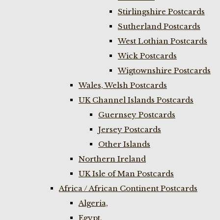
Stirlingshire Postcards
Sutherland Postcards
West Lothian Postcards
Wick Postcards
Wigtownshire Postcards
Wales, Welsh Postcards
UK Channel Islands Postcards
Guernsey Postcards
Jersey Postcards
Other Islands
Northern Ireland
UK Isle of Man Postcards
Africa / African Continent Postcards
Algeria,
Egypt,