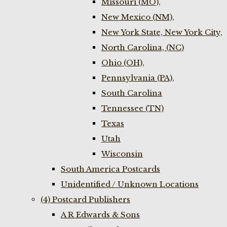
Missouri (MO),
New Mexico (NM),
New York State, New York City,
North Carolina, (NC)
Ohio (OH),
Pennsylvania (PA),
South Carolina
Tennessee (TN)
Texas
Utah
Wisconsin
South America Postcards
Unidentified / Unknown Locations
(4) Postcard Publishers
A R Edwards & Sons