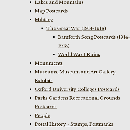
Lakes and Mountains
Map Postcards
Military
The Great War (1914-1918)
Bamforth Song Postcards (1914-
1918)
World War I Ruins
Monuments
Museums, Museum and Art Gallery
Exhibits
Oxford University Colleges Postcards
Parks Gardens Recreational Grounds
Postcards
People
Postal History - Stamps, Postmarks