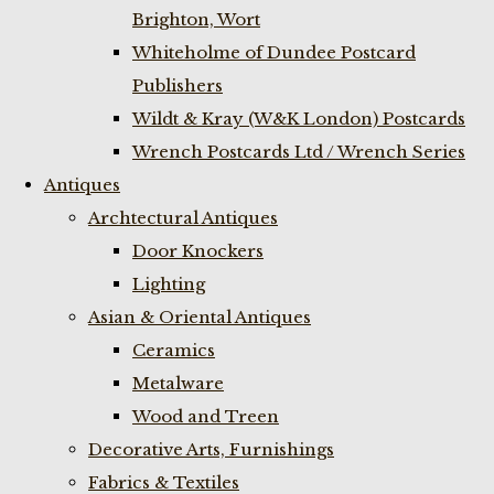
Brighton, Wort
Whiteholme of Dundee Postcard
Publishers
Wildt & Kray (W&K London) Postcards
Wrench Postcards Ltd / Wrench Series
Antiques
Archtectural Antiques
Door Knockers
Lighting
Asian & Oriental Antiques
Ceramics
Metalware
Wood and Treen
Decorative Arts, Furnishings
Fabrics & Textiles