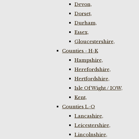
Devon,
Dorset,
Durham,
Essex,
Gloucestershire,
Counties - H-K
Hampshire,
Herefordshire,
Hertfordshire,
Isle Of Wight / IOW,
Kent,
Counties L-O
Lancashire,
Leicestershire,
Lincolnshire,