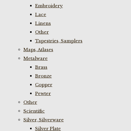
Embroidery
Lace
Linens
Other
Tapestries, Samplers
Maps, Atlases
Metalware
Brass
Bronze
Copper
Pewter
Other
Scientific
Silver, Silverware
Silver Plate