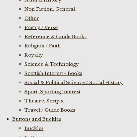
Non Fiction, General
Other
Poetry / Verse
Reference & Guide Books
Religion / Faith
Royalty
Science & Technology
Scottish Interest - Books
Social & Political Science / Social History
Sport, Sporting Interest
Theatre, Scripts
Travel / Guide Books
Buttons and Buckles
Buckles