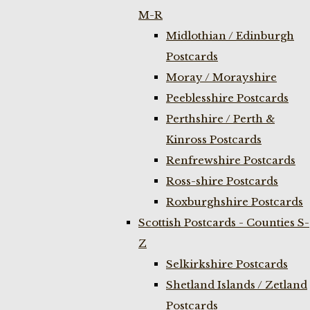
M-R
Midlothian / Edinburgh
Postcards
Moray / Morayshire
Peeblesshire Postcards
Perthshire / Perth &
Kinross Postcards
Renfrewshire Postcards
Ross-shire Postcards
Roxburghshire Postcards
Scottish Postcards - Counties S-
Z
Selkirkshire Postcards
Shetland Islands / Zetland
Postcards