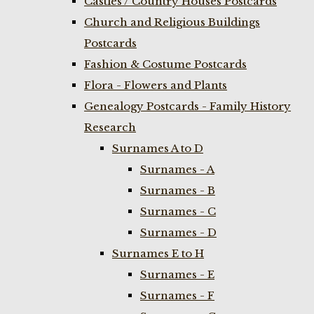
Castles / Country Houses Postcards
Church and Religious Buildings
Postcards
Fashion & Costume Postcards
Flora - Flowers and Plants
Genealogy Postcards - Family History
Research
Surnames A to D
Surnames - A
Surnames - B
Surnames - C
Surnames - D
Surnames E to H
Surnames - E
Surnames - F