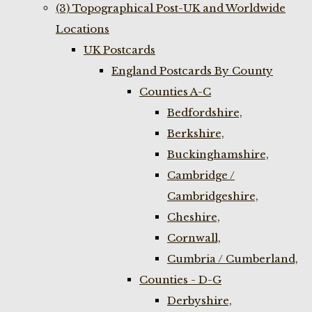
(3) Topographical Post-UK and Worldwide
Locations
UK Postcards
England Postcards By County
Counties A-C
Bedfordshire,
Berkshire,
Buckinghamshire,
Cambridge /
Cambridgeshire,
Cheshire,
Cornwall,
Cumbria / Cumberland,
Counties - D-G
Derbyshire,