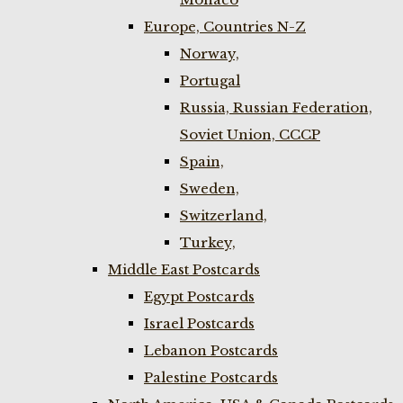
Europe, Countries N-Z
Norway,
Portugal
Russia, Russian Federation,
Soviet Union, CCCP
Spain,
Sweden,
Switzerland,
Turkey,
Middle East Postcards
Egypt Postcards
Israel Postcards
Lebanon Postcards
Palestine Postcards