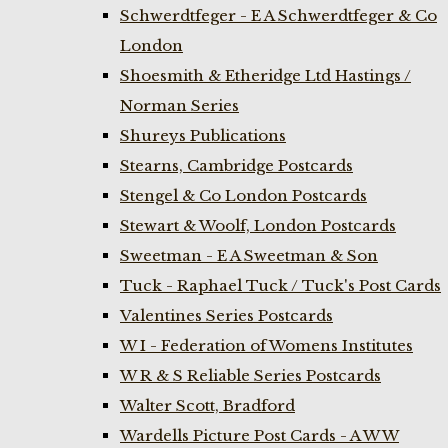
Schwerdtfeger - E A Schwerdtfeger & Co
London
Shoesmith & Etheridge Ltd Hastings /
Norman Series
Shureys Publications
Stearns, Cambridge Postcards
Stengel & Co London Postcards
Stewart & Woolf, London Postcards
Sweetman - E A Sweetman & Son
Tuck - Raphael Tuck / Tuck's Post Cards
Valentines Series Postcards
W I - Federation of Womens Institutes
W R & S Reliable Series Postcards
Walter Scott, Bradford
Wardells Picture Post Cards - A W W