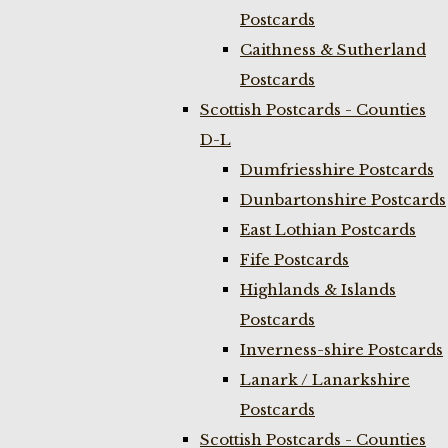
Postcards
Caithness & Sutherland
Postcards
Scottish Postcards - Counties
D-L
Dumfriesshire Postcards
Dunbartonshire Postcards
East Lothian Postcards
Fife Postcards
Highlands & Islands
Postcards
Inverness-shire Postcards
Lanark / Lanarkshire
Postcards
Scottish Postcards - Counties