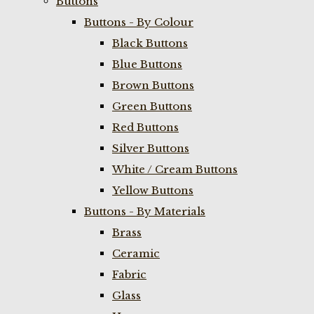
Buttons
Buttons - By Colour
Black Buttons
Blue Buttons
Brown Buttons
Green Buttons
Red Buttons
Silver Buttons
White / Cream Buttons
Yellow Buttons
Buttons - By Materials
Brass
Ceramic
Fabric
Glass