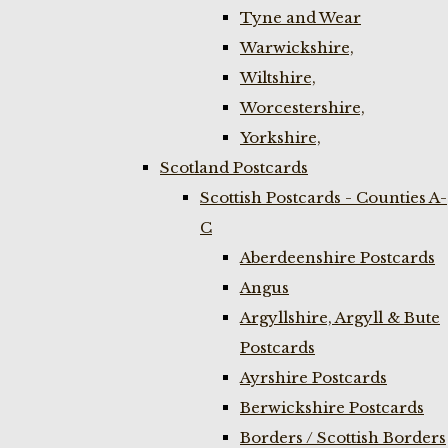
Tyne and Wear
Warwickshire,
Wiltshire,
Worcestershire,
Yorkshire,
Scotland Postcards
Scottish Postcards - Counties A-
C
Aberdeenshire Postcards
Angus
Argyllshire, Argyll & Bute
Postcards
Ayrshire Postcards
Berwickshire Postcards
Borders / Scottish Borders