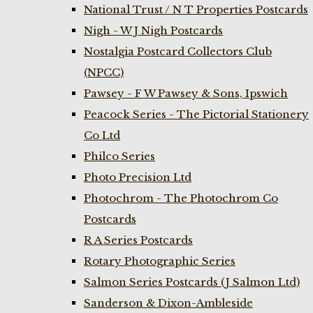
National Trust / N T Properties Postcards
Nigh - W J Nigh Postcards
Nostalgia Postcard Collectors Club
(NPCC)
Pawsey - F W Pawsey & Sons, Ipswich
Peacock Series - The Pictorial Stationery
Co Ltd
Philco Series
Photo Precision Ltd
Photochrom - The Photochrom Co
Postcards
R A Series Postcards
Rotary Photographic Series
Salmon Series Postcards (J Salmon Ltd)
Sanderson & Dixon-Ambleside