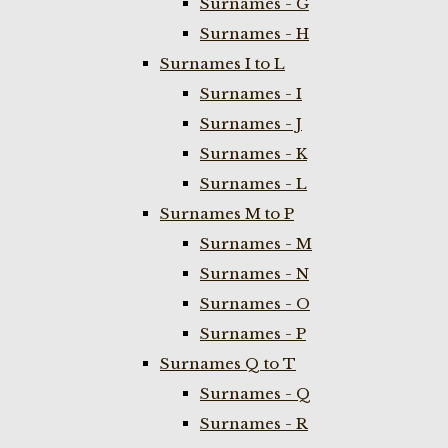
Surnames - G
Surnames - H
Surnames I to L
Surnames - I
Surnames - J
Surnames - K
Surnames - L
Surnames M to P
Surnames - M
Surnames - N
Surnames - O
Surnames - P
Surnames Q to T
Surnames - Q
Surnames - R