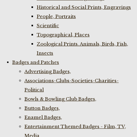
Historical and Social Prints, Engravings
People, Portraits
Scientific
Topographical, Places
Zoological Prints. Animals, Birds, Fish,
Insects
Badges and Patches
Advertising Badges,
Associations-Clubs-Societies-Charities-
Political
Bowls & Bowling Club Badges,
Button Badges,
Enamel Badges,
Entertainment Themed Badges - Film, TV,
Media