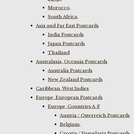
Morocco,
South Africa,
Asia and Far East Postcards
India Postcards
Japan Postcards
Thailand
Australasia, Oceania Postcards
Australia Postcards
New Zealand Postcards
Caribbean, West Indies
Europe, European Postcards
Europe, Countries A-F
Austria / Osterreich Postcards
Belgium,
Croatia / Yugoslavia Postcards