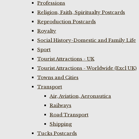
Professions
Religion, Faith, Spiritualty Postcards
Reproduction Postcards
Royalty
Social History-Domestic and Family Life
Sport
Tourist Attractions - UK
Tourist Attractions - Worldwide (Excl UK)
Towns and Cities
Transport
Air, Aviation, Aeronautica
Railways
Road Transport
Shipping
Tucks Postcards