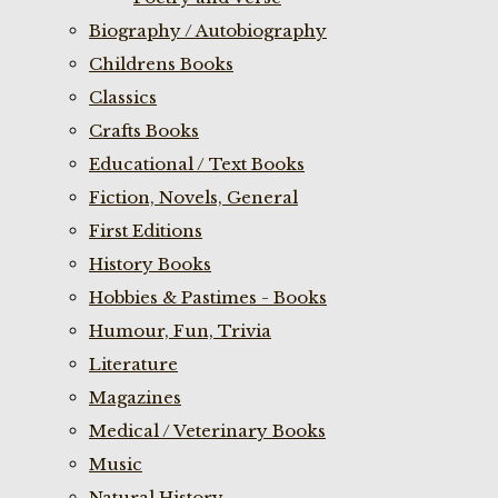
Biography / Autobiography
Childrens Books
Classics
Crafts Books
Educational / Text Books
Fiction, Novels, General
First Editions
History Books
Hobbies & Pastimes - Books
Humour, Fun, Trivia
Literature
Magazines
Medical / Veterinary Books
Music
Natural History