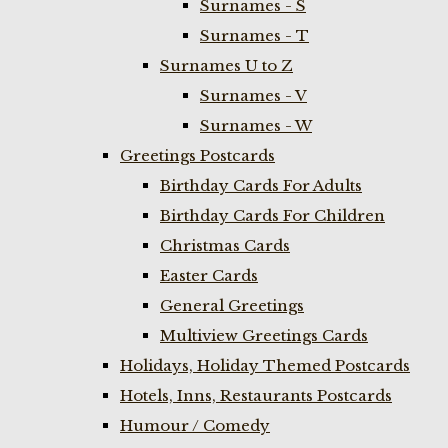
Surnames - S
Surnames - T
Surnames U to Z
Surnames - V
Surnames - W
Greetings Postcards
Birthday Cards For Adults
Birthday Cards For Children
Christmas Cards
Easter Cards
General Greetings
Multiview Greetings Cards
Holidays, Holiday Themed Postcards
Hotels, Inns, Restaurants Postcards
Humour / Comedy