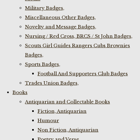
Military Badges,
Miscellaneous Other Badges,
Novelty and Message Badges,
Nursing / Red Cross, BRCS / St John Badges,
Scouts Girl Guides Rangers Cubs Brownies
Badges,
Sports Badges,
Football And Supporters Club Badges
Trades Union Badges,
Books
Antiquarian and Collectable Books
Fiction, Antiquarian
Humour
Non Fiction, Antiquarian
Poetry and Verse