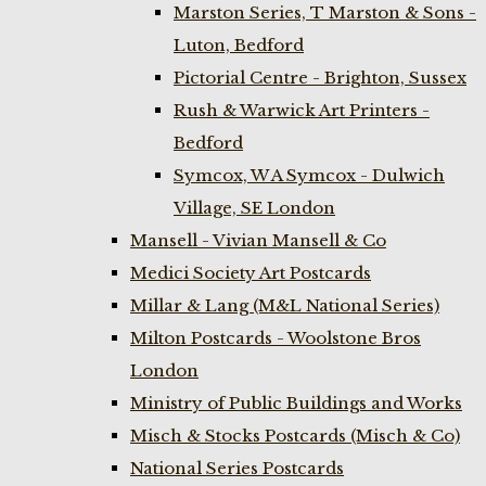
Marston Series, T Marston & Sons -
Luton, Bedford
Pictorial Centre - Brighton, Sussex
Rush & Warwick Art Printers -
Bedford
Symcox, W A Symcox - Dulwich
Village, SE London
Mansell - Vivian Mansell & Co
Medici Society Art Postcards
Millar & Lang (M&L National Series)
Milton Postcards - Woolstone Bros
London
Ministry of Public Buildings and Works
Misch & Stocks Postcards (Misch & Co)
National Series Postcards