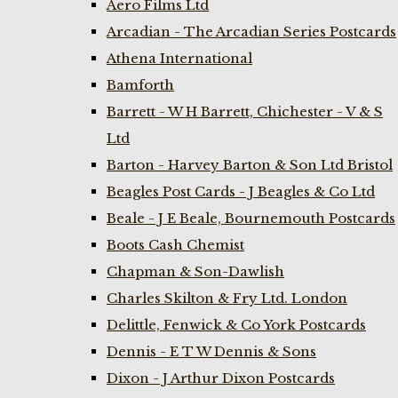
Aero Films Ltd
Arcadian - The Arcadian Series Postcards
Athena International
Bamforth
Barrett - W H Barrett, Chichester - V & S
Ltd
Barton - Harvey Barton & Son Ltd Bristol
Beagles Post Cards - J Beagles & Co Ltd
Beale - J E Beale, Bournemouth Postcards
Boots Cash Chemist
Chapman & Son-Dawlish
Charles Skilton & Fry Ltd. London
Delittle, Fenwick & Co York Postcards
Dennis - E T W Dennis & Sons
Dixon - J Arthur Dixon Postcards