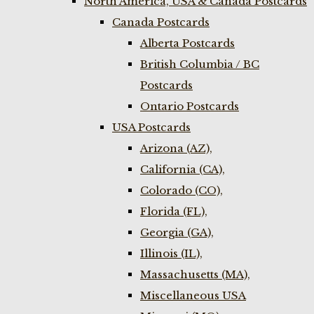
North America, USA & Canada Postcards
Canada Postcards
Alberta Postcards
British Columbia / BC
Postcards
Ontario Postcards
USA Postcards
Arizona (AZ),
California (CA),
Colorado (CO),
Florida (FL),
Georgia (GA),
Illinois (IL),
Massachusetts (MA),
Miscellaneous USA