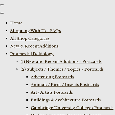
Home
Shopping With Us - FAQs
All Shop Categories
New & Recent Additions
Postcards | Deltiology
(1) New and Recent Additions - Postcards
(2) Subjects / Themes / Topics - Postcards
Advertising Postcards
Animals / Birds / Insects Postcards
Art / Artists Postcards
Buildings & Architecture Postcards
Cambridge University Colleges Postcards