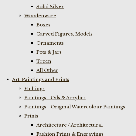
Solid Silver
Woodenware
Boxes
Carved Figures, Models
Ornaments
Pots & Jars
Treen
All Other
Art: Paintings and Prints
Etchings
Paintings - Oils & Acrylics
Paintings - Original Watercolour Paintings
Prints
Architecture / Architectural
Fashion Prints & Engravings