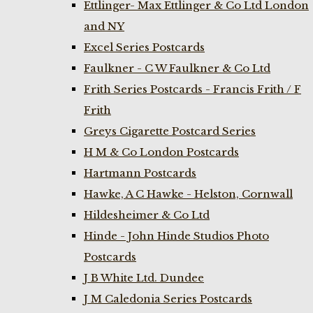
Ettlinger- Max Ettlinger & Co Ltd London
and NY
Excel Series Postcards
Faulkner - C W Faulkner & Co Ltd
Frith Series Postcards - Francis Frith / F
Frith
Greys Cigarette Postcard Series
H M & Co London Postcards
Hartmann Postcards
Hawke, A C Hawke - Helston, Cornwall
Hildesheimer & Co Ltd
Hinde - John Hinde Studios Photo
Postcards
J B White Ltd. Dundee
J M Caledonia Series Postcards