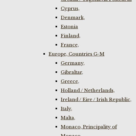
Cyprus,
Denmark,
Estonia
Finland,
France,
Europe, Countries G-M
Germany,
Gibraltar,
Greece,
Holland / Netherlands,
Ireland / Eire / Irish Republic,
Italy,
Malta,
Monaco, Principality of
Monaco