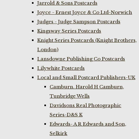
Jarrold & Sons Postcards
Joyce - Ernest Joyce & Co Ltd-Norwich
Judges - Judge Sampson Postcards
Kingsway Series Postcards
Knight Series Postcards (Knight Brothers,
London)
Lansdowne Publishing Co Postcards
Lilywhite Postcards
Local and Small Postcard Publishers-UK
Camburn. Harold H Camburn,
Tunbridge Wells
Davidsons Real Photographic
Series-D&S K
Edwards- A R Edwards and Son,
Selkirk