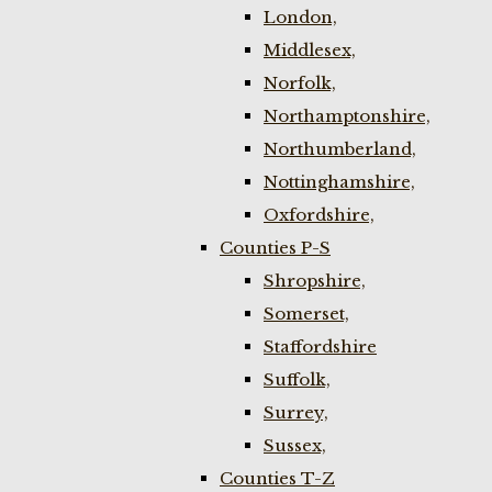
London,
Middlesex,
Norfolk,
Northamptonshire,
Northumberland,
Nottinghamshire,
Oxfordshire,
Counties P-S
Shropshire,
Somerset,
Staffordshire
Suffolk,
Surrey,
Sussex,
Counties T-Z