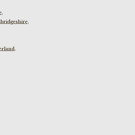
e,
bridgeshire,
rland,