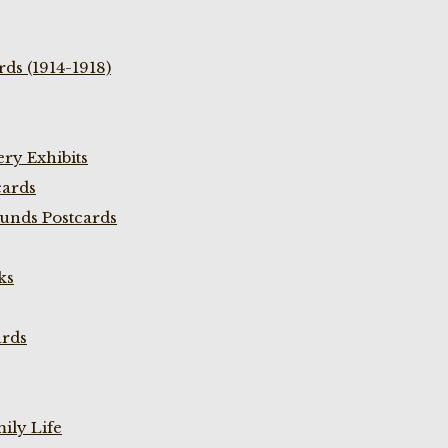
ds (1914-1918)
ry Exhibits
cards
unds Postcards
ks
ards
ily Life