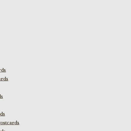
rds
ards
ds
rds
ostcards