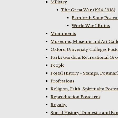
Military
The Great War (1914-1918)
Bamforth Song Postcar
World War I Ruins
Monuments
Museums, Museum and Art Galle
Oxford University Colleges Post
Parks Gardens Recreational Gro
People
Postal History - Stamps, Postmar
Professions
Religion, Faith, Spiritualty Postc
Reproduction Postcards
Royalty
Social History-Domestic and Fam