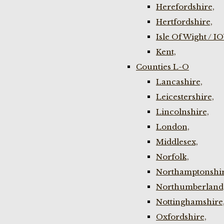
Herefordshire,
Hertfordshire,
Isle Of Wight / I
Kent,
Counties L-O
Lancashire,
Leicestershire,
Lincolnshire,
London,
Middlesex,
Norfolk,
Northamptonshir
Northumberland
Nottinghamshire
Oxfordshire,