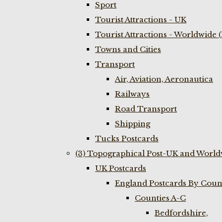
Sport
Tourist Attractions - UK
Tourist Attractions - Worldwide 
Towns and Cities
Transport
Air, Aviation, Aeronautica
Railways
Road Transport
Shipping
Tucks Postcards
(3) Topographical Post-UK and World
UK Postcards
England Postcards By Coun
Counties A-C
Bedfordshire,