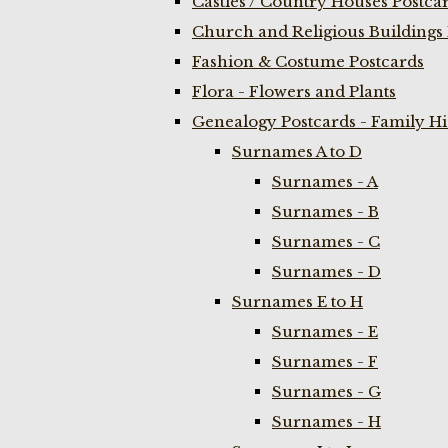
Castles / Country Houses Postca
Church and Religious Buildings 
Fashion & Costume Postcards
Flora - Flowers and Plants
Genealogy Postcards - Family H
Surnames A to D
Surnames - A
Surnames - B
Surnames - C
Surnames - D
Surnames E to H
Surnames - E
Surnames - F
Surnames - G
Surnames - H