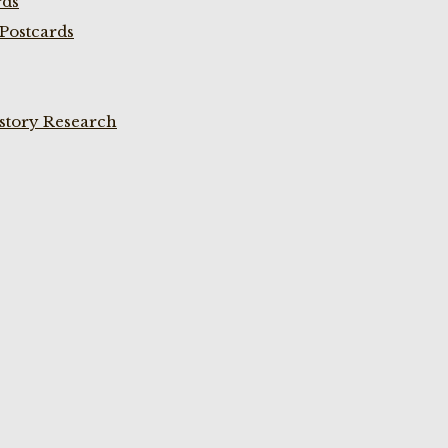
rds
Postcards
istory Research