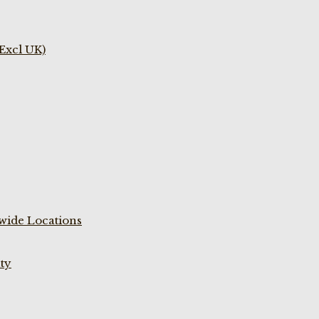
(Excl UK)
wide Locations
ty