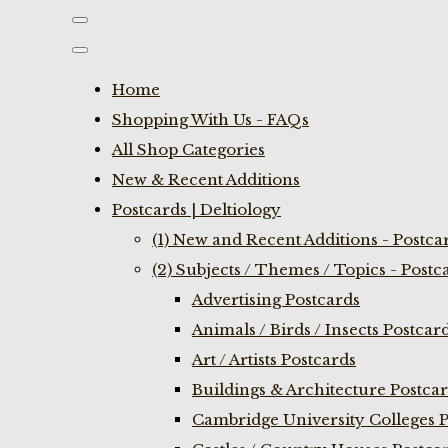
Home
Shopping With Us - FAQs
All Shop Categories
New & Recent Additions
Postcards | Deltiology
(1) New and Recent Additions - Postca
(2) Subjects / Themes / Topics - Postc
Advertising Postcards
Animals / Birds / Insects Postcar
Art / Artists Postcards
Buildings & Architecture Postca
Cambridge University Colleges P