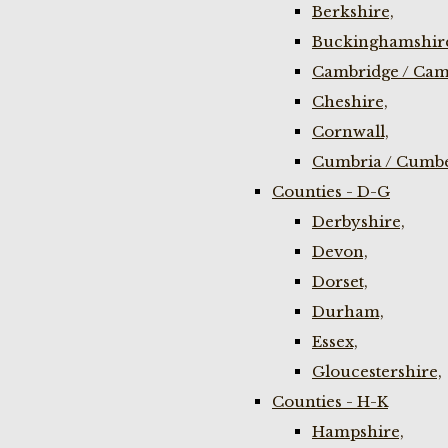
Berkshire,
Buckinghamshir
Cambridge / Cam
Cheshire,
Cornwall,
Cumbria / Cumbe
Counties - D-G
Derbyshire,
Devon,
Dorset,
Durham,
Essex,
Gloucestershire,
Counties - H-K
Hampshire,