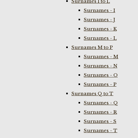
Surnames I to L
Surnames - I
Surnames - J
Surnames - K
Surnames - L
Surnames M to P
Surnames - M
Surnames - N
Surnames - O
Surnames - P
Surnames Q to T
Surnames - Q
Surnames - R
Surnames - S
Surnames - T