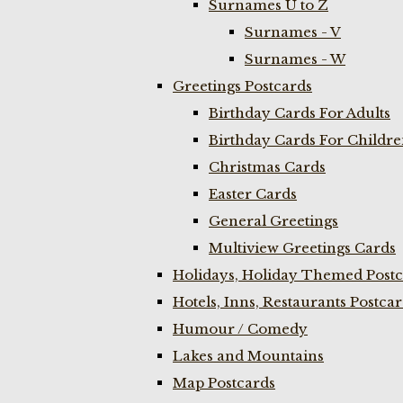
Surnames U to Z
Surnames - V
Surnames - W
Greetings Postcards
Birthday Cards For Adults
Birthday Cards For Childr
Christmas Cards
Easter Cards
General Greetings
Multiview Greetings Cards
Holidays, Holiday Themed Postc
Hotels, Inns, Restaurants Postca
Humour / Comedy
Lakes and Mountains
Map Postcards