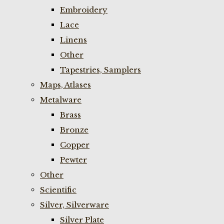
Embroidery
Lace
Linens
Other
Tapestries, Samplers
Maps, Atlases
Metalware
Brass
Bronze
Copper
Pewter
Other
Scientific
Silver, Silverware
Silver Plate