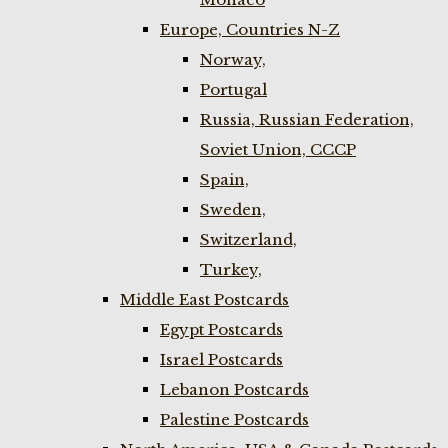
Europe, Countries N-Z
Norway,
Portugal
Russia, Russian Federation,
Soviet Union, CCCP
Spain,
Sweden,
Switzerland,
Turkey,
Middle East Postcards
Egypt Postcards
Israel Postcards
Lebanon Postcards
Palestine Postcards