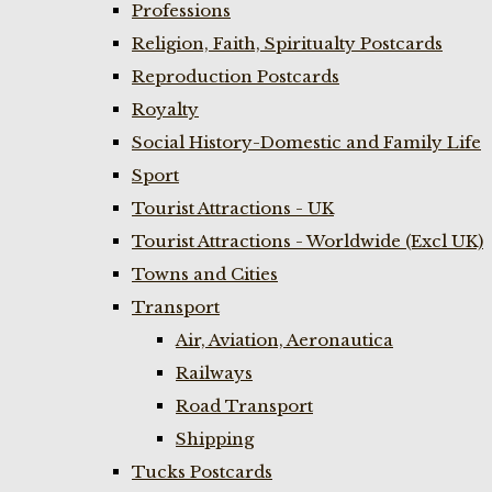
Professions
Religion, Faith, Spiritualty Postcards
Reproduction Postcards
Royalty
Social History-Domestic and Family Life
Sport
Tourist Attractions - UK
Tourist Attractions - Worldwide (Excl UK)
Towns and Cities
Transport
Air, Aviation, Aeronautica
Railways
Road Transport
Shipping
Tucks Postcards