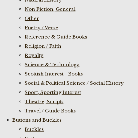
Non Fiction, General
Other
Poetry / Verse
Reference & Guide Books
Religion / Faith
Royalty
Science & Technology
Scottish Interest - Books
Social & Political Science / Social History
Sport, Sporting Interest
Theatre, Scripts
Travel / Guide Books
Buttons and Buckles
Buckles