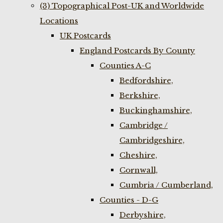
(3) Topographical Post-UK and Worldwide
Locations
UK Postcards
England Postcards By County
Counties A-C
Bedfordshire,
Berkshire,
Buckinghamshire,
Cambridge /
Cambridgeshire,
Cheshire,
Cornwall,
Cumbria / Cumberland,
Counties - D-G
Derbyshire,