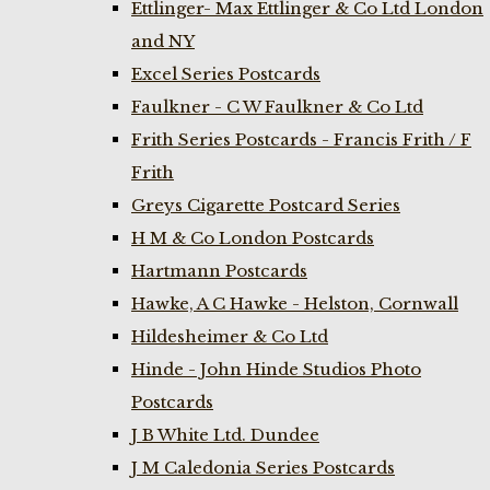
Ettlinger- Max Ettlinger & Co Ltd London
and NY
Excel Series Postcards
Faulkner - C W Faulkner & Co Ltd
Frith Series Postcards - Francis Frith / F
Frith
Greys Cigarette Postcard Series
H M & Co London Postcards
Hartmann Postcards
Hawke, A C Hawke - Helston, Cornwall
Hildesheimer & Co Ltd
Hinde - John Hinde Studios Photo
Postcards
J B White Ltd. Dundee
J M Caledonia Series Postcards