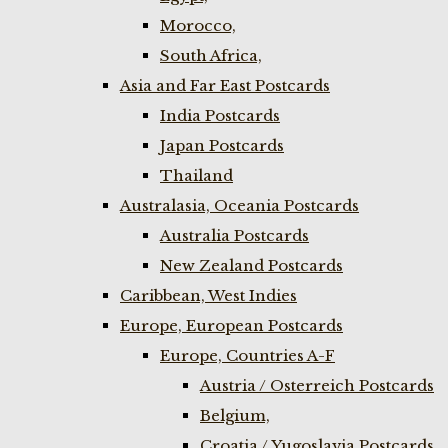
Morocco,
South Africa,
Asia and Far East Postcards
India Postcards
Japan Postcards
Thailand
Australasia, Oceania Postcards
Australia Postcards
New Zealand Postcards
Caribbean, West Indies
Europe, European Postcards
Europe, Countries A-F
Austria / Osterreich Postcards
Belgium,
Croatia / Yugoslavia Postcards