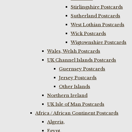
Stirlingshire Postcards
Sutherland Postcards
West Lothian Postcards
Wick Postcards
Wigtownshire Postcards
Wales, Welsh Postcards
UK Channel Islands Postcards
Guernsey Postcards
Jersey Postcards
Other Islands
Northern Ireland
UK Isle of Man Postcards
Africa / African Continent Postcards
Algeria,
Egypt,