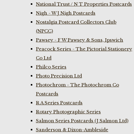
National Trust / N T Properties Postcards
Nigh - W J Nigh Postcards
Nostalgia Postcard Collectors Club
(NPCC)
Pawsey - F W Pawsey & Sons, Ipswich
Peacock Series - The Pictorial Stationery
Co Ltd
Philco Series
Photo Precision Ltd
Photochrom - The Photochrom Co
Postcards
R A Series Postcards
Rotary Photographic Series
Salmon Series Postcards (J Salmon Ltd)
Sanderson & Dixon-Ambleside