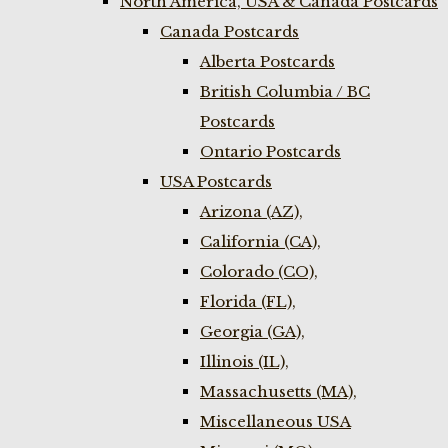
North America, USA & Canada Postcards
Canada Postcards
Alberta Postcards
British Columbia / BC
Postcards
Ontario Postcards
USA Postcards
Arizona (AZ),
California (CA),
Colorado (CO),
Florida (FL),
Georgia (GA),
Illinois (IL),
Massachusetts (MA),
Miscellaneous USA