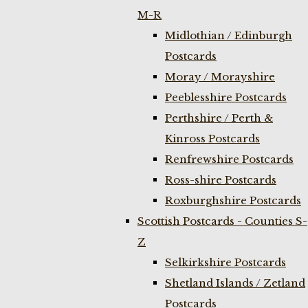
M-R
Midlothian / Edinburgh
Postcards
Moray / Morayshire
Peeblesshire Postcards
Perthshire / Perth &
Kinross Postcards
Renfrewshire Postcards
Ross-shire Postcards
Roxburghshire Postcards
Scottish Postcards - Counties S-
Z
Selkirkshire Postcards
Shetland Islands / Zetland
Postcards