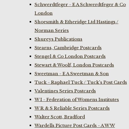
Schwerdtfeger - E A Schwerdtfeger & Co
London
Shoesmith & Etheridge Ltd Hastings /
Norman Series
Shureys Publications
Stearns, Cambridge Postcards
Stengel & Co London Postcards
Stewart & Woolf, London Postcards
Sweetman - E A Sweetman & Son
Tuck - Raphael Tuck / Tuck's Post Cards
Valentines Series Postcards
W I - Federation of Womens Institutes
W R & S Reliable Series Postcards
Walter Scott, Bradford
Wardells Picture Post Cards - A W W