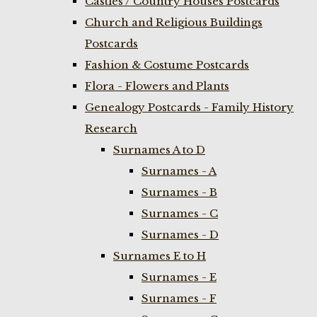
Castles / Country Houses Postcards
Church and Religious Buildings
Postcards
Fashion & Costume Postcards
Flora - Flowers and Plants
Genealogy Postcards - Family History
Research
Surnames A to D
Surnames - A
Surnames - B
Surnames - C
Surnames - D
Surnames E to H
Surnames - E
Surnames - F