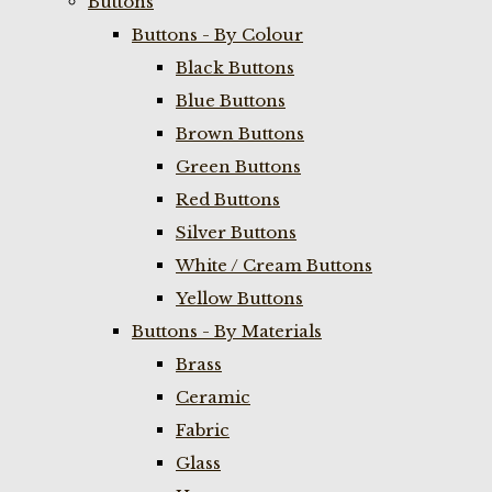
Buttons
Buttons - By Colour
Black Buttons
Blue Buttons
Brown Buttons
Green Buttons
Red Buttons
Silver Buttons
White / Cream Buttons
Yellow Buttons
Buttons - By Materials
Brass
Ceramic
Fabric
Glass