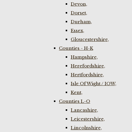
Devon,
Dorset,
Durham,
Essex,
Gloucestershire,
Counties - H-K
Hampshire,
Herefordshire,
Hertfordshire,
Isle Of Wight / IOW,
Kent,
Counties L-O
Lancashire,
Leicestershire,
Lincolnshire,