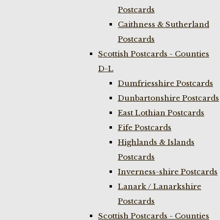
Postcards
Caithness & Sutherland
Postcards
Scottish Postcards - Counties
D-L
Dumfriesshire Postcards
Dunbartonshire Postcards
East Lothian Postcards
Fife Postcards
Highlands & Islands
Postcards
Inverness-shire Postcards
Lanark / Lanarkshire
Postcards
Scottish Postcards - Counties