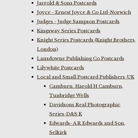
Jarrold & Sons Postcards
Joyce - Ernest Joyce & Co Ltd-Norwich
Judges - Judge Sampson Postcards
Kingsway Series Postcards
Knight Series Postcards (Knight Brothers,
London)
Lansdowne Publishing Co Postcards
Lilywhite Postcards
Local and Small Postcard Publishers-UK
Camburn. Harold H Camburn,
Tunbridge Wells
Davidsons Real Photographic
Series-D&S K
Edwards- A R Edwards and Son,
Selkirk