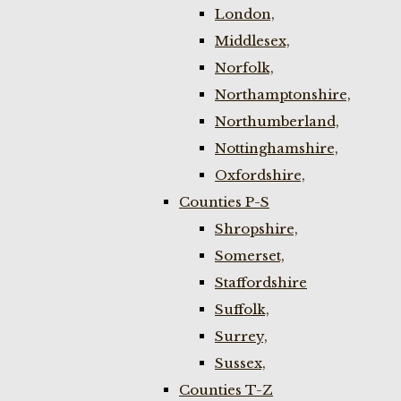
London,
Middlesex,
Norfolk,
Northamptonshire,
Northumberland,
Nottinghamshire,
Oxfordshire,
Counties P-S
Shropshire,
Somerset,
Staffordshire
Suffolk,
Surrey,
Sussex,
Counties T-Z