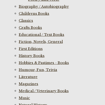
Biography / Autobiography
Childrens Books
Classics
Crafts Books
Educational / Text Books
Fiction, Novels, General
First Editions
History Books
Hobbies & Pastimes - Books
Humour, Fun, Trivia
Literature
Magazines
Medical / Veterinary Books
Music
Natural History