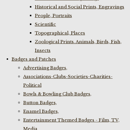
Historical and Social Prints, Engravings
People, Portraits
Scientific
Topographical, Places
Zoological Prints. Animals, Birds, Fish,
Insects
Badges and Patches
Advertising Badges,
Associations-Clubs-Societies-Charities-
Political
Bowls & Bowling Club Badges,
Button Badges,
Enamel Badges,
Entertainment Themed Badges - Film, TV,
Media