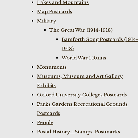
Lakes and Mountains
Map Postcards
Military
The Great War (1914-1918)
Bamforth Song Postcards (1914-
1918)
World War I Ruins
Monuments
Museums, Museum and Art Gallery
Exhibits
Oxford University Colleges Postcards
Parks Gardens Recreational Grounds
Postcards
People
Postal History - Stamps, Postmarks