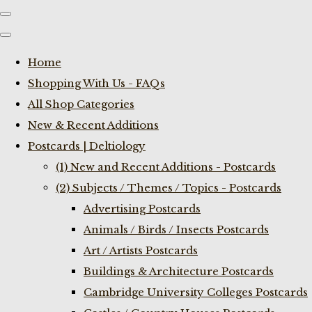
Home
Shopping With Us - FAQs
All Shop Categories
New & Recent Additions
Postcards | Deltiology
(1) New and Recent Additions - Postcards
(2) Subjects / Themes / Topics - Postcards
Advertising Postcards
Animals / Birds / Insects Postcards
Art / Artists Postcards
Buildings & Architecture Postcards
Cambridge University Colleges Postcards