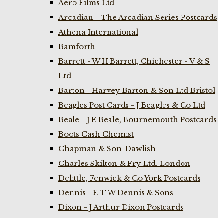
Aero Films Ltd
Arcadian - The Arcadian Series Postcards
Athena International
Bamforth
Barrett - W H Barrett, Chichester - V & S
Ltd
Barton - Harvey Barton & Son Ltd Bristol
Beagles Post Cards - J Beagles & Co Ltd
Beale - J E Beale, Bournemouth Postcards
Boots Cash Chemist
Chapman & Son-Dawlish
Charles Skilton & Fry Ltd. London
Delittle, Fenwick & Co York Postcards
Dennis - E T W Dennis & Sons
Dixon - J Arthur Dixon Postcards