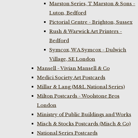
Marston Series, T Marston & Sons -
Luton, Bedford
Pictorial Centre - Brighton, Sussex
Rush & Warwick Art Printers -
Bedford
Symcox, W A Symcox - Dulwich
Village, SE London
Mansell - Vivian Mansell & Co
Medici Society Art Postcards
Millar & Lang (M&L National Series)
Milton Postcards - Woolstone Bros
London
Ministry of Public Buildings and Works
Misch & Stocks Postcards (Misch & Co)
National Series Postcards