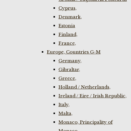
Cyprus,
Denmark,
Estonia
Finland,
France,
Europe, Countries G-M
Germany,
Gibraltar,
Greece,
Holland / Netherlands,
Ireland / Eire / Irish Republic,
Italy,
Malta,
Monaco, Principality of
Monaco