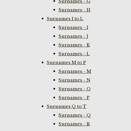
Surnames - G
Surnames - H
Surnames I to L
Surnames - I
Surnames - J
Surnames - K
Surnames - L
Surnames M to P
Surnames - M
Surnames - N
Surnames - O
Surnames - P
Surnames Q to T
Surnames - Q
Surnames - R