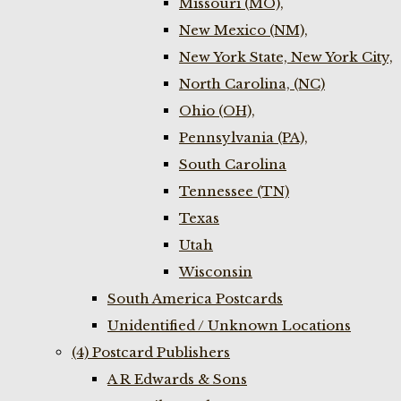
Missouri (MO),
New Mexico (NM),
New York State, New York City,
North Carolina, (NC)
Ohio (OH),
Pennsylvania (PA),
South Carolina
Tennessee (TN)
Texas
Utah
Wisconsin
South America Postcards
Unidentified / Unknown Locations
(4) Postcard Publishers
A R Edwards & Sons