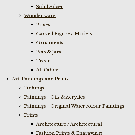
Solid Silver
Woodenware
Boxes
Carved Figures, Models
Ornaments
Pots & Jars
Treen
All Other
Art: Paintings and Prints
Etchings
Paintings - Oils & Acrylics
Paintings - Original Watercolour Paintings
Prints
Architecture / Architectural
Fashion Prints & Engravings