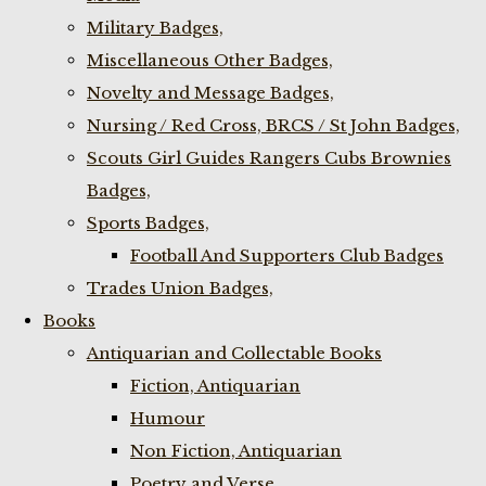
Military Badges,
Miscellaneous Other Badges,
Novelty and Message Badges,
Nursing / Red Cross, BRCS / St John Badges,
Scouts Girl Guides Rangers Cubs Brownies
Badges,
Sports Badges,
Football And Supporters Club Badges
Trades Union Badges,
Books
Antiquarian and Collectable Books
Fiction, Antiquarian
Humour
Non Fiction, Antiquarian
Poetry and Verse