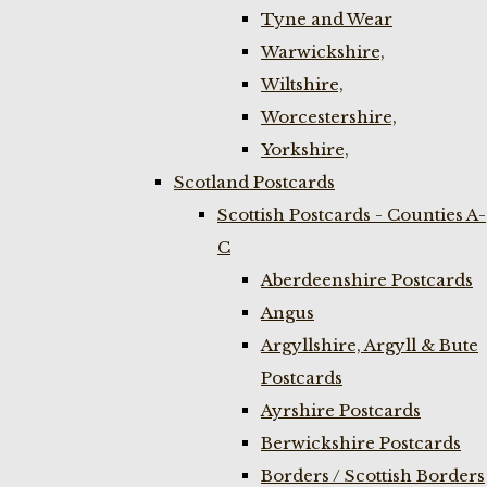
Tyne and Wear
Warwickshire,
Wiltshire,
Worcestershire,
Yorkshire,
Scotland Postcards
Scottish Postcards - Counties A-
C
Aberdeenshire Postcards
Angus
Argyllshire, Argyll & Bute
Postcards
Ayrshire Postcards
Berwickshire Postcards
Borders / Scottish Borders