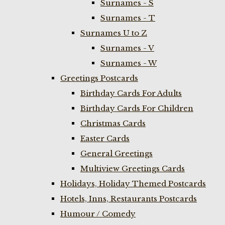
Surnames - S
Surnames - T
Surnames U to Z
Surnames - V
Surnames - W
Greetings Postcards
Birthday Cards For Adults
Birthday Cards For Children
Christmas Cards
Easter Cards
General Greetings
Multiview Greetings Cards
Holidays, Holiday Themed Postcards
Hotels, Inns, Restaurants Postcards
Humour / Comedy