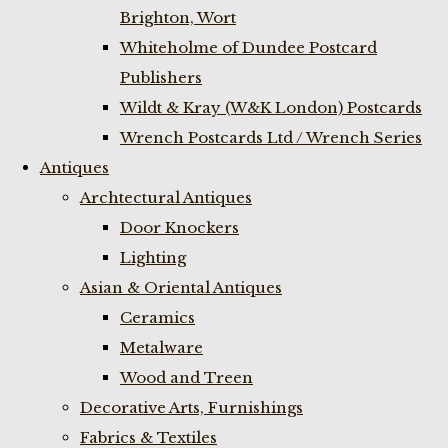
Brighton, Wort
Whiteholme of Dundee Postcard
Publishers
Wildt & Kray (W&K London) Postcards
Wrench Postcards Ltd / Wrench Series
Antiques
Archtectural Antiques
Door Knockers
Lighting
Asian & Oriental Antiques
Ceramics
Metalware
Wood and Treen
Decorative Arts, Furnishings
Fabrics & Textiles