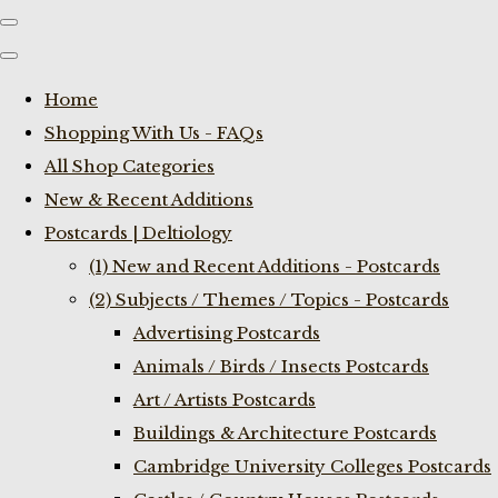
Home
Shopping With Us - FAQs
All Shop Categories
New & Recent Additions
Postcards | Deltiology
(1) New and Recent Additions - Postcards
(2) Subjects / Themes / Topics - Postcards
Advertising Postcards
Animals / Birds / Insects Postcards
Art / Artists Postcards
Buildings & Architecture Postcards
Cambridge University Colleges Postcards