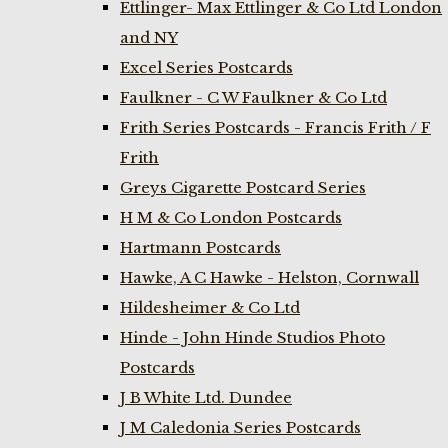
Ettlinger- Max Ettlinger & Co Ltd London
and NY
Excel Series Postcards
Faulkner - C W Faulkner & Co Ltd
Frith Series Postcards - Francis Frith / F
Frith
Greys Cigarette Postcard Series
H M & Co London Postcards
Hartmann Postcards
Hawke, A C Hawke - Helston, Cornwall
Hildesheimer & Co Ltd
Hinde - John Hinde Studios Photo
Postcards
J B White Ltd. Dundee
J M Caledonia Series Postcards