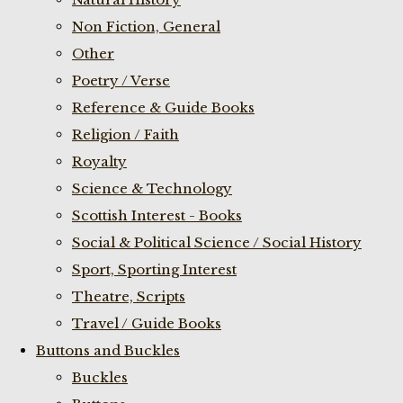
Non Fiction, General
Other
Poetry / Verse
Reference & Guide Books
Religion / Faith
Royalty
Science & Technology
Scottish Interest - Books
Social & Political Science / Social History
Sport, Sporting Interest
Theatre, Scripts
Travel / Guide Books
Buttons and Buckles
Buckles