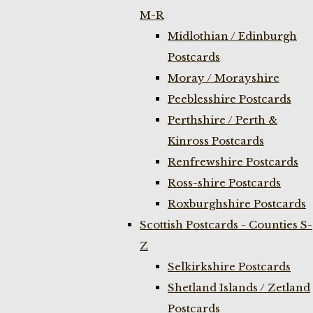
M-R
Midlothian / Edinburgh
Postcards
Moray / Morayshire
Peeblesshire Postcards
Perthshire / Perth &
Kinross Postcards
Renfrewshire Postcards
Ross-shire Postcards
Roxburghshire Postcards
Scottish Postcards - Counties S-
Z
Selkirkshire Postcards
Shetland Islands / Zetland
Postcards