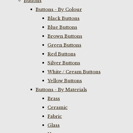
Buttons
Buttons - By Colour
Black Buttons
Blue Buttons
Brown Buttons
Green Buttons
Red Buttons
Silver Buttons
White / Cream Buttons
Yellow Buttons
Buttons - By Materials
Brass
Ceramic
Fabric
Glass