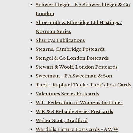
Schwerdtfeger - E A Schwerdtfeger & Co
London
Shoesmith & Etheridge Ltd Hastings /
Norman Series
Shureys Publications
Stearns, Cambridge Postcards
Stengel & Co London Postcards
Stewart & Woolf, London Postcards
Sweetman - E A Sweetman & Son
Tuck - Raphael Tuck / Tuck's Post Cards
Valentines Series Postcards
W I - Federation of Womens Institutes
W R & S Reliable Series Postcards
Walter Scott, Bradford
Wardells Picture Post Cards - A W W