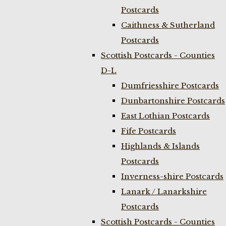
Postcards
Caithness & Sutherland
Postcards
Scottish Postcards - Counties
D-L
Dumfriesshire Postcards
Dunbartonshire Postcards
East Lothian Postcards
Fife Postcards
Highlands & Islands
Postcards
Inverness-shire Postcards
Lanark / Lanarkshire
Postcards
Scottish Postcards - Counties