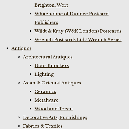
Brighton, Wort
Whiteholme of Dundee Postcard
Publishers
Wildt & Kray (W&K London) Postcards
Wrench Postcards Ltd / Wrench Series
Antiques
Archtectural Antiques
Door Knockers
Lighting
Asian & Oriental Antiques
Ceramics
Metalware
Wood and Treen
Decorative Arts, Furnishings
Fabrics & Textiles