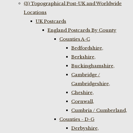
(3) Topographical Post-UK and Worldwide
Locations
UK Postcards
England Postcards By County
Counties A-C
Bedfordshire,
Berkshire,
Buckinghamshire,
Cambridge /
Cambridgeshire,
Cheshire,
Cornwall,
Cumbria / Cumberland,
Counties - D-G
Derbyshire,