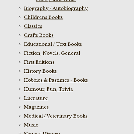
Biography / Autobiography
Childrens Books
Classics
Crafts Books
Educational / Text Books
Fiction, Novels, General
First Editions
History Books
Hobbies & Pastimes - Books
Humour, Fun, Trivia
Literature
Magazines
Medical / Veterinary Books
Music
Natural History