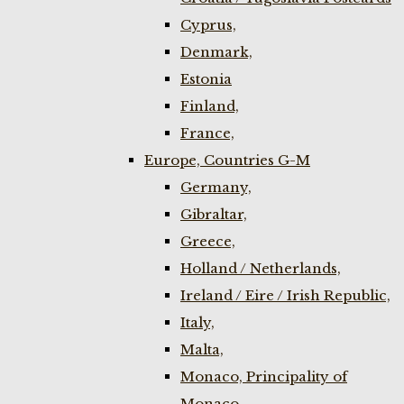
Cyprus,
Denmark,
Estonia
Finland,
France,
Europe, Countries G-M
Germany,
Gibraltar,
Greece,
Holland / Netherlands,
Ireland / Eire / Irish Republic,
Italy,
Malta,
Monaco, Principality of
Monaco