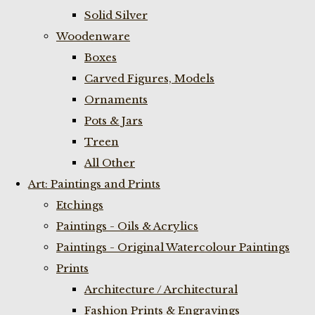
Solid Silver
Woodenware
Boxes
Carved Figures, Models
Ornaments
Pots & Jars
Treen
All Other
Art: Paintings and Prints
Etchings
Paintings - Oils & Acrylics
Paintings - Original Watercolour Paintings
Prints
Architecture / Architectural
Fashion Prints & Engravings