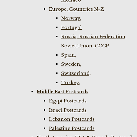
Europe, Countries N-Z
Norway,
Portugal
Russia, Russian Federation,
Soviet Union, CCCP
Spain,
Sweden,
Switzerland,
Turkey,
Middle East Postcards
Egypt Postcards
Israel Postcards
Lebanon Postcards
Palestine Postcards