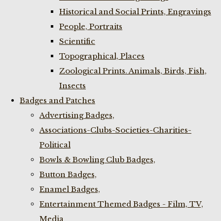
Historical and Social Prints, Engravings
People, Portraits
Scientific
Topographical, Places
Zoological Prints. Animals, Birds, Fish,
Insects
Badges and Patches
Advertising Badges,
Associations-Clubs-Societies-Charities-
Political
Bowls & Bowling Club Badges,
Button Badges,
Enamel Badges,
Entertainment Themed Badges - Film, TV,
Media