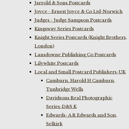
Jarrold & Sons Postcards
Joyce - Ernest Joyce & Co Ltd-Norwich
Judges - Judge Sampson Postcards
Kingsway Series Postcards
Knight Series Postcards (Knight Brothers,
London)
Lansdowne Publishing Co Postcards
Lilywhite Postcards
Local and Small Postcard Publishers-UK
Camburn. Harold H Camburn,
Tunbridge Wells
Davidsons Real Photographic
Series-D&S K
Edwards- A R Edwards and Son,
Selkirk