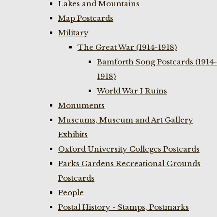
Lakes and Mountains
Map Postcards
Military
The Great War (1914-1918)
Bamforth Song Postcards (1914-
1918)
World War I Ruins
Monuments
Museums, Museum and Art Gallery
Exhibits
Oxford University Colleges Postcards
Parks Gardens Recreational Grounds
Postcards
People
Postal History - Stamps, Postmarks