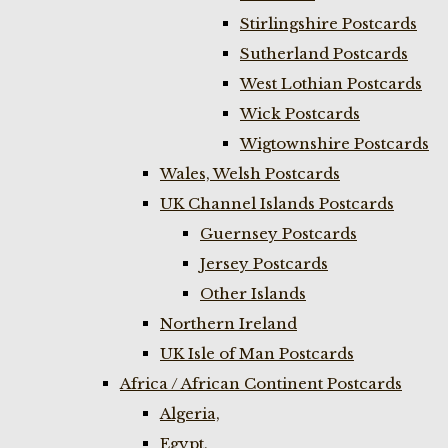
Stirlingshire Postcards
Sutherland Postcards
West Lothian Postcards
Wick Postcards
Wigtownshire Postcards
Wales, Welsh Postcards
UK Channel Islands Postcards
Guernsey Postcards
Jersey Postcards
Other Islands
Northern Ireland
UK Isle of Man Postcards
Africa / African Continent Postcards
Algeria,
Egypt,