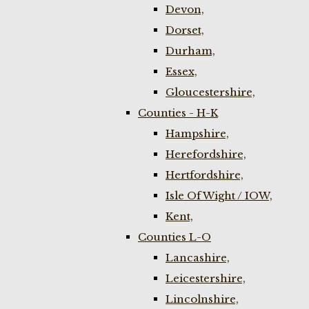
Devon,
Dorset,
Durham,
Essex,
Gloucestershire,
Counties - H-K
Hampshire,
Herefordshire,
Hertfordshire,
Isle Of Wight / IOW,
Kent,
Counties L-O
Lancashire,
Leicestershire,
Lincolnshire,