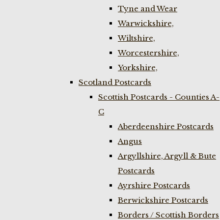
Tyne and Wear
Warwickshire,
Wiltshire,
Worcestershire,
Yorkshire,
Scotland Postcards
Scottish Postcards - Counties A-
C
Aberdeenshire Postcards
Angus
Argyllshire, Argyll & Bute
Postcards
Ayrshire Postcards
Berwickshire Postcards
Borders / Scottish Borders