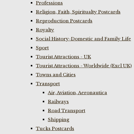
Professions
Religion, Faith, Spiritualty Postcards
Reproduction Postcards
Royalty
Social History-Domestic and Family Life
Sport
Tourist Attractions - UK
Tourist Attractions - Worldwide (Excl UK)
Towns and Cities
Transport
Air, Aviation, Aeronautica
Railways
Road Transport
Shipping
Tucks Postcards