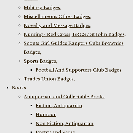
Military Badges,
Miscellaneous Other Badges,
Novelty and Message Badges,
Nursing / Red Cross, BRCS / St John Badges,
Scouts Girl Guides Rangers Cubs Brownies
Badges,
Sports Badges,
Football And Supporters Club Badges
Trades Union Badges,
Books
Antiquarian and Collectable Books
Fiction, Antiquarian
Humour
Non Fiction, Antiquarian
Poetry and Verse