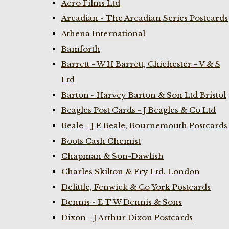
Aero Films Ltd
Arcadian - The Arcadian Series Postcards
Athena International
Bamforth
Barrett - W H Barrett, Chichester - V & S
Ltd
Barton - Harvey Barton & Son Ltd Bristol
Beagles Post Cards - J Beagles & Co Ltd
Beale - J E Beale, Bournemouth Postcards
Boots Cash Chemist
Chapman & Son-Dawlish
Charles Skilton & Fry Ltd. London
Delittle, Fenwick & Co York Postcards
Dennis - E T W Dennis & Sons
Dixon - J Arthur Dixon Postcards