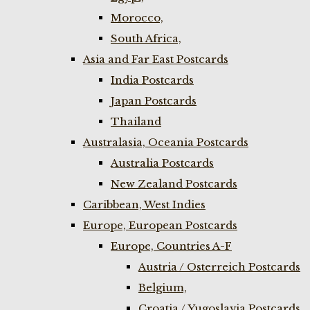
Morocco,
South Africa,
Asia and Far East Postcards
India Postcards
Japan Postcards
Thailand
Australasia, Oceania Postcards
Australia Postcards
New Zealand Postcards
Caribbean, West Indies
Europe, European Postcards
Europe, Countries A-F
Austria / Osterreich Postcards
Belgium,
Croatia / Yugoslavia Postcards