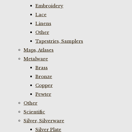
Embroidery
Lace
Linens
Other
Tapestries, Samplers
Maps, Atlases
Metalware
Brass
Bronze
Copper
Pewter
Other
Scientific
Silver, Silverware
Silver Plate