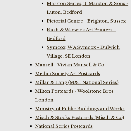
Marston Series, T Marston & Sons -
Luton, Bedford
Pictorial Centre - Brighton, Sussex
Rush & Warwick Art Printers -
Bedford
Symcox, W A Symcox - Dulwich
Village, SE London
Mansell - Vivian Mansell & Co
Medici Society Art Postcards
Millar & Lang (M&L National Series)
Milton Postcards - Woolstone Bros
London
Ministry of Public Buildings and Works
Misch & Stocks Postcards (Misch & Co)
National Series Postcards