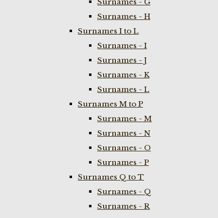
Surnames - G
Surnames - H
Surnames I to L
Surnames - I
Surnames - J
Surnames - K
Surnames - L
Surnames M to P
Surnames - M
Surnames - N
Surnames - O
Surnames - P
Surnames Q to T
Surnames - Q
Surnames - R