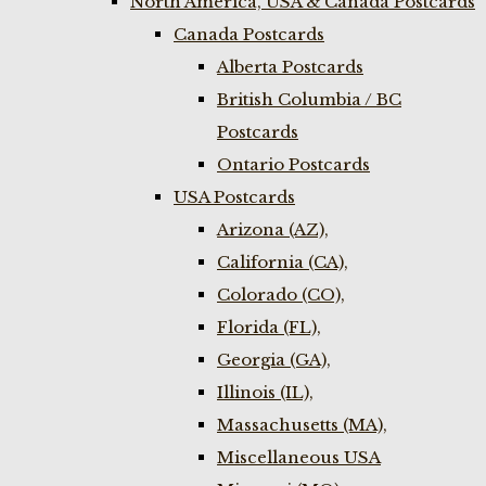
North America, USA & Canada Postcards
Canada Postcards
Alberta Postcards
British Columbia / BC
Postcards
Ontario Postcards
USA Postcards
Arizona (AZ),
California (CA),
Colorado (CO),
Florida (FL),
Georgia (GA),
Illinois (IL),
Massachusetts (MA),
Miscellaneous USA