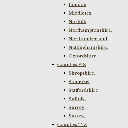
London,
Middlesex,
Norfolk,
Northamptonshire,
Northumberland,
Nottinghamshire,
Oxfordshire,
Counties P-S
Shropshire,
Somerset,
Staffordshire
Suffolk,
Surrey,
Sussex,
Counties T-Z