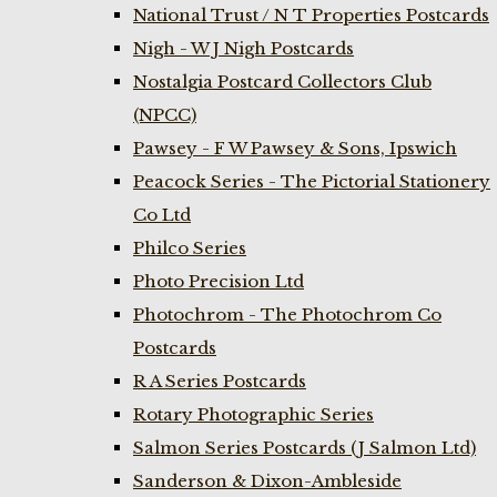
National Trust / N T Properties Postcards
Nigh - W J Nigh Postcards
Nostalgia Postcard Collectors Club
(NPCC)
Pawsey - F W Pawsey & Sons, Ipswich
Peacock Series - The Pictorial Stationery
Co Ltd
Philco Series
Photo Precision Ltd
Photochrom - The Photochrom Co
Postcards
R A Series Postcards
Rotary Photographic Series
Salmon Series Postcards (J Salmon Ltd)
Sanderson & Dixon-Ambleside