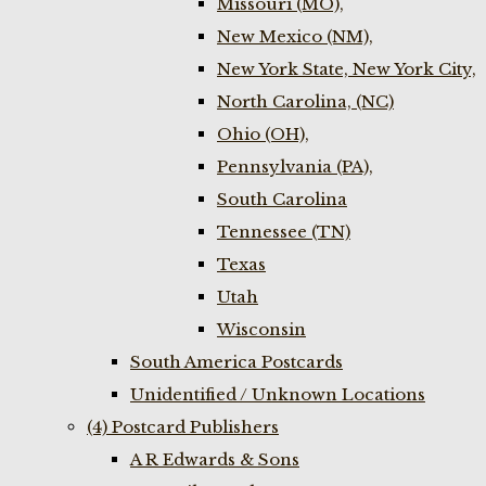
Missouri (MO),
New Mexico (NM),
New York State, New York City,
North Carolina, (NC)
Ohio (OH),
Pennsylvania (PA),
South Carolina
Tennessee (TN)
Texas
Utah
Wisconsin
South America Postcards
Unidentified / Unknown Locations
(4) Postcard Publishers
A R Edwards & Sons