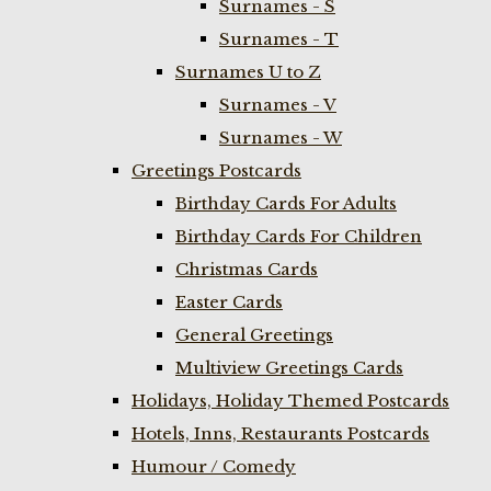
Surnames - S
Surnames - T
Surnames U to Z
Surnames - V
Surnames - W
Greetings Postcards
Birthday Cards For Adults
Birthday Cards For Children
Christmas Cards
Easter Cards
General Greetings
Multiview Greetings Cards
Holidays, Holiday Themed Postcards
Hotels, Inns, Restaurants Postcards
Humour / Comedy