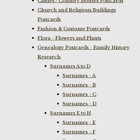
Castles / Country Houses Postcards
Church and Religious Buildings
Postcards
Fashion & Costume Postcards
Flora - Flowers and Plants
Genealogy Postcards - Family History
Research
Surnames A to D
Surnames - A
Surnames - B
Surnames - C
Surnames - D
Surnames E to H
Surnames - E
Surnames - F