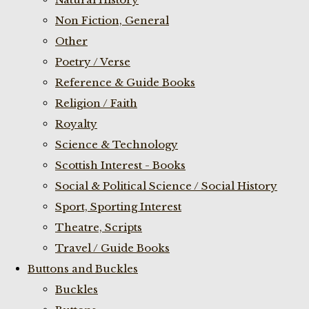
Non Fiction, General
Other
Poetry / Verse
Reference & Guide Books
Religion / Faith
Royalty
Science & Technology
Scottish Interest - Books
Social & Political Science / Social History
Sport, Sporting Interest
Theatre, Scripts
Travel / Guide Books
Buttons and Buckles
Buckles