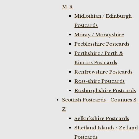
M-R
Midlothian / Edinburgh
Postcards
Moray / Morayshire
Peeblesshire Postcards
Perthshire / Perth &
Kinross Postcards
Renfrewshire Postcards
Ross-shire Postcards
Roxburghshire Postcards
Scottish Postcards - Counties S-
Z
Selkirkshire Postcards
Shetland Islands / Zetland
Postcards