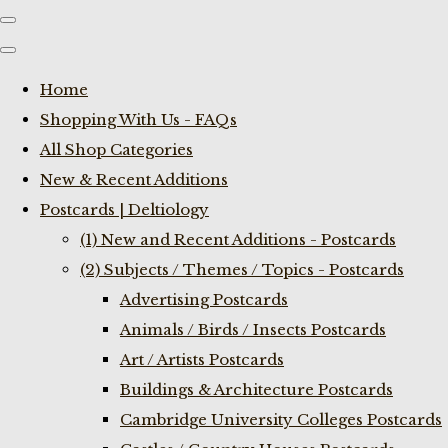
Home
Shopping With Us - FAQs
All Shop Categories
New & Recent Additions
Postcards | Deltiology
(1) New and Recent Additions - Postcards
(2) Subjects / Themes / Topics - Postcards
Advertising Postcards
Animals / Birds / Insects Postcards
Art / Artists Postcards
Buildings & Architecture Postcards
Cambridge University Colleges Postcards