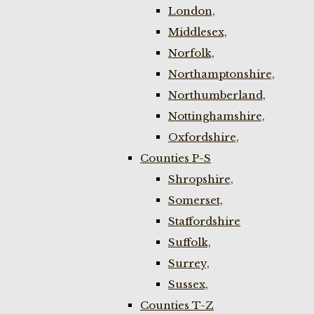
London,
Middlesex,
Norfolk,
Northamptonshire,
Northumberland,
Nottinghamshire,
Oxfordshire,
Counties P-S
Shropshire,
Somerset,
Staffordshire
Suffolk,
Surrey,
Sussex,
Counties T-Z