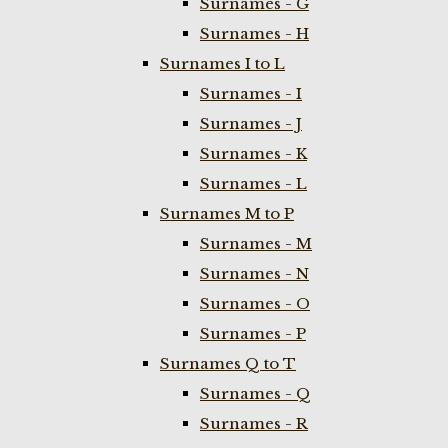
Surnames - G
Surnames - H
Surnames I to L
Surnames - I
Surnames - J
Surnames - K
Surnames - L
Surnames M to P
Surnames - M
Surnames - N
Surnames - O
Surnames - P
Surnames Q to T
Surnames - Q
Surnames - R