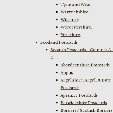
Tyne and Wear
Warwickshire,
Wiltshire,
Worcestershire,
Yorkshire,
Scotland Postcards
Scottish Postcards - Counties A-
C
Aberdeenshire Postcards
Angus
Argyllshire, Argyll & Bute
Postcards
Ayrshire Postcards
Berwickshire Postcards
Borders / Scottish Borders