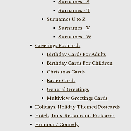
Surnames - S
Surnames - T
Surnames U to Z
Surnames - V
Surnames - W
Greetings Postcards
Birthday Cards For Adults
Birthday Cards For Children
Christmas Cards
Easter Cards
General Greetings
Multiview Greetings Cards
Holidays, Holiday Themed Postcards
Hotels, Inns, Restaurants Postcards
Humour / Comedy