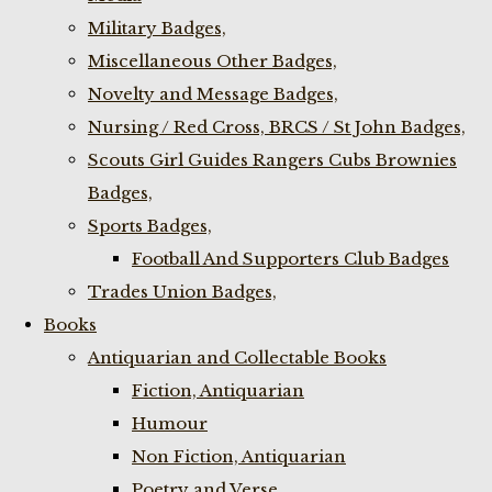
Military Badges,
Miscellaneous Other Badges,
Novelty and Message Badges,
Nursing / Red Cross, BRCS / St John Badges,
Scouts Girl Guides Rangers Cubs Brownies
Badges,
Sports Badges,
Football And Supporters Club Badges
Trades Union Badges,
Books
Antiquarian and Collectable Books
Fiction, Antiquarian
Humour
Non Fiction, Antiquarian
Poetry and Verse