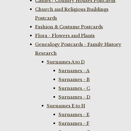
Castles / Country Houses Postcards
Church and Religious Buildings
Postcards
Fashion & Costume Postcards
Flora - Flowers and Plants
Genealogy Postcards - Family History
Research
Surnames A to D
Surnames - A
Surnames - B
Surnames - C
Surnames - D
Surnames E to H
Surnames - E
Surnames - F