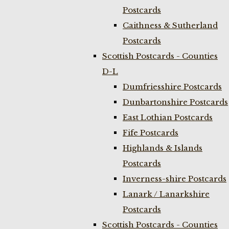
Postcards
Caithness & Sutherland
Postcards
Scottish Postcards - Counties
D-L
Dumfriesshire Postcards
Dunbartonshire Postcards
East Lothian Postcards
Fife Postcards
Highlands & Islands
Postcards
Inverness-shire Postcards
Lanark / Lanarkshire
Postcards
Scottish Postcards - Counties