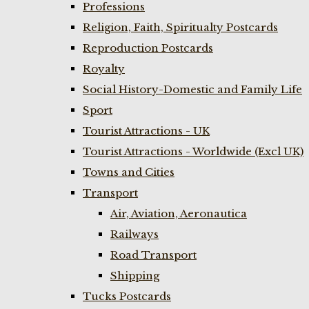
Professions
Religion, Faith, Spiritualty Postcards
Reproduction Postcards
Royalty
Social History-Domestic and Family Life
Sport
Tourist Attractions - UK
Tourist Attractions - Worldwide (Excl UK)
Towns and Cities
Transport
Air, Aviation, Aeronautica
Railways
Road Transport
Shipping
Tucks Postcards