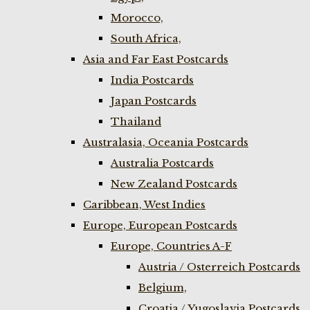
Morocco,
South Africa,
Asia and Far East Postcards
India Postcards
Japan Postcards
Thailand
Australasia, Oceania Postcards
Australia Postcards
New Zealand Postcards
Caribbean, West Indies
Europe, European Postcards
Europe, Countries A-F
Austria / Osterreich Postcards
Belgium,
Croatia / Yugoslavia Postcards