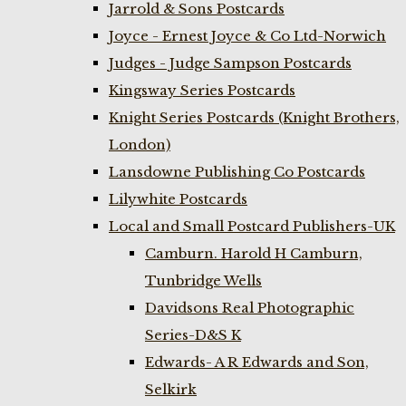
Jarrold & Sons Postcards
Joyce - Ernest Joyce & Co Ltd-Norwich
Judges - Judge Sampson Postcards
Kingsway Series Postcards
Knight Series Postcards (Knight Brothers,
London)
Lansdowne Publishing Co Postcards
Lilywhite Postcards
Local and Small Postcard Publishers-UK
Camburn. Harold H Camburn,
Tunbridge Wells
Davidsons Real Photographic
Series-D&S K
Edwards- A R Edwards and Son,
Selkirk