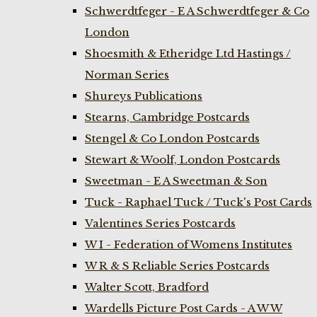
Schwerdtfeger - E A Schwerdtfeger & Co
London
Shoesmith & Etheridge Ltd Hastings /
Norman Series
Shureys Publications
Stearns, Cambridge Postcards
Stengel & Co London Postcards
Stewart & Woolf, London Postcards
Sweetman - E A Sweetman & Son
Tuck - Raphael Tuck / Tuck's Post Cards
Valentines Series Postcards
W I - Federation of Womens Institutes
W R & S Reliable Series Postcards
Walter Scott, Bradford
Wardells Picture Post Cards - A W W