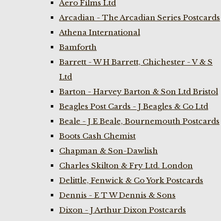
Aero Films Ltd
Arcadian - The Arcadian Series Postcards
Athena International
Bamforth
Barrett - W H Barrett, Chichester - V & S
Ltd
Barton - Harvey Barton & Son Ltd Bristol
Beagles Post Cards - J Beagles & Co Ltd
Beale - J E Beale, Bournemouth Postcards
Boots Cash Chemist
Chapman & Son-Dawlish
Charles Skilton & Fry Ltd. London
Delittle, Fenwick & Co York Postcards
Dennis - E T W Dennis & Sons
Dixon - J Arthur Dixon Postcards