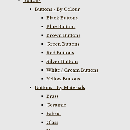
Buttons
Buttons - By Colour
Black Buttons
Blue Buttons
Brown Buttons
Green Buttons
Red Buttons
Silver Buttons
White / Cream Buttons
Yellow Buttons
Buttons - By Materials
Brass
Ceramic
Fabric
Glass