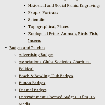
Historical and Social Prints, Engravings
People, Portraits
Scientific
Topographical, Places
Zoological Prints. Animals, Birds, Fish,
Insects
Badges and Patches
Advertising Badges,
Associations-Clubs-Societies-Charities-
Political
Bowls & Bowling Club Badges,
Button Badges,
Enamel Badges,
Entertainment Themed Badges - Film, TV,
Media