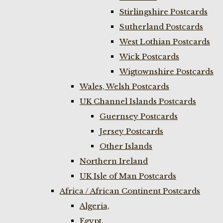
Stirlingshire Postcards
Sutherland Postcards
West Lothian Postcards
Wick Postcards
Wigtownshire Postcards
Wales, Welsh Postcards
UK Channel Islands Postcards
Guernsey Postcards
Jersey Postcards
Other Islands
Northern Ireland
UK Isle of Man Postcards
Africa / African Continent Postcards
Algeria,
Egypt,