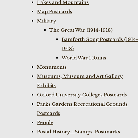
Lakes and Mountains
Map Postcards
Military
The Great War (1914-1918)
Bamforth Song Postcards (1914-
1918)
World War I Ruins
Monuments
Museums, Museum and Art Gallery
Exhibits
Oxford University Colleges Postcards
Parks Gardens Recreational Grounds
Postcards
People
Postal History - Stamps, Postmarks