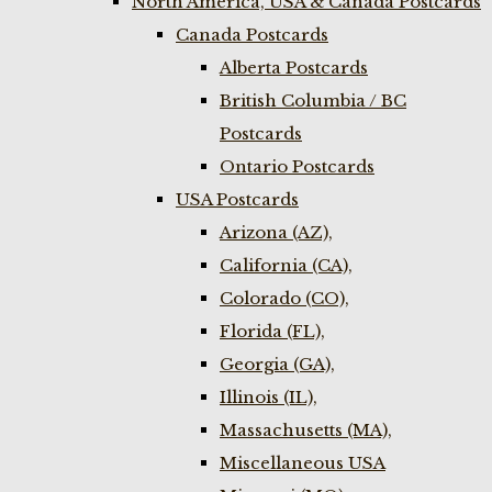
North America, USA & Canada Postcards
Canada Postcards
Alberta Postcards
British Columbia / BC
Postcards
Ontario Postcards
USA Postcards
Arizona (AZ),
California (CA),
Colorado (CO),
Florida (FL),
Georgia (GA),
Illinois (IL),
Massachusetts (MA),
Miscellaneous USA