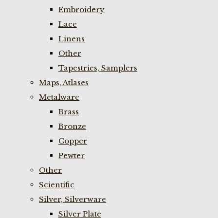
Embroidery
Lace
Linens
Other
Tapestries, Samplers
Maps, Atlases
Metalware
Brass
Bronze
Copper
Pewter
Other
Scientific
Silver, Silverware
Silver Plate