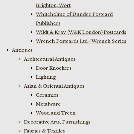
Brighton, Wort
Whiteholme of Dundee Postcard
Publishers
Wildt & Kray (W&K London) Postcards
Wrench Postcards Ltd / Wrench Series
Antiques
Archtectural Antiques
Door Knockers
Lighting
Asian & Oriental Antiques
Ceramics
Metalware
Wood and Treen
Decorative Arts, Furnishings
Fabrics & Textiles