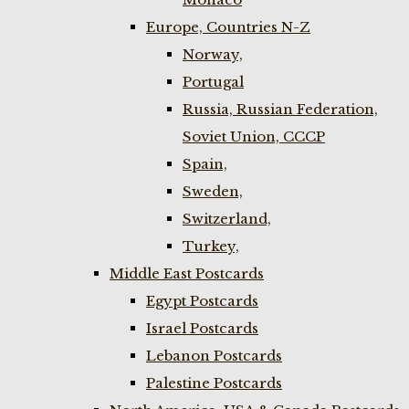
Europe, Countries N-Z
Norway,
Portugal
Russia, Russian Federation,
Soviet Union, CCCP
Spain,
Sweden,
Switzerland,
Turkey,
Middle East Postcards
Egypt Postcards
Israel Postcards
Lebanon Postcards
Palestine Postcards