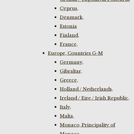
Cyprus,
Denmark,
Estonia
Finland,
France,
Europe, Countries G-M
Germany,
Gibraltar,
Greece,
Holland / Netherlands,
Ireland / Eire / Irish Republic,
Italy,
Malta,
Monaco, Principality of
Monaco