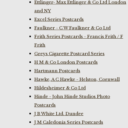
Ettlinger- Max Ettlinger & Co Ltd London
and NY
Excel Series Postcards
Faulkner - C W Faulkner & Co Ltd
Frith Series Postcards - Francis Frith / F
Frith
Greys Cigarette Postcard Series
H M & Co London Postcards
Hartmann Postcards
Hawke, A C Hawke - Helston, Cornwall
Hildesheimer & Co Ltd
Hinde - John Hinde Studios Photo
Postcards
J B White Ltd. Dundee
J M Caledonia Series Postcards