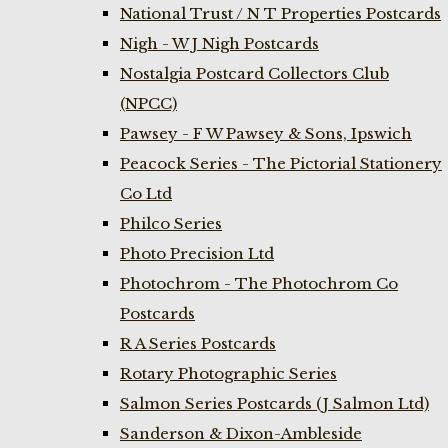
National Trust / N T Properties Postcards
Nigh - W J Nigh Postcards
Nostalgia Postcard Collectors Club
(NPCC)
Pawsey - F W Pawsey & Sons, Ipswich
Peacock Series - The Pictorial Stationery
Co Ltd
Philco Series
Photo Precision Ltd
Photochrom - The Photochrom Co
Postcards
R A Series Postcards
Rotary Photographic Series
Salmon Series Postcards (J Salmon Ltd)
Sanderson & Dixon-Ambleside