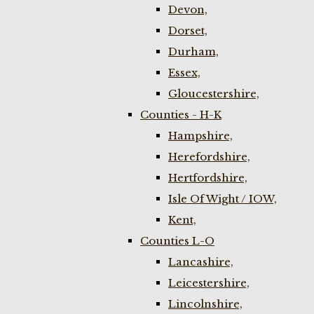
Devon,
Dorset,
Durham,
Essex,
Gloucestershire,
Counties - H-K
Hampshire,
Herefordshire,
Hertfordshire,
Isle Of Wight / IOW,
Kent,
Counties L-O
Lancashire,
Leicestershire,
Lincolnshire,