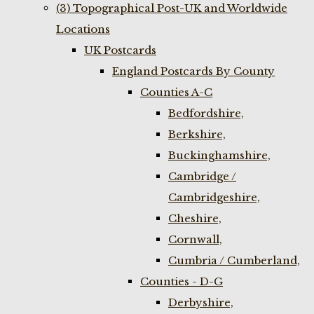
(3) Topographical Post-UK and Worldwide
Locations
UK Postcards
England Postcards By County
Counties A-C
Bedfordshire,
Berkshire,
Buckinghamshire,
Cambridge /
Cambridgeshire,
Cheshire,
Cornwall,
Cumbria / Cumberland,
Counties - D-G
Derbyshire,