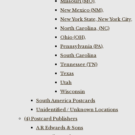
Missouri (MO),
New Mexico (NM),
New York State, New York City,
North Carolina, (NC)
Ohio (OH),
Pennsylvania (PA),
South Carolina
Tennessee (TN)
Texas
Utah
Wisconsin
South America Postcards
Unidentified / Unknown Locations
(4) Postcard Publishers
A R Edwards & Sons