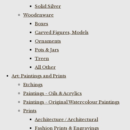
Solid Silver
Woodenware
Boxes
Carved Figures, Models
Ornaments
Pots & Jars
Treen
All Other
Art: Paintings and Prints
Etchings
Paintings - Oils & Acrylics
Paintings - Original Watercolour Paintings
Prints
Architecture / Architectural
Fashion Prints & Engravings