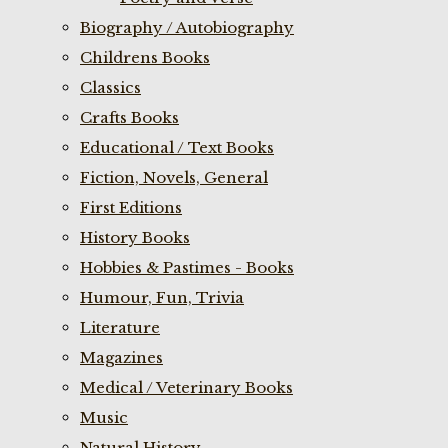
Biography / Autobiography
Childrens Books
Classics
Crafts Books
Educational / Text Books
Fiction, Novels, General
First Editions
History Books
Hobbies & Pastimes - Books
Humour, Fun, Trivia
Literature
Magazines
Medical / Veterinary Books
Music
Natural History