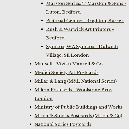
Marston Series, T Marston & Sons -
Luton, Bedford
Pictorial Centre - Brighton, Sussex
Rush & Warwick Art Printers -
Bedford
Symcox, W A Symcox - Dulwich
Village, SE London
Mansell - Vivian Mansell & Co
Medici Society Art Postcards
Millar & Lang (M&L National Series)
Milton Postcards - Woolstone Bros
London
Ministry of Public Buildings and Works
Misch & Stocks Postcards (Misch & Co)
National Series Postcards