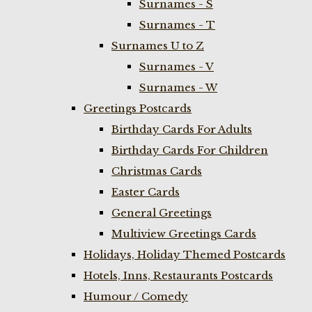
Surnames - S
Surnames - T
Surnames U to Z
Surnames - V
Surnames - W
Greetings Postcards
Birthday Cards For Adults
Birthday Cards For Children
Christmas Cards
Easter Cards
General Greetings
Multiview Greetings Cards
Holidays, Holiday Themed Postcards
Hotels, Inns, Restaurants Postcards
Humour / Comedy