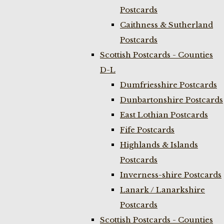
Postcards
Caithness & Sutherland
Postcards
Scottish Postcards - Counties
D-L
Dumfriesshire Postcards
Dunbartonshire Postcards
East Lothian Postcards
Fife Postcards
Highlands & Islands
Postcards
Inverness-shire Postcards
Lanark / Lanarkshire
Postcards
Scottish Postcards - Counties