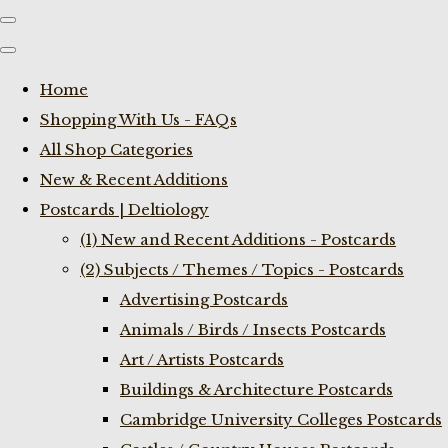
Home
Shopping With Us - FAQs
All Shop Categories
New & Recent Additions
Postcards | Deltiology
(1) New and Recent Additions - Postcards
(2) Subjects / Themes / Topics - Postcards
Advertising Postcards
Animals / Birds / Insects Postcards
Art / Artists Postcards
Buildings & Architecture Postcards
Cambridge University Colleges Postcards