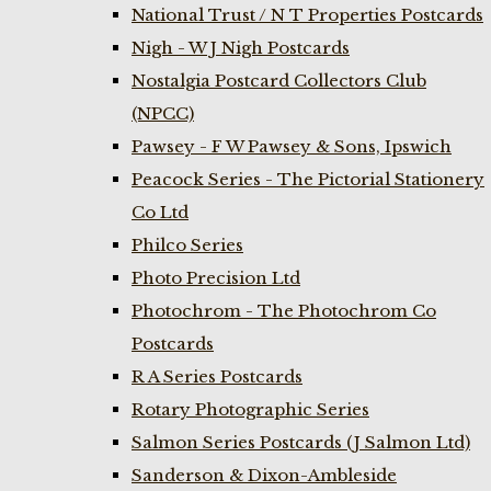
National Trust / N T Properties Postcards
Nigh - W J Nigh Postcards
Nostalgia Postcard Collectors Club
(NPCC)
Pawsey - F W Pawsey & Sons, Ipswich
Peacock Series - The Pictorial Stationery
Co Ltd
Philco Series
Photo Precision Ltd
Photochrom - The Photochrom Co
Postcards
R A Series Postcards
Rotary Photographic Series
Salmon Series Postcards (J Salmon Ltd)
Sanderson & Dixon-Ambleside