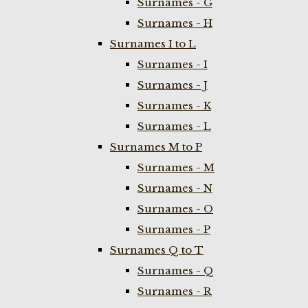
Surnames - G
Surnames - H
Surnames I to L
Surnames - I
Surnames - J
Surnames - K
Surnames - L
Surnames M to P
Surnames - M
Surnames - N
Surnames - O
Surnames - P
Surnames Q to T
Surnames - Q
Surnames - R