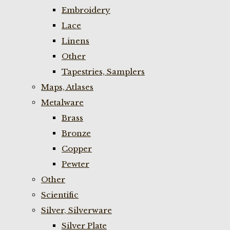
Embroidery
Lace
Linens
Other
Tapestries, Samplers
Maps, Atlases
Metalware
Brass
Bronze
Copper
Pewter
Other
Scientific
Silver, Silverware
Silver Plate