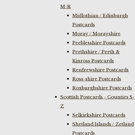
M-R
Midlothian / Edinburgh
Postcards
Moray / Morayshire
Peeblesshire Postcards
Perthshire / Perth &
Kinross Postcards
Renfrewshire Postcards
Ross-shire Postcards
Roxburghshire Postcards
Scottish Postcards - Counties S-
Z
Selkirkshire Postcards
Shetland Islands / Zetland
Postcards