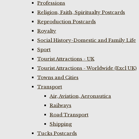
Professions
Religion, Faith, Spiritualty Postcards
Reproduction Postcards
Royalty
Social History-Domestic and Family Life
Sport
Tourist Attractions - UK
Tourist Attractions - Worldwide (Excl UK)
Towns and Cities
Transport
Air, Aviation, Aeronautica
Railways
Road Transport
Shipping
Tucks Postcards