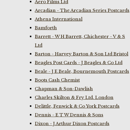
Aero Films Ltd
Arcadian - The Arcadian Series Postcards
Athena International
Bamforth
Barrett - W H Barrett, Chichester - V & S
Ltd
Barton - Harvey Barton & Son Ltd Bristol
Beagles Post Cards - J Beagles & Co Ltd
Beale - J E Beale, Bournemouth Postcards
Boots Cash Chemist
Chapman & Son-Dawlish
Charles Skilton & Fry Ltd. London
Delittle, Fenwick & Co York Postcards
Dennis - E T W Dennis & Sons
Dixon - J Arthur Dixon Postcards