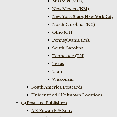
Missouri (MO),
New Mexico (NM),
New York State, New York City,
North Carolina, (NC)
Ohio (OH),
Pennsylvania (PA),
South Carolina
Tennessee (TN)
Texas
Utah
Wisconsin
South America Postcards
Unidentified / Unknown Locations
(4) Postcard Publishers
A R Edwards & Sons