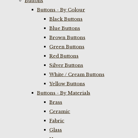
Buttons
Buttons - By Colour
Black Buttons
Blue Buttons
Brown Buttons
Green Buttons
Red Buttons
Silver Buttons
White / Cream Buttons
Yellow Buttons
Buttons - By Materials
Brass
Ceramic
Fabric
Glass