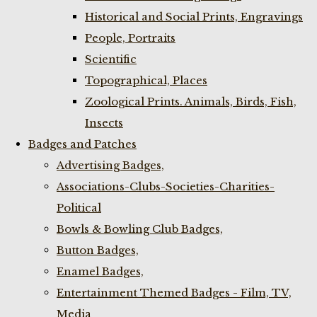
Historical and Social Prints, Engravings
People, Portraits
Scientific
Topographical, Places
Zoological Prints. Animals, Birds, Fish,
Insects
Badges and Patches
Advertising Badges,
Associations-Clubs-Societies-Charities-
Political
Bowls & Bowling Club Badges,
Button Badges,
Enamel Badges,
Entertainment Themed Badges - Film, TV,
Media