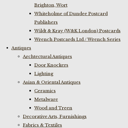
Brighton, Wort
Whiteholme of Dundee Postcard
Publishers
Wildt & Kray (W&K London) Postcards
Wrench Postcards Ltd / Wrench Series
Antiques
Archtectural Antiques
Door Knockers
Lighting
Asian & Oriental Antiques
Ceramics
Metalware
Wood and Treen
Decorative Arts, Furnishings
Fabrics & Textiles