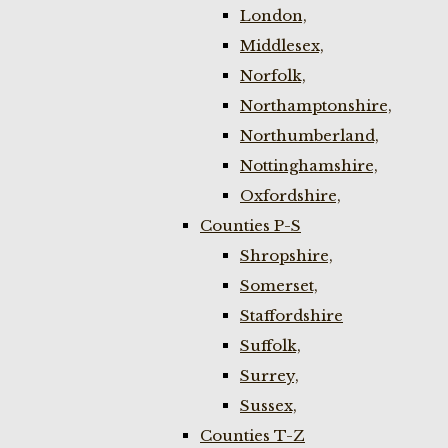
London,
Middlesex,
Norfolk,
Northamptonshire,
Northumberland,
Nottinghamshire,
Oxfordshire,
Counties P-S
Shropshire,
Somerset,
Staffordshire
Suffolk,
Surrey,
Sussex,
Counties T-Z