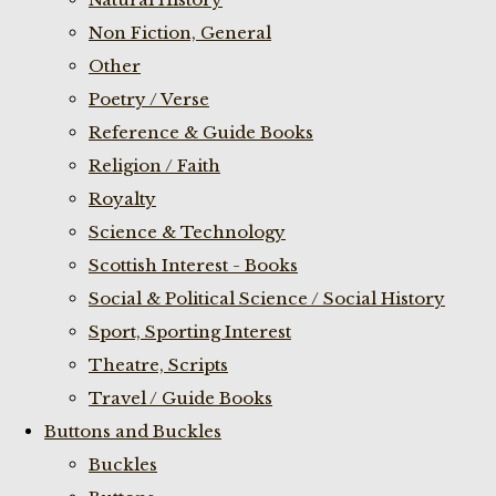
Non Fiction, General
Other
Poetry / Verse
Reference & Guide Books
Religion / Faith
Royalty
Science & Technology
Scottish Interest - Books
Social & Political Science / Social History
Sport, Sporting Interest
Theatre, Scripts
Travel / Guide Books
Buttons and Buckles
Buckles