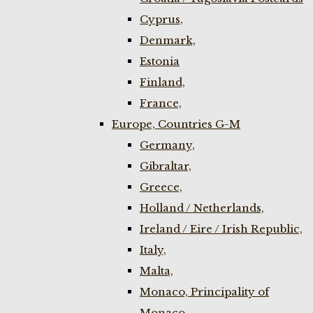
Cyprus,
Denmark,
Estonia
Finland,
France,
Europe, Countries G-M
Germany,
Gibraltar,
Greece,
Holland / Netherlands,
Ireland / Eire / Irish Republic,
Italy,
Malta,
Monaco, Principality of
Monaco