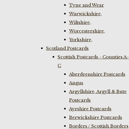
Tyne and Wear
Warwickshire,
Wiltshire,
Worcestershire,
Yorkshire,
Scotland Postcards
Scottish Postcards - Counties A-
C
Aberdeenshire Postcards
Angus
Argyllshire, Argyll & Bute
Postcards
Ayrshire Postcards
Berwickshire Postcards
Borders / Scottish Borders