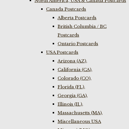
North America, USA & Canada Postcards
Canada Postcards
Alberta Postcards
British Columbia / BC
Postcards
Ontario Postcards
USA Postcards
Arizona (AZ),
California (CA),
Colorado (CO),
Florida (FL),
Georgia (GA),
Illinois (IL),
Massachusetts (MA),
Miscellaneous USA