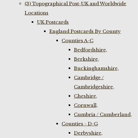
(3) Topographical Post-UK and Worldwide
Locations
UK Postcards
England Postcards By County
Counties A-C
Bedfordshire,
Berkshire,
Buckinghamshire,
Cambridge /
Cambridgeshire,
Cheshire,
Cornwall,
Cumbria / Cumberland,
Counties - D-G
Derbyshire,