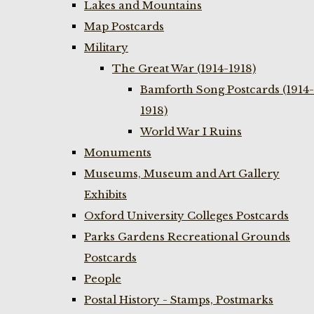
Lakes and Mountains
Map Postcards
Military
The Great War (1914-1918)
Bamforth Song Postcards (1914-
1918)
World War I Ruins
Monuments
Museums, Museum and Art Gallery
Exhibits
Oxford University Colleges Postcards
Parks Gardens Recreational Grounds
Postcards
People
Postal History - Stamps, Postmarks