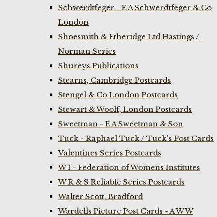
Schwerdtfeger - E A Schwerdtfeger & Co
London
Shoesmith & Etheridge Ltd Hastings /
Norman Series
Shureys Publications
Stearns, Cambridge Postcards
Stengel & Co London Postcards
Stewart & Woolf, London Postcards
Sweetman - E A Sweetman & Son
Tuck - Raphael Tuck / Tuck's Post Cards
Valentines Series Postcards
W I - Federation of Womens Institutes
W R & S Reliable Series Postcards
Walter Scott, Bradford
Wardells Picture Post Cards - A W W