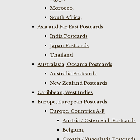
Morocco,
South Africa,
Asia and Far East Postcards
India Postcards
Japan Postcards
Thailand
Australasia, Oceania Postcards
Australia Postcards
New Zealand Postcards
Caribbean, West Indies
Europe, European Postcards
Europe, Countries A-F
Austria / Osterreich Postcards
Belgium,
Croatia / Yugoslavia Postcards