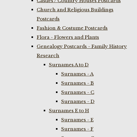
Castles / Country Houses Postcards
Church and Religious Buildings
Postcards
Fashion & Costume Postcards
Flora - Flowers and Plants
Genealogy Postcards - Family History
Research
Surnames A to D
Surnames - A
Surnames - B
Surnames - C
Surnames - D
Surnames E to H
Surnames - E
Surnames - F