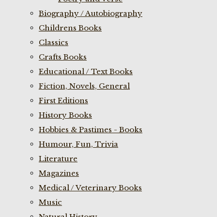
Biography / Autobiography
Childrens Books
Classics
Crafts Books
Educational / Text Books
Fiction, Novels, General
First Editions
History Books
Hobbies & Pastimes - Books
Humour, Fun, Trivia
Literature
Magazines
Medical / Veterinary Books
Music
Natural History