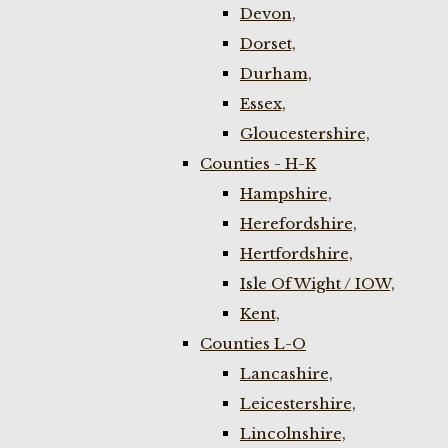
Devon,
Dorset,
Durham,
Essex,
Gloucestershire,
Counties - H-K
Hampshire,
Herefordshire,
Hertfordshire,
Isle Of Wight / IOW,
Kent,
Counties L-O
Lancashire,
Leicestershire,
Lincolnshire,