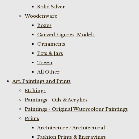
Solid Silver
Woodenware
Boxes
Carved Figures, Models
Ornaments
Pots & Jars
Treen
All Other
Art: Paintings and Prints
Etchings
Paintings - Oils & Acrylics
Paintings - Original Watercolour Paintings
Prints
Architecture / Architectural
Fashion Prints & Engravings