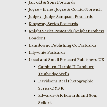
Jarrold & Sons Postcards
Joyce - Ernest Joyce & Co Ltd-Norwich
Judges - Judge Sampson Postcards
Kingsway Series Postcards
Knight Series Postcards (Knight Brothers,
London)
Lansdowne Publishing Co Postcards
Lilywhite Postcards
Local and Small Postcard Publishers-UK
Camburn. Harold H Camburn,
Tunbridge Wells
Davidsons Real Photographic
Series-D&S K
Edwards- A R Edwards and Son,
Selkirk