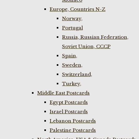
Europe, Countries N-Z
Norway,
Portugal
Russia, Russian Federation,
Soviet Union, CCCP
Spain,
Sweden,
Switzerland,
Turkey,
Middle East Postcards
Egypt Postcards
Israel Postcards
Lebanon Postcards
Palestine Postcards