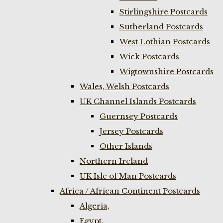
Stirlingshire Postcards
Sutherland Postcards
West Lothian Postcards
Wick Postcards
Wigtownshire Postcards
Wales, Welsh Postcards
UK Channel Islands Postcards
Guernsey Postcards
Jersey Postcards
Other Islands
Northern Ireland
UK Isle of Man Postcards
Africa / African Continent Postcards
Algeria,
Egypt,