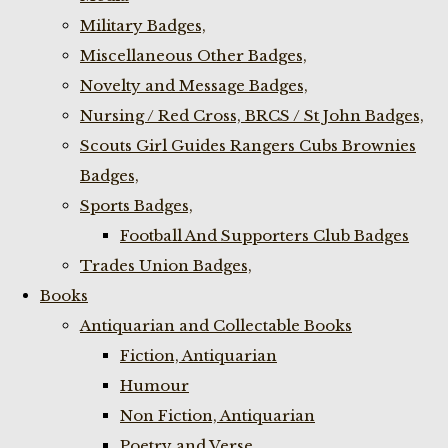
Military Badges,
Miscellaneous Other Badges,
Novelty and Message Badges,
Nursing / Red Cross, BRCS / St John Badges,
Scouts Girl Guides Rangers Cubs Brownies
Badges,
Sports Badges,
Football And Supporters Club Badges
Trades Union Badges,
Books
Antiquarian and Collectable Books
Fiction, Antiquarian
Humour
Non Fiction, Antiquarian
Poetry and Verse