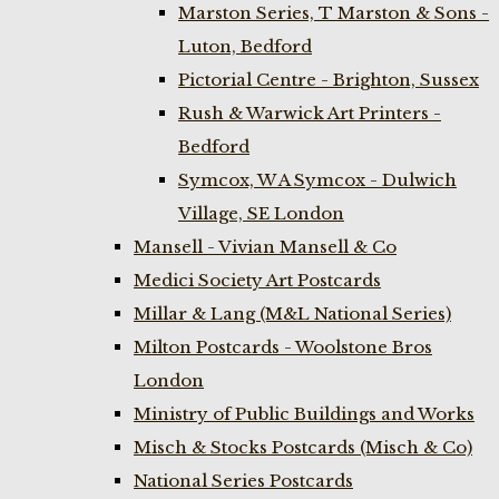
Marston Series, T Marston & Sons -
Luton, Bedford
Pictorial Centre - Brighton, Sussex
Rush & Warwick Art Printers -
Bedford
Symcox, W A Symcox - Dulwich
Village, SE London
Mansell - Vivian Mansell & Co
Medici Society Art Postcards
Millar & Lang (M&L National Series)
Milton Postcards - Woolstone Bros
London
Ministry of Public Buildings and Works
Misch & Stocks Postcards (Misch & Co)
National Series Postcards