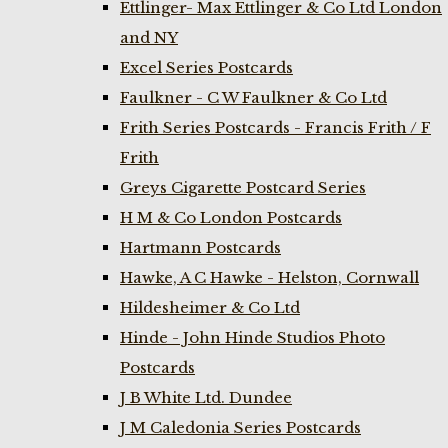
Ettlinger- Max Ettlinger & Co Ltd London
and NY
Excel Series Postcards
Faulkner - C W Faulkner & Co Ltd
Frith Series Postcards - Francis Frith / F
Frith
Greys Cigarette Postcard Series
H M & Co London Postcards
Hartmann Postcards
Hawke, A C Hawke - Helston, Cornwall
Hildesheimer & Co Ltd
Hinde - John Hinde Studios Photo
Postcards
J B White Ltd. Dundee
J M Caledonia Series Postcards