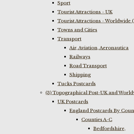
Sport
Tourist Attractions - UK
Tourist Attractions - Worldwide 
Towns and Cities
Transport
Air, Aviation, Aeronautica
Railways
Road Transport
Shipping
Tucks Postcards
(3) Topographical Post-UK and World
UK Postcards
England Postcards By Coun
Counties A-C
Bedfordshire,