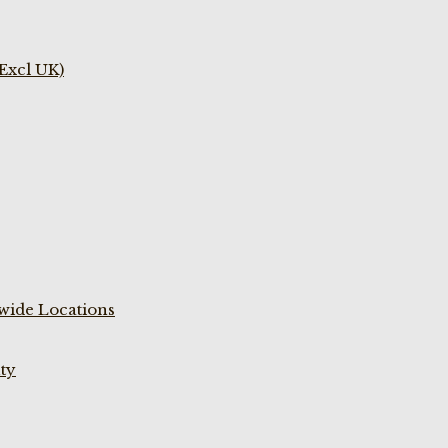
(Excl UK)
wide Locations
ty