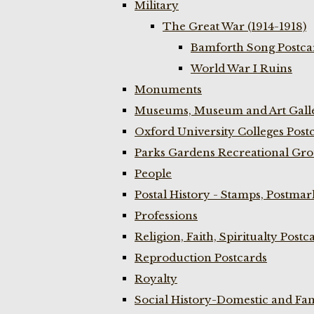
Military
The Great War (1914-1918)
Bamforth Song Postcar
World War I Ruins
Monuments
Museums, Museum and Art Galle
Oxford University Colleges Post
Parks Gardens Recreational Gro
People
Postal History - Stamps, Postmar
Professions
Religion, Faith, Spiritualty Postc
Reproduction Postcards
Royalty
Social History-Domestic and Fam