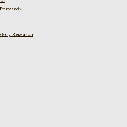
rds
Postcards
istory Research