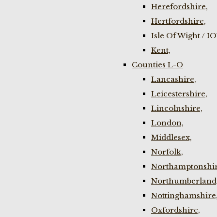
Herefordshire,
Hertfordshire,
Isle Of Wight / I
Kent,
Counties L-O
Lancashire,
Leicestershire,
Lincolnshire,
London,
Middlesex,
Norfolk,
Northamptonshir
Northumberland
Nottinghamshire
Oxfordshire,