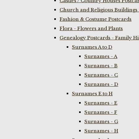
Castles / Country Houses Postca
Church and Religious Buildings 
Fashion & Costume Postcards
Flora - Flowers and Plants
Genealogy Postcards - Family H
Surnames A to D
Surnames - A
Surnames - B
Surnames - C
Surnames - D
Surnames E to H
Surnames - E
Surnames - F
Surnames - G
Surnames - H