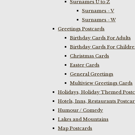
Surnames U to Z
Surnames - V
Surnames - W
Greetings Postcards
Birthday Cards For Adults
Birthday Cards For Childr
Christmas Cards
Easter Cards
General Greetings
Multiview Greetings Cards
Holidays, Holiday Themed Postc
Hotels, Inns, Restaurants Postca
Humour / Comedy
Lakes and Mountains
Map Postcards