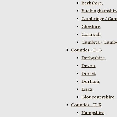
Berkshire,
Buckinghamshir
Cambridge / Cam
Cheshire,
Cornwall,
Cumbria / Cumbe
Counties - D-G
Derbyshire,
Devon,
Dorset,
Durham,
Essex,
Gloucestershire,
Counties - H-K
Hampshire,