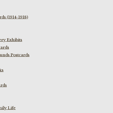
ds (1914-1918)
ry Exhibits
cards
unds Postcards
ks
ards
ily Life