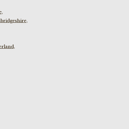
e,
bridgeshire,
rland,