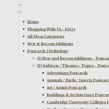
Home
Shopping With Us - FAQs
All Shop Categories
New & Recent Additions
Postcards | Deltiology
(1) New and Recent Additions - Postca
(2) Subjects / Themes / Topics - Postc
Advertising Postcards
Animals / Birds / Insects Postcar
Art / Artists Postcards
Buildings & Architecture Postca
Cambridge University Colleges P