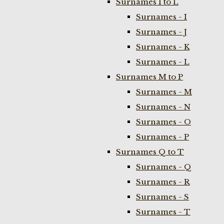
Surnames I to L
Surnames - I
Surnames - J
Surnames - K
Surnames - L
Surnames M to P
Surnames - M
Surnames - N
Surnames - O
Surnames - P
Surnames Q to T
Surnames - Q
Surnames - R
Surnames - S
Surnames - T