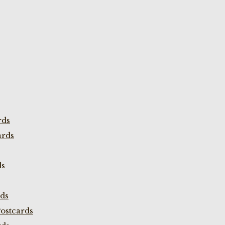
rds
ards
ds
rds
ostcards