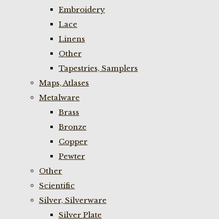
Embroidery
Lace
Linens
Other
Tapestries, Samplers
Maps, Atlases
Metalware
Brass
Bronze
Copper
Pewter
Other
Scientific
Silver, Silverware
Silver Plate