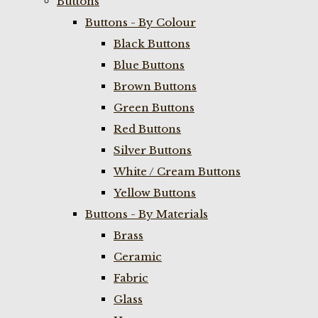
Buttons
Buttons - By Colour
Black Buttons
Blue Buttons
Brown Buttons
Green Buttons
Red Buttons
Silver Buttons
White / Cream Buttons
Yellow Buttons
Buttons - By Materials
Brass
Ceramic
Fabric
Glass