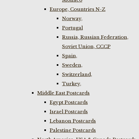
Europe, Countries N-Z
Norway,
Portugal
Russia, Russian Federation,
Soviet Union, CCCP
Spain,
Sweden,
Switzerland,
Turkey,
Middle East Postcards
Egypt Postcards
Israel Postcards
Lebanon Postcards
Palestine Postcards