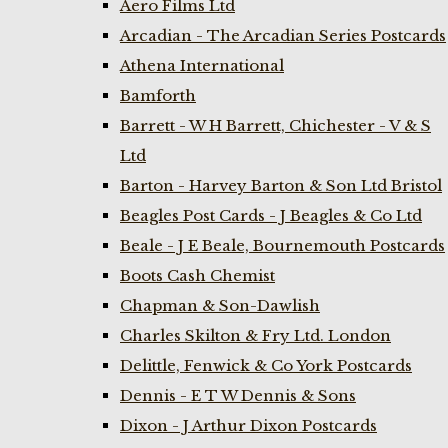
Aero Films Ltd
Arcadian - The Arcadian Series Postcards
Athena International
Bamforth
Barrett - W H Barrett, Chichester - V & S
Ltd
Barton - Harvey Barton & Son Ltd Bristol
Beagles Post Cards - J Beagles & Co Ltd
Beale - J E Beale, Bournemouth Postcards
Boots Cash Chemist
Chapman & Son-Dawlish
Charles Skilton & Fry Ltd. London
Delittle, Fenwick & Co York Postcards
Dennis - E T W Dennis & Sons
Dixon - J Arthur Dixon Postcards