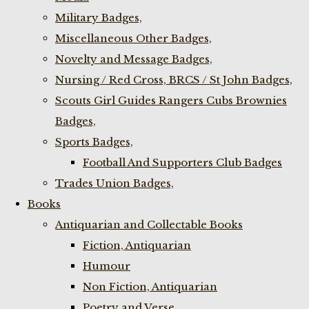
Military Badges,
Miscellaneous Other Badges,
Novelty and Message Badges,
Nursing / Red Cross, BRCS / St John Badges,
Scouts Girl Guides Rangers Cubs Brownies
Badges,
Sports Badges,
Football And Supporters Club Badges
Trades Union Badges,
Books
Antiquarian and Collectable Books
Fiction, Antiquarian
Humour
Non Fiction, Antiquarian
Poetry and Verse