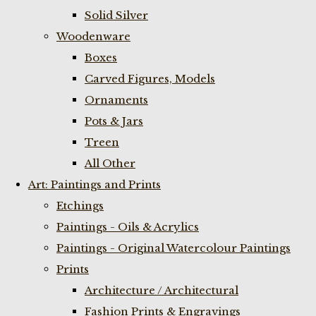
Solid Silver
Woodenware
Boxes
Carved Figures, Models
Ornaments
Pots & Jars
Treen
All Other
Art: Paintings and Prints
Etchings
Paintings - Oils & Acrylics
Paintings - Original Watercolour Paintings
Prints
Architecture / Architectural
Fashion Prints & Engravings