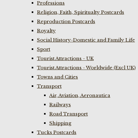
Professions
Religion, Faith, Spiritualty Postcards
Reproduction Postcards
Royalty
Social History-Domestic and Family Life
Sport
Tourist Attractions - UK
Tourist Attractions - Worldwide (Excl UK)
Towns and Cities
Transport
Air, Aviation, Aeronautica
Railways
Road Transport
Shipping
Tucks Postcards