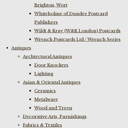
Brighton, Wort
Whiteholme of Dundee Postcard
Publishers
Wildt & Kray (W&K London) Postcards
Wrench Postcards Ltd / Wrench Series
Antiques
Archtectural Antiques
Door Knockers
Lighting
Asian & Oriental Antiques
Ceramics
Metalware
Wood and Treen
Decorative Arts, Furnishings
Fabrics & Textiles