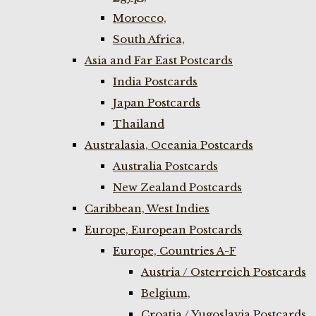
Morocco,
South Africa,
Asia and Far East Postcards
India Postcards
Japan Postcards
Thailand
Australasia, Oceania Postcards
Australia Postcards
New Zealand Postcards
Caribbean, West Indies
Europe, European Postcards
Europe, Countries A-F
Austria / Osterreich Postcards
Belgium,
Croatia / Yugoslavia Postcards