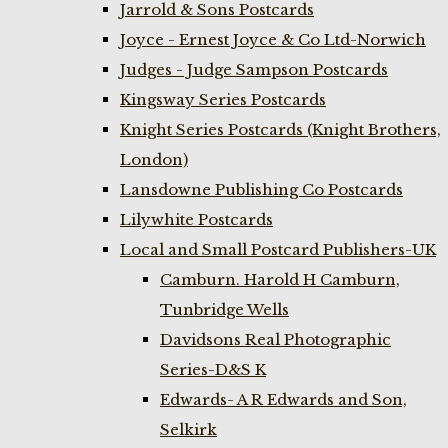
Jarrold & Sons Postcards
Joyce - Ernest Joyce & Co Ltd-Norwich
Judges - Judge Sampson Postcards
Kingsway Series Postcards
Knight Series Postcards (Knight Brothers,
London)
Lansdowne Publishing Co Postcards
Lilywhite Postcards
Local and Small Postcard Publishers-UK
Camburn. Harold H Camburn,
Tunbridge Wells
Davidsons Real Photographic
Series-D&S K
Edwards- A R Edwards and Son,
Selkirk