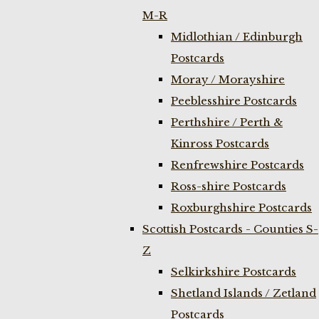
M-R
Midlothian / Edinburgh
Postcards
Moray / Morayshire
Peeblesshire Postcards
Perthshire / Perth &
Kinross Postcards
Renfrewshire Postcards
Ross-shire Postcards
Roxburghshire Postcards
Scottish Postcards - Counties S-
Z
Selkirkshire Postcards
Shetland Islands / Zetland
Postcards