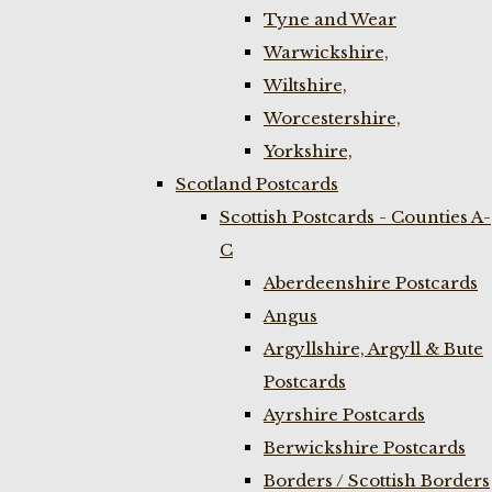
Tyne and Wear
Warwickshire,
Wiltshire,
Worcestershire,
Yorkshire,
Scotland Postcards
Scottish Postcards - Counties A-
C
Aberdeenshire Postcards
Angus
Argyllshire, Argyll & Bute
Postcards
Ayrshire Postcards
Berwickshire Postcards
Borders / Scottish Borders