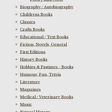
Biography / Autobiography
Childrens Books
Classics
Crafts Books
Educational / Text Books
Fiction, Novels, General
First Editions
History Books
Hobbies & Pastimes - Books
Humour, Fun, Trivia
Literature
Magazines
Medical / Veterinary Books
Music
Natural History