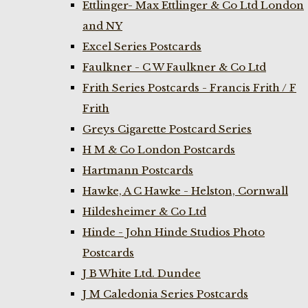
Ettlinger- Max Ettlinger & Co Ltd London
and NY
Excel Series Postcards
Faulkner - C W Faulkner & Co Ltd
Frith Series Postcards - Francis Frith / F
Frith
Greys Cigarette Postcard Series
H M & Co London Postcards
Hartmann Postcards
Hawke, A C Hawke - Helston, Cornwall
Hildesheimer & Co Ltd
Hinde - John Hinde Studios Photo
Postcards
J B White Ltd. Dundee
J M Caledonia Series Postcards