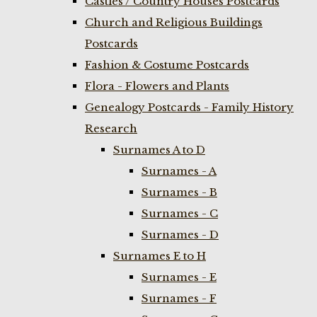
Castles / Country Houses Postcards
Church and Religious Buildings
Postcards
Fashion & Costume Postcards
Flora - Flowers and Plants
Genealogy Postcards - Family History
Research
Surnames A to D
Surnames - A
Surnames - B
Surnames - C
Surnames - D
Surnames E to H
Surnames - E
Surnames - F