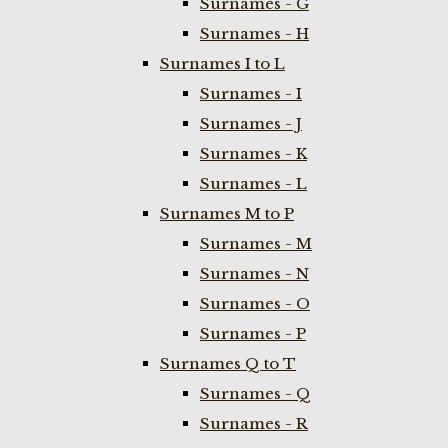
Surnames - G
Surnames - H
Surnames I to L
Surnames - I
Surnames - J
Surnames - K
Surnames - L
Surnames M to P
Surnames - M
Surnames - N
Surnames - O
Surnames - P
Surnames Q to T
Surnames - Q
Surnames - R