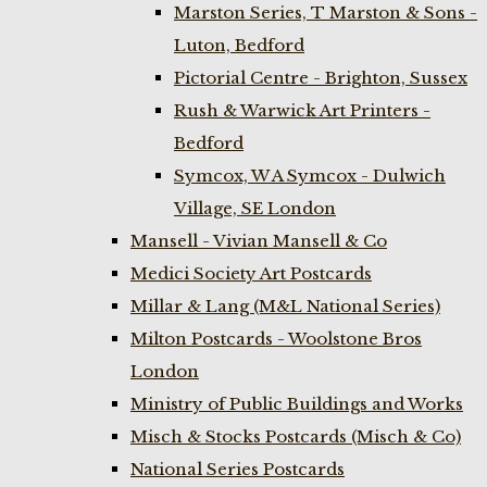
Marston Series, T Marston & Sons -
Luton, Bedford
Pictorial Centre - Brighton, Sussex
Rush & Warwick Art Printers -
Bedford
Symcox, W A Symcox - Dulwich
Village, SE London
Mansell - Vivian Mansell & Co
Medici Society Art Postcards
Millar & Lang (M&L National Series)
Milton Postcards - Woolstone Bros
London
Ministry of Public Buildings and Works
Misch & Stocks Postcards (Misch & Co)
National Series Postcards