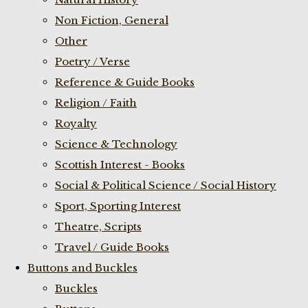
Non Fiction, General
Other
Poetry / Verse
Reference & Guide Books
Religion / Faith
Royalty
Science & Technology
Scottish Interest - Books
Social & Political Science / Social History
Sport, Sporting Interest
Theatre, Scripts
Travel / Guide Books
Buttons and Buckles
Buckles