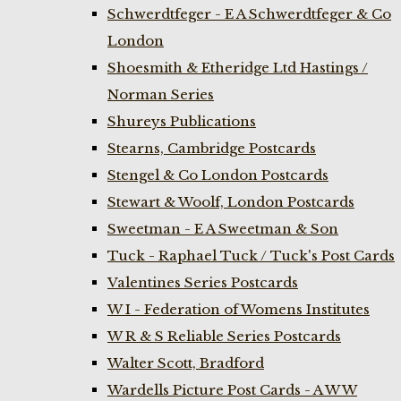
Schwerdtfeger - E A Schwerdtfeger & Co
London
Shoesmith & Etheridge Ltd Hastings /
Norman Series
Shureys Publications
Stearns, Cambridge Postcards
Stengel & Co London Postcards
Stewart & Woolf, London Postcards
Sweetman - E A Sweetman & Son
Tuck - Raphael Tuck / Tuck's Post Cards
Valentines Series Postcards
W I - Federation of Womens Institutes
W R & S Reliable Series Postcards
Walter Scott, Bradford
Wardells Picture Post Cards - A W W