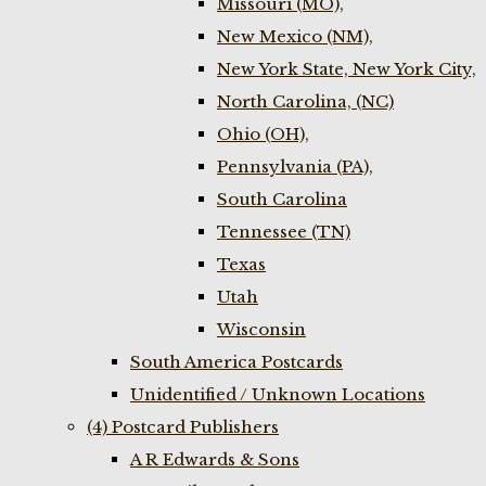
Missouri (MO),
New Mexico (NM),
New York State, New York City,
North Carolina, (NC)
Ohio (OH),
Pennsylvania (PA),
South Carolina
Tennessee (TN)
Texas
Utah
Wisconsin
South America Postcards
Unidentified / Unknown Locations
(4) Postcard Publishers
A R Edwards & Sons