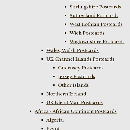
Stirlingshire Postcards
Sutherland Postcards
West Lothian Postcards
Wick Postcards
Wigtownshire Postcards
Wales, Welsh Postcards
UK Channel Islands Postcards
Guernsey Postcards
Jersey Postcards
Other Islands
Northern Ireland
UK Isle of Man Postcards
Africa / African Continent Postcards
Algeria,
Egypt,