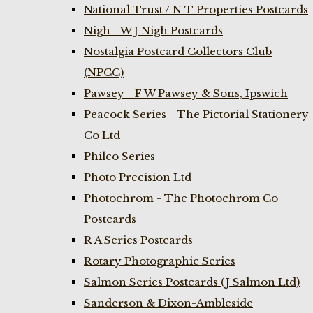
National Trust / N T Properties Postcards
Nigh - W J Nigh Postcards
Nostalgia Postcard Collectors Club
(NPCC)
Pawsey - F W Pawsey & Sons, Ipswich
Peacock Series - The Pictorial Stationery
Co Ltd
Philco Series
Photo Precision Ltd
Photochrom - The Photochrom Co
Postcards
R A Series Postcards
Rotary Photographic Series
Salmon Series Postcards (J Salmon Ltd)
Sanderson & Dixon-Ambleside