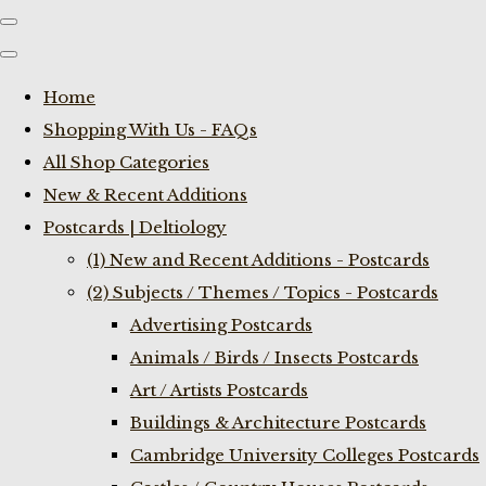
Home
Shopping With Us - FAQs
All Shop Categories
New & Recent Additions
Postcards | Deltiology
(1) New and Recent Additions - Postcards
(2) Subjects / Themes / Topics - Postcards
Advertising Postcards
Animals / Birds / Insects Postcards
Art / Artists Postcards
Buildings & Architecture Postcards
Cambridge University Colleges Postcards