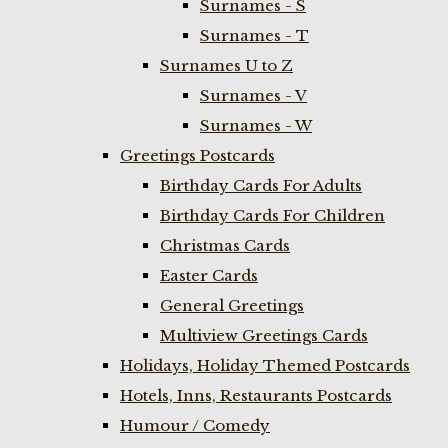
Surnames - S
Surnames - T
Surnames U to Z
Surnames - V
Surnames - W
Greetings Postcards
Birthday Cards For Adults
Birthday Cards For Children
Christmas Cards
Easter Cards
General Greetings
Multiview Greetings Cards
Holidays, Holiday Themed Postcards
Hotels, Inns, Restaurants Postcards
Humour / Comedy