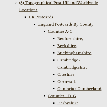
(3) Topographical Post-UK and Worldwide
Locations
UK Postcards
England Postcards By County
Counties A-C
Bedfordshire,
Berkshire,
Buckinghamshire,
Cambridge /
Cambridgeshire,
Cheshire,
Cornwall,
Cumbria / Cumberland,
Counties - D-G
Derbyshire,