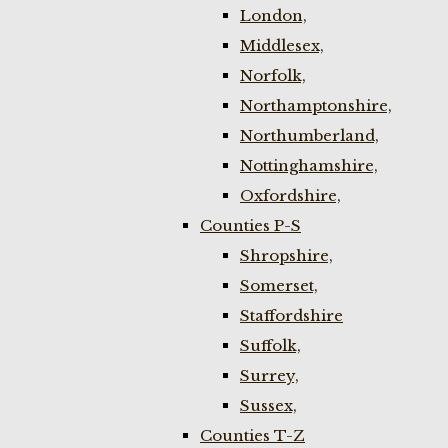
London,
Middlesex,
Norfolk,
Northamptonshire,
Northumberland,
Nottinghamshire,
Oxfordshire,
Counties P-S
Shropshire,
Somerset,
Staffordshire
Suffolk,
Surrey,
Sussex,
Counties T-Z