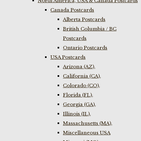
North America, USA & Canada Postcards
Canada Postcards
Alberta Postcards
British Columbia / BC
Postcards
Ontario Postcards
USA Postcards
Arizona (AZ),
California (CA),
Colorado (CO),
Florida (FL),
Georgia (GA),
Illinois (IL),
Massachusetts (MA),
Miscellaneous USA