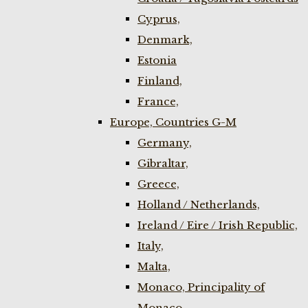
Cyprus,
Denmark,
Estonia
Finland,
France,
Europe, Countries G-M
Germany,
Gibraltar,
Greece,
Holland / Netherlands,
Ireland / Eire / Irish Republic,
Italy,
Malta,
Monaco, Principality of
Monaco