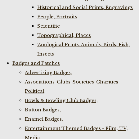
Historical and Social Prints, Engravings
People, Portraits
Scientific
Topographical, Places
Zoological Prints. Animals, Birds, Fish,
Insects
Badges and Patches
Advertising Badges,
Associations-Clubs-Societies-Charities-
Political
Bowls & Bowling Club Badges,
Button Badges,
Enamel Badges,
Entertainment Themed Badges - Film, TV,
Media