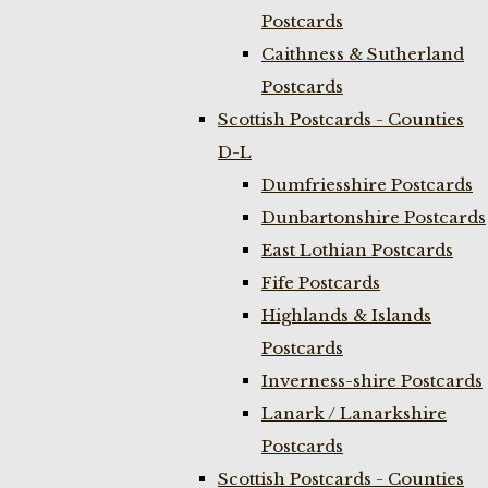
Postcards
Caithness & Sutherland
Postcards
Scottish Postcards - Counties
D-L
Dumfriesshire Postcards
Dunbartonshire Postcards
East Lothian Postcards
Fife Postcards
Highlands & Islands
Postcards
Inverness-shire Postcards
Lanark / Lanarkshire
Postcards
Scottish Postcards - Counties