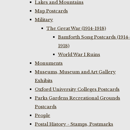
Lakes and Mountains
Map Postcards
Military
The Great War (1914-1918)
Bamforth Song Postcards (1914-
1918)
World War I Ruins
Monuments
Museums, Museum and Art Gallery
Exhibits
Oxford University Colleges Postcards
Parks Gardens Recreational Grounds
Postcards
People
Postal History - Stamps, Postmarks