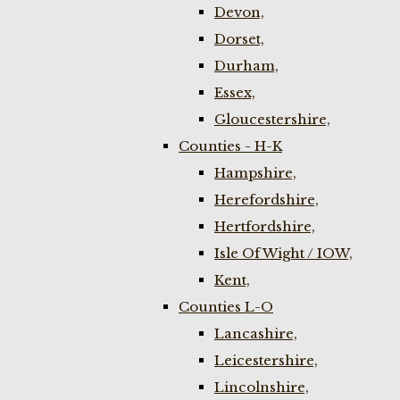
Devon,
Dorset,
Durham,
Essex,
Gloucestershire,
Counties - H-K
Hampshire,
Herefordshire,
Hertfordshire,
Isle Of Wight / IOW,
Kent,
Counties L-O
Lancashire,
Leicestershire,
Lincolnshire,