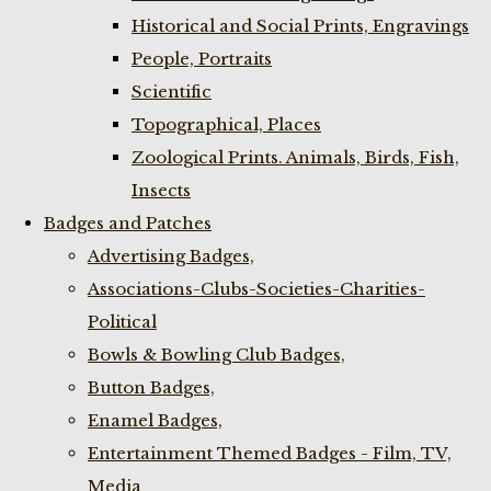
Historical and Social Prints, Engravings
People, Portraits
Scientific
Topographical, Places
Zoological Prints. Animals, Birds, Fish,
Insects
Badges and Patches
Advertising Badges,
Associations-Clubs-Societies-Charities-
Political
Bowls & Bowling Club Badges,
Button Badges,
Enamel Badges,
Entertainment Themed Badges - Film, TV,
Media