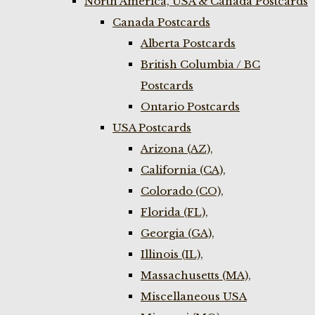
North America, USA & Canada Postcards
Canada Postcards
Alberta Postcards
British Columbia / BC
Postcards
Ontario Postcards
USA Postcards
Arizona (AZ),
California (CA),
Colorado (CO),
Florida (FL),
Georgia (GA),
Illinois (IL),
Massachusetts (MA),
Miscellaneous USA