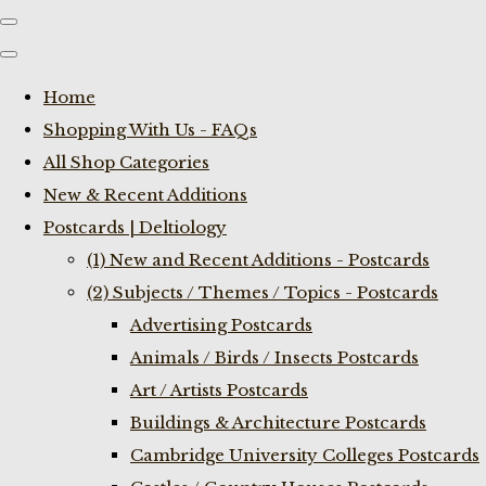
Home
Shopping With Us - FAQs
All Shop Categories
New & Recent Additions
Postcards | Deltiology
(1) New and Recent Additions - Postcards
(2) Subjects / Themes / Topics - Postcards
Advertising Postcards
Animals / Birds / Insects Postcards
Art / Artists Postcards
Buildings & Architecture Postcards
Cambridge University Colleges Postcards