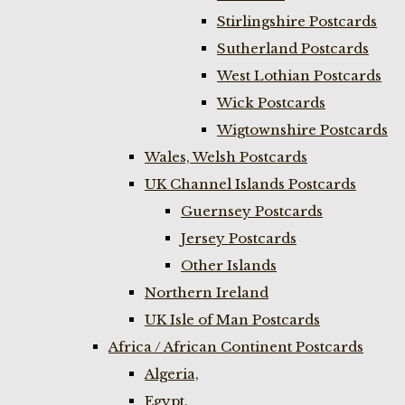
Stirlingshire Postcards
Sutherland Postcards
West Lothian Postcards
Wick Postcards
Wigtownshire Postcards
Wales, Welsh Postcards
UK Channel Islands Postcards
Guernsey Postcards
Jersey Postcards
Other Islands
Northern Ireland
UK Isle of Man Postcards
Africa / African Continent Postcards
Algeria,
Egypt,