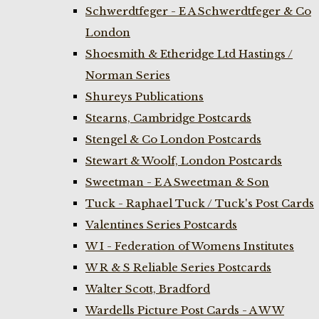
Schwerdtfeger - E A Schwerdtfeger & Co
London
Shoesmith & Etheridge Ltd Hastings /
Norman Series
Shureys Publications
Stearns, Cambridge Postcards
Stengel & Co London Postcards
Stewart & Woolf, London Postcards
Sweetman - E A Sweetman & Son
Tuck - Raphael Tuck / Tuck's Post Cards
Valentines Series Postcards
W I - Federation of Womens Institutes
W R & S Reliable Series Postcards
Walter Scott, Bradford
Wardells Picture Post Cards - A W W