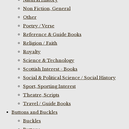
Non Fiction, General
Other
Poetry / Verse
Reference & Guide Books
Religion / Faith
Royalty
Science & Technology
Scottish Interest - Books
Social & Political Science / Social History
Sport, Sporting Interest
Theatre, Scripts
Travel / Guide Books
Buttons and Buckles
Buckles