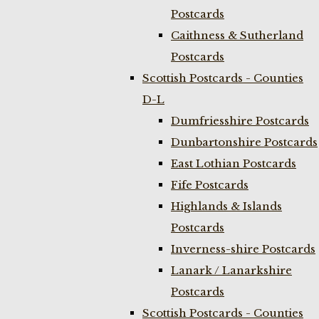
Postcards
Caithness & Sutherland
Postcards
Scottish Postcards - Counties
D-L
Dumfriesshire Postcards
Dunbartonshire Postcards
East Lothian Postcards
Fife Postcards
Highlands & Islands
Postcards
Inverness-shire Postcards
Lanark / Lanarkshire
Postcards
Scottish Postcards - Counties