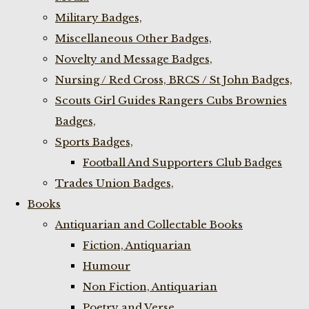
Military Badges,
Miscellaneous Other Badges,
Novelty and Message Badges,
Nursing / Red Cross, BRCS / St John Badges,
Scouts Girl Guides Rangers Cubs Brownies
Badges,
Sports Badges,
Football And Supporters Club Badges
Trades Union Badges,
Books
Antiquarian and Collectable Books
Fiction, Antiquarian
Humour
Non Fiction, Antiquarian
Poetry and Verse