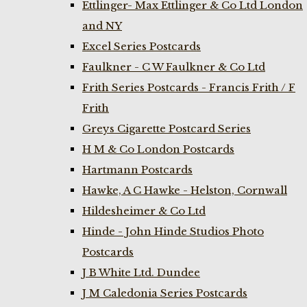
Ettlinger- Max Ettlinger & Co Ltd London
and NY
Excel Series Postcards
Faulkner - C W Faulkner & Co Ltd
Frith Series Postcards - Francis Frith / F
Frith
Greys Cigarette Postcard Series
H M & Co London Postcards
Hartmann Postcards
Hawke, A C Hawke - Helston, Cornwall
Hildesheimer & Co Ltd
Hinde - John Hinde Studios Photo
Postcards
J B White Ltd. Dundee
J M Caledonia Series Postcards