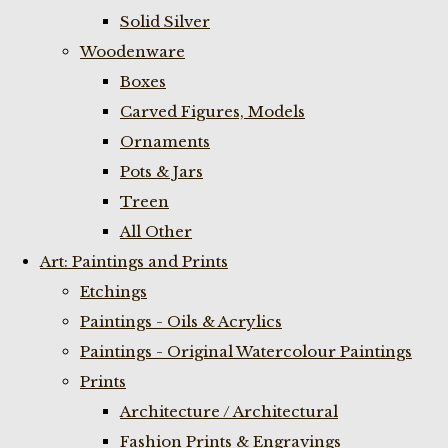
Solid Silver
Woodenware
Boxes
Carved Figures, Models
Ornaments
Pots & Jars
Treen
All Other
Art: Paintings and Prints
Etchings
Paintings - Oils & Acrylics
Paintings - Original Watercolour Paintings
Prints
Architecture / Architectural
Fashion Prints & Engravings