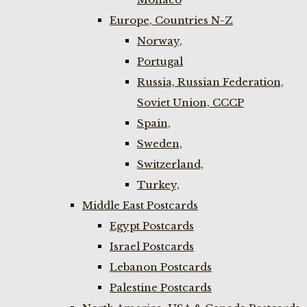
Europe, Countries N-Z
Norway,
Portugal
Russia, Russian Federation,
Soviet Union, CCCP
Spain,
Sweden,
Switzerland,
Turkey,
Middle East Postcards
Egypt Postcards
Israel Postcards
Lebanon Postcards
Palestine Postcards