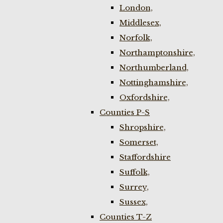
London,
Middlesex,
Norfolk,
Northamptonshire,
Northumberland,
Nottinghamshire,
Oxfordshire,
Counties P-S
Shropshire,
Somerset,
Staffordshire
Suffolk,
Surrey,
Sussex,
Counties T-Z