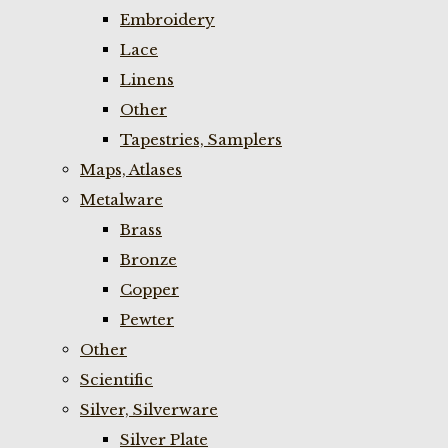
Embroidery
Lace
Linens
Other
Tapestries, Samplers
Maps, Atlases
Metalware
Brass
Bronze
Copper
Pewter
Other
Scientific
Silver, Silverware
Silver Plate