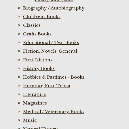
Biography / Autobiography
Childrens Books
Classics
Crafts Books
Educational / Text Books
Fiction, Novels, General
First Editions
History Books
Hobbies & Pastimes - Books
Humour, Fun, Trivia
Literature
Magazines
Medical / Veterinary Books
Music
Natural History