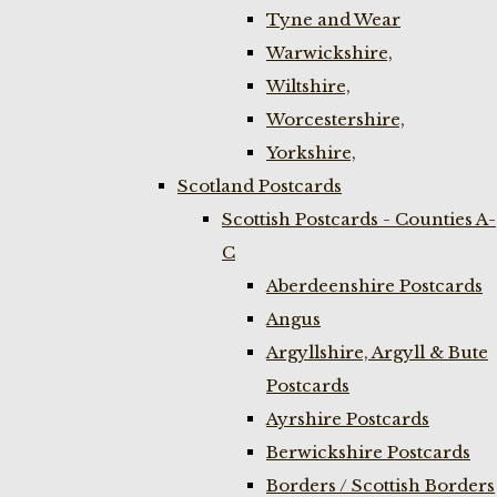
Tyne and Wear
Warwickshire,
Wiltshire,
Worcestershire,
Yorkshire,
Scotland Postcards
Scottish Postcards - Counties A-
C
Aberdeenshire Postcards
Angus
Argyllshire, Argyll & Bute
Postcards
Ayrshire Postcards
Berwickshire Postcards
Borders / Scottish Borders