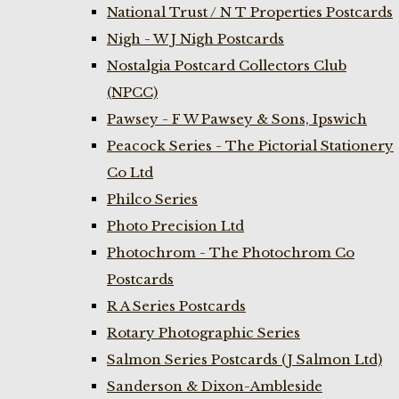
National Trust / N T Properties Postcards
Nigh - W J Nigh Postcards
Nostalgia Postcard Collectors Club
(NPCC)
Pawsey - F W Pawsey & Sons, Ipswich
Peacock Series - The Pictorial Stationery
Co Ltd
Philco Series
Photo Precision Ltd
Photochrom - The Photochrom Co
Postcards
R A Series Postcards
Rotary Photographic Series
Salmon Series Postcards (J Salmon Ltd)
Sanderson & Dixon-Ambleside