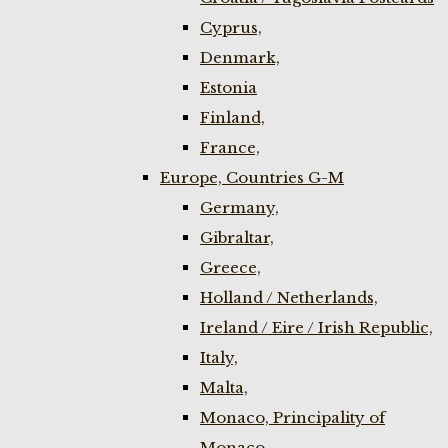
Cyprus,
Denmark,
Estonia
Finland,
France,
Europe, Countries G-M
Germany,
Gibraltar,
Greece,
Holland / Netherlands,
Ireland / Eire / Irish Republic,
Italy,
Malta,
Monaco, Principality of
Monaco