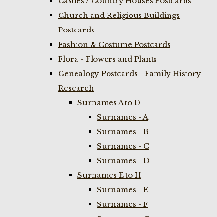
Castles / Country Houses Postcards
Church and Religious Buildings
Postcards
Fashion & Costume Postcards
Flora - Flowers and Plants
Genealogy Postcards - Family History
Research
Surnames A to D
Surnames - A
Surnames - B
Surnames - C
Surnames - D
Surnames E to H
Surnames - E
Surnames - F