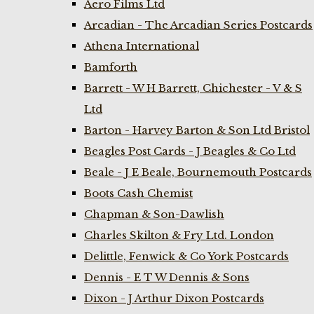
Aero Films Ltd
Arcadian - The Arcadian Series Postcards
Athena International
Bamforth
Barrett - W H Barrett, Chichester - V & S
Ltd
Barton - Harvey Barton & Son Ltd Bristol
Beagles Post Cards - J Beagles & Co Ltd
Beale - J E Beale, Bournemouth Postcards
Boots Cash Chemist
Chapman & Son-Dawlish
Charles Skilton & Fry Ltd. London
Delittle, Fenwick & Co York Postcards
Dennis - E T W Dennis & Sons
Dixon - J Arthur Dixon Postcards