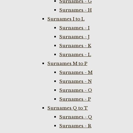
Surnames - G
Surnames - H
Surnames I to L
Surnames - I
Surnames - J
Surnames - K
Surnames - L
Surnames M to P
Surnames - M
Surnames - N
Surnames - O
Surnames - P
Surnames Q to T
Surnames - Q
Surnames - R