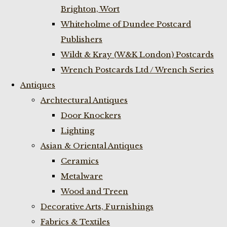
Brighton, Wort
Whiteholme of Dundee Postcard
Publishers
Wildt & Kray (W&K London) Postcards
Wrench Postcards Ltd / Wrench Series
Antiques
Archtectural Antiques
Door Knockers
Lighting
Asian & Oriental Antiques
Ceramics
Metalware
Wood and Treen
Decorative Arts, Furnishings
Fabrics & Textiles