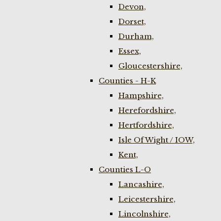
Devon,
Dorset,
Durham,
Essex,
Gloucestershire,
Counties - H-K
Hampshire,
Herefordshire,
Hertfordshire,
Isle Of Wight / IOW,
Kent,
Counties L-O
Lancashire,
Leicestershire,
Lincolnshire,