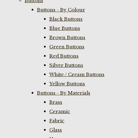
Buttons
Buttons - By Colour
Black Buttons
Blue Buttons
Brown Buttons
Green Buttons
Red Buttons
Silver Buttons
White / Cream Buttons
Yellow Buttons
Buttons - By Materials
Brass
Ceramic
Fabric
Glass