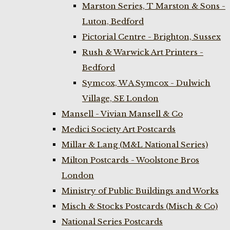
Marston Series, T Marston & Sons -
Luton, Bedford
Pictorial Centre - Brighton, Sussex
Rush & Warwick Art Printers -
Bedford
Symcox, W A Symcox - Dulwich
Village, SE London
Mansell - Vivian Mansell & Co
Medici Society Art Postcards
Millar & Lang (M&L National Series)
Milton Postcards - Woolstone Bros
London
Ministry of Public Buildings and Works
Misch & Stocks Postcards (Misch & Co)
National Series Postcards