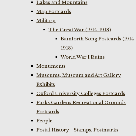
Lakes and Mountains
Map Postcards
Military
The Great War (1914-1918)
Bamforth Song Postcards (1914-
1918)
World War I Ruins
Monuments
Museums, Museum and Art Gallery
Exhibits
Oxford University Colleges Postcards
Parks Gardens Recreational Grounds
Postcards
People
Postal History - Stamps, Postmarks