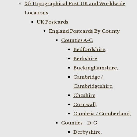
(3) Topographical Post-UK and Worldwide
Locations
UK Postcards
England Postcards By County
Counties A-C
Bedfordshire,
Berkshire,
Buckinghamshire,
Cambridge /
Cambridgeshire,
Cheshire,
Cornwall,
Cumbria / Cumberland,
Counties - D-G
Derbyshire,