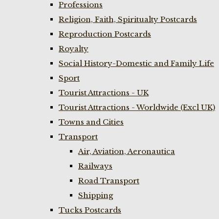
Professions
Religion, Faith, Spiritualty Postcards
Reproduction Postcards
Royalty
Social History-Domestic and Family Life
Sport
Tourist Attractions - UK
Tourist Attractions - Worldwide (Excl UK)
Towns and Cities
Transport
Air, Aviation, Aeronautica
Railways
Road Transport
Shipping
Tucks Postcards