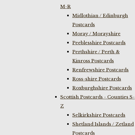
M-R
Midlothian / Edinburgh
Postcards
Moray / Morayshire
Peeblesshire Postcards
Perthshire / Perth &
Kinross Postcards
Renfrewshire Postcards
Ross-shire Postcards
Roxburghshire Postcards
Scottish Postcards - Counties S-
Z
Selkirkshire Postcards
Shetland Islands / Zetland
Postcards