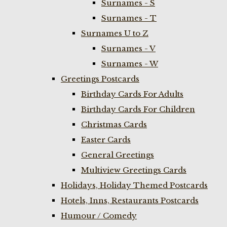
Surnames - S
Surnames - T
Surnames U to Z
Surnames - V
Surnames - W
Greetings Postcards
Birthday Cards For Adults
Birthday Cards For Children
Christmas Cards
Easter Cards
General Greetings
Multiview Greetings Cards
Holidays, Holiday Themed Postcards
Hotels, Inns, Restaurants Postcards
Humour / Comedy