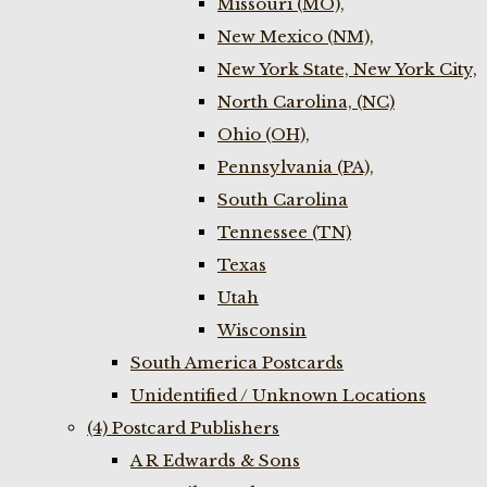
Missouri (MO),
New Mexico (NM),
New York State, New York City,
North Carolina, (NC)
Ohio (OH),
Pennsylvania (PA),
South Carolina
Tennessee (TN)
Texas
Utah
Wisconsin
South America Postcards
Unidentified / Unknown Locations
(4) Postcard Publishers
A R Edwards & Sons