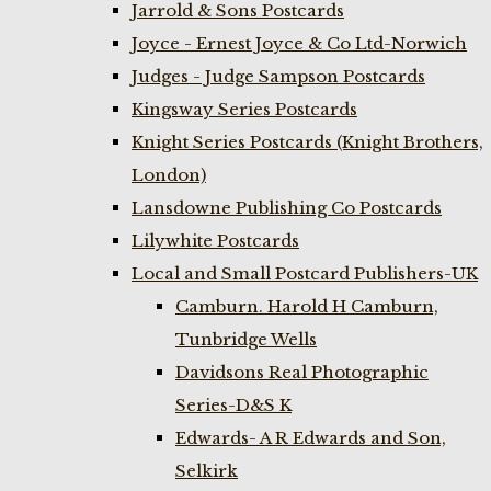
Jarrold & Sons Postcards
Joyce - Ernest Joyce & Co Ltd-Norwich
Judges - Judge Sampson Postcards
Kingsway Series Postcards
Knight Series Postcards (Knight Brothers,
London)
Lansdowne Publishing Co Postcards
Lilywhite Postcards
Local and Small Postcard Publishers-UK
Camburn. Harold H Camburn,
Tunbridge Wells
Davidsons Real Photographic
Series-D&S K
Edwards- A R Edwards and Son,
Selkirk