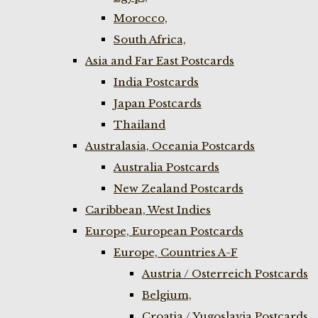
Morocco,
South Africa,
Asia and Far East Postcards
India Postcards
Japan Postcards
Thailand
Australasia, Oceania Postcards
Australia Postcards
New Zealand Postcards
Caribbean, West Indies
Europe, European Postcards
Europe, Countries A-F
Austria / Osterreich Postcards
Belgium,
Croatia / Yugoslavia Postcards