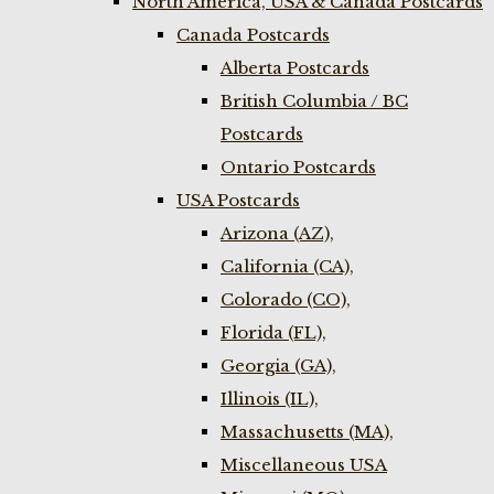
North America, USA & Canada Postcards
Canada Postcards
Alberta Postcards
British Columbia / BC
Postcards
Ontario Postcards
USA Postcards
Arizona (AZ),
California (CA),
Colorado (CO),
Florida (FL),
Georgia (GA),
Illinois (IL),
Massachusetts (MA),
Miscellaneous USA