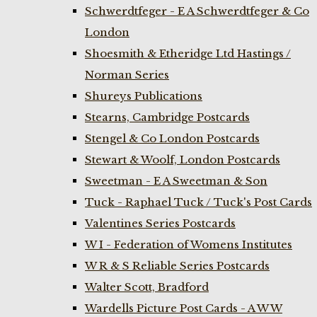
Schwerdtfeger - E A Schwerdtfeger & Co
London
Shoesmith & Etheridge Ltd Hastings /
Norman Series
Shureys Publications
Stearns, Cambridge Postcards
Stengel & Co London Postcards
Stewart & Woolf, London Postcards
Sweetman - E A Sweetman & Son
Tuck - Raphael Tuck / Tuck's Post Cards
Valentines Series Postcards
W I - Federation of Womens Institutes
W R & S Reliable Series Postcards
Walter Scott, Bradford
Wardells Picture Post Cards - A W W