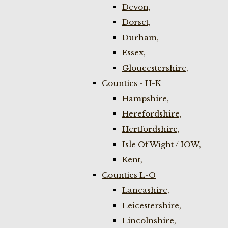
Devon,
Dorset,
Durham,
Essex,
Gloucestershire,
Counties - H-K
Hampshire,
Herefordshire,
Hertfordshire,
Isle Of Wight / IOW,
Kent,
Counties L-O
Lancashire,
Leicestershire,
Lincolnshire,