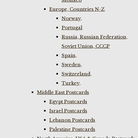
Europe, Countries N-Z
Norway,
Portugal
Russia, Russian Federation,
Soviet Union, CCCP
Spain,
Sweden,
Switzerland,
Turkey,
Middle East Postcards
Egypt Postcards
Israel Postcards
Lebanon Postcards
Palestine Postcards