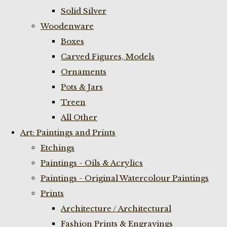
Solid Silver
Woodenware
Boxes
Carved Figures, Models
Ornaments
Pots & Jars
Treen
All Other
Art: Paintings and Prints
Etchings
Paintings - Oils & Acrylics
Paintings - Original Watercolour Paintings
Prints
Architecture / Architectural
Fashion Prints & Engravings