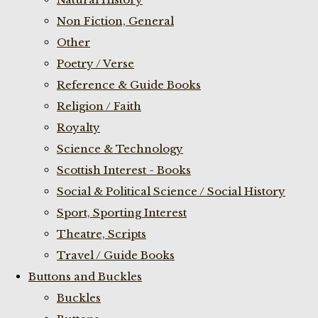
Non Fiction, General
Other
Poetry / Verse
Reference & Guide Books
Religion / Faith
Royalty
Science & Technology
Scottish Interest - Books
Social & Political Science / Social History
Sport, Sporting Interest
Theatre, Scripts
Travel / Guide Books
Buttons and Buckles
Buckles