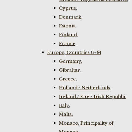
Cyprus,
Denmark,
Estonia
Finland,
France,
Europe, Countries G-M
Germany,
Gibraltar,
Greece,
Holland / Netherlands,
Ireland / Eire / Irish Republic,
Italy,
Malta,
Monaco, Principality of
Monaco