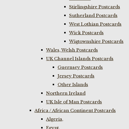
Stirlingshire Postcards
Sutherland Postcards
West Lothian Postcards
Wick Postcards
Wigtownshire Postcards
Wales, Welsh Postcards
UK Channel Islands Postcards
Guernsey Postcards
Jersey Postcards
Other Islands
Northern Ireland
UK Isle of Man Postcards
Africa / African Continent Postcards
Algeria,
Egypt,