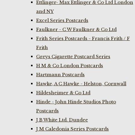
Ettlinger- Max Ettlinger & Co Ltd London
and NY
Excel Series Postcards
Faulkner - C W Faulkner & Co Ltd
Frith Series Postcards - Francis Frith / F
Frith
Greys Cigarette Postcard Series
H M & Co London Postcards
Hartmann Postcards
Hawke, A C Hawke - Helston, Cornwall
Hildesheimer & Co Ltd
Hinde - John Hinde Studios Photo
Postcards
J B White Ltd. Dundee
J M Caledonia Series Postcards