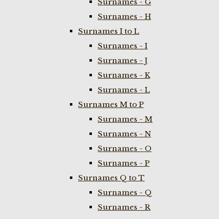
Surnames - G
Surnames - H
Surnames I to L
Surnames - I
Surnames - J
Surnames - K
Surnames - L
Surnames M to P
Surnames - M
Surnames - N
Surnames - O
Surnames - P
Surnames Q to T
Surnames - Q
Surnames - R