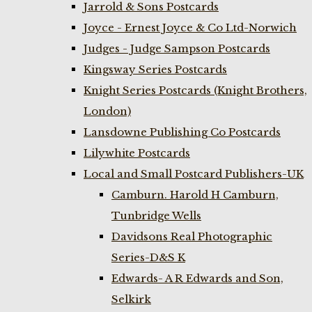
Jarrold & Sons Postcards
Joyce - Ernest Joyce & Co Ltd-Norwich
Judges - Judge Sampson Postcards
Kingsway Series Postcards
Knight Series Postcards (Knight Brothers,
London)
Lansdowne Publishing Co Postcards
Lilywhite Postcards
Local and Small Postcard Publishers-UK
Camburn. Harold H Camburn,
Tunbridge Wells
Davidsons Real Photographic
Series-D&S K
Edwards- A R Edwards and Son,
Selkirk