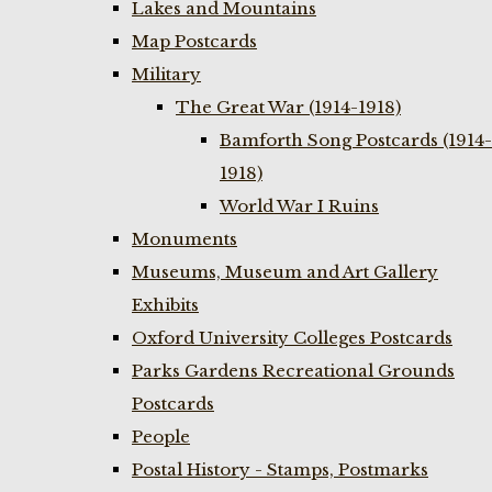
Lakes and Mountains
Map Postcards
Military
The Great War (1914-1918)
Bamforth Song Postcards (1914-
1918)
World War I Ruins
Monuments
Museums, Museum and Art Gallery
Exhibits
Oxford University Colleges Postcards
Parks Gardens Recreational Grounds
Postcards
People
Postal History - Stamps, Postmarks