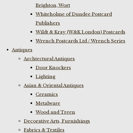
Brighton, Wort
Whiteholme of Dundee Postcard
Publishers
Wildt & Kray (W&K London) Postcards
Wrench Postcards Ltd / Wrench Series
Antiques
Archtectural Antiques
Door Knockers
Lighting
Asian & Oriental Antiques
Ceramics
Metalware
Wood and Treen
Decorative Arts, Furnishings
Fabrics & Textiles