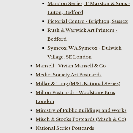
Marston Series, T Marston & Sons -
Luton, Bedford
Pictorial Centre - Brighton, Sussex
Rush & Warwick Art Printers -
Bedford
Symcox, W A Symcox - Dulwich
Village, SE London
Mansell - Vivian Mansell & Co
Medici Society Art Postcards
Millar & Lang (M&L National Series)
Milton Postcards - Woolstone Bros
London
Ministry of Public Buildings and Works
Misch & Stocks Postcards (Misch & Co)
National Series Postcards