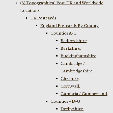
(3) Topographical Post-UK and Worldwide
Locations
UK Postcards
England Postcards By County
Counties A-C
Bedfordshire,
Berkshire,
Buckinghamshire,
Cambridge /
Cambridgeshire,
Cheshire,
Cornwall,
Cumbria / Cumberland,
Counties - D-G
Derbyshire,