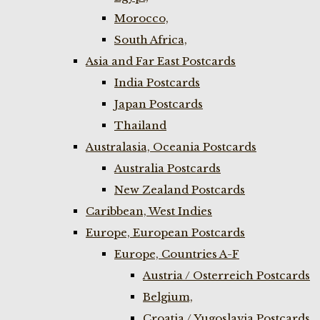
Morocco,
South Africa,
Asia and Far East Postcards
India Postcards
Japan Postcards
Thailand
Australasia, Oceania Postcards
Australia Postcards
New Zealand Postcards
Caribbean, West Indies
Europe, European Postcards
Europe, Countries A-F
Austria / Osterreich Postcards
Belgium,
Croatia / Yugoslavia Postcards