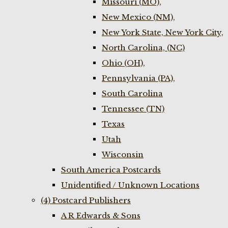
Missouri (MO),
New Mexico (NM),
New York State, New York City,
North Carolina, (NC)
Ohio (OH),
Pennsylvania (PA),
South Carolina
Tennessee (TN)
Texas
Utah
Wisconsin
South America Postcards
Unidentified / Unknown Locations
(4) Postcard Publishers
A R Edwards & Sons