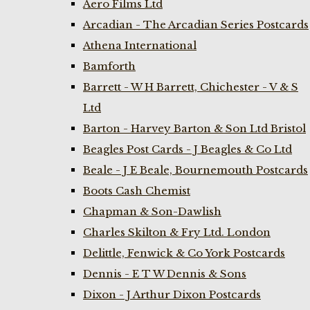
Aero Films Ltd
Arcadian - The Arcadian Series Postcards
Athena International
Bamforth
Barrett - W H Barrett, Chichester - V & S
Ltd
Barton - Harvey Barton & Son Ltd Bristol
Beagles Post Cards - J Beagles & Co Ltd
Beale - J E Beale, Bournemouth Postcards
Boots Cash Chemist
Chapman & Son-Dawlish
Charles Skilton & Fry Ltd. London
Delittle, Fenwick & Co York Postcards
Dennis - E T W Dennis & Sons
Dixon - J Arthur Dixon Postcards