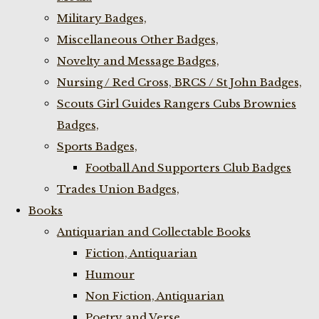
Military Badges,
Miscellaneous Other Badges,
Novelty and Message Badges,
Nursing / Red Cross, BRCS / St John Badges,
Scouts Girl Guides Rangers Cubs Brownies
Badges,
Sports Badges,
Football And Supporters Club Badges
Trades Union Badges,
Books
Antiquarian and Collectable Books
Fiction, Antiquarian
Humour
Non Fiction, Antiquarian
Poetry and Verse