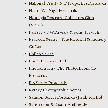
National Trust / N T Properties Postcards
Nigh - W J Nigh Postcards
Nostalgia Postcard Collectors Club
(NPCC)
Pawsey - F W Pawsey & Sons, Ipswich
Peacock Series - The Pictorial Stationery
Co Ltd
Philco Series
Photo Precision Ltd
Photochrom - The Photochrom Co
Postcards
R A Series Postcards
Rotary Photographic Series
Salmon Series Postcards (J Salmon Ltd)
Sanderson & Dixon-Ambleside