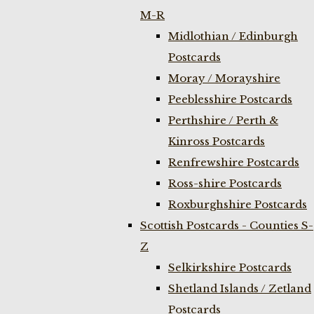
M-R
Midlothian / Edinburgh
Postcards
Moray / Morayshire
Peeblesshire Postcards
Perthshire / Perth &
Kinross Postcards
Renfrewshire Postcards
Ross-shire Postcards
Roxburghshire Postcards
Scottish Postcards - Counties S-
Z
Selkirkshire Postcards
Shetland Islands / Zetland
Postcards