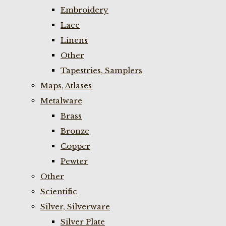
Embroidery
Lace
Linens
Other
Tapestries, Samplers
Maps, Atlases
Metalware
Brass
Bronze
Copper
Pewter
Other
Scientific
Silver, Silverware
Silver Plate