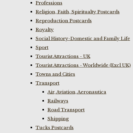
Professions
Religion, Faith, Spiritualty Postcards
Reproduction Postcards
Royalty
Social History-Domestic and Family Life
Sport
Tourist Attractions - UK
Tourist Attractions - Worldwide (Excl UK)
Towns and Cities
Transport
Air, Aviation, Aeronautica
Railways
Road Transport
Shipping
Tucks Postcards