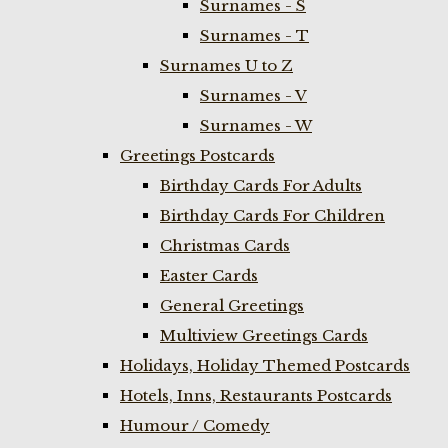
Surnames - S
Surnames - T
Surnames U to Z
Surnames - V
Surnames - W
Greetings Postcards
Birthday Cards For Adults
Birthday Cards For Children
Christmas Cards
Easter Cards
General Greetings
Multiview Greetings Cards
Holidays, Holiday Themed Postcards
Hotels, Inns, Restaurants Postcards
Humour / Comedy