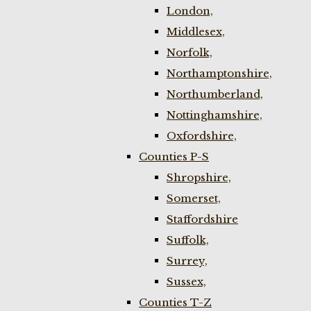
London,
Middlesex,
Norfolk,
Northamptonshire,
Northumberland,
Nottinghamshire,
Oxfordshire,
Counties P-S
Shropshire,
Somerset,
Staffordshire
Suffolk,
Surrey,
Sussex,
Counties T-Z