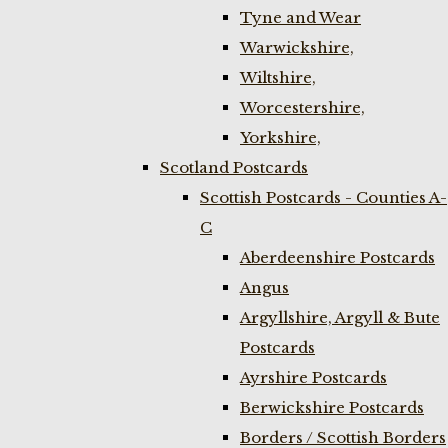
Tyne and Wear
Warwickshire,
Wiltshire,
Worcestershire,
Yorkshire,
Scotland Postcards
Scottish Postcards - Counties A-
C
Aberdeenshire Postcards
Angus
Argyllshire, Argyll & Bute
Postcards
Ayrshire Postcards
Berwickshire Postcards
Borders / Scottish Borders