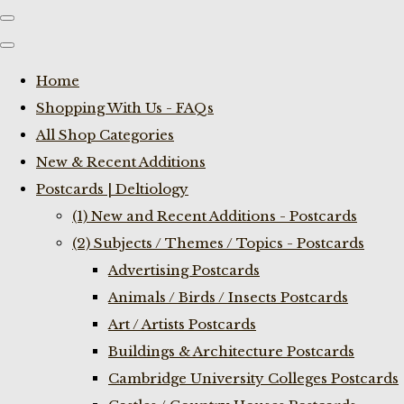
Home
Shopping With Us - FAQs
All Shop Categories
New & Recent Additions
Postcards | Deltiology
(1) New and Recent Additions - Postcards
(2) Subjects / Themes / Topics - Postcards
Advertising Postcards
Animals / Birds / Insects Postcards
Art / Artists Postcards
Buildings & Architecture Postcards
Cambridge University Colleges Postcards