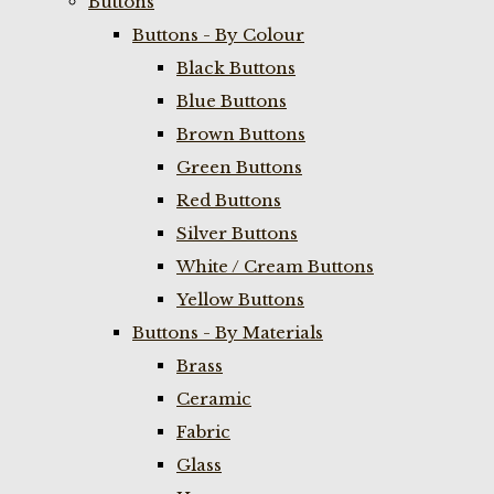
Buttons
Buttons - By Colour
Black Buttons
Blue Buttons
Brown Buttons
Green Buttons
Red Buttons
Silver Buttons
White / Cream Buttons
Yellow Buttons
Buttons - By Materials
Brass
Ceramic
Fabric
Glass