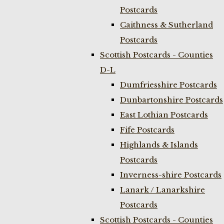
Postcards
Caithness & Sutherland
Postcards
Scottish Postcards - Counties
D-L
Dumfriesshire Postcards
Dunbartonshire Postcards
East Lothian Postcards
Fife Postcards
Highlands & Islands
Postcards
Inverness-shire Postcards
Lanark / Lanarkshire
Postcards
Scottish Postcards - Counties