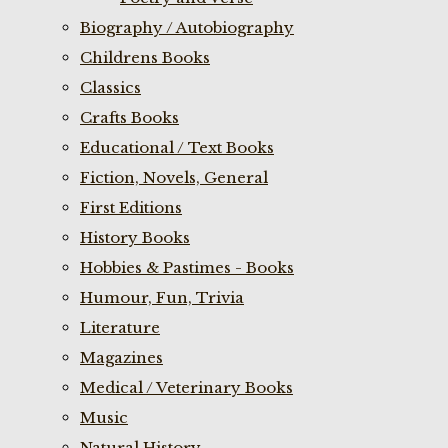
Biography / Autobiography
Childrens Books
Classics
Crafts Books
Educational / Text Books
Fiction, Novels, General
First Editions
History Books
Hobbies & Pastimes - Books
Humour, Fun, Trivia
Literature
Magazines
Medical / Veterinary Books
Music
Natural History