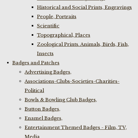
Historical and Social Prints, Engravings
People, Portraits
Scientific
Topographical, Places
Zoological Prints. Animals, Birds, Fish,
Insects
Badges and Patches
Advertising Badges,
Associations-Clubs-Societies-Charities-
Political
Bowls & Bowling Club Badges,
Button Badges,
Enamel Badges,
Entertainment Themed Badges - Film, TV,
Media