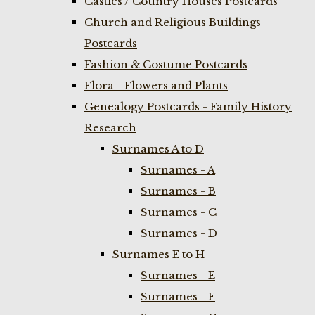
Castles / Country Houses Postcards
Church and Religious Buildings
Postcards
Fashion & Costume Postcards
Flora - Flowers and Plants
Genealogy Postcards - Family History
Research
Surnames A to D
Surnames - A
Surnames - B
Surnames - C
Surnames - D
Surnames E to H
Surnames - E
Surnames - F