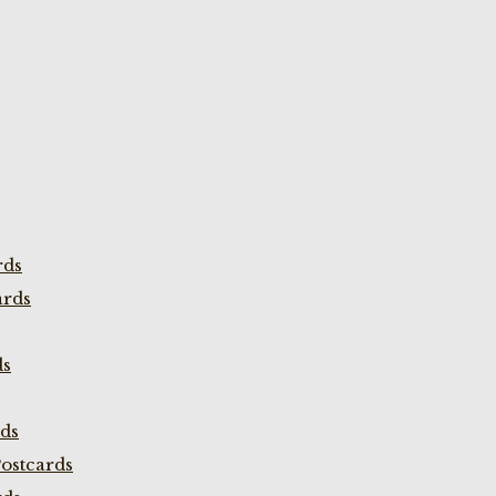
rds
ards
ds
rds
ostcards