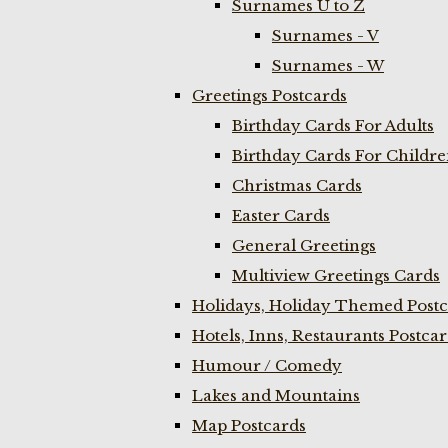
Surnames U to Z
Surnames - V
Surnames - W
Greetings Postcards
Birthday Cards For Adults
Birthday Cards For Childr
Christmas Cards
Easter Cards
General Greetings
Multiview Greetings Cards
Holidays, Holiday Themed Postc
Hotels, Inns, Restaurants Postca
Humour / Comedy
Lakes and Mountains
Map Postcards