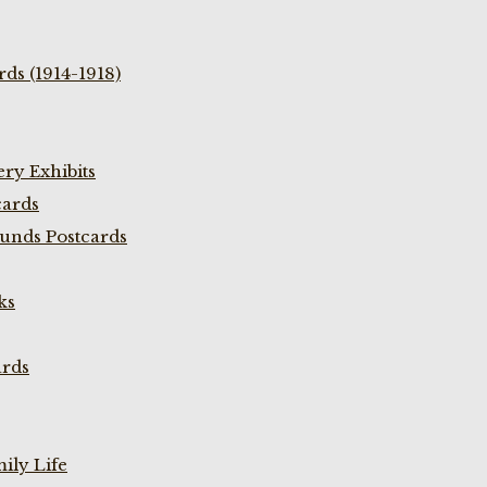
ds (1914-1918)
ry Exhibits
cards
unds Postcards
ks
ards
ily Life