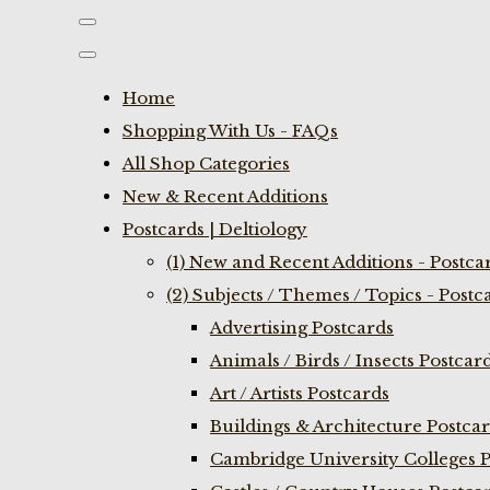
Home
Shopping With Us - FAQs
All Shop Categories
New & Recent Additions
Postcards | Deltiology
(1) New and Recent Additions - Postca
(2) Subjects / Themes / Topics - Postc
Advertising Postcards
Animals / Birds / Insects Postcar
Art / Artists Postcards
Buildings & Architecture Postca
Cambridge University Colleges P