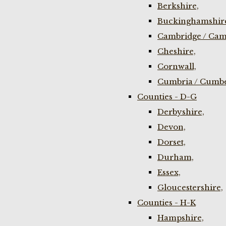
Berkshire,
Buckinghamshir
Cambridge / Cam
Cheshire,
Cornwall,
Cumbria / Cumbe
Counties - D-G
Derbyshire,
Devon,
Dorset,
Durham,
Essex,
Gloucestershire,
Counties - H-K
Hampshire,