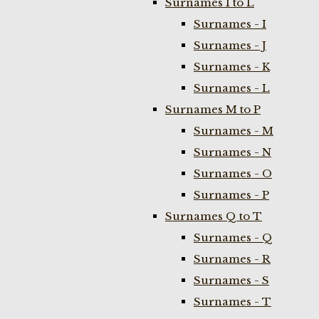
Surnames I to L
Surnames - I
Surnames - J
Surnames - K
Surnames - L
Surnames M to P
Surnames - M
Surnames - N
Surnames - O
Surnames - P
Surnames Q to T
Surnames - Q
Surnames - R
Surnames - S
Surnames - T