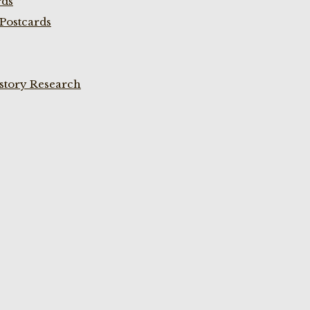
rds
Postcards
istory Research