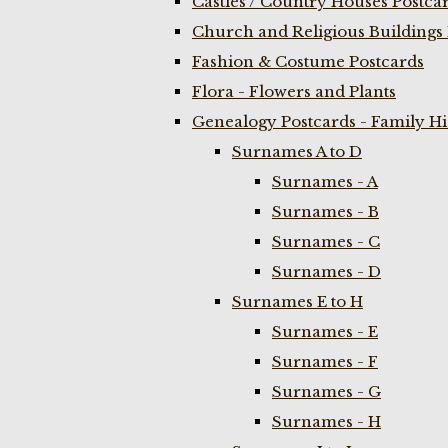
Castles / Country Houses Postca
Church and Religious Buildings 
Fashion & Costume Postcards
Flora - Flowers and Plants
Genealogy Postcards - Family H
Surnames A to D
Surnames - A
Surnames - B
Surnames - C
Surnames - D
Surnames E to H
Surnames - E
Surnames - F
Surnames - G
Surnames - H