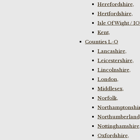
Herefordshire,
Hertfordshire,
Isle Of Wight / I
Kent,
Counties L-O
Lancashire,
Leicestershire,
Lincolnshire,
London,
Middlesex,
Norfolk,
Northamptonshir
Northumberland
Nottinghamshire
Oxfordshire,