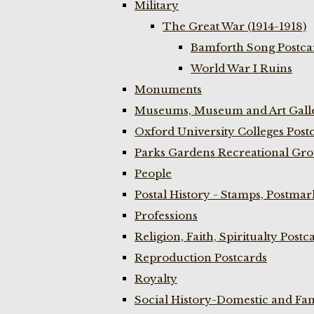
Military
The Great War (1914-1918)
Bamforth Song Postcar
World War I Ruins
Monuments
Museums, Museum and Art Galle
Oxford University Colleges Post
Parks Gardens Recreational Gro
People
Postal History - Stamps, Postmar
Professions
Religion, Faith, Spiritualty Postc
Reproduction Postcards
Royalty
Social History-Domestic and Fam