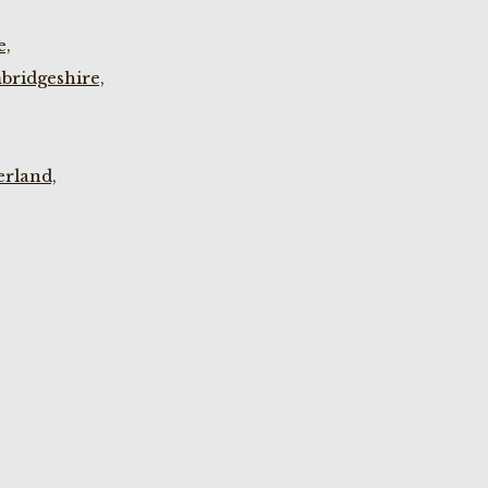
e,
bridgeshire,
rland,