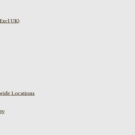
(Excl UK)
wide Locations
ty