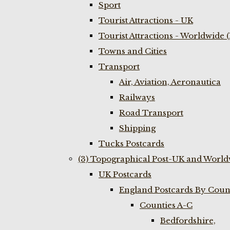
Sport
Tourist Attractions - UK
Tourist Attractions - Worldwide 
Towns and Cities
Transport
Air, Aviation, Aeronautica
Railways
Road Transport
Shipping
Tucks Postcards
(3) Topographical Post-UK and World
UK Postcards
England Postcards By Coun
Counties A-C
Bedfordshire,