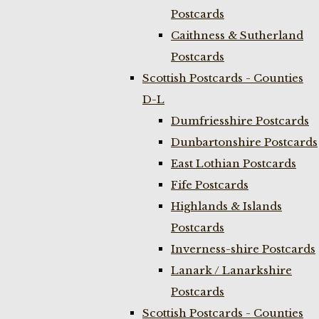
Postcards
Caithness & Sutherland
Postcards
Scottish Postcards - Counties
D-L
Dumfriesshire Postcards
Dunbartonshire Postcards
East Lothian Postcards
Fife Postcards
Highlands & Islands
Postcards
Inverness-shire Postcards
Lanark / Lanarkshire
Postcards
Scottish Postcards - Counties