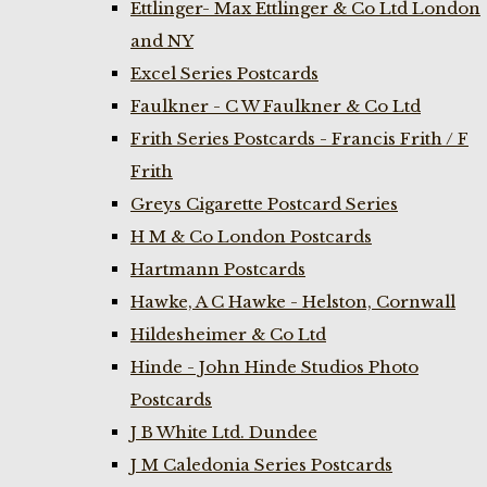
Ettlinger- Max Ettlinger & Co Ltd London
and NY
Excel Series Postcards
Faulkner - C W Faulkner & Co Ltd
Frith Series Postcards - Francis Frith / F
Frith
Greys Cigarette Postcard Series
H M & Co London Postcards
Hartmann Postcards
Hawke, A C Hawke - Helston, Cornwall
Hildesheimer & Co Ltd
Hinde - John Hinde Studios Photo
Postcards
J B White Ltd. Dundee
J M Caledonia Series Postcards