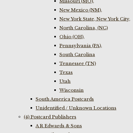
Missouri (MO),
New Mexico (NM),
New York State, New York City,
North Carolina, (NC)
Ohio (OH),
Pennsylvania (PA),
South Carolina
Tennessee (TN)
Texas
Utah
Wisconsin
South America Postcards
Unidentified / Unknown Locations
(4) Postcard Publishers
A R Edwards & Sons