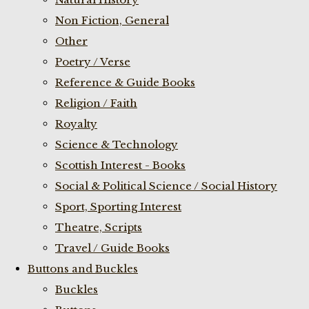
Non Fiction, General
Other
Poetry / Verse
Reference & Guide Books
Religion / Faith
Royalty
Science & Technology
Scottish Interest - Books
Social & Political Science / Social History
Sport, Sporting Interest
Theatre, Scripts
Travel / Guide Books
Buttons and Buckles
Buckles