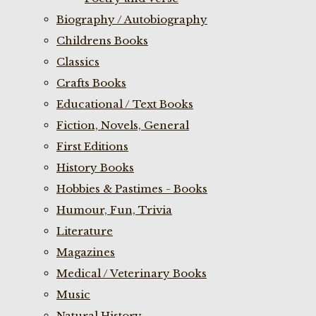
Biography / Autobiography
Childrens Books
Classics
Crafts Books
Educational / Text Books
Fiction, Novels, General
First Editions
History Books
Hobbies & Pastimes - Books
Humour, Fun, Trivia
Literature
Magazines
Medical / Veterinary Books
Music
Natural History