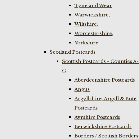
Tyne and Wear
Warwickshire,
Wiltshire,
Worcestershire,
Yorkshire,
Scotland Postcards
Scottish Postcards - Counties A-
C
Aberdeenshire Postcards
Angus
Argyllshire, Argyll & Bute
Postcards
Ayrshire Postcards
Berwickshire Postcards
Borders / Scottish Borders