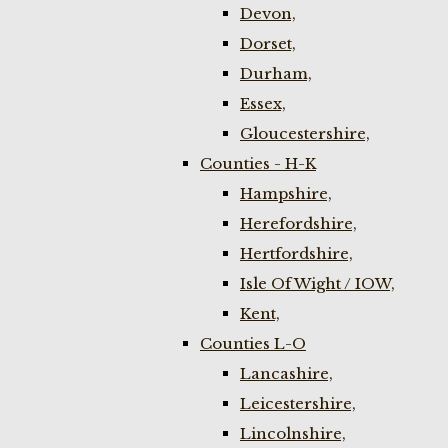
Devon,
Dorset,
Durham,
Essex,
Gloucestershire,
Counties - H-K
Hampshire,
Herefordshire,
Hertfordshire,
Isle Of Wight / IOW,
Kent,
Counties L-O
Lancashire,
Leicestershire,
Lincolnshire,