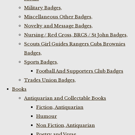
Military Badges,
Miscellaneous Other Badges,
Novelty and Message Badges,
Nursing / Red Cross, BRCS / St John Badges,
Scouts Girl Guides Rangers Cubs Brownies
Badges,
Sports Badges,
Football And Supporters Club Badges
Trades Union Badges,
Books
Antiquarian and Collectable Books
Fiction, Antiquarian
Humour
Non Fiction, Antiquarian
Poetry and Verse