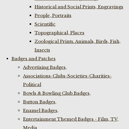
Historical and Social Prints, Engravings
People, Portraits
Scientific
Topographical, Places
Zoological Prints. Animals, Birds, Fish,
Insects
Badges and Patches
Advertising Badges,
Associations-Clubs-Societies-Charities-
Political
Bowls & Bowling Club Badges,
Button Badges,
Enamel Badges,
Entertainment Themed Badges - Film, TV,
Media