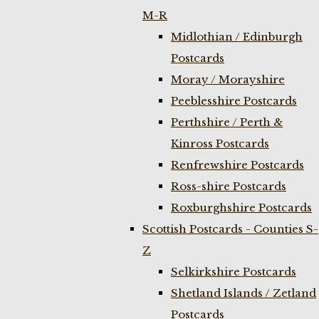
M-R
Midlothian / Edinburgh
Postcards
Moray / Morayshire
Peeblesshire Postcards
Perthshire / Perth &
Kinross Postcards
Renfrewshire Postcards
Ross-shire Postcards
Roxburghshire Postcards
Scottish Postcards - Counties S-
Z
Selkirkshire Postcards
Shetland Islands / Zetland
Postcards