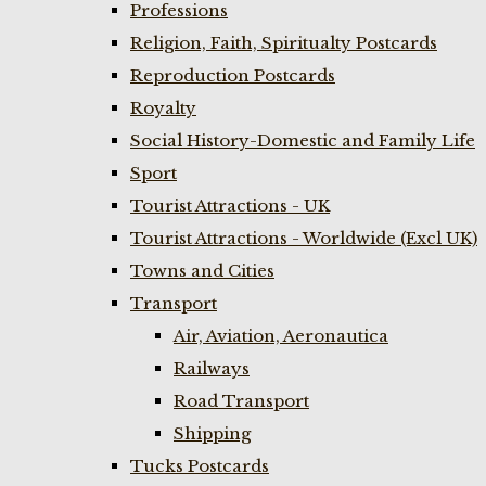
Professions
Religion, Faith, Spiritualty Postcards
Reproduction Postcards
Royalty
Social History-Domestic and Family Life
Sport
Tourist Attractions - UK
Tourist Attractions - Worldwide (Excl UK)
Towns and Cities
Transport
Air, Aviation, Aeronautica
Railways
Road Transport
Shipping
Tucks Postcards