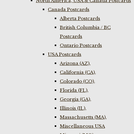
North America, USA & Canada Postcards
Canada Postcards
Alberta Postcards
British Columbia / BC
Postcards
Ontario Postcards
USA Postcards
Arizona (AZ),
California (CA),
Colorado (CO),
Florida (FL),
Georgia (GA),
Illinois (IL),
Massachusetts (MA),
Miscellaneous USA