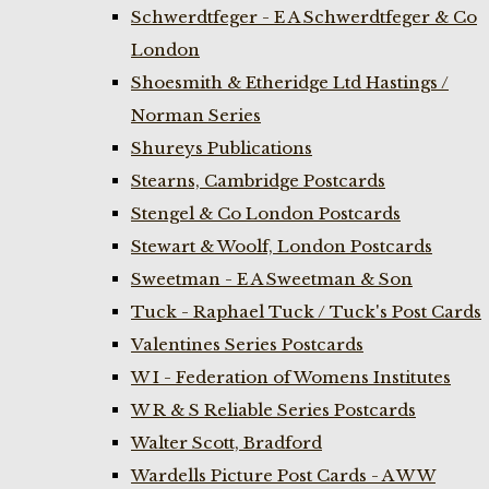
Schwerdtfeger - E A Schwerdtfeger & Co
London
Shoesmith & Etheridge Ltd Hastings /
Norman Series
Shureys Publications
Stearns, Cambridge Postcards
Stengel & Co London Postcards
Stewart & Woolf, London Postcards
Sweetman - E A Sweetman & Son
Tuck - Raphael Tuck / Tuck's Post Cards
Valentines Series Postcards
W I - Federation of Womens Institutes
W R & S Reliable Series Postcards
Walter Scott, Bradford
Wardells Picture Post Cards - A W W