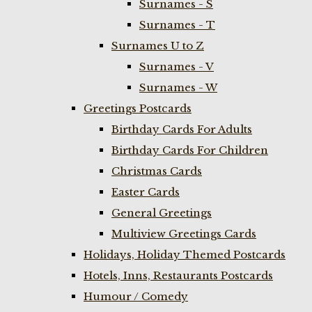
Surnames - S
Surnames - T
Surnames U to Z
Surnames - V
Surnames - W
Greetings Postcards
Birthday Cards For Adults
Birthday Cards For Children
Christmas Cards
Easter Cards
General Greetings
Multiview Greetings Cards
Holidays, Holiday Themed Postcards
Hotels, Inns, Restaurants Postcards
Humour / Comedy