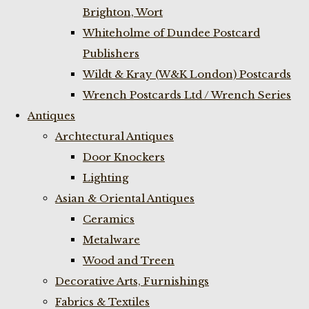
Brighton, Wort
Whiteholme of Dundee Postcard
Publishers
Wildt & Kray (W&K London) Postcards
Wrench Postcards Ltd / Wrench Series
Antiques
Archtectural Antiques
Door Knockers
Lighting
Asian & Oriental Antiques
Ceramics
Metalware
Wood and Treen
Decorative Arts, Furnishings
Fabrics & Textiles