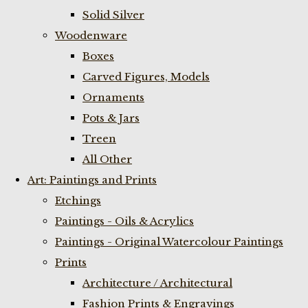
Solid Silver
Woodenware
Boxes
Carved Figures, Models
Ornaments
Pots & Jars
Treen
All Other
Art: Paintings and Prints
Etchings
Paintings - Oils & Acrylics
Paintings - Original Watercolour Paintings
Prints
Architecture / Architectural
Fashion Prints & Engravings