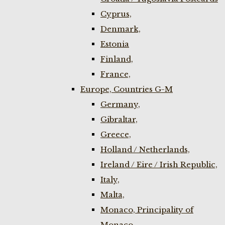
Cyprus,
Denmark,
Estonia
Finland,
France,
Europe, Countries G-M
Germany,
Gibraltar,
Greece,
Holland / Netherlands,
Ireland / Eire / Irish Republic,
Italy,
Malta,
Monaco, Principality of
Monaco