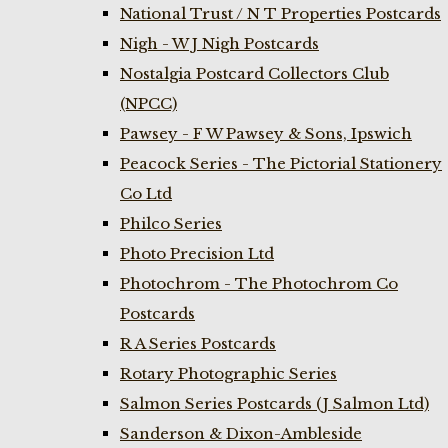
National Trust / N T Properties Postcards
Nigh - W J Nigh Postcards
Nostalgia Postcard Collectors Club
(NPCC)
Pawsey - F W Pawsey & Sons, Ipswich
Peacock Series - The Pictorial Stationery
Co Ltd
Philco Series
Photo Precision Ltd
Photochrom - The Photochrom Co
Postcards
R A Series Postcards
Rotary Photographic Series
Salmon Series Postcards (J Salmon Ltd)
Sanderson & Dixon-Ambleside