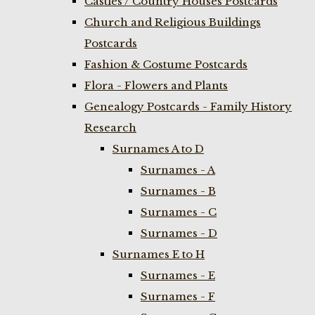
Castles / Country Houses Postcards
Church and Religious Buildings
Postcards
Fashion & Costume Postcards
Flora - Flowers and Plants
Genealogy Postcards - Family History
Research
Surnames A to D
Surnames - A
Surnames - B
Surnames - C
Surnames - D
Surnames E to H
Surnames - E
Surnames - F