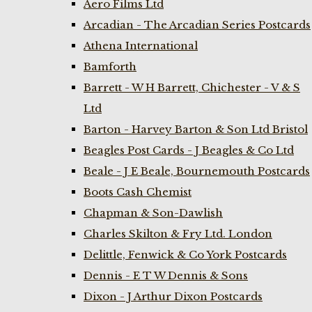
Aero Films Ltd
Arcadian - The Arcadian Series Postcards
Athena International
Bamforth
Barrett - W H Barrett, Chichester - V & S
Ltd
Barton - Harvey Barton & Son Ltd Bristol
Beagles Post Cards - J Beagles & Co Ltd
Beale - J E Beale, Bournemouth Postcards
Boots Cash Chemist
Chapman & Son-Dawlish
Charles Skilton & Fry Ltd. London
Delittle, Fenwick & Co York Postcards
Dennis - E T W Dennis & Sons
Dixon - J Arthur Dixon Postcards