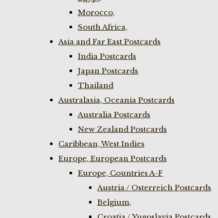
Morocco,
South Africa,
Asia and Far East Postcards
India Postcards
Japan Postcards
Thailand
Australasia, Oceania Postcards
Australia Postcards
New Zealand Postcards
Caribbean, West Indies
Europe, European Postcards
Europe, Countries A-F
Austria / Osterreich Postcards
Belgium,
Croatia / Yugoslavia Postcards