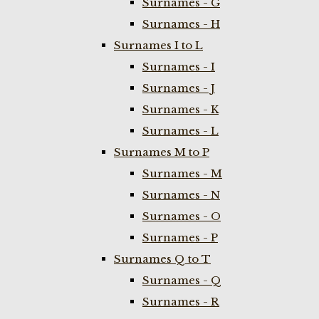
Surnames - G
Surnames - H
Surnames I to L
Surnames - I
Surnames - J
Surnames - K
Surnames - L
Surnames M to P
Surnames - M
Surnames - N
Surnames - O
Surnames - P
Surnames Q to T
Surnames - Q
Surnames - R