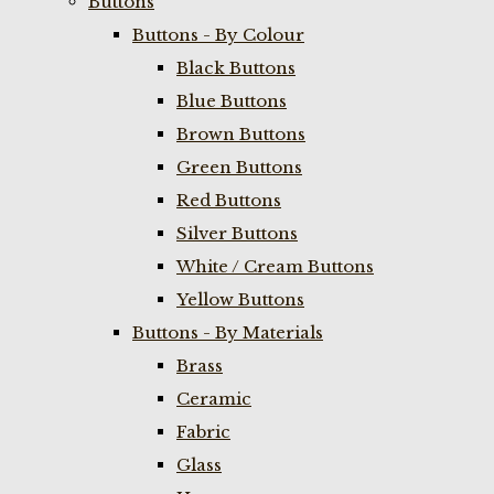
Buttons
Buttons - By Colour
Black Buttons
Blue Buttons
Brown Buttons
Green Buttons
Red Buttons
Silver Buttons
White / Cream Buttons
Yellow Buttons
Buttons - By Materials
Brass
Ceramic
Fabric
Glass