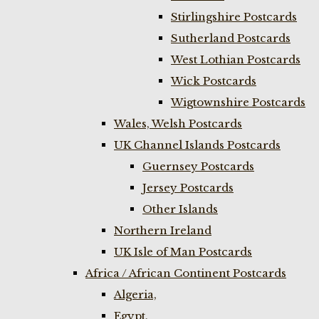
Stirlingshire Postcards
Sutherland Postcards
West Lothian Postcards
Wick Postcards
Wigtownshire Postcards
Wales, Welsh Postcards
UK Channel Islands Postcards
Guernsey Postcards
Jersey Postcards
Other Islands
Northern Ireland
UK Isle of Man Postcards
Africa / African Continent Postcards
Algeria,
Egypt,