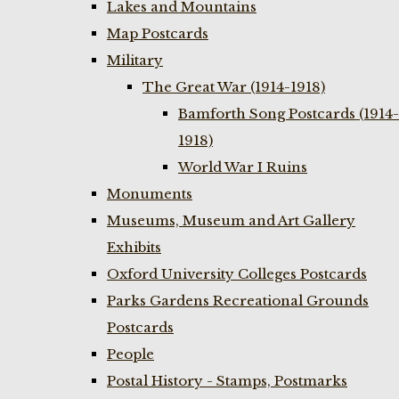
Lakes and Mountains
Map Postcards
Military
The Great War (1914-1918)
Bamforth Song Postcards (1914-
1918)
World War I Ruins
Monuments
Museums, Museum and Art Gallery
Exhibits
Oxford University Colleges Postcards
Parks Gardens Recreational Grounds
Postcards
People
Postal History - Stamps, Postmarks