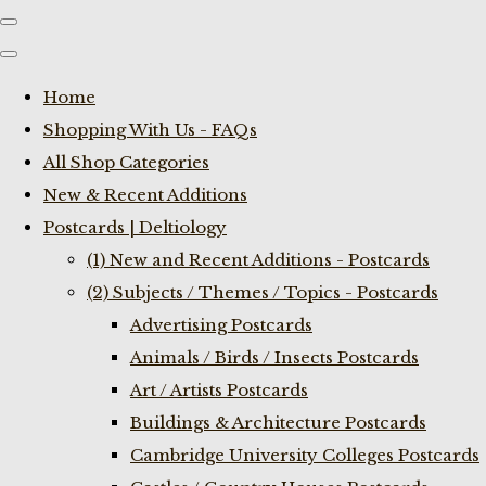
Home
Shopping With Us - FAQs
All Shop Categories
New & Recent Additions
Postcards | Deltiology
(1) New and Recent Additions - Postcards
(2) Subjects / Themes / Topics - Postcards
Advertising Postcards
Animals / Birds / Insects Postcards
Art / Artists Postcards
Buildings & Architecture Postcards
Cambridge University Colleges Postcards