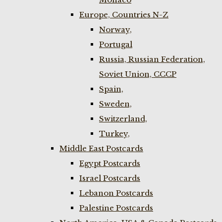
Europe, Countries N-Z
Norway,
Portugal
Russia, Russian Federation,
Soviet Union, CCCP
Spain,
Sweden,
Switzerland,
Turkey,
Middle East Postcards
Egypt Postcards
Israel Postcards
Lebanon Postcards
Palestine Postcards