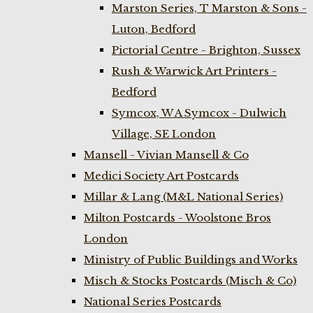
Marston Series, T Marston & Sons -
Luton, Bedford
Pictorial Centre - Brighton, Sussex
Rush & Warwick Art Printers -
Bedford
Symcox, W A Symcox - Dulwich
Village, SE London
Mansell - Vivian Mansell & Co
Medici Society Art Postcards
Millar & Lang (M&L National Series)
Milton Postcards - Woolstone Bros
London
Ministry of Public Buildings and Works
Misch & Stocks Postcards (Misch & Co)
National Series Postcards