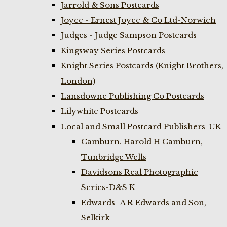
Jarrold & Sons Postcards
Joyce - Ernest Joyce & Co Ltd-Norwich
Judges - Judge Sampson Postcards
Kingsway Series Postcards
Knight Series Postcards (Knight Brothers,
London)
Lansdowne Publishing Co Postcards
Lilywhite Postcards
Local and Small Postcard Publishers-UK
Camburn. Harold H Camburn,
Tunbridge Wells
Davidsons Real Photographic
Series-D&S K
Edwards- A R Edwards and Son,
Selkirk