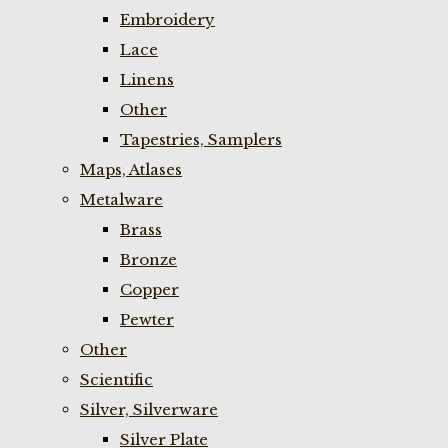
Embroidery
Lace
Linens
Other
Tapestries, Samplers
Maps, Atlases
Metalware
Brass
Bronze
Copper
Pewter
Other
Scientific
Silver, Silverware
Silver Plate