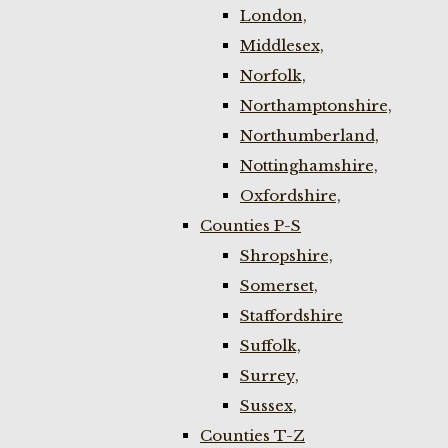
London,
Middlesex,
Norfolk,
Northamptonshire,
Northumberland,
Nottinghamshire,
Oxfordshire,
Counties P-S
Shropshire,
Somerset,
Staffordshire
Suffolk,
Surrey,
Sussex,
Counties T-Z