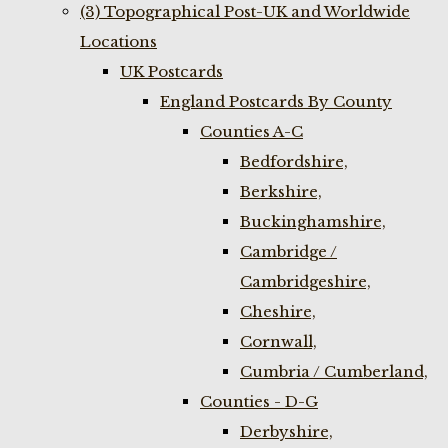
(3) Topographical Post-UK and Worldwide
Locations
UK Postcards
England Postcards By County
Counties A-C
Bedfordshire,
Berkshire,
Buckinghamshire,
Cambridge /
Cambridgeshire,
Cheshire,
Cornwall,
Cumbria / Cumberland,
Counties - D-G
Derbyshire,