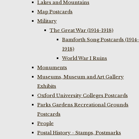
Lakes and Mountains
Map Postcards
Military
The Great War (1914-1918)
Bamforth Song Postcards (1914-
1918)
World War I Ruins
Monuments
Museums, Museum and Art Gallery
Exhibits
Oxford University Colleges Postcards
Parks Gardens Recreational Grounds
Postcards
People
Postal History - Stamps, Postmarks