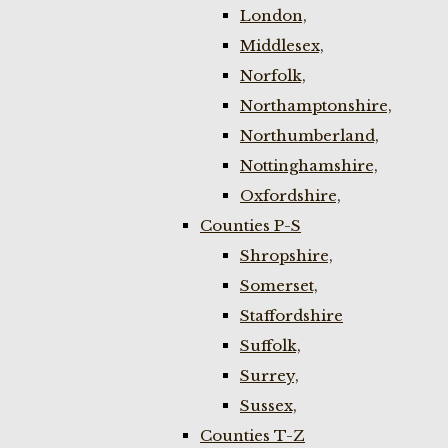
London,
Middlesex,
Norfolk,
Northamptonshire,
Northumberland,
Nottinghamshire,
Oxfordshire,
Counties P-S
Shropshire,
Somerset,
Staffordshire
Suffolk,
Surrey,
Sussex,
Counties T-Z