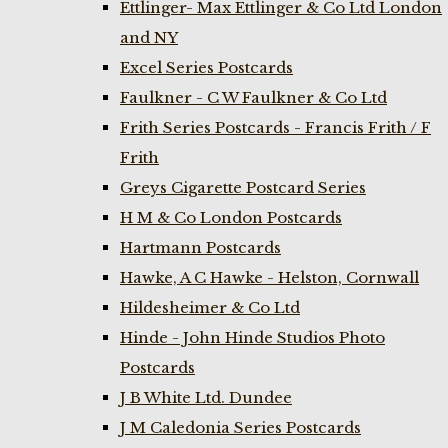
Ettlinger- Max Ettlinger & Co Ltd London
and NY
Excel Series Postcards
Faulkner - C W Faulkner & Co Ltd
Frith Series Postcards - Francis Frith / F
Frith
Greys Cigarette Postcard Series
H M & Co London Postcards
Hartmann Postcards
Hawke, A C Hawke - Helston, Cornwall
Hildesheimer & Co Ltd
Hinde - John Hinde Studios Photo
Postcards
J B White Ltd. Dundee
J M Caledonia Series Postcards