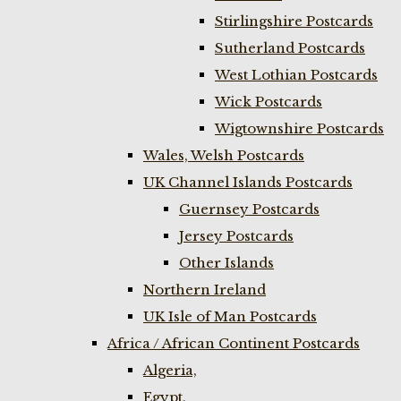
Stirlingshire Postcards
Sutherland Postcards
West Lothian Postcards
Wick Postcards
Wigtownshire Postcards
Wales, Welsh Postcards
UK Channel Islands Postcards
Guernsey Postcards
Jersey Postcards
Other Islands
Northern Ireland
UK Isle of Man Postcards
Africa / African Continent Postcards
Algeria,
Egypt,