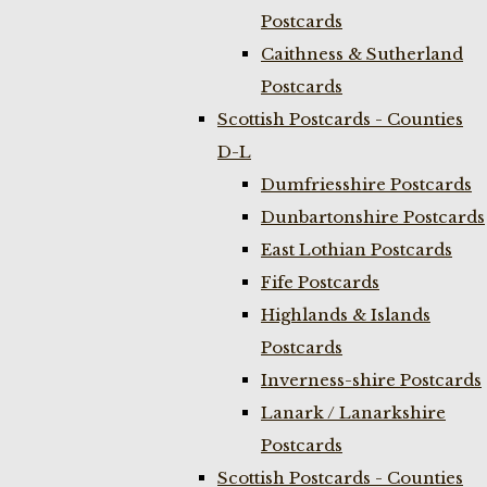
Postcards
Caithness & Sutherland
Postcards
Scottish Postcards - Counties
D-L
Dumfriesshire Postcards
Dunbartonshire Postcards
East Lothian Postcards
Fife Postcards
Highlands & Islands
Postcards
Inverness-shire Postcards
Lanark / Lanarkshire
Postcards
Scottish Postcards - Counties