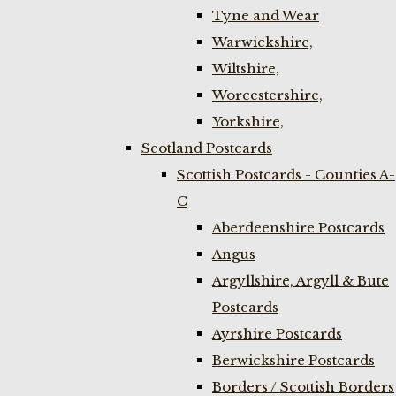
Tyne and Wear
Warwickshire,
Wiltshire,
Worcestershire,
Yorkshire,
Scotland Postcards
Scottish Postcards - Counties A-
C
Aberdeenshire Postcards
Angus
Argyllshire, Argyll & Bute
Postcards
Ayrshire Postcards
Berwickshire Postcards
Borders / Scottish Borders