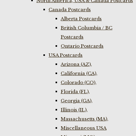
North America, USA & Canada Postcards
Canada Postcards
Alberta Postcards
British Columbia / BC
Postcards
Ontario Postcards
USA Postcards
Arizona (AZ),
California (CA),
Colorado (CO),
Florida (FL),
Georgia (GA),
Illinois (IL),
Massachusetts (MA),
Miscellaneous USA