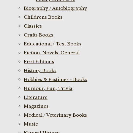
Biography / Autobiography
Childrens Books
Classics
Crafts Books
Educational / Text Books
Fiction, Novels, General
First Editions
History Books
Hobbies & Pastimes - Books
Humour, Fun, Trivia
Literature
Magazines
Medical / Veterinary Books
Music
Natural History