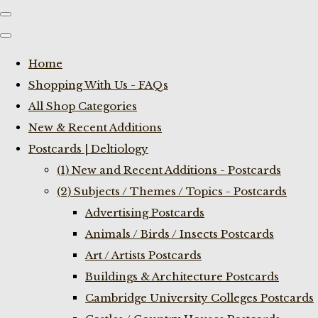
Home
Shopping With Us - FAQs
All Shop Categories
New & Recent Additions
Postcards | Deltiology
(1) New and Recent Additions - Postcards
(2) Subjects / Themes / Topics - Postcards
Advertising Postcards
Animals / Birds / Insects Postcards
Art / Artists Postcards
Buildings & Architecture Postcards
Cambridge University Colleges Postcards