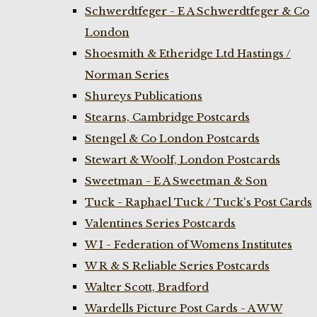
Schwerdtfeger - E A Schwerdtfeger & Co
London
Shoesmith & Etheridge Ltd Hastings /
Norman Series
Shureys Publications
Stearns, Cambridge Postcards
Stengel & Co London Postcards
Stewart & Woolf, London Postcards
Sweetman - E A Sweetman & Son
Tuck - Raphael Tuck / Tuck's Post Cards
Valentines Series Postcards
W I - Federation of Womens Institutes
W R & S Reliable Series Postcards
Walter Scott, Bradford
Wardells Picture Post Cards - A W W