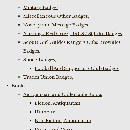
Military Badges,
Miscellaneous Other Badges,
Novelty and Message Badges,
Nursing / Red Cross, BRCS / St John Badges,
Scouts Girl Guides Rangers Cubs Brownies
Badges,
Sports Badges,
Football And Supporters Club Badges
Trades Union Badges,
Books
Antiquarian and Collectable Books
Fiction, Antiquarian
Humour
Non Fiction, Antiquarian
Poetry and Verse