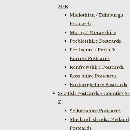
M-R
Midlothian / Edinburgh
Postcards
Moray / Morayshire
Peeblesshire Postcards
Perthshire / Perth &
Kinross Postcards
Renfrewshire Postcards
Ross-shire Postcards
Roxburghshire Postcards
Scottish Postcards - Counties S-
Z
Selkirkshire Postcards
Shetland Islands / Zetland
Postcards