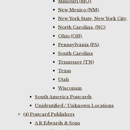
Missouri (MO),
New Mexico (NM),
New York State, New York City,
North Carolina, (NC)
Ohio (OH),
Pennsylvania (PA),
South Carolina
Tennessee (TN)
Texas
Utah
Wisconsin
South America Postcards
Unidentified / Unknown Locations
(4) Postcard Publishers
A R Edwards & Sons