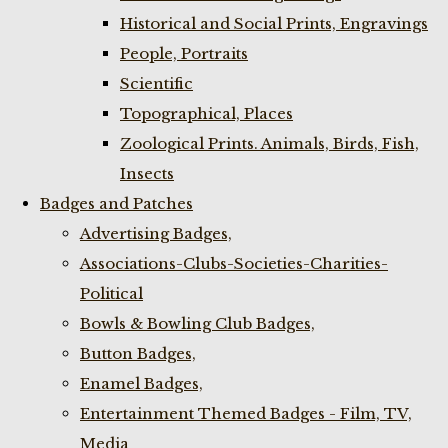
Historical and Social Prints, Engravings
People, Portraits
Scientific
Topographical, Places
Zoological Prints. Animals, Birds, Fish,
Insects
Badges and Patches
Advertising Badges,
Associations-Clubs-Societies-Charities-
Political
Bowls & Bowling Club Badges,
Button Badges,
Enamel Badges,
Entertainment Themed Badges - Film, TV,
Media