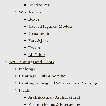
Solid Silver
Woodenware
Boxes
Carved Figures, Models
Ornaments
Pots & Jars
Treen
All Other
Art: Paintings and Prints
Etchings
Paintings - Oils & Acrylics
Paintings - Original Watercolour Paintings
Prints
Architecture / Architectural
Fashion Prints & Engravings