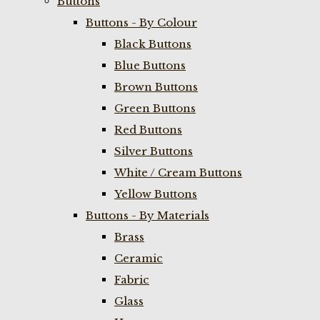
Buttons
Buttons - By Colour
Black Buttons
Blue Buttons
Brown Buttons
Green Buttons
Red Buttons
Silver Buttons
White / Cream Buttons
Yellow Buttons
Buttons - By Materials
Brass
Ceramic
Fabric
Glass