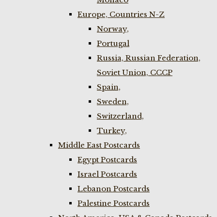
Europe, Countries N-Z
Norway,
Portugal
Russia, Russian Federation,
Soviet Union, CCCP
Spain,
Sweden,
Switzerland,
Turkey,
Middle East Postcards
Egypt Postcards
Israel Postcards
Lebanon Postcards
Palestine Postcards