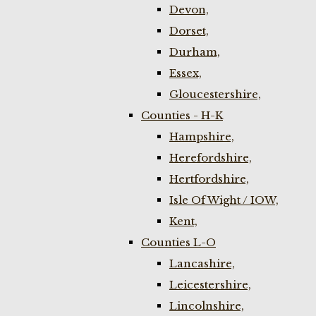
Devon,
Dorset,
Durham,
Essex,
Gloucestershire,
Counties - H-K
Hampshire,
Herefordshire,
Hertfordshire,
Isle Of Wight / IOW,
Kent,
Counties L-O
Lancashire,
Leicestershire,
Lincolnshire,