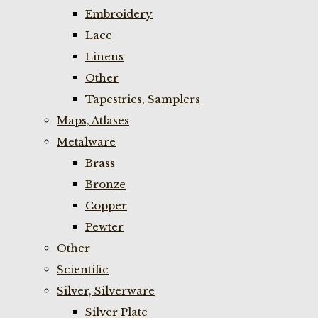
Embroidery
Lace
Linens
Other
Tapestries, Samplers
Maps, Atlases
Metalware
Brass
Bronze
Copper
Pewter
Other
Scientific
Silver, Silverware
Silver Plate