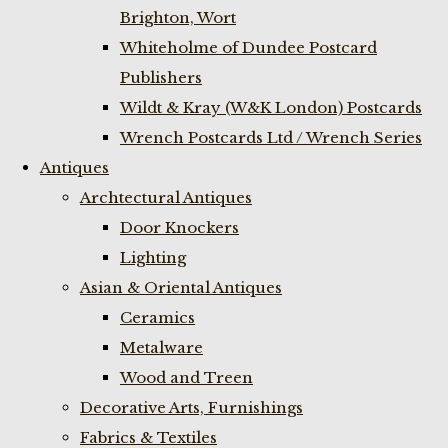
Brighton, Wort
Whiteholme of Dundee Postcard
Publishers
Wildt & Kray (W&K London) Postcards
Wrench Postcards Ltd / Wrench Series
Antiques
Archtectural Antiques
Door Knockers
Lighting
Asian & Oriental Antiques
Ceramics
Metalware
Wood and Treen
Decorative Arts, Furnishings
Fabrics & Textiles