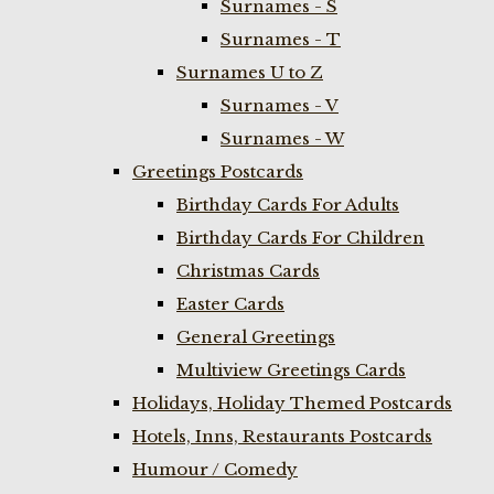
Surnames - S
Surnames - T
Surnames U to Z
Surnames - V
Surnames - W
Greetings Postcards
Birthday Cards For Adults
Birthday Cards For Children
Christmas Cards
Easter Cards
General Greetings
Multiview Greetings Cards
Holidays, Holiday Themed Postcards
Hotels, Inns, Restaurants Postcards
Humour / Comedy