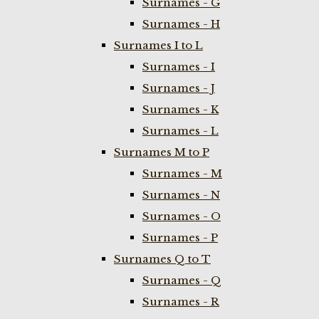
Surnames - G
Surnames - H
Surnames I to L
Surnames - I
Surnames - J
Surnames - K
Surnames - L
Surnames M to P
Surnames - M
Surnames - N
Surnames - O
Surnames - P
Surnames Q to T
Surnames - Q
Surnames - R