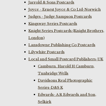
Jarrold & Sons Postcards
Joyce - Ernest Joyce & Co Ltd-Norwich
Judges - Judge Sampson Postcards
Kingsway Series Postcards
Knight Series Postcards (Knight Brothers,
London)
Lansdowne Publishing Co Postcards
Lilywhite Postcards
Local and Small Postcard Publishers-UK
Camburn. Harold H Camburn,
Tunbridge Wells
Davidsons Real Photographic
Series-D&S K
Edwards- A R Edwards and Son,
Selkirk