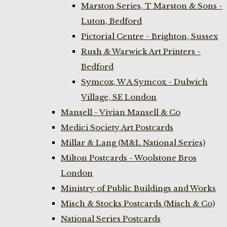
Marston Series, T Marston & Sons -
Luton, Bedford
Pictorial Centre - Brighton, Sussex
Rush & Warwick Art Printers -
Bedford
Symcox, W A Symcox - Dulwich
Village, SE London
Mansell - Vivian Mansell & Co
Medici Society Art Postcards
Millar & Lang (M&L National Series)
Milton Postcards - Woolstone Bros
London
Ministry of Public Buildings and Works
Misch & Stocks Postcards (Misch & Co)
National Series Postcards