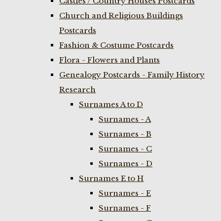
Castles / Country Houses Postcards
Church and Religious Buildings
Postcards
Fashion & Costume Postcards
Flora - Flowers and Plants
Genealogy Postcards - Family History
Research
Surnames A to D
Surnames - A
Surnames - B
Surnames - C
Surnames - D
Surnames E to H
Surnames - E
Surnames - F