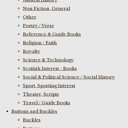
Non Fiction, General
Other
Poetry / Verse
Reference & Guide Books
Religion / Faith
Royalty
Science & Technology
Scottish Interest - Books
Social & Political Science / Social History
Sport, Sporting Interest
Theatre, Scripts
Travel / Guide Books
Buttons and Buckles
Buckles