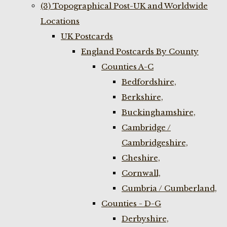
(3) Topographical Post-UK and Worldwide
Locations
UK Postcards
England Postcards By County
Counties A-C
Bedfordshire,
Berkshire,
Buckinghamshire,
Cambridge /
Cambridgeshire,
Cheshire,
Cornwall,
Cumbria / Cumberland,
Counties - D-G
Derbyshire,