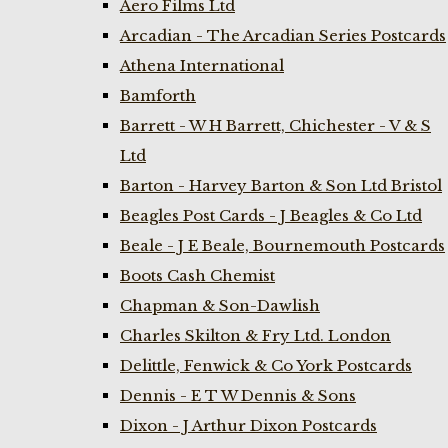
Aero Films Ltd
Arcadian - The Arcadian Series Postcards
Athena International
Bamforth
Barrett - W H Barrett, Chichester - V & S
Ltd
Barton - Harvey Barton & Son Ltd Bristol
Beagles Post Cards - J Beagles & Co Ltd
Beale - J E Beale, Bournemouth Postcards
Boots Cash Chemist
Chapman & Son-Dawlish
Charles Skilton & Fry Ltd. London
Delittle, Fenwick & Co York Postcards
Dennis - E T W Dennis & Sons
Dixon - J Arthur Dixon Postcards