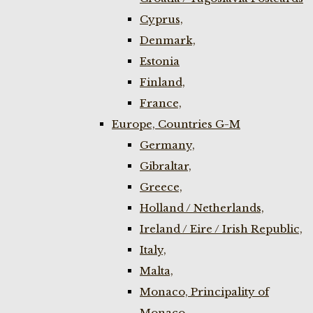
Cyprus,
Denmark,
Estonia
Finland,
France,
Europe, Countries G-M
Germany,
Gibraltar,
Greece,
Holland / Netherlands,
Ireland / Eire / Irish Republic,
Italy,
Malta,
Monaco, Principality of
Monaco