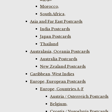
Morocco,
South Africa,
Asia and Far East Postcards
India Postcards
Japan Postcards
Thailand
Australasia, Oceania Postcards
Australia Postcards
New Zealand Postcards
Caribbean, West Indies
Europe, European Postcards
Europe, Countries A-F
Austria / Osterreich Postcards
Belgium,
Croatia / Yugoslavia Postcards