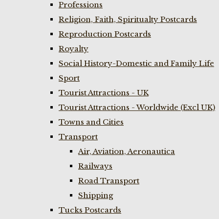
Professions
Religion, Faith, Spiritualty Postcards
Reproduction Postcards
Royalty
Social History-Domestic and Family Life
Sport
Tourist Attractions - UK
Tourist Attractions - Worldwide (Excl UK)
Towns and Cities
Transport
Air, Aviation, Aeronautica
Railways
Road Transport
Shipping
Tucks Postcards