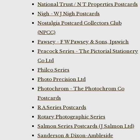
National Trust / N T Properties Postcards
Nigh - W J Nigh Postcards
Nostalgia Postcard Collectors Club
(NPCC)
Pawsey - F W Pawsey & Sons, Ipswich
Peacock Series - The Pictorial Stationery
Co Ltd
Philco Series
Photo Precision Ltd
Photochrom - The Photochrom Co
Postcards
R A Series Postcards
Rotary Photographic Series
Salmon Series Postcards (J Salmon Ltd)
Sanderson & Dixon-Ambleside