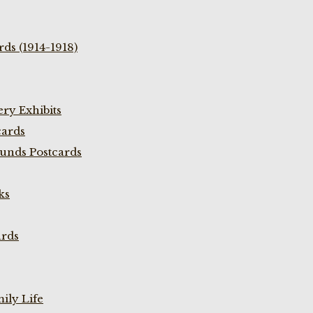
ds (1914-1918)
ry Exhibits
cards
unds Postcards
ks
ards
ily Life