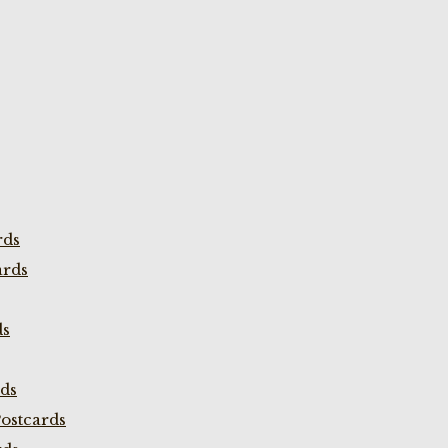
rds
ards
ds
rds
ostcards