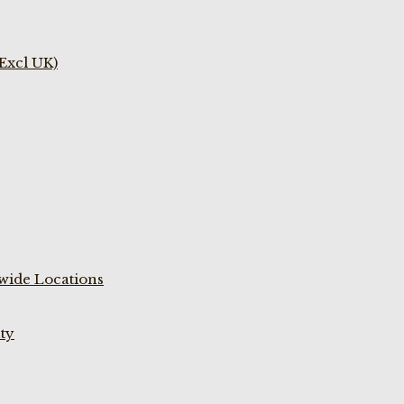
(Excl UK)
wide Locations
ty