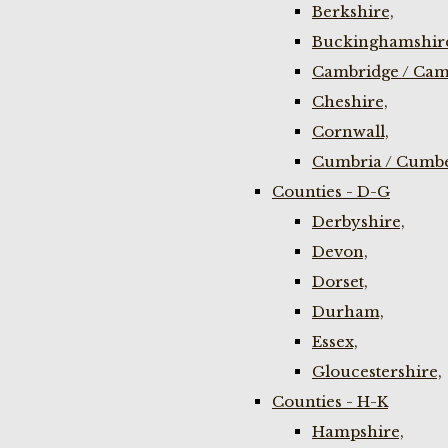
Berkshire,
Buckinghamshir
Cambridge / Cam
Cheshire,
Cornwall,
Cumbria / Cumbe
Counties - D-G
Derbyshire,
Devon,
Dorset,
Durham,
Essex,
Gloucestershire,
Counties - H-K
Hampshire,