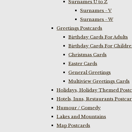
Surnames U to Z
Surnames - V
Surnames - W
Greetings Postcards
Birthday Cards For Adults
Birthday Cards For Childr
Christmas Cards
Easter Cards
General Greetings
Multiview Greetings Cards
Holidays, Holiday Themed Postc
Hotels, Inns, Restaurants Postca
Humour / Comedy
Lakes and Mountains
Map Postcards