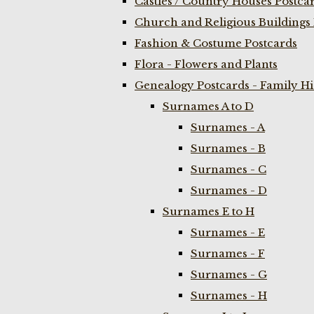
Castles / Country Houses Postca
Church and Religious Buildings 
Fashion & Costume Postcards
Flora - Flowers and Plants
Genealogy Postcards - Family H
Surnames A to D
Surnames - A
Surnames - B
Surnames - C
Surnames - D
Surnames E to H
Surnames - E
Surnames - F
Surnames - G
Surnames - H