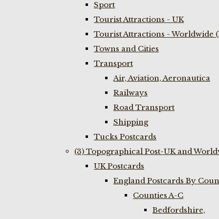
Sport
Tourist Attractions - UK
Tourist Attractions - Worldwide 
Towns and Cities
Transport
Air, Aviation, Aeronautica
Railways
Road Transport
Shipping
Tucks Postcards
(3) Topographical Post-UK and World
UK Postcards
England Postcards By Coun
Counties A-C
Bedfordshire,