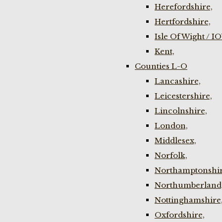
Herefordshire,
Hertfordshire,
Isle Of Wight / I
Kent,
Counties L-O
Lancashire,
Leicestershire,
Lincolnshire,
London,
Middlesex,
Norfolk,
Northamptonshir
Northumberland
Nottinghamshire
Oxfordshire,