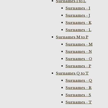
Surnames I to L
Surnames - I
Surnames - J
Surnames - K
Surnames - L
Surnames M to P
Surnames - M
Surnames - N
Surnames - O
Surnames - P
Surnames Q to T
Surnames - Q
Surnames - R
Surnames - S
Surnames - T