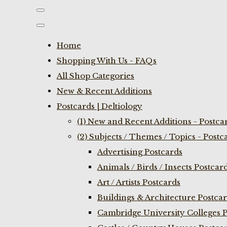
Home
Shopping With Us - FAQs
All Shop Categories
New & Recent Additions
Postcards | Deltiology
(1) New and Recent Additions - Postca
(2) Subjects / Themes / Topics - Postc
Advertising Postcards
Animals / Birds / Insects Postcar
Art / Artists Postcards
Buildings & Architecture Postca
Cambridge University Colleges P