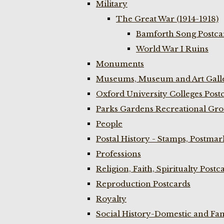
Military
The Great War (1914-1918)
Bamforth Song Postcar
World War I Ruins
Monuments
Museums, Museum and Art Galle
Oxford University Colleges Post
Parks Gardens Recreational Gro
People
Postal History - Stamps, Postmar
Professions
Religion, Faith, Spiritualty Postc
Reproduction Postcards
Royalty
Social History-Domestic and Fam