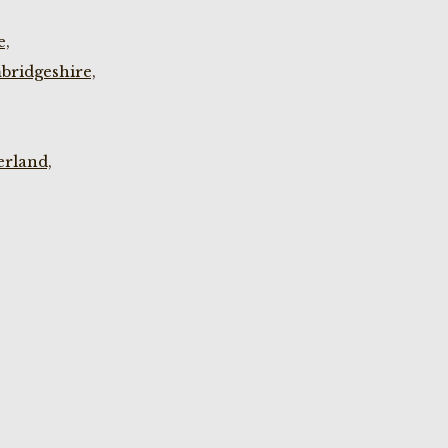
e,
bridgeshire,
rland,