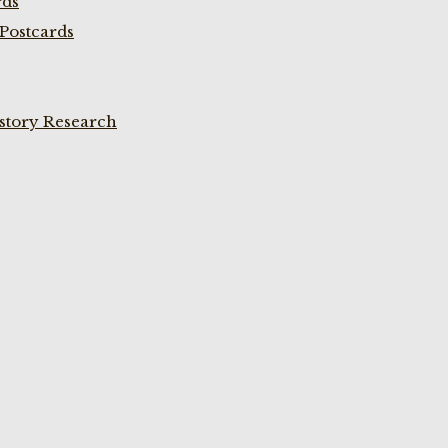
rds
Postcards
istory Research