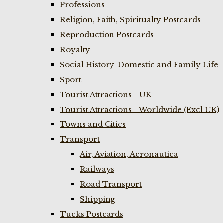
Professions
Religion, Faith, Spiritualty Postcards
Reproduction Postcards
Royalty
Social History-Domestic and Family Life
Sport
Tourist Attractions - UK
Tourist Attractions - Worldwide (Excl UK)
Towns and Cities
Transport
Air, Aviation, Aeronautica
Railways
Road Transport
Shipping
Tucks Postcards