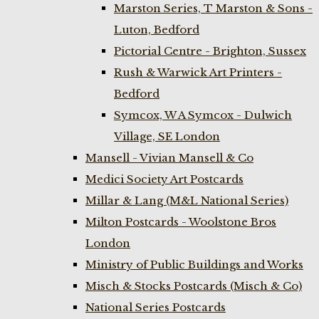
Marston Series, T Marston & Sons -
Luton, Bedford
Pictorial Centre - Brighton, Sussex
Rush & Warwick Art Printers -
Bedford
Symcox, W A Symcox - Dulwich
Village, SE London
Mansell - Vivian Mansell & Co
Medici Society Art Postcards
Millar & Lang (M&L National Series)
Milton Postcards - Woolstone Bros
London
Ministry of Public Buildings and Works
Misch & Stocks Postcards (Misch & Co)
National Series Postcards