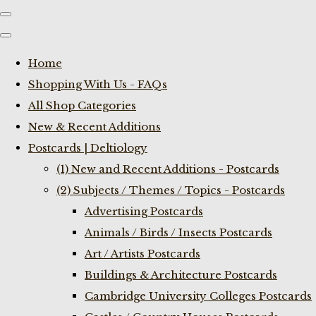
Home
Shopping With Us - FAQs
All Shop Categories
New & Recent Additions
Postcards | Deltiology
(1) New and Recent Additions - Postcards
(2) Subjects / Themes / Topics - Postcards
Advertising Postcards
Animals / Birds / Insects Postcards
Art / Artists Postcards
Buildings & Architecture Postcards
Cambridge University Colleges Postcards