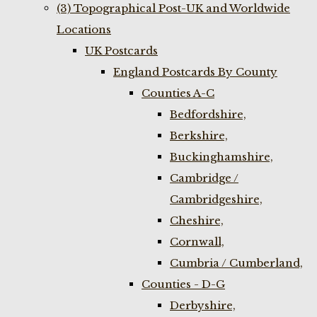
(3) Topographical Post-UK and Worldwide
Locations
UK Postcards
England Postcards By County
Counties A-C
Bedfordshire,
Berkshire,
Buckinghamshire,
Cambridge /
Cambridgeshire,
Cheshire,
Cornwall,
Cumbria / Cumberland,
Counties - D-G
Derbyshire,