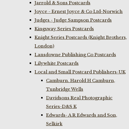
Jarrold & Sons Postcards
Joyce - Ernest Joyce & Co Ltd-Norwich
Judges - Judge Sampson Postcards
Kingsway Series Postcards
Knight Series Postcards (Knight Brothers,
London)
Lansdowne Publishing Co Postcards
Lilywhite Postcards
Local and Small Postcard Publishers-UK
Camburn. Harold H Camburn,
Tunbridge Wells
Davidsons Real Photographic
Series-D&S K
Edwards- A R Edwards and Son,
Selkirk