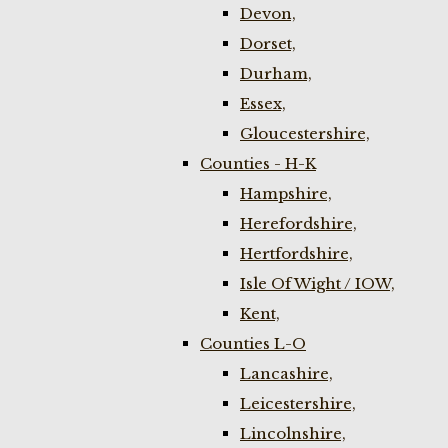
Devon,
Dorset,
Durham,
Essex,
Gloucestershire,
Counties - H-K
Hampshire,
Herefordshire,
Hertfordshire,
Isle Of Wight / IOW,
Kent,
Counties L-O
Lancashire,
Leicestershire,
Lincolnshire,