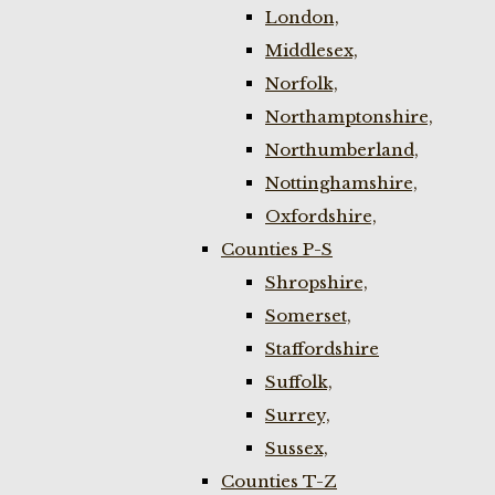
London,
Middlesex,
Norfolk,
Northamptonshire,
Northumberland,
Nottinghamshire,
Oxfordshire,
Counties P-S
Shropshire,
Somerset,
Staffordshire
Suffolk,
Surrey,
Sussex,
Counties T-Z