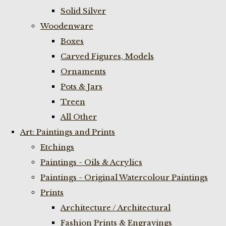
Solid Silver
Woodenware
Boxes
Carved Figures, Models
Ornaments
Pots & Jars
Treen
All Other
Art: Paintings and Prints
Etchings
Paintings - Oils & Acrylics
Paintings - Original Watercolour Paintings
Prints
Architecture / Architectural
Fashion Prints & Engravings