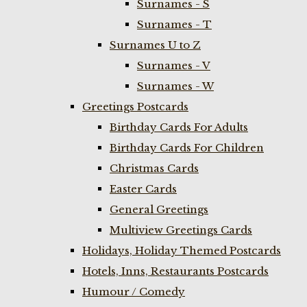
Surnames - S
Surnames - T
Surnames U to Z
Surnames - V
Surnames - W
Greetings Postcards
Birthday Cards For Adults
Birthday Cards For Children
Christmas Cards
Easter Cards
General Greetings
Multiview Greetings Cards
Holidays, Holiday Themed Postcards
Hotels, Inns, Restaurants Postcards
Humour / Comedy