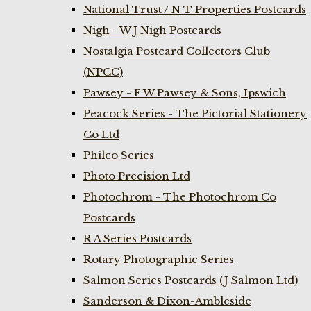
National Trust / N T Properties Postcards
Nigh - W J Nigh Postcards
Nostalgia Postcard Collectors Club
(NPCC)
Pawsey - F W Pawsey & Sons, Ipswich
Peacock Series - The Pictorial Stationery
Co Ltd
Philco Series
Photo Precision Ltd
Photochrom - The Photochrom Co
Postcards
R A Series Postcards
Rotary Photographic Series
Salmon Series Postcards (J Salmon Ltd)
Sanderson & Dixon-Ambleside