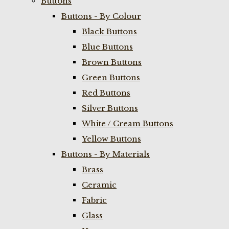
Buttons
Buttons - By Colour
Black Buttons
Blue Buttons
Brown Buttons
Green Buttons
Red Buttons
Silver Buttons
White / Cream Buttons
Yellow Buttons
Buttons - By Materials
Brass
Ceramic
Fabric
Glass