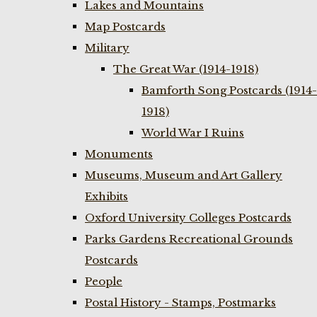
Lakes and Mountains
Map Postcards
Military
The Great War (1914-1918)
Bamforth Song Postcards (1914-
1918)
World War I Ruins
Monuments
Museums, Museum and Art Gallery
Exhibits
Oxford University Colleges Postcards
Parks Gardens Recreational Grounds
Postcards
People
Postal History - Stamps, Postmarks