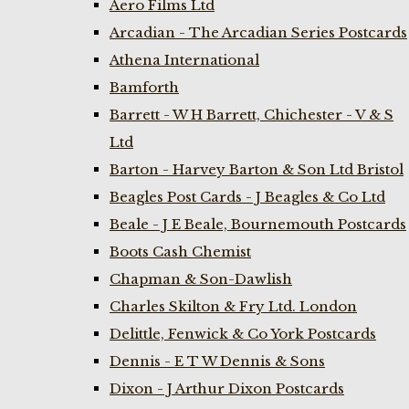
Aero Films Ltd
Arcadian - The Arcadian Series Postcards
Athena International
Bamforth
Barrett - W H Barrett, Chichester - V & S
Ltd
Barton - Harvey Barton & Son Ltd Bristol
Beagles Post Cards - J Beagles & Co Ltd
Beale - J E Beale, Bournemouth Postcards
Boots Cash Chemist
Chapman & Son-Dawlish
Charles Skilton & Fry Ltd. London
Delittle, Fenwick & Co York Postcards
Dennis - E T W Dennis & Sons
Dixon - J Arthur Dixon Postcards