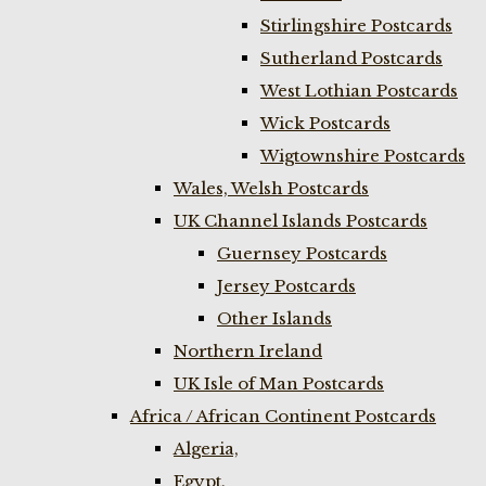
Stirlingshire Postcards
Sutherland Postcards
West Lothian Postcards
Wick Postcards
Wigtownshire Postcards
Wales, Welsh Postcards
UK Channel Islands Postcards
Guernsey Postcards
Jersey Postcards
Other Islands
Northern Ireland
UK Isle of Man Postcards
Africa / African Continent Postcards
Algeria,
Egypt,