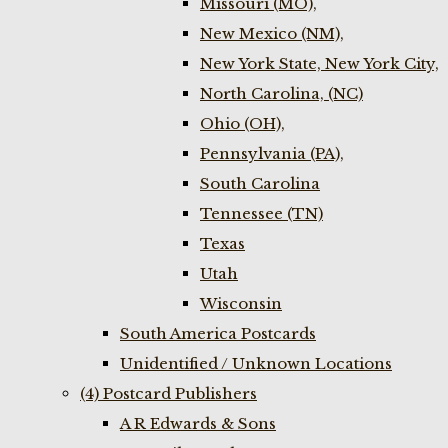
Missouri (MO),
New Mexico (NM),
New York State, New York City,
North Carolina, (NC)
Ohio (OH),
Pennsylvania (PA),
South Carolina
Tennessee (TN)
Texas
Utah
Wisconsin
South America Postcards
Unidentified / Unknown Locations
(4) Postcard Publishers
A R Edwards & Sons