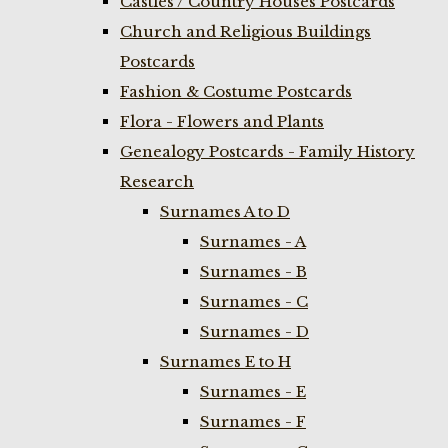
Castles / Country Houses Postcards
Church and Religious Buildings
Postcards
Fashion & Costume Postcards
Flora - Flowers and Plants
Genealogy Postcards - Family History
Research
Surnames A to D
Surnames - A
Surnames - B
Surnames - C
Surnames - D
Surnames E to H
Surnames - E
Surnames - F