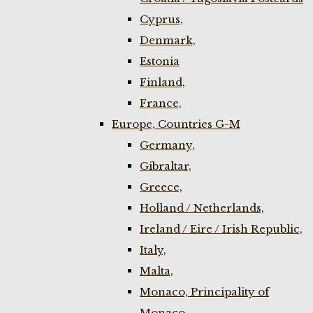
Cyprus,
Denmark,
Estonia
Finland,
France,
Europe, Countries G-M
Germany,
Gibraltar,
Greece,
Holland / Netherlands,
Ireland / Eire / Irish Republic,
Italy,
Malta,
Monaco, Principality of
Monaco