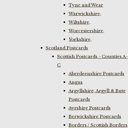
Tyne and Wear
Warwickshire,
Wiltshire,
Worcestershire,
Yorkshire,
Scotland Postcards
Scottish Postcards - Counties A-
C
Aberdeenshire Postcards
Angus
Argyllshire, Argyll & Bute
Postcards
Ayrshire Postcards
Berwickshire Postcards
Borders / Scottish Borders