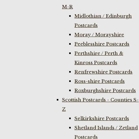
M-R
Midlothian / Edinburgh
Postcards
Moray / Morayshire
Peeblesshire Postcards
Perthshire / Perth &
Kinross Postcards
Renfrewshire Postcards
Ross-shire Postcards
Roxburghshire Postcards
Scottish Postcards - Counties S-
Z
Selkirkshire Postcards
Shetland Islands / Zetland
Postcards