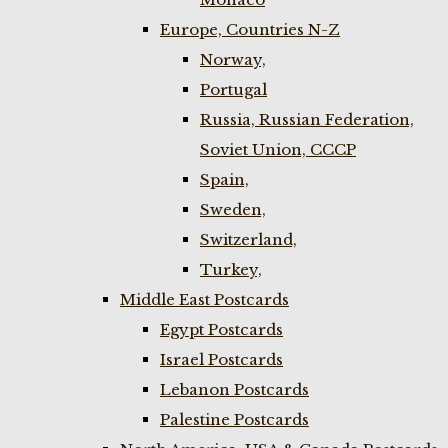
Europe, Countries N-Z
Norway,
Portugal
Russia, Russian Federation,
Soviet Union, CCCP
Spain,
Sweden,
Switzerland,
Turkey,
Middle East Postcards
Egypt Postcards
Israel Postcards
Lebanon Postcards
Palestine Postcards