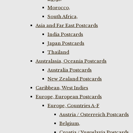
Morocco,
South Africa,
Asia and Far East Postcards
India Postcards
Japan Postcards
Thailand
Australasia, Oceania Postcards
Australia Postcards
New Zealand Postcards
Caribbean, West Indies
Europe, European Postcards
Europe, Countries A-F
Austria / Osterreich Postcards
Belgium,
Croatia / Yugoslavia Postcards