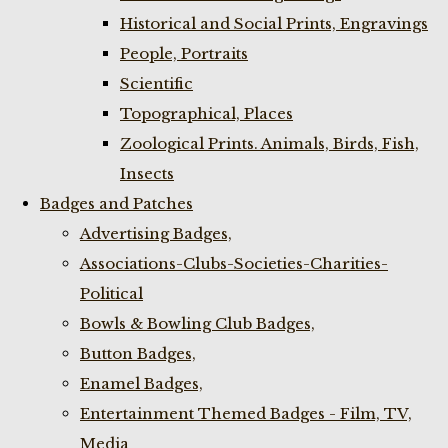
Historical and Social Prints, Engravings
People, Portraits
Scientific
Topographical, Places
Zoological Prints. Animals, Birds, Fish,
Insects
Badges and Patches
Advertising Badges,
Associations-Clubs-Societies-Charities-
Political
Bowls & Bowling Club Badges,
Button Badges,
Enamel Badges,
Entertainment Themed Badges - Film, TV,
Media