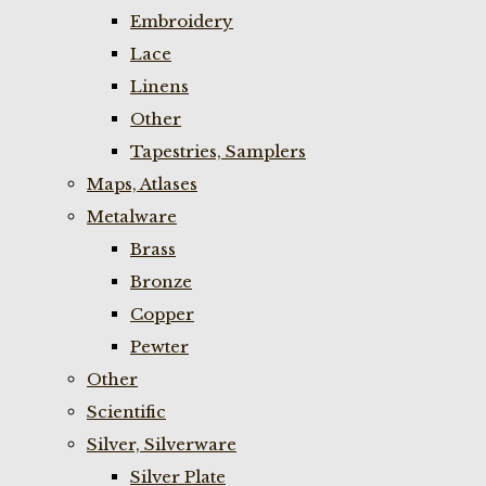
Embroidery
Lace
Linens
Other
Tapestries, Samplers
Maps, Atlases
Metalware
Brass
Bronze
Copper
Pewter
Other
Scientific
Silver, Silverware
Silver Plate