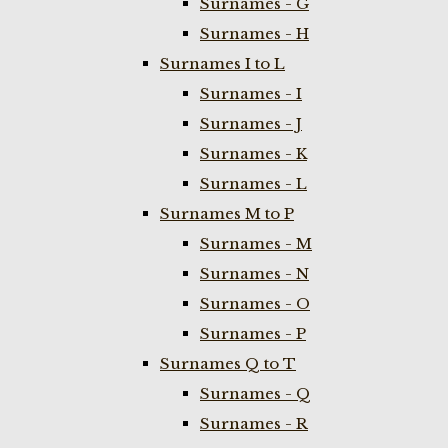
Surnames - G
Surnames - H
Surnames I to L
Surnames - I
Surnames - J
Surnames - K
Surnames - L
Surnames M to P
Surnames - M
Surnames - N
Surnames - O
Surnames - P
Surnames Q to T
Surnames - Q
Surnames - R