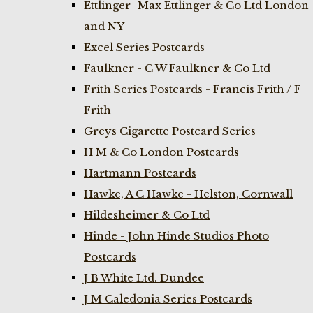
Ettlinger- Max Ettlinger & Co Ltd London
and NY
Excel Series Postcards
Faulkner - C W Faulkner & Co Ltd
Frith Series Postcards - Francis Frith / F
Frith
Greys Cigarette Postcard Series
H M & Co London Postcards
Hartmann Postcards
Hawke, A C Hawke - Helston, Cornwall
Hildesheimer & Co Ltd
Hinde - John Hinde Studios Photo
Postcards
J B White Ltd. Dundee
J M Caledonia Series Postcards