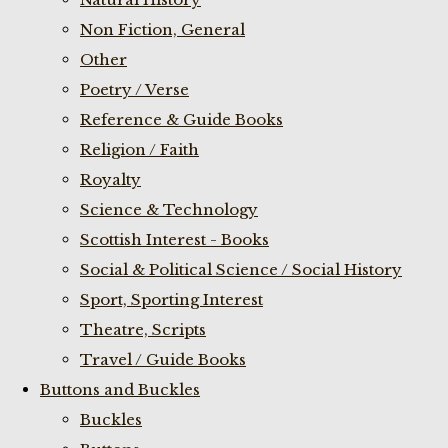
Non Fiction, General
Other
Poetry / Verse
Reference & Guide Books
Religion / Faith
Royalty
Science & Technology
Scottish Interest - Books
Social & Political Science / Social History
Sport, Sporting Interest
Theatre, Scripts
Travel / Guide Books
Buttons and Buckles
Buckles