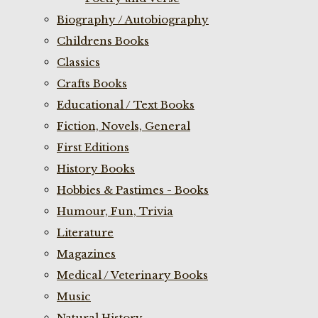
Biography / Autobiography
Childrens Books
Classics
Crafts Books
Educational / Text Books
Fiction, Novels, General
First Editions
History Books
Hobbies & Pastimes - Books
Humour, Fun, Trivia
Literature
Magazines
Medical / Veterinary Books
Music
Natural History