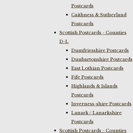
Postcards
Caithness & Sutherland
Postcards
Scottish Postcards - Counties
D-L
Dumfriesshire Postcards
Dunbartonshire Postcards
East Lothian Postcards
Fife Postcards
Highlands & Islands
Postcards
Inverness-shire Postcards
Lanark / Lanarkshire
Postcards
Scottish Postcards - Counties