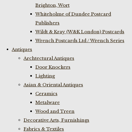
Brighton, Wort
Whiteholme of Dundee Postcard
Publishers
Wildt & Kray (W&K London) Postcards
Wrench Postcards Ltd / Wrench Series
Antiques
Archtectural Antiques
Door Knockers
Lighting
Asian & Oriental Antiques
Ceramics
Metalware
Wood and Treen
Decorative Arts, Furnishings
Fabrics & Textiles