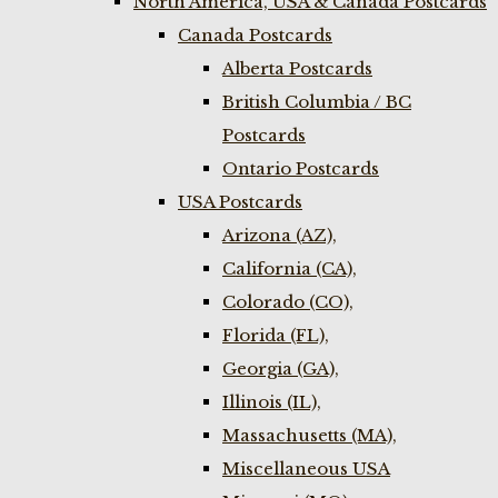
North America, USA & Canada Postcards
Canada Postcards
Alberta Postcards
British Columbia / BC
Postcards
Ontario Postcards
USA Postcards
Arizona (AZ),
California (CA),
Colorado (CO),
Florida (FL),
Georgia (GA),
Illinois (IL),
Massachusetts (MA),
Miscellaneous USA