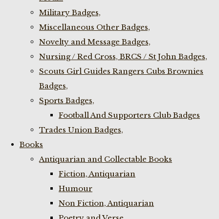
Military Badges,
Miscellaneous Other Badges,
Novelty and Message Badges,
Nursing / Red Cross, BRCS / St John Badges,
Scouts Girl Guides Rangers Cubs Brownies
Badges,
Sports Badges,
Football And Supporters Club Badges
Trades Union Badges,
Books
Antiquarian and Collectable Books
Fiction, Antiquarian
Humour
Non Fiction, Antiquarian
Poetry and Verse