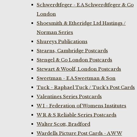
Schwerdtfeger - E A Schwerdtfeger & Co
London
Shoesmith & Etheridge Ltd Hastings /
Norman Series
Shureys Publications
Stearns, Cambridge Postcards
Stengel & Co London Postcards
Stewart & Woolf, London Postcards
Sweetman - E A Sweetman & Son
Tuck - Raphael Tuck / Tuck's Post Cards
Valentines Series Postcards
W I - Federation of Womens Institutes
W R & S Reliable Series Postcards
Walter Scott, Bradford
Wardells Picture Post Cards - A W W