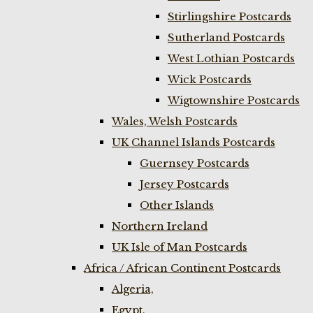
Stirlingshire Postcards
Sutherland Postcards
West Lothian Postcards
Wick Postcards
Wigtownshire Postcards
Wales, Welsh Postcards
UK Channel Islands Postcards
Guernsey Postcards
Jersey Postcards
Other Islands
Northern Ireland
UK Isle of Man Postcards
Africa / African Continent Postcards
Algeria,
Egypt,