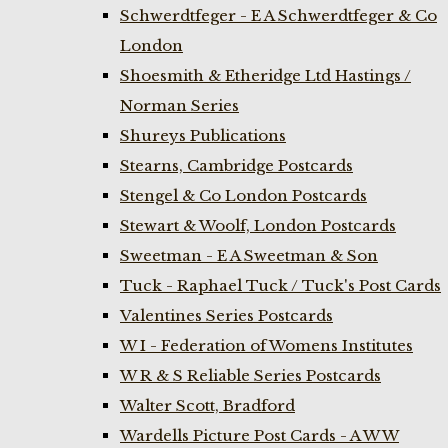
Schwerdtfeger - E A Schwerdtfeger & Co
London
Shoesmith & Etheridge Ltd Hastings /
Norman Series
Shureys Publications
Stearns, Cambridge Postcards
Stengel & Co London Postcards
Stewart & Woolf, London Postcards
Sweetman - E A Sweetman & Son
Tuck - Raphael Tuck / Tuck's Post Cards
Valentines Series Postcards
W I - Federation of Womens Institutes
W R & S Reliable Series Postcards
Walter Scott, Bradford
Wardells Picture Post Cards - A W W