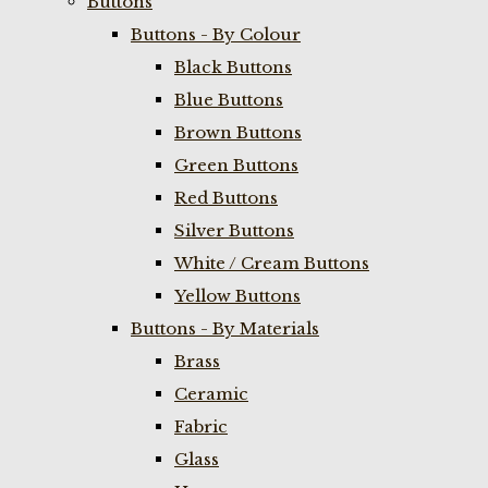
Buttons
Buttons - By Colour
Black Buttons
Blue Buttons
Brown Buttons
Green Buttons
Red Buttons
Silver Buttons
White / Cream Buttons
Yellow Buttons
Buttons - By Materials
Brass
Ceramic
Fabric
Glass