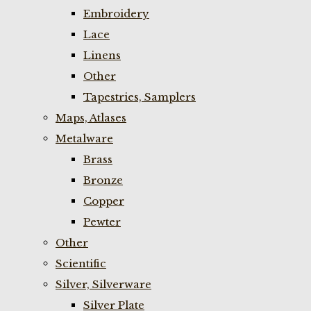
Embroidery
Lace
Linens
Other
Tapestries, Samplers
Maps, Atlases
Metalware
Brass
Bronze
Copper
Pewter
Other
Scientific
Silver, Silverware
Silver Plate