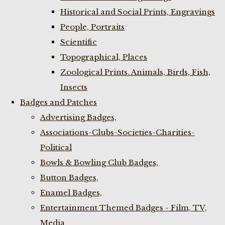
Historical and Social Prints, Engravings
People, Portraits
Scientific
Topographical, Places
Zoological Prints. Animals, Birds, Fish,
Insects
Badges and Patches
Advertising Badges,
Associations-Clubs-Societies-Charities-
Political
Bowls & Bowling Club Badges,
Button Badges,
Enamel Badges,
Entertainment Themed Badges - Film, TV,
Media