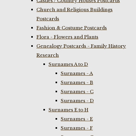
Castles / Country Houses Postcards
Church and Religious Buildings
Postcards
Fashion & Costume Postcards
Flora - Flowers and Plants
Genealogy Postcards - Family History
Research
Surnames A to D
Surnames - A
Surnames - B
Surnames - C
Surnames - D
Surnames E to H
Surnames - E
Surnames - F