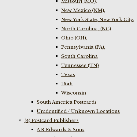
Missouri (MO),
New Mexico (NM),
New York State, New York City,
North Carolina, (NC)
Ohio (OH),
Pennsylvania (PA),
South Carolina
Tennessee (TN)
Texas
Utah
Wisconsin
South America Postcards
Unidentified / Unknown Locations
(4) Postcard Publishers
A R Edwards & Sons