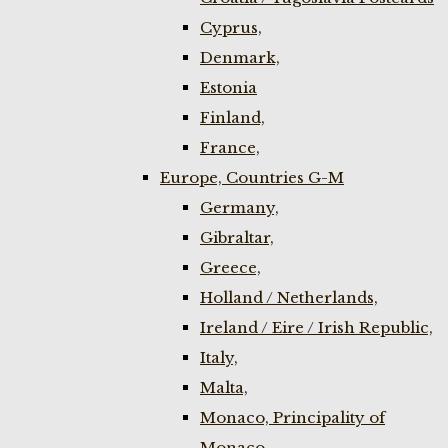
Cyprus,
Denmark,
Estonia
Finland,
France,
Europe, Countries G-M
Germany,
Gibraltar,
Greece,
Holland / Netherlands,
Ireland / Eire / Irish Republic,
Italy,
Malta,
Monaco, Principality of
Monaco