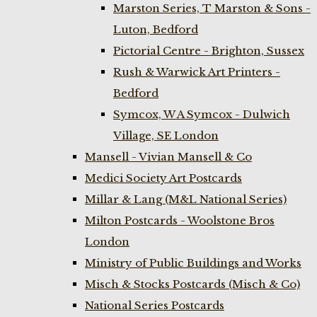
Marston Series, T Marston & Sons -
Luton, Bedford
Pictorial Centre - Brighton, Sussex
Rush & Warwick Art Printers -
Bedford
Symcox, W A Symcox - Dulwich
Village, SE London
Mansell - Vivian Mansell & Co
Medici Society Art Postcards
Millar & Lang (M&L National Series)
Milton Postcards - Woolstone Bros
London
Ministry of Public Buildings and Works
Misch & Stocks Postcards (Misch & Co)
National Series Postcards