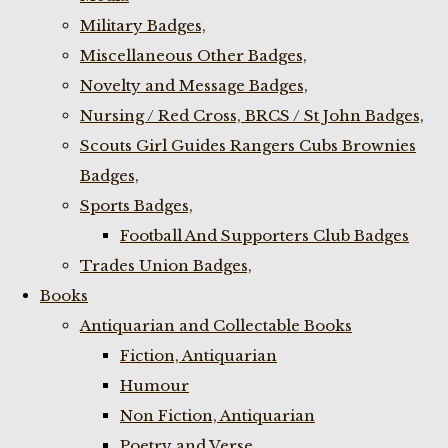
Military Badges,
Miscellaneous Other Badges,
Novelty and Message Badges,
Nursing / Red Cross, BRCS / St John Badges,
Scouts Girl Guides Rangers Cubs Brownies
Badges,
Sports Badges,
Football And Supporters Club Badges
Trades Union Badges,
Books
Antiquarian and Collectable Books
Fiction, Antiquarian
Humour
Non Fiction, Antiquarian
Poetry and Verse