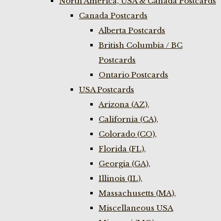
North America, USA & Canada Postcards
Canada Postcards
Alberta Postcards
British Columbia / BC
Postcards
Ontario Postcards
USA Postcards
Arizona (AZ),
California (CA),
Colorado (CO),
Florida (FL),
Georgia (GA),
Illinois (IL),
Massachusetts (MA),
Miscellaneous USA