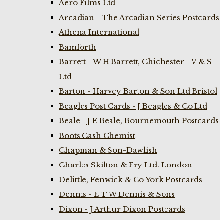
Aero Films Ltd
Arcadian - The Arcadian Series Postcards
Athena International
Bamforth
Barrett - W H Barrett, Chichester - V & S
Ltd
Barton - Harvey Barton & Son Ltd Bristol
Beagles Post Cards - J Beagles & Co Ltd
Beale - J E Beale, Bournemouth Postcards
Boots Cash Chemist
Chapman & Son-Dawlish
Charles Skilton & Fry Ltd. London
Delittle, Fenwick & Co York Postcards
Dennis - E T W Dennis & Sons
Dixon - J Arthur Dixon Postcards