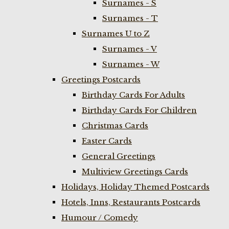
Surnames - S
Surnames - T
Surnames U to Z
Surnames - V
Surnames - W
Greetings Postcards
Birthday Cards For Adults
Birthday Cards For Children
Christmas Cards
Easter Cards
General Greetings
Multiview Greetings Cards
Holidays, Holiday Themed Postcards
Hotels, Inns, Restaurants Postcards
Humour / Comedy