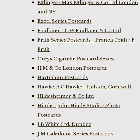
Ettlinger- Max Ettlinger & Co Ltd London
and NY
Excel Series Postcards
Faulkner - C W Faulkner & Co Ltd
Frith Series Postcards - Francis Frith / F
Frith
Greys Cigarette Postcard Series
H M & Co London Postcards
Hartmann Postcards
Hawke, A C Hawke - Helston, Cornwall
Hildesheimer & Co Ltd
Hinde - John Hinde Studios Photo
Postcards
J B White Ltd. Dundee
J M Caledonia Series Postcards