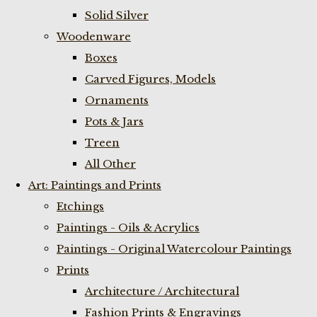
Solid Silver
Woodenware
Boxes
Carved Figures, Models
Ornaments
Pots & Jars
Treen
All Other
Art: Paintings and Prints
Etchings
Paintings - Oils & Acrylics
Paintings - Original Watercolour Paintings
Prints
Architecture / Architectural
Fashion Prints & Engravings