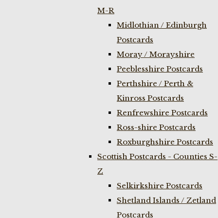
M-R
Midlothian / Edinburgh
Postcards
Moray / Morayshire
Peeblesshire Postcards
Perthshire / Perth &
Kinross Postcards
Renfrewshire Postcards
Ross-shire Postcards
Roxburghshire Postcards
Scottish Postcards - Counties S-
Z
Selkirkshire Postcards
Shetland Islands / Zetland
Postcards