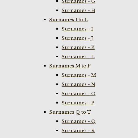
Surnames - G
Surnames - H
Surnames I to L
Surnames - I
Surnames - J
Surnames - K
Surnames - L
Surnames M to P
Surnames - M
Surnames - N
Surnames - O
Surnames - P
Surnames Q to T
Surnames - Q
Surnames - R