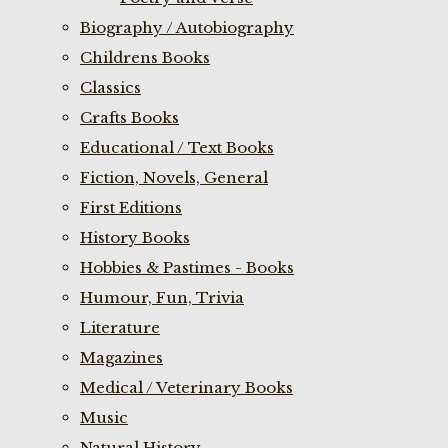
Biography / Autobiography
Childrens Books
Classics
Crafts Books
Educational / Text Books
Fiction, Novels, General
First Editions
History Books
Hobbies & Pastimes - Books
Humour, Fun, Trivia
Literature
Magazines
Medical / Veterinary Books
Music
Natural History