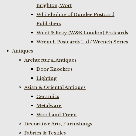
Brighton, Wort
Whiteholme of Dundee Postcard
Publishers
Wildt & Kray (W&K London) Postcards
Wrench Postcards Ltd / Wrench Series
Antiques
Archtectural Antiques
Door Knockers
Lighting
Asian & Oriental Antiques
Ceramics
Metalware
Wood and Treen
Decorative Arts, Furnishings
Fabrics & Textiles