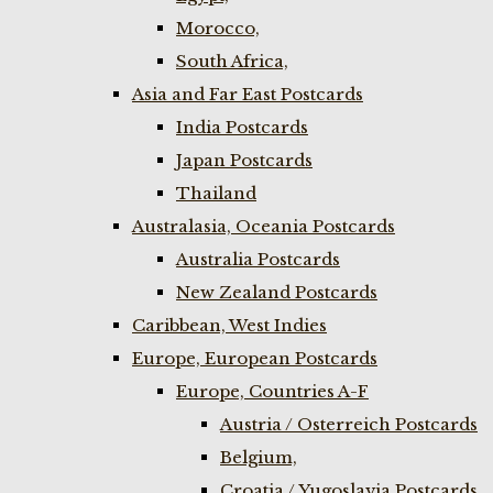
Morocco,
South Africa,
Asia and Far East Postcards
India Postcards
Japan Postcards
Thailand
Australasia, Oceania Postcards
Australia Postcards
New Zealand Postcards
Caribbean, West Indies
Europe, European Postcards
Europe, Countries A-F
Austria / Osterreich Postcards
Belgium,
Croatia / Yugoslavia Postcards