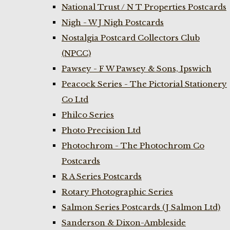
National Trust / N T Properties Postcards
Nigh - W J Nigh Postcards
Nostalgia Postcard Collectors Club
(NPCC)
Pawsey - F W Pawsey & Sons, Ipswich
Peacock Series - The Pictorial Stationery
Co Ltd
Philco Series
Photo Precision Ltd
Photochrom - The Photochrom Co
Postcards
R A Series Postcards
Rotary Photographic Series
Salmon Series Postcards (J Salmon Ltd)
Sanderson & Dixon-Ambleside