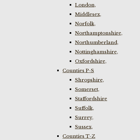
London,
Middlesex,
Norfolk,
Northamptonshire,
Northumberland,
Nottinghamshire,
Oxfordshire,
Counties P-S
Shropshire,
Somerset,
Staffordshire
Suffolk,
Surrey,
Sussex,
Counties T-Z