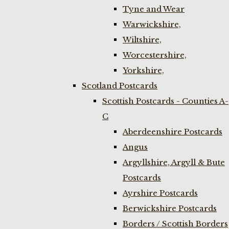
Tyne and Wear
Warwickshire,
Wiltshire,
Worcestershire,
Yorkshire,
Scotland Postcards
Scottish Postcards - Counties A-
C
Aberdeenshire Postcards
Angus
Argyllshire, Argyll & Bute
Postcards
Ayrshire Postcards
Berwickshire Postcards
Borders / Scottish Borders