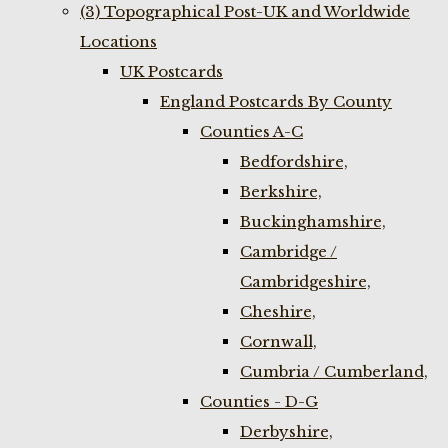
(3) Topographical Post-UK and Worldwide
Locations
UK Postcards
England Postcards By County
Counties A-C
Bedfordshire,
Berkshire,
Buckinghamshire,
Cambridge /
Cambridgeshire,
Cheshire,
Cornwall,
Cumbria / Cumberland,
Counties - D-G
Derbyshire,