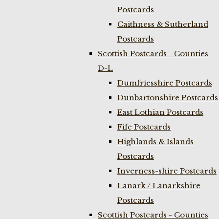
Postcards
Caithness & Sutherland
Postcards
Scottish Postcards - Counties
D-L
Dumfriesshire Postcards
Dunbartonshire Postcards
East Lothian Postcards
Fife Postcards
Highlands & Islands
Postcards
Inverness-shire Postcards
Lanark / Lanarkshire
Postcards
Scottish Postcards - Counties