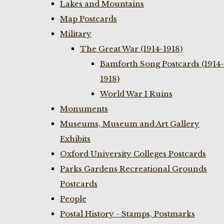
Lakes and Mountains
Map Postcards
Military
The Great War (1914-1918)
Bamforth Song Postcards (1914-
1918)
World War I Ruins
Monuments
Museums, Museum and Art Gallery
Exhibits
Oxford University Colleges Postcards
Parks Gardens Recreational Grounds
Postcards
People
Postal History - Stamps, Postmarks