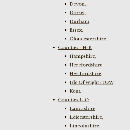
Devon,
Dorset,
Durham,
Essex,
Gloucestershire,
Counties - H-K
Hampshire,
Herefordshire,
Hertfordshire,
Isle Of Wight / IOW,
Kent,
Counties L-O
Lancashire,
Leicestershire,
Lincolnshire,