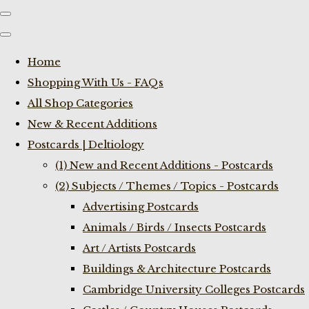
Home
Shopping With Us - FAQs
All Shop Categories
New & Recent Additions
Postcards | Deltiology
(1) New and Recent Additions - Postcards
(2) Subjects / Themes / Topics - Postcards
Advertising Postcards
Animals / Birds / Insects Postcards
Art / Artists Postcards
Buildings & Architecture Postcards
Cambridge University Colleges Postcards