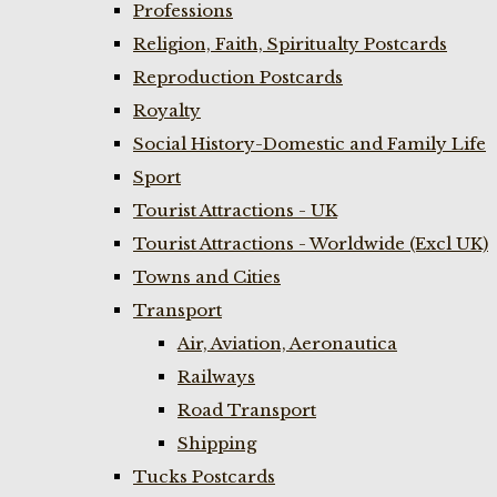
Professions
Religion, Faith, Spiritualty Postcards
Reproduction Postcards
Royalty
Social History-Domestic and Family Life
Sport
Tourist Attractions - UK
Tourist Attractions - Worldwide (Excl UK)
Towns and Cities
Transport
Air, Aviation, Aeronautica
Railways
Road Transport
Shipping
Tucks Postcards