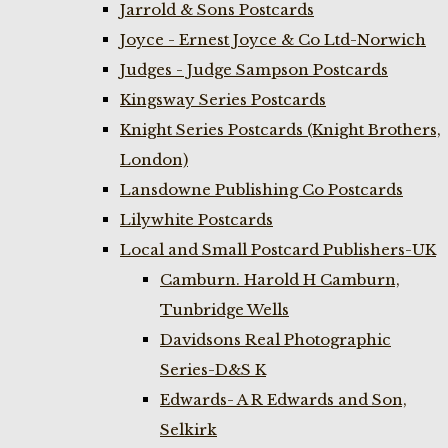
Jarrold & Sons Postcards
Joyce - Ernest Joyce & Co Ltd-Norwich
Judges - Judge Sampson Postcards
Kingsway Series Postcards
Knight Series Postcards (Knight Brothers,
London)
Lansdowne Publishing Co Postcards
Lilywhite Postcards
Local and Small Postcard Publishers-UK
Camburn. Harold H Camburn,
Tunbridge Wells
Davidsons Real Photographic
Series-D&S K
Edwards- A R Edwards and Son,
Selkirk