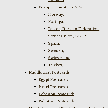
Europe, Countries N-Z
Norway,
Portugal
Russia, Russian Federation,
Soviet Union, CCCP
Spain,
Sweden,
Switzerland,
Turkey,
Middle East Postcards
Egypt Postcards
Israel Postcards
Lebanon Postcards
Palestine Postcards