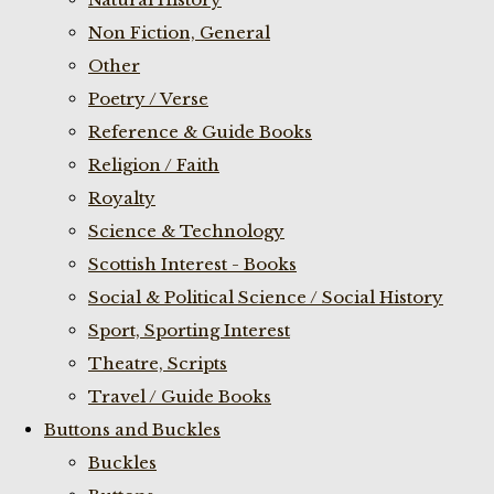
Non Fiction, General
Other
Poetry / Verse
Reference & Guide Books
Religion / Faith
Royalty
Science & Technology
Scottish Interest - Books
Social & Political Science / Social History
Sport, Sporting Interest
Theatre, Scripts
Travel / Guide Books
Buttons and Buckles
Buckles