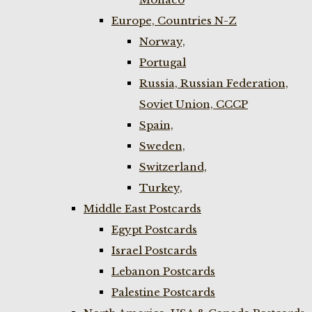
Europe, Countries N-Z
Norway,
Portugal
Russia, Russian Federation,
Soviet Union, CCCP
Spain,
Sweden,
Switzerland,
Turkey,
Middle East Postcards
Egypt Postcards
Israel Postcards
Lebanon Postcards
Palestine Postcards