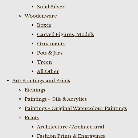
Solid Silver
Woodenware
Boxes
Carved Figures, Models
Ornaments
Pots & Jars
Treen
All Other
Art: Paintings and Prints
Etchings
Paintings - Oils & Acrylics
Paintings - Original Watercolour Paintings
Prints
Architecture / Architectural
Fashion Prints & Engravings