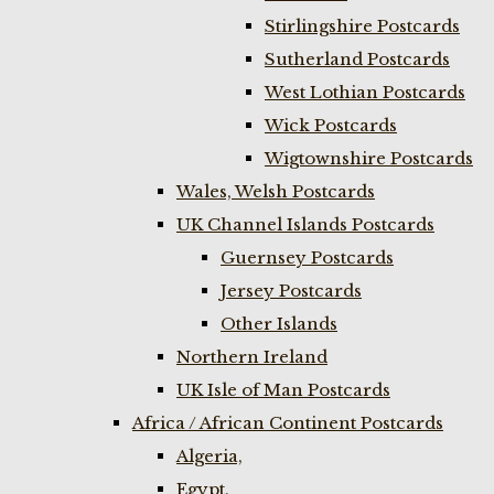
Stirlingshire Postcards
Sutherland Postcards
West Lothian Postcards
Wick Postcards
Wigtownshire Postcards
Wales, Welsh Postcards
UK Channel Islands Postcards
Guernsey Postcards
Jersey Postcards
Other Islands
Northern Ireland
UK Isle of Man Postcards
Africa / African Continent Postcards
Algeria,
Egypt,