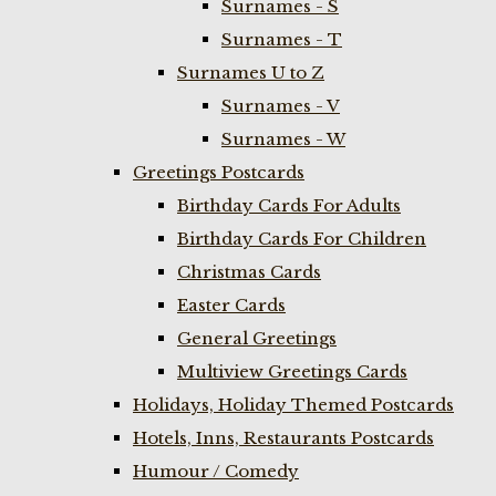
Surnames - S
Surnames - T
Surnames U to Z
Surnames - V
Surnames - W
Greetings Postcards
Birthday Cards For Adults
Birthday Cards For Children
Christmas Cards
Easter Cards
General Greetings
Multiview Greetings Cards
Holidays, Holiday Themed Postcards
Hotels, Inns, Restaurants Postcards
Humour / Comedy