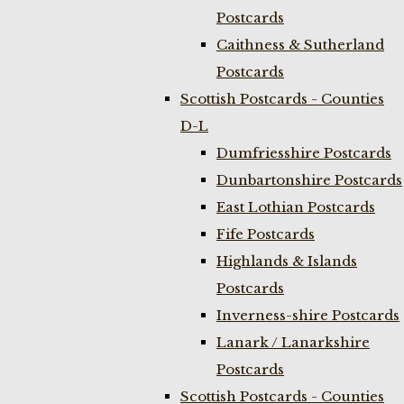
Postcards
Caithness & Sutherland
Postcards
Scottish Postcards - Counties
D-L
Dumfriesshire Postcards
Dunbartonshire Postcards
East Lothian Postcards
Fife Postcards
Highlands & Islands
Postcards
Inverness-shire Postcards
Lanark / Lanarkshire
Postcards
Scottish Postcards - Counties