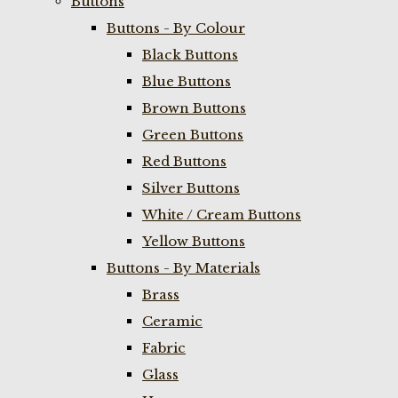
Buttons
Buttons - By Colour
Black Buttons
Blue Buttons
Brown Buttons
Green Buttons
Red Buttons
Silver Buttons
White / Cream Buttons
Yellow Buttons
Buttons - By Materials
Brass
Ceramic
Fabric
Glass