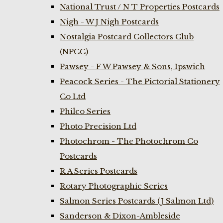
National Trust / N T Properties Postcards
Nigh - W J Nigh Postcards
Nostalgia Postcard Collectors Club
(NPCC)
Pawsey - F W Pawsey & Sons, Ipswich
Peacock Series - The Pictorial Stationery
Co Ltd
Philco Series
Photo Precision Ltd
Photochrom - The Photochrom Co
Postcards
R A Series Postcards
Rotary Photographic Series
Salmon Series Postcards (J Salmon Ltd)
Sanderson & Dixon-Ambleside