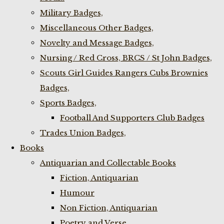
Military Badges,
Miscellaneous Other Badges,
Novelty and Message Badges,
Nursing / Red Cross, BRCS / St John Badges,
Scouts Girl Guides Rangers Cubs Brownies
Badges,
Sports Badges,
Football And Supporters Club Badges
Trades Union Badges,
Books
Antiquarian and Collectable Books
Fiction, Antiquarian
Humour
Non Fiction, Antiquarian
Poetry and Verse