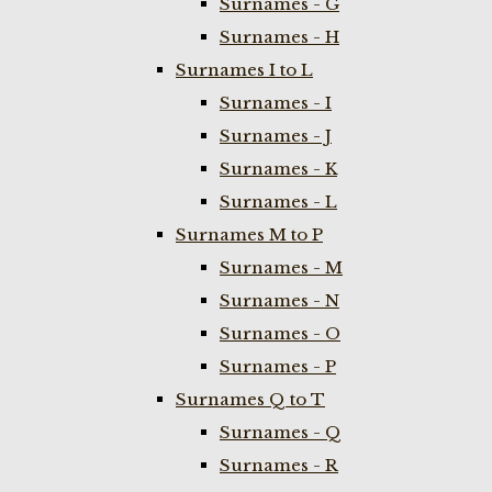
Surnames - G
Surnames - H
Surnames I to L
Surnames - I
Surnames - J
Surnames - K
Surnames - L
Surnames M to P
Surnames - M
Surnames - N
Surnames - O
Surnames - P
Surnames Q to T
Surnames - Q
Surnames - R