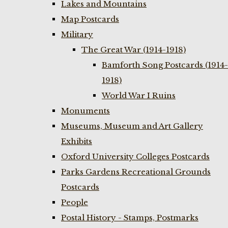
Lakes and Mountains
Map Postcards
Military
The Great War (1914-1918)
Bamforth Song Postcards (1914-
1918)
World War I Ruins
Monuments
Museums, Museum and Art Gallery
Exhibits
Oxford University Colleges Postcards
Parks Gardens Recreational Grounds
Postcards
People
Postal History - Stamps, Postmarks