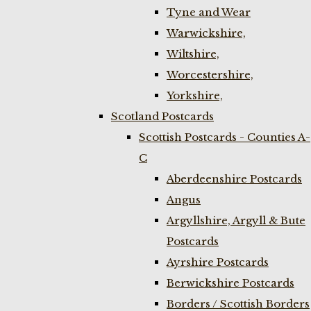
Tyne and Wear
Warwickshire,
Wiltshire,
Worcestershire,
Yorkshire,
Scotland Postcards
Scottish Postcards - Counties A-
C
Aberdeenshire Postcards
Angus
Argyllshire, Argyll & Bute
Postcards
Ayrshire Postcards
Berwickshire Postcards
Borders / Scottish Borders