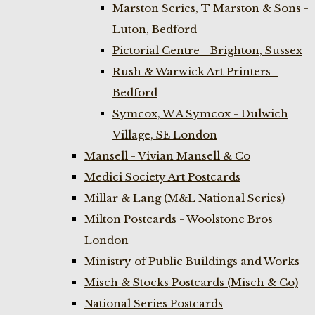
Marston Series, T Marston & Sons -
Luton, Bedford
Pictorial Centre - Brighton, Sussex
Rush & Warwick Art Printers -
Bedford
Symcox, W A Symcox - Dulwich
Village, SE London
Mansell - Vivian Mansell & Co
Medici Society Art Postcards
Millar & Lang (M&L National Series)
Milton Postcards - Woolstone Bros
London
Ministry of Public Buildings and Works
Misch & Stocks Postcards (Misch & Co)
National Series Postcards