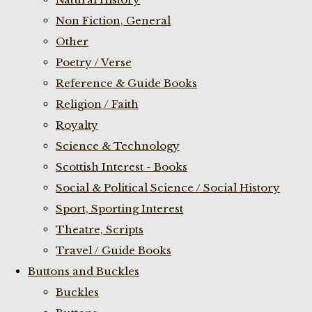
Non Fiction, General
Other
Poetry / Verse
Reference & Guide Books
Religion / Faith
Royalty
Science & Technology
Scottish Interest - Books
Social & Political Science / Social History
Sport, Sporting Interest
Theatre, Scripts
Travel / Guide Books
Buttons and Buckles
Buckles