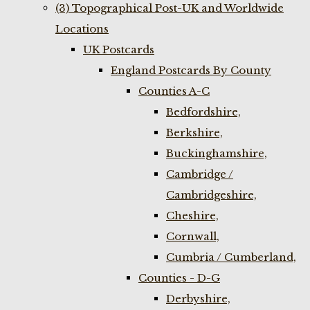
(3) Topographical Post-UK and Worldwide
Locations
UK Postcards
England Postcards By County
Counties A-C
Bedfordshire,
Berkshire,
Buckinghamshire,
Cambridge /
Cambridgeshire,
Cheshire,
Cornwall,
Cumbria / Cumberland,
Counties - D-G
Derbyshire,