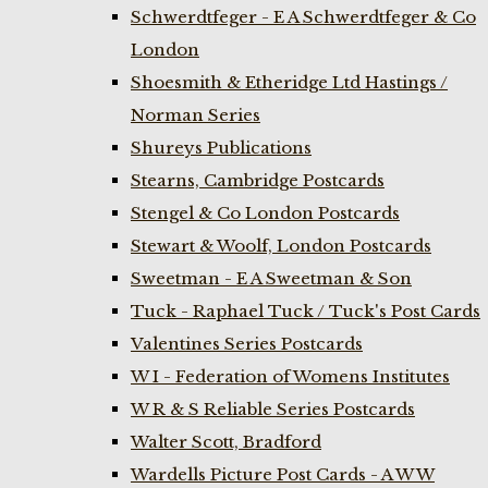
Schwerdtfeger - E A Schwerdtfeger & Co
London
Shoesmith & Etheridge Ltd Hastings /
Norman Series
Shureys Publications
Stearns, Cambridge Postcards
Stengel & Co London Postcards
Stewart & Woolf, London Postcards
Sweetman - E A Sweetman & Son
Tuck - Raphael Tuck / Tuck's Post Cards
Valentines Series Postcards
W I - Federation of Womens Institutes
W R & S Reliable Series Postcards
Walter Scott, Bradford
Wardells Picture Post Cards - A W W