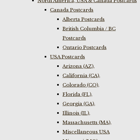
North America, USA & Canada Postcards
Canada Postcards
Alberta Postcards
British Columbia / BC
Postcards
Ontario Postcards
USA Postcards
Arizona (AZ),
California (CA),
Colorado (CO),
Florida (FL),
Georgia (GA),
Illinois (IL),
Massachusetts (MA),
Miscellaneous USA