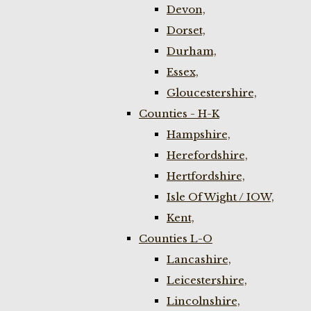
Devon,
Dorset,
Durham,
Essex,
Gloucestershire,
Counties - H-K
Hampshire,
Herefordshire,
Hertfordshire,
Isle Of Wight / IOW,
Kent,
Counties L-O
Lancashire,
Leicestershire,
Lincolnshire,