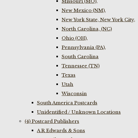
Missouri (MO),
New Mexico (NM),
New York State, New York City,
North Carolina, (NC)
Ohio (OH),
Pennsylvania (PA),
South Carolina
Tennessee (TN)
Texas
Utah
Wisconsin
South America Postcards
Unidentified / Unknown Locations
(4) Postcard Publishers
A R Edwards & Sons