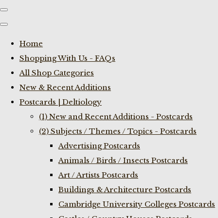
Home
Shopping With Us - FAQs
All Shop Categories
New & Recent Additions
Postcards | Deltiology
(1) New and Recent Additions - Postcards
(2) Subjects / Themes / Topics - Postcards
Advertising Postcards
Animals / Birds / Insects Postcards
Art / Artists Postcards
Buildings & Architecture Postcards
Cambridge University Colleges Postcards