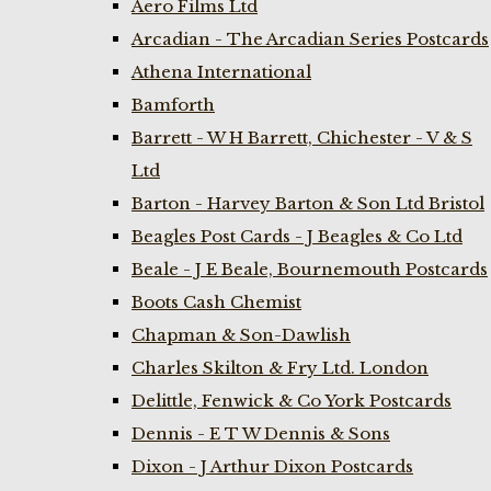
Aero Films Ltd
Arcadian - The Arcadian Series Postcards
Athena International
Bamforth
Barrett - W H Barrett, Chichester - V & S
Ltd
Barton - Harvey Barton & Son Ltd Bristol
Beagles Post Cards - J Beagles & Co Ltd
Beale - J E Beale, Bournemouth Postcards
Boots Cash Chemist
Chapman & Son-Dawlish
Charles Skilton & Fry Ltd. London
Delittle, Fenwick & Co York Postcards
Dennis - E T W Dennis & Sons
Dixon - J Arthur Dixon Postcards