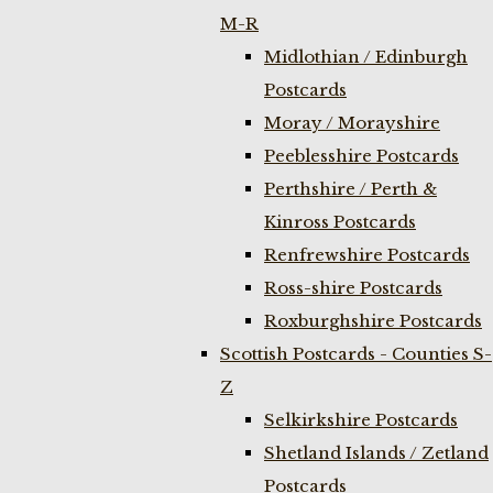
M-R
Midlothian / Edinburgh
Postcards
Moray / Morayshire
Peeblesshire Postcards
Perthshire / Perth &
Kinross Postcards
Renfrewshire Postcards
Ross-shire Postcards
Roxburghshire Postcards
Scottish Postcards - Counties S-
Z
Selkirkshire Postcards
Shetland Islands / Zetland
Postcards