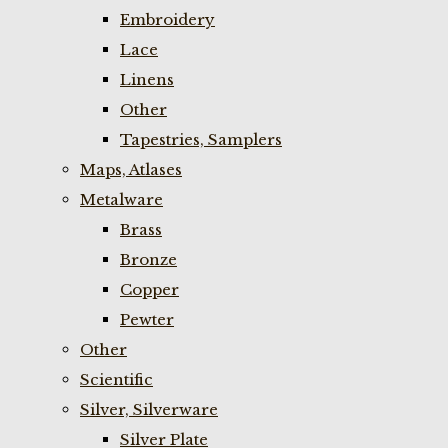
Embroidery
Lace
Linens
Other
Tapestries, Samplers
Maps, Atlases
Metalware
Brass
Bronze
Copper
Pewter
Other
Scientific
Silver, Silverware
Silver Plate