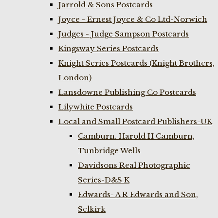
Jarrold & Sons Postcards
Joyce - Ernest Joyce & Co Ltd-Norwich
Judges - Judge Sampson Postcards
Kingsway Series Postcards
Knight Series Postcards (Knight Brothers,
London)
Lansdowne Publishing Co Postcards
Lilywhite Postcards
Local and Small Postcard Publishers-UK
Camburn. Harold H Camburn,
Tunbridge Wells
Davidsons Real Photographic
Series-D&S K
Edwards- A R Edwards and Son,
Selkirk