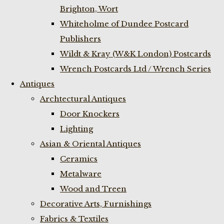
Brighton, Wort
Whiteholme of Dundee Postcard
Publishers
Wildt & Kray (W&K London) Postcards
Wrench Postcards Ltd / Wrench Series
Antiques
Archtectural Antiques
Door Knockers
Lighting
Asian & Oriental Antiques
Ceramics
Metalware
Wood and Treen
Decorative Arts, Furnishings
Fabrics & Textiles