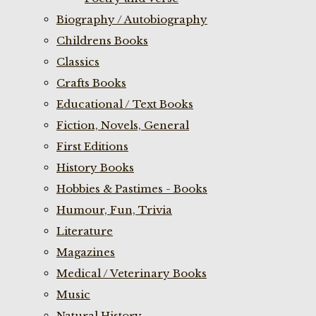
Biography / Autobiography
Childrens Books
Classics
Crafts Books
Educational / Text Books
Fiction, Novels, General
First Editions
History Books
Hobbies & Pastimes - Books
Humour, Fun, Trivia
Literature
Magazines
Medical / Veterinary Books
Music
Natural History