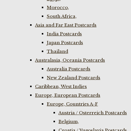
Morocco,
South Africa,
Asia and Far East Postcards
India Postcards
Japan Postcards
Thailand
Australasia, Oceania Postcards
Australia Postcards
New Zealand Postcards
Caribbean, West Indies
Europe, European Postcards
Europe, Countries A-F
Austria / Osterreich Postcards
Belgium,
Croatia / Yugoslavia Postcards