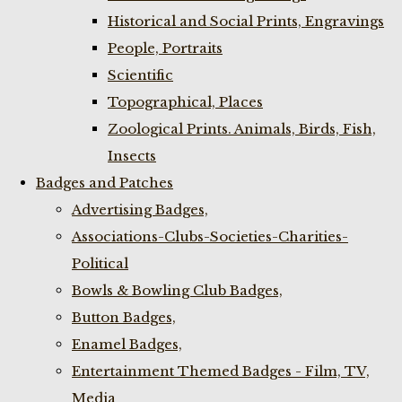
Historical and Social Prints, Engravings
People, Portraits
Scientific
Topographical, Places
Zoological Prints. Animals, Birds, Fish,
Insects
Badges and Patches
Advertising Badges,
Associations-Clubs-Societies-Charities-
Political
Bowls & Bowling Club Badges,
Button Badges,
Enamel Badges,
Entertainment Themed Badges - Film, TV,
Media