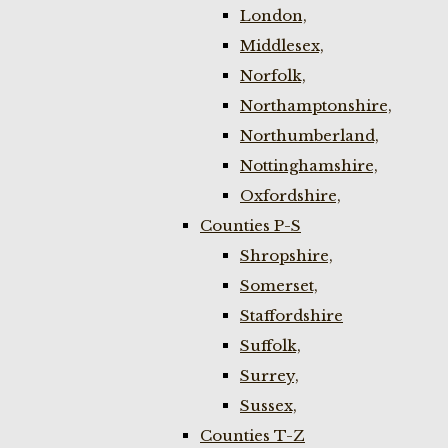
London,
Middlesex,
Norfolk,
Northamptonshire,
Northumberland,
Nottinghamshire,
Oxfordshire,
Counties P-S
Shropshire,
Somerset,
Staffordshire
Suffolk,
Surrey,
Sussex,
Counties T-Z