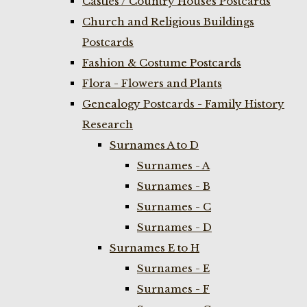
Castles / Country Houses Postcards
Church and Religious Buildings
Postcards
Fashion & Costume Postcards
Flora - Flowers and Plants
Genealogy Postcards - Family History
Research
Surnames A to D
Surnames - A
Surnames - B
Surnames - C
Surnames - D
Surnames E to H
Surnames - E
Surnames - F