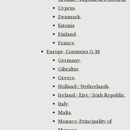
Cyprus,
Denmark,
Estonia
Finland,
France,
Europe, Countries G-M
Germany,
Gibraltar,
Greece,
Holland / Netherlands,
Ireland / Eire / Irish Republic,
Italy,
Malta,
Monaco, Principality of
Monaco