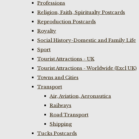
Professions
Religion, Faith, Spiritualty Postcards
Reproduction Postcards
Royalty
Social History-Domestic and Family Life
Sport
Tourist Attractions - UK
Tourist Attractions - Worldwide (Excl UK)
Towns and Cities
Transport
Air, Aviation, Aeronautica
Railways
Road Transport
Shipping
Tucks Postcards