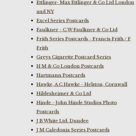
Ettlinger- Max Ettlinger & Co Ltd London
and NY
Excel Series Postcards
Faulkner - C W Faulkner & Co Ltd
Frith Series Postcards - Francis Frith / F
Frith
Greys Cigarette Postcard Series
H M & Co London Postcards
Hartmann Postcards
Hawke, A C Hawke - Helston, Cornwall
Hildesheimer & Co Ltd
Hinde - John Hinde Studios Photo
Postcards
J B White Ltd. Dundee
J M Caledonia Series Postcards