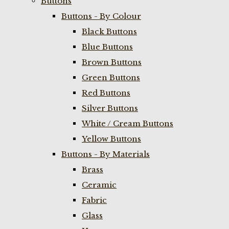
Buttons
Buttons - By Colour
Black Buttons
Blue Buttons
Brown Buttons
Green Buttons
Red Buttons
Silver Buttons
White / Cream Buttons
Yellow Buttons
Buttons - By Materials
Brass
Ceramic
Fabric
Glass