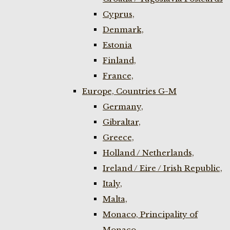
Cyprus,
Denmark,
Estonia
Finland,
France,
Europe, Countries G-M
Germany,
Gibraltar,
Greece,
Holland / Netherlands,
Ireland / Eire / Irish Republic,
Italy,
Malta,
Monaco, Principality of
Monaco