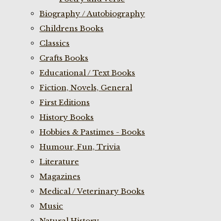
Biography / Autobiography
Childrens Books
Classics
Crafts Books
Educational / Text Books
Fiction, Novels, General
First Editions
History Books
Hobbies & Pastimes - Books
Humour, Fun, Trivia
Literature
Magazines
Medical / Veterinary Books
Music
Natural History