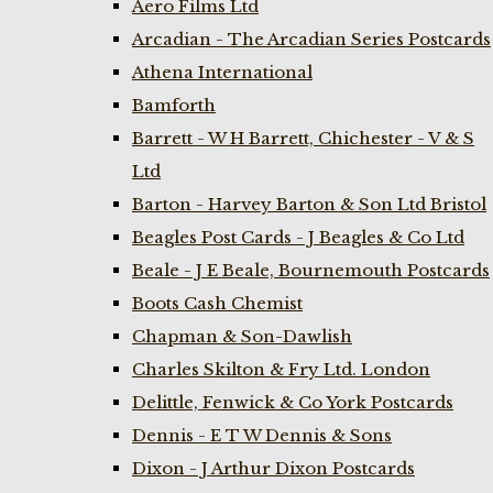
Aero Films Ltd
Arcadian - The Arcadian Series Postcards
Athena International
Bamforth
Barrett - W H Barrett, Chichester - V & S
Ltd
Barton - Harvey Barton & Son Ltd Bristol
Beagles Post Cards - J Beagles & Co Ltd
Beale - J E Beale, Bournemouth Postcards
Boots Cash Chemist
Chapman & Son-Dawlish
Charles Skilton & Fry Ltd. London
Delittle, Fenwick & Co York Postcards
Dennis - E T W Dennis & Sons
Dixon - J Arthur Dixon Postcards