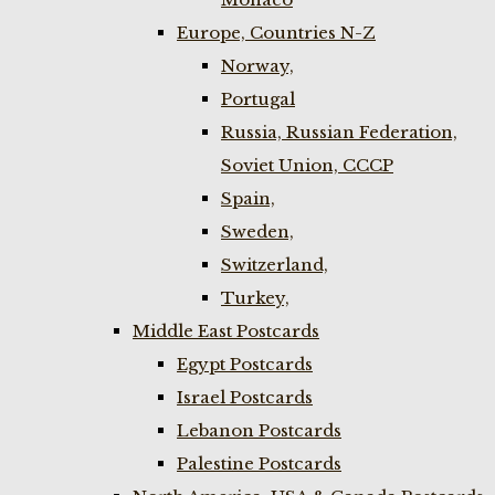
Europe, Countries N-Z
Norway,
Portugal
Russia, Russian Federation,
Soviet Union, CCCP
Spain,
Sweden,
Switzerland,
Turkey,
Middle East Postcards
Egypt Postcards
Israel Postcards
Lebanon Postcards
Palestine Postcards