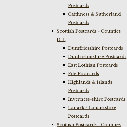
Postcards
Caithness & Sutherland
Postcards
Scottish Postcards - Counties
D-L
Dumfriesshire Postcards
Dunbartonshire Postcards
East Lothian Postcards
Fife Postcards
Highlands & Islands
Postcards
Inverness-shire Postcards
Lanark / Lanarkshire
Postcards
Scottish Postcards - Counties