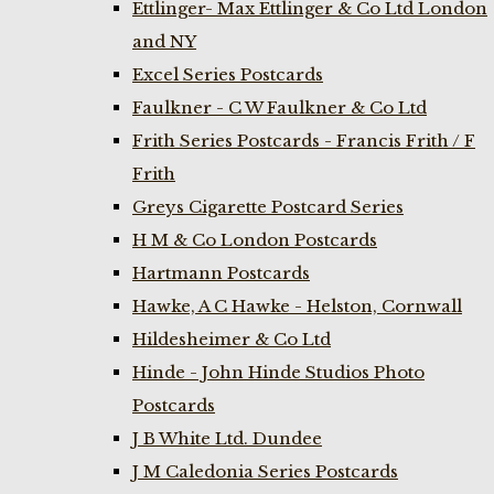
Ettlinger- Max Ettlinger & Co Ltd London
and NY
Excel Series Postcards
Faulkner - C W Faulkner & Co Ltd
Frith Series Postcards - Francis Frith / F
Frith
Greys Cigarette Postcard Series
H M & Co London Postcards
Hartmann Postcards
Hawke, A C Hawke - Helston, Cornwall
Hildesheimer & Co Ltd
Hinde - John Hinde Studios Photo
Postcards
J B White Ltd. Dundee
J M Caledonia Series Postcards