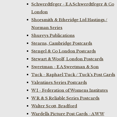
Schwerdtfeger - E A Schwerdtfeger & Co
London
Shoesmith & Etheridge Ltd Hastings /
Norman Series
Shureys Publications
Stearns, Cambridge Postcards
Stengel & Co London Postcards
Stewart & Woolf, London Postcards
Sweetman - E A Sweetman & Son
Tuck - Raphael Tuck / Tuck's Post Cards
Valentines Series Postcards
W I - Federation of Womens Institutes
W R & S Reliable Series Postcards
Walter Scott, Bradford
Wardells Picture Post Cards - A W W