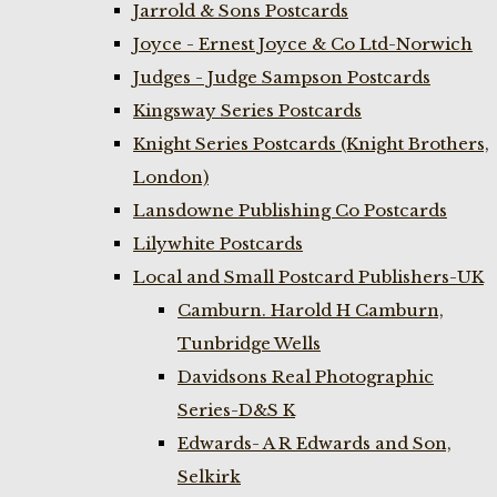
Jarrold & Sons Postcards
Joyce - Ernest Joyce & Co Ltd-Norwich
Judges - Judge Sampson Postcards
Kingsway Series Postcards
Knight Series Postcards (Knight Brothers,
London)
Lansdowne Publishing Co Postcards
Lilywhite Postcards
Local and Small Postcard Publishers-UK
Camburn. Harold H Camburn,
Tunbridge Wells
Davidsons Real Photographic
Series-D&S K
Edwards- A R Edwards and Son,
Selkirk