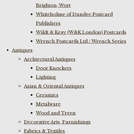
Brighton, Wort
Whiteholme of Dundee Postcard
Publishers
Wildt & Kray (W&K London) Postcards
Wrench Postcards Ltd / Wrench Series
Antiques
Archtectural Antiques
Door Knockers
Lighting
Asian & Oriental Antiques
Ceramics
Metalware
Wood and Treen
Decorative Arts, Furnishings
Fabrics & Textiles