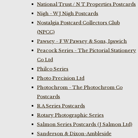
National Trust / N T Properties Postcards
Nigh - W J Nigh Postcards
Nostalgia Postcard Collectors Club
(NPCC)
Pawsey - F W Pawsey & Sons, Ipswich
Peacock Series - The Pictorial Stationery
Co Ltd
Philco Series
Photo Precision Ltd
Photochrom - The Photochrom Co
Postcards
R A Series Postcards
Rotary Photographic Series
Salmon Series Postcards (J Salmon Ltd)
Sanderson & Dixon-Ambleside