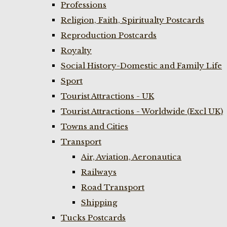
Professions
Religion, Faith, Spiritualty Postcards
Reproduction Postcards
Royalty
Social History-Domestic and Family Life
Sport
Tourist Attractions - UK
Tourist Attractions - Worldwide (Excl UK)
Towns and Cities
Transport
Air, Aviation, Aeronautica
Railways
Road Transport
Shipping
Tucks Postcards