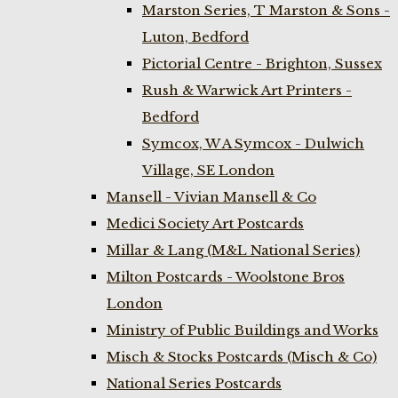
Marston Series, T Marston & Sons -
Luton, Bedford
Pictorial Centre - Brighton, Sussex
Rush & Warwick Art Printers -
Bedford
Symcox, W A Symcox - Dulwich
Village, SE London
Mansell - Vivian Mansell & Co
Medici Society Art Postcards
Millar & Lang (M&L National Series)
Milton Postcards - Woolstone Bros
London
Ministry of Public Buildings and Works
Misch & Stocks Postcards (Misch & Co)
National Series Postcards