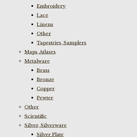
Embroidery
Lace
Linens
Other
Tapestries, Samplers
Maps, Atlases
Metalware
Brass
Bronze
Copper
Pewter
Other
Scientific
Silver, Silverware
Silver Plate