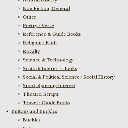
Non Fiction, General
Other
Poetry / Verse
Reference & Guide Books
Religion / Faith
Royalty
Science & Technology
Scottish Interest - Books
Social & Political Science / Social History
Sport, Sporting Interest
Theatre, Scripts
Travel / Guide Books
Buttons and Buckles
Buckles