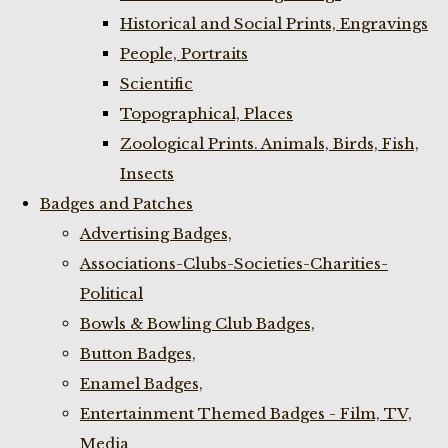
Historical and Social Prints, Engravings
People, Portraits
Scientific
Topographical, Places
Zoological Prints. Animals, Birds, Fish,
Insects
Badges and Patches
Advertising Badges,
Associations-Clubs-Societies-Charities-
Political
Bowls & Bowling Club Badges,
Button Badges,
Enamel Badges,
Entertainment Themed Badges - Film, TV,
Media