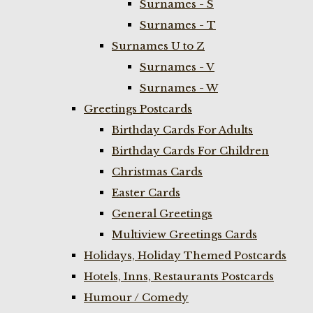
Surnames - S
Surnames - T
Surnames U to Z
Surnames - V
Surnames - W
Greetings Postcards
Birthday Cards For Adults
Birthday Cards For Children
Christmas Cards
Easter Cards
General Greetings
Multiview Greetings Cards
Holidays, Holiday Themed Postcards
Hotels, Inns, Restaurants Postcards
Humour / Comedy