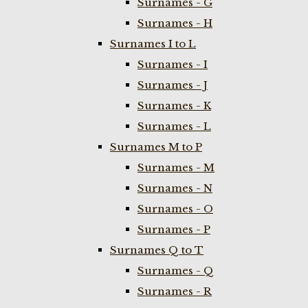
Surnames - G
Surnames - H
Surnames I to L
Surnames - I
Surnames - J
Surnames - K
Surnames - L
Surnames M to P
Surnames - M
Surnames - N
Surnames - O
Surnames - P
Surnames Q to T
Surnames - Q
Surnames - R