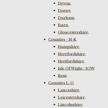
Devon,
Dorset,
Durham,
Essex,
Gloucestershire,
Counties - H-K
Hampshire,
Herefordshire,
Hertfordshire,
Isle Of Wight / IOW,
Kent,
Counties L-O
Lancashire,
Leicestershire,
Lincolnshire,