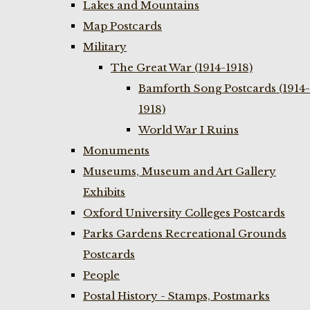
Lakes and Mountains
Map Postcards
Military
The Great War (1914-1918)
Bamforth Song Postcards (1914-
1918)
World War I Ruins
Monuments
Museums, Museum and Art Gallery
Exhibits
Oxford University Colleges Postcards
Parks Gardens Recreational Grounds
Postcards
People
Postal History - Stamps, Postmarks