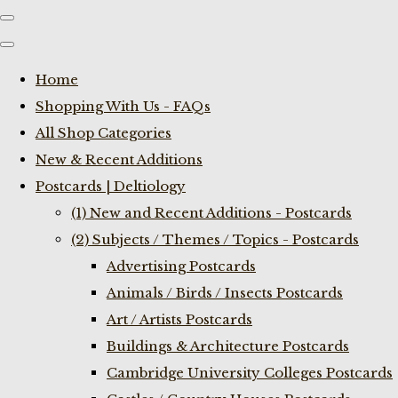
Home
Shopping With Us - FAQs
All Shop Categories
New & Recent Additions
Postcards | Deltiology
(1) New and Recent Additions - Postcards
(2) Subjects / Themes / Topics - Postcards
Advertising Postcards
Animals / Birds / Insects Postcards
Art / Artists Postcards
Buildings & Architecture Postcards
Cambridge University Colleges Postcards