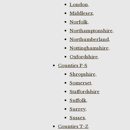
London,
Middlesex,
Norfolk,
Northamptonshire,
Northumberland,
Nottinghamshire,
Oxfordshire,
Counties P-S
Shropshire,
Somerset,
Staffordshire
Suffolk,
Surrey,
Sussex,
Counties T-Z