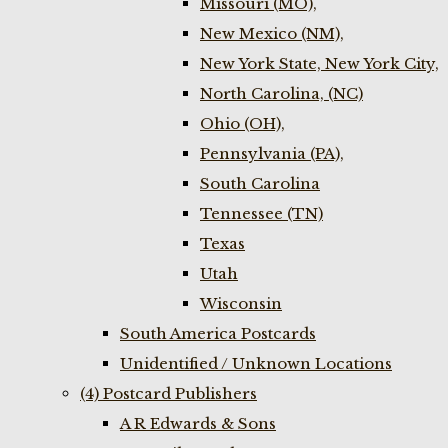
Missouri (MO),
New Mexico (NM),
New York State, New York City,
North Carolina, (NC)
Ohio (OH),
Pennsylvania (PA),
South Carolina
Tennessee (TN)
Texas
Utah
Wisconsin
South America Postcards
Unidentified / Unknown Locations
(4) Postcard Publishers
A R Edwards & Sons