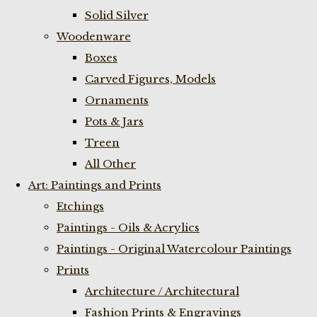
Solid Silver
Woodenware
Boxes
Carved Figures, Models
Ornaments
Pots & Jars
Treen
All Other
Art: Paintings and Prints
Etchings
Paintings - Oils & Acrylics
Paintings - Original Watercolour Paintings
Prints
Architecture / Architectural
Fashion Prints & Engravings