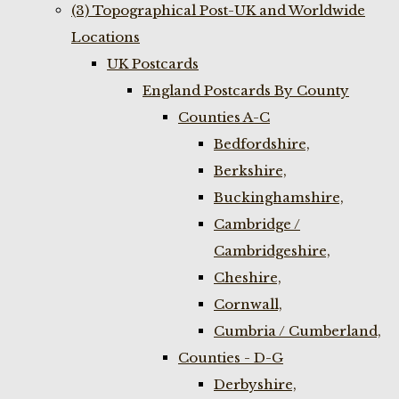
(3) Topographical Post-UK and Worldwide
Locations
UK Postcards
England Postcards By County
Counties A-C
Bedfordshire,
Berkshire,
Buckinghamshire,
Cambridge /
Cambridgeshire,
Cheshire,
Cornwall,
Cumbria / Cumberland,
Counties - D-G
Derbyshire,