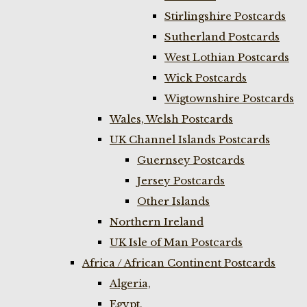
Stirlingshire Postcards
Sutherland Postcards
West Lothian Postcards
Wick Postcards
Wigtownshire Postcards
Wales, Welsh Postcards
UK Channel Islands Postcards
Guernsey Postcards
Jersey Postcards
Other Islands
Northern Ireland
UK Isle of Man Postcards
Africa / African Continent Postcards
Algeria,
Egypt,