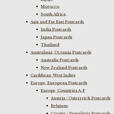
Morocco,
South Africa,
Asia and Far East Postcards
India Postcards
Japan Postcards
Thailand
Australasia, Oceania Postcards
Australia Postcards
New Zealand Postcards
Caribbean, West Indies
Europe, European Postcards
Europe, Countries A-F
Austria / Osterreich Postcards
Belgium,
Croatia / Yugoslavia Postcards