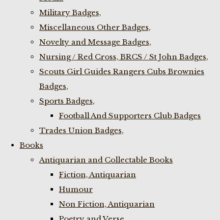
Military Badges,
Miscellaneous Other Badges,
Novelty and Message Badges,
Nursing / Red Cross, BRCS / St John Badges,
Scouts Girl Guides Rangers Cubs Brownies
Badges,
Sports Badges,
Football And Supporters Club Badges
Trades Union Badges,
Books
Antiquarian and Collectable Books
Fiction, Antiquarian
Humour
Non Fiction, Antiquarian
Poetry and Verse