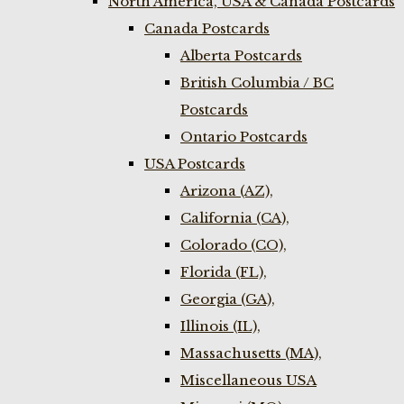
North America, USA & Canada Postcards
Canada Postcards
Alberta Postcards
British Columbia / BC
Postcards
Ontario Postcards
USA Postcards
Arizona (AZ),
California (CA),
Colorado (CO),
Florida (FL),
Georgia (GA),
Illinois (IL),
Massachusetts (MA),
Miscellaneous USA