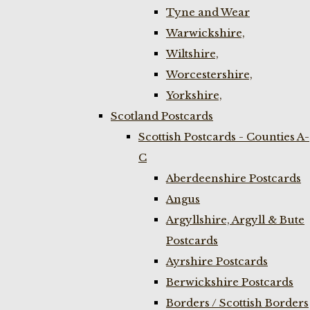
Tyne and Wear
Warwickshire,
Wiltshire,
Worcestershire,
Yorkshire,
Scotland Postcards
Scottish Postcards - Counties A-
C
Aberdeenshire Postcards
Angus
Argyllshire, Argyll & Bute
Postcards
Ayrshire Postcards
Berwickshire Postcards
Borders / Scottish Borders