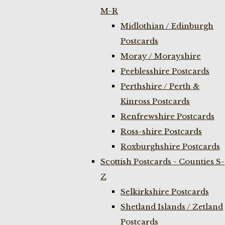
M-R
Midlothian / Edinburgh
Postcards
Moray / Morayshire
Peeblesshire Postcards
Perthshire / Perth &
Kinross Postcards
Renfrewshire Postcards
Ross-shire Postcards
Roxburghshire Postcards
Scottish Postcards - Counties S-
Z
Selkirkshire Postcards
Shetland Islands / Zetland
Postcards