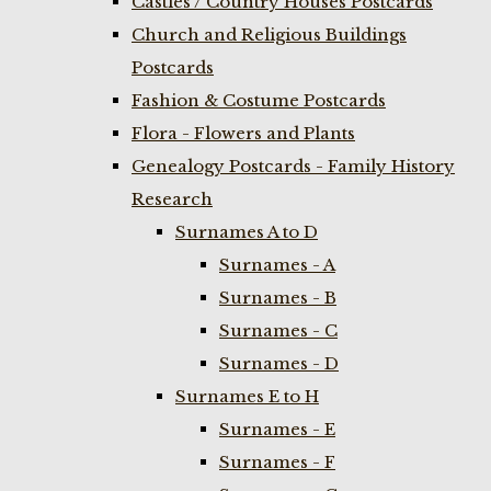
Castles / Country Houses Postcards
Church and Religious Buildings
Postcards
Fashion & Costume Postcards
Flora - Flowers and Plants
Genealogy Postcards - Family History
Research
Surnames A to D
Surnames - A
Surnames - B
Surnames - C
Surnames - D
Surnames E to H
Surnames - E
Surnames - F