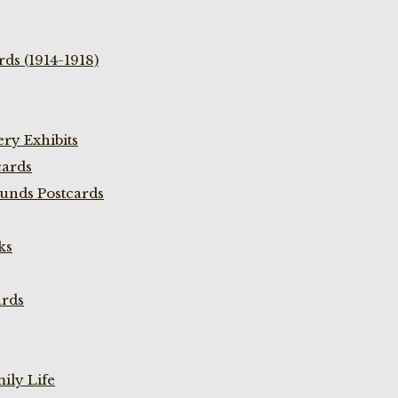
ds (1914-1918)
ry Exhibits
cards
unds Postcards
ks
ards
ily Life