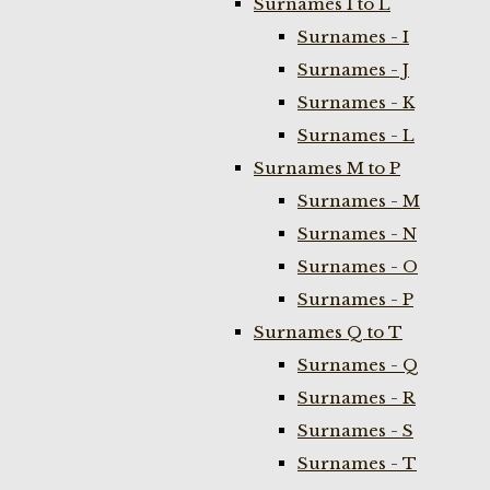
Surnames I to L
Surnames - I
Surnames - J
Surnames - K
Surnames - L
Surnames M to P
Surnames - M
Surnames - N
Surnames - O
Surnames - P
Surnames Q to T
Surnames - Q
Surnames - R
Surnames - S
Surnames - T