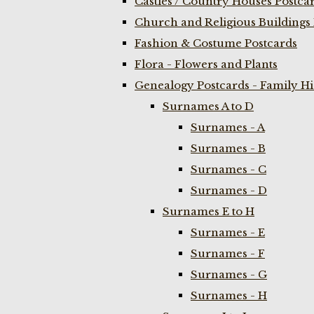
Castles / Country Houses Postca
Church and Religious Buildings 
Fashion & Costume Postcards
Flora - Flowers and Plants
Genealogy Postcards - Family H
Surnames A to D
Surnames - A
Surnames - B
Surnames - C
Surnames - D
Surnames E to H
Surnames - E
Surnames - F
Surnames - G
Surnames - H