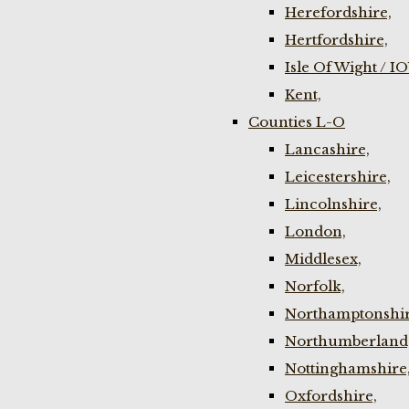
Herefordshire,
Hertfordshire,
Isle Of Wight / I
Kent,
Counties L-O
Lancashire,
Leicestershire,
Lincolnshire,
London,
Middlesex,
Norfolk,
Northamptonshir
Northumberland
Nottinghamshire
Oxfordshire,