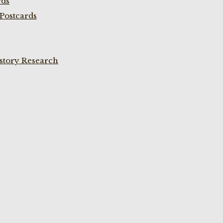
rds
Postcards
istory Research