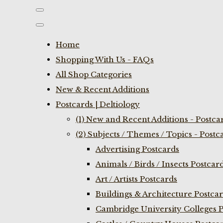
Home
Shopping With Us - FAQs
All Shop Categories
New & Recent Additions
Postcards | Deltiology
(1) New and Recent Additions - Postca
(2) Subjects / Themes / Topics - Postc
Advertising Postcards
Animals / Birds / Insects Postcar
Art / Artists Postcards
Buildings & Architecture Postca
Cambridge University Colleges P