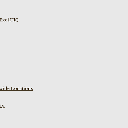
(Excl UK)
wide Locations
ty