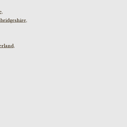
e,
bridgeshire,
rland,