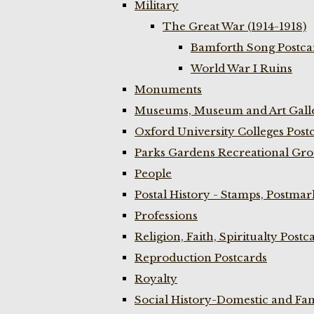
Military
The Great War (1914-1918)
Bamforth Song Postcar
World War I Ruins
Monuments
Museums, Museum and Art Galle
Oxford University Colleges Post
Parks Gardens Recreational Gro
People
Postal History - Stamps, Postmar
Professions
Religion, Faith, Spiritualty Postc
Reproduction Postcards
Royalty
Social History-Domestic and Fam