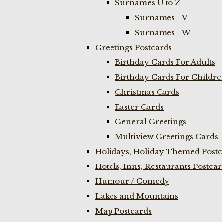
Surnames U to Z
Surnames - V
Surnames - W
Greetings Postcards
Birthday Cards For Adults
Birthday Cards For Childr
Christmas Cards
Easter Cards
General Greetings
Multiview Greetings Cards
Holidays, Holiday Themed Postc
Hotels, Inns, Restaurants Postca
Humour / Comedy
Lakes and Mountains
Map Postcards