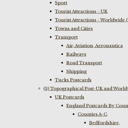
Sport
Tourist Attractions - UK
Tourist Attractions - Worldwide 
Towns and Cities
Transport
Air, Aviation, Aeronautica
Railways
Road Transport
Shipping
Tucks Postcards
(3) Topographical Post-UK and World
UK Postcards
England Postcards By Coun
Counties A-C
Bedfordshire,