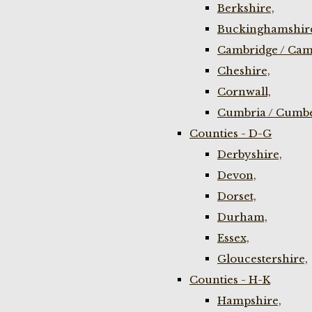
Berkshire,
Buckinghamshir
Cambridge / Cam
Cheshire,
Cornwall,
Cumbria / Cumbe
Counties - D-G
Derbyshire,
Devon,
Dorset,
Durham,
Essex,
Gloucestershire,
Counties - H-K
Hampshire,