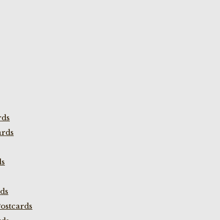
rds
ards
ds
rds
ostcards