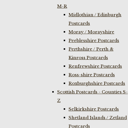
M-R
Midlothian / Edinburgh
Postcards
Moray / Morayshire
Peeblesshire Postcards
Perthshire / Perth &
Kinross Postcards
Renfrewshire Postcards
Ross-shire Postcards
Roxburghshire Postcards
Scottish Postcards - Counties S-
Z
Selkirkshire Postcards
Shetland Islands / Zetland
Postcards