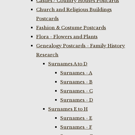
Castles / Country Houses Postcards
Church and Religious Buildings
Postcards
Fashion & Costume Postcards
Flora - Flowers and Plants
Genealogy Postcards - Family History
Research
Surnames A to D
Surnames - A
Surnames - B
Surnames - C
Surnames - D
Surnames E to H
Surnames - E
Surnames - F