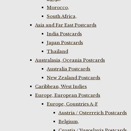
Morocco,
South Africa,
Asia and Far East Postcards
India Postcards
Japan Postcards
Thailand
Australasia, Oceania Postcards
Australia Postcards
New Zealand Postcards
Caribbean, West Indies
Europe, European Postcards
Europe, Countries A-F
Austria / Osterreich Postcards
Belgium,
Croatia / Yugoslavia Postcards