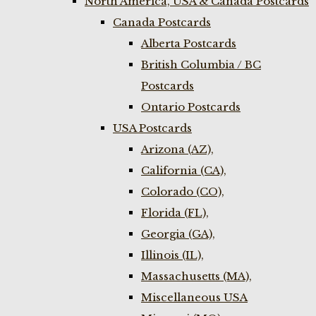
North America, USA & Canada Postcards
Canada Postcards
Alberta Postcards
British Columbia / BC
Postcards
Ontario Postcards
USA Postcards
Arizona (AZ),
California (CA),
Colorado (CO),
Florida (FL),
Georgia (GA),
Illinois (IL),
Massachusetts (MA),
Miscellaneous USA