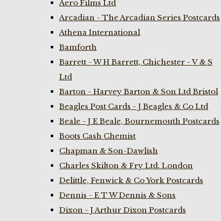
Aero Films Ltd
Arcadian - The Arcadian Series Postcards
Athena International
Bamforth
Barrett - W H Barrett, Chichester - V & S
Ltd
Barton - Harvey Barton & Son Ltd Bristol
Beagles Post Cards - J Beagles & Co Ltd
Beale - J E Beale, Bournemouth Postcards
Boots Cash Chemist
Chapman & Son-Dawlish
Charles Skilton & Fry Ltd. London
Delittle, Fenwick & Co York Postcards
Dennis - E T W Dennis & Sons
Dixon - J Arthur Dixon Postcards