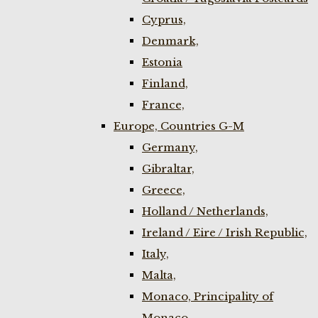
Cyprus,
Denmark,
Estonia
Finland,
France,
Europe, Countries G-M
Germany,
Gibraltar,
Greece,
Holland / Netherlands,
Ireland / Eire / Irish Republic,
Italy,
Malta,
Monaco, Principality of
Monaco