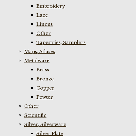
Embroidery
Lace
Linens
Other
Tapestries, Samplers
Maps, Atlases
Metalware
Brass
Bronze
Copper
Pewter
Other
Scientific
Silver, Silverware
Silver Plate