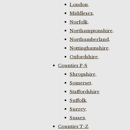
London,
Middlesex,
Norfolk,
Northamptonshire,
Northumberland,
Nottinghamshire,
Oxfordshire,
Counties P-S
Shropshire,
Somerset,
Staffordshire
Suffolk,
Surrey,
Sussex,
Counties T-Z