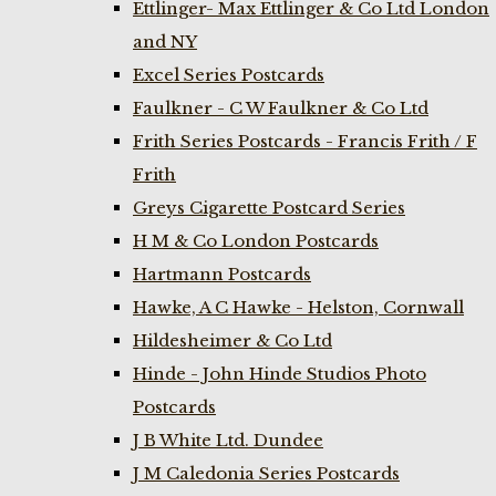
Ettlinger- Max Ettlinger & Co Ltd London
and NY
Excel Series Postcards
Faulkner - C W Faulkner & Co Ltd
Frith Series Postcards - Francis Frith / F
Frith
Greys Cigarette Postcard Series
H M & Co London Postcards
Hartmann Postcards
Hawke, A C Hawke - Helston, Cornwall
Hildesheimer & Co Ltd
Hinde - John Hinde Studios Photo
Postcards
J B White Ltd. Dundee
J M Caledonia Series Postcards