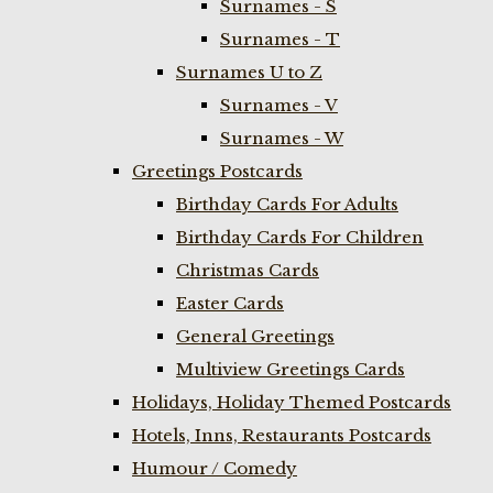
Surnames - S
Surnames - T
Surnames U to Z
Surnames - V
Surnames - W
Greetings Postcards
Birthday Cards For Adults
Birthday Cards For Children
Christmas Cards
Easter Cards
General Greetings
Multiview Greetings Cards
Holidays, Holiday Themed Postcards
Hotels, Inns, Restaurants Postcards
Humour / Comedy