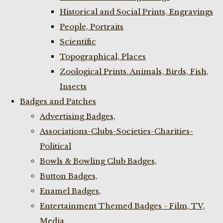
Historical and Social Prints, Engravings
People, Portraits
Scientific
Topographical, Places
Zoological Prints. Animals, Birds, Fish,
Insects
Badges and Patches
Advertising Badges,
Associations-Clubs-Societies-Charities-
Political
Bowls & Bowling Club Badges,
Button Badges,
Enamel Badges,
Entertainment Themed Badges - Film, TV,
Media