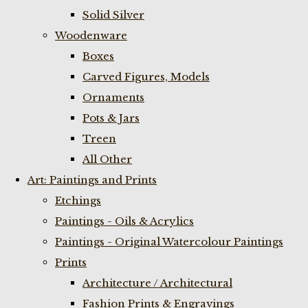
Solid Silver
Woodenware
Boxes
Carved Figures, Models
Ornaments
Pots & Jars
Treen
All Other
Art: Paintings and Prints
Etchings
Paintings - Oils & Acrylics
Paintings - Original Watercolour Paintings
Prints
Architecture / Architectural
Fashion Prints & Engravings