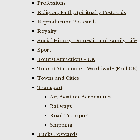
Professions
Religion, Faith, Spiritualty Postcards
Reproduction Postcards
Royalty
Social History-Domestic and Family Life
Sport
Tourist Attractions - UK
Tourist Attractions - Worldwide (Excl UK)
Towns and Cities
Transport
Air, Aviation, Aeronautica
Railways
Road Transport
Shipping
Tucks Postcards