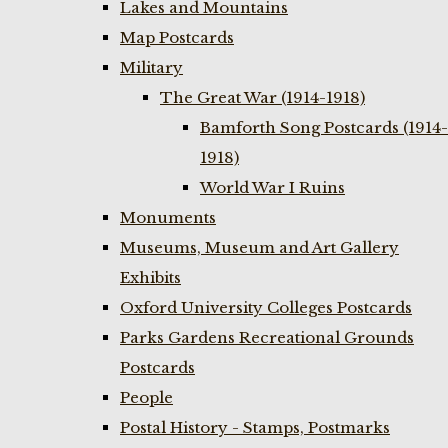
Lakes and Mountains
Map Postcards
Military
The Great War (1914-1918)
Bamforth Song Postcards (1914-
1918)
World War I Ruins
Monuments
Museums, Museum and Art Gallery
Exhibits
Oxford University Colleges Postcards
Parks Gardens Recreational Grounds
Postcards
People
Postal History - Stamps, Postmarks