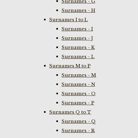
Surnames - G
Surnames - H
Surnames I to L
Surnames - I
Surnames - J
Surnames - K
Surnames - L
Surnames M to P
Surnames - M
Surnames - N
Surnames - O
Surnames - P
Surnames Q to T
Surnames - Q
Surnames - R