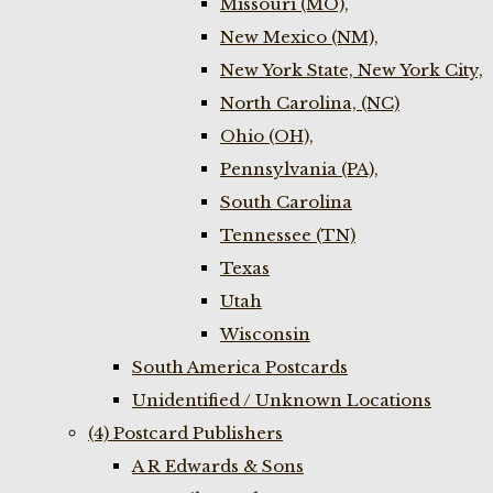
Missouri (MO),
New Mexico (NM),
New York State, New York City,
North Carolina, (NC)
Ohio (OH),
Pennsylvania (PA),
South Carolina
Tennessee (TN)
Texas
Utah
Wisconsin
South America Postcards
Unidentified / Unknown Locations
(4) Postcard Publishers
A R Edwards & Sons