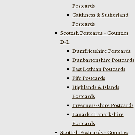
Postcards
Caithness & Sutherland
Postcards
Scottish Postcards - Counties
D-L
Dumfriesshire Postcards
Dunbartonshire Postcards
East Lothian Postcards
Fife Postcards
Highlands & Islands
Postcards
Inverness-shire Postcards
Lanark / Lanarkshire
Postcards
Scottish Postcards - Counties