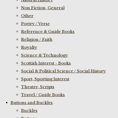
Non Fiction, General
Other
Poetry / Verse
Reference & Guide Books
Religion / Faith
Royalty
Science & Technology
Scottish Interest - Books
Social & Political Science / Social History
Sport, Sporting Interest
Theatre, Scripts
Travel / Guide Books
Buttons and Buckles
Buckles