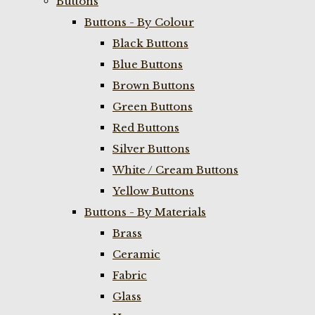
Buttons
Buttons - By Colour
Black Buttons
Blue Buttons
Brown Buttons
Green Buttons
Red Buttons
Silver Buttons
White / Cream Buttons
Yellow Buttons
Buttons - By Materials
Brass
Ceramic
Fabric
Glass