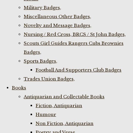
Military Badges,
Miscellaneous Other Badges,
Novelty and Message Badges,
Nursing / Red Cross, BRCS / St John Badges,
Scouts Girl Guides Rangers Cubs Brownies
Badges,
Sports Badges,
Football And Supporters Club Badges
Trades Union Badges,
Books
Antiquarian and Collectable Books
Fiction, Antiquarian
Humour
Non Fiction, Antiquarian
Poetry and Verse