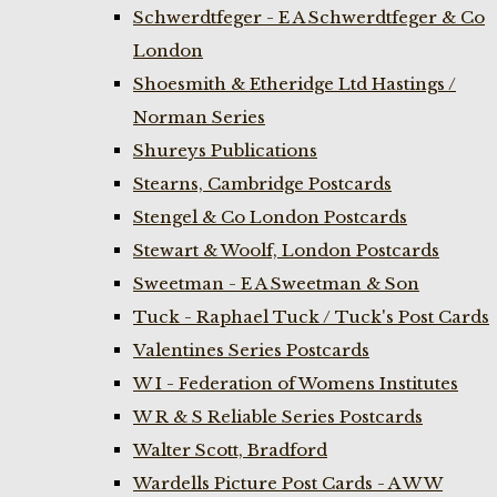
Schwerdtfeger - E A Schwerdtfeger & Co
London
Shoesmith & Etheridge Ltd Hastings /
Norman Series
Shureys Publications
Stearns, Cambridge Postcards
Stengel & Co London Postcards
Stewart & Woolf, London Postcards
Sweetman - E A Sweetman & Son
Tuck - Raphael Tuck / Tuck's Post Cards
Valentines Series Postcards
W I - Federation of Womens Institutes
W R & S Reliable Series Postcards
Walter Scott, Bradford
Wardells Picture Post Cards - A W W