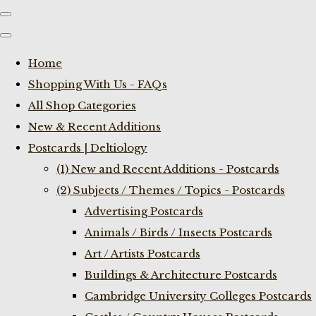
Home
Shopping With Us - FAQs
All Shop Categories
New & Recent Additions
Postcards | Deltiology
(1) New and Recent Additions - Postcards
(2) Subjects / Themes / Topics - Postcards
Advertising Postcards
Animals / Birds / Insects Postcards
Art / Artists Postcards
Buildings & Architecture Postcards
Cambridge University Colleges Postcards