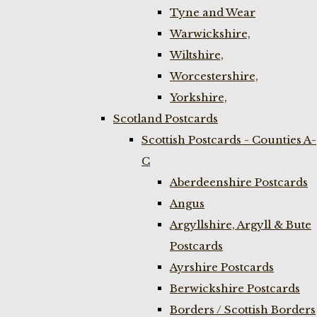
Tyne and Wear
Warwickshire,
Wiltshire,
Worcestershire,
Yorkshire,
Scotland Postcards
Scottish Postcards - Counties A-
C
Aberdeenshire Postcards
Angus
Argyllshire, Argyll & Bute
Postcards
Ayrshire Postcards
Berwickshire Postcards
Borders / Scottish Borders