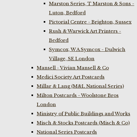
Marston Series, T Marston & Sons -
Luton, Bedford
Pictorial Centre - Brighton, Sussex
Rush & Warwick Art Printers -
Bedford
Symcox, W A Symcox - Dulwich
Village, SE London
Mansell - Vivian Mansell & Co
Medici Society Art Postcards
Millar & Lang (M&L National Series)
Milton Postcards - Woolstone Bros
London
Ministry of Public Buildings and Works
Misch & Stocks Postcards (Misch & Co)
National Series Postcards