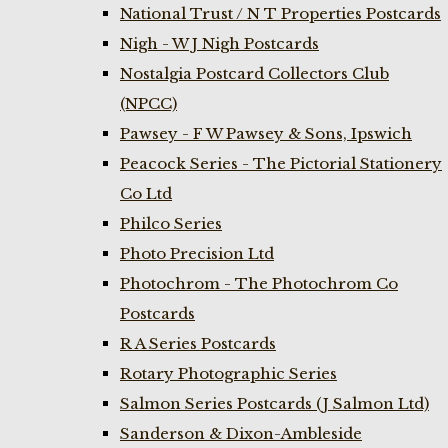
National Trust / N T Properties Postcards
Nigh - W J Nigh Postcards
Nostalgia Postcard Collectors Club
(NPCC)
Pawsey - F W Pawsey & Sons, Ipswich
Peacock Series - The Pictorial Stationery
Co Ltd
Philco Series
Photo Precision Ltd
Photochrom - The Photochrom Co
Postcards
R A Series Postcards
Rotary Photographic Series
Salmon Series Postcards (J Salmon Ltd)
Sanderson & Dixon-Ambleside