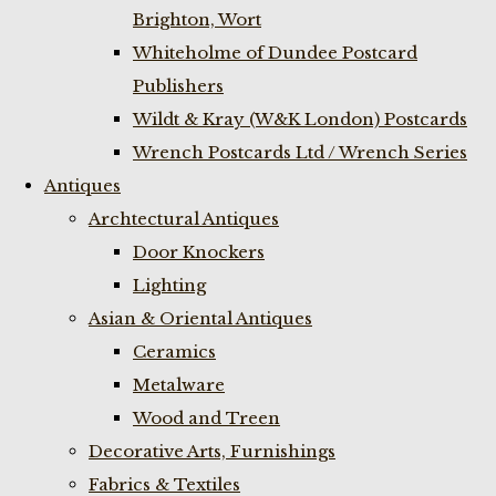
Brighton, Wort
Whiteholme of Dundee Postcard
Publishers
Wildt & Kray (W&K London) Postcards
Wrench Postcards Ltd / Wrench Series
Antiques
Archtectural Antiques
Door Knockers
Lighting
Asian & Oriental Antiques
Ceramics
Metalware
Wood and Treen
Decorative Arts, Furnishings
Fabrics & Textiles