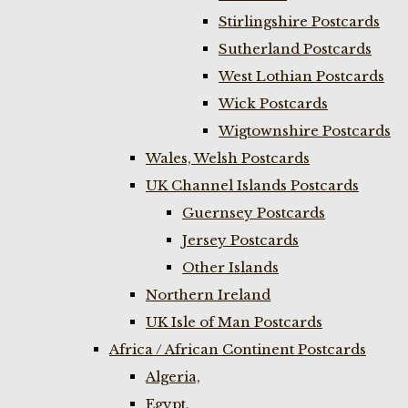
Stirlingshire Postcards
Sutherland Postcards
West Lothian Postcards
Wick Postcards
Wigtownshire Postcards
Wales, Welsh Postcards
UK Channel Islands Postcards
Guernsey Postcards
Jersey Postcards
Other Islands
Northern Ireland
UK Isle of Man Postcards
Africa / African Continent Postcards
Algeria,
Egypt,