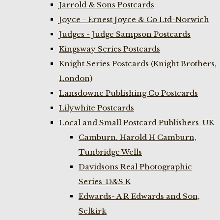
Jarrold & Sons Postcards
Joyce - Ernest Joyce & Co Ltd-Norwich
Judges - Judge Sampson Postcards
Kingsway Series Postcards
Knight Series Postcards (Knight Brothers,
London)
Lansdowne Publishing Co Postcards
Lilywhite Postcards
Local and Small Postcard Publishers-UK
Camburn. Harold H Camburn,
Tunbridge Wells
Davidsons Real Photographic
Series-D&S K
Edwards- A R Edwards and Son,
Selkirk