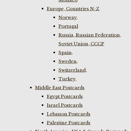
Europe, Countries N-Z
Norway,
Portugal
Russia, Russian Federation,
Soviet Union, CCCP
Spain,
Sweden,
Switzerland,
Turkey,
Middle East Postcards
Egypt Postcards
Israel Postcards
Lebanon Postcards
Palestine Postcards