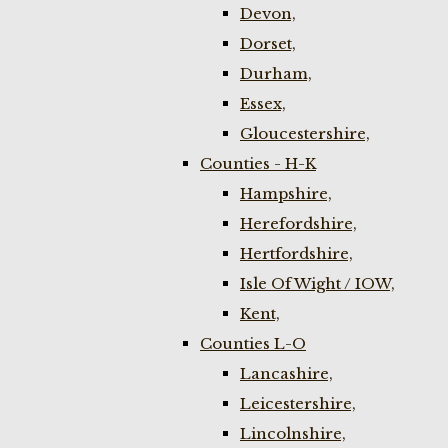
Devon,
Dorset,
Durham,
Essex,
Gloucestershire,
Counties - H-K
Hampshire,
Herefordshire,
Hertfordshire,
Isle Of Wight / IOW,
Kent,
Counties L-O
Lancashire,
Leicestershire,
Lincolnshire,