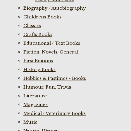
Biography / Autobiography
Childrens Books
Classics
Crafts Books
Educational / Text Books
Fiction, Novels, General
First Editions
History Books
Hobbies & Pastimes - Books
Humour, Fun, Trivia
Literature
Magazines
Medical / Veterinary Books
Music
Natural History