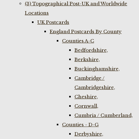
(3) Topographical Post-UK and Worldwide
Locations
UK Postcards
England Postcards By County
Counties A-C
Bedfordshire,
Berkshire,
Buckinghamshire,
Cambridge /
Cambridgeshire,
Cheshire,
Cornwall,
Cumbria / Cumberland,
Counties - D-G
Derbyshire,