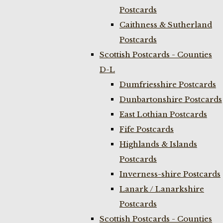
Postcards
Caithness & Sutherland
Postcards
Scottish Postcards - Counties
D-L
Dumfriesshire Postcards
Dunbartonshire Postcards
East Lothian Postcards
Fife Postcards
Highlands & Islands
Postcards
Inverness-shire Postcards
Lanark / Lanarkshire
Postcards
Scottish Postcards - Counties