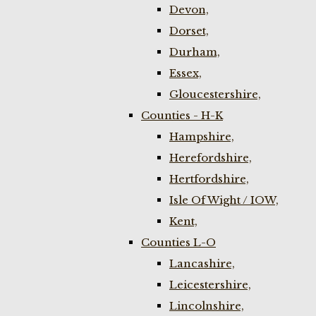
Devon,
Dorset,
Durham,
Essex,
Gloucestershire,
Counties - H-K
Hampshire,
Herefordshire,
Hertfordshire,
Isle Of Wight / IOW,
Kent,
Counties L-O
Lancashire,
Leicestershire,
Lincolnshire,