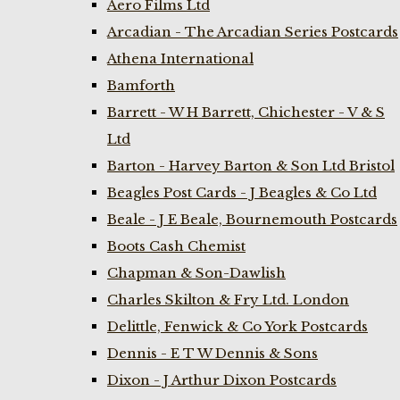
Aero Films Ltd
Arcadian - The Arcadian Series Postcards
Athena International
Bamforth
Barrett - W H Barrett, Chichester - V & S
Ltd
Barton - Harvey Barton & Son Ltd Bristol
Beagles Post Cards - J Beagles & Co Ltd
Beale - J E Beale, Bournemouth Postcards
Boots Cash Chemist
Chapman & Son-Dawlish
Charles Skilton & Fry Ltd. London
Delittle, Fenwick & Co York Postcards
Dennis - E T W Dennis & Sons
Dixon - J Arthur Dixon Postcards