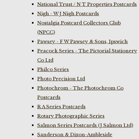
National Trust / N T Properties Postcards
Nigh - W J Nigh Postcards
Nostalgia Postcard Collectors Club
(NPCC)
Pawsey - F W Pawsey & Sons, Ipswich
Peacock Series - The Pictorial Stationery
Co Ltd
Philco Series
Photo Precision Ltd
Photochrom - The Photochrom Co
Postcards
R A Series Postcards
Rotary Photographic Series
Salmon Series Postcards (J Salmon Ltd)
Sanderson & Dixon-Ambleside