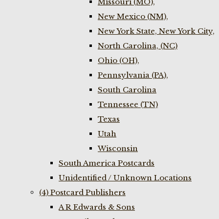
Missouri (MO),
New Mexico (NM),
New York State, New York City,
North Carolina, (NC)
Ohio (OH),
Pennsylvania (PA),
South Carolina
Tennessee (TN)
Texas
Utah
Wisconsin
South America Postcards
Unidentified / Unknown Locations
(4) Postcard Publishers
A R Edwards & Sons