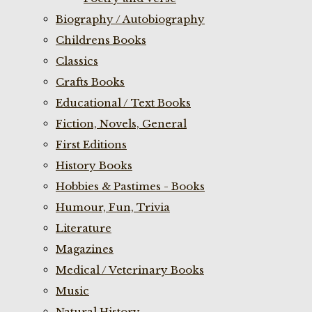
Biography / Autobiography
Childrens Books
Classics
Crafts Books
Educational / Text Books
Fiction, Novels, General
First Editions
History Books
Hobbies & Pastimes - Books
Humour, Fun, Trivia
Literature
Magazines
Medical / Veterinary Books
Music
Natural History