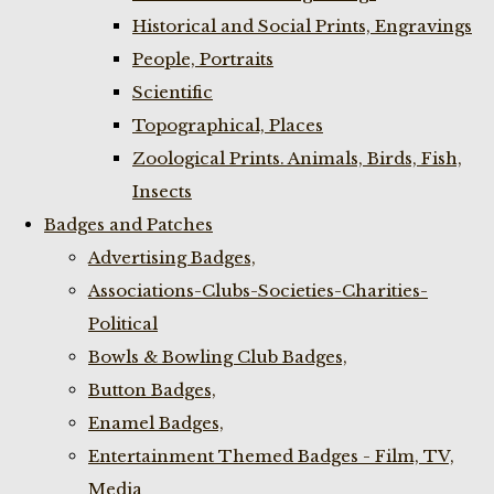
Historical and Social Prints, Engravings
People, Portraits
Scientific
Topographical, Places
Zoological Prints. Animals, Birds, Fish,
Insects
Badges and Patches
Advertising Badges,
Associations-Clubs-Societies-Charities-
Political
Bowls & Bowling Club Badges,
Button Badges,
Enamel Badges,
Entertainment Themed Badges - Film, TV,
Media