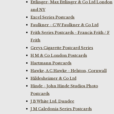
Ettlinger- Max Ettlinger & Co Ltd London
and NY
Excel Series Postcards
Faulkner - C W Faulkner & Co Ltd
Frith Series Postcards - Francis Frith / F
Frith
Greys Cigarette Postcard Series
H M & Co London Postcards
Hartmann Postcards
Hawke, A C Hawke - Helston, Cornwall
Hildesheimer & Co Ltd
Hinde - John Hinde Studios Photo
Postcards
J B White Ltd. Dundee
J M Caledonia Series Postcards