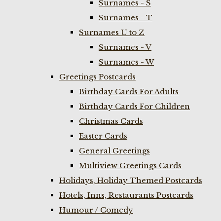
Surnames - S
Surnames - T
Surnames U to Z
Surnames - V
Surnames - W
Greetings Postcards
Birthday Cards For Adults
Birthday Cards For Children
Christmas Cards
Easter Cards
General Greetings
Multiview Greetings Cards
Holidays, Holiday Themed Postcards
Hotels, Inns, Restaurants Postcards
Humour / Comedy