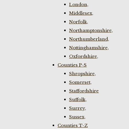
London,
Middlesex,
Norfolk,
Northamptonshire,
Northumberland,
Nottinghamshire,
Oxfordshire,
Counties P-S
Shropshire,
Somerset,
Staffordshire
Suffolk,
Surrey,
Sussex,
Counties T-Z