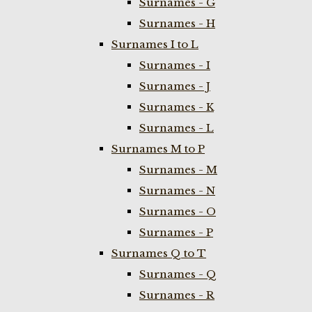
Surnames - G
Surnames - H
Surnames I to L
Surnames - I
Surnames - J
Surnames - K
Surnames - L
Surnames M to P
Surnames - M
Surnames - N
Surnames - O
Surnames - P
Surnames Q to T
Surnames - Q
Surnames - R