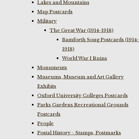
Lakes and Mountains
Map Postcards
Military
The Great War (1914-1918)
Bamforth Song Postcards (1914-
1918)
World War I Ruins
Monuments
Museums, Museum and Art Gallery
Exhibits
Oxford University Colleges Postcards
Parks Gardens Recreational Grounds
Postcards
People
Postal History - Stamps, Postmarks