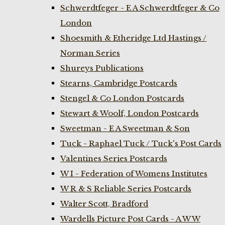
Schwerdtfeger - E A Schwerdtfeger & Co
London
Shoesmith & Etheridge Ltd Hastings /
Norman Series
Shureys Publications
Stearns, Cambridge Postcards
Stengel & Co London Postcards
Stewart & Woolf, London Postcards
Sweetman - E A Sweetman & Son
Tuck - Raphael Tuck / Tuck's Post Cards
Valentines Series Postcards
W I - Federation of Womens Institutes
W R & S Reliable Series Postcards
Walter Scott, Bradford
Wardells Picture Post Cards - A W W