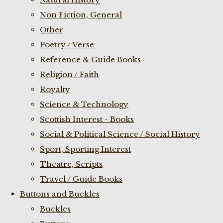
Non Fiction, General
Other
Poetry / Verse
Reference & Guide Books
Religion / Faith
Royalty
Science & Technology
Scottish Interest - Books
Social & Political Science / Social History
Sport, Sporting Interest
Theatre, Scripts
Travel / Guide Books
Buttons and Buckles
Buckles