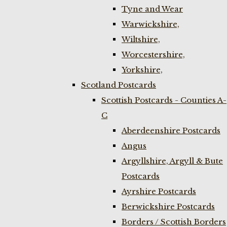
Tyne and Wear
Warwickshire,
Wiltshire,
Worcestershire,
Yorkshire,
Scotland Postcards
Scottish Postcards - Counties A-
C
Aberdeenshire Postcards
Angus
Argyllshire, Argyll & Bute
Postcards
Ayrshire Postcards
Berwickshire Postcards
Borders / Scottish Borders