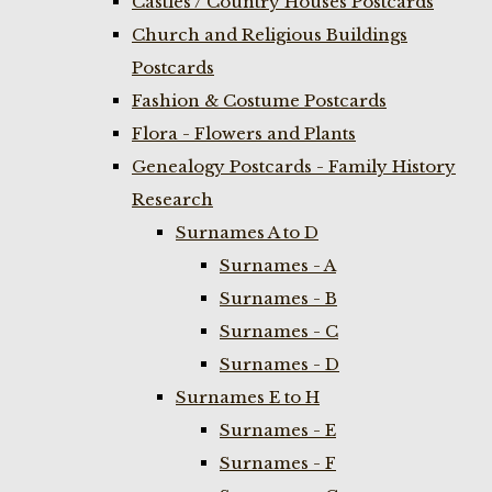
Castles / Country Houses Postcards
Church and Religious Buildings
Postcards
Fashion & Costume Postcards
Flora - Flowers and Plants
Genealogy Postcards - Family History
Research
Surnames A to D
Surnames - A
Surnames - B
Surnames - C
Surnames - D
Surnames E to H
Surnames - E
Surnames - F