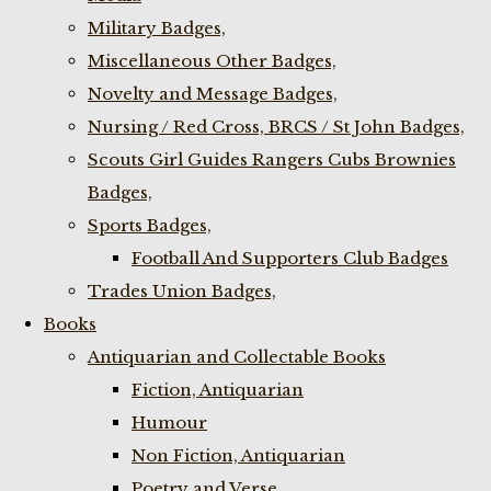
Military Badges,
Miscellaneous Other Badges,
Novelty and Message Badges,
Nursing / Red Cross, BRCS / St John Badges,
Scouts Girl Guides Rangers Cubs Brownies
Badges,
Sports Badges,
Football And Supporters Club Badges
Trades Union Badges,
Books
Antiquarian and Collectable Books
Fiction, Antiquarian
Humour
Non Fiction, Antiquarian
Poetry and Verse