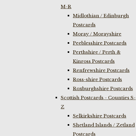
M-R
Midlothian / Edinburgh
Postcards
Moray / Morayshire
Peeblesshire Postcards
Perthshire / Perth &
Kinross Postcards
Renfrewshire Postcards
Ross-shire Postcards
Roxburghshire Postcards
Scottish Postcards - Counties S-
Z
Selkirkshire Postcards
Shetland Islands / Zetland
Postcards