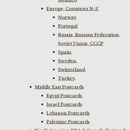
Europe, Countries N-Z
Norway,
Portugal
Russia, Russian Federation,
Soviet Union, CCCP
Spain,
Sweden,
Switzerland,
Turkey,
Middle East Postcards
Egypt Postcards
Israel Postcards
Lebanon Postcards
Palestine Postcards