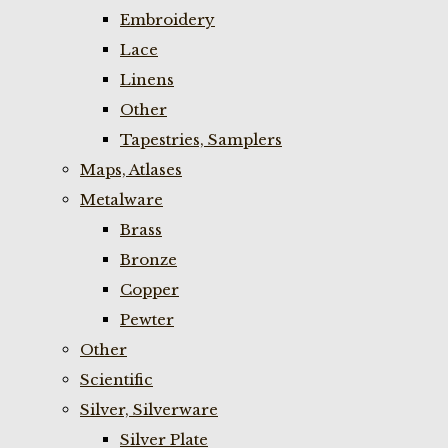
Embroidery
Lace
Linens
Other
Tapestries, Samplers
Maps, Atlases
Metalware
Brass
Bronze
Copper
Pewter
Other
Scientific
Silver, Silverware
Silver Plate