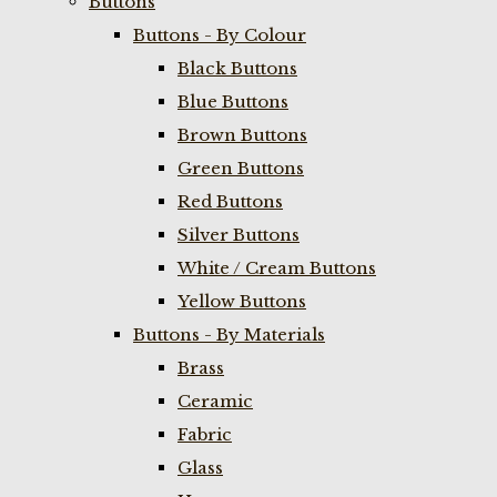
Buttons
Buttons - By Colour
Black Buttons
Blue Buttons
Brown Buttons
Green Buttons
Red Buttons
Silver Buttons
White / Cream Buttons
Yellow Buttons
Buttons - By Materials
Brass
Ceramic
Fabric
Glass