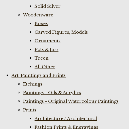
Solid Silver
Woodenware
Boxes
Carved Figures, Models
Ornaments
Pots & Jars
Treen
All Other
Art: Paintings and Prints
Etchings
Paintings - Oils & Acrylics
Paintings - Original Watercolour Paintings
Prints
Architecture / Architectural
Fashion Prints & Engravings