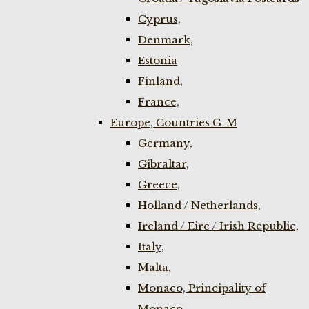
Cyprus,
Denmark,
Estonia
Finland,
France,
Europe, Countries G-M
Germany,
Gibraltar,
Greece,
Holland / Netherlands,
Ireland / Eire / Irish Republic,
Italy,
Malta,
Monaco, Principality of
Monaco