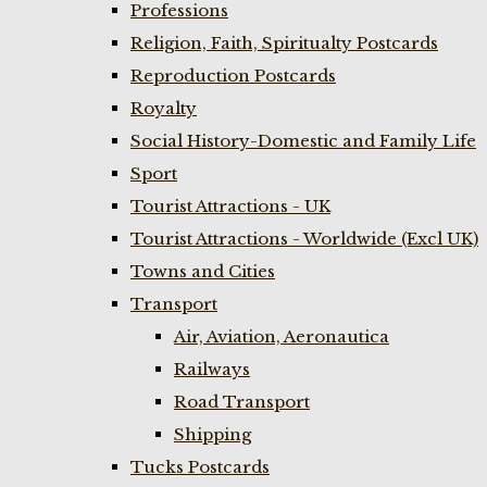
Professions
Religion, Faith, Spiritualty Postcards
Reproduction Postcards
Royalty
Social History-Domestic and Family Life
Sport
Tourist Attractions - UK
Tourist Attractions - Worldwide (Excl UK)
Towns and Cities
Transport
Air, Aviation, Aeronautica
Railways
Road Transport
Shipping
Tucks Postcards