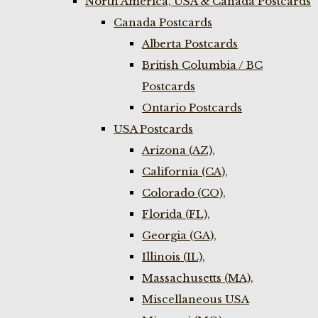
North America, USA & Canada Postcards
Canada Postcards
Alberta Postcards
British Columbia / BC
Postcards
Ontario Postcards
USA Postcards
Arizona (AZ),
California (CA),
Colorado (CO),
Florida (FL),
Georgia (GA),
Illinois (IL),
Massachusetts (MA),
Miscellaneous USA