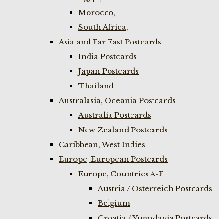
Morocco,
South Africa,
Asia and Far East Postcards
India Postcards
Japan Postcards
Thailand
Australasia, Oceania Postcards
Australia Postcards
New Zealand Postcards
Caribbean, West Indies
Europe, European Postcards
Europe, Countries A-F
Austria / Osterreich Postcards
Belgium,
Croatia / Yugoslavia Postcards