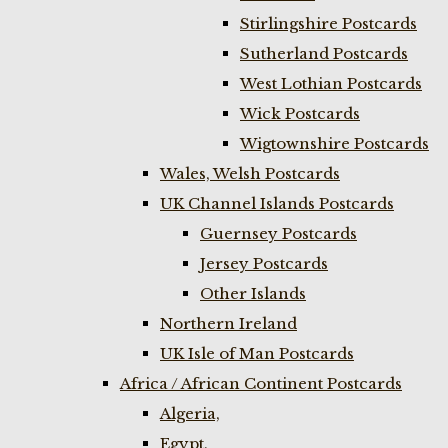
Stirlingshire Postcards
Sutherland Postcards
West Lothian Postcards
Wick Postcards
Wigtownshire Postcards
Wales, Welsh Postcards
UK Channel Islands Postcards
Guernsey Postcards
Jersey Postcards
Other Islands
Northern Ireland
UK Isle of Man Postcards
Africa / African Continent Postcards
Algeria,
Egypt,