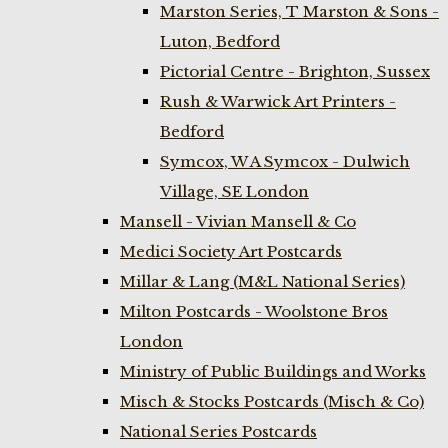
Marston Series, T Marston & Sons -
Luton, Bedford
Pictorial Centre - Brighton, Sussex
Rush & Warwick Art Printers -
Bedford
Symcox, W A Symcox - Dulwich
Village, SE London
Mansell - Vivian Mansell & Co
Medici Society Art Postcards
Millar & Lang (M&L National Series)
Milton Postcards - Woolstone Bros
London
Ministry of Public Buildings and Works
Misch & Stocks Postcards (Misch & Co)
National Series Postcards