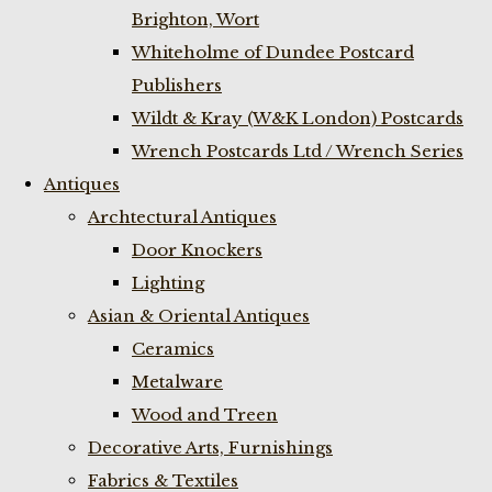
Brighton, Wort
Whiteholme of Dundee Postcard
Publishers
Wildt & Kray (W&K London) Postcards
Wrench Postcards Ltd / Wrench Series
Antiques
Archtectural Antiques
Door Knockers
Lighting
Asian & Oriental Antiques
Ceramics
Metalware
Wood and Treen
Decorative Arts, Furnishings
Fabrics & Textiles