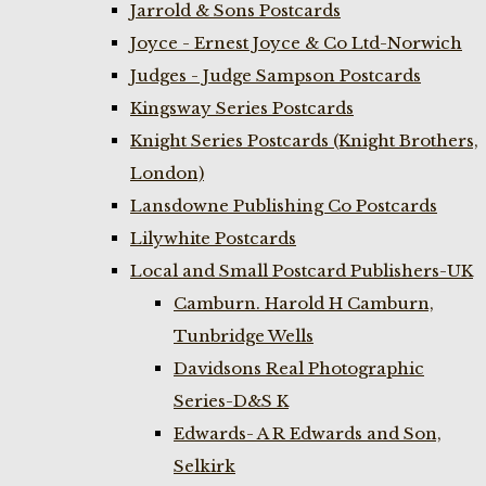
Jarrold & Sons Postcards
Joyce - Ernest Joyce & Co Ltd-Norwich
Judges - Judge Sampson Postcards
Kingsway Series Postcards
Knight Series Postcards (Knight Brothers,
London)
Lansdowne Publishing Co Postcards
Lilywhite Postcards
Local and Small Postcard Publishers-UK
Camburn. Harold H Camburn,
Tunbridge Wells
Davidsons Real Photographic
Series-D&S K
Edwards- A R Edwards and Son,
Selkirk