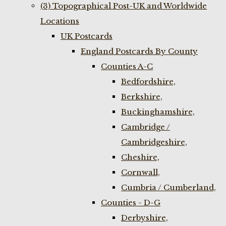
(3) Topographical Post-UK and Worldwide
Locations
UK Postcards
England Postcards By County
Counties A-C
Bedfordshire,
Berkshire,
Buckinghamshire,
Cambridge /
Cambridgeshire,
Cheshire,
Cornwall,
Cumbria / Cumberland,
Counties - D-G
Derbyshire,