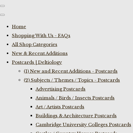
Home
Shopping With Us - FAQs
All Shop Categories
New & Recent Additions
Postcards | Deltiology
(1) New and Recent Additions - Postcards
(2) Subjects / Themes / Topics - Postcards
Advertising Postcards
Animals / Birds / Insects Postcards
Art / Artists Postcards
Buildings & Architecture Postcards
Cambridge University Colleges Postcards