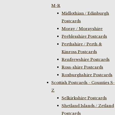
M-R
Midlothian / Edinburgh
Postcards
Moray / Morayshire
Peeblesshire Postcards
Perthshire / Perth &
Kinross Postcards
Renfrewshire Postcards
Ross-shire Postcards
Roxburghshire Postcards
Scottish Postcards - Counties S-
Z
Selkirkshire Postcards
Shetland Islands / Zetland
Postcards