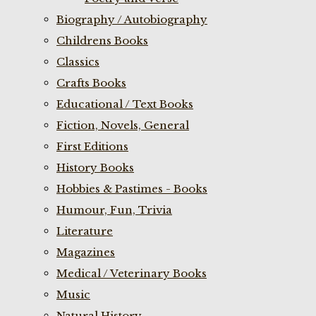
Biography / Autobiography
Childrens Books
Classics
Crafts Books
Educational / Text Books
Fiction, Novels, General
First Editions
History Books
Hobbies & Pastimes - Books
Humour, Fun, Trivia
Literature
Magazines
Medical / Veterinary Books
Music
Natural History