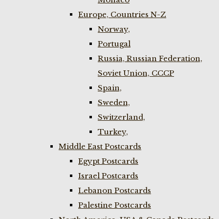
Europe, Countries N-Z
Norway,
Portugal
Russia, Russian Federation,
Soviet Union, CCCP
Spain,
Sweden,
Switzerland,
Turkey,
Middle East Postcards
Egypt Postcards
Israel Postcards
Lebanon Postcards
Palestine Postcards