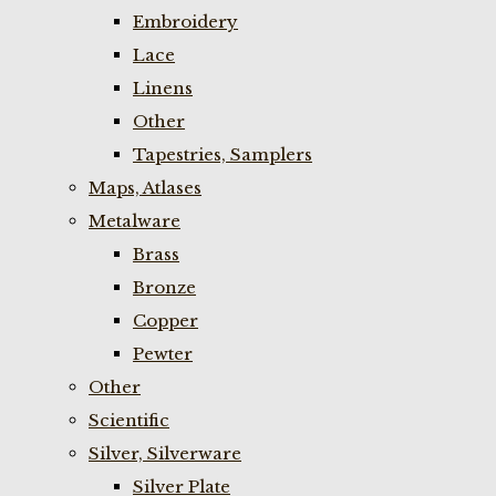
Embroidery
Lace
Linens
Other
Tapestries, Samplers
Maps, Atlases
Metalware
Brass
Bronze
Copper
Pewter
Other
Scientific
Silver, Silverware
Silver Plate