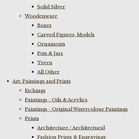
Solid Silver
Woodenware
Boxes
Carved Figures, Models
Ornaments
Pots & Jars
Treen
All Other
Art: Paintings and Prints
Etchings
Paintings - Oils & Acrylics
Paintings - Original Watercolour Paintings
Prints
Architecture / Architectural
Fashion Prints & Engravings