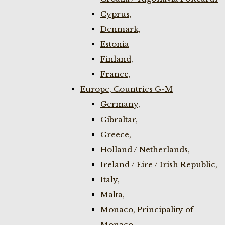
Cyprus,
Denmark,
Estonia
Finland,
France,
Europe, Countries G-M
Germany,
Gibraltar,
Greece,
Holland / Netherlands,
Ireland / Eire / Irish Republic,
Italy,
Malta,
Monaco, Principality of
Monaco