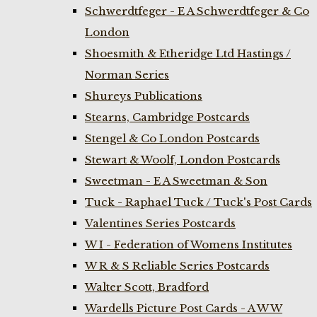
Schwerdtfeger - E A Schwerdtfeger & Co
London
Shoesmith & Etheridge Ltd Hastings /
Norman Series
Shureys Publications
Stearns, Cambridge Postcards
Stengel & Co London Postcards
Stewart & Woolf, London Postcards
Sweetman - E A Sweetman & Son
Tuck - Raphael Tuck / Tuck's Post Cards
Valentines Series Postcards
W I - Federation of Womens Institutes
W R & S Reliable Series Postcards
Walter Scott, Bradford
Wardells Picture Post Cards - A W W