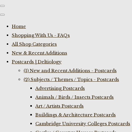
Home
Shopping With Us - FAQs
All Shop Categories
New & Recent Additions
Postcards | Deltiology
(1) New and Recent Additions - Postcards
(2) Subjects / Themes / Topics - Postcards
Advertising Postcards
Animals / Birds / Insects Postcards
Art / Artists Postcards
Buildings & Architecture Postcards
Cambridge University Colleges Postcards