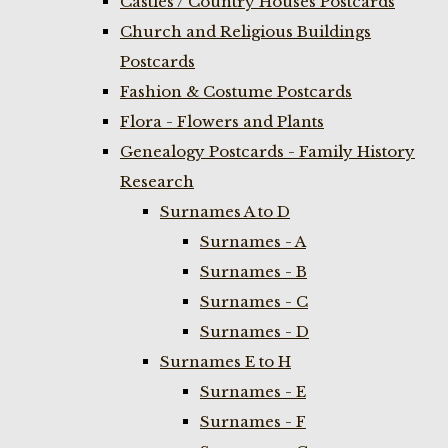
Castles / Country Houses Postcards
Church and Religious Buildings
Postcards
Fashion & Costume Postcards
Flora - Flowers and Plants
Genealogy Postcards - Family History
Research
Surnames A to D
Surnames - A
Surnames - B
Surnames - C
Surnames - D
Surnames E to H
Surnames - E
Surnames - F