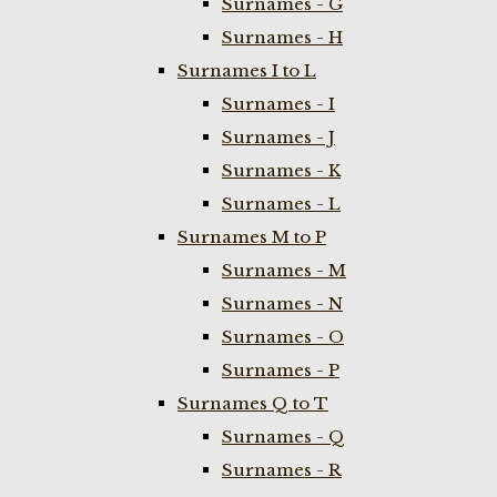
Surnames - G
Surnames - H
Surnames I to L
Surnames - I
Surnames - J
Surnames - K
Surnames - L
Surnames M to P
Surnames - M
Surnames - N
Surnames - O
Surnames - P
Surnames Q to T
Surnames - Q
Surnames - R