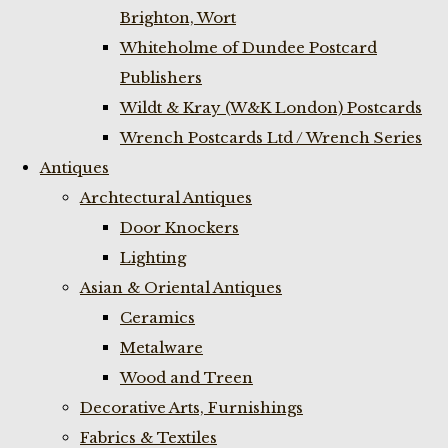
Brighton, Wort
Whiteholme of Dundee Postcard
Publishers
Wildt & Kray (W&K London) Postcards
Wrench Postcards Ltd / Wrench Series
Antiques
Archtectural Antiques
Door Knockers
Lighting
Asian & Oriental Antiques
Ceramics
Metalware
Wood and Treen
Decorative Arts, Furnishings
Fabrics & Textiles