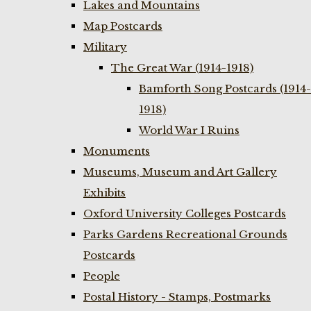
Lakes and Mountains
Map Postcards
Military
The Great War (1914-1918)
Bamforth Song Postcards (1914-
1918)
World War I Ruins
Monuments
Museums, Museum and Art Gallery
Exhibits
Oxford University Colleges Postcards
Parks Gardens Recreational Grounds
Postcards
People
Postal History - Stamps, Postmarks