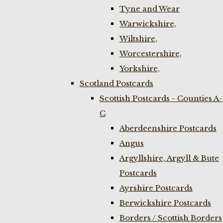
Tyne and Wear
Warwickshire,
Wiltshire,
Worcestershire,
Yorkshire,
Scotland Postcards
Scottish Postcards - Counties A-
C
Aberdeenshire Postcards
Angus
Argyllshire, Argyll & Bute
Postcards
Ayrshire Postcards
Berwickshire Postcards
Borders / Scottish Borders