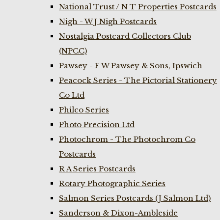
National Trust / N T Properties Postcards
Nigh - W J Nigh Postcards
Nostalgia Postcard Collectors Club
(NPCC)
Pawsey - F W Pawsey & Sons, Ipswich
Peacock Series - The Pictorial Stationery
Co Ltd
Philco Series
Photo Precision Ltd
Photochrom - The Photochrom Co
Postcards
R A Series Postcards
Rotary Photographic Series
Salmon Series Postcards (J Salmon Ltd)
Sanderson & Dixon-Ambleside