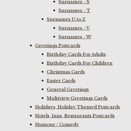
Surnames - S
Surnames - T
Surnames U to Z
Surnames - V
Surnames - W
Greetings Postcards
Birthday Cards For Adults
Birthday Cards For Children
Christmas Cards
Easter Cards
General Greetings
Multiview Greetings Cards
Holidays, Holiday Themed Postcards
Hotels, Inns, Restaurants Postcards
Humour / Comedy