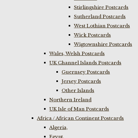
Stirlingshire Postcards
Sutherland Postcards
West Lothian Postcards
Wick Postcards
Wigtownshire Postcards
Wales, Welsh Postcards
UK Channel Islands Postcards
Guernsey Postcards
Jersey Postcards
Other Islands
Northern Ireland
UK Isle of Man Postcards
Africa / African Continent Postcards
Algeria,
Egypt,