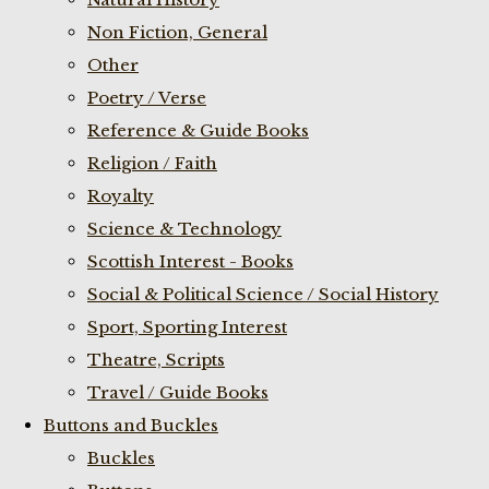
Non Fiction, General
Other
Poetry / Verse
Reference & Guide Books
Religion / Faith
Royalty
Science & Technology
Scottish Interest - Books
Social & Political Science / Social History
Sport, Sporting Interest
Theatre, Scripts
Travel / Guide Books
Buttons and Buckles
Buckles