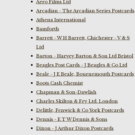
Aero Films Ltd
Arcadian - The Arcadian Series Postcards
Athena International
Bamforth
Barrett - W H Barrett, Chichester - V & S
Ltd
Barton - Harvey Barton & Son Ltd Bristol
Beagles Post Cards - J Beagles & Co Ltd
Beale - J E Beale, Bournemouth Postcards
Boots Cash Chemist
Chapman & Son-Dawlish
Charles Skilton & Fry Ltd. London
Delittle, Fenwick & Co York Postcards
Dennis - E T W Dennis & Sons
Dixon - J Arthur Dixon Postcards