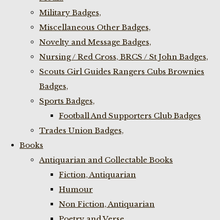
Military Badges,
Miscellaneous Other Badges,
Novelty and Message Badges,
Nursing / Red Cross, BRCS / St John Badges,
Scouts Girl Guides Rangers Cubs Brownies
Badges,
Sports Badges,
Football And Supporters Club Badges
Trades Union Badges,
Books
Antiquarian and Collectable Books
Fiction, Antiquarian
Humour
Non Fiction, Antiquarian
Poetry and Verse