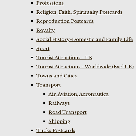
Professions
Religion, Faith, Spiritualty Postcards
Reproduction Postcards
Royalty
Social History-Domestic and Family Life
Sport
Tourist Attractions - UK
Tourist Attractions - Worldwide (Excl UK)
Towns and Cities
Transport
Air, Aviation, Aeronautica
Railways
Road Transport
Shipping
Tucks Postcards