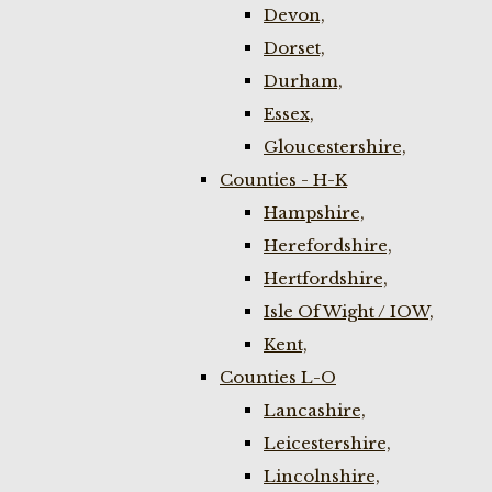
Devon,
Dorset,
Durham,
Essex,
Gloucestershire,
Counties - H-K
Hampshire,
Herefordshire,
Hertfordshire,
Isle Of Wight / IOW,
Kent,
Counties L-O
Lancashire,
Leicestershire,
Lincolnshire,