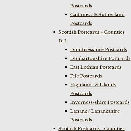
Postcards
Caithness & Sutherland
Postcards
Scottish Postcards - Counties
D-L
Dumfriesshire Postcards
Dunbartonshire Postcards
East Lothian Postcards
Fife Postcards
Highlands & Islands
Postcards
Inverness-shire Postcards
Lanark / Lanarkshire
Postcards
Scottish Postcards - Counties