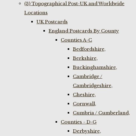
(3) Topographical Post-UK and Worldwide
Locations
UK Postcards
England Postcards By County
Counties A-C
Bedfordshire,
Berkshire,
Buckinghamshire,
Cambridge /
Cambridgeshire,
Cheshire,
Cornwall,
Cumbria / Cumberland,
Counties - D-G
Derbyshire,