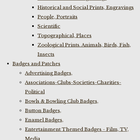
Historical and Social Prints, Engravings
People, Portraits
Scientific
Topographical, Places
Zoological Prints. Animals, Birds, Fish,
Insects
Badges and Patches
Advertising Badges,
Associations-Clubs-Societies-Charities-
Political
Bowls & Bowling Club Badges,
Button Badges,
Enamel Badges,
Entertainment Themed Badges - Film, TV,
Media