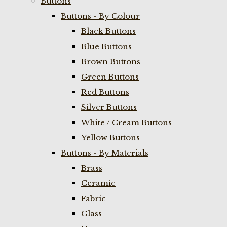
Buttons
Buttons - By Colour
Black Buttons
Blue Buttons
Brown Buttons
Green Buttons
Red Buttons
Silver Buttons
White / Cream Buttons
Yellow Buttons
Buttons - By Materials
Brass
Ceramic
Fabric
Glass