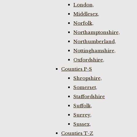
London,
Middlesex,
Norfolk,
Northamptonshire,
Northumberland,
Nottinghamshire,
Oxfordshire,
Counties P-S
Shropshire,
Somerset,
Staffordshire
Suffolk,
Surrey,
Sussex,
Counties T-Z