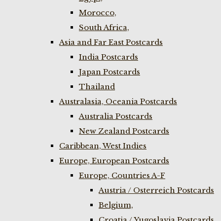
Morocco,
South Africa,
Asia and Far East Postcards
India Postcards
Japan Postcards
Thailand
Australasia, Oceania Postcards
Australia Postcards
New Zealand Postcards
Caribbean, West Indies
Europe, European Postcards
Europe, Countries A-F
Austria / Osterreich Postcards
Belgium,
Croatia / Yugoslavia Postcards