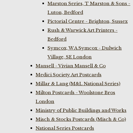
Marston Series, T Marston & Sons -
Luton, Bedford
Pictorial Centre - Brighton, Sussex
Rush & Warwick Art Printers -
Bedford
Symcox, W A Symcox - Dulwich
Village, SE London
Mansell - Vivian Mansell & Co
Medici Society Art Postcards
Millar & Lang (M&L National Series)
Milton Postcards - Woolstone Bros
London
Ministry of Public Buildings and Works
Misch & Stocks Postcards (Misch & Co)
National Series Postcards