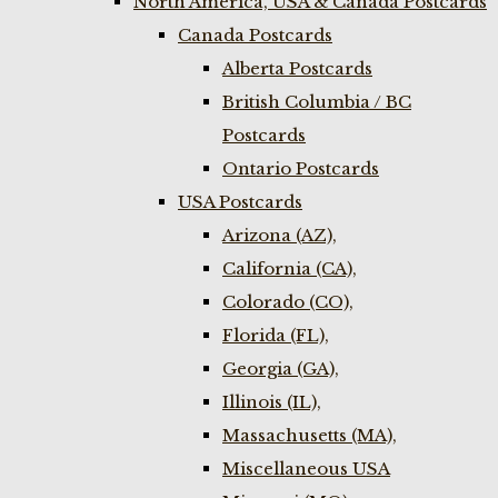
North America, USA & Canada Postcards
Canada Postcards
Alberta Postcards
British Columbia / BC
Postcards
Ontario Postcards
USA Postcards
Arizona (AZ),
California (CA),
Colorado (CO),
Florida (FL),
Georgia (GA),
Illinois (IL),
Massachusetts (MA),
Miscellaneous USA