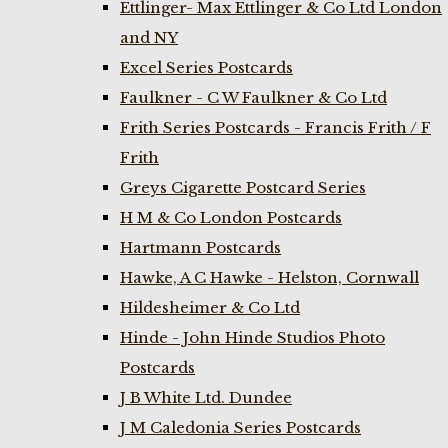
Ettlinger- Max Ettlinger & Co Ltd London
and NY
Excel Series Postcards
Faulkner - C W Faulkner & Co Ltd
Frith Series Postcards - Francis Frith / F
Frith
Greys Cigarette Postcard Series
H M & Co London Postcards
Hartmann Postcards
Hawke, A C Hawke - Helston, Cornwall
Hildesheimer & Co Ltd
Hinde - John Hinde Studios Photo
Postcards
J B White Ltd. Dundee
J M Caledonia Series Postcards