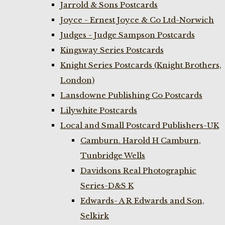
Jarrold & Sons Postcards
Joyce - Ernest Joyce & Co Ltd-Norwich
Judges - Judge Sampson Postcards
Kingsway Series Postcards
Knight Series Postcards (Knight Brothers,
London)
Lansdowne Publishing Co Postcards
Lilywhite Postcards
Local and Small Postcard Publishers-UK
Camburn. Harold H Camburn,
Tunbridge Wells
Davidsons Real Photographic
Series-D&S K
Edwards- A R Edwards and Son,
Selkirk