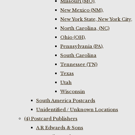
Missouri (MO),
New Mexico (NM),
New York State, New York City,
North Carolina, (NC)
Ohio (OH),
Pennsylvania (PA),
South Carolina
Tennessee (TN)
Texas
Utah
Wisconsin
South America Postcards
Unidentified / Unknown Locations
(4) Postcard Publishers
A R Edwards & Sons