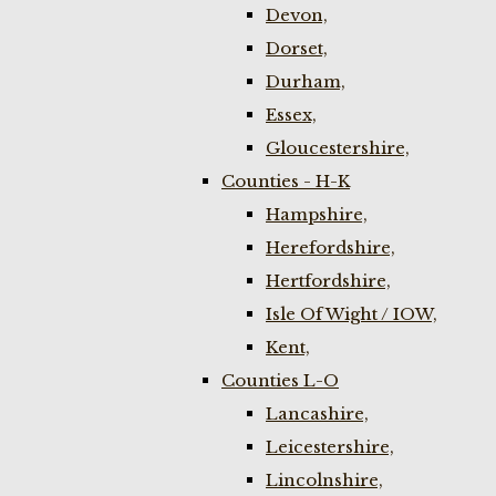
Devon,
Dorset,
Durham,
Essex,
Gloucestershire,
Counties - H-K
Hampshire,
Herefordshire,
Hertfordshire,
Isle Of Wight / IOW,
Kent,
Counties L-O
Lancashire,
Leicestershire,
Lincolnshire,