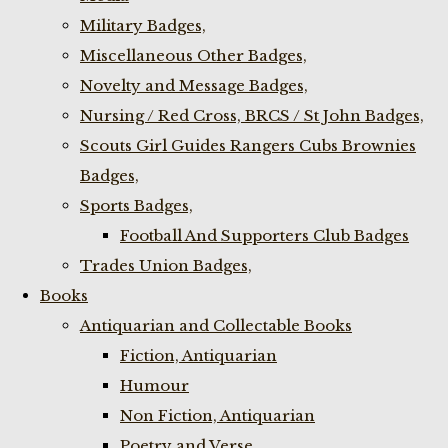
Military Badges,
Miscellaneous Other Badges,
Novelty and Message Badges,
Nursing / Red Cross, BRCS / St John Badges,
Scouts Girl Guides Rangers Cubs Brownies
Badges,
Sports Badges,
Football And Supporters Club Badges
Trades Union Badges,
Books
Antiquarian and Collectable Books
Fiction, Antiquarian
Humour
Non Fiction, Antiquarian
Poetry and Verse