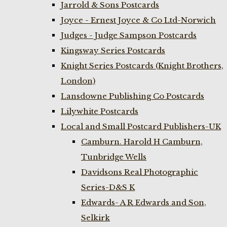
Jarrold & Sons Postcards
Joyce - Ernest Joyce & Co Ltd-Norwich
Judges - Judge Sampson Postcards
Kingsway Series Postcards
Knight Series Postcards (Knight Brothers,
London)
Lansdowne Publishing Co Postcards
Lilywhite Postcards
Local and Small Postcard Publishers-UK
Camburn. Harold H Camburn,
Tunbridge Wells
Davidsons Real Photographic
Series-D&S K
Edwards- A R Edwards and Son,
Selkirk