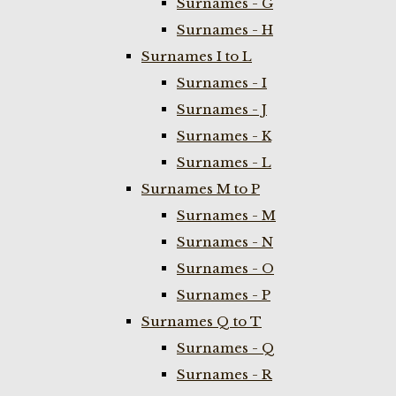
Surnames - G
Surnames - H
Surnames I to L
Surnames - I
Surnames - J
Surnames - K
Surnames - L
Surnames M to P
Surnames - M
Surnames - N
Surnames - O
Surnames - P
Surnames Q to T
Surnames - Q
Surnames - R