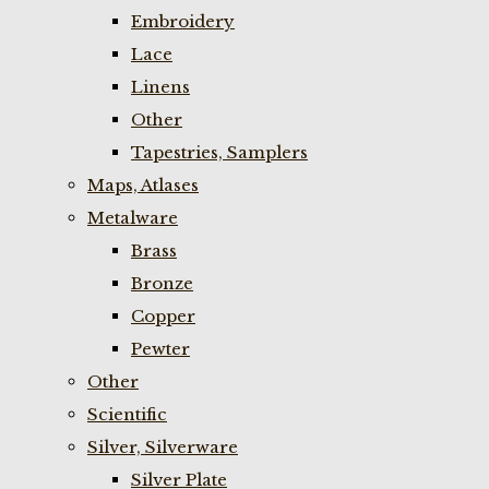
Embroidery
Lace
Linens
Other
Tapestries, Samplers
Maps, Atlases
Metalware
Brass
Bronze
Copper
Pewter
Other
Scientific
Silver, Silverware
Silver Plate