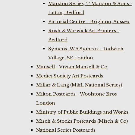
Marston Series, T Marston & Sons -
Luton, Bedford
Pictorial Centre - Brighton, Sussex
Rush & Warwick Art Printers -
Bedford
Symcox, W A Symcox - Dulwich
Village, SE London
Mansell - Vivian Mansell & Co
Medici Society Art Postcards
Millar & Lang (M&L National Series)
Milton Postcards - Woolstone Bros
London
Ministry of Public Buildings and Works
Misch & Stocks Postcards (Misch & Co)
National Series Postcards