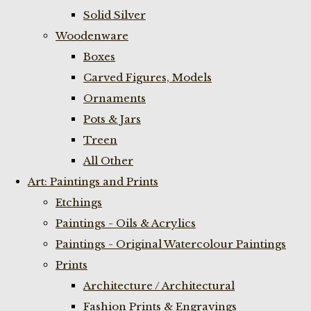
Solid Silver
Woodenware
Boxes
Carved Figures, Models
Ornaments
Pots & Jars
Treen
All Other
Art: Paintings and Prints
Etchings
Paintings - Oils & Acrylics
Paintings - Original Watercolour Paintings
Prints
Architecture / Architectural
Fashion Prints & Engravings