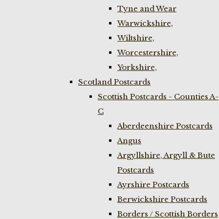
Tyne and Wear
Warwickshire,
Wiltshire,
Worcestershire,
Yorkshire,
Scotland Postcards
Scottish Postcards - Counties A-
C
Aberdeenshire Postcards
Angus
Argyllshire, Argyll & Bute
Postcards
Ayrshire Postcards
Berwickshire Postcards
Borders / Scottish Borders