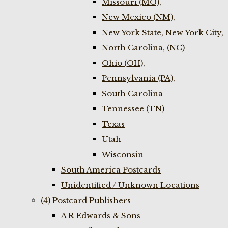
Missouri (MO),
New Mexico (NM),
New York State, New York City,
North Carolina, (NC)
Ohio (OH),
Pennsylvania (PA),
South Carolina
Tennessee (TN)
Texas
Utah
Wisconsin
South America Postcards
Unidentified / Unknown Locations
(4) Postcard Publishers
A R Edwards & Sons