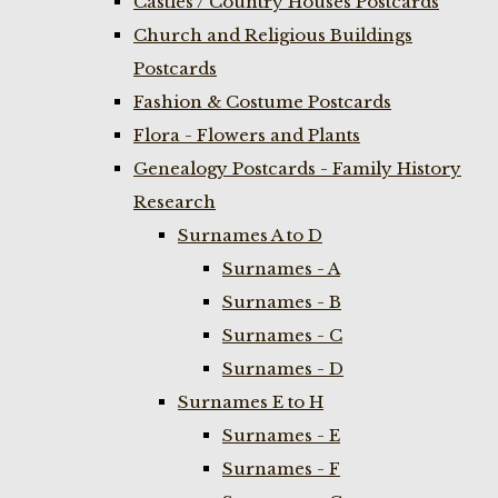
Castles / Country Houses Postcards
Church and Religious Buildings
Postcards
Fashion & Costume Postcards
Flora - Flowers and Plants
Genealogy Postcards - Family History
Research
Surnames A to D
Surnames - A
Surnames - B
Surnames - C
Surnames - D
Surnames E to H
Surnames - E
Surnames - F