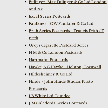
Ettlinger- Max Ettlinger & Co Ltd London
and NY
Excel Series Postcards
Faulkner - C W Faulkner & Co Ltd
Frith Series Postcards - Francis Frith / F
Frith
Greys Cigarette Postcard Series
H M & Co London Postcards
Hartmann Postcards
Hawke, A C Hawke - Helston, Cornwall
Hildesheimer & Co Ltd
Hinde - John Hinde Studios Photo
Postcards
J B White Ltd. Dundee
J M Caledonia Series Postcards