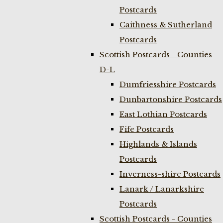
Postcards
Caithness & Sutherland
Postcards
Scottish Postcards - Counties
D-L
Dumfriesshire Postcards
Dunbartonshire Postcards
East Lothian Postcards
Fife Postcards
Highlands & Islands
Postcards
Inverness-shire Postcards
Lanark / Lanarkshire
Postcards
Scottish Postcards - Counties