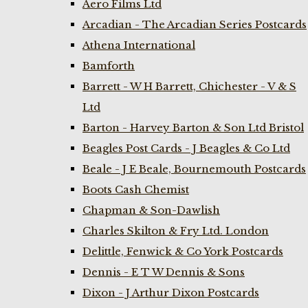
Aero Films Ltd
Arcadian - The Arcadian Series Postcards
Athena International
Bamforth
Barrett - W H Barrett, Chichester - V & S
Ltd
Barton - Harvey Barton & Son Ltd Bristol
Beagles Post Cards - J Beagles & Co Ltd
Beale - J E Beale, Bournemouth Postcards
Boots Cash Chemist
Chapman & Son-Dawlish
Charles Skilton & Fry Ltd. London
Delittle, Fenwick & Co York Postcards
Dennis - E T W Dennis & Sons
Dixon - J Arthur Dixon Postcards