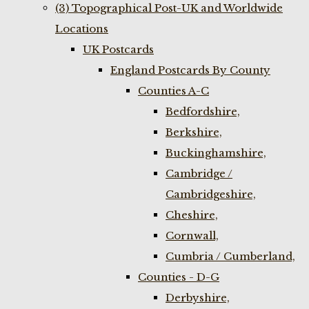
(3) Topographical Post-UK and Worldwide
Locations
UK Postcards
England Postcards By County
Counties A-C
Bedfordshire,
Berkshire,
Buckinghamshire,
Cambridge /
Cambridgeshire,
Cheshire,
Cornwall,
Cumbria / Cumberland,
Counties - D-G
Derbyshire,