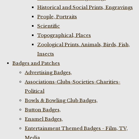
Historical and Social Prints, Engravings
People, Portraits
Scientific
Topographical, Places
Zoological Prints. Animals, Birds, Fish,
Insects
Badges and Patches
Advertising Badges,
Associations-Clubs-Societies-Charities-
Political
Bowls & Bowling Club Badges,
Button Badges,
Enamel Badges,
Entertainment Themed Badges - Film, TV,
Media