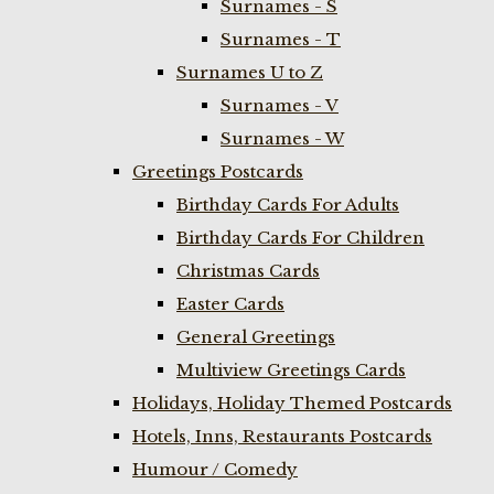
Surnames - S
Surnames - T
Surnames U to Z
Surnames - V
Surnames - W
Greetings Postcards
Birthday Cards For Adults
Birthday Cards For Children
Christmas Cards
Easter Cards
General Greetings
Multiview Greetings Cards
Holidays, Holiday Themed Postcards
Hotels, Inns, Restaurants Postcards
Humour / Comedy