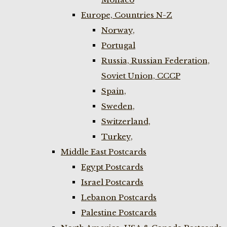
Europe, Countries N-Z
Norway,
Portugal
Russia, Russian Federation,
Soviet Union, CCCP
Spain,
Sweden,
Switzerland,
Turkey,
Middle East Postcards
Egypt Postcards
Israel Postcards
Lebanon Postcards
Palestine Postcards