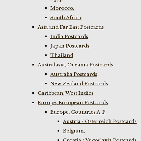
Morocco,
South Africa,
Asia and Far East Postcards
India Postcards
Japan Postcards
Thailand
Australasia, Oceania Postcards
Australia Postcards
New Zealand Postcards
Caribbean, West Indies
Europe, European Postcards
Europe, Countries A-F
Austria / Osterreich Postcards
Belgium,
Croatia / Yugoslavia Postcards