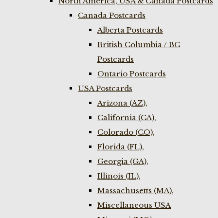
North America, USA & Canada Postcards
Canada Postcards
Alberta Postcards
British Columbia / BC
Postcards
Ontario Postcards
USA Postcards
Arizona (AZ),
California (CA),
Colorado (CO),
Florida (FL),
Georgia (GA),
Illinois (IL),
Massachusetts (MA),
Miscellaneous USA