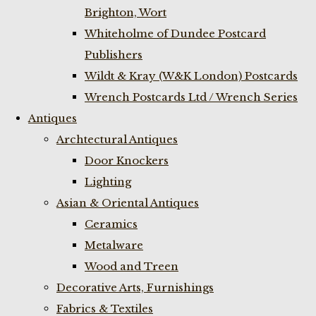
Brighton, Wort
Whiteholme of Dundee Postcard
Publishers
Wildt & Kray (W&K London) Postcards
Wrench Postcards Ltd / Wrench Series
Antiques
Archtectural Antiques
Door Knockers
Lighting
Asian & Oriental Antiques
Ceramics
Metalware
Wood and Treen
Decorative Arts, Furnishings
Fabrics & Textiles