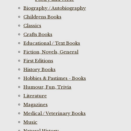
Biography / Autobiography
Childrens Books
Classics
Crafts Books
Educational / Text Books
Fiction, Novels, General
First Editions
History Books
Hobbies & Pastimes - Books
Humour, Fun, Trivia
Literature
Magazines
Medical / Veterinary Books
Music
Natural History