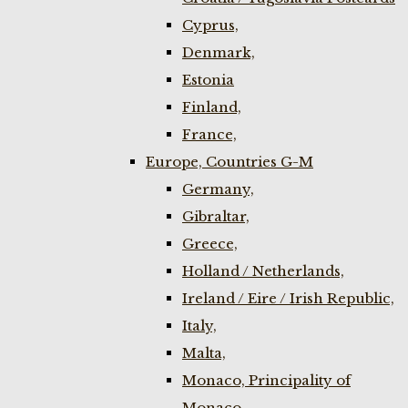
Cyprus,
Denmark,
Estonia
Finland,
France,
Europe, Countries G-M
Germany,
Gibraltar,
Greece,
Holland / Netherlands,
Ireland / Eire / Irish Republic,
Italy,
Malta,
Monaco, Principality of
Monaco