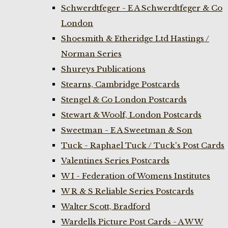
Schwerdtfeger - E A Schwerdtfeger & Co
London
Shoesmith & Etheridge Ltd Hastings /
Norman Series
Shureys Publications
Stearns, Cambridge Postcards
Stengel & Co London Postcards
Stewart & Woolf, London Postcards
Sweetman - E A Sweetman & Son
Tuck - Raphael Tuck / Tuck's Post Cards
Valentines Series Postcards
W I - Federation of Womens Institutes
W R & S Reliable Series Postcards
Walter Scott, Bradford
Wardells Picture Post Cards - A W W