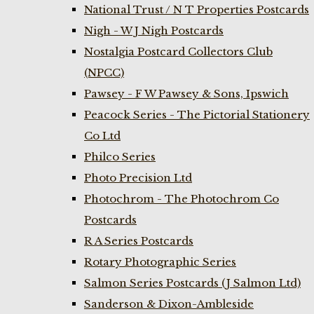
National Trust / N T Properties Postcards
Nigh - W J Nigh Postcards
Nostalgia Postcard Collectors Club
(NPCC)
Pawsey - F W Pawsey & Sons, Ipswich
Peacock Series - The Pictorial Stationery
Co Ltd
Philco Series
Photo Precision Ltd
Photochrom - The Photochrom Co
Postcards
R A Series Postcards
Rotary Photographic Series
Salmon Series Postcards (J Salmon Ltd)
Sanderson & Dixon-Ambleside