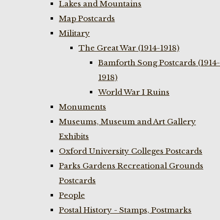
Lakes and Mountains
Map Postcards
Military
The Great War (1914-1918)
Bamforth Song Postcards (1914-
1918)
World War I Ruins
Monuments
Museums, Museum and Art Gallery
Exhibits
Oxford University Colleges Postcards
Parks Gardens Recreational Grounds
Postcards
People
Postal History - Stamps, Postmarks