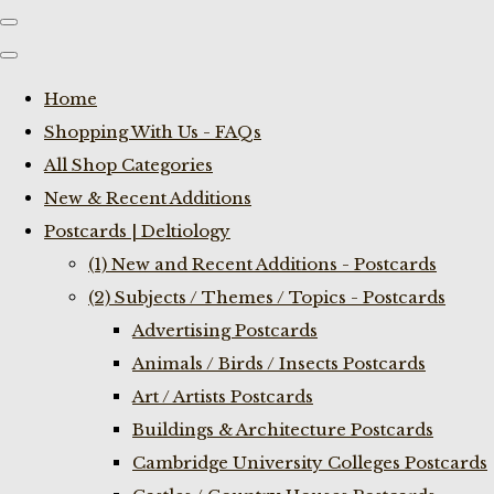
Home
Shopping With Us - FAQs
All Shop Categories
New & Recent Additions
Postcards | Deltiology
(1) New and Recent Additions - Postcards
(2) Subjects / Themes / Topics - Postcards
Advertising Postcards
Animals / Birds / Insects Postcards
Art / Artists Postcards
Buildings & Architecture Postcards
Cambridge University Colleges Postcards