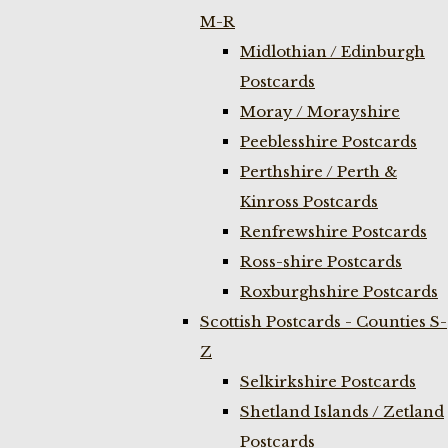
M-R
Midlothian / Edinburgh
Postcards
Moray / Morayshire
Peeblesshire Postcards
Perthshire / Perth &
Kinross Postcards
Renfrewshire Postcards
Ross-shire Postcards
Roxburghshire Postcards
Scottish Postcards - Counties S-
Z
Selkirkshire Postcards
Shetland Islands / Zetland
Postcards