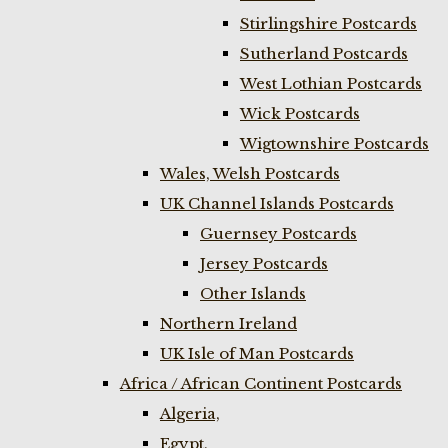
Stirlingshire Postcards
Sutherland Postcards
West Lothian Postcards
Wick Postcards
Wigtownshire Postcards
Wales, Welsh Postcards
UK Channel Islands Postcards
Guernsey Postcards
Jersey Postcards
Other Islands
Northern Ireland
UK Isle of Man Postcards
Africa / African Continent Postcards
Algeria,
Egypt,