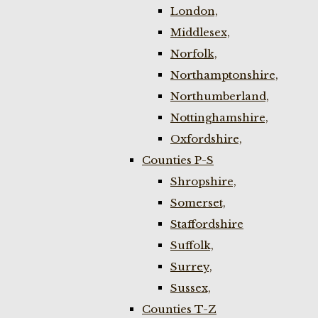
London,
Middlesex,
Norfolk,
Northamptonshire,
Northumberland,
Nottinghamshire,
Oxfordshire,
Counties P-S
Shropshire,
Somerset,
Staffordshire
Suffolk,
Surrey,
Sussex,
Counties T-Z