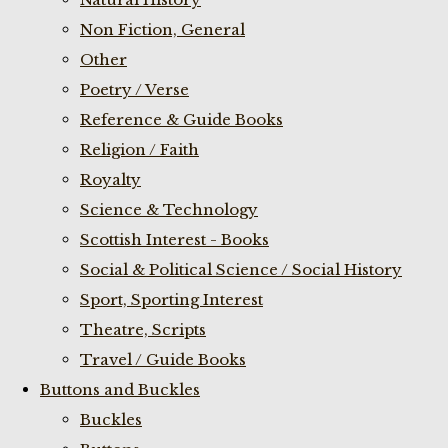
Non Fiction, General
Other
Poetry / Verse
Reference & Guide Books
Religion / Faith
Royalty
Science & Technology
Scottish Interest - Books
Social & Political Science / Social History
Sport, Sporting Interest
Theatre, Scripts
Travel / Guide Books
Buttons and Buckles
Buckles