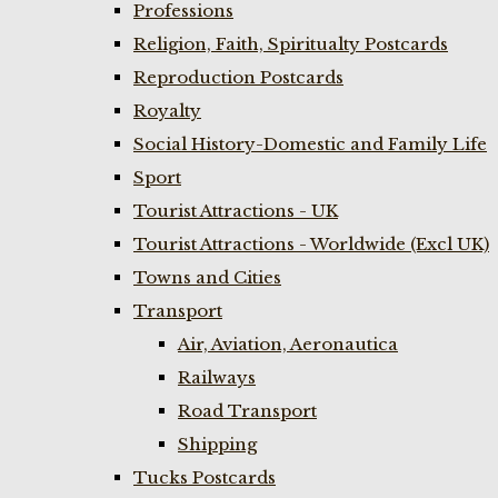
Professions
Religion, Faith, Spiritualty Postcards
Reproduction Postcards
Royalty
Social History-Domestic and Family Life
Sport
Tourist Attractions - UK
Tourist Attractions - Worldwide (Excl UK)
Towns and Cities
Transport
Air, Aviation, Aeronautica
Railways
Road Transport
Shipping
Tucks Postcards