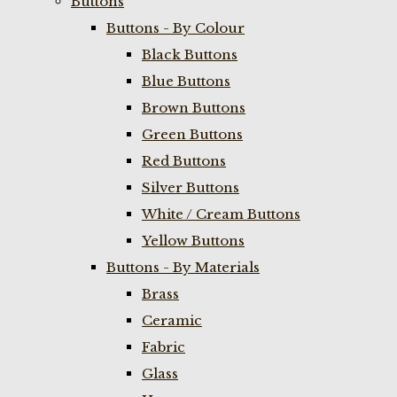
Buttons
Buttons - By Colour
Black Buttons
Blue Buttons
Brown Buttons
Green Buttons
Red Buttons
Silver Buttons
White / Cream Buttons
Yellow Buttons
Buttons - By Materials
Brass
Ceramic
Fabric
Glass