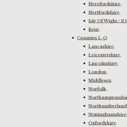
Herefordshire,
Hertfordshire,
Isle Of Wight / I
Kent,
Counties L-O
Lancashire,
Leicestershire,
Lincolnshire,
London,
Middlesex,
Norfolk,
Northamptonshir
Northumberland
Nottinghamshire
Oxfordshire,