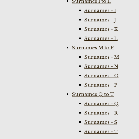
Surnames I to L
Surnames - I
Surnames - J
Surnames - K
Surnames - L
Surnames M to P
Surnames - M
Surnames - N
Surnames - O
Surnames - P
Surnames Q to T
Surnames - Q
Surnames - R
Surnames - S
Surnames - T