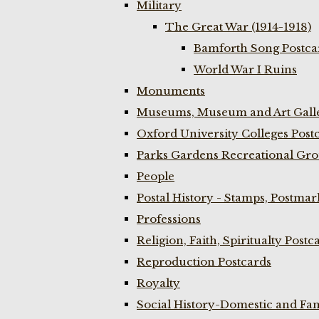
Military
The Great War (1914-1918)
Bamforth Song Postcar
World War I Ruins
Monuments
Museums, Museum and Art Galle
Oxford University Colleges Post
Parks Gardens Recreational Gro
People
Postal History - Stamps, Postmar
Professions
Religion, Faith, Spiritualty Postc
Reproduction Postcards
Royalty
Social History-Domestic and Fam