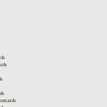
rds
ards
ds
rds
ostcards