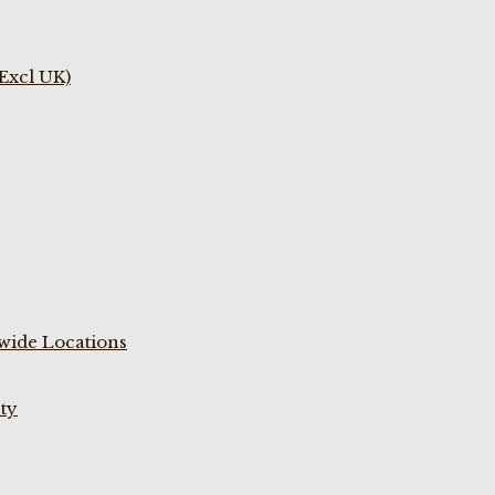
(Excl UK)
wide Locations
ty