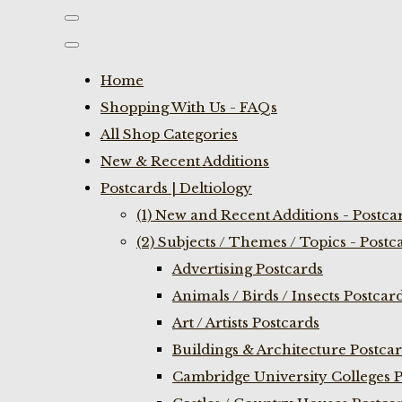
Home
Shopping With Us - FAQs
All Shop Categories
New & Recent Additions
Postcards | Deltiology
(1) New and Recent Additions - Postca
(2) Subjects / Themes / Topics - Postc
Advertising Postcards
Animals / Birds / Insects Postcar
Art / Artists Postcards
Buildings & Architecture Postca
Cambridge University Colleges P