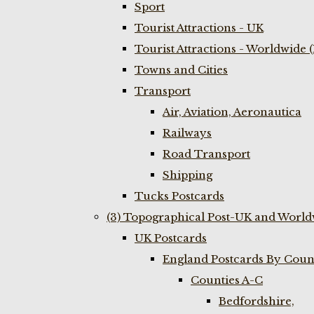
Sport
Tourist Attractions - UK
Tourist Attractions - Worldwide 
Towns and Cities
Transport
Air, Aviation, Aeronautica
Railways
Road Transport
Shipping
Tucks Postcards
(3) Topographical Post-UK and World
UK Postcards
England Postcards By Coun
Counties A-C
Bedfordshire,