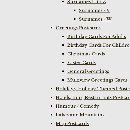
Surnames U to Z
Surnames - V
Surnames - W
Greetings Postcards
Birthday Cards For Adults
Birthday Cards For Childr
Christmas Cards
Easter Cards
General Greetings
Multiview Greetings Cards
Holidays, Holiday Themed Postc
Hotels, Inns, Restaurants Postca
Humour / Comedy
Lakes and Mountains
Map Postcards