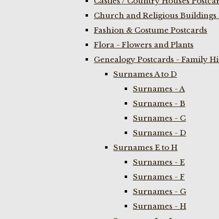
Castles / Country Houses Postca
Church and Religious Buildings 
Fashion & Costume Postcards
Flora - Flowers and Plants
Genealogy Postcards - Family H
Surnames A to D
Surnames - A
Surnames - B
Surnames - C
Surnames - D
Surnames E to H
Surnames - E
Surnames - F
Surnames - G
Surnames - H