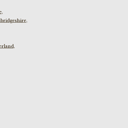
e,
bridgeshire,
rland,