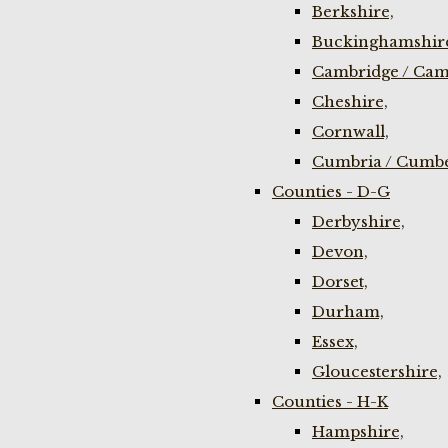
Berkshire,
Buckinghamshir
Cambridge / Cam
Cheshire,
Cornwall,
Cumbria / Cumbe
Counties - D-G
Derbyshire,
Devon,
Dorset,
Durham,
Essex,
Gloucestershire,
Counties - H-K
Hampshire,