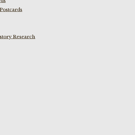
rds
Postcards
istory Research