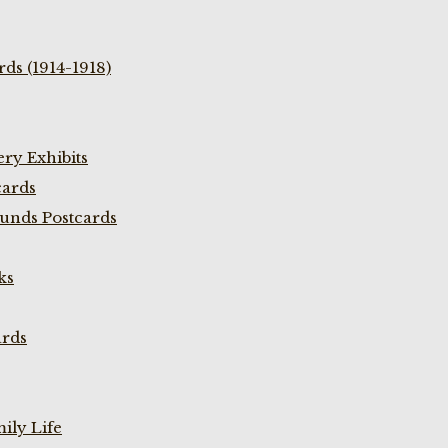
ds (1914-1918)
ry Exhibits
cards
unds Postcards
ks
ards
ily Life