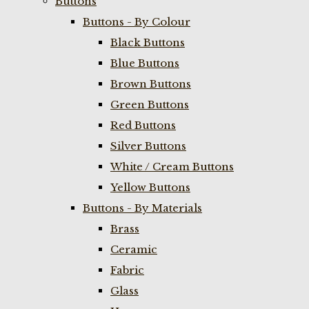
Buttons
Buttons - By Colour
Black Buttons
Blue Buttons
Brown Buttons
Green Buttons
Red Buttons
Silver Buttons
White / Cream Buttons
Yellow Buttons
Buttons - By Materials
Brass
Ceramic
Fabric
Glass