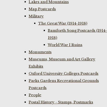
Lakes and Mountains
Map Postcards
Military
The Great War (1914-1918)
Bamforth Song Postcards (1914-
1918)
World War I Ruins
Monuments
Museums, Museum and Art Gallery
Exhibits
Oxford University Colleges Postcards
Parks Gardens Recreational Grounds
Postcards
People
Postal History - Stamps, Postmarks