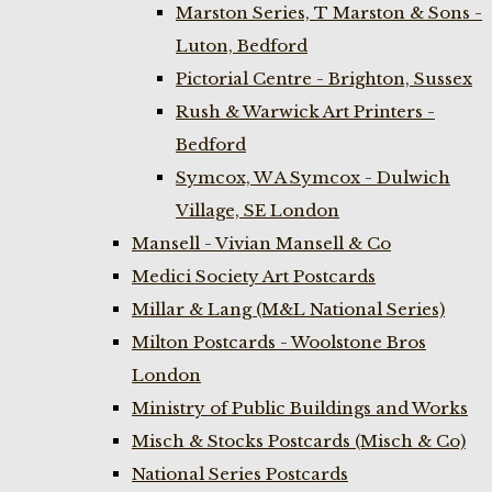
Marston Series, T Marston & Sons -
Luton, Bedford
Pictorial Centre - Brighton, Sussex
Rush & Warwick Art Printers -
Bedford
Symcox, W A Symcox - Dulwich
Village, SE London
Mansell - Vivian Mansell & Co
Medici Society Art Postcards
Millar & Lang (M&L National Series)
Milton Postcards - Woolstone Bros
London
Ministry of Public Buildings and Works
Misch & Stocks Postcards (Misch & Co)
National Series Postcards