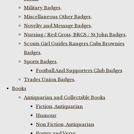
Military Badges,
Miscellaneous Other Badges,
Novelty and Message Badges,
Nursing / Red Cross, BRCS / St John Badges,
Scouts Girl Guides Rangers Cubs Brownies
Badges,
Sports Badges,
Football And Supporters Club Badges
Trades Union Badges,
Books
Antiquarian and Collectable Books
Fiction, Antiquarian
Humour
Non Fiction, Antiquarian
Poetry and Verse