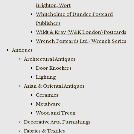
Brighton, Wort
Whiteholme of Dundee Postcard
Publishers
Wildt & Kray (W&K London) Postcards
Wrench Postcards Ltd / Wrench Series
Antiques
Archtectural Antiques
Door Knockers
Lighting
Asian & Oriental Antiques
Ceramics
Metalware
Wood and Treen
Decorative Arts, Furnishings
Fabrics & Textiles