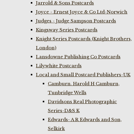
Jarrold & Sons Postcards
Joyce - Ernest Joyce & Co Ltd-Norwich
Judges - Judge Sampson Postcards
Kingsway Series Postcards
Knight Series Postcards (Knight Brothers,
London)
Lansdowne Publishing Co Postcards
Lilywhite Postcards
Local and Small Postcard Publishers-UK
Camburn. Harold H Camburn,
Tunbridge Wells
Davidsons Real Photographic
Series-D&S K
Edwards- A R Edwards and Son,
Selkirk