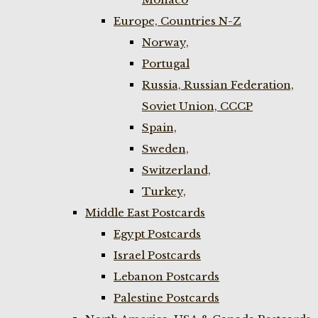
Europe, Countries N-Z
Norway,
Portugal
Russia, Russian Federation,
Soviet Union, CCCP
Spain,
Sweden,
Switzerland,
Turkey,
Middle East Postcards
Egypt Postcards
Israel Postcards
Lebanon Postcards
Palestine Postcards