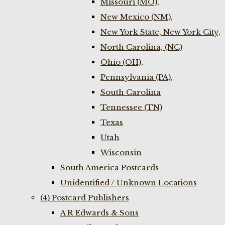
Missouri (MO),
New Mexico (NM),
New York State, New York City,
North Carolina, (NC)
Ohio (OH),
Pennsylvania (PA),
South Carolina
Tennessee (TN)
Texas
Utah
Wisconsin
South America Postcards
Unidentified / Unknown Locations
(4) Postcard Publishers
A R Edwards & Sons