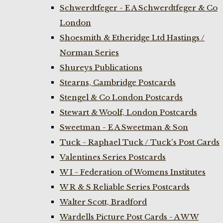
Schwerdtfeger - E A Schwerdtfeger & Co
London
Shoesmith & Etheridge Ltd Hastings /
Norman Series
Shureys Publications
Stearns, Cambridge Postcards
Stengel & Co London Postcards
Stewart & Woolf, London Postcards
Sweetman - E A Sweetman & Son
Tuck - Raphael Tuck / Tuck's Post Cards
Valentines Series Postcards
W I - Federation of Womens Institutes
W R & S Reliable Series Postcards
Walter Scott, Bradford
Wardells Picture Post Cards - A W W