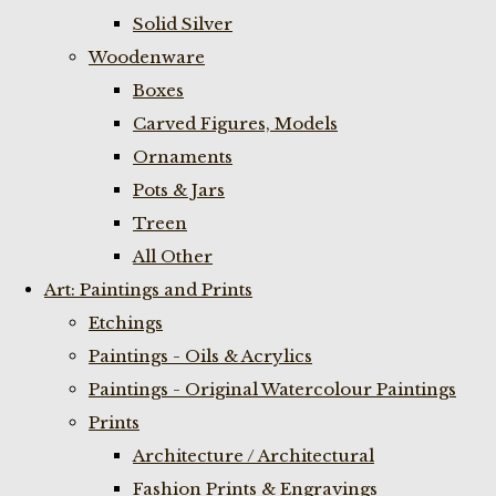
Solid Silver
Woodenware
Boxes
Carved Figures, Models
Ornaments
Pots & Jars
Treen
All Other
Art: Paintings and Prints
Etchings
Paintings - Oils & Acrylics
Paintings - Original Watercolour Paintings
Prints
Architecture / Architectural
Fashion Prints & Engravings