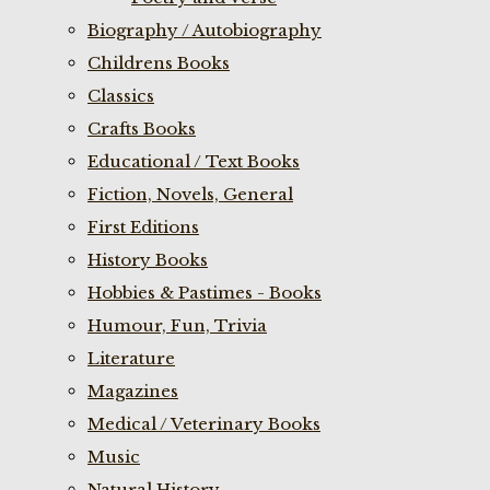
Biography / Autobiography
Childrens Books
Classics
Crafts Books
Educational / Text Books
Fiction, Novels, General
First Editions
History Books
Hobbies & Pastimes - Books
Humour, Fun, Trivia
Literature
Magazines
Medical / Veterinary Books
Music
Natural History