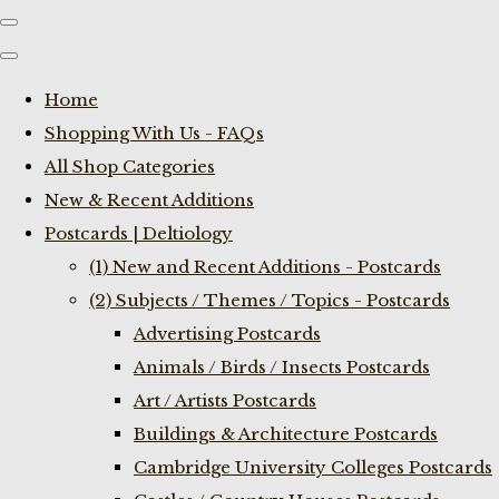
Home
Shopping With Us - FAQs
All Shop Categories
New & Recent Additions
Postcards | Deltiology
(1) New and Recent Additions - Postcards
(2) Subjects / Themes / Topics - Postcards
Advertising Postcards
Animals / Birds / Insects Postcards
Art / Artists Postcards
Buildings & Architecture Postcards
Cambridge University Colleges Postcards