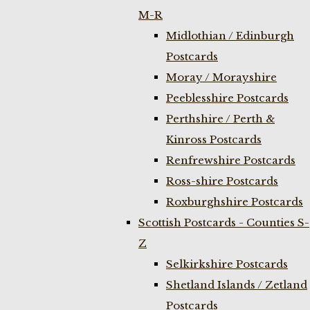
M-R
Midlothian / Edinburgh
Postcards
Moray / Morayshire
Peeblesshire Postcards
Perthshire / Perth &
Kinross Postcards
Renfrewshire Postcards
Ross-shire Postcards
Roxburghshire Postcards
Scottish Postcards - Counties S-
Z
Selkirkshire Postcards
Shetland Islands / Zetland
Postcards