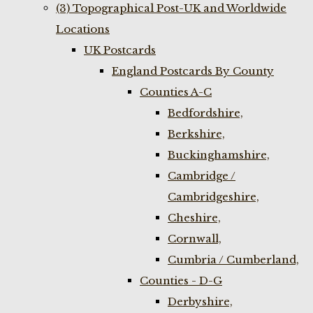
(3) Topographical Post-UK and Worldwide
Locations
UK Postcards
England Postcards By County
Counties A-C
Bedfordshire,
Berkshire,
Buckinghamshire,
Cambridge /
Cambridgeshire,
Cheshire,
Cornwall,
Cumbria / Cumberland,
Counties - D-G
Derbyshire,