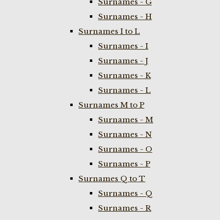
Surnames - G
Surnames - H
Surnames I to L
Surnames - I
Surnames - J
Surnames - K
Surnames - L
Surnames M to P
Surnames - M
Surnames - N
Surnames - O
Surnames - P
Surnames Q to T
Surnames - Q
Surnames - R