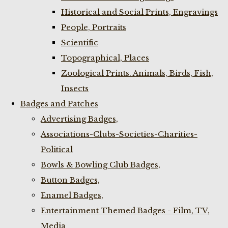
Historical and Social Prints, Engravings
People, Portraits
Scientific
Topographical, Places
Zoological Prints. Animals, Birds, Fish,
Insects
Badges and Patches
Advertising Badges,
Associations-Clubs-Societies-Charities-
Political
Bowls & Bowling Club Badges,
Button Badges,
Enamel Badges,
Entertainment Themed Badges - Film, TV,
Media