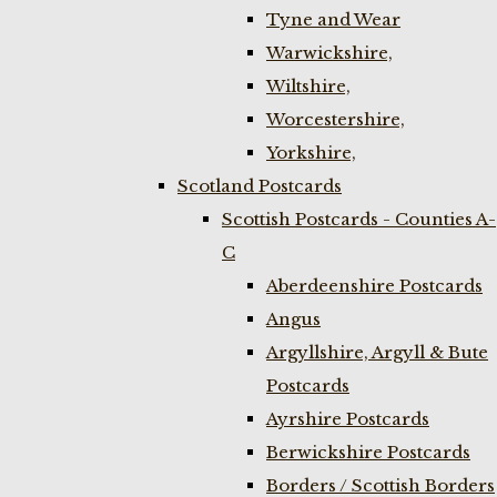
Tyne and Wear
Warwickshire,
Wiltshire,
Worcestershire,
Yorkshire,
Scotland Postcards
Scottish Postcards - Counties A-
C
Aberdeenshire Postcards
Angus
Argyllshire, Argyll & Bute
Postcards
Ayrshire Postcards
Berwickshire Postcards
Borders / Scottish Borders