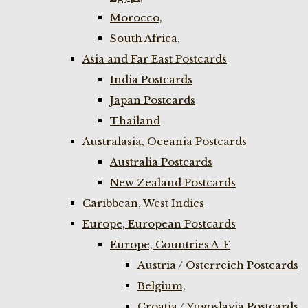
Morocco,
South Africa,
Asia and Far East Postcards
India Postcards
Japan Postcards
Thailand
Australasia, Oceania Postcards
Australia Postcards
New Zealand Postcards
Caribbean, West Indies
Europe, European Postcards
Europe, Countries A-F
Austria / Osterreich Postcards
Belgium,
Croatia / Yugoslavia Postcards