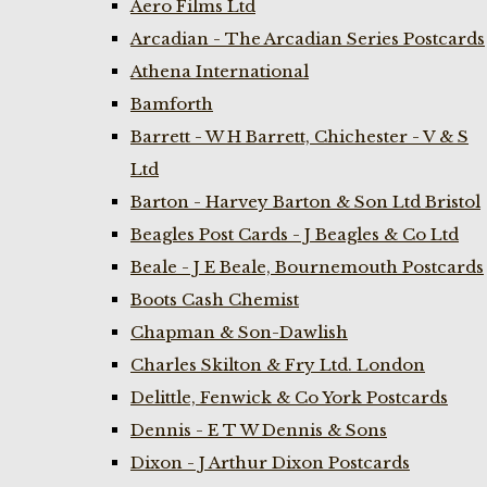
Aero Films Ltd
Arcadian - The Arcadian Series Postcards
Athena International
Bamforth
Barrett - W H Barrett, Chichester - V & S
Ltd
Barton - Harvey Barton & Son Ltd Bristol
Beagles Post Cards - J Beagles & Co Ltd
Beale - J E Beale, Bournemouth Postcards
Boots Cash Chemist
Chapman & Son-Dawlish
Charles Skilton & Fry Ltd. London
Delittle, Fenwick & Co York Postcards
Dennis - E T W Dennis & Sons
Dixon - J Arthur Dixon Postcards