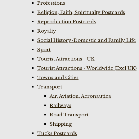
Professions
Religion, Faith, Spiritualty Postcards
Reproduction Postcards
Royalty
Social History-Domestic and Family Life
Sport
Tourist Attractions - UK
Tourist Attractions - Worldwide (Excl UK)
Towns and Cities
Transport
Air, Aviation, Aeronautica
Railways
Road Transport
Shipping
Tucks Postcards