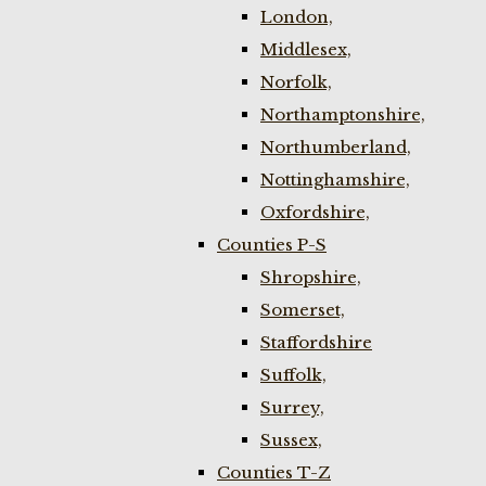
London,
Middlesex,
Norfolk,
Northamptonshire,
Northumberland,
Nottinghamshire,
Oxfordshire,
Counties P-S
Shropshire,
Somerset,
Staffordshire
Suffolk,
Surrey,
Sussex,
Counties T-Z