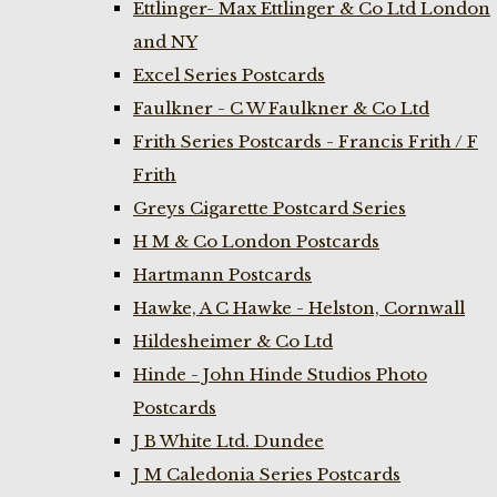
Ettlinger- Max Ettlinger & Co Ltd London
and NY
Excel Series Postcards
Faulkner - C W Faulkner & Co Ltd
Frith Series Postcards - Francis Frith / F
Frith
Greys Cigarette Postcard Series
H M & Co London Postcards
Hartmann Postcards
Hawke, A C Hawke - Helston, Cornwall
Hildesheimer & Co Ltd
Hinde - John Hinde Studios Photo
Postcards
J B White Ltd. Dundee
J M Caledonia Series Postcards