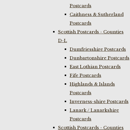
Postcards
Caithness & Sutherland
Postcards
Scottish Postcards - Counties
D-L
Dumfriesshire Postcards
Dunbartonshire Postcards
East Lothian Postcards
Fife Postcards
Highlands & Islands
Postcards
Inverness-shire Postcards
Lanark / Lanarkshire
Postcards
Scottish Postcards - Counties