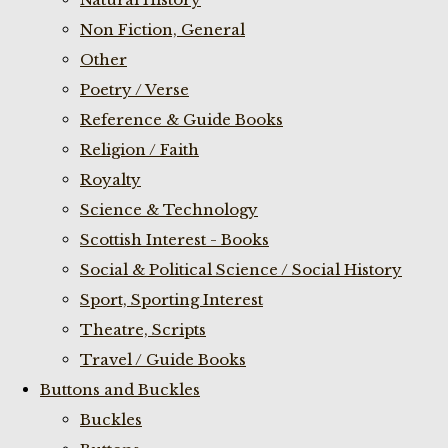
Non Fiction, General
Other
Poetry / Verse
Reference & Guide Books
Religion / Faith
Royalty
Science & Technology
Scottish Interest - Books
Social & Political Science / Social History
Sport, Sporting Interest
Theatre, Scripts
Travel / Guide Books
Buttons and Buckles
Buckles