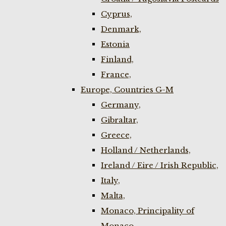
Cyprus,
Denmark,
Estonia
Finland,
France,
Europe, Countries G-M
Germany,
Gibraltar,
Greece,
Holland / Netherlands,
Ireland / Eire / Irish Republic,
Italy,
Malta,
Monaco, Principality of
Monaco