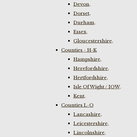
Devon,
Dorset,
Durham,
Essex,
Gloucestershire,
Counties - H-K
Hampshire,
Herefordshire,
Hertfordshire,
Isle Of Wight / IOW,
Kent,
Counties L-O
Lancashire,
Leicestershire,
Lincolnshire,