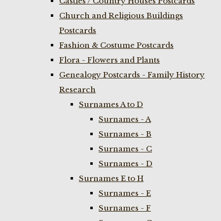
Castles / Country Houses Postcards
Church and Religious Buildings
Postcards
Fashion & Costume Postcards
Flora - Flowers and Plants
Genealogy Postcards - Family History
Research
Surnames A to D
Surnames - A
Surnames - B
Surnames - C
Surnames - D
Surnames E to H
Surnames - E
Surnames - F