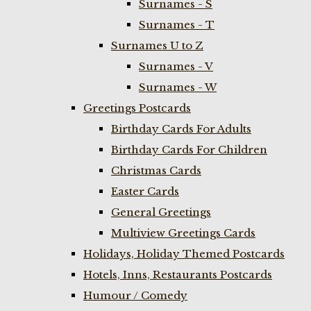
Surnames - S
Surnames - T
Surnames U to Z
Surnames - V
Surnames - W
Greetings Postcards
Birthday Cards For Adults
Birthday Cards For Children
Christmas Cards
Easter Cards
General Greetings
Multiview Greetings Cards
Holidays, Holiday Themed Postcards
Hotels, Inns, Restaurants Postcards
Humour / Comedy