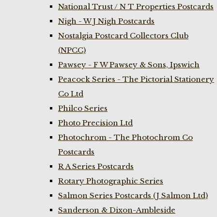
National Trust / N T Properties Postcards
Nigh - W J Nigh Postcards
Nostalgia Postcard Collectors Club
(NPCC)
Pawsey - F W Pawsey & Sons, Ipswich
Peacock Series - The Pictorial Stationery
Co Ltd
Philco Series
Photo Precision Ltd
Photochrom - The Photochrom Co
Postcards
R A Series Postcards
Rotary Photographic Series
Salmon Series Postcards (J Salmon Ltd)
Sanderson & Dixon-Ambleside