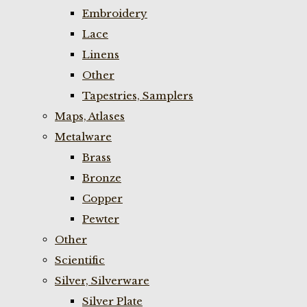
Embroidery
Lace
Linens
Other
Tapestries, Samplers
Maps, Atlases
Metalware
Brass
Bronze
Copper
Pewter
Other
Scientific
Silver, Silverware
Silver Plate