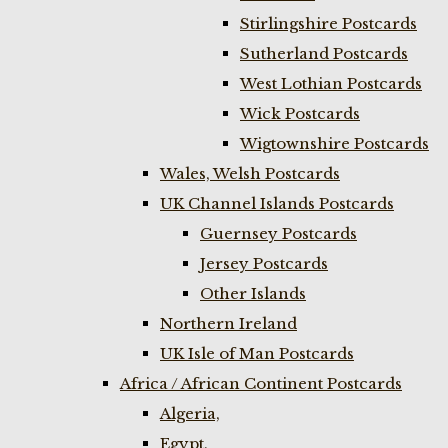
Stirlingshire Postcards
Sutherland Postcards
West Lothian Postcards
Wick Postcards
Wigtownshire Postcards
Wales, Welsh Postcards
UK Channel Islands Postcards
Guernsey Postcards
Jersey Postcards
Other Islands
Northern Ireland
UK Isle of Man Postcards
Africa / African Continent Postcards
Algeria,
Egypt,