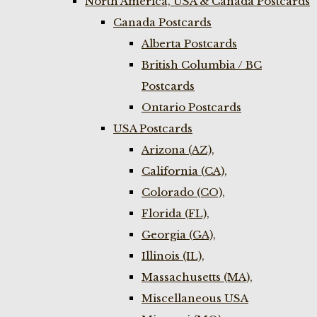
North America, USA & Canada Postcards
Canada Postcards
Alberta Postcards
British Columbia / BC
Postcards
Ontario Postcards
USA Postcards
Arizona (AZ),
California (CA),
Colorado (CO),
Florida (FL),
Georgia (GA),
Illinois (IL),
Massachusetts (MA),
Miscellaneous USA