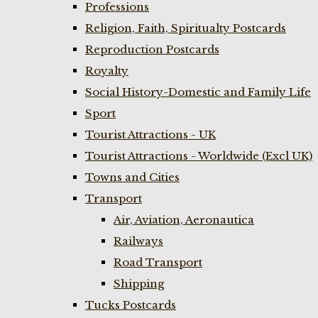
Professions
Religion, Faith, Spiritualty Postcards
Reproduction Postcards
Royalty
Social History-Domestic and Family Life
Sport
Tourist Attractions - UK
Tourist Attractions - Worldwide (Excl UK)
Towns and Cities
Transport
Air, Aviation, Aeronautica
Railways
Road Transport
Shipping
Tucks Postcards