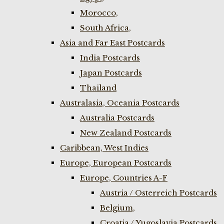
Morocco,
South Africa,
Asia and Far East Postcards
India Postcards
Japan Postcards
Thailand
Australasia, Oceania Postcards
Australia Postcards
New Zealand Postcards
Caribbean, West Indies
Europe, European Postcards
Europe, Countries A-F
Austria / Osterreich Postcards
Belgium,
Croatia / Yugoslavia Postcards