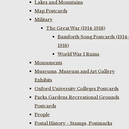
Lakes and Mountains
Map Postcards
Military
The Great War (1914-1918)
Bamforth Song Postcards (1914-
1918)
World War I Ruins
Monuments
Museums, Museum and Art Gallery
Exhibits
Oxford University Colleges Postcards
Parks Gardens Recreational Grounds
Postcards
People
Postal History - Stamps, Postmarks