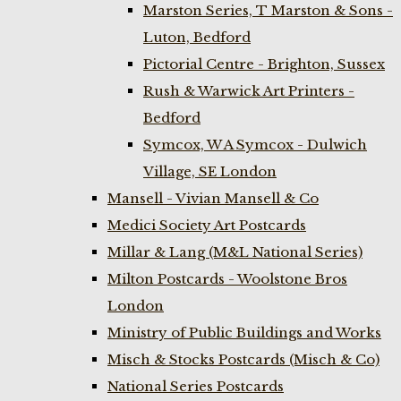
Marston Series, T Marston & Sons -
Luton, Bedford
Pictorial Centre - Brighton, Sussex
Rush & Warwick Art Printers -
Bedford
Symcox, W A Symcox - Dulwich
Village, SE London
Mansell - Vivian Mansell & Co
Medici Society Art Postcards
Millar & Lang (M&L National Series)
Milton Postcards - Woolstone Bros
London
Ministry of Public Buildings and Works
Misch & Stocks Postcards (Misch & Co)
National Series Postcards