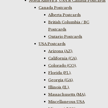
North America, USA & Canada Postcards
Canada Postcards
Alberta Postcards
British Columbia / BC
Postcards
Ontario Postcards
USA Postcards
Arizona (AZ),
California (CA),
Colorado (CO),
Florida (FL),
Georgia (GA),
Illinois (IL),
Massachusetts (MA),
Miscellaneous USA