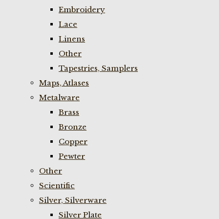
Embroidery
Lace
Linens
Other
Tapestries, Samplers
Maps, Atlases
Metalware
Brass
Bronze
Copper
Pewter
Other
Scientific
Silver, Silverware
Silver Plate