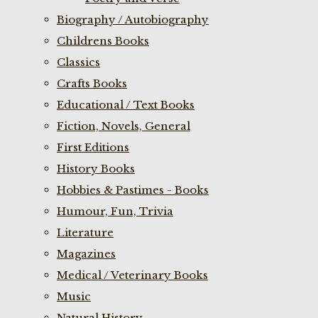
Biography / Autobiography
Childrens Books
Classics
Crafts Books
Educational / Text Books
Fiction, Novels, General
First Editions
History Books
Hobbies & Pastimes - Books
Humour, Fun, Trivia
Literature
Magazines
Medical / Veterinary Books
Music
Natural History