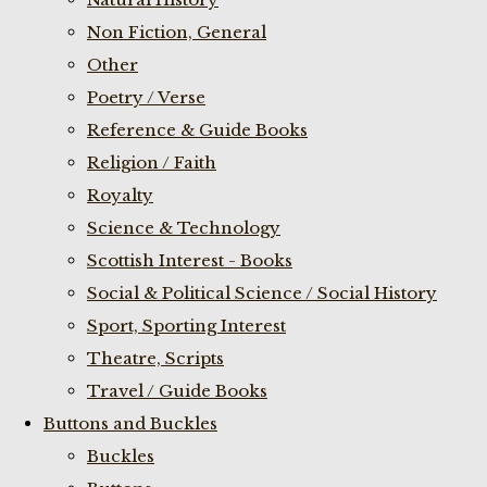
Non Fiction, General
Other
Poetry / Verse
Reference & Guide Books
Religion / Faith
Royalty
Science & Technology
Scottish Interest - Books
Social & Political Science / Social History
Sport, Sporting Interest
Theatre, Scripts
Travel / Guide Books
Buttons and Buckles
Buckles