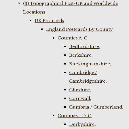
(3) Topographical Post-UK and Worldwide
Locations
UK Postcards
England Postcards By County
Counties A-C
Bedfordshire,
Berkshire,
Buckinghamshire,
Cambridge /
Cambridgeshire,
Cheshire,
Cornwall,
Cumbria / Cumberland,
Counties - D-G
Derbyshire,