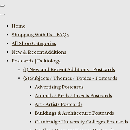
Home
Shopping With Us - FAQs
All Shop Categories
New & Recent Additions
Postcards | Deltiology
(1) New and Recent Additions - Postcards
(2) Subjects / Themes / Topics - Postcards
Advertising Postcards
Animals / Birds / Insects Postcards
Art / Artists Postcards
Buildings & Architecture Postcards
Cambridge University Colleges Postcards