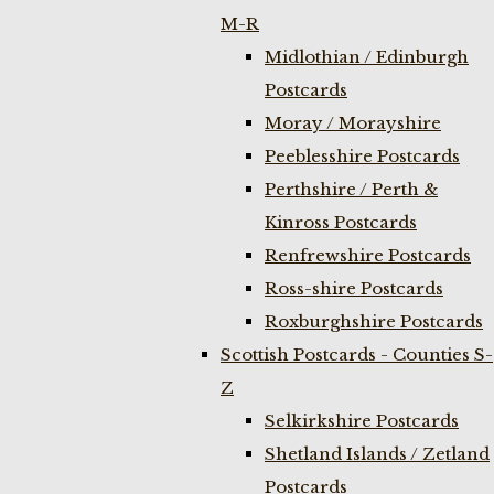
M-R
Midlothian / Edinburgh
Postcards
Moray / Morayshire
Peeblesshire Postcards
Perthshire / Perth &
Kinross Postcards
Renfrewshire Postcards
Ross-shire Postcards
Roxburghshire Postcards
Scottish Postcards - Counties S-
Z
Selkirkshire Postcards
Shetland Islands / Zetland
Postcards