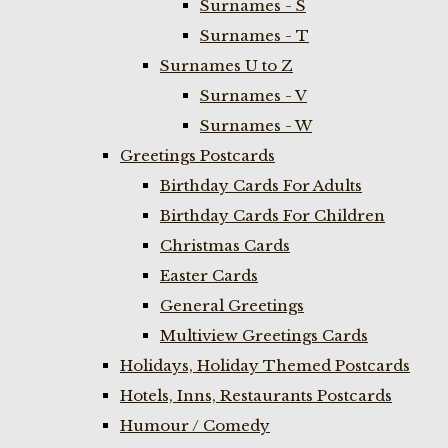
Surnames - S
Surnames - T
Surnames U to Z
Surnames - V
Surnames - W
Greetings Postcards
Birthday Cards For Adults
Birthday Cards For Children
Christmas Cards
Easter Cards
General Greetings
Multiview Greetings Cards
Holidays, Holiday Themed Postcards
Hotels, Inns, Restaurants Postcards
Humour / Comedy