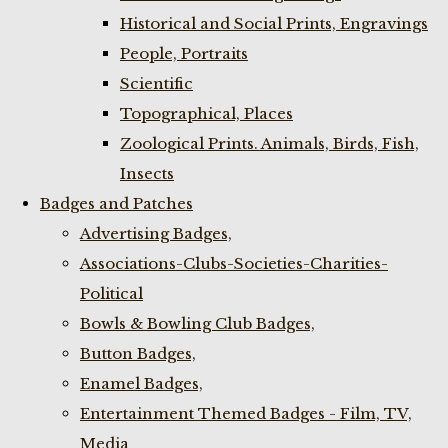
Historical and Social Prints, Engravings
People, Portraits
Scientific
Topographical, Places
Zoological Prints. Animals, Birds, Fish,
Insects
Badges and Patches
Advertising Badges,
Associations-Clubs-Societies-Charities-
Political
Bowls & Bowling Club Badges,
Button Badges,
Enamel Badges,
Entertainment Themed Badges - Film, TV,
Media