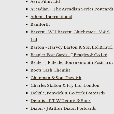
Aero Films Ltd
Arcadian - The Arcadian Series Postcards
Athena International
Bamforth
Barrett - W H Barrett, Chichester - V & S
Ltd
Barton - Harvey Barton & Son Ltd Bristol
Beagles Post Cards - J Beagles & Co Ltd
Beale - J E Beale, Bournemouth Postcards
Boots Cash Chemist
Chapman & Son-Dawlish
Charles Skilton & Fry Ltd. London
Delittle, Fenwick & Co York Postcards
Dennis - E T W Dennis & Sons
Dixon - J Arthur Dixon Postcards