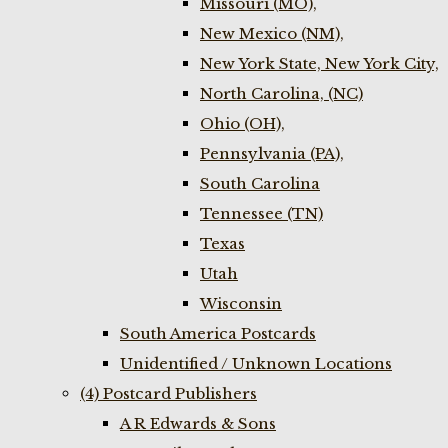
Missouri (MO),
New Mexico (NM),
New York State, New York City,
North Carolina, (NC)
Ohio (OH),
Pennsylvania (PA),
South Carolina
Tennessee (TN)
Texas
Utah
Wisconsin
South America Postcards
Unidentified / Unknown Locations
(4) Postcard Publishers
A R Edwards & Sons