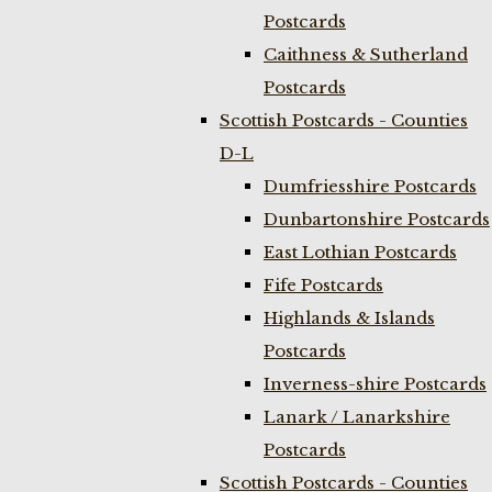
Postcards
Caithness & Sutherland
Postcards
Scottish Postcards - Counties
D-L
Dumfriesshire Postcards
Dunbartonshire Postcards
East Lothian Postcards
Fife Postcards
Highlands & Islands
Postcards
Inverness-shire Postcards
Lanark / Lanarkshire
Postcards
Scottish Postcards - Counties