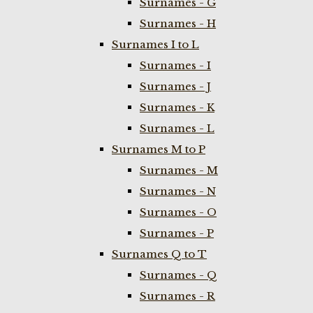
Surnames - G
Surnames - H
Surnames I to L
Surnames - I
Surnames - J
Surnames - K
Surnames - L
Surnames M to P
Surnames - M
Surnames - N
Surnames - O
Surnames - P
Surnames Q to T
Surnames - Q
Surnames - R