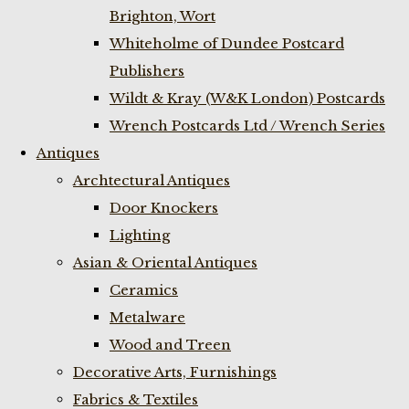
Brighton, Wort
Whiteholme of Dundee Postcard
Publishers
Wildt & Kray (W&K London) Postcards
Wrench Postcards Ltd / Wrench Series
Antiques
Archtectural Antiques
Door Knockers
Lighting
Asian & Oriental Antiques
Ceramics
Metalware
Wood and Treen
Decorative Arts, Furnishings
Fabrics & Textiles