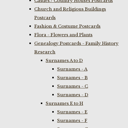
Castles / Country Houses Postcards
Church and Religious Buildings
Postcards
Fashion & Costume Postcards
Flora - Flowers and Plants
Genealogy Postcards - Family History
Research
Surnames A to D
Surnames - A
Surnames - B
Surnames - C
Surnames - D
Surnames E to H
Surnames - E
Surnames - F