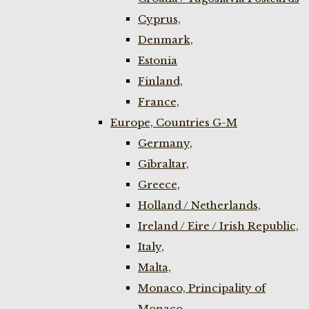
Cyprus,
Denmark,
Estonia
Finland,
France,
Europe, Countries G-M
Germany,
Gibraltar,
Greece,
Holland / Netherlands,
Ireland / Eire / Irish Republic,
Italy,
Malta,
Monaco, Principality of
Monaco