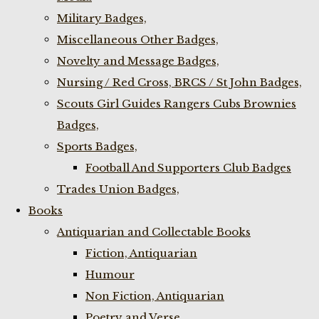
Military Badges,
Miscellaneous Other Badges,
Novelty and Message Badges,
Nursing / Red Cross, BRCS / St John Badges,
Scouts Girl Guides Rangers Cubs Brownies
Badges,
Sports Badges,
Football And Supporters Club Badges
Trades Union Badges,
Books
Antiquarian and Collectable Books
Fiction, Antiquarian
Humour
Non Fiction, Antiquarian
Poetry and Verse