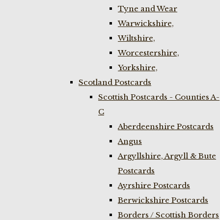
Tyne and Wear
Warwickshire,
Wiltshire,
Worcestershire,
Yorkshire,
Scotland Postcards
Scottish Postcards - Counties A-
C
Aberdeenshire Postcards
Angus
Argyllshire, Argyll & Bute
Postcards
Ayrshire Postcards
Berwickshire Postcards
Borders / Scottish Borders