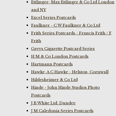
Ettlinger- Max Ettlinger & Co Ltd London
and NY
Excel Series Postcards
Faulkner - C W Faulkner & Co Ltd
Frith Series Postcards - Francis Frith / F
Frith
Greys Cigarette Postcard Series
H M & Co London Postcards
Hartmann Postcards
Hawke, A C Hawke - Helston, Cornwall
Hildesheimer & Co Ltd
Hinde - John Hinde Studios Photo
Postcards
J B White Ltd. Dundee
J M Caledonia Series Postcards