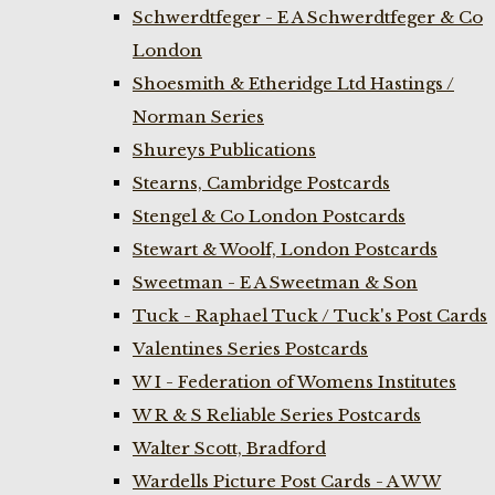
Schwerdtfeger - E A Schwerdtfeger & Co
London
Shoesmith & Etheridge Ltd Hastings /
Norman Series
Shureys Publications
Stearns, Cambridge Postcards
Stengel & Co London Postcards
Stewart & Woolf, London Postcards
Sweetman - E A Sweetman & Son
Tuck - Raphael Tuck / Tuck's Post Cards
Valentines Series Postcards
W I - Federation of Womens Institutes
W R & S Reliable Series Postcards
Walter Scott, Bradford
Wardells Picture Post Cards - A W W