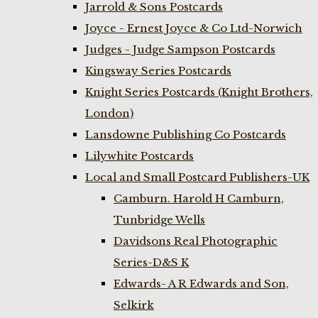
Jarrold & Sons Postcards
Joyce - Ernest Joyce & Co Ltd-Norwich
Judges - Judge Sampson Postcards
Kingsway Series Postcards
Knight Series Postcards (Knight Brothers,
London)
Lansdowne Publishing Co Postcards
Lilywhite Postcards
Local and Small Postcard Publishers-UK
Camburn. Harold H Camburn,
Tunbridge Wells
Davidsons Real Photographic
Series-D&S K
Edwards- A R Edwards and Son,
Selkirk