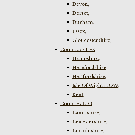
Devon,
Dorset,
Durham,
Essex,
Gloucestershire,
Counties - H-K
Hampshire,
Herefordshire,
Hertfordshire,
Isle Of Wight / IOW,
Kent,
Counties L-O
Lancashire,
Leicestershire,
Lincolnshire,