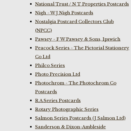
National Trust / N T Properties Postcards
Nigh - W J Nigh Postcards
Nostalgia Postcard Collectors Club
(NPCC)
Pawsey - F W Pawsey & Sons, Ipswich
Peacock Series - The Pictorial Stationery
Co Ltd
Philco Series
Photo Precision Ltd
Photochrom - The Photochrom Co
Postcards
R A Series Postcards
Rotary Photographic Series
Salmon Series Postcards (J Salmon Ltd)
Sanderson & Dixon-Ambleside