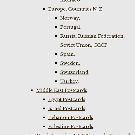
Europe, Countries N-Z
Norway,
Portugal
Russia, Russian Federation,
Soviet Union, CCCP
Spain,
Sweden,
Switzerland,
Turkey,
Middle East Postcards
Egypt Postcards
Israel Postcards
Lebanon Postcards
Palestine Postcards