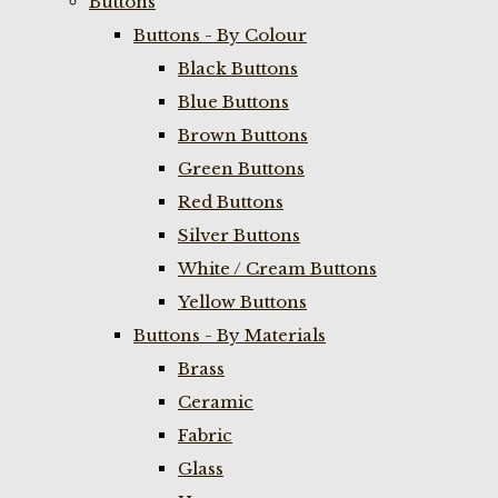
Buttons
Buttons - By Colour
Black Buttons
Blue Buttons
Brown Buttons
Green Buttons
Red Buttons
Silver Buttons
White / Cream Buttons
Yellow Buttons
Buttons - By Materials
Brass
Ceramic
Fabric
Glass