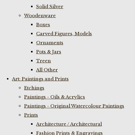
Solid Silver
Woodenware
Boxes
Carved Figures, Models
Ornaments
Pots & Jars
Treen
All Other
Art: Paintings and Prints
Etchings
Paintings - Oils & Acrylics
Paintings - Original Watercolour Paintings
Prints
Architecture / Architectural
Fashion Prints & Engravings