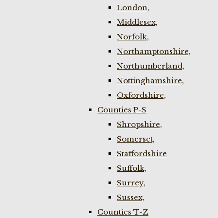
London,
Middlesex,
Norfolk,
Northamptonshire,
Northumberland,
Nottinghamshire,
Oxfordshire,
Counties P-S
Shropshire,
Somerset,
Staffordshire
Suffolk,
Surrey,
Sussex,
Counties T-Z