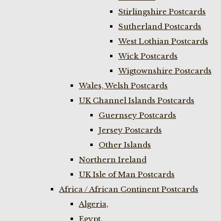
Stirlingshire Postcards
Sutherland Postcards
West Lothian Postcards
Wick Postcards
Wigtownshire Postcards
Wales, Welsh Postcards
UK Channel Islands Postcards
Guernsey Postcards
Jersey Postcards
Other Islands
Northern Ireland
UK Isle of Man Postcards
Africa / African Continent Postcards
Algeria,
Egypt,