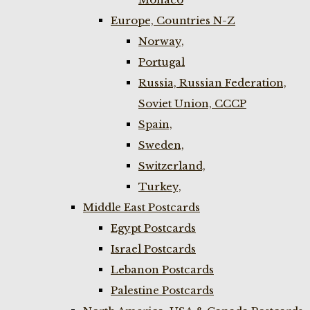
Europe, Countries N-Z
Norway,
Portugal
Russia, Russian Federation,
Soviet Union, CCCP
Spain,
Sweden,
Switzerland,
Turkey,
Middle East Postcards
Egypt Postcards
Israel Postcards
Lebanon Postcards
Palestine Postcards