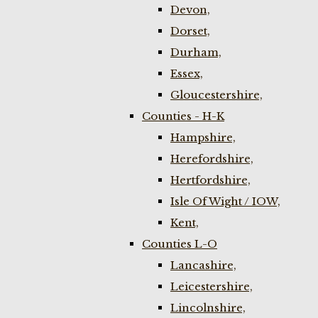
Devon,
Dorset,
Durham,
Essex,
Gloucestershire,
Counties - H-K
Hampshire,
Herefordshire,
Hertfordshire,
Isle Of Wight / IOW,
Kent,
Counties L-O
Lancashire,
Leicestershire,
Lincolnshire,