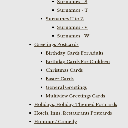
Surnames - S
Surnames - T
Surnames U to Z
Surnames - V
Surnames - W
Greetings Postcards
Birthday Cards For Adults
Birthday Cards For Children
Christmas Cards
Easter Cards
General Greetings
Multiview Greetings Cards
Holidays, Holiday Themed Postcards
Hotels, Inns, Restaurants Postcards
Humour / Comedy