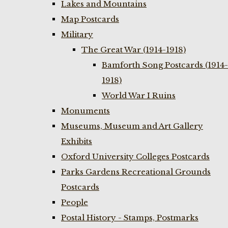
Lakes and Mountains
Map Postcards
Military
The Great War (1914-1918)
Bamforth Song Postcards (1914-
1918)
World War I Ruins
Monuments
Museums, Museum and Art Gallery
Exhibits
Oxford University Colleges Postcards
Parks Gardens Recreational Grounds
Postcards
People
Postal History - Stamps, Postmarks