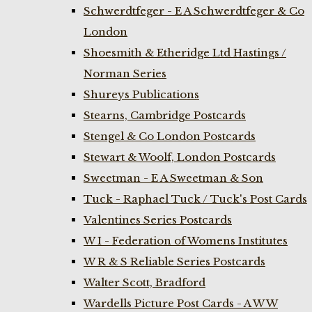
Schwerdtfeger - E A Schwerdtfeger & Co
London
Shoesmith & Etheridge Ltd Hastings /
Norman Series
Shureys Publications
Stearns, Cambridge Postcards
Stengel & Co London Postcards
Stewart & Woolf, London Postcards
Sweetman - E A Sweetman & Son
Tuck - Raphael Tuck / Tuck's Post Cards
Valentines Series Postcards
W I - Federation of Womens Institutes
W R & S Reliable Series Postcards
Walter Scott, Bradford
Wardells Picture Post Cards - A W W