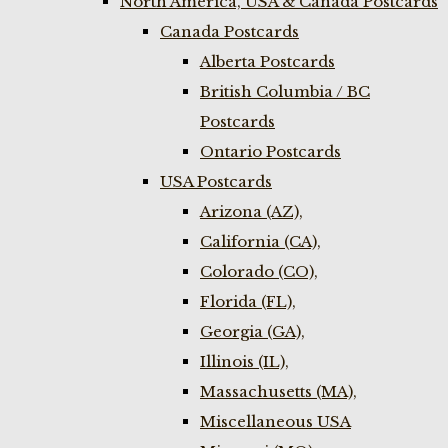
North America, USA & Canada Postcards
Canada Postcards
Alberta Postcards
British Columbia / BC
Postcards
Ontario Postcards
USA Postcards
Arizona (AZ),
California (CA),
Colorado (CO),
Florida (FL),
Georgia (GA),
Illinois (IL),
Massachusetts (MA),
Miscellaneous USA