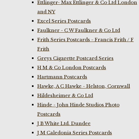
Ettlinger- Max Ettlinger & Co Ltd London
and NY
Excel Series Postcards
Faulkner - C W Faulkner & Co Ltd
Frith Series Postcards - Francis Frith / F
Frith
Greys Cigarette Postcard Series
H M & Co London Postcards
Hartmann Postcards
Hawke, A C Hawke - Helston, Cornwall
Hildesheimer & Co Ltd
Hinde - John Hinde Studios Photo
Postcards
J B White Ltd. Dundee
J M Caledonia Series Postcards