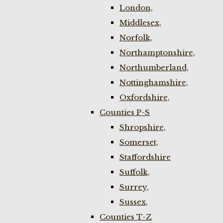
London,
Middlesex,
Norfolk,
Northamptonshire,
Northumberland,
Nottinghamshire,
Oxfordshire,
Counties P-S
Shropshire,
Somerset,
Staffordshire
Suffolk,
Surrey,
Sussex,
Counties T-Z