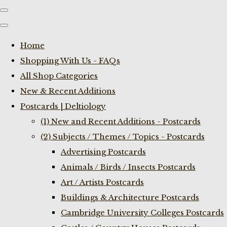
Home
Shopping With Us - FAQs
All Shop Categories
New & Recent Additions
Postcards | Deltiology
(1) New and Recent Additions - Postcards
(2) Subjects / Themes / Topics - Postcards
Advertising Postcards
Animals / Birds / Insects Postcards
Art / Artists Postcards
Buildings & Architecture Postcards
Cambridge University Colleges Postcards