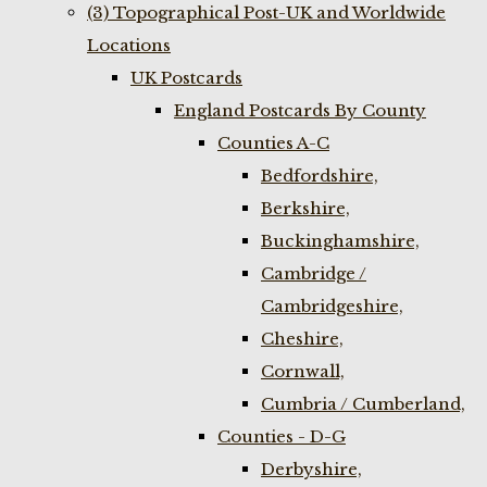
(3) Topographical Post-UK and Worldwide
Locations
UK Postcards
England Postcards By County
Counties A-C
Bedfordshire,
Berkshire,
Buckinghamshire,
Cambridge /
Cambridgeshire,
Cheshire,
Cornwall,
Cumbria / Cumberland,
Counties - D-G
Derbyshire,