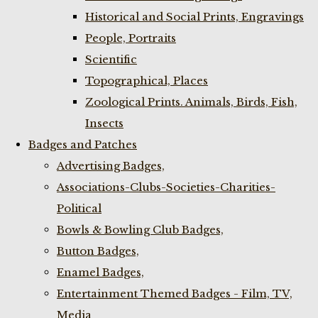
Historical and Social Prints, Engravings
People, Portraits
Scientific
Topographical, Places
Zoological Prints. Animals, Birds, Fish,
Insects
Badges and Patches
Advertising Badges,
Associations-Clubs-Societies-Charities-
Political
Bowls & Bowling Club Badges,
Button Badges,
Enamel Badges,
Entertainment Themed Badges - Film, TV,
Media