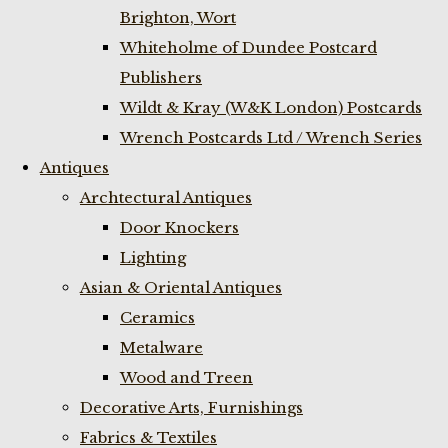
Brighton, Wort
Whiteholme of Dundee Postcard
Publishers
Wildt & Kray (W&K London) Postcards
Wrench Postcards Ltd / Wrench Series
Antiques
Archtectural Antiques
Door Knockers
Lighting
Asian & Oriental Antiques
Ceramics
Metalware
Wood and Treen
Decorative Arts, Furnishings
Fabrics & Textiles