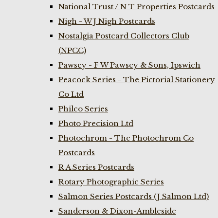
National Trust / N T Properties Postcards
Nigh - W J Nigh Postcards
Nostalgia Postcard Collectors Club
(NPCC)
Pawsey - F W Pawsey & Sons, Ipswich
Peacock Series - The Pictorial Stationery
Co Ltd
Philco Series
Photo Precision Ltd
Photochrom - The Photochrom Co
Postcards
R A Series Postcards
Rotary Photographic Series
Salmon Series Postcards (J Salmon Ltd)
Sanderson & Dixon-Ambleside