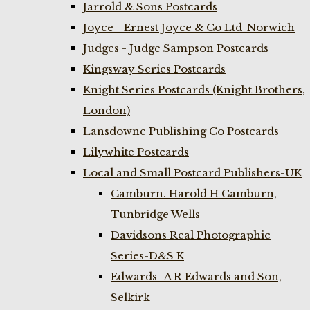
Jarrold & Sons Postcards
Joyce - Ernest Joyce & Co Ltd-Norwich
Judges - Judge Sampson Postcards
Kingsway Series Postcards
Knight Series Postcards (Knight Brothers,
London)
Lansdowne Publishing Co Postcards
Lilywhite Postcards
Local and Small Postcard Publishers-UK
Camburn. Harold H Camburn,
Tunbridge Wells
Davidsons Real Photographic
Series-D&S K
Edwards- A R Edwards and Son,
Selkirk