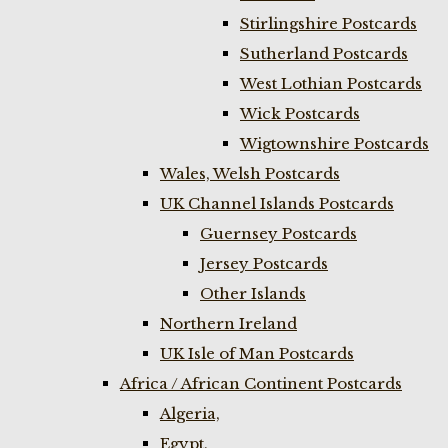
Stirlingshire Postcards
Sutherland Postcards
West Lothian Postcards
Wick Postcards
Wigtownshire Postcards
Wales, Welsh Postcards
UK Channel Islands Postcards
Guernsey Postcards
Jersey Postcards
Other Islands
Northern Ireland
UK Isle of Man Postcards
Africa / African Continent Postcards
Algeria,
Egypt,