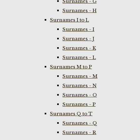
Surnames - G
Surnames - H
Surnames I to L
Surnames - I
Surnames - J
Surnames - K
Surnames - L
Surnames M to P
Surnames - M
Surnames - N
Surnames - O
Surnames - P
Surnames Q to T
Surnames - Q
Surnames - R