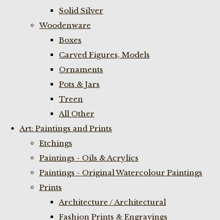
Solid Silver
Woodenware
Boxes
Carved Figures, Models
Ornaments
Pots & Jars
Treen
All Other
Art: Paintings and Prints
Etchings
Paintings - Oils & Acrylics
Paintings - Original Watercolour Paintings
Prints
Architecture / Architectural
Fashion Prints & Engravings