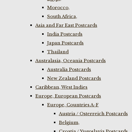
Morocco,
South Africa,
Asia and Far East Postcards
India Postcards
Japan Postcards
Thailand
Australasia, Oceania Postcards
Australia Postcards
New Zealand Postcards
Caribbean, West Indies
Europe, European Postcards
Europe, Countries A-F
Austria / Osterreich Postcards
Belgium,
Croatia / Yugoslavia Postcards