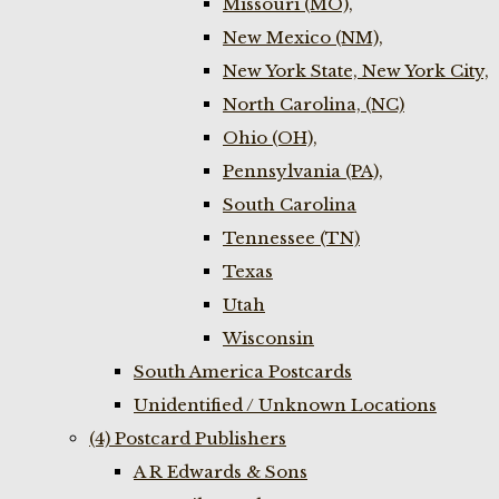
Missouri (MO),
New Mexico (NM),
New York State, New York City,
North Carolina, (NC)
Ohio (OH),
Pennsylvania (PA),
South Carolina
Tennessee (TN)
Texas
Utah
Wisconsin
South America Postcards
Unidentified / Unknown Locations
(4) Postcard Publishers
A R Edwards & Sons