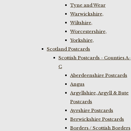
Tyne and Wear
Warwickshire,
Wiltshire,
Worcestershire,
Yorkshire,
Scotland Postcards
Scottish Postcards - Counties A-
C
Aberdeenshire Postcards
Angus
Argyllshire, Argyll & Bute
Postcards
Ayrshire Postcards
Berwickshire Postcards
Borders / Scottish Borders