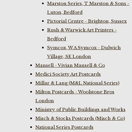
Marston Series, T Marston & Sons -
Luton, Bedford
Pictorial Centre - Brighton, Sussex
Rush & Warwick Art Printers -
Bedford
Symcox, W A Symcox - Dulwich
Village, SE London
Mansell - Vivian Mansell & Co
Medici Society Art Postcards
Millar & Lang (M&L National Series)
Milton Postcards - Woolstone Bros
London
Ministry of Public Buildings and Works
Misch & Stocks Postcards (Misch & Co)
National Series Postcards