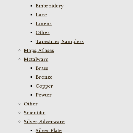
Embroidery
Lace
Linens
Other
Tapestries, Samplers
Maps, Atlases
Metalware
Brass
Bronze
Copper
Pewter
Other
Scientific
Silver, Silverware
Silver Plate