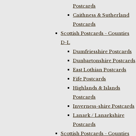
Postcards
Caithness & Sutherland
Postcards
Scottish Postcards - Counties
D-L
Dumfriesshire Postcards
Dunbartonshire Postcards
East Lothian Postcards
Fife Postcards
Highlands & Islands
Postcards
Inverness-shire Postcards
Lanark / Lanarkshire
Postcards
Scottish Postcards - Counties