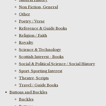
Non Fiction, General
Other
Poetry / Verse
Reference & Guide Books
Religion / Faith
Royalty
Science & Technology
Scottish Interest - Books
Social & Political Science / Social History
Sport, Sporting Interest
Theatre, Scripts
Travel / Guide Books
Buttons and Buckles
Buckles