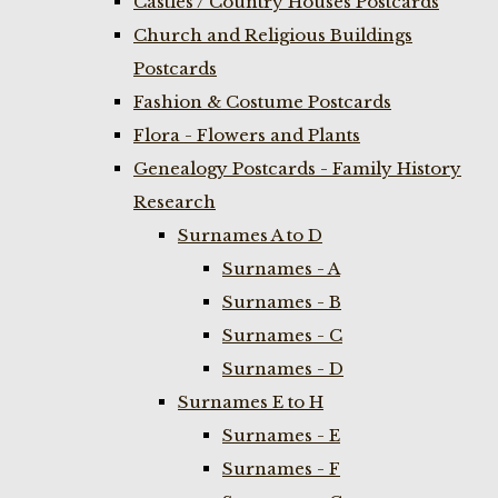
Castles / Country Houses Postcards
Church and Religious Buildings
Postcards
Fashion & Costume Postcards
Flora - Flowers and Plants
Genealogy Postcards - Family History
Research
Surnames A to D
Surnames - A
Surnames - B
Surnames - C
Surnames - D
Surnames E to H
Surnames - E
Surnames - F