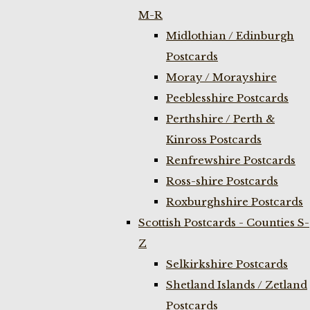
M-R
Midlothian / Edinburgh
Postcards
Moray / Morayshire
Peeblesshire Postcards
Perthshire / Perth &
Kinross Postcards
Renfrewshire Postcards
Ross-shire Postcards
Roxburghshire Postcards
Scottish Postcards - Counties S-
Z
Selkirkshire Postcards
Shetland Islands / Zetland
Postcards