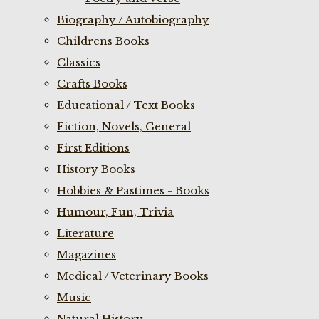
Biography / Autobiography
Childrens Books
Classics
Crafts Books
Educational / Text Books
Fiction, Novels, General
First Editions
History Books
Hobbies & Pastimes - Books
Humour, Fun, Trivia
Literature
Magazines
Medical / Veterinary Books
Music
Natural History