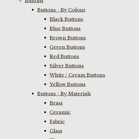
Buttons
Buttons - By Colour
Black Buttons
Blue Buttons
Brown Buttons
Green Buttons
Red Buttons
Silver Buttons
White / Cream Buttons
Yellow Buttons
Buttons - By Materials
Brass
Ceramic
Fabric
Glass