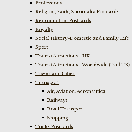
Professions
Religion, Faith, Spiritualty Postcards
Reproduction Postcards
Royalty
Social History-Domestic and Family Life
Sport
Tourist Attractions - UK
Tourist Attractions - Worldwide (Excl UK)
Towns and Cities
Transport
Air, Aviation, Aeronautica
Railways
Road Transport
Shipping
Tucks Postcards