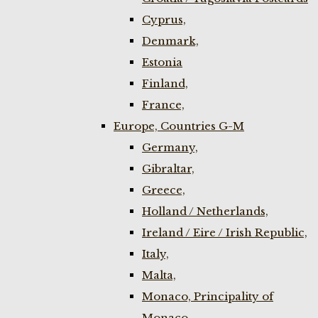
Cyprus,
Denmark,
Estonia
Finland,
France,
Europe, Countries G-M
Germany,
Gibraltar,
Greece,
Holland / Netherlands,
Ireland / Eire / Irish Republic,
Italy,
Malta,
Monaco, Principality of
Monaco