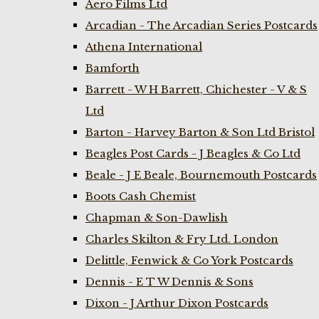
Aero Films Ltd
Arcadian - The Arcadian Series Postcards
Athena International
Bamforth
Barrett - W H Barrett, Chichester - V & S
Ltd
Barton - Harvey Barton & Son Ltd Bristol
Beagles Post Cards - J Beagles & Co Ltd
Beale - J E Beale, Bournemouth Postcards
Boots Cash Chemist
Chapman & Son-Dawlish
Charles Skilton & Fry Ltd. London
Delittle, Fenwick & Co York Postcards
Dennis - E T W Dennis & Sons
Dixon - J Arthur Dixon Postcards