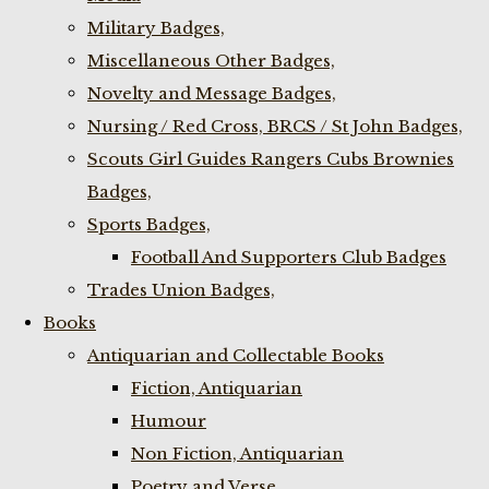
Military Badges,
Miscellaneous Other Badges,
Novelty and Message Badges,
Nursing / Red Cross, BRCS / St John Badges,
Scouts Girl Guides Rangers Cubs Brownies
Badges,
Sports Badges,
Football And Supporters Club Badges
Trades Union Badges,
Books
Antiquarian and Collectable Books
Fiction, Antiquarian
Humour
Non Fiction, Antiquarian
Poetry and Verse