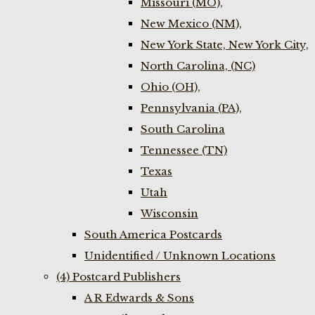
Missouri (MO),
New Mexico (NM),
New York State, New York City,
North Carolina, (NC)
Ohio (OH),
Pennsylvania (PA),
South Carolina
Tennessee (TN)
Texas
Utah
Wisconsin
South America Postcards
Unidentified / Unknown Locations
(4) Postcard Publishers
A R Edwards & Sons