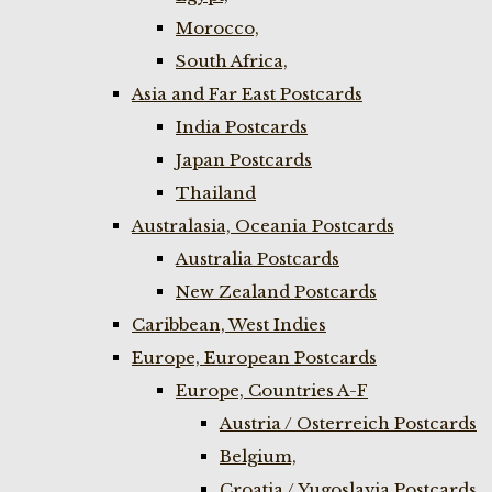
Morocco,
South Africa,
Asia and Far East Postcards
India Postcards
Japan Postcards
Thailand
Australasia, Oceania Postcards
Australia Postcards
New Zealand Postcards
Caribbean, West Indies
Europe, European Postcards
Europe, Countries A-F
Austria / Osterreich Postcards
Belgium,
Croatia / Yugoslavia Postcards