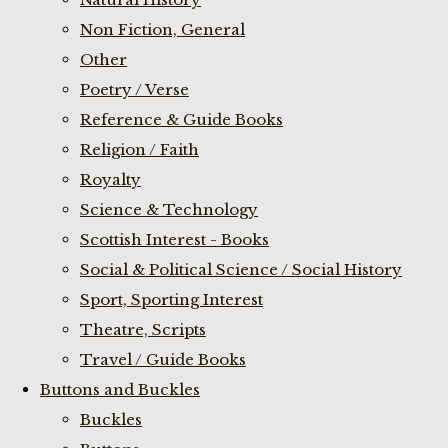
Non Fiction, General
Other
Poetry / Verse
Reference & Guide Books
Religion / Faith
Royalty
Science & Technology
Scottish Interest - Books
Social & Political Science / Social History
Sport, Sporting Interest
Theatre, Scripts
Travel / Guide Books
Buttons and Buckles
Buckles