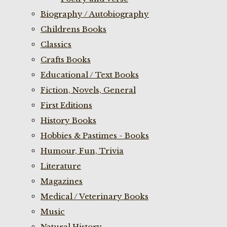
Biography / Autobiography
Childrens Books
Classics
Crafts Books
Educational / Text Books
Fiction, Novels, General
First Editions
History Books
Hobbies & Pastimes - Books
Humour, Fun, Trivia
Literature
Magazines
Medical / Veterinary Books
Music
Natural History