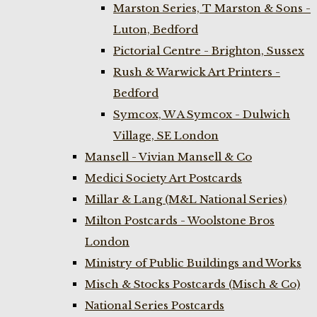
Marston Series, T Marston & Sons -
Luton, Bedford
Pictorial Centre - Brighton, Sussex
Rush & Warwick Art Printers -
Bedford
Symcox, W A Symcox - Dulwich
Village, SE London
Mansell - Vivian Mansell & Co
Medici Society Art Postcards
Millar & Lang (M&L National Series)
Milton Postcards - Woolstone Bros
London
Ministry of Public Buildings and Works
Misch & Stocks Postcards (Misch & Co)
National Series Postcards