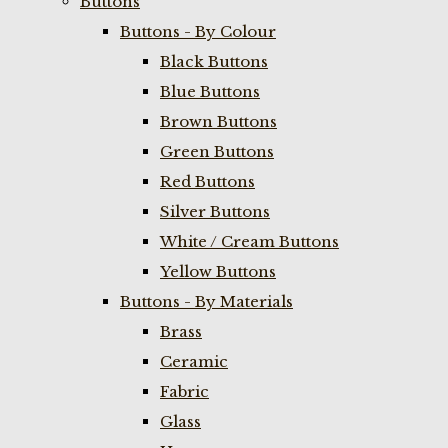
Buttons
Buttons - By Colour
Black Buttons
Blue Buttons
Brown Buttons
Green Buttons
Red Buttons
Silver Buttons
White / Cream Buttons
Yellow Buttons
Buttons - By Materials
Brass
Ceramic
Fabric
Glass