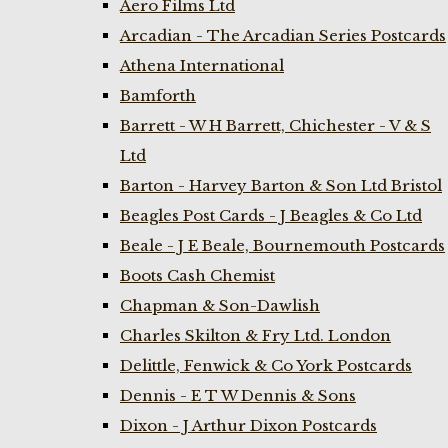
Aero Films Ltd
Arcadian - The Arcadian Series Postcards
Athena International
Bamforth
Barrett - W H Barrett, Chichester - V & S
Ltd
Barton - Harvey Barton & Son Ltd Bristol
Beagles Post Cards - J Beagles & Co Ltd
Beale - J E Beale, Bournemouth Postcards
Boots Cash Chemist
Chapman & Son-Dawlish
Charles Skilton & Fry Ltd. London
Delittle, Fenwick & Co York Postcards
Dennis - E T W Dennis & Sons
Dixon - J Arthur Dixon Postcards