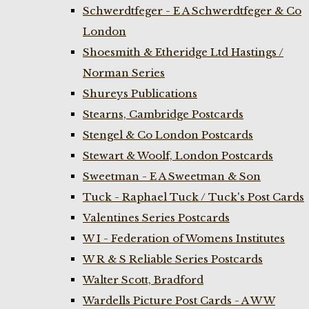
Schwerdtfeger - E A Schwerdtfeger & Co
London
Shoesmith & Etheridge Ltd Hastings /
Norman Series
Shureys Publications
Stearns, Cambridge Postcards
Stengel & Co London Postcards
Stewart & Woolf, London Postcards
Sweetman - E A Sweetman & Son
Tuck - Raphael Tuck / Tuck's Post Cards
Valentines Series Postcards
W I - Federation of Womens Institutes
W R & S Reliable Series Postcards
Walter Scott, Bradford
Wardells Picture Post Cards - A W W