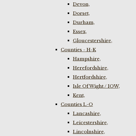
Devon,
Dorset,
Durham,
Essex,
Gloucestershire,
Counties - H-K
Hampshire,
Herefordshire,
Hertfordshire,
Isle Of Wight / IOW,
Kent,
Counties L-O
Lancashire,
Leicestershire,
Lincolnshire,