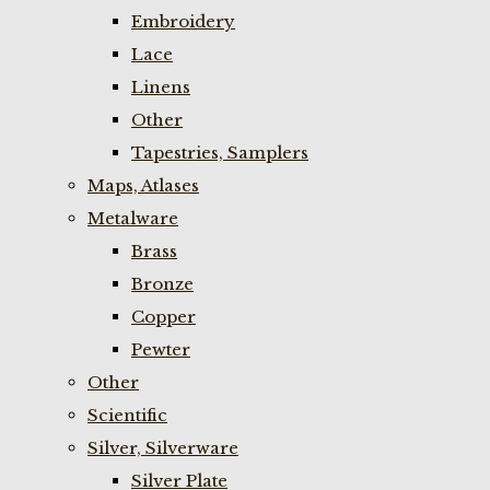
Embroidery
Lace
Linens
Other
Tapestries, Samplers
Maps, Atlases
Metalware
Brass
Bronze
Copper
Pewter
Other
Scientific
Silver, Silverware
Silver Plate