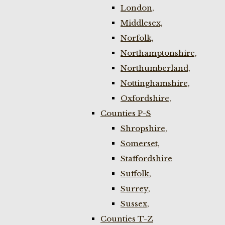
London,
Middlesex,
Norfolk,
Northamptonshire,
Northumberland,
Nottinghamshire,
Oxfordshire,
Counties P-S
Shropshire,
Somerset,
Staffordshire
Suffolk,
Surrey,
Sussex,
Counties T-Z