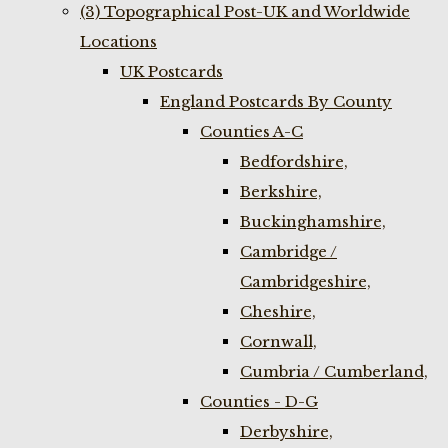
(3) Topographical Post-UK and Worldwide
Locations
UK Postcards
England Postcards By County
Counties A-C
Bedfordshire,
Berkshire,
Buckinghamshire,
Cambridge /
Cambridgeshire,
Cheshire,
Cornwall,
Cumbria / Cumberland,
Counties - D-G
Derbyshire,