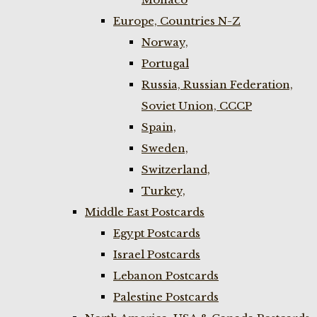
Europe, Countries N-Z
Norway,
Portugal
Russia, Russian Federation,
Soviet Union, CCCP
Spain,
Sweden,
Switzerland,
Turkey,
Middle East Postcards
Egypt Postcards
Israel Postcards
Lebanon Postcards
Palestine Postcards