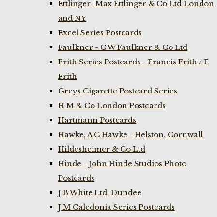
Ettlinger- Max Ettlinger & Co Ltd London
and NY
Excel Series Postcards
Faulkner - C W Faulkner & Co Ltd
Frith Series Postcards - Francis Frith / F
Frith
Greys Cigarette Postcard Series
H M & Co London Postcards
Hartmann Postcards
Hawke, A C Hawke - Helston, Cornwall
Hildesheimer & Co Ltd
Hinde - John Hinde Studios Photo
Postcards
J B White Ltd. Dundee
J M Caledonia Series Postcards