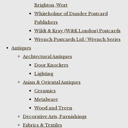
Brighton, Wort
Whiteholme of Dundee Postcard
Publishers
Wildt & Kray (W&K London) Postcards
Wrench Postcards Ltd / Wrench Series
Antiques
Archtectural Antiques
Door Knockers
Lighting
Asian & Oriental Antiques
Ceramics
Metalware
Wood and Treen
Decorative Arts, Furnishings
Fabrics & Textiles