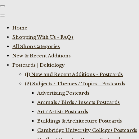
Home
Shopping With Us - FAQs
All Shop Categories
New & Recent Additions
Postcards | Deltiology
(1) New and Recent Additions - Postcards
(2) Subjects / Themes / Topics - Postcards
Advertising Postcards
Animals / Birds / Insects Postcards
Art / Artists Postcards
Buildings & Architecture Postcards
Cambridge University Colleges Postcards