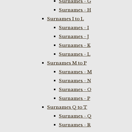
Surnames - G
Surnames - H
Surnames I to L
Surnames - I
Surnames - J
Surnames - K
Surnames - L
Surnames M to P
Surnames - M
Surnames - N
Surnames - O
Surnames - P
Surnames Q to T
Surnames - Q
Surnames - R