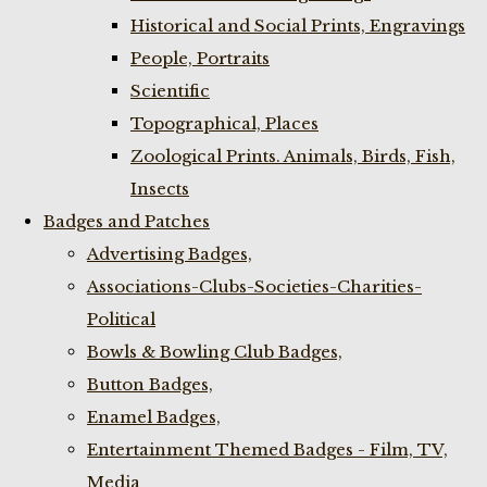
Historical and Social Prints, Engravings
People, Portraits
Scientific
Topographical, Places
Zoological Prints. Animals, Birds, Fish,
Insects
Badges and Patches
Advertising Badges,
Associations-Clubs-Societies-Charities-
Political
Bowls & Bowling Club Badges,
Button Badges,
Enamel Badges,
Entertainment Themed Badges - Film, TV,
Media