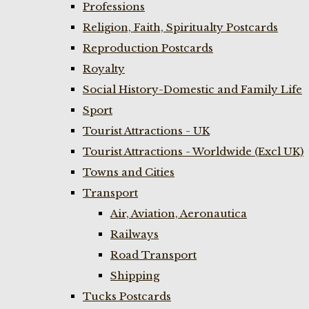
Professions
Religion, Faith, Spiritualty Postcards
Reproduction Postcards
Royalty
Social History-Domestic and Family Life
Sport
Tourist Attractions - UK
Tourist Attractions - Worldwide (Excl UK)
Towns and Cities
Transport
Air, Aviation, Aeronautica
Railways
Road Transport
Shipping
Tucks Postcards