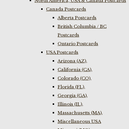
North America, USA & Canada Postcards
Canada Postcards
Alberta Postcards
British Columbia / BC
Postcards
Ontario Postcards
USA Postcards
Arizona (AZ),
California (CA),
Colorado (CO),
Florida (FL),
Georgia (GA),
Illinois (IL),
Massachusetts (MA),
Miscellaneous USA