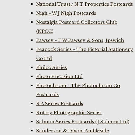
National Trust / N T Properties Postcards
Nigh - W J Nigh Postcards
Nostalgia Postcard Collectors Club
(NPCC)
Pawsey - F W Pawsey & Sons, Ipswich
Peacock Series - The Pictorial Stationery
Co Ltd
Philco Series
Photo Precision Ltd
Photochrom - The Photochrom Co
Postcards
R A Series Postcards
Rotary Photographic Series
Salmon Series Postcards (J Salmon Ltd)
Sanderson & Dixon-Ambleside