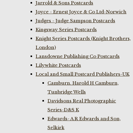
Jarrold & Sons Postcards
Joyce - Ernest Joyce & Co Ltd-Norwich
Judges - Judge Sampson Postcards
Kingsway Series Postcards
Knight Series Postcards (Knight Brothers,
London)
Lansdowne Publishing Co Postcards
Lilywhite Postcards
Local and Small Postcard Publishers-UK
Camburn. Harold H Camburn,
Tunbridge Wells
Davidsons Real Photographic
Series-D&S K
Edwards- A R Edwards and Son,
Selkirk