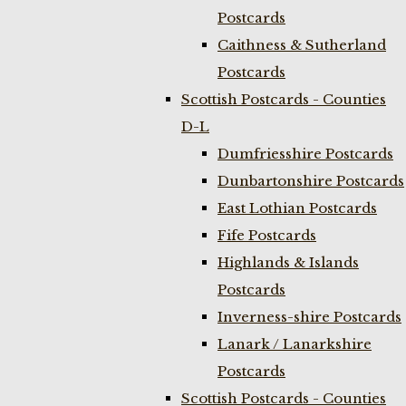
Postcards
Caithness & Sutherland
Postcards
Scottish Postcards - Counties
D-L
Dumfriesshire Postcards
Dunbartonshire Postcards
East Lothian Postcards
Fife Postcards
Highlands & Islands
Postcards
Inverness-shire Postcards
Lanark / Lanarkshire
Postcards
Scottish Postcards - Counties