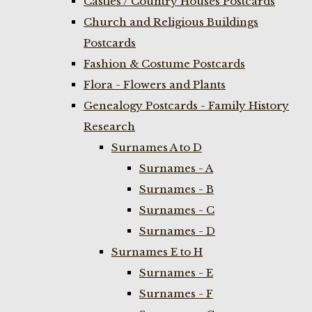
Castles / Country Houses Postcards
Church and Religious Buildings
Postcards
Fashion & Costume Postcards
Flora - Flowers and Plants
Genealogy Postcards - Family History
Research
Surnames A to D
Surnames - A
Surnames - B
Surnames - C
Surnames - D
Surnames E to H
Surnames - E
Surnames - F