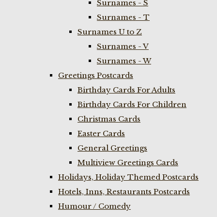
Surnames - S
Surnames - T
Surnames U to Z
Surnames - V
Surnames - W
Greetings Postcards
Birthday Cards For Adults
Birthday Cards For Children
Christmas Cards
Easter Cards
General Greetings
Multiview Greetings Cards
Holidays, Holiday Themed Postcards
Hotels, Inns, Restaurants Postcards
Humour / Comedy