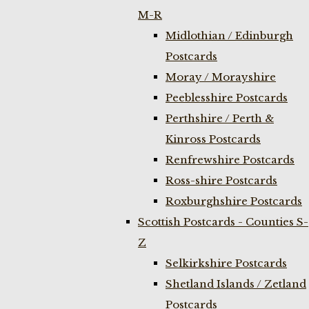
M-R
Midlothian / Edinburgh
Postcards
Moray / Morayshire
Peeblesshire Postcards
Perthshire / Perth &
Kinross Postcards
Renfrewshire Postcards
Ross-shire Postcards
Roxburghshire Postcards
Scottish Postcards - Counties S-
Z
Selkirkshire Postcards
Shetland Islands / Zetland
Postcards