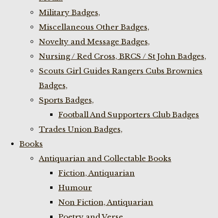
Military Badges,
Miscellaneous Other Badges,
Novelty and Message Badges,
Nursing / Red Cross, BRCS / St John Badges,
Scouts Girl Guides Rangers Cubs Brownies
Badges,
Sports Badges,
Football And Supporters Club Badges
Trades Union Badges,
Books
Antiquarian and Collectable Books
Fiction, Antiquarian
Humour
Non Fiction, Antiquarian
Poetry and Verse