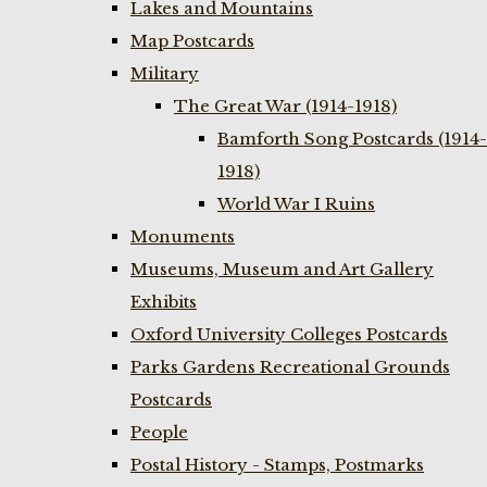
Lakes and Mountains
Map Postcards
Military
The Great War (1914-1918)
Bamforth Song Postcards (1914-
1918)
World War I Ruins
Monuments
Museums, Museum and Art Gallery
Exhibits
Oxford University Colleges Postcards
Parks Gardens Recreational Grounds
Postcards
People
Postal History - Stamps, Postmarks