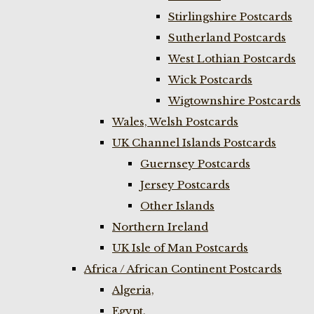
Stirlingshire Postcards
Sutherland Postcards
West Lothian Postcards
Wick Postcards
Wigtownshire Postcards
Wales, Welsh Postcards
UK Channel Islands Postcards
Guernsey Postcards
Jersey Postcards
Other Islands
Northern Ireland
UK Isle of Man Postcards
Africa / African Continent Postcards
Algeria,
Egypt,