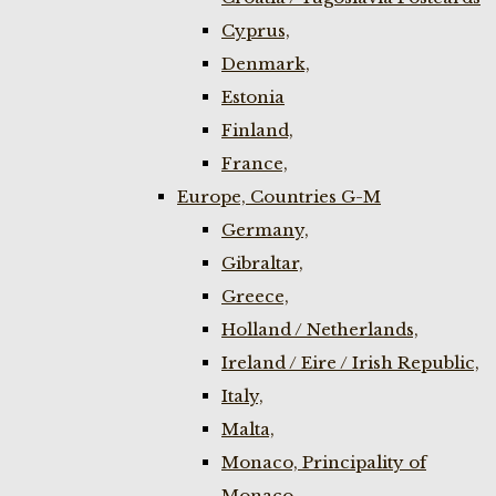
Cyprus,
Denmark,
Estonia
Finland,
France,
Europe, Countries G-M
Germany,
Gibraltar,
Greece,
Holland / Netherlands,
Ireland / Eire / Irish Republic,
Italy,
Malta,
Monaco, Principality of
Monaco