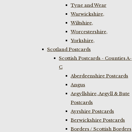
Tyne and Wear
Warwickshire,
Wiltshire,
Worcestershire,
Yorkshire,
Scotland Postcards
Scottish Postcards - Counties A-
C
Aberdeenshire Postcards
Angus
Argyllshire, Argyll & Bute
Postcards
Ayrshire Postcards
Berwickshire Postcards
Borders / Scottish Borders