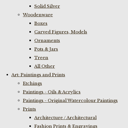
Solid Silver
Woodenware
Boxes
Carved Figures, Models
Ornaments
Pots & Jars
Treen
All Other
Art: Paintings and Prints
Etchings
Paintings - Oils & Acrylics
Paintings - Original Watercolour Paintings
Prints
Architecture / Architectural
Fashion Prints & Engravings