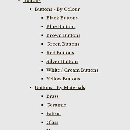
Buttons
Buttons - By Colour
Black Buttons
Blue Buttons
Brown Buttons
Green Buttons
Red Buttons
Silver Buttons
White / Cream Buttons
Yellow Buttons
Buttons - By Materials
Brass
Ceramic
Fabric
Glass