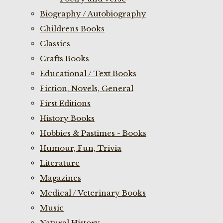
Biography / Autobiography
Childrens Books
Classics
Crafts Books
Educational / Text Books
Fiction, Novels, General
First Editions
History Books
Hobbies & Pastimes - Books
Humour, Fun, Trivia
Literature
Magazines
Medical / Veterinary Books
Music
Natural History