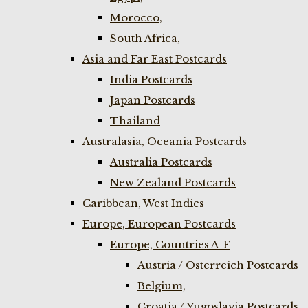
Morocco,
South Africa,
Asia and Far East Postcards
India Postcards
Japan Postcards
Thailand
Australasia, Oceania Postcards
Australia Postcards
New Zealand Postcards
Caribbean, West Indies
Europe, European Postcards
Europe, Countries A-F
Austria / Osterreich Postcards
Belgium,
Croatia / Yugoslavia Postcards