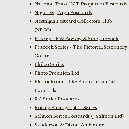
National Trust / N T Properties Postcards
Nigh - W J Nigh Postcards
Nostalgia Postcard Collectors Club
(NPCC)
Pawsey - F W Pawsey & Sons, Ipswich
Peacock Series - The Pictorial Stationery
Co Ltd
Philco Series
Photo Precision Ltd
Photochrom - The Photochrom Co
Postcards
R A Series Postcards
Rotary Photographic Series
Salmon Series Postcards (J Salmon Ltd)
Sanderson & Dixon-Ambleside