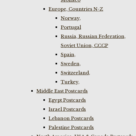
Europe, Countries N-Z
Norway,
Portugal
Russia, Russian Federation,
Soviet Union, CCCP
Spain,
Sweden,
Switzerland,
Turkey,
Middle East Postcards
Egypt Postcards
Israel Postcards
Lebanon Postcards
Palestine Postcards