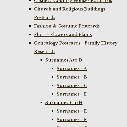
Castles / Country Houses Postcards
Church and Religious Buildings
Postcards
Fashion & Costume Postcards
Flora - Flowers and Plants
Genealogy Postcards - Family History
Research
Surnames A to D
Surnames - A
Surnames - B
Surnames - C
Surnames - D
Surnames E to H
Surnames - E
Surnames - F