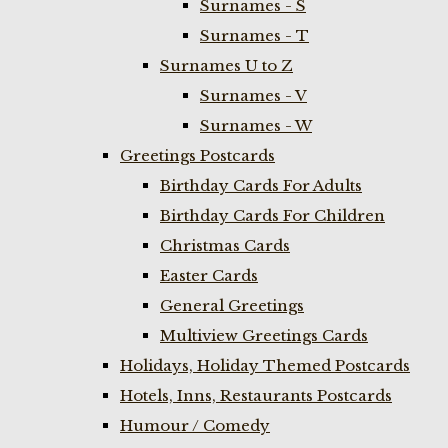
Surnames - S
Surnames - T
Surnames U to Z
Surnames - V
Surnames - W
Greetings Postcards
Birthday Cards For Adults
Birthday Cards For Children
Christmas Cards
Easter Cards
General Greetings
Multiview Greetings Cards
Holidays, Holiday Themed Postcards
Hotels, Inns, Restaurants Postcards
Humour / Comedy