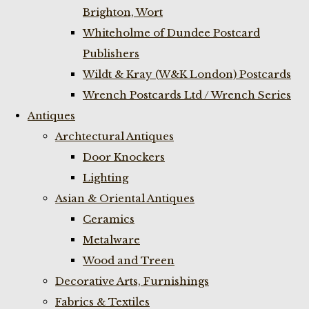
Brighton, Wort
Whiteholme of Dundee Postcard
Publishers
Wildt & Kray (W&K London) Postcards
Wrench Postcards Ltd / Wrench Series
Antiques
Archtectural Antiques
Door Knockers
Lighting
Asian & Oriental Antiques
Ceramics
Metalware
Wood and Treen
Decorative Arts, Furnishings
Fabrics & Textiles