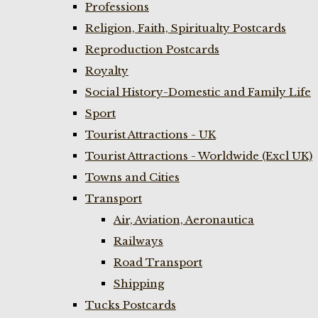
Professions
Religion, Faith, Spiritualty Postcards
Reproduction Postcards
Royalty
Social History-Domestic and Family Life
Sport
Tourist Attractions - UK
Tourist Attractions - Worldwide (Excl UK)
Towns and Cities
Transport
Air, Aviation, Aeronautica
Railways
Road Transport
Shipping
Tucks Postcards