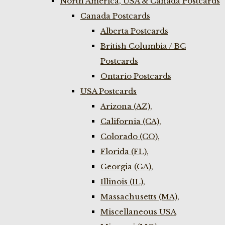
North America, USA & Canada Postcards
Canada Postcards
Alberta Postcards
British Columbia / BC
Postcards
Ontario Postcards
USA Postcards
Arizona (AZ),
California (CA),
Colorado (CO),
Florida (FL),
Georgia (GA),
Illinois (IL),
Massachusetts (MA),
Miscellaneous USA