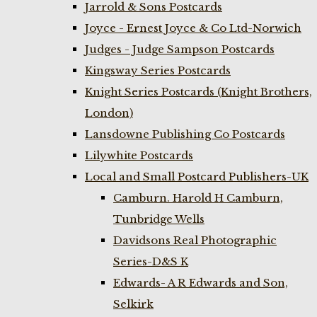
Jarrold & Sons Postcards
Joyce - Ernest Joyce & Co Ltd-Norwich
Judges - Judge Sampson Postcards
Kingsway Series Postcards
Knight Series Postcards (Knight Brothers,
London)
Lansdowne Publishing Co Postcards
Lilywhite Postcards
Local and Small Postcard Publishers-UK
Camburn. Harold H Camburn,
Tunbridge Wells
Davidsons Real Photographic
Series-D&S K
Edwards- A R Edwards and Son,
Selkirk