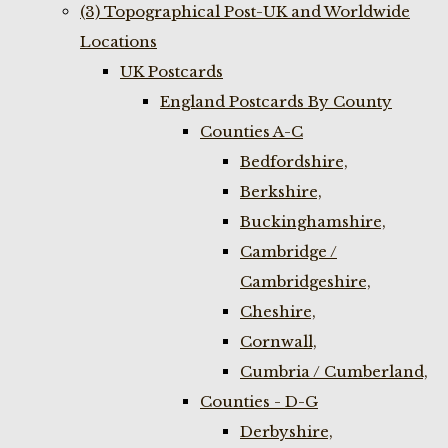
(3) Topographical Post-UK and Worldwide
Locations
UK Postcards
England Postcards By County
Counties A-C
Bedfordshire,
Berkshire,
Buckinghamshire,
Cambridge /
Cambridgeshire,
Cheshire,
Cornwall,
Cumbria / Cumberland,
Counties - D-G
Derbyshire,