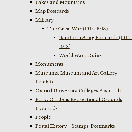
Lakes and Mountains
Map Postcards
Military
The Great War (1914-1918)
Bamforth Song Postcards (1914-
1918)
World War I Ruins
Monuments
Museums, Museum and Art Gallery
Exhibits
Oxford University Colleges Postcards
Parks Gardens Recreational Grounds
Postcards
People
Postal History - Stamps, Postmarks