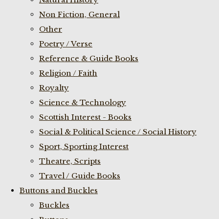
Non Fiction, General
Other
Poetry / Verse
Reference & Guide Books
Religion / Faith
Royalty
Science & Technology
Scottish Interest - Books
Social & Political Science / Social History
Sport, Sporting Interest
Theatre, Scripts
Travel / Guide Books
Buttons and Buckles
Buckles