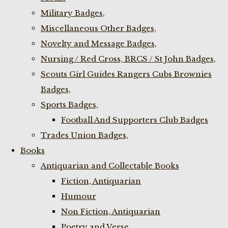
Military Badges,
Miscellaneous Other Badges,
Novelty and Message Badges,
Nursing / Red Cross, BRCS / St John Badges,
Scouts Girl Guides Rangers Cubs Brownies
Badges,
Sports Badges,
Football And Supporters Club Badges
Trades Union Badges,
Books
Antiquarian and Collectable Books
Fiction, Antiquarian
Humour
Non Fiction, Antiquarian
Poetry and Verse