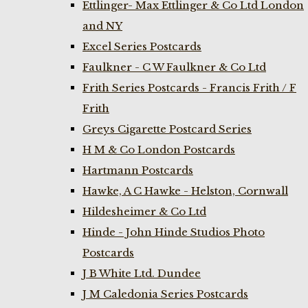
Ettlinger- Max Ettlinger & Co Ltd London
and NY
Excel Series Postcards
Faulkner - C W Faulkner & Co Ltd
Frith Series Postcards - Francis Frith / F
Frith
Greys Cigarette Postcard Series
H M & Co London Postcards
Hartmann Postcards
Hawke, A C Hawke - Helston, Cornwall
Hildesheimer & Co Ltd
Hinde - John Hinde Studios Photo
Postcards
J B White Ltd. Dundee
J M Caledonia Series Postcards