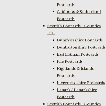
Postcards
Caithness & Sutherland
Postcards
Scottish Postcards - Counties
D-L
Dumfriesshire Postcards
Dunbartonshire Postcards
East Lothian Postcards
Fife Postcards
Highlands & Islands
Postcards
Inverness-shire Postcards
Lanark / Lanarkshire
Postcards
Scottish Postcards - Counties