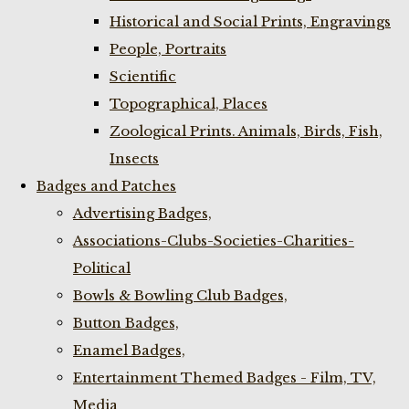
Historical and Social Prints, Engravings
People, Portraits
Scientific
Topographical, Places
Zoological Prints. Animals, Birds, Fish,
Insects
Badges and Patches
Advertising Badges,
Associations-Clubs-Societies-Charities-
Political
Bowls & Bowling Club Badges,
Button Badges,
Enamel Badges,
Entertainment Themed Badges - Film, TV,
Media