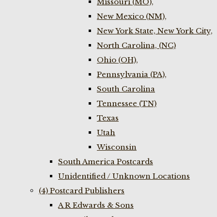
Missouri (MO),
New Mexico (NM),
New York State, New York City,
North Carolina, (NC)
Ohio (OH),
Pennsylvania (PA),
South Carolina
Tennessee (TN)
Texas
Utah
Wisconsin
South America Postcards
Unidentified / Unknown Locations
(4) Postcard Publishers
A R Edwards & Sons