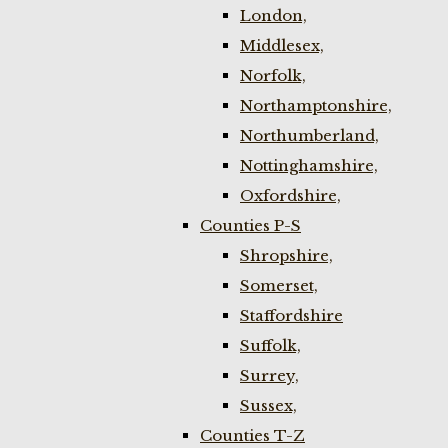
London,
Middlesex,
Norfolk,
Northamptonshire,
Northumberland,
Nottinghamshire,
Oxfordshire,
Counties P-S
Shropshire,
Somerset,
Staffordshire
Suffolk,
Surrey,
Sussex,
Counties T-Z