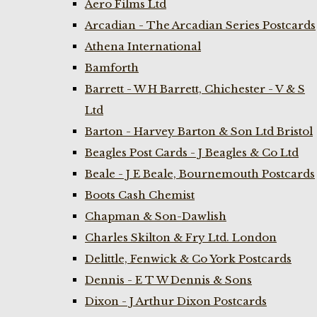
Aero Films Ltd
Arcadian - The Arcadian Series Postcards
Athena International
Bamforth
Barrett - W H Barrett, Chichester - V & S
Ltd
Barton - Harvey Barton & Son Ltd Bristol
Beagles Post Cards - J Beagles & Co Ltd
Beale - J E Beale, Bournemouth Postcards
Boots Cash Chemist
Chapman & Son-Dawlish
Charles Skilton & Fry Ltd. London
Delittle, Fenwick & Co York Postcards
Dennis - E T W Dennis & Sons
Dixon - J Arthur Dixon Postcards