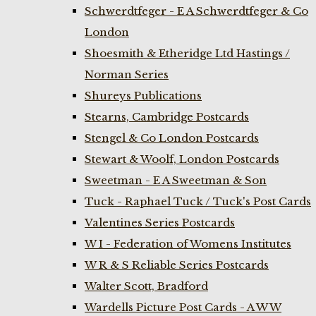
Schwerdtfeger - E A Schwerdtfeger & Co
London
Shoesmith & Etheridge Ltd Hastings /
Norman Series
Shureys Publications
Stearns, Cambridge Postcards
Stengel & Co London Postcards
Stewart & Woolf, London Postcards
Sweetman - E A Sweetman & Son
Tuck - Raphael Tuck / Tuck's Post Cards
Valentines Series Postcards
W I - Federation of Womens Institutes
W R & S Reliable Series Postcards
Walter Scott, Bradford
Wardells Picture Post Cards - A W W