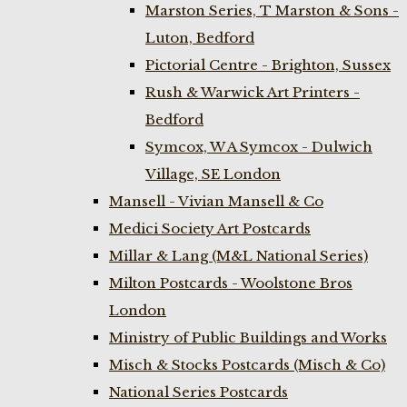
Marston Series, T Marston & Sons -
Luton, Bedford
Pictorial Centre - Brighton, Sussex
Rush & Warwick Art Printers -
Bedford
Symcox, W A Symcox - Dulwich
Village, SE London
Mansell - Vivian Mansell & Co
Medici Society Art Postcards
Millar & Lang (M&L National Series)
Milton Postcards - Woolstone Bros
London
Ministry of Public Buildings and Works
Misch & Stocks Postcards (Misch & Co)
National Series Postcards