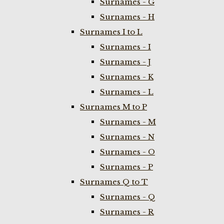
Surnames - G
Surnames - H
Surnames I to L
Surnames - I
Surnames - J
Surnames - K
Surnames - L
Surnames M to P
Surnames - M
Surnames - N
Surnames - O
Surnames - P
Surnames Q to T
Surnames - Q
Surnames - R