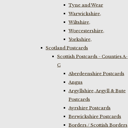
Tyne and Wear
Warwickshire,
Wiltshire,
Worcestershire,
Yorkshire,
Scotland Postcards
Scottish Postcards - Counties A-
C
Aberdeenshire Postcards
Angus
Argyllshire, Argyll & Bute
Postcards
Ayrshire Postcards
Berwickshire Postcards
Borders / Scottish Borders