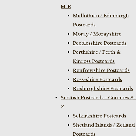
M-R
Midlothian / Edinburgh
Postcards
Moray / Morayshire
Peeblesshire Postcards
Perthshire / Perth &
Kinross Postcards
Renfrewshire Postcards
Ross-shire Postcards
Roxburghshire Postcards
Scottish Postcards - Counties S-
Z
Selkirkshire Postcards
Shetland Islands / Zetland
Postcards