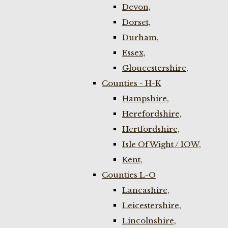
Devon,
Dorset,
Durham,
Essex,
Gloucestershire,
Counties - H-K
Hampshire,
Herefordshire,
Hertfordshire,
Isle Of Wight / IOW,
Kent,
Counties L-O
Lancashire,
Leicestershire,
Lincolnshire,