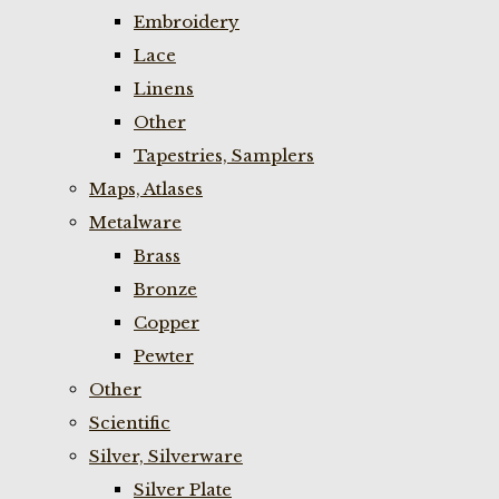
Embroidery
Lace
Linens
Other
Tapestries, Samplers
Maps, Atlases
Metalware
Brass
Bronze
Copper
Pewter
Other
Scientific
Silver, Silverware
Silver Plate