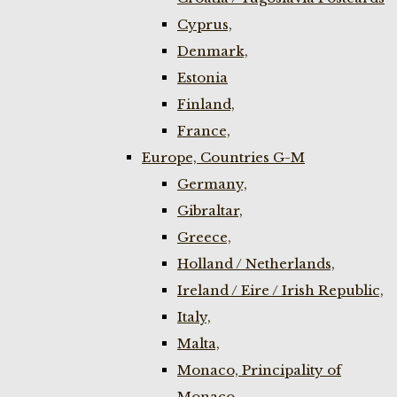
Cyprus,
Denmark,
Estonia
Finland,
France,
Europe, Countries G-M
Germany,
Gibraltar,
Greece,
Holland / Netherlands,
Ireland / Eire / Irish Republic,
Italy,
Malta,
Monaco, Principality of
Monaco