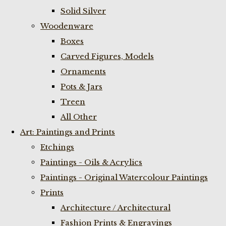
Solid Silver
Woodenware
Boxes
Carved Figures, Models
Ornaments
Pots & Jars
Treen
All Other
Art: Paintings and Prints
Etchings
Paintings - Oils & Acrylics
Paintings - Original Watercolour Paintings
Prints
Architecture / Architectural
Fashion Prints & Engravings