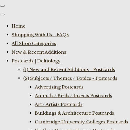
Home
Shopping With Us - FAQs
All Shop Categories
New & Recent Additions
Postcards | Deltiology
(1) New and Recent Additions - Postcards
(2) Subjects / Themes / Topics - Postcards
Advertising Postcards
Animals / Birds / Insects Postcards
Art / Artists Postcards
Buildings & Architecture Postcards
Cambridge University Colleges Postcards