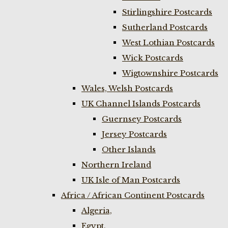
Stirlingshire Postcards
Sutherland Postcards
West Lothian Postcards
Wick Postcards
Wigtownshire Postcards
Wales, Welsh Postcards
UK Channel Islands Postcards
Guernsey Postcards
Jersey Postcards
Other Islands
Northern Ireland
UK Isle of Man Postcards
Africa / African Continent Postcards
Algeria,
Egypt,