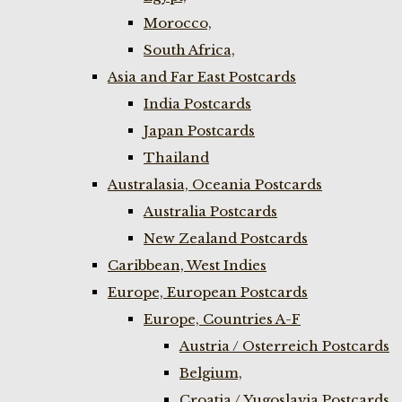
Morocco,
South Africa,
Asia and Far East Postcards
India Postcards
Japan Postcards
Thailand
Australasia, Oceania Postcards
Australia Postcards
New Zealand Postcards
Caribbean, West Indies
Europe, European Postcards
Europe, Countries A-F
Austria / Osterreich Postcards
Belgium,
Croatia / Yugoslavia Postcards