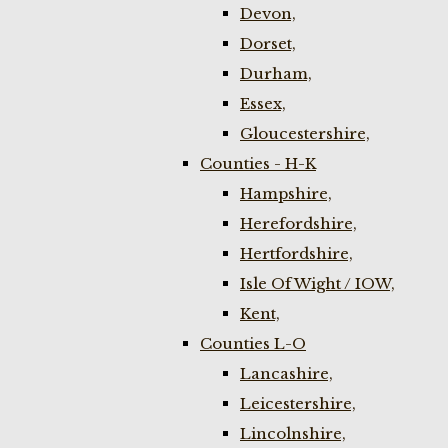
Devon,
Dorset,
Durham,
Essex,
Gloucestershire,
Counties - H-K
Hampshire,
Herefordshire,
Hertfordshire,
Isle Of Wight / IOW,
Kent,
Counties L-O
Lancashire,
Leicestershire,
Lincolnshire,