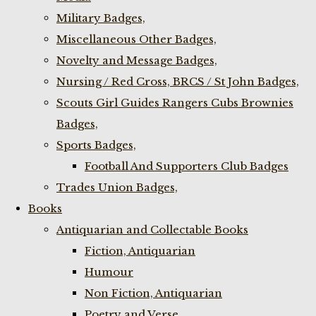
Military Badges,
Miscellaneous Other Badges,
Novelty and Message Badges,
Nursing / Red Cross, BRCS / St John Badges,
Scouts Girl Guides Rangers Cubs Brownies
Badges,
Sports Badges,
Football And Supporters Club Badges
Trades Union Badges,
Books
Antiquarian and Collectable Books
Fiction, Antiquarian
Humour
Non Fiction, Antiquarian
Poetry and Verse