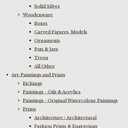
Solid Silver
Woodenware
Boxes
Carved Figures, Models
Ornaments
Pots & Jars
Treen
All Other
Art: Paintings and Prints
Etchings
Paintings - Oils & Acrylics
Paintings - Original Watercolour Paintings
Prints
Architecture / Architectural
Fashion Prints & Engravings