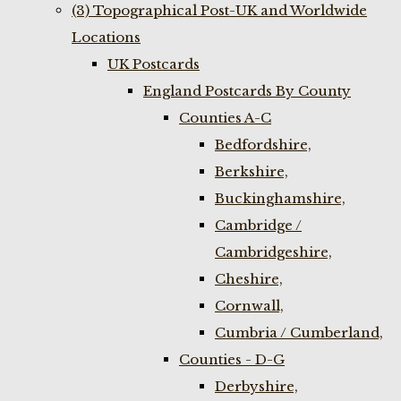
(3) Topographical Post-UK and Worldwide
Locations
UK Postcards
England Postcards By County
Counties A-C
Bedfordshire,
Berkshire,
Buckinghamshire,
Cambridge /
Cambridgeshire,
Cheshire,
Cornwall,
Cumbria / Cumberland,
Counties - D-G
Derbyshire,