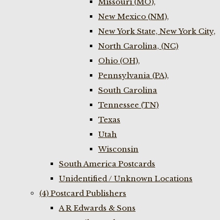
Missouri (MO),
New Mexico (NM),
New York State, New York City,
North Carolina, (NC)
Ohio (OH),
Pennsylvania (PA),
South Carolina
Tennessee (TN)
Texas
Utah
Wisconsin
South America Postcards
Unidentified / Unknown Locations
(4) Postcard Publishers
A R Edwards & Sons