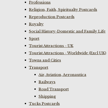
Professions
Religion, Faith, Spiritualty Postcards
Reproduction Postcards
Royalty
Social History-Domestic and Family Life
Sport
Tourist Attractions - UK
Tourist Attractions - Worldwide (Excl UK)
Towns and Cities
Transport
Air, Aviation, Aeronautica
Railways
Road Transport
Shipping
Tucks Postcards