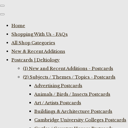
Home
Shopping With Us - FAQs
All Shop Categories
New & Recent Additions
Postcards | Deltiology
(1) New and Recent Additions - Postcards
(2) Subjects / Themes / Topics - Postcards
Advertising Postcards
Animals / Birds / Insects Postcards
Art / Artists Postcards
Buildings & Architecture Postcards
Cambridge University Colleges Postcards