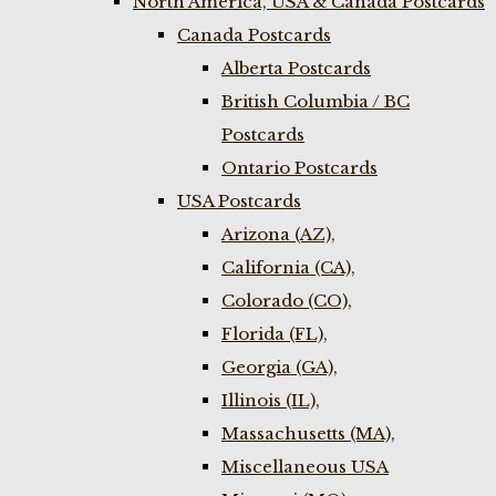
North America, USA & Canada Postcards
Canada Postcards
Alberta Postcards
British Columbia / BC
Postcards
Ontario Postcards
USA Postcards
Arizona (AZ),
California (CA),
Colorado (CO),
Florida (FL),
Georgia (GA),
Illinois (IL),
Massachusetts (MA),
Miscellaneous USA