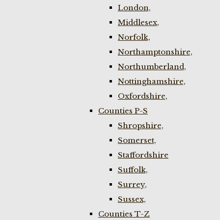
London,
Middlesex,
Norfolk,
Northamptonshire,
Northumberland,
Nottinghamshire,
Oxfordshire,
Counties P-S
Shropshire,
Somerset,
Staffordshire
Suffolk,
Surrey,
Sussex,
Counties T-Z