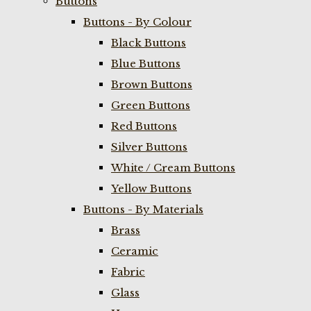
Buttons
Buttons - By Colour
Black Buttons
Blue Buttons
Brown Buttons
Green Buttons
Red Buttons
Silver Buttons
White / Cream Buttons
Yellow Buttons
Buttons - By Materials
Brass
Ceramic
Fabric
Glass