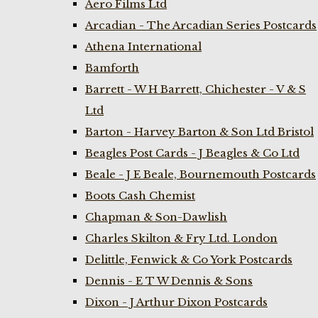
Aero Films Ltd
Arcadian - The Arcadian Series Postcards
Athena International
Bamforth
Barrett - W H Barrett, Chichester - V & S
Ltd
Barton - Harvey Barton & Son Ltd Bristol
Beagles Post Cards - J Beagles & Co Ltd
Beale - J E Beale, Bournemouth Postcards
Boots Cash Chemist
Chapman & Son-Dawlish
Charles Skilton & Fry Ltd. London
Delittle, Fenwick & Co York Postcards
Dennis - E T W Dennis & Sons
Dixon - J Arthur Dixon Postcards