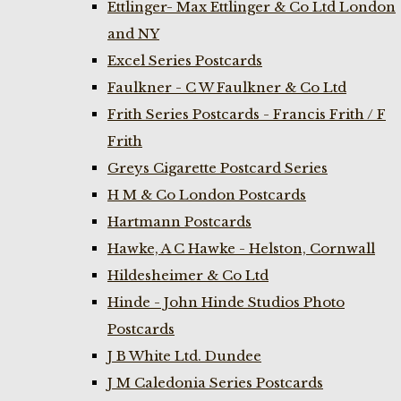
Ettlinger- Max Ettlinger & Co Ltd London
and NY
Excel Series Postcards
Faulkner - C W Faulkner & Co Ltd
Frith Series Postcards - Francis Frith / F
Frith
Greys Cigarette Postcard Series
H M & Co London Postcards
Hartmann Postcards
Hawke, A C Hawke - Helston, Cornwall
Hildesheimer & Co Ltd
Hinde - John Hinde Studios Photo
Postcards
J B White Ltd. Dundee
J M Caledonia Series Postcards