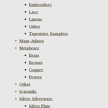
Embroidery
Lace
Linens
Other
Tapestries, Samplers
Maps, Atlases
Metalware
Brass
Bronze
Copper
Pewter
Other
Scientific
Silver, Silverware
Silver Plate