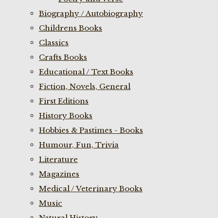
Biography / Autobiography
Childrens Books
Classics
Crafts Books
Educational / Text Books
Fiction, Novels, General
First Editions
History Books
Hobbies & Pastimes - Books
Humour, Fun, Trivia
Literature
Magazines
Medical / Veterinary Books
Music
Natural History