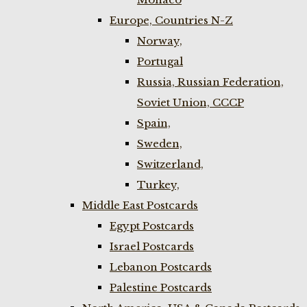
Europe, Countries N-Z
Norway,
Portugal
Russia, Russian Federation,
Soviet Union, CCCP
Spain,
Sweden,
Switzerland,
Turkey,
Middle East Postcards
Egypt Postcards
Israel Postcards
Lebanon Postcards
Palestine Postcards