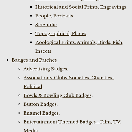
Historical and Social Prints, Engravings
People, Portraits
Scientific
Topographical, Places
Zoological Prints. Animals, Birds, Fish,
Insects
Badges and Patches
Advertising Badges,
Associations-Clubs-Societies-Charities-
Political
Bowls & Bowling Club Badges,
Button Badges,
Enamel Badges,
Entertainment Themed Badges - Film, TV,
Media