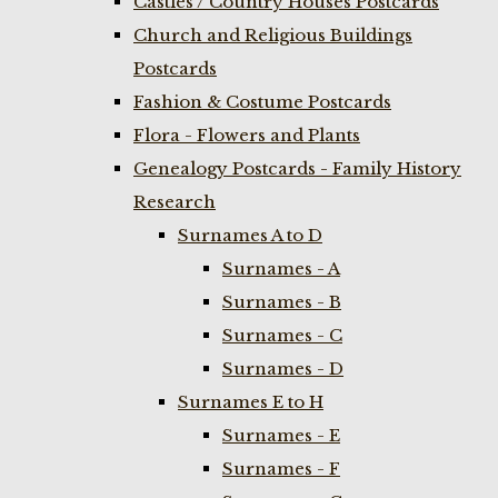
Castles / Country Houses Postcards
Church and Religious Buildings
Postcards
Fashion & Costume Postcards
Flora - Flowers and Plants
Genealogy Postcards - Family History
Research
Surnames A to D
Surnames - A
Surnames - B
Surnames - C
Surnames - D
Surnames E to H
Surnames - E
Surnames - F