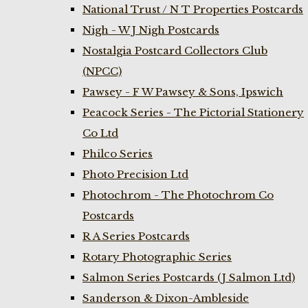
National Trust / N T Properties Postcards
Nigh - W J Nigh Postcards
Nostalgia Postcard Collectors Club
(NPCC)
Pawsey - F W Pawsey & Sons, Ipswich
Peacock Series - The Pictorial Stationery
Co Ltd
Philco Series
Photo Precision Ltd
Photochrom - The Photochrom Co
Postcards
R A Series Postcards
Rotary Photographic Series
Salmon Series Postcards (J Salmon Ltd)
Sanderson & Dixon-Ambleside