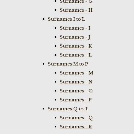
Surnames - G
Surnames - H
Surnames I to L
Surnames - I
Surnames - J
Surnames - K
Surnames - L
Surnames M to P
Surnames - M
Surnames - N
Surnames - O
Surnames - P
Surnames Q to T
Surnames - Q
Surnames - R