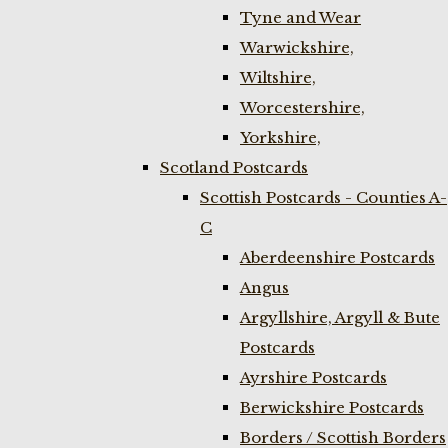
Tyne and Wear
Warwickshire,
Wiltshire,
Worcestershire,
Yorkshire,
Scotland Postcards
Scottish Postcards - Counties A-
C
Aberdeenshire Postcards
Angus
Argyllshire, Argyll & Bute
Postcards
Ayrshire Postcards
Berwickshire Postcards
Borders / Scottish Borders