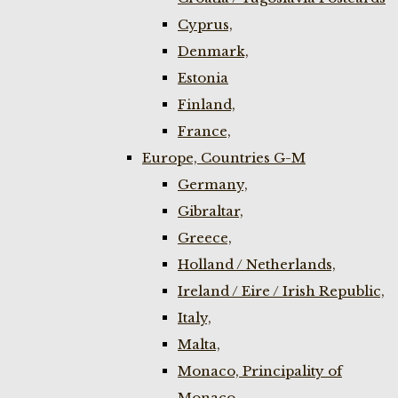
Cyprus,
Denmark,
Estonia
Finland,
France,
Europe, Countries G-M
Germany,
Gibraltar,
Greece,
Holland / Netherlands,
Ireland / Eire / Irish Republic,
Italy,
Malta,
Monaco, Principality of
Monaco