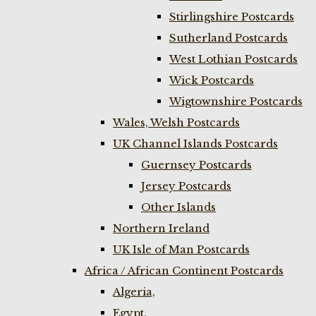
Stirlingshire Postcards
Sutherland Postcards
West Lothian Postcards
Wick Postcards
Wigtownshire Postcards
Wales, Welsh Postcards
UK Channel Islands Postcards
Guernsey Postcards
Jersey Postcards
Other Islands
Northern Ireland
UK Isle of Man Postcards
Africa / African Continent Postcards
Algeria,
Egypt,