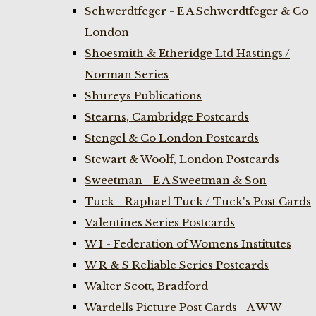
Schwerdtfeger - E A Schwerdtfeger & Co
London
Shoesmith & Etheridge Ltd Hastings /
Norman Series
Shureys Publications
Stearns, Cambridge Postcards
Stengel & Co London Postcards
Stewart & Woolf, London Postcards
Sweetman - E A Sweetman & Son
Tuck - Raphael Tuck / Tuck's Post Cards
Valentines Series Postcards
W I - Federation of Womens Institutes
W R & S Reliable Series Postcards
Walter Scott, Bradford
Wardells Picture Post Cards - A W W