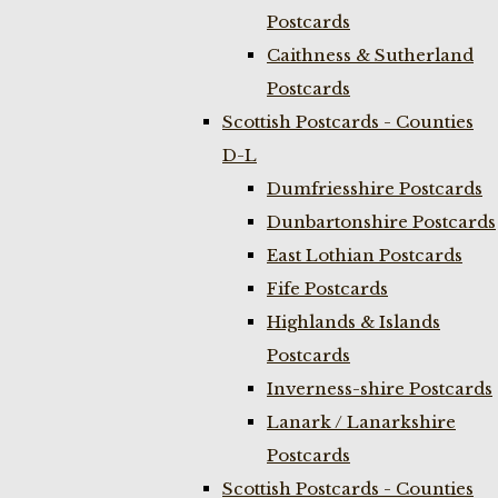
Postcards
Caithness & Sutherland
Postcards
Scottish Postcards - Counties
D-L
Dumfriesshire Postcards
Dunbartonshire Postcards
East Lothian Postcards
Fife Postcards
Highlands & Islands
Postcards
Inverness-shire Postcards
Lanark / Lanarkshire
Postcards
Scottish Postcards - Counties