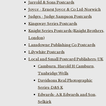
Jarrold & Sons Postcards
Joyce - Ernest Joyce & Co Ltd-Norwich
Judges - Judge Sampson Postcards
Kingsway Series Postcards
Knight Series Postcards (Knight Brothers,
London)
Lansdowne Publishing Co Postcards
Lilywhite Postcards
Local and Small Postcard Publishers-UK
Camburn. Harold H Camburn,
Tunbridge Wells
Davidsons Real Photographic
Series-D&S K
Edwards- A R Edwards and Son,
Selkirk