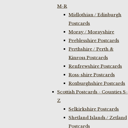
M-R
Midlothian / Edinburgh
Postcards
Moray / Morayshire
Peeblesshire Postcards
Perthshire / Perth &
Kinross Postcards
Renfrewshire Postcards
Ross-shire Postcards
Roxburghshire Postcards
Scottish Postcards - Counties S-
Z
Selkirkshire Postcards
Shetland Islands / Zetland
Postcards