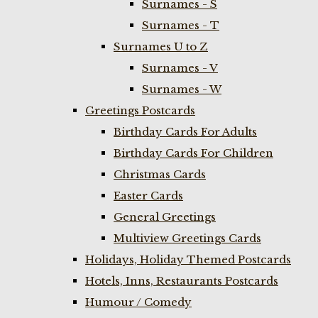
Surnames - S
Surnames - T
Surnames U to Z
Surnames - V
Surnames - W
Greetings Postcards
Birthday Cards For Adults
Birthday Cards For Children
Christmas Cards
Easter Cards
General Greetings
Multiview Greetings Cards
Holidays, Holiday Themed Postcards
Hotels, Inns, Restaurants Postcards
Humour / Comedy