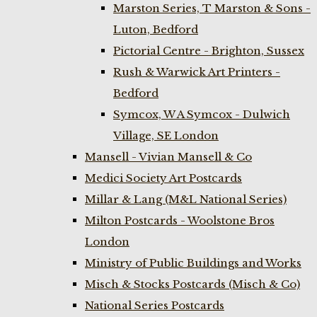
Marston Series, T Marston & Sons -
Luton, Bedford
Pictorial Centre - Brighton, Sussex
Rush & Warwick Art Printers -
Bedford
Symcox, W A Symcox - Dulwich
Village, SE London
Mansell - Vivian Mansell & Co
Medici Society Art Postcards
Millar & Lang (M&L National Series)
Milton Postcards - Woolstone Bros
London
Ministry of Public Buildings and Works
Misch & Stocks Postcards (Misch & Co)
National Series Postcards