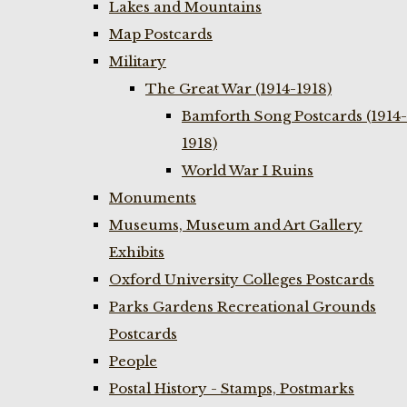
Lakes and Mountains
Map Postcards
Military
The Great War (1914-1918)
Bamforth Song Postcards (1914-
1918)
World War I Ruins
Monuments
Museums, Museum and Art Gallery
Exhibits
Oxford University Colleges Postcards
Parks Gardens Recreational Grounds
Postcards
People
Postal History - Stamps, Postmarks