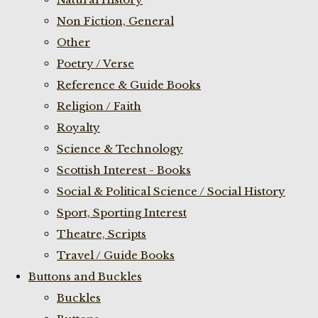
Non Fiction, General
Other
Poetry / Verse
Reference & Guide Books
Religion / Faith
Royalty
Science & Technology
Scottish Interest - Books
Social & Political Science / Social History
Sport, Sporting Interest
Theatre, Scripts
Travel / Guide Books
Buttons and Buckles
Buckles