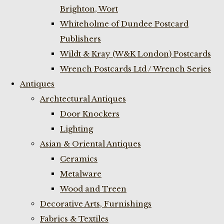
Brighton, Wort
Whiteholme of Dundee Postcard
Publishers
Wildt & Kray (W&K London) Postcards
Wrench Postcards Ltd / Wrench Series
Antiques
Archtectural Antiques
Door Knockers
Lighting
Asian & Oriental Antiques
Ceramics
Metalware
Wood and Treen
Decorative Arts, Furnishings
Fabrics & Textiles