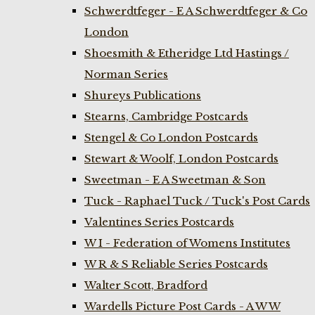
Schwerdtfeger - E A Schwerdtfeger & Co
London
Shoesmith & Etheridge Ltd Hastings /
Norman Series
Shureys Publications
Stearns, Cambridge Postcards
Stengel & Co London Postcards
Stewart & Woolf, London Postcards
Sweetman - E A Sweetman & Son
Tuck - Raphael Tuck / Tuck's Post Cards
Valentines Series Postcards
W I - Federation of Womens Institutes
W R & S Reliable Series Postcards
Walter Scott, Bradford
Wardells Picture Post Cards - A W W