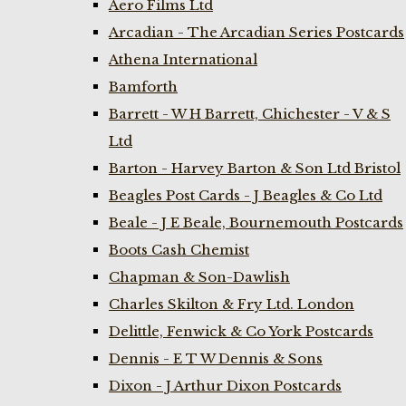
Aero Films Ltd
Arcadian - The Arcadian Series Postcards
Athena International
Bamforth
Barrett - W H Barrett, Chichester - V & S
Ltd
Barton - Harvey Barton & Son Ltd Bristol
Beagles Post Cards - J Beagles & Co Ltd
Beale - J E Beale, Bournemouth Postcards
Boots Cash Chemist
Chapman & Son-Dawlish
Charles Skilton & Fry Ltd. London
Delittle, Fenwick & Co York Postcards
Dennis - E T W Dennis & Sons
Dixon - J Arthur Dixon Postcards