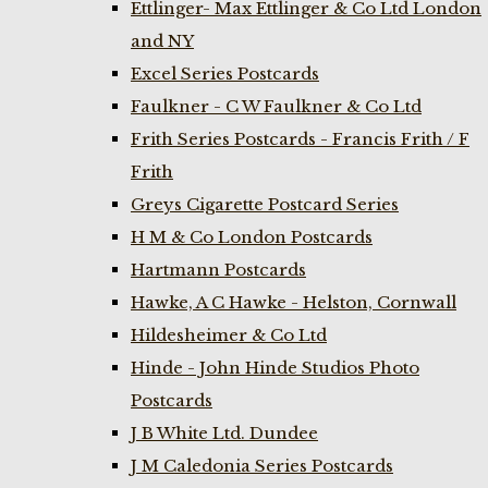
Ettlinger- Max Ettlinger & Co Ltd London
and NY
Excel Series Postcards
Faulkner - C W Faulkner & Co Ltd
Frith Series Postcards - Francis Frith / F
Frith
Greys Cigarette Postcard Series
H M & Co London Postcards
Hartmann Postcards
Hawke, A C Hawke - Helston, Cornwall
Hildesheimer & Co Ltd
Hinde - John Hinde Studios Photo
Postcards
J B White Ltd. Dundee
J M Caledonia Series Postcards