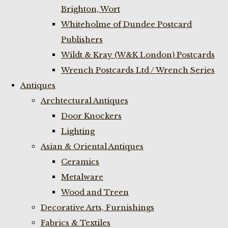
Brighton, Wort
Whiteholme of Dundee Postcard
Publishers
Wildt & Kray (W&K London) Postcards
Wrench Postcards Ltd / Wrench Series
Antiques
Archtectural Antiques
Door Knockers
Lighting
Asian & Oriental Antiques
Ceramics
Metalware
Wood and Treen
Decorative Arts, Furnishings
Fabrics & Textiles