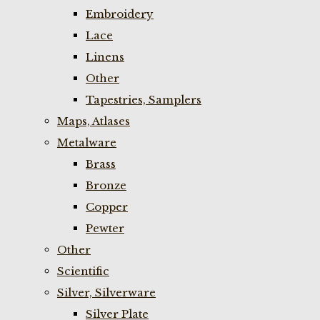
Embroidery
Lace
Linens
Other
Tapestries, Samplers
Maps, Atlases
Metalware
Brass
Bronze
Copper
Pewter
Other
Scientific
Silver, Silverware
Silver Plate