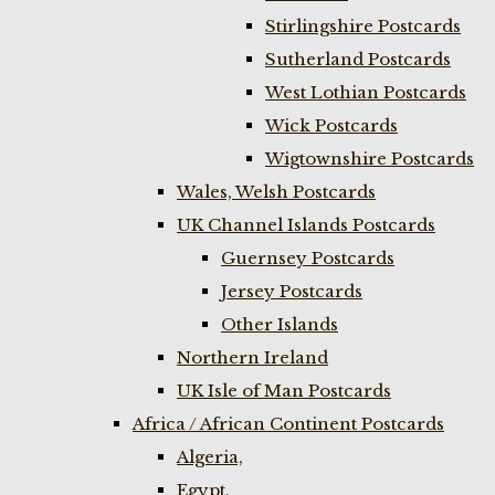
Stirlingshire Postcards
Sutherland Postcards
West Lothian Postcards
Wick Postcards
Wigtownshire Postcards
Wales, Welsh Postcards
UK Channel Islands Postcards
Guernsey Postcards
Jersey Postcards
Other Islands
Northern Ireland
UK Isle of Man Postcards
Africa / African Continent Postcards
Algeria,
Egypt,