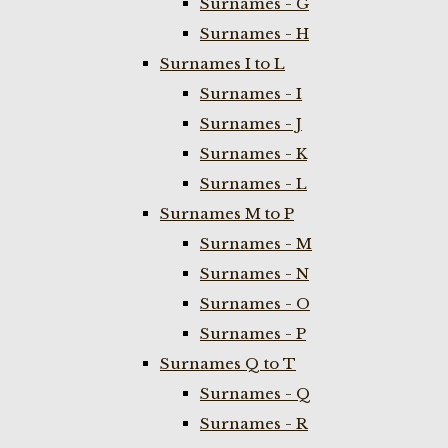
Surnames - G
Surnames - H
Surnames I to L
Surnames - I
Surnames - J
Surnames - K
Surnames - L
Surnames M to P
Surnames - M
Surnames - N
Surnames - O
Surnames - P
Surnames Q to T
Surnames - Q
Surnames - R