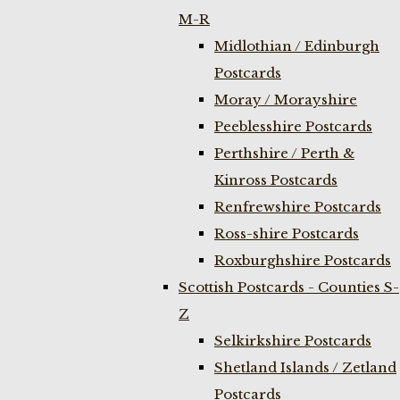
M-R
Midlothian / Edinburgh
Postcards
Moray / Morayshire
Peeblesshire Postcards
Perthshire / Perth &
Kinross Postcards
Renfrewshire Postcards
Ross-shire Postcards
Roxburghshire Postcards
Scottish Postcards - Counties S-
Z
Selkirkshire Postcards
Shetland Islands / Zetland
Postcards