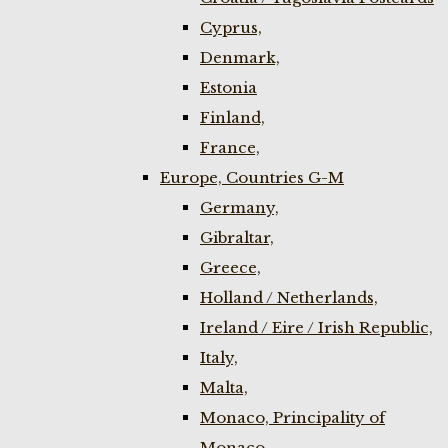
Cyprus,
Denmark,
Estonia
Finland,
France,
Europe, Countries G-M
Germany,
Gibraltar,
Greece,
Holland / Netherlands,
Ireland / Eire / Irish Republic,
Italy,
Malta,
Monaco, Principality of
Monaco