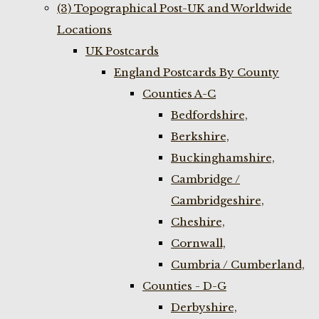
(3) Topographical Post-UK and Worldwide
Locations
UK Postcards
England Postcards By County
Counties A-C
Bedfordshire,
Berkshire,
Buckinghamshire,
Cambridge /
Cambridgeshire,
Cheshire,
Cornwall,
Cumbria / Cumberland,
Counties - D-G
Derbyshire,