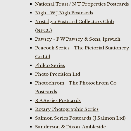
National Trust / N T Properties Postcards
Nigh - W J Nigh Postcards
Nostalgia Postcard Collectors Club
(NPCC)
Pawsey - F W Pawsey & Sons, Ipswich
Peacock Series - The Pictorial Stationery
Co Ltd
Philco Series
Photo Precision Ltd
Photochrom - The Photochrom Co
Postcards
R A Series Postcards
Rotary Photographic Series
Salmon Series Postcards (J Salmon Ltd)
Sanderson & Dixon-Ambleside