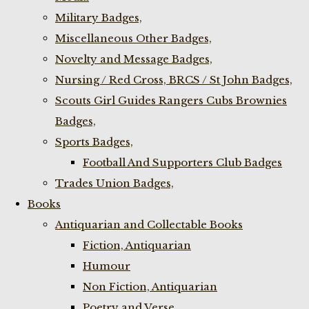
Military Badges,
Miscellaneous Other Badges,
Novelty and Message Badges,
Nursing / Red Cross, BRCS / St John Badges,
Scouts Girl Guides Rangers Cubs Brownies
Badges,
Sports Badges,
Football And Supporters Club Badges
Trades Union Badges,
Books
Antiquarian and Collectable Books
Fiction, Antiquarian
Humour
Non Fiction, Antiquarian
Poetry and Verse