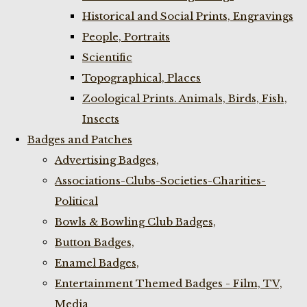
Historical and Social Prints, Engravings
People, Portraits
Scientific
Topographical, Places
Zoological Prints. Animals, Birds, Fish,
Insects
Badges and Patches
Advertising Badges,
Associations-Clubs-Societies-Charities-
Political
Bowls & Bowling Club Badges,
Button Badges,
Enamel Badges,
Entertainment Themed Badges - Film, TV,
Media