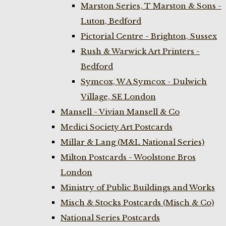
Marston Series, T Marston & Sons -
Luton, Bedford
Pictorial Centre - Brighton, Sussex
Rush & Warwick Art Printers -
Bedford
Symcox, W A Symcox - Dulwich
Village, SE London
Mansell - Vivian Mansell & Co
Medici Society Art Postcards
Millar & Lang (M&L National Series)
Milton Postcards - Woolstone Bros
London
Ministry of Public Buildings and Works
Misch & Stocks Postcards (Misch & Co)
National Series Postcards