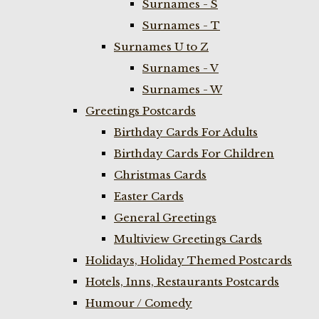
Surnames - S
Surnames - T
Surnames U to Z
Surnames - V
Surnames - W
Greetings Postcards
Birthday Cards For Adults
Birthday Cards For Children
Christmas Cards
Easter Cards
General Greetings
Multiview Greetings Cards
Holidays, Holiday Themed Postcards
Hotels, Inns, Restaurants Postcards
Humour / Comedy