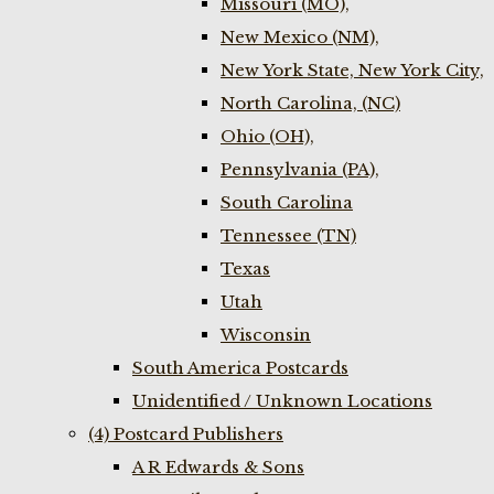
Missouri (MO),
New Mexico (NM),
New York State, New York City,
North Carolina, (NC)
Ohio (OH),
Pennsylvania (PA),
South Carolina
Tennessee (TN)
Texas
Utah
Wisconsin
South America Postcards
Unidentified / Unknown Locations
(4) Postcard Publishers
A R Edwards & Sons