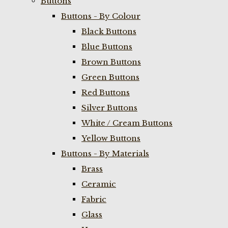
Buttons
Buttons - By Colour
Black Buttons
Blue Buttons
Brown Buttons
Green Buttons
Red Buttons
Silver Buttons
White / Cream Buttons
Yellow Buttons
Buttons - By Materials
Brass
Ceramic
Fabric
Glass