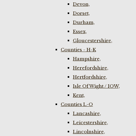
Devon,
Dorset,
Durham,
Essex,
Gloucestershire,
Counties - H-K
Hampshire,
Herefordshire,
Hertfordshire,
Isle Of Wight / IOW,
Kent,
Counties L-O
Lancashire,
Leicestershire,
Lincolnshire,