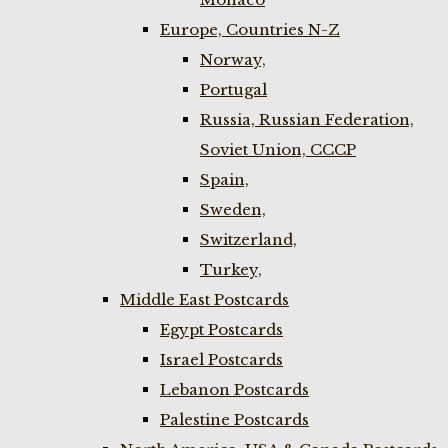
Europe, Countries N-Z
Norway,
Portugal
Russia, Russian Federation,
Soviet Union, CCCP
Spain,
Sweden,
Switzerland,
Turkey,
Middle East Postcards
Egypt Postcards
Israel Postcards
Lebanon Postcards
Palestine Postcards