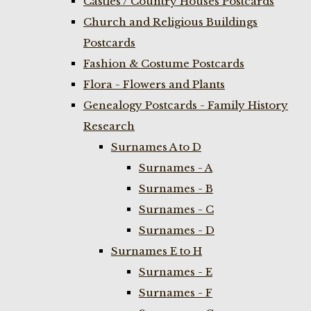
Castles / Country Houses Postcards
Church and Religious Buildings
Postcards
Fashion & Costume Postcards
Flora - Flowers and Plants
Genealogy Postcards - Family History
Research
Surnames A to D
Surnames - A
Surnames - B
Surnames - C
Surnames - D
Surnames E to H
Surnames - E
Surnames - F