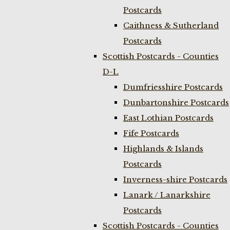
Postcards
Caithness & Sutherland
Postcards
Scottish Postcards - Counties
D-L
Dumfriesshire Postcards
Dunbartonshire Postcards
East Lothian Postcards
Fife Postcards
Highlands & Islands
Postcards
Inverness-shire Postcards
Lanark / Lanarkshire
Postcards
Scottish Postcards - Counties