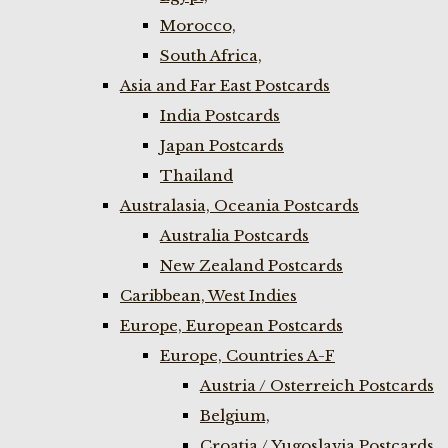
Morocco,
South Africa,
Asia and Far East Postcards
India Postcards
Japan Postcards
Thailand
Australasia, Oceania Postcards
Australia Postcards
New Zealand Postcards
Caribbean, West Indies
Europe, European Postcards
Europe, Countries A-F
Austria / Osterreich Postcards
Belgium,
Croatia / Yugoslavia Postcards