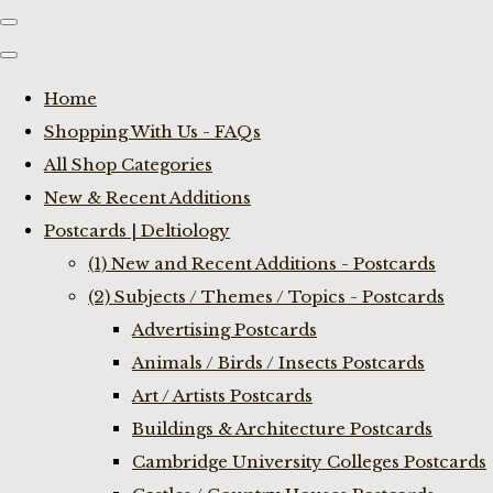
Home
Shopping With Us - FAQs
All Shop Categories
New & Recent Additions
Postcards | Deltiology
(1) New and Recent Additions - Postcards
(2) Subjects / Themes / Topics - Postcards
Advertising Postcards
Animals / Birds / Insects Postcards
Art / Artists Postcards
Buildings & Architecture Postcards
Cambridge University Colleges Postcards