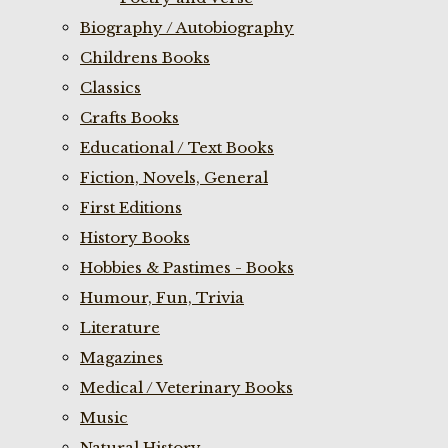
Biography / Autobiography
Childrens Books
Classics
Crafts Books
Educational / Text Books
Fiction, Novels, General
First Editions
History Books
Hobbies & Pastimes - Books
Humour, Fun, Trivia
Literature
Magazines
Medical / Veterinary Books
Music
Natural History