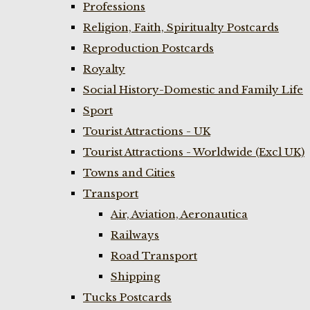
Professions
Religion, Faith, Spiritualty Postcards
Reproduction Postcards
Royalty
Social History-Domestic and Family Life
Sport
Tourist Attractions - UK
Tourist Attractions - Worldwide (Excl UK)
Towns and Cities
Transport
Air, Aviation, Aeronautica
Railways
Road Transport
Shipping
Tucks Postcards