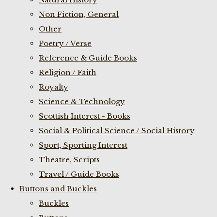
Non Fiction, General
Other
Poetry / Verse
Reference & Guide Books
Religion / Faith
Royalty
Science & Technology
Scottish Interest - Books
Social & Political Science / Social History
Sport, Sporting Interest
Theatre, Scripts
Travel / Guide Books
Buttons and Buckles
Buckles