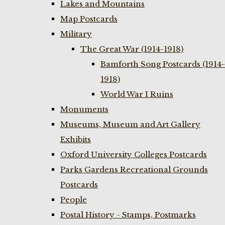
Lakes and Mountains
Map Postcards
Military
The Great War (1914-1918)
Bamforth Song Postcards (1914-
1918)
World War I Ruins
Monuments
Museums, Museum and Art Gallery
Exhibits
Oxford University Colleges Postcards
Parks Gardens Recreational Grounds
Postcards
People
Postal History - Stamps, Postmarks