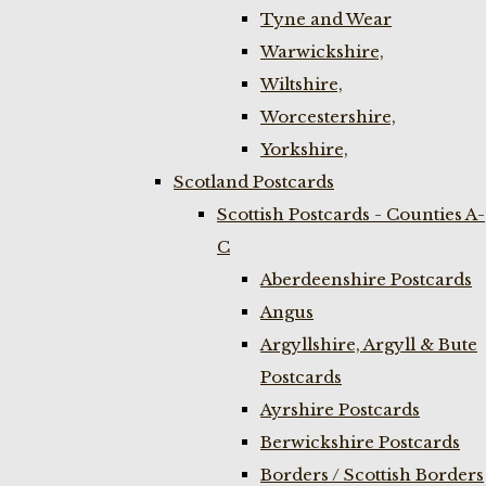
Tyne and Wear
Warwickshire,
Wiltshire,
Worcestershire,
Yorkshire,
Scotland Postcards
Scottish Postcards - Counties A-
C
Aberdeenshire Postcards
Angus
Argyllshire, Argyll & Bute
Postcards
Ayrshire Postcards
Berwickshire Postcards
Borders / Scottish Borders