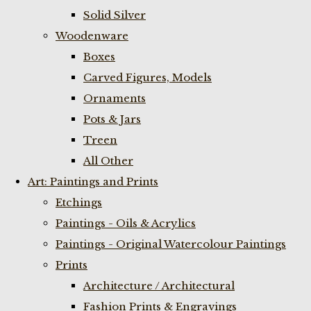
Solid Silver
Woodenware
Boxes
Carved Figures, Models
Ornaments
Pots & Jars
Treen
All Other
Art: Paintings and Prints
Etchings
Paintings - Oils & Acrylics
Paintings - Original Watercolour Paintings
Prints
Architecture / Architectural
Fashion Prints & Engravings