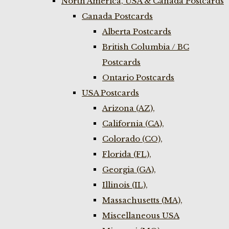
North America, USA & Canada Postcards
Canada Postcards
Alberta Postcards
British Columbia / BC
Postcards
Ontario Postcards
USA Postcards
Arizona (AZ),
California (CA),
Colorado (CO),
Florida (FL),
Georgia (GA),
Illinois (IL),
Massachusetts (MA),
Miscellaneous USA