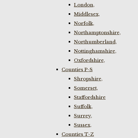
London,
Middlesex,
Norfolk,
Northamptonshire,
Northumberland,
Nottinghamshire,
Oxfordshire,
Counties P-S
Shropshire,
Somerset,
Staffordshire
Suffolk,
Surrey,
Sussex,
Counties T-Z