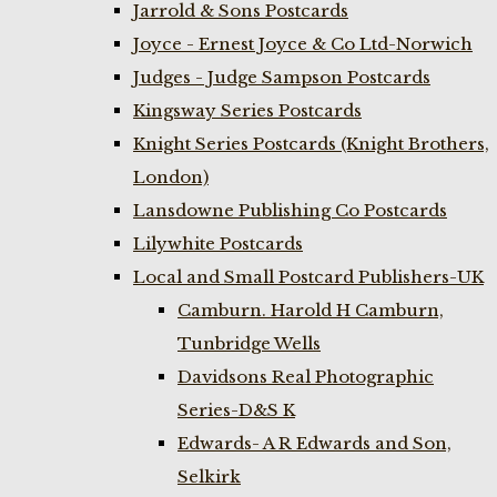
Jarrold & Sons Postcards
Joyce - Ernest Joyce & Co Ltd-Norwich
Judges - Judge Sampson Postcards
Kingsway Series Postcards
Knight Series Postcards (Knight Brothers,
London)
Lansdowne Publishing Co Postcards
Lilywhite Postcards
Local and Small Postcard Publishers-UK
Camburn. Harold H Camburn,
Tunbridge Wells
Davidsons Real Photographic
Series-D&S K
Edwards- A R Edwards and Son,
Selkirk