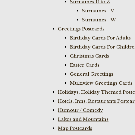
Surnames U to Z
Surnames - V
Surnames - W
Greetings Postcards
Birthday Cards For Adults
Birthday Cards For Childr
Christmas Cards
Easter Cards
General Greetings
Multiview Greetings Cards
Holidays, Holiday Themed Postc
Hotels, Inns, Restaurants Postca
Humour / Comedy
Lakes and Mountains
Map Postcards