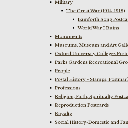
Military
The Great War (1914-1918)
Bamforth Song Postcar
World War I Ruins
Monuments
Museums, Museum and Art Galle
Oxford University Colleges Post
Parks Gardens Recreational Gro
People
Postal History - Stamps, Postmar
Professions
Religion, Faith, Spiritualty Postc
Reproduction Postcards
Royalty
Social History-Domestic and Fam