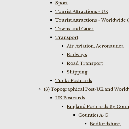
Sport
Tourist Attractions - UK
Tourist Attractions - Worldwide 
Towns and Cities
Transport
Air, Aviation, Aeronautica
Railways
Road Transport
Shipping
Tucks Postcards
(3) Topographical Post-UK and World
UK Postcards
England Postcards By Coun
Counties A-C
Bedfordshire,