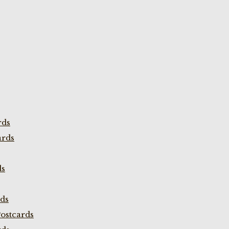
rds
ards
ds
rds
ostcards