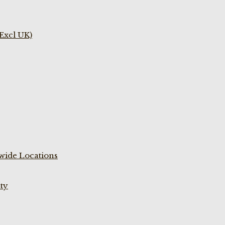
(Excl UK)
wide Locations
ty