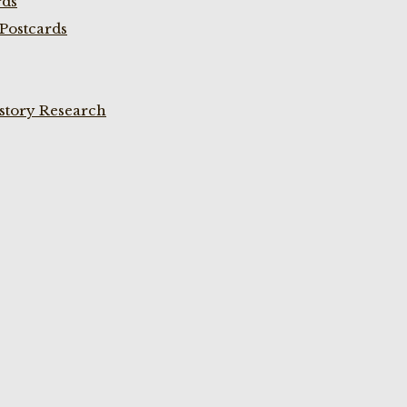
rds
Postcards
istory Research