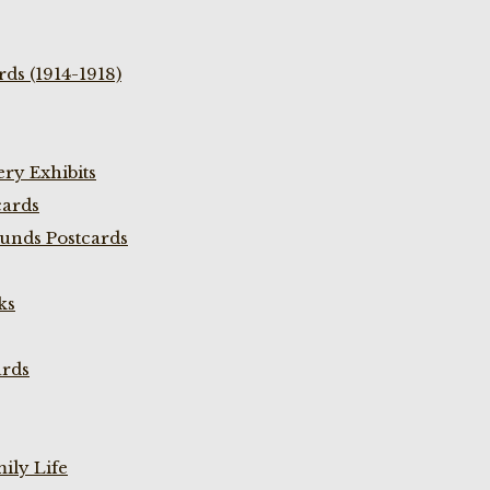
ds (1914-1918)
ry Exhibits
cards
unds Postcards
ks
ards
ily Life