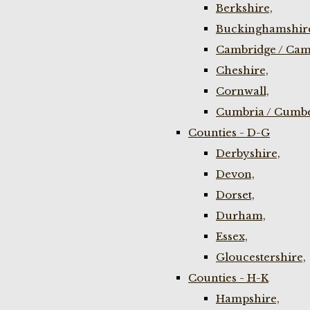
Berkshire,
Buckinghamshir
Cambridge / Cam
Cheshire,
Cornwall,
Cumbria / Cumbe
Counties - D-G
Derbyshire,
Devon,
Dorset,
Durham,
Essex,
Gloucestershire,
Counties - H-K
Hampshire,