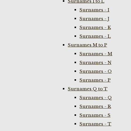
Surnames I to L
Surnames - I
Surnames - J
Surnames - K
Surnames - L
Surnames M to P
Surnames - M
Surnames - N
Surnames - O
Surnames - P
Surnames Q to T
Surnames - Q
Surnames - R
Surnames - S
Surnames - T