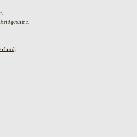
e,
bridgeshire,
rland,