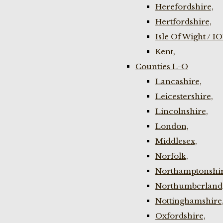
Herefordshire,
Hertfordshire,
Isle Of Wight / I
Kent,
Counties L-O
Lancashire,
Leicestershire,
Lincolnshire,
London,
Middlesex,
Norfolk,
Northamptonshir
Northumberland
Nottinghamshire
Oxfordshire,