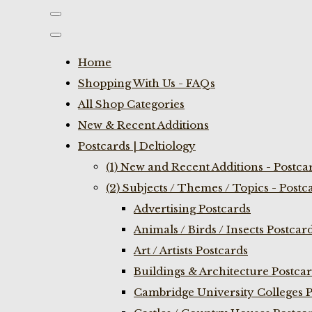
Home
Shopping With Us - FAQs
All Shop Categories
New & Recent Additions
Postcards | Deltiology
(1) New and Recent Additions - Postca
(2) Subjects / Themes / Topics - Postc
Advertising Postcards
Animals / Birds / Insects Postcar
Art / Artists Postcards
Buildings & Architecture Postca
Cambridge University Colleges P