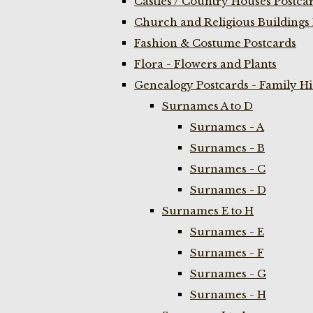
Castles / Country Houses Postca
Church and Religious Buildings 
Fashion & Costume Postcards
Flora - Flowers and Plants
Genealogy Postcards - Family H
Surnames A to D
Surnames - A
Surnames - B
Surnames - C
Surnames - D
Surnames E to H
Surnames - E
Surnames - F
Surnames - G
Surnames - H