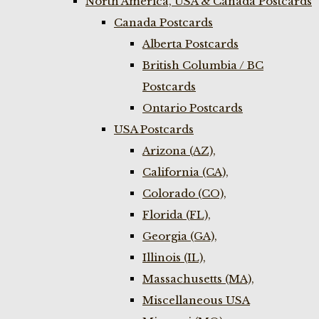
North America, USA & Canada Postcards
Canada Postcards
Alberta Postcards
British Columbia / BC
Postcards
Ontario Postcards
USA Postcards
Arizona (AZ),
California (CA),
Colorado (CO),
Florida (FL),
Georgia (GA),
Illinois (IL),
Massachusetts (MA),
Miscellaneous USA