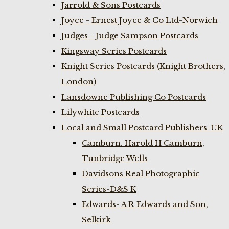
Jarrold & Sons Postcards
Joyce - Ernest Joyce & Co Ltd-Norwich
Judges - Judge Sampson Postcards
Kingsway Series Postcards
Knight Series Postcards (Knight Brothers,
London)
Lansdowne Publishing Co Postcards
Lilywhite Postcards
Local and Small Postcard Publishers-UK
Camburn. Harold H Camburn,
Tunbridge Wells
Davidsons Real Photographic
Series-D&S K
Edwards- A R Edwards and Son,
Selkirk