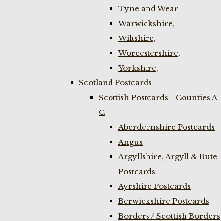
Tyne and Wear
Warwickshire,
Wiltshire,
Worcestershire,
Yorkshire,
Scotland Postcards
Scottish Postcards - Counties A-
C
Aberdeenshire Postcards
Angus
Argyllshire, Argyll & Bute
Postcards
Ayrshire Postcards
Berwickshire Postcards
Borders / Scottish Borders