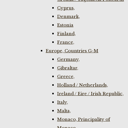
Cyprus,
Denmark,
Estonia
Finland,
France,
Europe, Countries G-M
Germany,
Gibraltar,
Greece,
Holland / Netherlands,
Ireland / Eire / Irish Republic,
Italy,
Malta,
Monaco, Principality of
Monaco