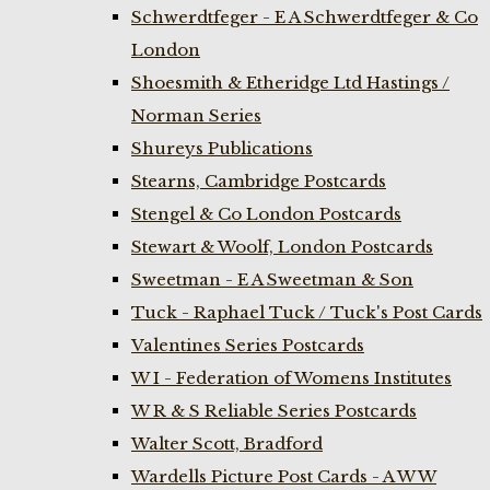
Schwerdtfeger - E A Schwerdtfeger & Co
London
Shoesmith & Etheridge Ltd Hastings /
Norman Series
Shureys Publications
Stearns, Cambridge Postcards
Stengel & Co London Postcards
Stewart & Woolf, London Postcards
Sweetman - E A Sweetman & Son
Tuck - Raphael Tuck / Tuck's Post Cards
Valentines Series Postcards
W I - Federation of Womens Institutes
W R & S Reliable Series Postcards
Walter Scott, Bradford
Wardells Picture Post Cards - A W W