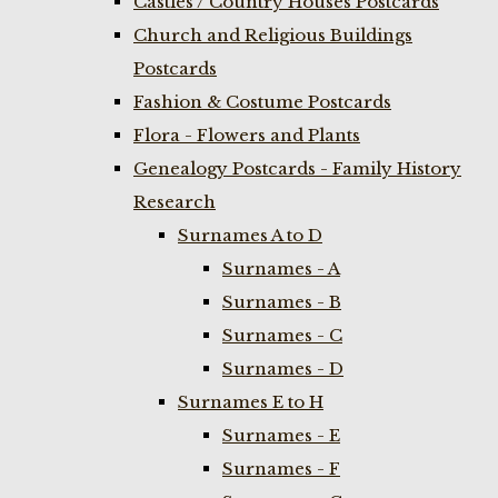
Castles / Country Houses Postcards
Church and Religious Buildings
Postcards
Fashion & Costume Postcards
Flora - Flowers and Plants
Genealogy Postcards - Family History
Research
Surnames A to D
Surnames - A
Surnames - B
Surnames - C
Surnames - D
Surnames E to H
Surnames - E
Surnames - F