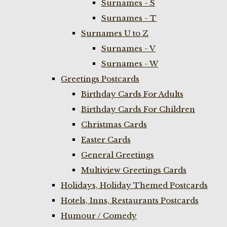
Surnames - S
Surnames - T
Surnames U to Z
Surnames - V
Surnames - W
Greetings Postcards
Birthday Cards For Adults
Birthday Cards For Children
Christmas Cards
Easter Cards
General Greetings
Multiview Greetings Cards
Holidays, Holiday Themed Postcards
Hotels, Inns, Restaurants Postcards
Humour / Comedy