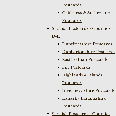
Postcards
Caithness & Sutherland
Postcards
Scottish Postcards - Counties
D-L
Dumfriesshire Postcards
Dunbartonshire Postcards
East Lothian Postcards
Fife Postcards
Highlands & Islands
Postcards
Inverness-shire Postcards
Lanark / Lanarkshire
Postcards
Scottish Postcards - Counties