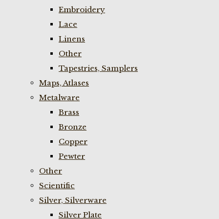
Embroidery
Lace
Linens
Other
Tapestries, Samplers
Maps, Atlases
Metalware
Brass
Bronze
Copper
Pewter
Other
Scientific
Silver, Silverware
Silver Plate