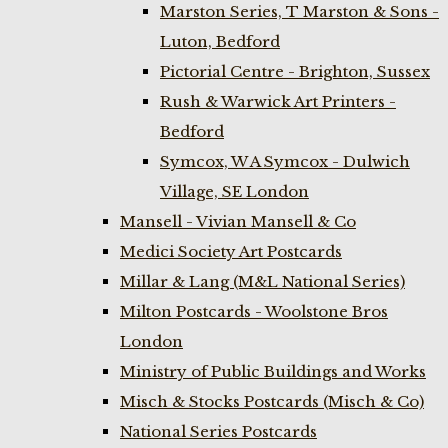
Marston Series, T Marston & Sons -
Luton, Bedford
Pictorial Centre - Brighton, Sussex
Rush & Warwick Art Printers -
Bedford
Symcox, W A Symcox - Dulwich
Village, SE London
Mansell - Vivian Mansell & Co
Medici Society Art Postcards
Millar & Lang (M&L National Series)
Milton Postcards - Woolstone Bros
London
Ministry of Public Buildings and Works
Misch & Stocks Postcards (Misch & Co)
National Series Postcards