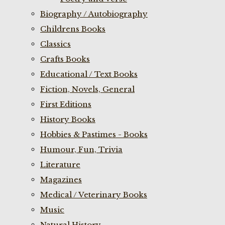
Biography / Autobiography
Childrens Books
Classics
Crafts Books
Educational / Text Books
Fiction, Novels, General
First Editions
History Books
Hobbies & Pastimes - Books
Humour, Fun, Trivia
Literature
Magazines
Medical / Veterinary Books
Music
Natural History