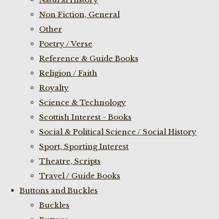
Non Fiction, General
Other
Poetry / Verse
Reference & Guide Books
Religion / Faith
Royalty
Science & Technology
Scottish Interest - Books
Social & Political Science / Social History
Sport, Sporting Interest
Theatre, Scripts
Travel / Guide Books
Buttons and Buckles
Buckles