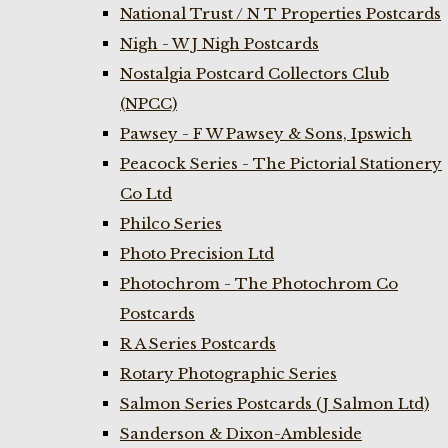
National Trust / N T Properties Postcards
Nigh - W J Nigh Postcards
Nostalgia Postcard Collectors Club
(NPCC)
Pawsey - F W Pawsey & Sons, Ipswich
Peacock Series - The Pictorial Stationery
Co Ltd
Philco Series
Photo Precision Ltd
Photochrom - The Photochrom Co
Postcards
R A Series Postcards
Rotary Photographic Series
Salmon Series Postcards (J Salmon Ltd)
Sanderson & Dixon-Ambleside