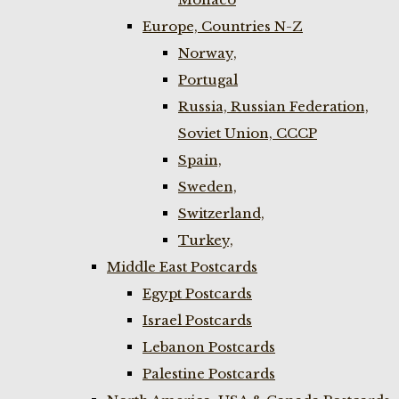
Europe, Countries N-Z
Norway,
Portugal
Russia, Russian Federation,
Soviet Union, CCCP
Spain,
Sweden,
Switzerland,
Turkey,
Middle East Postcards
Egypt Postcards
Israel Postcards
Lebanon Postcards
Palestine Postcards