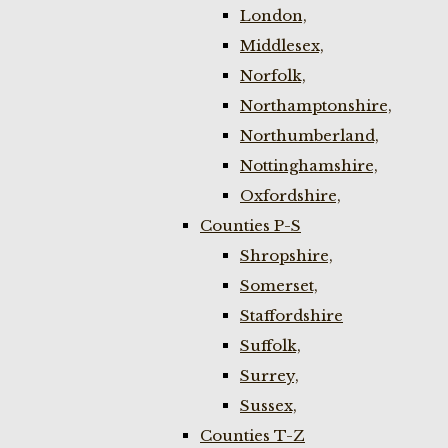
London,
Middlesex,
Norfolk,
Northamptonshire,
Northumberland,
Nottinghamshire,
Oxfordshire,
Counties P-S
Shropshire,
Somerset,
Staffordshire
Suffolk,
Surrey,
Sussex,
Counties T-Z