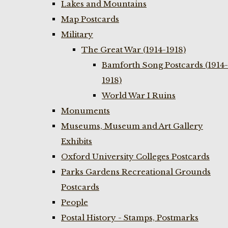
Lakes and Mountains
Map Postcards
Military
The Great War (1914-1918)
Bamforth Song Postcards (1914-
1918)
World War I Ruins
Monuments
Museums, Museum and Art Gallery
Exhibits
Oxford University Colleges Postcards
Parks Gardens Recreational Grounds
Postcards
People
Postal History - Stamps, Postmarks