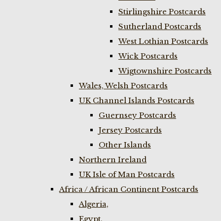
Stirlingshire Postcards
Sutherland Postcards
West Lothian Postcards
Wick Postcards
Wigtownshire Postcards
Wales, Welsh Postcards
UK Channel Islands Postcards
Guernsey Postcards
Jersey Postcards
Other Islands
Northern Ireland
UK Isle of Man Postcards
Africa / African Continent Postcards
Algeria,
Egypt,