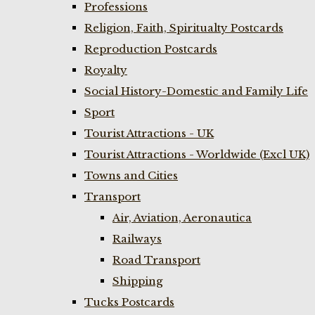
Professions
Religion, Faith, Spiritualty Postcards
Reproduction Postcards
Royalty
Social History-Domestic and Family Life
Sport
Tourist Attractions - UK
Tourist Attractions - Worldwide (Excl UK)
Towns and Cities
Transport
Air, Aviation, Aeronautica
Railways
Road Transport
Shipping
Tucks Postcards