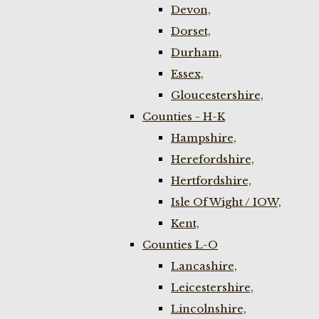
Devon,
Dorset,
Durham,
Essex,
Gloucestershire,
Counties - H-K
Hampshire,
Herefordshire,
Hertfordshire,
Isle Of Wight / IOW,
Kent,
Counties L-O
Lancashire,
Leicestershire,
Lincolnshire,