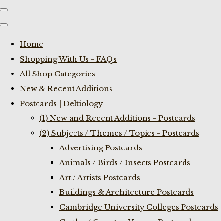
Home
Shopping With Us - FAQs
All Shop Categories
New & Recent Additions
Postcards | Deltiology
(1) New and Recent Additions - Postcards
(2) Subjects / Themes / Topics - Postcards
Advertising Postcards
Animals / Birds / Insects Postcards
Art / Artists Postcards
Buildings & Architecture Postcards
Cambridge University Colleges Postcards