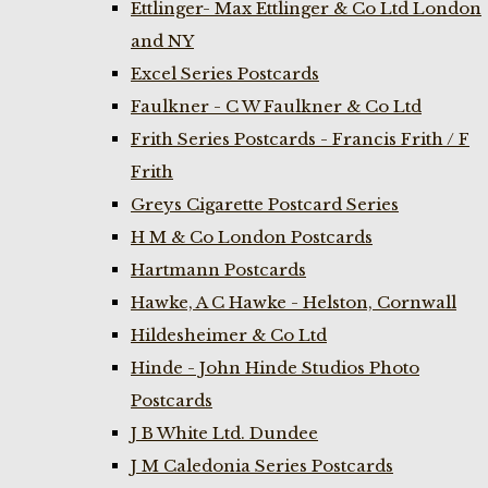
Ettlinger- Max Ettlinger & Co Ltd London
and NY
Excel Series Postcards
Faulkner - C W Faulkner & Co Ltd
Frith Series Postcards - Francis Frith / F
Frith
Greys Cigarette Postcard Series
H M & Co London Postcards
Hartmann Postcards
Hawke, A C Hawke - Helston, Cornwall
Hildesheimer & Co Ltd
Hinde - John Hinde Studios Photo
Postcards
J B White Ltd. Dundee
J M Caledonia Series Postcards