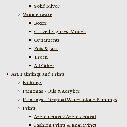
Solid Silver
Woodenware
Boxes
Carved Figures, Models
Ornaments
Pots & Jars
Treen
All Other
Art: Paintings and Prints
Etchings
Paintings - Oils & Acrylics
Paintings - Original Watercolour Paintings
Prints
Architecture / Architectural
Fashion Prints & Engravings