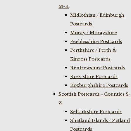
M-R
Midlothian / Edinburgh
Postcards
Moray / Morayshire
Peeblesshire Postcards
Perthshire / Perth &
Kinross Postcards
Renfrewshire Postcards
Ross-shire Postcards
Roxburghshire Postcards
Scottish Postcards - Counties S-
Z
Selkirkshire Postcards
Shetland Islands / Zetland
Postcards