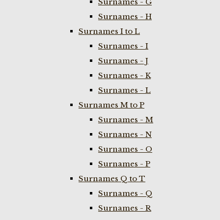
Surnames - G
Surnames - H
Surnames I to L
Surnames - I
Surnames - J
Surnames - K
Surnames - L
Surnames M to P
Surnames - M
Surnames - N
Surnames - O
Surnames - P
Surnames Q to T
Surnames - Q
Surnames - R