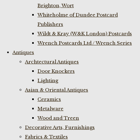
Brighton, Wort
Whiteholme of Dundee Postcard
Publishers
Wildt & Kray (W&K London) Postcards
Wrench Postcards Ltd / Wrench Series
Antiques
Archtectural Antiques
Door Knockers
Lighting
Asian & Oriental Antiques
Ceramics
Metalware
Wood and Treen
Decorative Arts, Furnishings
Fabrics & Textiles