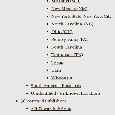
Missouri (MO),
New Mexico (NM),
New York State, New York City,
North Carolina, (NC)
Ohio (OH),
Pennsylvania (PA),
South Carolina
Tennessee (TN)
Texas
Utah
Wisconsin
South America Postcards
Unidentified / Unknown Locations
(4) Postcard Publishers
A R Edwards & Sons