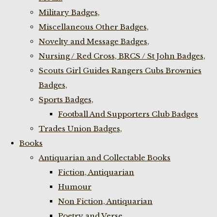
Military Badges,
Miscellaneous Other Badges,
Novelty and Message Badges,
Nursing / Red Cross, BRCS / St John Badges,
Scouts Girl Guides Rangers Cubs Brownies
Badges,
Sports Badges,
Football And Supporters Club Badges
Trades Union Badges,
Books
Antiquarian and Collectable Books
Fiction, Antiquarian
Humour
Non Fiction, Antiquarian
Poetry and Verse