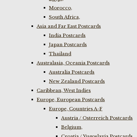
Morocco,
South Africa,
Asia and Far East Postcards
India Postcards
Japan Postcards
Thailand
Australasia, Oceania Postcards
Australia Postcards
New Zealand Postcards
Caribbean, West Indies
Europe, European Postcards
Europe, Countries A-F
Austria / Osterreich Postcards
Belgium,
Croatia / Yugoslavia Postcards