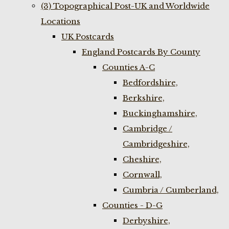
(3) Topographical Post-UK and Worldwide
Locations
UK Postcards
England Postcards By County
Counties A-C
Bedfordshire,
Berkshire,
Buckinghamshire,
Cambridge /
Cambridgeshire,
Cheshire,
Cornwall,
Cumbria / Cumberland,
Counties - D-G
Derbyshire,