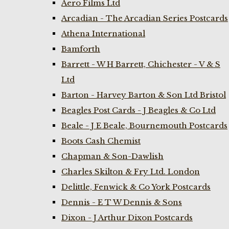
Aero Films Ltd
Arcadian - The Arcadian Series Postcards
Athena International
Bamforth
Barrett - W H Barrett, Chichester - V & S
Ltd
Barton - Harvey Barton & Son Ltd Bristol
Beagles Post Cards - J Beagles & Co Ltd
Beale - J E Beale, Bournemouth Postcards
Boots Cash Chemist
Chapman & Son-Dawlish
Charles Skilton & Fry Ltd. London
Delittle, Fenwick & Co York Postcards
Dennis - E T W Dennis & Sons
Dixon - J Arthur Dixon Postcards