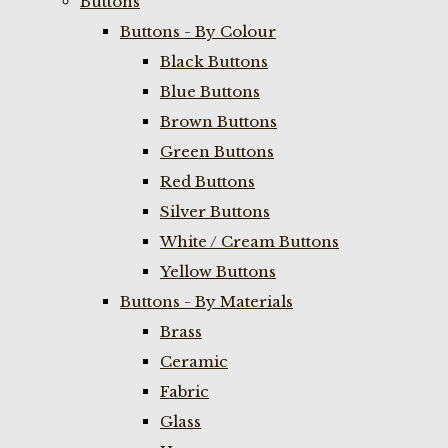
Buttons
Buttons - By Colour
Black Buttons
Blue Buttons
Brown Buttons
Green Buttons
Red Buttons
Silver Buttons
White / Cream Buttons
Yellow Buttons
Buttons - By Materials
Brass
Ceramic
Fabric
Glass