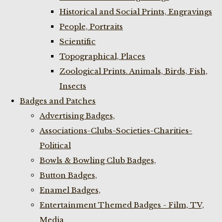
Historical and Social Prints, Engravings
People, Portraits
Scientific
Topographical, Places
Zoological Prints. Animals, Birds, Fish,
Insects
Badges and Patches
Advertising Badges,
Associations-Clubs-Societies-Charities-
Political
Bowls & Bowling Club Badges,
Button Badges,
Enamel Badges,
Entertainment Themed Badges - Film, TV,
Media