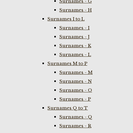
Surnames - G
Surnames - H
Surnames I to L
Surnames - I
Surnames - J
Surnames - K
Surnames - L
Surnames M to P
Surnames - M
Surnames - N
Surnames - O
Surnames - P
Surnames Q to T
Surnames - Q
Surnames - R