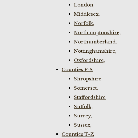
London,
Middlesex,
Norfolk,
Northamptonshire,
Northumberland,
Nottinghamshire,
Oxfordshire,
Counties P-S
Shropshire,
Somerset,
Staffordshire
Suffolk,
Surrey,
Sussex,
Counties T-Z