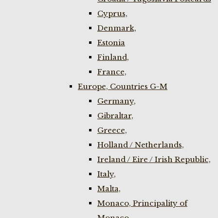
Cyprus,
Denmark,
Estonia
Finland,
France,
Europe, Countries G-M
Germany,
Gibraltar,
Greece,
Holland / Netherlands,
Ireland / Eire / Irish Republic,
Italy,
Malta,
Monaco, Principality of
Monaco