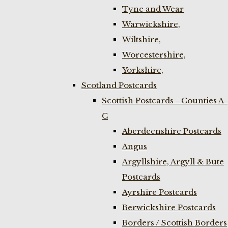
Tyne and Wear
Warwickshire,
Wiltshire,
Worcestershire,
Yorkshire,
Scotland Postcards
Scottish Postcards - Counties A-
C
Aberdeenshire Postcards
Angus
Argyllshire, Argyll & Bute
Postcards
Ayrshire Postcards
Berwickshire Postcards
Borders / Scottish Borders