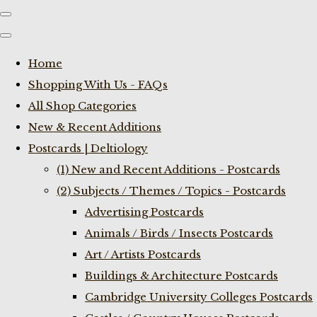
Home
Shopping With Us - FAQs
All Shop Categories
New & Recent Additions
Postcards | Deltiology
(1) New and Recent Additions - Postcards
(2) Subjects / Themes / Topics - Postcards
Advertising Postcards
Animals / Birds / Insects Postcards
Art / Artists Postcards
Buildings & Architecture Postcards
Cambridge University Colleges Postcards