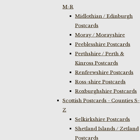
M-R
Midlothian / Edinburgh
Postcards
Moray / Morayshire
Peeblesshire Postcards
Perthshire / Perth &
Kinross Postcards
Renfrewshire Postcards
Ross-shire Postcards
Roxburghshire Postcards
Scottish Postcards - Counties S-
Z
Selkirkshire Postcards
Shetland Islands / Zetland
Postcards