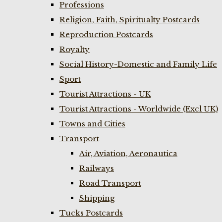
Professions
Religion, Faith, Spiritualty Postcards
Reproduction Postcards
Royalty
Social History-Domestic and Family Life
Sport
Tourist Attractions - UK
Tourist Attractions - Worldwide (Excl UK)
Towns and Cities
Transport
Air, Aviation, Aeronautica
Railways
Road Transport
Shipping
Tucks Postcards