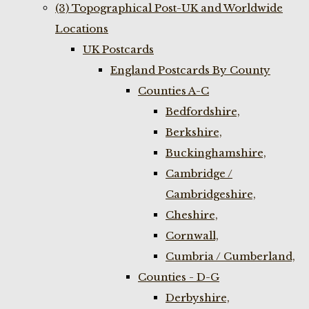
(3) Topographical Post-UK and Worldwide
Locations
UK Postcards
England Postcards By County
Counties A-C
Bedfordshire,
Berkshire,
Buckinghamshire,
Cambridge /
Cambridgeshire,
Cheshire,
Cornwall,
Cumbria / Cumberland,
Counties - D-G
Derbyshire,