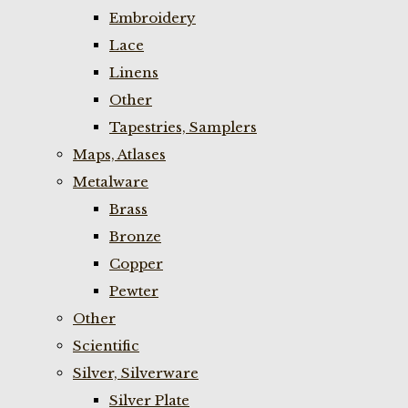
Embroidery
Lace
Linens
Other
Tapestries, Samplers
Maps, Atlases
Metalware
Brass
Bronze
Copper
Pewter
Other
Scientific
Silver, Silverware
Silver Plate