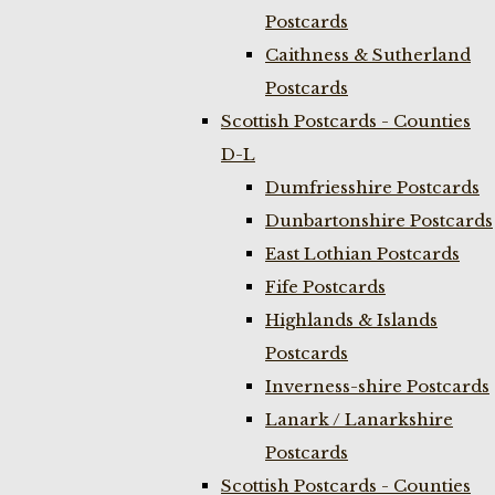
Postcards
Caithness & Sutherland
Postcards
Scottish Postcards - Counties
D-L
Dumfriesshire Postcards
Dunbartonshire Postcards
East Lothian Postcards
Fife Postcards
Highlands & Islands
Postcards
Inverness-shire Postcards
Lanark / Lanarkshire
Postcards
Scottish Postcards - Counties