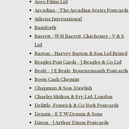
Aero Films Ltd
Arcadian - The Arcadian Series Postcards
Athena International
Bamforth
Barrett - W H Barrett, Chichester - V & S
Ltd
Barton - Harvey Barton & Son Ltd Bristol
Beagles Post Cards - J Beagles & Co Ltd
Beale - J E Beale, Bournemouth Postcards
Boots Cash Chemist
Chapman & Son-Dawlish
Charles Skilton & Fry Ltd. London
Delittle, Fenwick & Co York Postcards
Dennis - E T W Dennis & Sons
Dixon - J Arthur Dixon Postcards