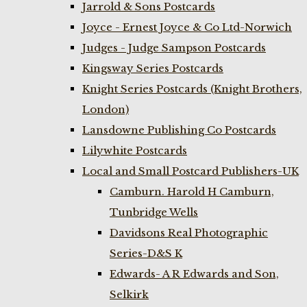
Jarrold & Sons Postcards
Joyce - Ernest Joyce & Co Ltd-Norwich
Judges - Judge Sampson Postcards
Kingsway Series Postcards
Knight Series Postcards (Knight Brothers,
London)
Lansdowne Publishing Co Postcards
Lilywhite Postcards
Local and Small Postcard Publishers-UK
Camburn. Harold H Camburn,
Tunbridge Wells
Davidsons Real Photographic
Series-D&S K
Edwards- A R Edwards and Son,
Selkirk