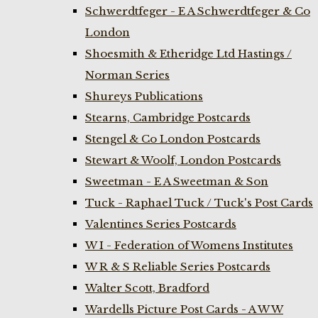
Schwerdtfeger - E A Schwerdtfeger & Co
London
Shoesmith & Etheridge Ltd Hastings /
Norman Series
Shureys Publications
Stearns, Cambridge Postcards
Stengel & Co London Postcards
Stewart & Woolf, London Postcards
Sweetman - E A Sweetman & Son
Tuck - Raphael Tuck / Tuck's Post Cards
Valentines Series Postcards
W I - Federation of Womens Institutes
W R & S Reliable Series Postcards
Walter Scott, Bradford
Wardells Picture Post Cards - A W W