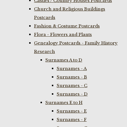
Castles / Country Houses Postcards
Church and Religious Buildings
Postcards
Fashion & Costume Postcards
Flora - Flowers and Plants
Genealogy Postcards - Family History
Research
Surnames A to D
Surnames - A
Surnames - B
Surnames - C
Surnames - D
Surnames E to H
Surnames - E
Surnames - F