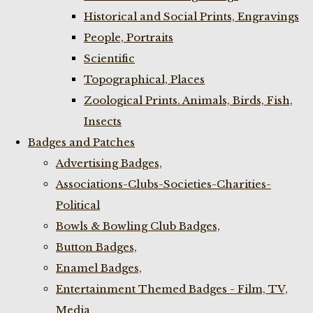
Historical and Social Prints, Engravings
People, Portraits
Scientific
Topographical, Places
Zoological Prints. Animals, Birds, Fish,
Insects
Badges and Patches
Advertising Badges,
Associations-Clubs-Societies-Charities-
Political
Bowls & Bowling Club Badges,
Button Badges,
Enamel Badges,
Entertainment Themed Badges - Film, TV,
Media