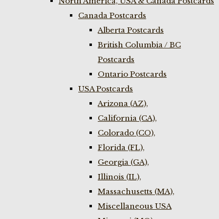
North America, USA & Canada Postcards
Canada Postcards
Alberta Postcards
British Columbia / BC
Postcards
Ontario Postcards
USA Postcards
Arizona (AZ),
California (CA),
Colorado (CO),
Florida (FL),
Georgia (GA),
Illinois (IL),
Massachusetts (MA),
Miscellaneous USA