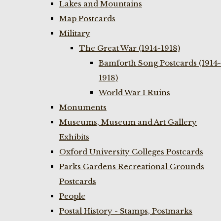
Lakes and Mountains
Map Postcards
Military
The Great War (1914-1918)
Bamforth Song Postcards (1914-
1918)
World War I Ruins
Monuments
Museums, Museum and Art Gallery
Exhibits
Oxford University Colleges Postcards
Parks Gardens Recreational Grounds
Postcards
People
Postal History - Stamps, Postmarks