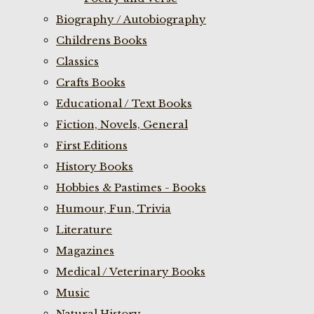
Biography / Autobiography
Childrens Books
Classics
Crafts Books
Educational / Text Books
Fiction, Novels, General
First Editions
History Books
Hobbies & Pastimes - Books
Humour, Fun, Trivia
Literature
Magazines
Medical / Veterinary Books
Music
Natural History