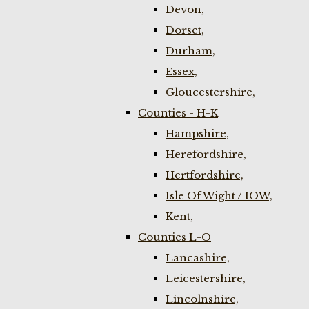
Devon,
Dorset,
Durham,
Essex,
Gloucestershire,
Counties - H-K
Hampshire,
Herefordshire,
Hertfordshire,
Isle Of Wight / IOW,
Kent,
Counties L-O
Lancashire,
Leicestershire,
Lincolnshire,