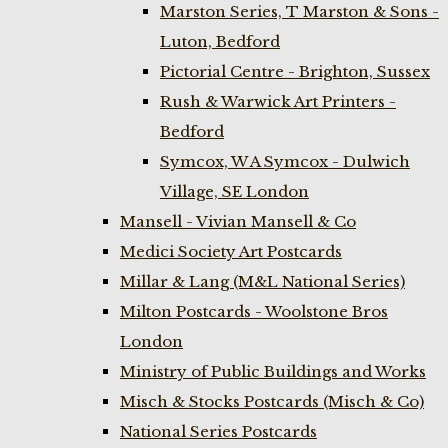
Marston Series, T Marston & Sons -
Luton, Bedford
Pictorial Centre - Brighton, Sussex
Rush & Warwick Art Printers -
Bedford
Symcox, W A Symcox - Dulwich
Village, SE London
Mansell - Vivian Mansell & Co
Medici Society Art Postcards
Millar & Lang (M&L National Series)
Milton Postcards - Woolstone Bros
London
Ministry of Public Buildings and Works
Misch & Stocks Postcards (Misch & Co)
National Series Postcards