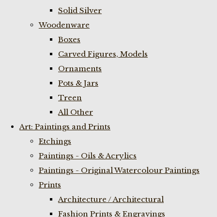
Solid Silver
Woodenware
Boxes
Carved Figures, Models
Ornaments
Pots & Jars
Treen
All Other
Art: Paintings and Prints
Etchings
Paintings - Oils & Acrylics
Paintings - Original Watercolour Paintings
Prints
Architecture / Architectural
Fashion Prints & Engravings