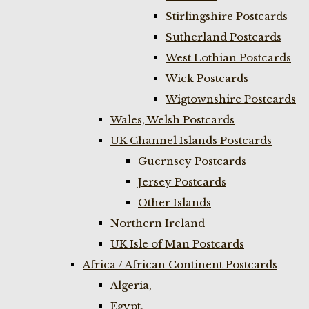
Stirlingshire Postcards
Sutherland Postcards
West Lothian Postcards
Wick Postcards
Wigtownshire Postcards
Wales, Welsh Postcards
UK Channel Islands Postcards
Guernsey Postcards
Jersey Postcards
Other Islands
Northern Ireland
UK Isle of Man Postcards
Africa / African Continent Postcards
Algeria,
Egypt,