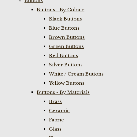
Buttons
Buttons - By Colour
Black Buttons
Blue Buttons
Brown Buttons
Green Buttons
Red Buttons
Silver Buttons
White / Cream Buttons
Yellow Buttons
Buttons - By Materials
Brass
Ceramic
Fabric
Glass