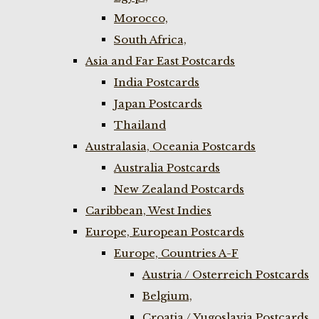
Morocco,
South Africa,
Asia and Far East Postcards
India Postcards
Japan Postcards
Thailand
Australasia, Oceania Postcards
Australia Postcards
New Zealand Postcards
Caribbean, West Indies
Europe, European Postcards
Europe, Countries A-F
Austria / Osterreich Postcards
Belgium,
Croatia / Yugoslavia Postcards