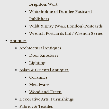
Brighton, Wort
Whiteholme of Dundee Postcard
Publishers
Wildt & Kray (W&K London) Postcards
Wrench Postcards Ltd / Wrench Series
Antiques
Archtectural Antiques
Door Knockers
Lighting
Asian & Oriental Antiques
Ceramics
Metalware
Wood and Treen
Decorative Arts, Furnishings
Fabrics & Textiles