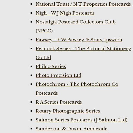
National Trust / N T Properties Postcards
Nigh - W J Nigh Postcards
Nostalgia Postcard Collectors Club
(NPCC)
Pawsey - F W Pawsey & Sons, Ipswich
Peacock Series - The Pictorial Stationery
Co Ltd
Philco Series
Photo Precision Ltd
Photochrom - The Photochrom Co
Postcards
R A Series Postcards
Rotary Photographic Series
Salmon Series Postcards (J Salmon Ltd)
Sanderson & Dixon-Ambleside