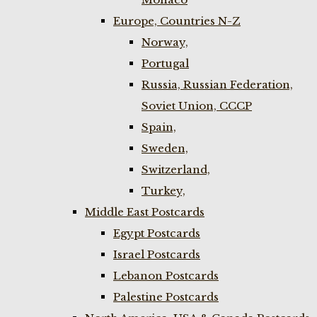
Europe, Countries N-Z
Norway,
Portugal
Russia, Russian Federation,
Soviet Union, CCCP
Spain,
Sweden,
Switzerland,
Turkey,
Middle East Postcards
Egypt Postcards
Israel Postcards
Lebanon Postcards
Palestine Postcards