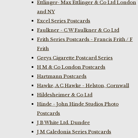
Ettlinger- Max Ettlinger & Co Ltd London
and NY
Excel Series Postcards
Faulkner - C W Faulkner & Co Ltd
Frith Series Postcards - Francis Frith / F
Frith
Greys Cigarette Postcard Series
H M & Co London Postcards
Hartmann Postcards
Hawke, A C Hawke - Helston, Cornwall
Hildesheimer & Co Ltd
Hinde - John Hinde Studios Photo
Postcards
J B White Ltd. Dundee
J M Caledonia Series Postcards