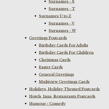
Surnames - S
Surnames - T
Surnames U to Z
Surnames - V
Surnames - W
Greetings Postcards
Birthday Cards For Adults
Birthday Cards For Children
Christmas Cards
Easter Cards
General Greetings
Multiview Greetings Cards
Holidays, Holiday Themed Postcards
Hotels, Inns, Restaurants Postcards
Humour / Comedy