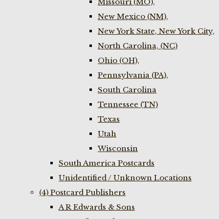
Missouri (MO),
New Mexico (NM),
New York State, New York City,
North Carolina, (NC)
Ohio (OH),
Pennsylvania (PA),
South Carolina
Tennessee (TN)
Texas
Utah
Wisconsin
South America Postcards
Unidentified / Unknown Locations
(4) Postcard Publishers
A R Edwards & Sons