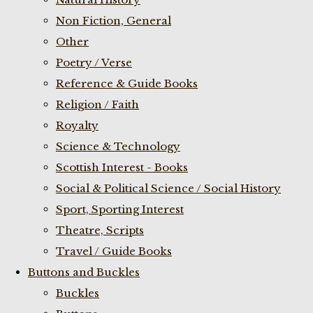
Non Fiction, General
Other
Poetry / Verse
Reference & Guide Books
Religion / Faith
Royalty
Science & Technology
Scottish Interest - Books
Social & Political Science / Social History
Sport, Sporting Interest
Theatre, Scripts
Travel / Guide Books
Buttons and Buckles
Buckles