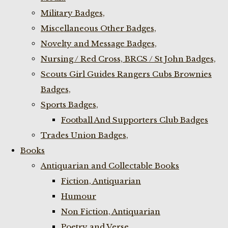
Military Badges,
Miscellaneous Other Badges,
Novelty and Message Badges,
Nursing / Red Cross, BRCS / St John Badges,
Scouts Girl Guides Rangers Cubs Brownies
Badges,
Sports Badges,
Football And Supporters Club Badges
Trades Union Badges,
Books
Antiquarian and Collectable Books
Fiction, Antiquarian
Humour
Non Fiction, Antiquarian
Poetry and Verse