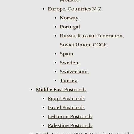
Europe, Countries N-Z
Norway,
Portugal
Russia, Russian Federation,
Soviet Union, CCCP
Spain,
Sweden,
Switzerland,
Turkey,
Middle East Postcards
Egypt Postcards
Israel Postcards
Lebanon Postcards
Palestine Postcards