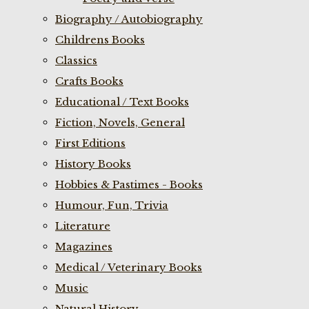
Biography / Autobiography
Childrens Books
Classics
Crafts Books
Educational / Text Books
Fiction, Novels, General
First Editions
History Books
Hobbies & Pastimes - Books
Humour, Fun, Trivia
Literature
Magazines
Medical / Veterinary Books
Music
Natural History