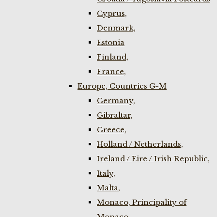
Cyprus,
Denmark,
Estonia
Finland,
France,
Europe, Countries G-M
Germany,
Gibraltar,
Greece,
Holland / Netherlands,
Ireland / Eire / Irish Republic,
Italy,
Malta,
Monaco, Principality of
Monaco