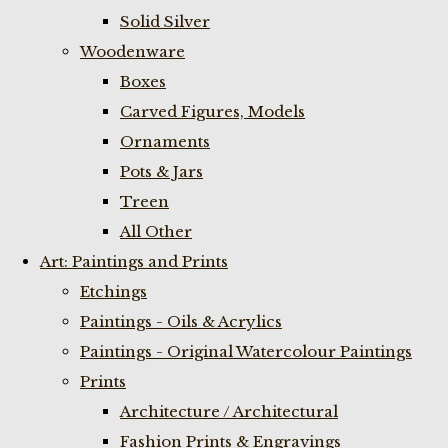
Solid Silver
Woodenware
Boxes
Carved Figures, Models
Ornaments
Pots & Jars
Treen
All Other
Art: Paintings and Prints
Etchings
Paintings - Oils & Acrylics
Paintings - Original Watercolour Paintings
Prints
Architecture / Architectural
Fashion Prints & Engravings