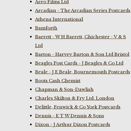
Aero Films Ltd
Arcadian - The Arcadian Series Postcards
Athena International
Bamforth
Barrett - W H Barrett, Chichester - V & S
Ltd
Barton - Harvey Barton & Son Ltd Bristol
Beagles Post Cards - J Beagles & Co Ltd
Beale - J E Beale, Bournemouth Postcards
Boots Cash Chemist
Chapman & Son-Dawlish
Charles Skilton & Fry Ltd. London
Delittle, Fenwick & Co York Postcards
Dennis - E T W Dennis & Sons
Dixon - J Arthur Dixon Postcards