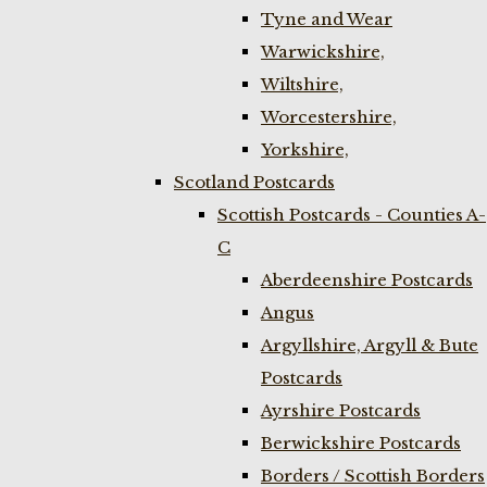
Tyne and Wear
Warwickshire,
Wiltshire,
Worcestershire,
Yorkshire,
Scotland Postcards
Scottish Postcards - Counties A-
C
Aberdeenshire Postcards
Angus
Argyllshire, Argyll & Bute
Postcards
Ayrshire Postcards
Berwickshire Postcards
Borders / Scottish Borders