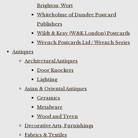
Brighton, Wort
Whiteholme of Dundee Postcard
Publishers
Wildt & Kray (W&K London) Postcards
Wrench Postcards Ltd / Wrench Series
Antiques
Archtectural Antiques
Door Knockers
Lighting
Asian & Oriental Antiques
Ceramics
Metalware
Wood and Treen
Decorative Arts, Furnishings
Fabrics & Textiles