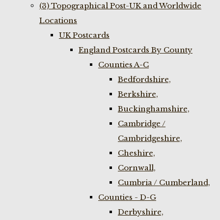
(3) Topographical Post-UK and Worldwide
Locations
UK Postcards
England Postcards By County
Counties A-C
Bedfordshire,
Berkshire,
Buckinghamshire,
Cambridge /
Cambridgeshire,
Cheshire,
Cornwall,
Cumbria / Cumberland,
Counties - D-G
Derbyshire,