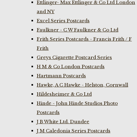
Ettlinger- Max Ettlinger & Co Ltd London
and NY
Excel Series Postcards
Faulkner - C W Faulkner & Co Ltd
Frith Series Postcards - Francis Frith / F
Frith
Greys Cigarette Postcard Series
H M & Co London Postcards
Hartmann Postcards
Hawke, A C Hawke - Helston, Cornwall
Hildesheimer & Co Ltd
Hinde - John Hinde Studios Photo
Postcards
J B White Ltd. Dundee
J M Caledonia Series Postcards