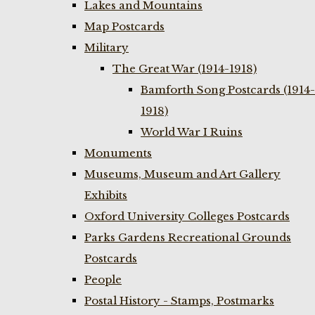
Lakes and Mountains
Map Postcards
Military
The Great War (1914-1918)
Bamforth Song Postcards (1914-
1918)
World War I Ruins
Monuments
Museums, Museum and Art Gallery
Exhibits
Oxford University Colleges Postcards
Parks Gardens Recreational Grounds
Postcards
People
Postal History - Stamps, Postmarks