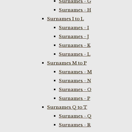
Surnames - G
Surnames - H
Surnames I to L
Surnames - I
Surnames - J
Surnames - K
Surnames - L
Surnames M to P
Surnames - M
Surnames - N
Surnames - O
Surnames - P
Surnames Q to T
Surnames - Q
Surnames - R