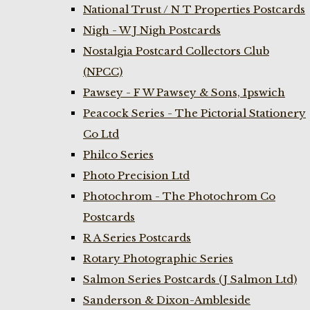
National Trust / N T Properties Postcards
Nigh - W J Nigh Postcards
Nostalgia Postcard Collectors Club
(NPCC)
Pawsey - F W Pawsey & Sons, Ipswich
Peacock Series - The Pictorial Stationery
Co Ltd
Philco Series
Photo Precision Ltd
Photochrom - The Photochrom Co
Postcards
R A Series Postcards
Rotary Photographic Series
Salmon Series Postcards (J Salmon Ltd)
Sanderson & Dixon-Ambleside