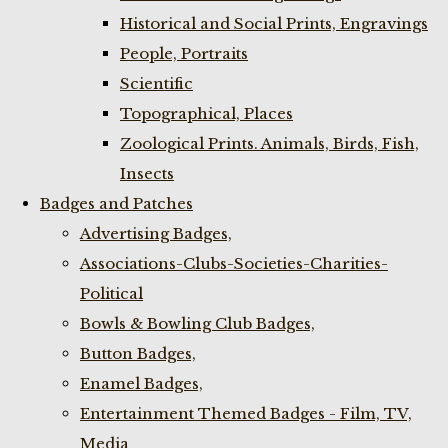
Historical and Social Prints, Engravings
People, Portraits
Scientific
Topographical, Places
Zoological Prints. Animals, Birds, Fish,
Insects
Badges and Patches
Advertising Badges,
Associations-Clubs-Societies-Charities-
Political
Bowls & Bowling Club Badges,
Button Badges,
Enamel Badges,
Entertainment Themed Badges - Film, TV,
Media