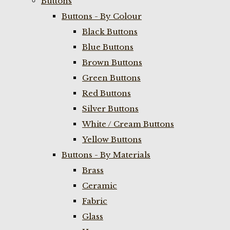
Buttons
Buttons - By Colour
Black Buttons
Blue Buttons
Brown Buttons
Green Buttons
Red Buttons
Silver Buttons
White / Cream Buttons
Yellow Buttons
Buttons - By Materials
Brass
Ceramic
Fabric
Glass