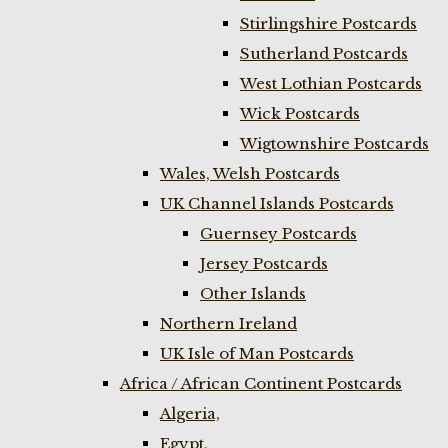
Stirlingshire Postcards
Sutherland Postcards
West Lothian Postcards
Wick Postcards
Wigtownshire Postcards
Wales, Welsh Postcards
UK Channel Islands Postcards
Guernsey Postcards
Jersey Postcards
Other Islands
Northern Ireland
UK Isle of Man Postcards
Africa / African Continent Postcards
Algeria,
Egypt,