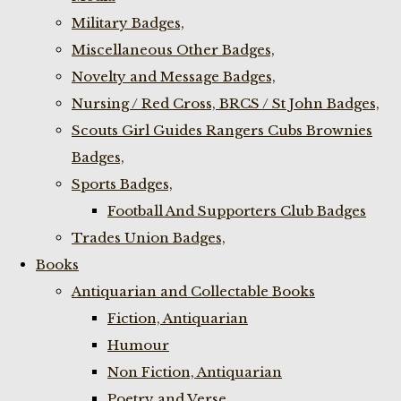
Military Badges,
Miscellaneous Other Badges,
Novelty and Message Badges,
Nursing / Red Cross, BRCS / St John Badges,
Scouts Girl Guides Rangers Cubs Brownies
Badges,
Sports Badges,
Football And Supporters Club Badges
Trades Union Badges,
Books
Antiquarian and Collectable Books
Fiction, Antiquarian
Humour
Non Fiction, Antiquarian
Poetry and Verse