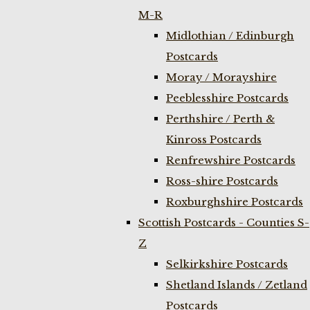
M-R
Midlothian / Edinburgh
Postcards
Moray / Morayshire
Peeblesshire Postcards
Perthshire / Perth &
Kinross Postcards
Renfrewshire Postcards
Ross-shire Postcards
Roxburghshire Postcards
Scottish Postcards - Counties S-
Z
Selkirkshire Postcards
Shetland Islands / Zetland
Postcards