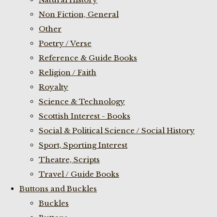
Non Fiction, General
Other
Poetry / Verse
Reference & Guide Books
Religion / Faith
Royalty
Science & Technology
Scottish Interest - Books
Social & Political Science / Social History
Sport, Sporting Interest
Theatre, Scripts
Travel / Guide Books
Buttons and Buckles
Buckles