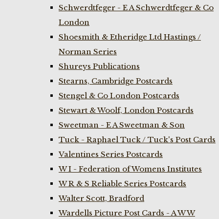
Schwerdtfeger - E A Schwerdtfeger & Co
London
Shoesmith & Etheridge Ltd Hastings /
Norman Series
Shureys Publications
Stearns, Cambridge Postcards
Stengel & Co London Postcards
Stewart & Woolf, London Postcards
Sweetman - E A Sweetman & Son
Tuck - Raphael Tuck / Tuck's Post Cards
Valentines Series Postcards
W I - Federation of Womens Institutes
W R & S Reliable Series Postcards
Walter Scott, Bradford
Wardells Picture Post Cards - A W W