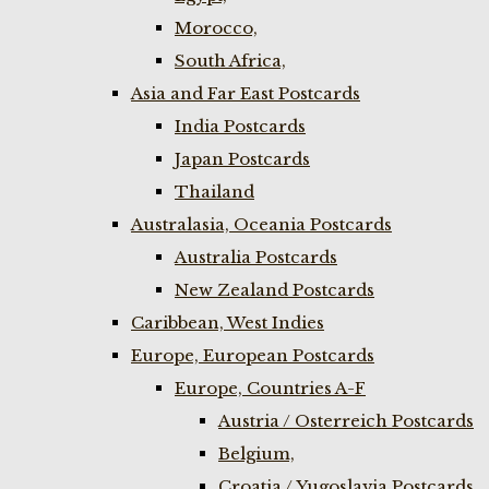
Morocco,
South Africa,
Asia and Far East Postcards
India Postcards
Japan Postcards
Thailand
Australasia, Oceania Postcards
Australia Postcards
New Zealand Postcards
Caribbean, West Indies
Europe, European Postcards
Europe, Countries A-F
Austria / Osterreich Postcards
Belgium,
Croatia / Yugoslavia Postcards