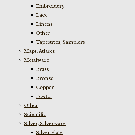
Embroidery
Lace
Linens
Other
Tapestries, Samplers
Maps, Atlases
Metalware
Brass
Bronze
Copper
Pewter
Other
Scientific
Silver, Silverware
Silver Plate