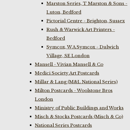
Marston Series, T Marston & Sons -
Luton, Bedford
Pictorial Centre - Brighton, Sussex
Rush & Warwick Art Printers -
Bedford
Symcox, W A Symcox - Dulwich
Village, SE London
Mansell - Vivian Mansell & Co
Medici Society Art Postcards
Millar & Lang (M&L National Series)
Milton Postcards - Woolstone Bros
London
Ministry of Public Buildings and Works
Misch & Stocks Postcards (Misch & Co)
National Series Postcards