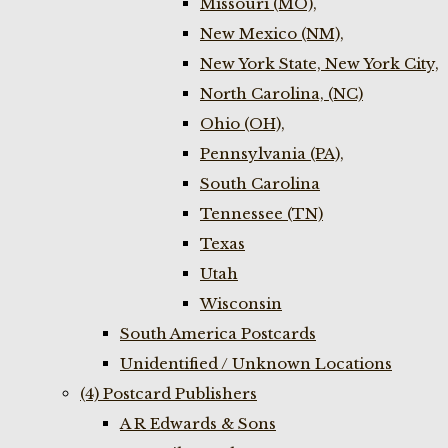
Missouri (MO),
New Mexico (NM),
New York State, New York City,
North Carolina, (NC)
Ohio (OH),
Pennsylvania (PA),
South Carolina
Tennessee (TN)
Texas
Utah
Wisconsin
South America Postcards
Unidentified / Unknown Locations
(4) Postcard Publishers
A R Edwards & Sons