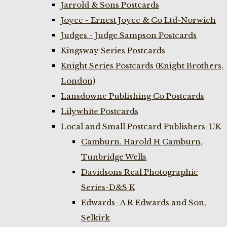
Jarrold & Sons Postcards
Joyce - Ernest Joyce & Co Ltd-Norwich
Judges - Judge Sampson Postcards
Kingsway Series Postcards
Knight Series Postcards (Knight Brothers,
London)
Lansdowne Publishing Co Postcards
Lilywhite Postcards
Local and Small Postcard Publishers-UK
Camburn. Harold H Camburn,
Tunbridge Wells
Davidsons Real Photographic
Series-D&S K
Edwards- A R Edwards and Son,
Selkirk