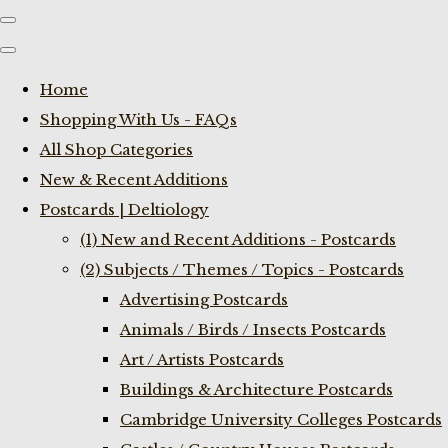
Home
Shopping With Us - FAQs
All Shop Categories
New & Recent Additions
Postcards | Deltiology
(1) New and Recent Additions - Postcards
(2) Subjects / Themes / Topics - Postcards
Advertising Postcards
Animals / Birds / Insects Postcards
Art / Artists Postcards
Buildings & Architecture Postcards
Cambridge University Colleges Postcards