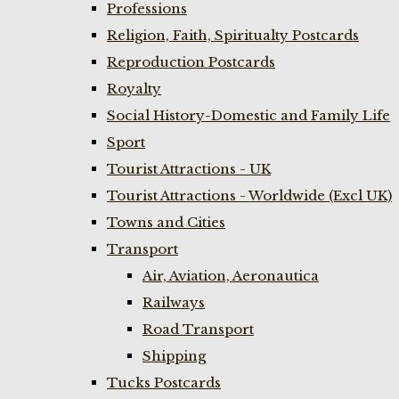
Professions
Religion, Faith, Spiritualty Postcards
Reproduction Postcards
Royalty
Social History-Domestic and Family Life
Sport
Tourist Attractions - UK
Tourist Attractions - Worldwide (Excl UK)
Towns and Cities
Transport
Air, Aviation, Aeronautica
Railways
Road Transport
Shipping
Tucks Postcards