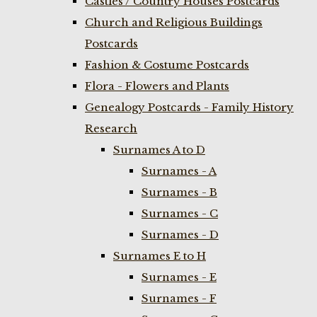
Castles / Country Houses Postcards
Church and Religious Buildings
Postcards
Fashion & Costume Postcards
Flora - Flowers and Plants
Genealogy Postcards - Family History
Research
Surnames A to D
Surnames - A
Surnames - B
Surnames - C
Surnames - D
Surnames E to H
Surnames - E
Surnames - F