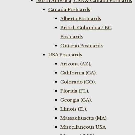
North America, USA & Canada Postcards
Canada Postcards
Alberta Postcards
British Columbia / BC
Postcards
Ontario Postcards
USA Postcards
Arizona (AZ),
California (CA),
Colorado (CO),
Florida (FL),
Georgia (GA),
Illinois (IL),
Massachusetts (MA),
Miscellaneous USA