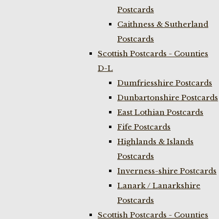
Postcards
Caithness & Sutherland
Postcards
Scottish Postcards - Counties
D-L
Dumfriesshire Postcards
Dunbartonshire Postcards
East Lothian Postcards
Fife Postcards
Highlands & Islands
Postcards
Inverness-shire Postcards
Lanark / Lanarkshire
Postcards
Scottish Postcards - Counties