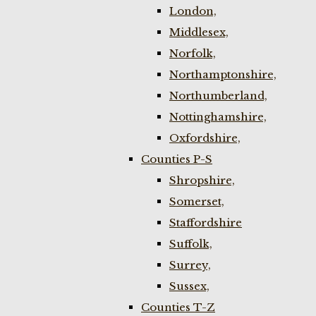
London,
Middlesex,
Norfolk,
Northamptonshire,
Northumberland,
Nottinghamshire,
Oxfordshire,
Counties P-S
Shropshire,
Somerset,
Staffordshire
Suffolk,
Surrey,
Sussex,
Counties T-Z