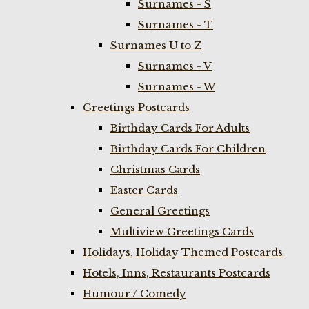
Surnames - S
Surnames - T
Surnames U to Z
Surnames - V
Surnames - W
Greetings Postcards
Birthday Cards For Adults
Birthday Cards For Children
Christmas Cards
Easter Cards
General Greetings
Multiview Greetings Cards
Holidays, Holiday Themed Postcards
Hotels, Inns, Restaurants Postcards
Humour / Comedy