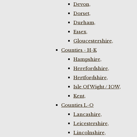
Devon,
Dorset,
Durham,
Essex,
Gloucestershire,
Counties - H-K
Hampshire,
Herefordshire,
Hertfordshire,
Isle Of Wight / IOW,
Kent,
Counties L-O
Lancashire,
Leicestershire,
Lincolnshire,