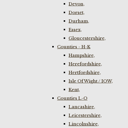
Devon,
Dorset,
Durham,
Essex,
Gloucestershire,
Counties - H-K
Hampshire,
Herefordshire,
Hertfordshire,
Isle Of Wight / IOW,
Kent,
Counties L-O
Lancashire,
Leicestershire,
Lincolnshire,