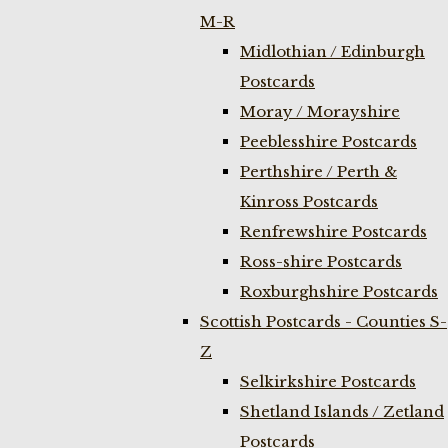
M-R
Midlothian / Edinburgh
Postcards
Moray / Morayshire
Peeblesshire Postcards
Perthshire / Perth &
Kinross Postcards
Renfrewshire Postcards
Ross-shire Postcards
Roxburghshire Postcards
Scottish Postcards - Counties S-
Z
Selkirkshire Postcards
Shetland Islands / Zetland
Postcards