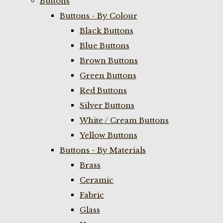
Buttons
Buttons - By Colour
Black Buttons
Blue Buttons
Brown Buttons
Green Buttons
Red Buttons
Silver Buttons
White / Cream Buttons
Yellow Buttons
Buttons - By Materials
Brass
Ceramic
Fabric
Glass