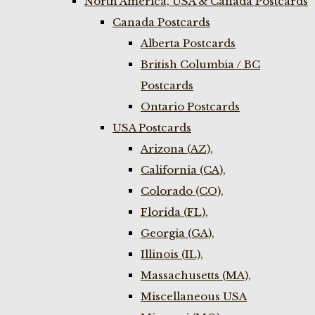
North America, USA & Canada Postcards
Canada Postcards
Alberta Postcards
British Columbia / BC
Postcards
Ontario Postcards
USA Postcards
Arizona (AZ),
California (CA),
Colorado (CO),
Florida (FL),
Georgia (GA),
Illinois (IL),
Massachusetts (MA),
Miscellaneous USA