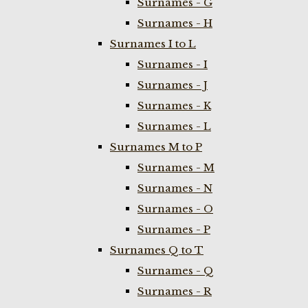
Surnames - G
Surnames - H
Surnames I to L
Surnames - I
Surnames - J
Surnames - K
Surnames - L
Surnames M to P
Surnames - M
Surnames - N
Surnames - O
Surnames - P
Surnames Q to T
Surnames - Q
Surnames - R