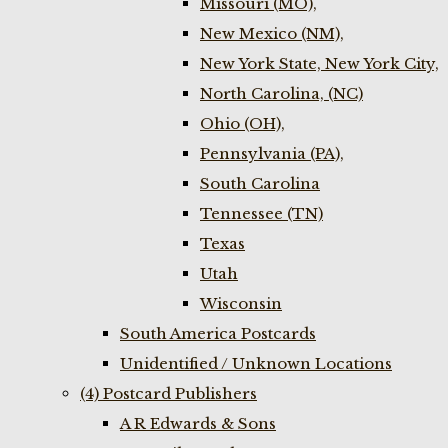
Missouri (MO),
New Mexico (NM),
New York State, New York City,
North Carolina, (NC)
Ohio (OH),
Pennsylvania (PA),
South Carolina
Tennessee (TN)
Texas
Utah
Wisconsin
South America Postcards
Unidentified / Unknown Locations
(4) Postcard Publishers
A R Edwards & Sons