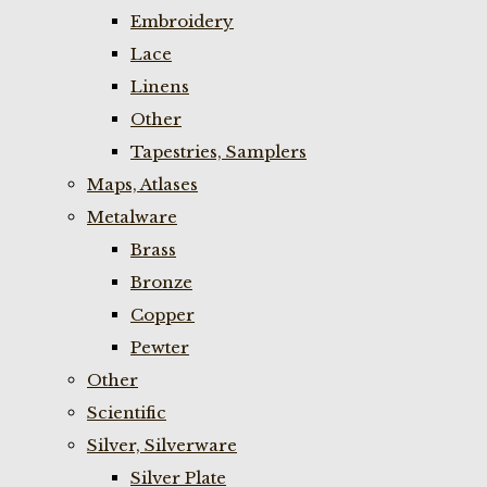
Embroidery
Lace
Linens
Other
Tapestries, Samplers
Maps, Atlases
Metalware
Brass
Bronze
Copper
Pewter
Other
Scientific
Silver, Silverware
Silver Plate