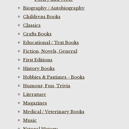
Biography / Autobiography
Childrens Books
Classics
Crafts Books
Educational / Text Books
Fiction, Novels, General
First Editions
History Books
Hobbies & Pastimes - Books
Humour, Fun, Trivia
Literature
Magazines
Medical / Veterinary Books
Music
Natural History