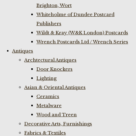
Brighton, Wort
Whiteholme of Dundee Postcard
Publishers
Wildt & Kray (W&K London) Postcards
Wrench Postcards Ltd / Wrench Series
Antiques
Archtectural Antiques
Door Knockers
Lighting
Asian & Oriental Antiques
Ceramics
Metalware
Wood and Treen
Decorative Arts, Furnishings
Fabrics & Textiles