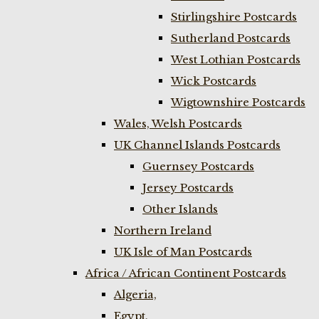
Stirlingshire Postcards
Sutherland Postcards
West Lothian Postcards
Wick Postcards
Wigtownshire Postcards
Wales, Welsh Postcards
UK Channel Islands Postcards
Guernsey Postcards
Jersey Postcards
Other Islands
Northern Ireland
UK Isle of Man Postcards
Africa / African Continent Postcards
Algeria,
Egypt,