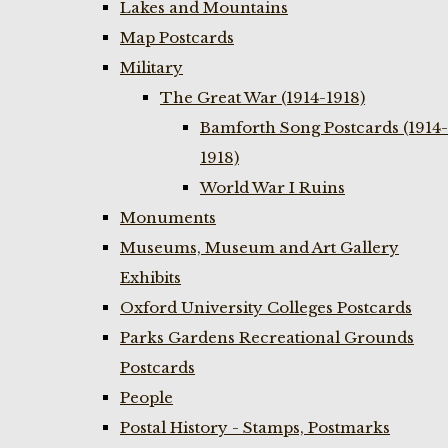
Lakes and Mountains
Map Postcards
Military
The Great War (1914-1918)
Bamforth Song Postcards (1914-
1918)
World War I Ruins
Monuments
Museums, Museum and Art Gallery
Exhibits
Oxford University Colleges Postcards
Parks Gardens Recreational Grounds
Postcards
People
Postal History - Stamps, Postmarks