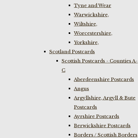
Tyne and Wear
Warwickshire,
Wiltshire,
Worcestershire,
Yorkshire,
Scotland Postcards
Scottish Postcards - Counties A-
C
Aberdeenshire Postcards
Angus
Argyllshire, Argyll & Bute
Postcards
Ayrshire Postcards
Berwickshire Postcards
Borders / Scottish Borders