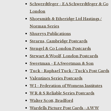
Schwerdtfeger - E A Schwerdtfeger & Co
London
Shoesmith & Etheridge Ltd Hastings /
Norman Series
Shureys Publications
Stearns, Cambridge Postcards
Stengel & Co London Postcards
Stewart & Woolf, London Postcards
Sweetman - E A Sweetman & Son
Tuck - Raphael Tuck / Tuck's Post Cards
Valentines Series Postcards
W I - Federation of Womens Institutes
W R & S Reliable Series Postcards
Walter Scott, Bradford
Wardells Picture Post Cards - A W W