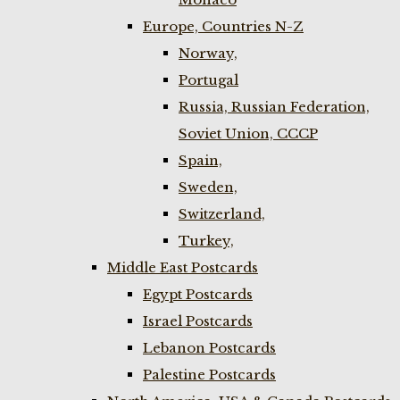
Europe, Countries N-Z
Norway,
Portugal
Russia, Russian Federation,
Soviet Union, CCCP
Spain,
Sweden,
Switzerland,
Turkey,
Middle East Postcards
Egypt Postcards
Israel Postcards
Lebanon Postcards
Palestine Postcards