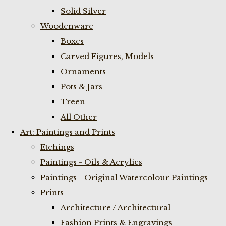
Solid Silver
Woodenware
Boxes
Carved Figures, Models
Ornaments
Pots & Jars
Treen
All Other
Art: Paintings and Prints
Etchings
Paintings - Oils & Acrylics
Paintings - Original Watercolour Paintings
Prints
Architecture / Architectural
Fashion Prints & Engravings