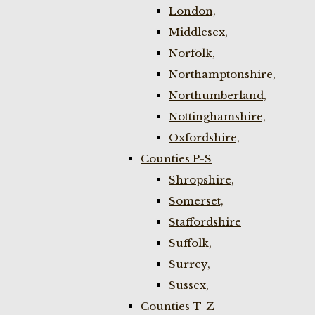
London,
Middlesex,
Norfolk,
Northamptonshire,
Northumberland,
Nottinghamshire,
Oxfordshire,
Counties P-S
Shropshire,
Somerset,
Staffordshire
Suffolk,
Surrey,
Sussex,
Counties T-Z