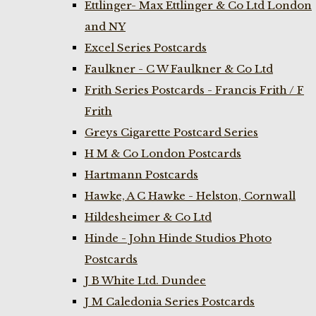
Ettlinger- Max Ettlinger & Co Ltd London
and NY
Excel Series Postcards
Faulkner - C W Faulkner & Co Ltd
Frith Series Postcards - Francis Frith / F
Frith
Greys Cigarette Postcard Series
H M & Co London Postcards
Hartmann Postcards
Hawke, A C Hawke - Helston, Cornwall
Hildesheimer & Co Ltd
Hinde - John Hinde Studios Photo
Postcards
J B White Ltd. Dundee
J M Caledonia Series Postcards