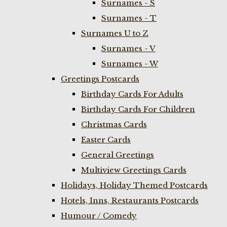
Surnames - S
Surnames - T
Surnames U to Z
Surnames - V
Surnames - W
Greetings Postcards
Birthday Cards For Adults
Birthday Cards For Children
Christmas Cards
Easter Cards
General Greetings
Multiview Greetings Cards
Holidays, Holiday Themed Postcards
Hotels, Inns, Restaurants Postcards
Humour / Comedy