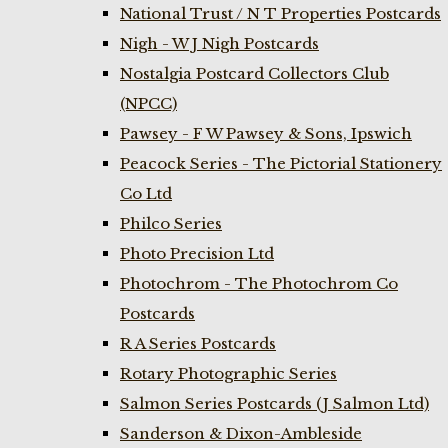
National Trust / N T Properties Postcards
Nigh - W J Nigh Postcards
Nostalgia Postcard Collectors Club
(NPCC)
Pawsey - F W Pawsey & Sons, Ipswich
Peacock Series - The Pictorial Stationery
Co Ltd
Philco Series
Photo Precision Ltd
Photochrom - The Photochrom Co
Postcards
R A Series Postcards
Rotary Photographic Series
Salmon Series Postcards (J Salmon Ltd)
Sanderson & Dixon-Ambleside