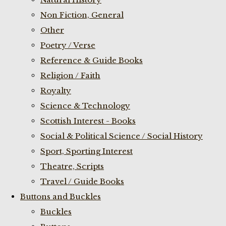
Non Fiction, General
Other
Poetry / Verse
Reference & Guide Books
Religion / Faith
Royalty
Science & Technology
Scottish Interest - Books
Social & Political Science / Social History
Sport, Sporting Interest
Theatre, Scripts
Travel / Guide Books
Buttons and Buckles
Buckles