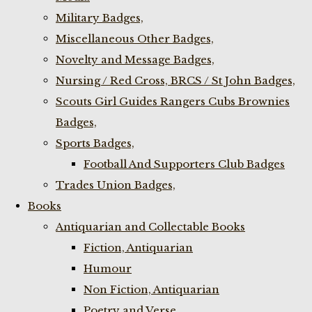
Military Badges,
Miscellaneous Other Badges,
Novelty and Message Badges,
Nursing / Red Cross, BRCS / St John Badges,
Scouts Girl Guides Rangers Cubs Brownies
Badges,
Sports Badges,
Football And Supporters Club Badges
Trades Union Badges,
Books
Antiquarian and Collectable Books
Fiction, Antiquarian
Humour
Non Fiction, Antiquarian
Poetry and Verse