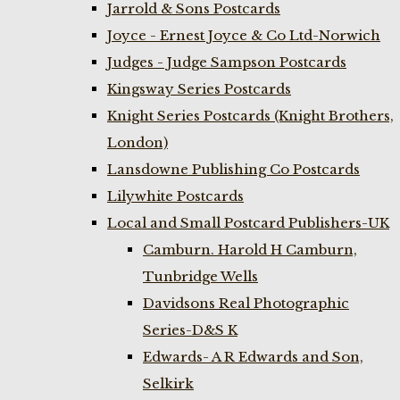
Jarrold & Sons Postcards
Joyce - Ernest Joyce & Co Ltd-Norwich
Judges - Judge Sampson Postcards
Kingsway Series Postcards
Knight Series Postcards (Knight Brothers,
London)
Lansdowne Publishing Co Postcards
Lilywhite Postcards
Local and Small Postcard Publishers-UK
Camburn. Harold H Camburn,
Tunbridge Wells
Davidsons Real Photographic
Series-D&S K
Edwards- A R Edwards and Son,
Selkirk