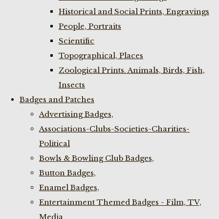
Historical and Social Prints, Engravings
People, Portraits
Scientific
Topographical, Places
Zoological Prints. Animals, Birds, Fish,
Insects
Badges and Patches
Advertising Badges,
Associations-Clubs-Societies-Charities-
Political
Bowls & Bowling Club Badges,
Button Badges,
Enamel Badges,
Entertainment Themed Badges - Film, TV,
Media