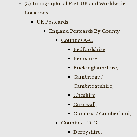
(3) Topographical Post-UK and Worldwide
Locations
UK Postcards
England Postcards By County
Counties A-C
Bedfordshire,
Berkshire,
Buckinghamshire,
Cambridge /
Cambridgeshire,
Cheshire,
Cornwall,
Cumbria / Cumberland,
Counties - D-G
Derbyshire,