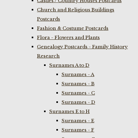
Castles / Country Houses Postcards
Church and Religious Buildings
Postcards
Fashion & Costume Postcards
Flora - Flowers and Plants
Genealogy Postcards - Family History
Research
Surnames A to D
Surnames - A
Surnames - B
Surnames - C
Surnames - D
Surnames E to H
Surnames - E
Surnames - F