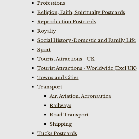
Professions
Religion, Faith, Spiritualty Postcards
Reproduction Postcards
Royalty
Social History-Domestic and Family Life
Sport
Tourist Attractions - UK
Tourist Attractions - Worldwide (Excl UK)
Towns and Cities
Transport
Air, Aviation, Aeronautica
Railways
Road Transport
Shipping
Tucks Postcards