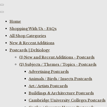
Home
Shopping With Us - FAQs
All Shop Categories
New & Recent Additions
Postcards | Deltiology
(1) New and Recent Additions - Postcards
(2) Subjects / Themes / Topics - Postcards
Advertising Postcards
Animals / Birds / Insects Postcards
Art / Artists Postcards
Buildings & Architecture Postcards
Cambridge University Colleges Postcards