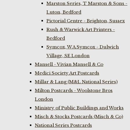
Marston Series, T Marston & Sons -
Luton, Bedford
Pictorial Centre - Brighton, Sussex
Rush & Warwick Art Printers -
Bedford
Symcox, W A Symcox - Dulwich
Village, SE London
Mansell - Vivian Mansell & Co
Medici Society Art Postcards
Millar & Lang (M&L National Series)
Milton Postcards - Woolstone Bros
London
Ministry of Public Buildings and Works
Misch & Stocks Postcards (Misch & Co)
National Series Postcards