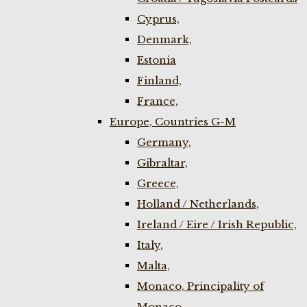
Cyprus,
Denmark,
Estonia
Finland,
France,
Europe, Countries G-M
Germany,
Gibraltar,
Greece,
Holland / Netherlands,
Ireland / Eire / Irish Republic,
Italy,
Malta,
Monaco, Principality of
Monaco