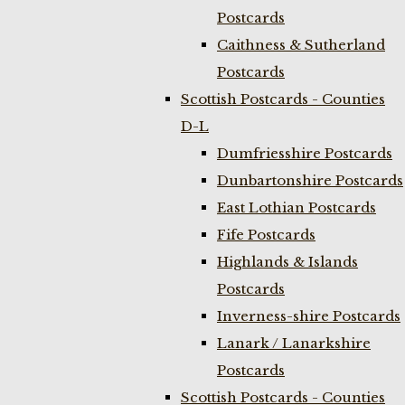
Postcards
Caithness & Sutherland
Postcards
Scottish Postcards - Counties
D-L
Dumfriesshire Postcards
Dunbartonshire Postcards
East Lothian Postcards
Fife Postcards
Highlands & Islands
Postcards
Inverness-shire Postcards
Lanark / Lanarkshire
Postcards
Scottish Postcards - Counties