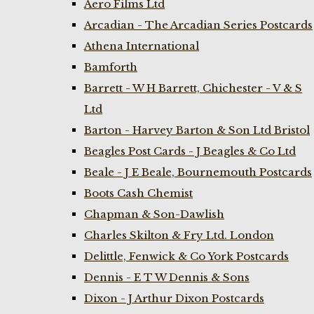
Aero Films Ltd
Arcadian - The Arcadian Series Postcards
Athena International
Bamforth
Barrett - W H Barrett, Chichester - V & S
Ltd
Barton - Harvey Barton & Son Ltd Bristol
Beagles Post Cards - J Beagles & Co Ltd
Beale - J E Beale, Bournemouth Postcards
Boots Cash Chemist
Chapman & Son-Dawlish
Charles Skilton & Fry Ltd. London
Delittle, Fenwick & Co York Postcards
Dennis - E T W Dennis & Sons
Dixon - J Arthur Dixon Postcards