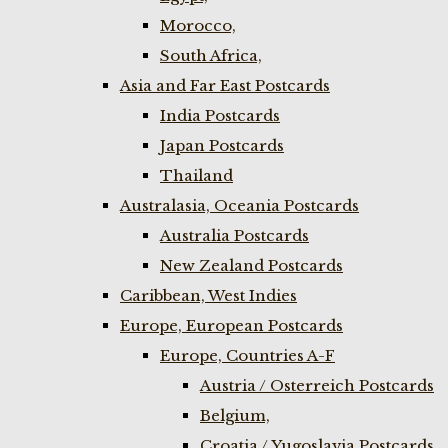
Morocco,
South Africa,
Asia and Far East Postcards
India Postcards
Japan Postcards
Thailand
Australasia, Oceania Postcards
Australia Postcards
New Zealand Postcards
Caribbean, West Indies
Europe, European Postcards
Europe, Countries A-F
Austria / Osterreich Postcards
Belgium,
Croatia / Yugoslavia Postcards