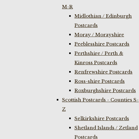
M-R
Midlothian / Edinburgh
Postcards
Moray / Morayshire
Peeblesshire Postcards
Perthshire / Perth &
Kinross Postcards
Renfrewshire Postcards
Ross-shire Postcards
Roxburghshire Postcards
Scottish Postcards - Counties S-
Z
Selkirkshire Postcards
Shetland Islands / Zetland
Postcards