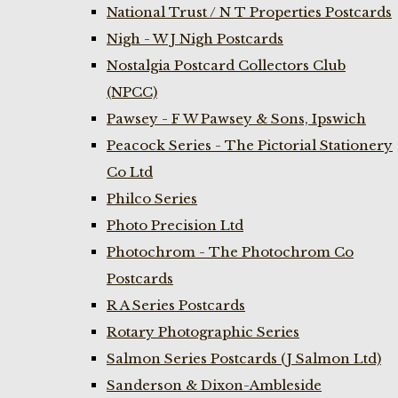
National Trust / N T Properties Postcards
Nigh - W J Nigh Postcards
Nostalgia Postcard Collectors Club
(NPCC)
Pawsey - F W Pawsey & Sons, Ipswich
Peacock Series - The Pictorial Stationery
Co Ltd
Philco Series
Photo Precision Ltd
Photochrom - The Photochrom Co
Postcards
R A Series Postcards
Rotary Photographic Series
Salmon Series Postcards (J Salmon Ltd)
Sanderson & Dixon-Ambleside