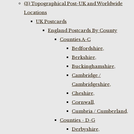
(3) Topographical Post-UK and Worldwide
Locations
UK Postcards
England Postcards By County
Counties A-C
Bedfordshire,
Berkshire,
Buckinghamshire,
Cambridge /
Cambridgeshire,
Cheshire,
Cornwall,
Cumbria / Cumberland,
Counties - D-G
Derbyshire,