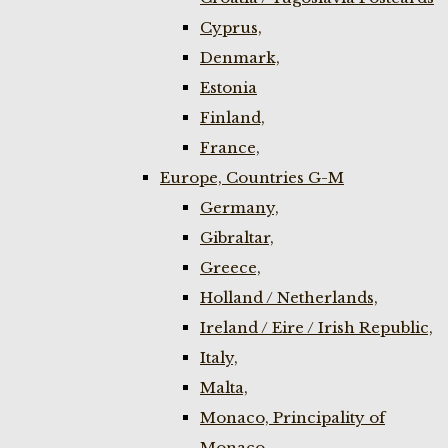
Cyprus,
Denmark,
Estonia
Finland,
France,
Europe, Countries G-M
Germany,
Gibraltar,
Greece,
Holland / Netherlands,
Ireland / Eire / Irish Republic,
Italy,
Malta,
Monaco, Principality of
Monaco