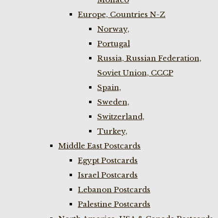
Europe, Countries N-Z
Norway,
Portugal
Russia, Russian Federation,
Soviet Union, CCCP
Spain,
Sweden,
Switzerland,
Turkey,
Middle East Postcards
Egypt Postcards
Israel Postcards
Lebanon Postcards
Palestine Postcards