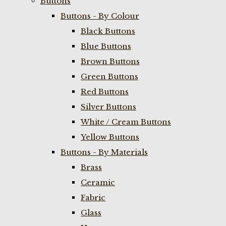
Buttons
Buttons - By Colour
Black Buttons
Blue Buttons
Brown Buttons
Green Buttons
Red Buttons
Silver Buttons
White / Cream Buttons
Yellow Buttons
Buttons - By Materials
Brass
Ceramic
Fabric
Glass