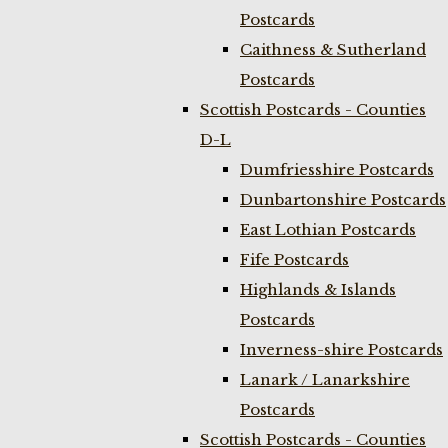
Postcards
Caithness & Sutherland
Postcards
Scottish Postcards - Counties
D-L
Dumfriesshire Postcards
Dunbartonshire Postcards
East Lothian Postcards
Fife Postcards
Highlands & Islands
Postcards
Inverness-shire Postcards
Lanark / Lanarkshire
Postcards
Scottish Postcards - Counties