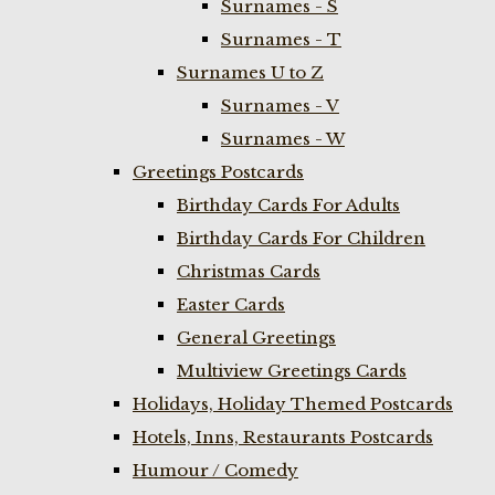
Surnames - S
Surnames - T
Surnames U to Z
Surnames - V
Surnames - W
Greetings Postcards
Birthday Cards For Adults
Birthday Cards For Children
Christmas Cards
Easter Cards
General Greetings
Multiview Greetings Cards
Holidays, Holiday Themed Postcards
Hotels, Inns, Restaurants Postcards
Humour / Comedy