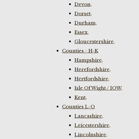
Devon,
Dorset,
Durham,
Essex,
Gloucestershire,
Counties - H-K
Hampshire,
Herefordshire,
Hertfordshire,
Isle Of Wight / IOW,
Kent,
Counties L-O
Lancashire,
Leicestershire,
Lincolnshire,