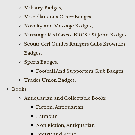
Military Badges,
Miscellaneous Other Badges,
Novelty and Message Badges,
Nursing / Red Cross, BRCS / St John Badges,
Scouts Girl Guides Rangers Cubs Brownies
Badges,
Sports Badges,
Football And Supporters Club Badges
Trades Union Badges,
Books
Antiquarian and Collectable Books
Fiction, Antiquarian
Humour
Non Fiction, Antiquarian
Poetry and Verse