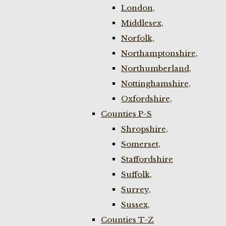
London,
Middlesex,
Norfolk,
Northamptonshire,
Northumberland,
Nottinghamshire,
Oxfordshire,
Counties P-S
Shropshire,
Somerset,
Staffordshire
Suffolk,
Surrey,
Sussex,
Counties T-Z