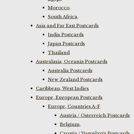
Morocco,
South Africa,
Asia and Far East Postcards
India Postcards
Japan Postcards
Thailand
Australasia, Oceania Postcards
Australia Postcards
New Zealand Postcards
Caribbean, West Indies
Europe, European Postcards
Europe, Countries A-F
Austria / Osterreich Postcards
Belgium,
Croatia / Yugoslavia Postcards