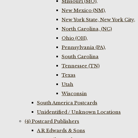
Missouri (MO),
New Mexico (NM),
New York State, New York City,
North Carolina, (NC)
Ohio (OH),
Pennsylvania (PA),
South Carolina
Tennessee (TN)
Texas
Utah
Wisconsin
South America Postcards
Unidentified / Unknown Locations
(4) Postcard Publishers
A R Edwards & Sons