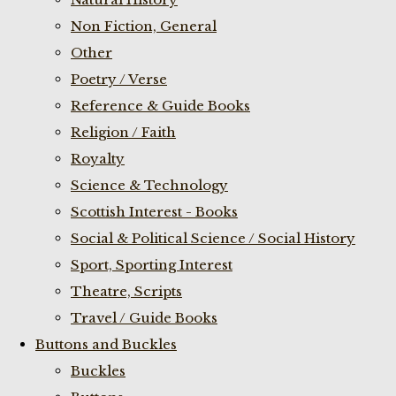
Non Fiction, General
Other
Poetry / Verse
Reference & Guide Books
Religion / Faith
Royalty
Science & Technology
Scottish Interest - Books
Social & Political Science / Social History
Sport, Sporting Interest
Theatre, Scripts
Travel / Guide Books
Buttons and Buckles
Buckles