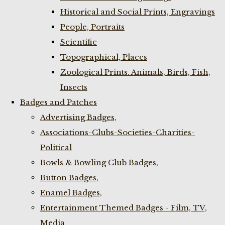
Historical and Social Prints, Engravings
People, Portraits
Scientific
Topographical, Places
Zoological Prints. Animals, Birds, Fish,
Insects
Badges and Patches
Advertising Badges,
Associations-Clubs-Societies-Charities-
Political
Bowls & Bowling Club Badges,
Button Badges,
Enamel Badges,
Entertainment Themed Badges - Film, TV,
Media