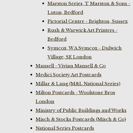
Marston Series, T Marston & Sons -
Luton, Bedford
Pictorial Centre - Brighton, Sussex
Rush & Warwick Art Printers -
Bedford
Symcox, W A Symcox - Dulwich
Village, SE London
Mansell - Vivian Mansell & Co
Medici Society Art Postcards
Millar & Lang (M&L National Series)
Milton Postcards - Woolstone Bros
London
Ministry of Public Buildings and Works
Misch & Stocks Postcards (Misch & Co)
National Series Postcards