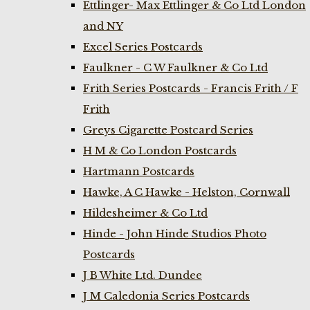
Ettlinger- Max Ettlinger & Co Ltd London
and NY
Excel Series Postcards
Faulkner - C W Faulkner & Co Ltd
Frith Series Postcards - Francis Frith / F
Frith
Greys Cigarette Postcard Series
H M & Co London Postcards
Hartmann Postcards
Hawke, A C Hawke - Helston, Cornwall
Hildesheimer & Co Ltd
Hinde - John Hinde Studios Photo
Postcards
J B White Ltd. Dundee
J M Caledonia Series Postcards