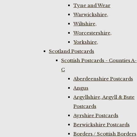
Tyne and Wear
Warwickshire,
Wiltshire,
Worcestershire,
Yorkshire,
Scotland Postcards
Scottish Postcards - Counties A-
C
Aberdeenshire Postcards
Angus
Argyllshire, Argyll & Bute
Postcards
Ayrshire Postcards
Berwickshire Postcards
Borders / Scottish Borders