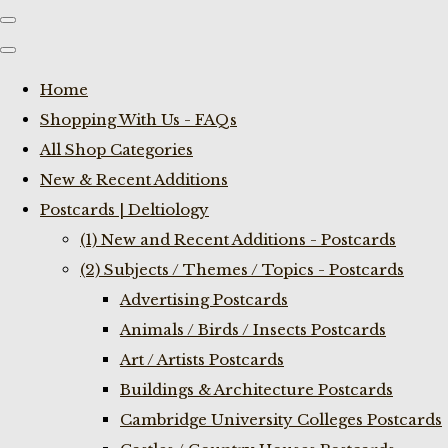
Home
Shopping With Us - FAQs
All Shop Categories
New & Recent Additions
Postcards | Deltiology
(1) New and Recent Additions - Postcards
(2) Subjects / Themes / Topics - Postcards
Advertising Postcards
Animals / Birds / Insects Postcards
Art / Artists Postcards
Buildings & Architecture Postcards
Cambridge University Colleges Postcards