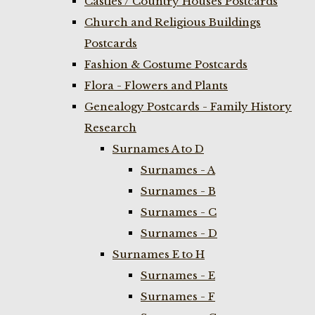
Castles / Country Houses Postcards
Church and Religious Buildings
Postcards
Fashion & Costume Postcards
Flora - Flowers and Plants
Genealogy Postcards - Family History
Research
Surnames A to D
Surnames - A
Surnames - B
Surnames - C
Surnames - D
Surnames E to H
Surnames - E
Surnames - F