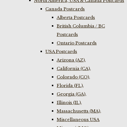
North America, USA & Canada Postcards
Canada Postcards
Alberta Postcards
British Columbia / BC
Postcards
Ontario Postcards
USA Postcards
Arizona (AZ),
California (CA),
Colorado (CO),
Florida (FL),
Georgia (GA),
Illinois (IL),
Massachusetts (MA),
Miscellaneous USA