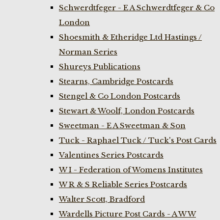
Schwerdtfeger - E A Schwerdtfeger & Co
London
Shoesmith & Etheridge Ltd Hastings /
Norman Series
Shureys Publications
Stearns, Cambridge Postcards
Stengel & Co London Postcards
Stewart & Woolf, London Postcards
Sweetman - E A Sweetman & Son
Tuck - Raphael Tuck / Tuck's Post Cards
Valentines Series Postcards
W I - Federation of Womens Institutes
W R & S Reliable Series Postcards
Walter Scott, Bradford
Wardells Picture Post Cards - A W W