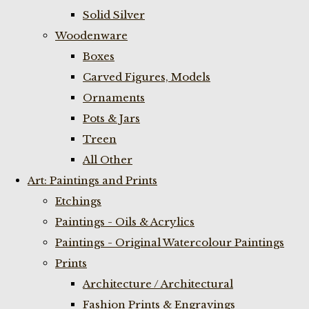
Solid Silver
Woodenware
Boxes
Carved Figures, Models
Ornaments
Pots & Jars
Treen
All Other
Art: Paintings and Prints
Etchings
Paintings - Oils & Acrylics
Paintings - Original Watercolour Paintings
Prints
Architecture / Architectural
Fashion Prints & Engravings