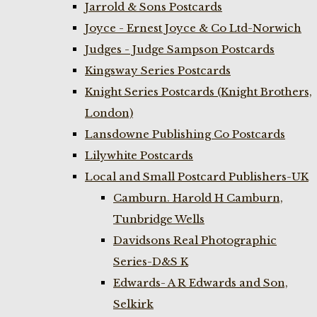
Jarrold & Sons Postcards
Joyce - Ernest Joyce & Co Ltd-Norwich
Judges - Judge Sampson Postcards
Kingsway Series Postcards
Knight Series Postcards (Knight Brothers,
London)
Lansdowne Publishing Co Postcards
Lilywhite Postcards
Local and Small Postcard Publishers-UK
Camburn. Harold H Camburn,
Tunbridge Wells
Davidsons Real Photographic
Series-D&S K
Edwards- A R Edwards and Son,
Selkirk