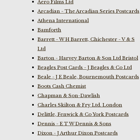
Aero Films Ltd
Arcadian - The Arcadian Series Postcards
Athena International
Bamforth
Barrett - W H Barrett, Chichester - V & S
Ltd
Barton - Harvey Barton & Son Ltd Bristol
Beagles Post Cards - J Beagles & Co Ltd
Beale - J E Beale, Bournemouth Postcards
Boots Cash Chemist
Chapman & Son-Dawlish
Charles Skilton & Fry Ltd. London
Delittle, Fenwick & Co York Postcards
Dennis - E T W Dennis & Sons
Dixon - J Arthur Dixon Postcards