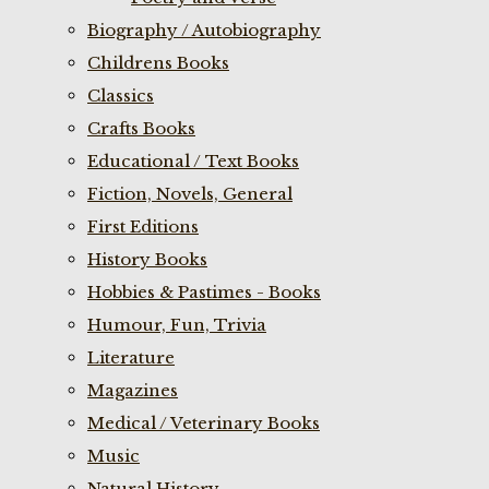
Biography / Autobiography
Childrens Books
Classics
Crafts Books
Educational / Text Books
Fiction, Novels, General
First Editions
History Books
Hobbies & Pastimes - Books
Humour, Fun, Trivia
Literature
Magazines
Medical / Veterinary Books
Music
Natural History