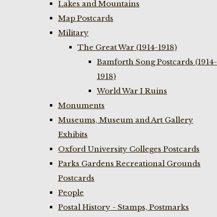
Lakes and Mountains
Map Postcards
Military
The Great War (1914-1918)
Bamforth Song Postcards (1914-
1918)
World War I Ruins
Monuments
Museums, Museum and Art Gallery
Exhibits
Oxford University Colleges Postcards
Parks Gardens Recreational Grounds
Postcards
People
Postal History - Stamps, Postmarks