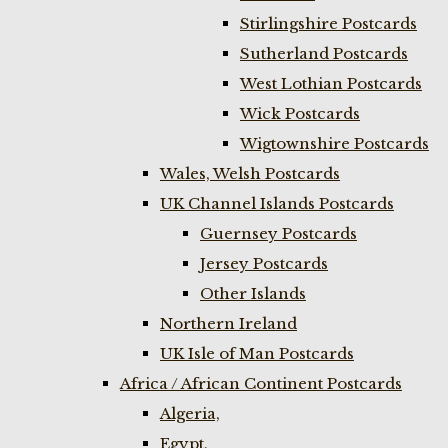
Stirlingshire Postcards
Sutherland Postcards
West Lothian Postcards
Wick Postcards
Wigtownshire Postcards
Wales, Welsh Postcards
UK Channel Islands Postcards
Guernsey Postcards
Jersey Postcards
Other Islands
Northern Ireland
UK Isle of Man Postcards
Africa / African Continent Postcards
Algeria,
Egypt,