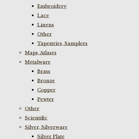
Embroidery
Lace
Linens
Other
Tapestries, Samplers
Maps, Atlases
Metalware
Brass
Bronze
Copper
Pewter
Other
Scientific
Silver, Silverware
Silver Plate