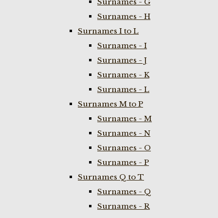
Surnames - G
Surnames - H
Surnames I to L
Surnames - I
Surnames - J
Surnames - K
Surnames - L
Surnames M to P
Surnames - M
Surnames - N
Surnames - O
Surnames - P
Surnames Q to T
Surnames - Q
Surnames - R