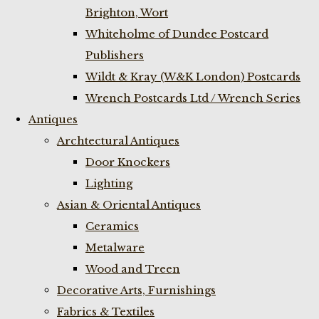
Brighton, Wort
Whiteholme of Dundee Postcard
Publishers
Wildt & Kray (W&K London) Postcards
Wrench Postcards Ltd / Wrench Series
Antiques
Archtectural Antiques
Door Knockers
Lighting
Asian & Oriental Antiques
Ceramics
Metalware
Wood and Treen
Decorative Arts, Furnishings
Fabrics & Textiles