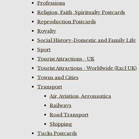
Professions
Religion, Faith, Spiritualty Postcards
Reproduction Postcards
Royalty
Social History-Domestic and Family Life
Sport
Tourist Attractions - UK
Tourist Attractions - Worldwide (Excl UK)
Towns and Cities
Transport
Air, Aviation, Aeronautica
Railways
Road Transport
Shipping
Tucks Postcards