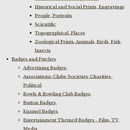
Historical and Social Prints, Engravings
People, Portraits
Scientific
Topographical, Places
Zoological Prints. Animals, Birds, Fish,
Insects
Badges and Patches
Advertising Badges,
Associations-Clubs-Societies-Charities-
Political
Bowls & Bowling Club Badges,
Button Badges,
Enamel Badges,
Entertainment Themed Badges - Film, TV,
Media