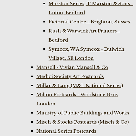
Marston Series, T Marston & Sons -
Luton, Bedford
Pictorial Centre - Brighton, Sussex
Rush & Warwick Art Printers -
Bedford
Symcox, W A Symcox - Dulwich
Village, SE London
Mansell - Vivian Mansell & Co
Medici Society Art Postcards
Millar & Lang (M&L National Series)
Milton Postcards - Woolstone Bros
London
Ministry of Public Buildings and Works
Misch & Stocks Postcards (Misch & Co)
National Series Postcards