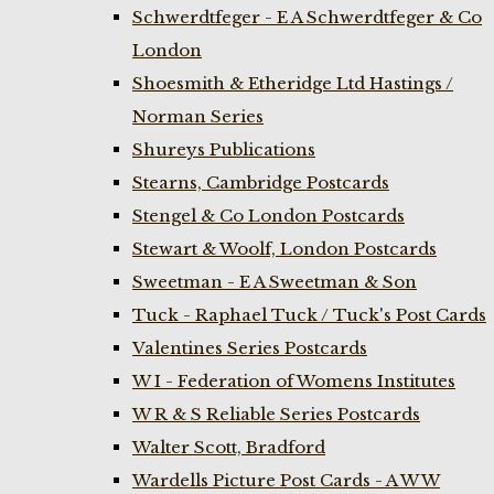
Schwerdtfeger - E A Schwerdtfeger & Co
London
Shoesmith & Etheridge Ltd Hastings /
Norman Series
Shureys Publications
Stearns, Cambridge Postcards
Stengel & Co London Postcards
Stewart & Woolf, London Postcards
Sweetman - E A Sweetman & Son
Tuck - Raphael Tuck / Tuck's Post Cards
Valentines Series Postcards
W I - Federation of Womens Institutes
W R & S Reliable Series Postcards
Walter Scott, Bradford
Wardells Picture Post Cards - A W W