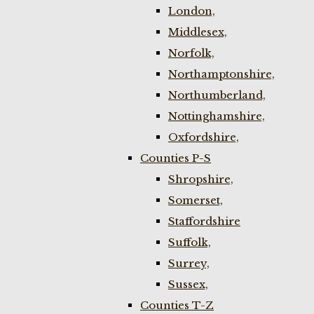
London,
Middlesex,
Norfolk,
Northamptonshire,
Northumberland,
Nottinghamshire,
Oxfordshire,
Counties P-S
Shropshire,
Somerset,
Staffordshire
Suffolk,
Surrey,
Sussex,
Counties T-Z