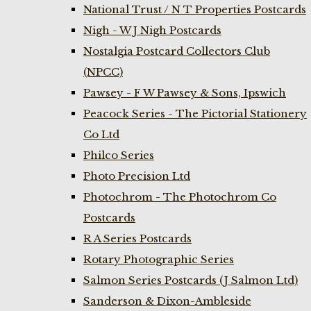
National Trust / N T Properties Postcards
Nigh - W J Nigh Postcards
Nostalgia Postcard Collectors Club
(NPCC)
Pawsey - F W Pawsey & Sons, Ipswich
Peacock Series - The Pictorial Stationery
Co Ltd
Philco Series
Photo Precision Ltd
Photochrom - The Photochrom Co
Postcards
R A Series Postcards
Rotary Photographic Series
Salmon Series Postcards (J Salmon Ltd)
Sanderson & Dixon-Ambleside