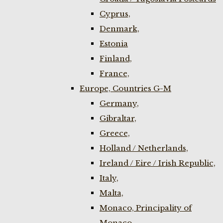
Cyprus,
Denmark,
Estonia
Finland,
France,
Europe, Countries G-M
Germany,
Gibraltar,
Greece,
Holland / Netherlands,
Ireland / Eire / Irish Republic,
Italy,
Malta,
Monaco, Principality of
Monaco