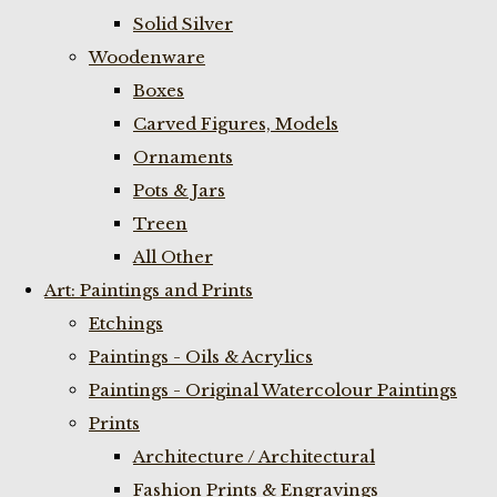
Solid Silver
Woodenware
Boxes
Carved Figures, Models
Ornaments
Pots & Jars
Treen
All Other
Art: Paintings and Prints
Etchings
Paintings - Oils & Acrylics
Paintings - Original Watercolour Paintings
Prints
Architecture / Architectural
Fashion Prints & Engravings