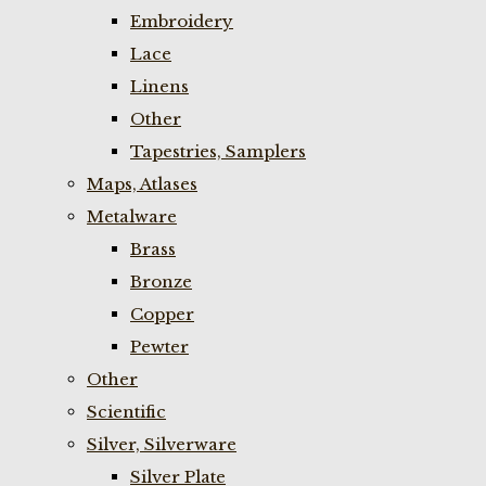
Embroidery
Lace
Linens
Other
Tapestries, Samplers
Maps, Atlases
Metalware
Brass
Bronze
Copper
Pewter
Other
Scientific
Silver, Silverware
Silver Plate