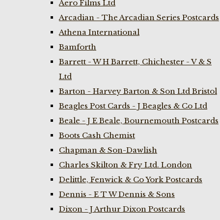
Aero Films Ltd
Arcadian - The Arcadian Series Postcards
Athena International
Bamforth
Barrett - W H Barrett, Chichester - V & S
Ltd
Barton - Harvey Barton & Son Ltd Bristol
Beagles Post Cards - J Beagles & Co Ltd
Beale - J E Beale, Bournemouth Postcards
Boots Cash Chemist
Chapman & Son-Dawlish
Charles Skilton & Fry Ltd. London
Delittle, Fenwick & Co York Postcards
Dennis - E T W Dennis & Sons
Dixon - J Arthur Dixon Postcards