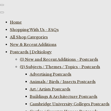
Home
Shopping With Us - FAQs
All Shop Categories
New & Recent Additions
Postcards | Deltiology
(1) New and Recent Additions - Postcards
(2) Subjects / Themes / Topics - Postcards
Advertising Postcards
Animals / Birds / Insects Postcards
Art / Artists Postcards
Buildings & Architecture Postcards
Cambridge University Colleges Postcards