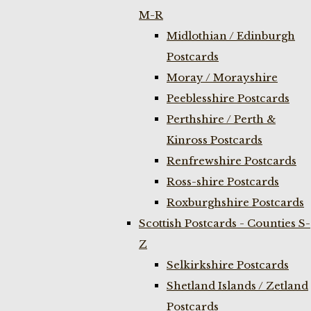
M-R
Midlothian / Edinburgh
Postcards
Moray / Morayshire
Peeblesshire Postcards
Perthshire / Perth &
Kinross Postcards
Renfrewshire Postcards
Ross-shire Postcards
Roxburghshire Postcards
Scottish Postcards - Counties S-
Z
Selkirkshire Postcards
Shetland Islands / Zetland
Postcards