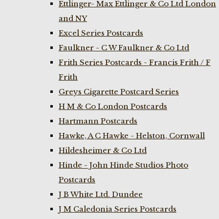
Ettlinger- Max Ettlinger & Co Ltd London
and NY
Excel Series Postcards
Faulkner - C W Faulkner & Co Ltd
Frith Series Postcards - Francis Frith / F
Frith
Greys Cigarette Postcard Series
H M & Co London Postcards
Hartmann Postcards
Hawke, A C Hawke - Helston, Cornwall
Hildesheimer & Co Ltd
Hinde - John Hinde Studios Photo
Postcards
J B White Ltd. Dundee
J M Caledonia Series Postcards