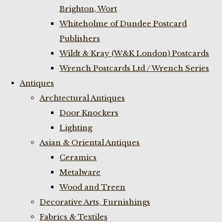
Brighton, Wort
Whiteholme of Dundee Postcard
Publishers
Wildt & Kray (W&K London) Postcards
Wrench Postcards Ltd / Wrench Series
Antiques
Archtectural Antiques
Door Knockers
Lighting
Asian & Oriental Antiques
Ceramics
Metalware
Wood and Treen
Decorative Arts, Furnishings
Fabrics & Textiles