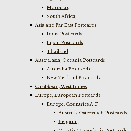
Morocco,
South Africa,
Asia and Far East Postcards
India Postcards
Japan Postcards
Thailand
Australasia, Oceania Postcards
Australia Postcards
New Zealand Postcards
Caribbean, West Indies
Europe, European Postcards
Europe, Countries A-F
Austria / Osterreich Postcards
Belgium,
Croatia / Yugoslavia Postcards