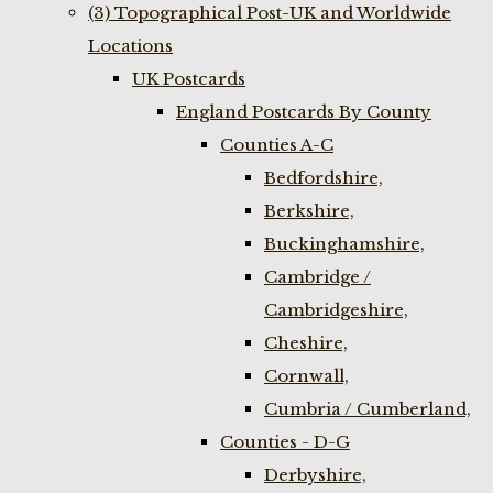
(3) Topographical Post-UK and Worldwide
Locations
UK Postcards
England Postcards By County
Counties A-C
Bedfordshire,
Berkshire,
Buckinghamshire,
Cambridge /
Cambridgeshire,
Cheshire,
Cornwall,
Cumbria / Cumberland,
Counties - D-G
Derbyshire,