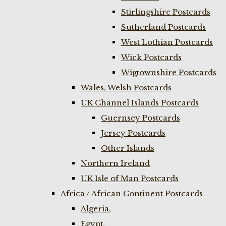
Stirlingshire Postcards
Sutherland Postcards
West Lothian Postcards
Wick Postcards
Wigtownshire Postcards
Wales, Welsh Postcards
UK Channel Islands Postcards
Guernsey Postcards
Jersey Postcards
Other Islands
Northern Ireland
UK Isle of Man Postcards
Africa / African Continent Postcards
Algeria,
Egypt,