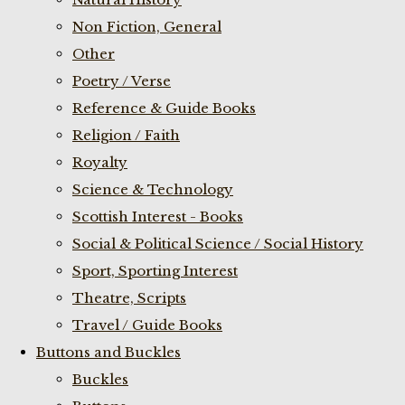
Non Fiction, General
Other
Poetry / Verse
Reference & Guide Books
Religion / Faith
Royalty
Science & Technology
Scottish Interest - Books
Social & Political Science / Social History
Sport, Sporting Interest
Theatre, Scripts
Travel / Guide Books
Buttons and Buckles
Buckles