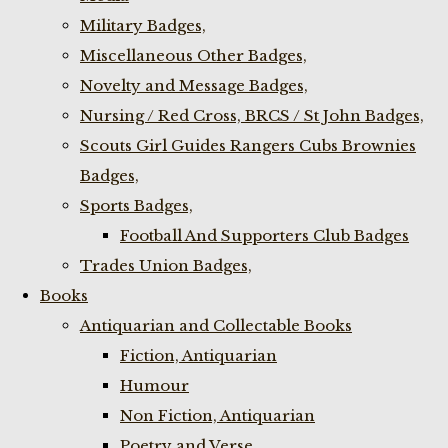
Military Badges,
Miscellaneous Other Badges,
Novelty and Message Badges,
Nursing / Red Cross, BRCS / St John Badges,
Scouts Girl Guides Rangers Cubs Brownies
Badges,
Sports Badges,
Football And Supporters Club Badges
Trades Union Badges,
Books
Antiquarian and Collectable Books
Fiction, Antiquarian
Humour
Non Fiction, Antiquarian
Poetry and Verse