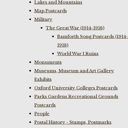
Lakes and Mountains
Map Postcards
Military
The Great War (1914-1918)
Bamforth Song Postcards (1914-
1918)
World War I Ruins
Monuments
Museums, Museum and Art Gallery
Exhibits
Oxford University Colleges Postcards
Parks Gardens Recreational Grounds
Postcards
People
Postal History - Stamps, Postmarks