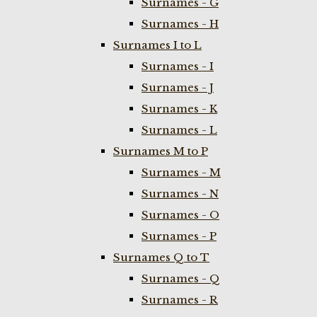
Surnames - G
Surnames - H
Surnames I to L
Surnames - I
Surnames - J
Surnames - K
Surnames - L
Surnames M to P
Surnames - M
Surnames - N
Surnames - O
Surnames - P
Surnames Q to T
Surnames - Q
Surnames - R