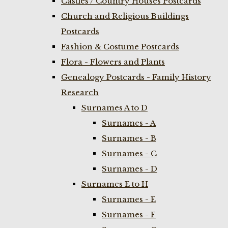
Castles / Country Houses Postcards
Church and Religious Buildings
Postcards
Fashion & Costume Postcards
Flora - Flowers and Plants
Genealogy Postcards - Family History
Research
Surnames A to D
Surnames - A
Surnames - B
Surnames - C
Surnames - D
Surnames E to H
Surnames - E
Surnames - F