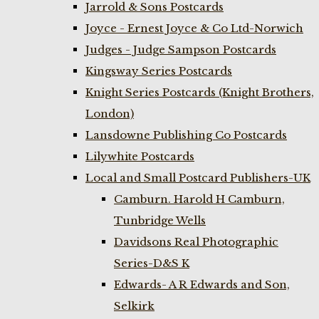
Jarrold & Sons Postcards
Joyce - Ernest Joyce & Co Ltd-Norwich
Judges - Judge Sampson Postcards
Kingsway Series Postcards
Knight Series Postcards (Knight Brothers,
London)
Lansdowne Publishing Co Postcards
Lilywhite Postcards
Local and Small Postcard Publishers-UK
Camburn. Harold H Camburn,
Tunbridge Wells
Davidsons Real Photographic
Series-D&S K
Edwards- A R Edwards and Son,
Selkirk