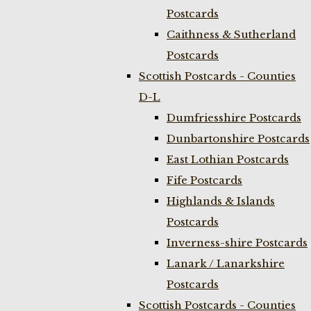
Postcards
Caithness & Sutherland
Postcards
Scottish Postcards - Counties
D-L
Dumfriesshire Postcards
Dunbartonshire Postcards
East Lothian Postcards
Fife Postcards
Highlands & Islands
Postcards
Inverness-shire Postcards
Lanark / Lanarkshire
Postcards
Scottish Postcards - Counties