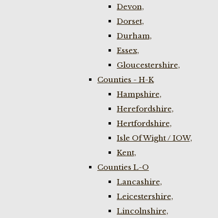
Devon,
Dorset,
Durham,
Essex,
Gloucestershire,
Counties - H-K
Hampshire,
Herefordshire,
Hertfordshire,
Isle Of Wight / IOW,
Kent,
Counties L-O
Lancashire,
Leicestershire,
Lincolnshire,