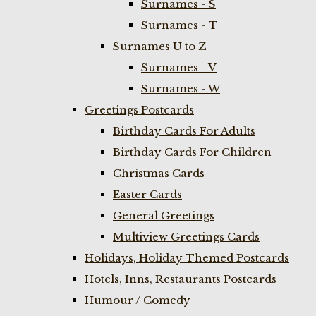
Surnames - S
Surnames - T
Surnames U to Z
Surnames - V
Surnames - W
Greetings Postcards
Birthday Cards For Adults
Birthday Cards For Children
Christmas Cards
Easter Cards
General Greetings
Multiview Greetings Cards
Holidays, Holiday Themed Postcards
Hotels, Inns, Restaurants Postcards
Humour / Comedy