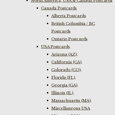
North America, USA & Canada Postcards
Canada Postcards
Alberta Postcards
British Columbia / BC
Postcards
Ontario Postcards
USA Postcards
Arizona (AZ),
California (CA),
Colorado (CO),
Florida (FL),
Georgia (GA),
Illinois (IL),
Massachusetts (MA),
Miscellaneous USA