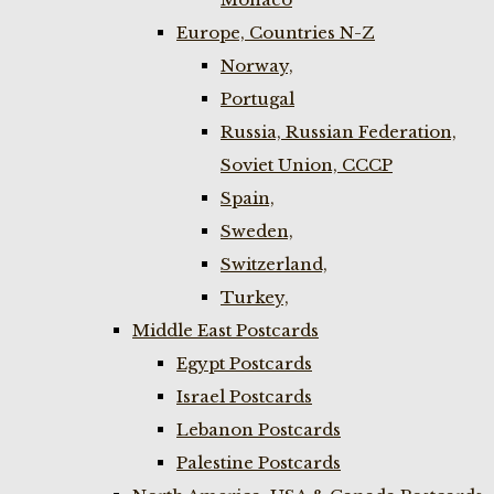
Europe, Countries N-Z
Norway,
Portugal
Russia, Russian Federation,
Soviet Union, CCCP
Spain,
Sweden,
Switzerland,
Turkey,
Middle East Postcards
Egypt Postcards
Israel Postcards
Lebanon Postcards
Palestine Postcards