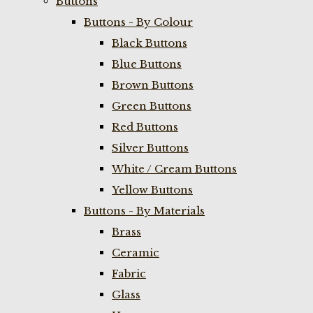
Buttons
Buttons - By Colour
Black Buttons
Blue Buttons
Brown Buttons
Green Buttons
Red Buttons
Silver Buttons
White / Cream Buttons
Yellow Buttons
Buttons - By Materials
Brass
Ceramic
Fabric
Glass