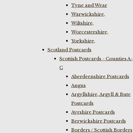
Tyne and Wear
Warwickshire,
Wiltshire,
Worcestershire,
Yorkshire,
Scotland Postcards
Scottish Postcards - Counties A-
C
Aberdeenshire Postcards
Angus
Argyllshire, Argyll & Bute
Postcards
Ayrshire Postcards
Berwickshire Postcards
Borders / Scottish Borders