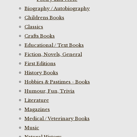
Biography / Autobiography
Childrens Books
Classics
Crafts Books
Educational / Text Books
Fiction, Novels, General
First Editions
History Books
Hobbies & Pastimes - Books
Humour, Fun, Trivia
Literature
Magazines
Medical / Veterinary Books
Music
Natural History