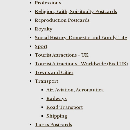
Professions
Religion, Faith, Spiritualty Postcards
Reproduction Postcards
Royalty
Social History-Domestic and Family Life
Sport
Tourist Attractions - UK
Tourist Attractions - Worldwide (Excl UK)
Towns and Cities
Transport
Air, Aviation, Aeronautica
Railways
Road Transport
Shipping
Tucks Postcards