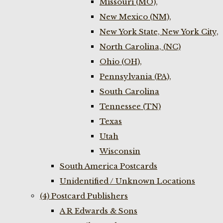
Missouri (MO),
New Mexico (NM),
New York State, New York City,
North Carolina, (NC)
Ohio (OH),
Pennsylvania (PA),
South Carolina
Tennessee (TN)
Texas
Utah
Wisconsin
South America Postcards
Unidentified / Unknown Locations
(4) Postcard Publishers
A R Edwards & Sons