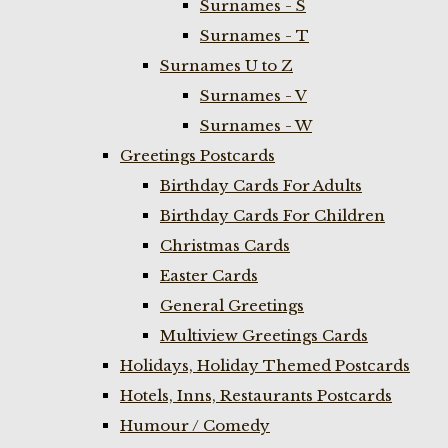
Surnames - S
Surnames - T
Surnames U to Z
Surnames - V
Surnames - W
Greetings Postcards
Birthday Cards For Adults
Birthday Cards For Children
Christmas Cards
Easter Cards
General Greetings
Multiview Greetings Cards
Holidays, Holiday Themed Postcards
Hotels, Inns, Restaurants Postcards
Humour / Comedy