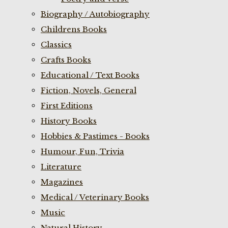
Biography / Autobiography
Childrens Books
Classics
Crafts Books
Educational / Text Books
Fiction, Novels, General
First Editions
History Books
Hobbies & Pastimes - Books
Humour, Fun, Trivia
Literature
Magazines
Medical / Veterinary Books
Music
Natural History