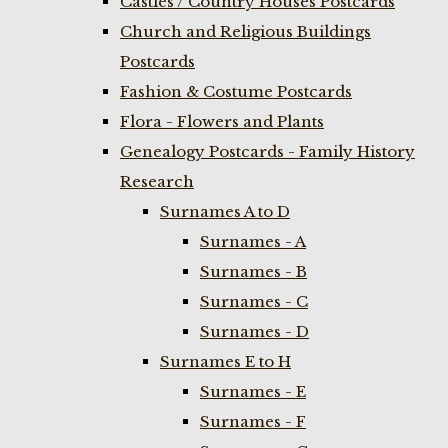
Castles / Country Houses Postcards
Church and Religious Buildings
Postcards
Fashion & Costume Postcards
Flora - Flowers and Plants
Genealogy Postcards - Family History
Research
Surnames A to D
Surnames - A
Surnames - B
Surnames - C
Surnames - D
Surnames E to H
Surnames - E
Surnames - F