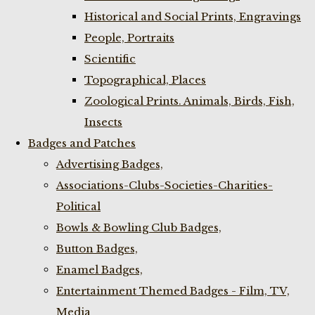
Historical and Social Prints, Engravings
People, Portraits
Scientific
Topographical, Places
Zoological Prints. Animals, Birds, Fish,
Insects
Badges and Patches
Advertising Badges,
Associations-Clubs-Societies-Charities-
Political
Bowls & Bowling Club Badges,
Button Badges,
Enamel Badges,
Entertainment Themed Badges - Film, TV,
Media