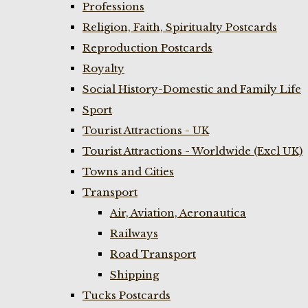
Professions
Religion, Faith, Spiritualty Postcards
Reproduction Postcards
Royalty
Social History-Domestic and Family Life
Sport
Tourist Attractions - UK
Tourist Attractions - Worldwide (Excl UK)
Towns and Cities
Transport
Air, Aviation, Aeronautica
Railways
Road Transport
Shipping
Tucks Postcards