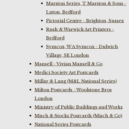
Marston Series, T Marston & Sons -
Luton, Bedford
Pictorial Centre - Brighton, Sussex
Rush & Warwick Art Printers -
Bedford
Symcox, W A Symcox - Dulwich
Village, SE London
Mansell - Vivian Mansell & Co
Medici Society Art Postcards
Millar & Lang (M&L National Series)
Milton Postcards - Woolstone Bros
London
Ministry of Public Buildings and Works
Misch & Stocks Postcards (Misch & Co)
National Series Postcards