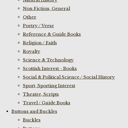
Non Fiction, General
Other
Poetry / Verse
Reference & Guide Books
Religion / Faith
Royalty
Science & Technology
Scottish Interest - Books
Social & Political Science / Social History
Sport, Sporting Interest
Theatre, Scripts
Travel / Guide Books
Buttons and Buckles
Buckles