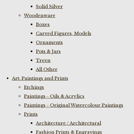
Solid Silver
Woodenware
Boxes
Carved Figures, Models
Ornaments
Pots & Jars
Treen
All Other
Art: Paintings and Prints
Etchings
Paintings - Oils & Acrylics
Paintings - Original Watercolour Paintings
Prints
Architecture / Architectural
Fashion Prints & Engravings