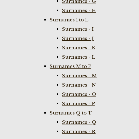
Surnames - G
Surnames - H
Surnames I to L
Surnames - I
Surnames - J
Surnames - K
Surnames - L
Surnames M to P
Surnames - M
Surnames - N
Surnames - O
Surnames - P
Surnames Q to T
Surnames - Q
Surnames - R