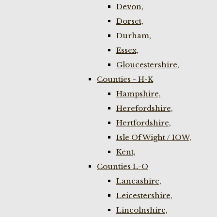
Devon,
Dorset,
Durham,
Essex,
Gloucestershire,
Counties - H-K
Hampshire,
Herefordshire,
Hertfordshire,
Isle Of Wight / IOW,
Kent,
Counties L-O
Lancashire,
Leicestershire,
Lincolnshire,