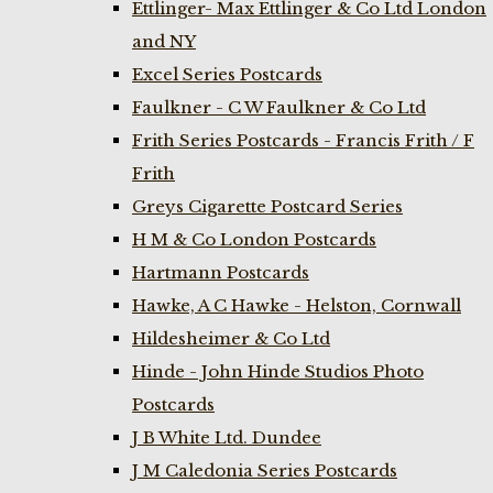
Ettlinger- Max Ettlinger & Co Ltd London
and NY
Excel Series Postcards
Faulkner - C W Faulkner & Co Ltd
Frith Series Postcards - Francis Frith / F
Frith
Greys Cigarette Postcard Series
H M & Co London Postcards
Hartmann Postcards
Hawke, A C Hawke - Helston, Cornwall
Hildesheimer & Co Ltd
Hinde - John Hinde Studios Photo
Postcards
J B White Ltd. Dundee
J M Caledonia Series Postcards