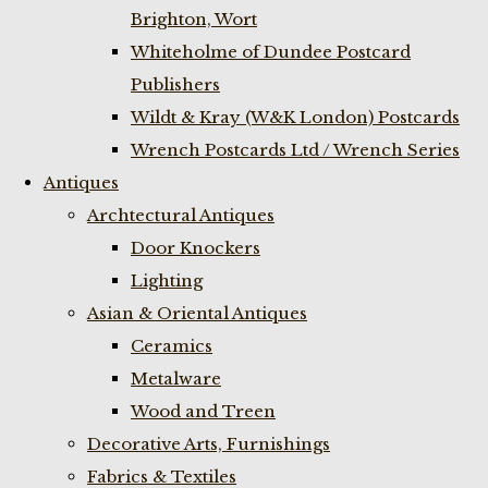
Brighton, Wort
Whiteholme of Dundee Postcard
Publishers
Wildt & Kray (W&K London) Postcards
Wrench Postcards Ltd / Wrench Series
Antiques
Archtectural Antiques
Door Knockers
Lighting
Asian & Oriental Antiques
Ceramics
Metalware
Wood and Treen
Decorative Arts, Furnishings
Fabrics & Textiles