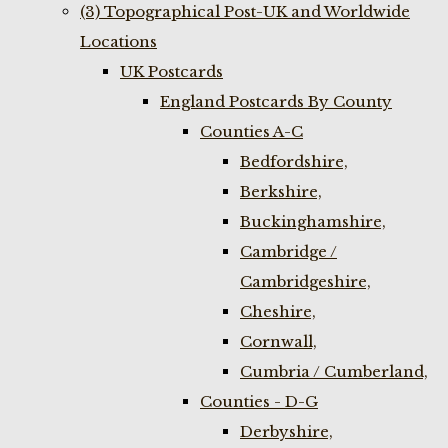
(3) Topographical Post-UK and Worldwide
Locations
UK Postcards
England Postcards By County
Counties A-C
Bedfordshire,
Berkshire,
Buckinghamshire,
Cambridge /
Cambridgeshire,
Cheshire,
Cornwall,
Cumbria / Cumberland,
Counties - D-G
Derbyshire,