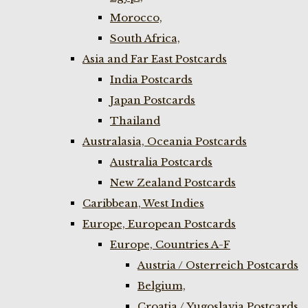
Morocco,
South Africa,
Asia and Far East Postcards
India Postcards
Japan Postcards
Thailand
Australasia, Oceania Postcards
Australia Postcards
New Zealand Postcards
Caribbean, West Indies
Europe, European Postcards
Europe, Countries A-F
Austria / Osterreich Postcards
Belgium,
Croatia / Yugoslavia Postcards