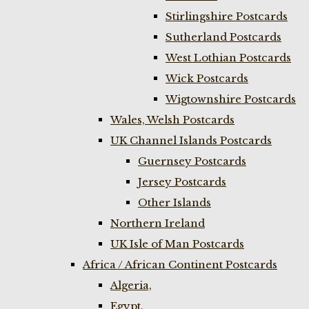
Stirlingshire Postcards
Sutherland Postcards
West Lothian Postcards
Wick Postcards
Wigtownshire Postcards
Wales, Welsh Postcards
UK Channel Islands Postcards
Guernsey Postcards
Jersey Postcards
Other Islands
Northern Ireland
UK Isle of Man Postcards
Africa / African Continent Postcards
Algeria,
Egypt,