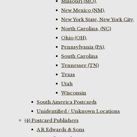
Missouri (MO),
New Mexico (NM),
New York State, New York City,
North Carolina, (NC)
Ohio (OH),
Pennsylvania (PA),
South Carolina
Tennessee (TN)
Texas
Utah
Wisconsin
South America Postcards
Unidentified / Unknown Locations
(4) Postcard Publishers
A R Edwards & Sons