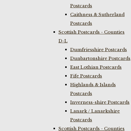
Postcards
Caithness & Sutherland
Postcards
Scottish Postcards - Counties
D-L
Dumfriesshire Postcards
Dunbartonshire Postcards
East Lothian Postcards
Fife Postcards
Highlands & Islands
Postcards
Inverness-shire Postcards
Lanark / Lanarkshire
Postcards
Scottish Postcards - Counties