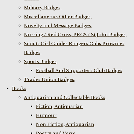
Military Badges,
Miscellaneous Other Badges,
Novelty and Message Badges,
Nursing / Red Cross, BRCS / St John Badges,
Scouts Girl Guides Rangers Cubs Brownies
Badges,
Sports Badges,
Football And Supporters Club Badges
Trades Union Badges,
Books
Antiquarian and Collectable Books
Fiction, Antiquarian
Humour
Non Fiction, Antiquarian
Poetry and Verse