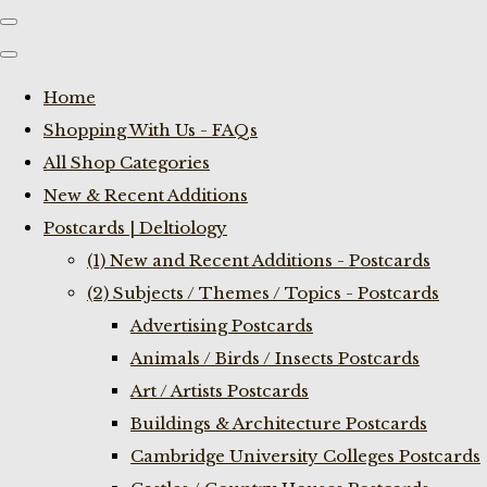
Home
Shopping With Us - FAQs
All Shop Categories
New & Recent Additions
Postcards | Deltiology
(1) New and Recent Additions - Postcards
(2) Subjects / Themes / Topics - Postcards
Advertising Postcards
Animals / Birds / Insects Postcards
Art / Artists Postcards
Buildings & Architecture Postcards
Cambridge University Colleges Postcards