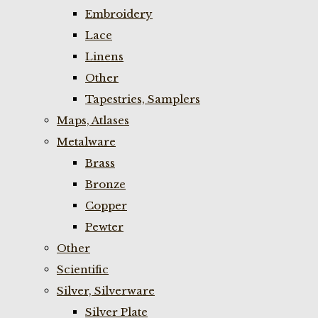
Embroidery
Lace
Linens
Other
Tapestries, Samplers
Maps, Atlases
Metalware
Brass
Bronze
Copper
Pewter
Other
Scientific
Silver, Silverware
Silver Plate