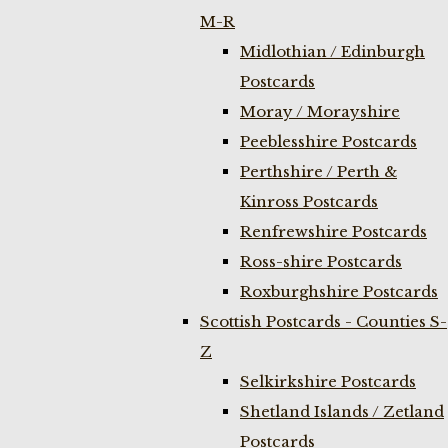
M-R
Midlothian / Edinburgh
Postcards
Moray / Morayshire
Peeblesshire Postcards
Perthshire / Perth &
Kinross Postcards
Renfrewshire Postcards
Ross-shire Postcards
Roxburghshire Postcards
Scottish Postcards - Counties S-
Z
Selkirkshire Postcards
Shetland Islands / Zetland
Postcards