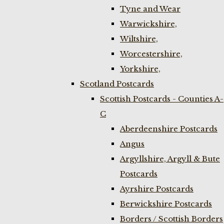
Tyne and Wear
Warwickshire,
Wiltshire,
Worcestershire,
Yorkshire,
Scotland Postcards
Scottish Postcards - Counties A-
C
Aberdeenshire Postcards
Angus
Argyllshire, Argyll & Bute
Postcards
Ayrshire Postcards
Berwickshire Postcards
Borders / Scottish Borders