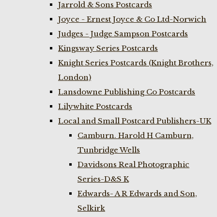
Jarrold & Sons Postcards
Joyce - Ernest Joyce & Co Ltd-Norwich
Judges - Judge Sampson Postcards
Kingsway Series Postcards
Knight Series Postcards (Knight Brothers,
London)
Lansdowne Publishing Co Postcards
Lilywhite Postcards
Local and Small Postcard Publishers-UK
Camburn. Harold H Camburn,
Tunbridge Wells
Davidsons Real Photographic
Series-D&S K
Edwards- A R Edwards and Son,
Selkirk