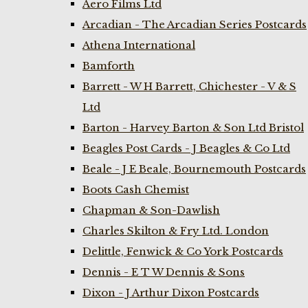
Aero Films Ltd
Arcadian - The Arcadian Series Postcards
Athena International
Bamforth
Barrett - W H Barrett, Chichester - V & S
Ltd
Barton - Harvey Barton & Son Ltd Bristol
Beagles Post Cards - J Beagles & Co Ltd
Beale - J E Beale, Bournemouth Postcards
Boots Cash Chemist
Chapman & Son-Dawlish
Charles Skilton & Fry Ltd. London
Delittle, Fenwick & Co York Postcards
Dennis - E T W Dennis & Sons
Dixon - J Arthur Dixon Postcards