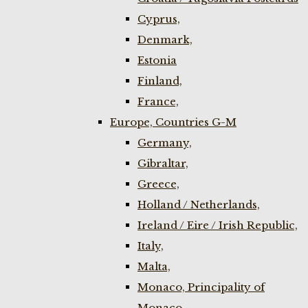
Cyprus,
Denmark,
Estonia
Finland,
France,
Europe, Countries G-M
Germany,
Gibraltar,
Greece,
Holland / Netherlands,
Ireland / Eire / Irish Republic,
Italy,
Malta,
Monaco, Principality of
Monaco