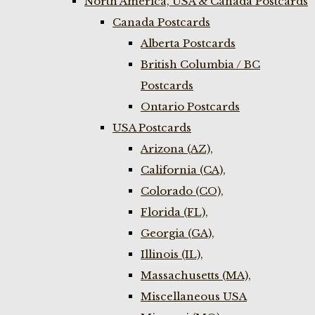
North America, USA & Canada Postcards
Canada Postcards
Alberta Postcards
British Columbia / BC
Postcards
Ontario Postcards
USA Postcards
Arizona (AZ),
California (CA),
Colorado (CO),
Florida (FL),
Georgia (GA),
Illinois (IL),
Massachusetts (MA),
Miscellaneous USA