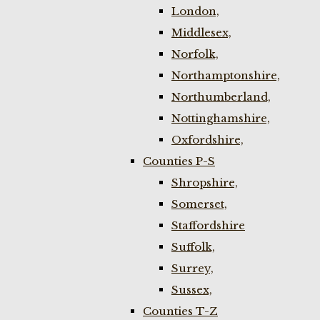
London,
Middlesex,
Norfolk,
Northamptonshire,
Northumberland,
Nottinghamshire,
Oxfordshire,
Counties P-S
Shropshire,
Somerset,
Staffordshire
Suffolk,
Surrey,
Sussex,
Counties T-Z