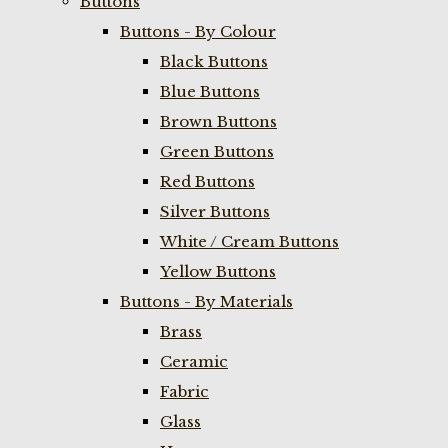
Buttons
Buttons - By Colour
Black Buttons
Blue Buttons
Brown Buttons
Green Buttons
Red Buttons
Silver Buttons
White / Cream Buttons
Yellow Buttons
Buttons - By Materials
Brass
Ceramic
Fabric
Glass