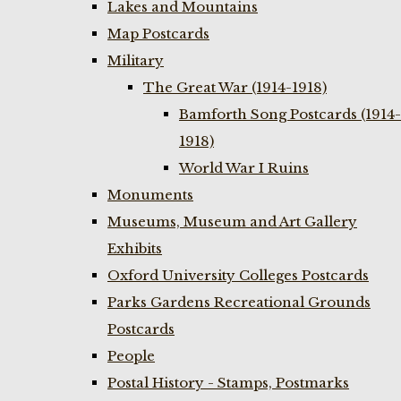
Lakes and Mountains
Map Postcards
Military
The Great War (1914-1918)
Bamforth Song Postcards (1914-
1918)
World War I Ruins
Monuments
Museums, Museum and Art Gallery
Exhibits
Oxford University Colleges Postcards
Parks Gardens Recreational Grounds
Postcards
People
Postal History - Stamps, Postmarks