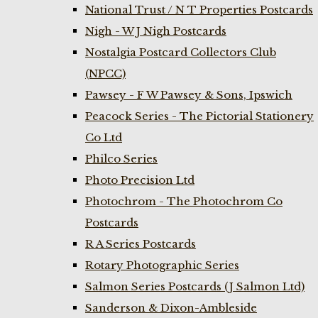
National Trust / N T Properties Postcards
Nigh - W J Nigh Postcards
Nostalgia Postcard Collectors Club
(NPCC)
Pawsey - F W Pawsey & Sons, Ipswich
Peacock Series - The Pictorial Stationery
Co Ltd
Philco Series
Photo Precision Ltd
Photochrom - The Photochrom Co
Postcards
R A Series Postcards
Rotary Photographic Series
Salmon Series Postcards (J Salmon Ltd)
Sanderson & Dixon-Ambleside