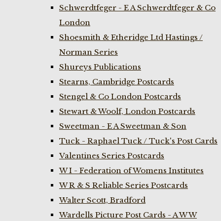
Schwerdtfeger - E A Schwerdtfeger & Co
London
Shoesmith & Etheridge Ltd Hastings /
Norman Series
Shureys Publications
Stearns, Cambridge Postcards
Stengel & Co London Postcards
Stewart & Woolf, London Postcards
Sweetman - E A Sweetman & Son
Tuck - Raphael Tuck / Tuck's Post Cards
Valentines Series Postcards
W I - Federation of Womens Institutes
W R & S Reliable Series Postcards
Walter Scott, Bradford
Wardells Picture Post Cards - A W W