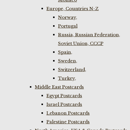
Europe, Countries N-Z
Norway,
Portugal
Russia, Russian Federation,
Soviet Union, CCCP
Spain,
Sweden,
Switzerland,
Turkey,
Middle East Postcards
Egypt Postcards
Israel Postcards
Lebanon Postcards
Palestine Postcards