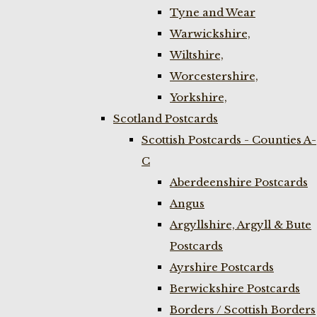
Tyne and Wear
Warwickshire,
Wiltshire,
Worcestershire,
Yorkshire,
Scotland Postcards
Scottish Postcards - Counties A-
C
Aberdeenshire Postcards
Angus
Argyllshire, Argyll & Bute
Postcards
Ayrshire Postcards
Berwickshire Postcards
Borders / Scottish Borders