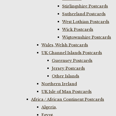
Stirlingshire Postcards
Sutherland Postcards
West Lothian Postcards
Wick Postcards
Wigtownshire Postcards
Wales, Welsh Postcards
UK Channel Islands Postcards
Guernsey Postcards
Jersey Postcards
Other Islands
Northern Ireland
UK Isle of Man Postcards
Africa / African Continent Postcards
Algeria,
Egypt,