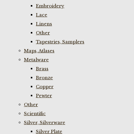
Embroidery
Lace
Linens
Other
Tapestries, Samplers
Maps, Atlases
Metalware
Brass
Bronze
Copper
Pewter
Other
Scientific
Silver, Silverware
Silver Plate