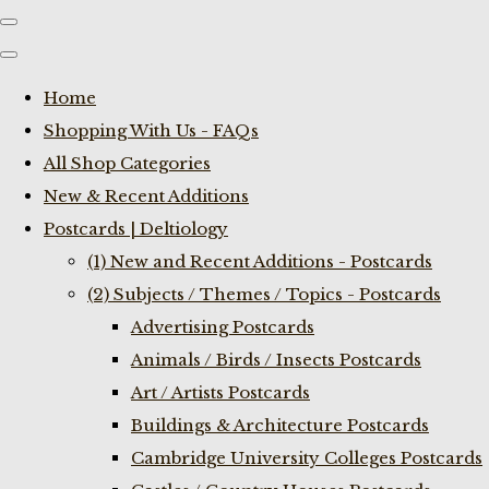
Home
Shopping With Us - FAQs
All Shop Categories
New & Recent Additions
Postcards | Deltiology
(1) New and Recent Additions - Postcards
(2) Subjects / Themes / Topics - Postcards
Advertising Postcards
Animals / Birds / Insects Postcards
Art / Artists Postcards
Buildings & Architecture Postcards
Cambridge University Colleges Postcards