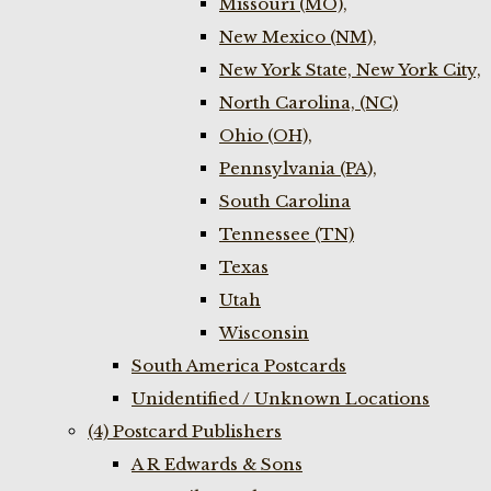
Missouri (MO),
New Mexico (NM),
New York State, New York City,
North Carolina, (NC)
Ohio (OH),
Pennsylvania (PA),
South Carolina
Tennessee (TN)
Texas
Utah
Wisconsin
South America Postcards
Unidentified / Unknown Locations
(4) Postcard Publishers
A R Edwards & Sons