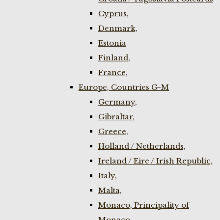
Cyprus,
Denmark,
Estonia
Finland,
France,
Europe, Countries G-M
Germany,
Gibraltar,
Greece,
Holland / Netherlands,
Ireland / Eire / Irish Republic,
Italy,
Malta,
Monaco, Principality of
Monaco