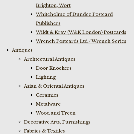
Brighton, Wort
Whiteholme of Dundee Postcard
Publishers
Wildt & Kray (W&K London) Postcards
Wrench Postcards Ltd / Wrench Series
Antiques
Archtectural Antiques
Door Knockers
Lighting
Asian & Oriental Antiques
Ceramics
Metalware
Wood and Treen
Decorative Arts, Furnishings
Fabrics & Textiles