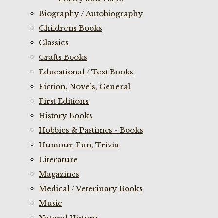
Biography / Autobiography
Childrens Books
Classics
Crafts Books
Educational / Text Books
Fiction, Novels, General
First Editions
History Books
Hobbies & Pastimes - Books
Humour, Fun, Trivia
Literature
Magazines
Medical / Veterinary Books
Music
Natural History