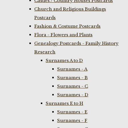
Castles / Country Houses Postcards
Church and Religious Buildings
Postcards
Fashion & Costume Postcards
Flora - Flowers and Plants
Genealogy Postcards - Family History
Research
Surnames A to D
Surnames - A
Surnames - B
Surnames - C
Surnames - D
Surnames E to H
Surnames - E
Surnames - F