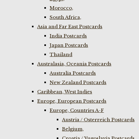
Morocco,
South Africa,
Asia and Far East Postcards
India Postcards
Japan Postcards
Thailand
Australasia, Oceania Postcards
Australia Postcards
New Zealand Postcards
Caribbean, West Indies
Europe, European Postcards
Europe, Countries A-F
Austria / Osterreich Postcards
Belgium,
Croatia / Yugoslavia Postcards