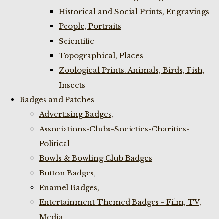
Historical and Social Prints, Engravings
People, Portraits
Scientific
Topographical, Places
Zoological Prints. Animals, Birds, Fish,
Insects
Badges and Patches
Advertising Badges,
Associations-Clubs-Societies-Charities-
Political
Bowls & Bowling Club Badges,
Button Badges,
Enamel Badges,
Entertainment Themed Badges - Film, TV,
Media