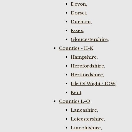
Devon,
Dorset,
Durham,
Essex,
Gloucestershire,
Counties - H-K
Hampshire,
Herefordshire,
Hertfordshire,
Isle Of Wight / IOW,
Kent,
Counties L-O
Lancashire,
Leicestershire,
Lincolnshire,