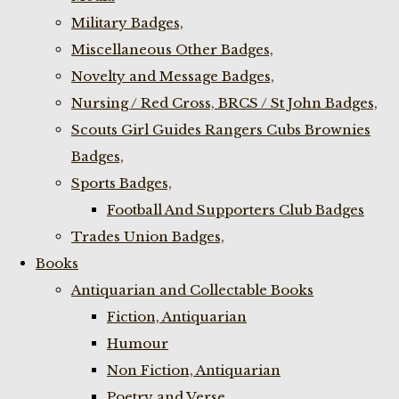
Military Badges,
Miscellaneous Other Badges,
Novelty and Message Badges,
Nursing / Red Cross, BRCS / St John Badges,
Scouts Girl Guides Rangers Cubs Brownies
Badges,
Sports Badges,
Football And Supporters Club Badges
Trades Union Badges,
Books
Antiquarian and Collectable Books
Fiction, Antiquarian
Humour
Non Fiction, Antiquarian
Poetry and Verse