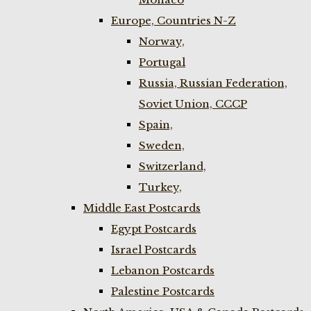
Europe, Countries N-Z
Norway,
Portugal
Russia, Russian Federation,
Soviet Union, CCCP
Spain,
Sweden,
Switzerland,
Turkey,
Middle East Postcards
Egypt Postcards
Israel Postcards
Lebanon Postcards
Palestine Postcards