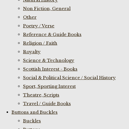
Non Fiction, General
Other
Poetry / Verse
Reference & Guide Books
Religion / Faith
Royalty
Science & Technology
Scottish Interest - Books
Social & Political Science / Social History
Sport, Sporting Interest
Theatre, Scripts
Travel / Guide Books
Buttons and Buckles
Buckles