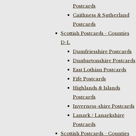
Postcards
Caithness & Sutherland
Postcards
Scottish Postcards - Counties
D-L
Dumfriesshire Postcards
Dunbartonshire Postcards
East Lothian Postcards
Fife Postcards
Highlands & Islands
Postcards
Inverness-shire Postcards
Lanark / Lanarkshire
Postcards
Scottish Postcards - Counties