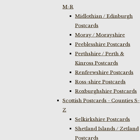
M-R
Midlothian / Edinburgh
Postcards
Moray / Morayshire
Peeblesshire Postcards
Perthshire / Perth &
Kinross Postcards
Renfrewshire Postcards
Ross-shire Postcards
Roxburghshire Postcards
Scottish Postcards - Counties S-
Z
Selkirkshire Postcards
Shetland Islands / Zetland
Postcards