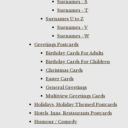
Surnames - S
Surnames - T
Surnames U to Z
Surnames - V
Surnames - W
Greetings Postcards
Birthday Cards For Adults
Birthday Cards For Children
Christmas Cards
Easter Cards
General Greetings
Multiview Greetings Cards
Holidays, Holiday Themed Postcards
Hotels, Inns, Restaurants Postcards
Humour / Comedy