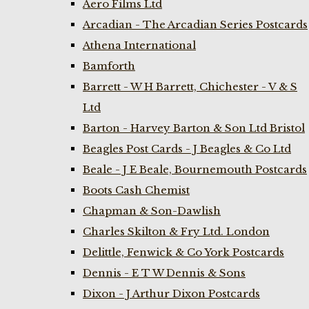
Aero Films Ltd
Arcadian - The Arcadian Series Postcards
Athena International
Bamforth
Barrett - W H Barrett, Chichester - V & S
Ltd
Barton - Harvey Barton & Son Ltd Bristol
Beagles Post Cards - J Beagles & Co Ltd
Beale - J E Beale, Bournemouth Postcards
Boots Cash Chemist
Chapman & Son-Dawlish
Charles Skilton & Fry Ltd. London
Delittle, Fenwick & Co York Postcards
Dennis - E T W Dennis & Sons
Dixon - J Arthur Dixon Postcards