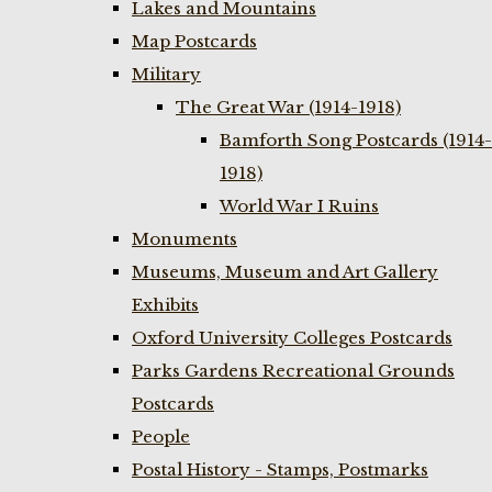
Lakes and Mountains
Map Postcards
Military
The Great War (1914-1918)
Bamforth Song Postcards (1914-
1918)
World War I Ruins
Monuments
Museums, Museum and Art Gallery
Exhibits
Oxford University Colleges Postcards
Parks Gardens Recreational Grounds
Postcards
People
Postal History - Stamps, Postmarks