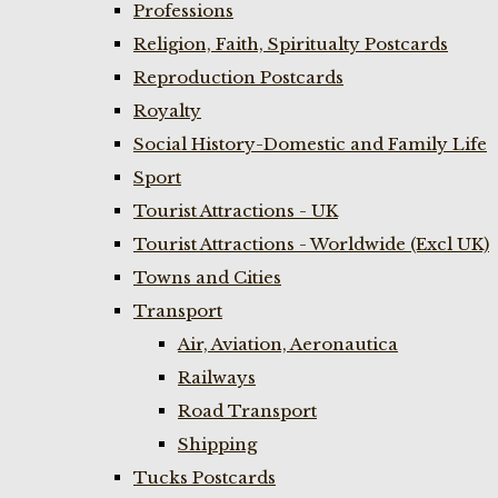
Professions
Religion, Faith, Spiritualty Postcards
Reproduction Postcards
Royalty
Social History-Domestic and Family Life
Sport
Tourist Attractions - UK
Tourist Attractions - Worldwide (Excl UK)
Towns and Cities
Transport
Air, Aviation, Aeronautica
Railways
Road Transport
Shipping
Tucks Postcards