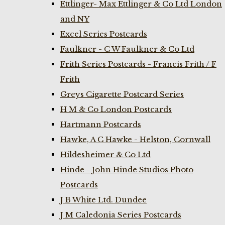
Ettlinger- Max Ettlinger & Co Ltd London
and NY
Excel Series Postcards
Faulkner - C W Faulkner & Co Ltd
Frith Series Postcards - Francis Frith / F
Frith
Greys Cigarette Postcard Series
H M & Co London Postcards
Hartmann Postcards
Hawke, A C Hawke - Helston, Cornwall
Hildesheimer & Co Ltd
Hinde - John Hinde Studios Photo
Postcards
J B White Ltd. Dundee
J M Caledonia Series Postcards