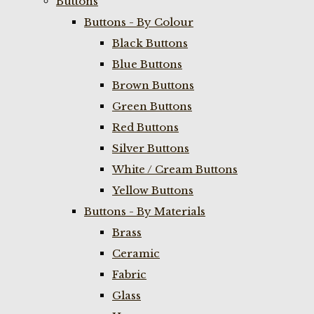
Buttons
Buttons - By Colour
Black Buttons
Blue Buttons
Brown Buttons
Green Buttons
Red Buttons
Silver Buttons
White / Cream Buttons
Yellow Buttons
Buttons - By Materials
Brass
Ceramic
Fabric
Glass