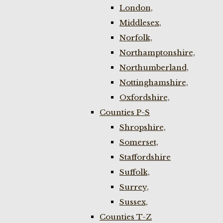
London,
Middlesex,
Norfolk,
Northamptonshire,
Northumberland,
Nottinghamshire,
Oxfordshire,
Counties P-S
Shropshire,
Somerset,
Staffordshire
Suffolk,
Surrey,
Sussex,
Counties T-Z