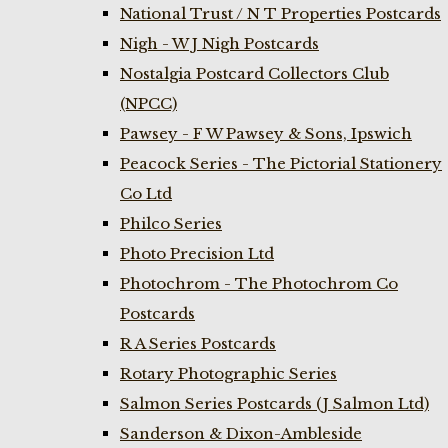
National Trust / N T Properties Postcards
Nigh - W J Nigh Postcards
Nostalgia Postcard Collectors Club
(NPCC)
Pawsey - F W Pawsey & Sons, Ipswich
Peacock Series - The Pictorial Stationery
Co Ltd
Philco Series
Photo Precision Ltd
Photochrom - The Photochrom Co
Postcards
R A Series Postcards
Rotary Photographic Series
Salmon Series Postcards (J Salmon Ltd)
Sanderson & Dixon-Ambleside