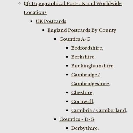
(3) Topographical Post-UK and Worldwide
Locations
UK Postcards
England Postcards By County
Counties A-C
Bedfordshire,
Berkshire,
Buckinghamshire,
Cambridge /
Cambridgeshire,
Cheshire,
Cornwall,
Cumbria / Cumberland,
Counties - D-G
Derbyshire,