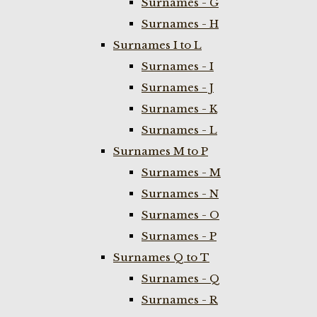
Surnames - G
Surnames - H
Surnames I to L
Surnames - I
Surnames - J
Surnames - K
Surnames - L
Surnames M to P
Surnames - M
Surnames - N
Surnames - O
Surnames - P
Surnames Q to T
Surnames - Q
Surnames - R