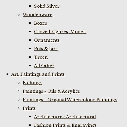
Solid Silver
Woodenware
Boxes
Carved Figures, Models
Ornaments
Pots & Jars
Treen
All Other
Art: Paintings and Prints
Etchings
Paintings - Oils & Acrylics
Paintings - Original Watercolour Paintings
Prints
Architecture / Architectural
Fashion Prints & Engravings