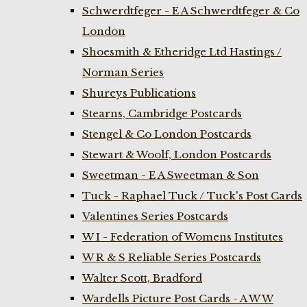
Schwerdtfeger - E A Schwerdtfeger & Co
London
Shoesmith & Etheridge Ltd Hastings /
Norman Series
Shureys Publications
Stearns, Cambridge Postcards
Stengel & Co London Postcards
Stewart & Woolf, London Postcards
Sweetman - E A Sweetman & Son
Tuck - Raphael Tuck / Tuck's Post Cards
Valentines Series Postcards
W I - Federation of Womens Institutes
W R & S Reliable Series Postcards
Walter Scott, Bradford
Wardells Picture Post Cards - A W W