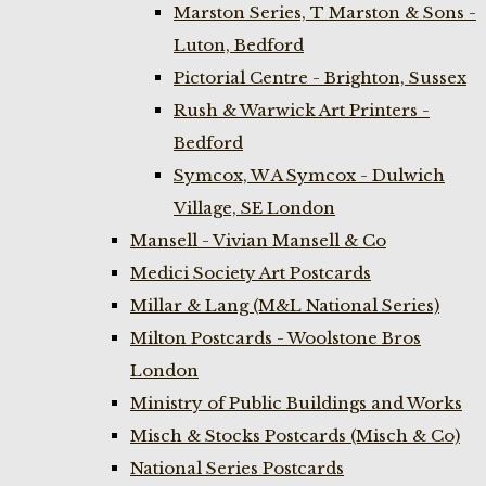
Marston Series, T Marston & Sons -
Luton, Bedford
Pictorial Centre - Brighton, Sussex
Rush & Warwick Art Printers -
Bedford
Symcox, W A Symcox - Dulwich
Village, SE London
Mansell - Vivian Mansell & Co
Medici Society Art Postcards
Millar & Lang (M&L National Series)
Milton Postcards - Woolstone Bros
London
Ministry of Public Buildings and Works
Misch & Stocks Postcards (Misch & Co)
National Series Postcards