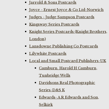
Jarrold & Sons Postcards
Joyce - Ernest Joyce & Co Ltd-Norwich
Judges - Judge Sampson Postcards
Kingsway Series Postcards
Knight Series Postcards (Knight Brothers,
London)
Lansdowne Publishing Co Postcards
Lilywhite Postcards
Local and Small Postcard Publishers-UK
Camburn. Harold H Camburn,
Tunbridge Wells
Davidsons Real Photographic
Series-D&S K
Edwards- A R Edwards and Son,
Selkirk