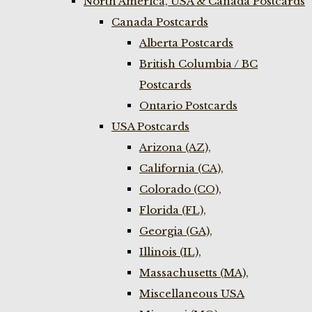
North America, USA & Canada Postcards
Canada Postcards
Alberta Postcards
British Columbia / BC
Postcards
Ontario Postcards
USA Postcards
Arizona (AZ),
California (CA),
Colorado (CO),
Florida (FL),
Georgia (GA),
Illinois (IL),
Massachusetts (MA),
Miscellaneous USA