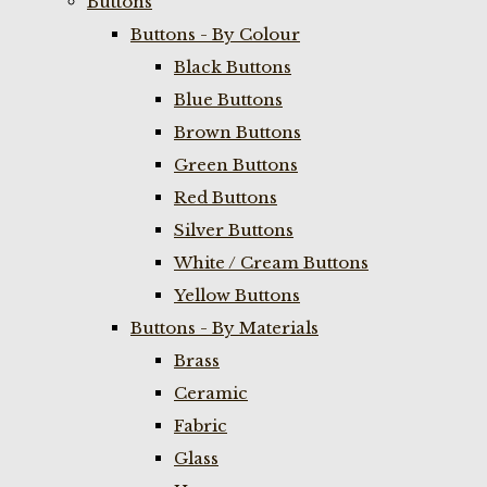
Buttons
Buttons - By Colour
Black Buttons
Blue Buttons
Brown Buttons
Green Buttons
Red Buttons
Silver Buttons
White / Cream Buttons
Yellow Buttons
Buttons - By Materials
Brass
Ceramic
Fabric
Glass