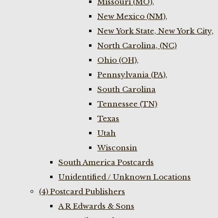
Missouri (MO),
New Mexico (NM),
New York State, New York City,
North Carolina, (NC)
Ohio (OH),
Pennsylvania (PA),
South Carolina
Tennessee (TN)
Texas
Utah
Wisconsin
South America Postcards
Unidentified / Unknown Locations
(4) Postcard Publishers
A R Edwards & Sons