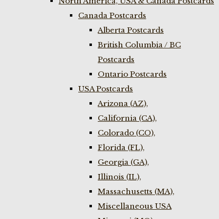
North America, USA & Canada Postcards
Canada Postcards
Alberta Postcards
British Columbia / BC
Postcards
Ontario Postcards
USA Postcards
Arizona (AZ),
California (CA),
Colorado (CO),
Florida (FL),
Georgia (GA),
Illinois (IL),
Massachusetts (MA),
Miscellaneous USA