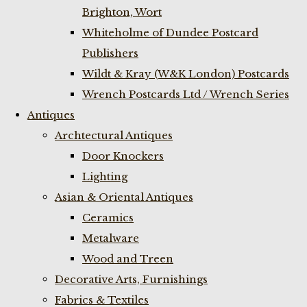
Brighton, Wort
Whiteholme of Dundee Postcard
Publishers
Wildt & Kray (W&K London) Postcards
Wrench Postcards Ltd / Wrench Series
Antiques
Archtectural Antiques
Door Knockers
Lighting
Asian & Oriental Antiques
Ceramics
Metalware
Wood and Treen
Decorative Arts, Furnishings
Fabrics & Textiles