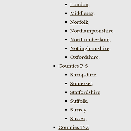
London,
Middlesex,
Norfolk,
Northamptonshire,
Northumberland,
Nottinghamshire,
Oxfordshire,
Counties P-S
Shropshire,
Somerset,
Staffordshire
Suffolk,
Surrey,
Sussex,
Counties T-Z