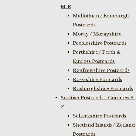
M-R
Midlothian / Edinburgh
Postcards
Moray / Morayshire
Peeblesshire Postcards
Perthshire / Perth &
Kinross Postcards
Renfrewshire Postcards
Ross-shire Postcards
Roxburghshire Postcards
Scottish Postcards - Counties S-
Z
Selkirkshire Postcards
Shetland Islands / Zetland
Postcards