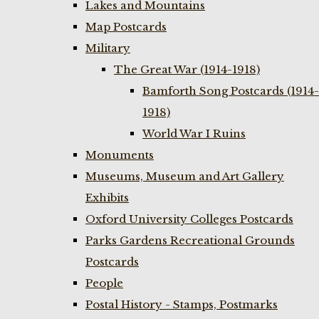
Lakes and Mountains
Map Postcards
Military
The Great War (1914-1918)
Bamforth Song Postcards (1914-
1918)
World War I Ruins
Monuments
Museums, Museum and Art Gallery
Exhibits
Oxford University Colleges Postcards
Parks Gardens Recreational Grounds
Postcards
People
Postal History - Stamps, Postmarks