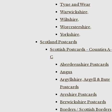
Tyne and Wear
Warwickshire,
Wiltshire,
Worcestershire,
Yorkshire,
Scotland Postcards
Scottish Postcards - Counties A-
C
Aberdeenshire Postcards
Angus
Argyllshire, Argyll & Bute
Postcards
Ayrshire Postcards
Berwickshire Postcards
Borders / Scottish Borders