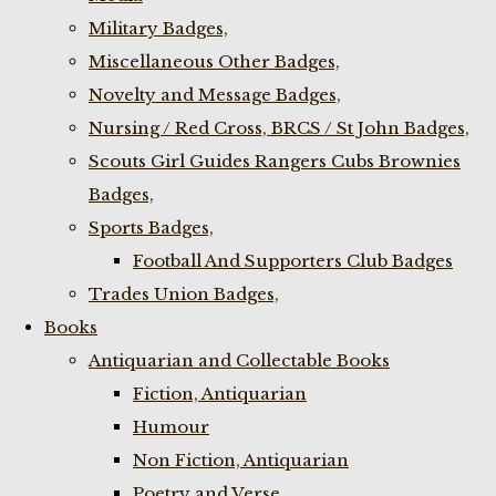
Military Badges,
Miscellaneous Other Badges,
Novelty and Message Badges,
Nursing / Red Cross, BRCS / St John Badges,
Scouts Girl Guides Rangers Cubs Brownies
Badges,
Sports Badges,
Football And Supporters Club Badges
Trades Union Badges,
Books
Antiquarian and Collectable Books
Fiction, Antiquarian
Humour
Non Fiction, Antiquarian
Poetry and Verse