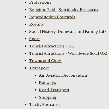
Professions
Religion, Faith, Spiritualty Postcards
Reproduction Postcards
Royalty
Social History-Domestic and Family Life
Sport
Tourist Attractions - UK
Tourist Attractions - Worldwide (Excl UK)
Towns and Cities
Transport
Air, Aviation, Aeronautica
Railways
Road Transport
Shipping
Tucks Postcards