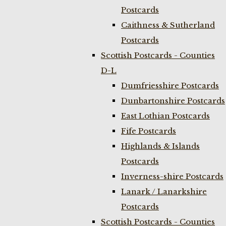
Postcards
Caithness & Sutherland
Postcards
Scottish Postcards - Counties
D-L
Dumfriesshire Postcards
Dunbartonshire Postcards
East Lothian Postcards
Fife Postcards
Highlands & Islands
Postcards
Inverness-shire Postcards
Lanark / Lanarkshire
Postcards
Scottish Postcards - Counties