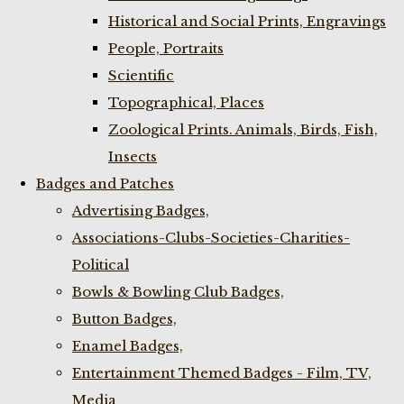
Historical and Social Prints, Engravings
People, Portraits
Scientific
Topographical, Places
Zoological Prints. Animals, Birds, Fish,
Insects
Badges and Patches
Advertising Badges,
Associations-Clubs-Societies-Charities-
Political
Bowls & Bowling Club Badges,
Button Badges,
Enamel Badges,
Entertainment Themed Badges - Film, TV,
Media