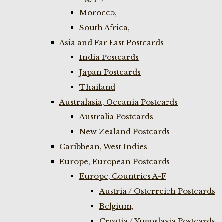
Morocco,
South Africa,
Asia and Far East Postcards
India Postcards
Japan Postcards
Thailand
Australasia, Oceania Postcards
Australia Postcards
New Zealand Postcards
Caribbean, West Indies
Europe, European Postcards
Europe, Countries A-F
Austria / Osterreich Postcards
Belgium,
Croatia / Yugoslavia Postcards