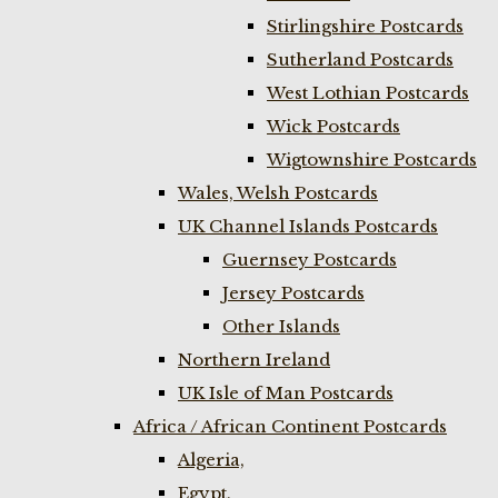
Stirlingshire Postcards
Sutherland Postcards
West Lothian Postcards
Wick Postcards
Wigtownshire Postcards
Wales, Welsh Postcards
UK Channel Islands Postcards
Guernsey Postcards
Jersey Postcards
Other Islands
Northern Ireland
UK Isle of Man Postcards
Africa / African Continent Postcards
Algeria,
Egypt,