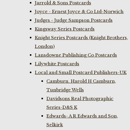
Jarrold & Sons Postcards
Joyce - Ernest Joyce & Co Ltd-Norwich
Judges - Judge Sampson Postcards
Kingsway Series Postcards
Knight Series Postcards (Knight Brothers,
London)
Lansdowne Publishing Co Postcards
Lilywhite Postcards
Local and Small Postcard Publishers-UK
Camburn. Harold H Camburn,
Tunbridge Wells
Davidsons Real Photographic
Series-D&S K
Edwards- A R Edwards and Son,
Selkirk