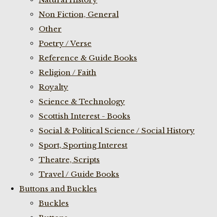
Non Fiction, General
Other
Poetry / Verse
Reference & Guide Books
Religion / Faith
Royalty
Science & Technology
Scottish Interest - Books
Social & Political Science / Social History
Sport, Sporting Interest
Theatre, Scripts
Travel / Guide Books
Buttons and Buckles
Buckles