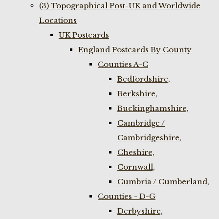
(3) Topographical Post-UK and Worldwide
Locations
UK Postcards
England Postcards By County
Counties A-C
Bedfordshire,
Berkshire,
Buckinghamshire,
Cambridge /
Cambridgeshire,
Cheshire,
Cornwall,
Cumbria / Cumberland,
Counties - D-G
Derbyshire,