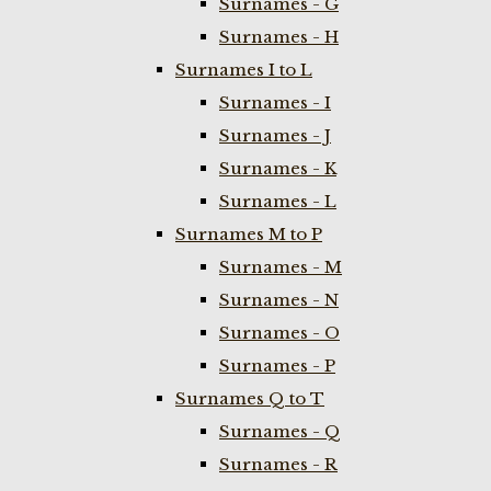
Surnames - G
Surnames - H
Surnames I to L
Surnames - I
Surnames - J
Surnames - K
Surnames - L
Surnames M to P
Surnames - M
Surnames - N
Surnames - O
Surnames - P
Surnames Q to T
Surnames - Q
Surnames - R