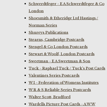
Schwerdtfeger - E A Schwerdtfeger & Co
London
Shoesmith & Etheridge Ltd Hastings /
Norman Series
Shureys Publications
Stearns, Cambridge Postcards
Stengel & Co London Postcards
Stewart & Woolf, London Postcards
Sweetman - E A Sweetman & Son
Tuck - Raphael Tuck / Tuck's Post Cards
Valentines Series Postcards
W I - Federation of Womens Institutes
W R & S Reliable Series Postcards
Walter Scott, Bradford
Wardells Picture Post Cards - A W W