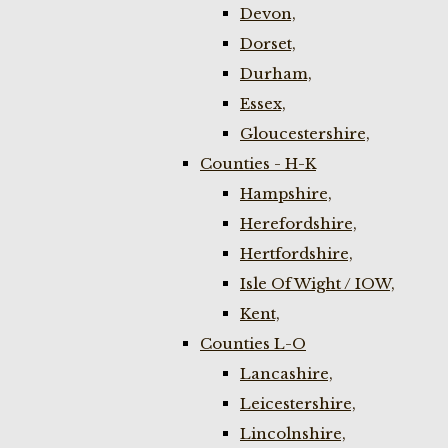
Devon,
Dorset,
Durham,
Essex,
Gloucestershire,
Counties - H-K
Hampshire,
Herefordshire,
Hertfordshire,
Isle Of Wight / IOW,
Kent,
Counties L-O
Lancashire,
Leicestershire,
Lincolnshire,