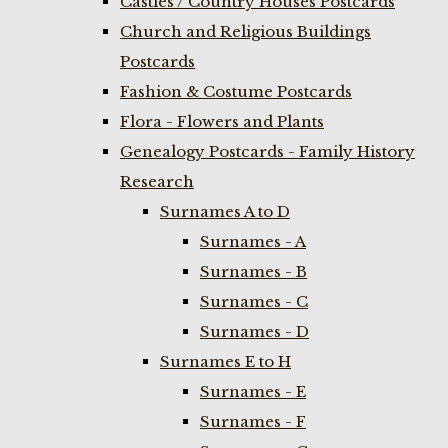
Castles / Country Houses Postcards
Church and Religious Buildings
Postcards
Fashion & Costume Postcards
Flora - Flowers and Plants
Genealogy Postcards - Family History
Research
Surnames A to D
Surnames - A
Surnames - B
Surnames - C
Surnames - D
Surnames E to H
Surnames - E
Surnames - F