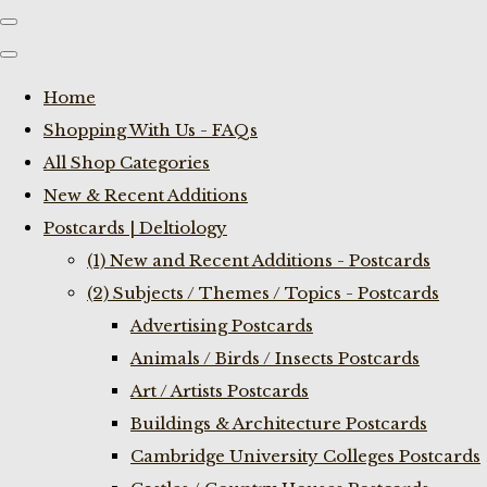
Home
Shopping With Us - FAQs
All Shop Categories
New & Recent Additions
Postcards | Deltiology
(1) New and Recent Additions - Postcards
(2) Subjects / Themes / Topics - Postcards
Advertising Postcards
Animals / Birds / Insects Postcards
Art / Artists Postcards
Buildings & Architecture Postcards
Cambridge University Colleges Postcards