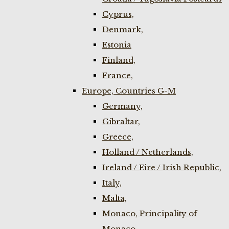
Cyprus,
Denmark,
Estonia
Finland,
France,
Europe, Countries G-M
Germany,
Gibraltar,
Greece,
Holland / Netherlands,
Ireland / Eire / Irish Republic,
Italy,
Malta,
Monaco, Principality of
Monaco