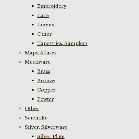
Embroidery
Lace
Linens
Other
Tapestries, Samplers
Maps, Atlases
Metalware
Brass
Bronze
Copper
Pewter
Other
Scientific
Silver, Silverware
Silver Plate