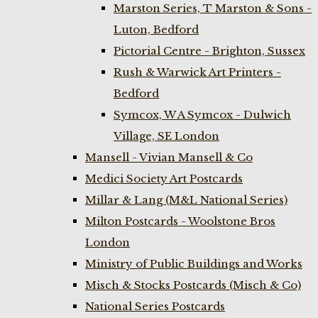
Marston Series, T Marston & Sons -
Luton, Bedford
Pictorial Centre - Brighton, Sussex
Rush & Warwick Art Printers -
Bedford
Symcox, W A Symcox - Dulwich
Village, SE London
Mansell - Vivian Mansell & Co
Medici Society Art Postcards
Millar & Lang (M&L National Series)
Milton Postcards - Woolstone Bros
London
Ministry of Public Buildings and Works
Misch & Stocks Postcards (Misch & Co)
National Series Postcards