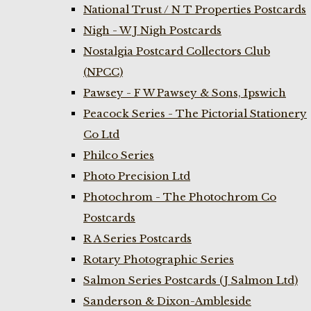
National Trust / N T Properties Postcards
Nigh - W J Nigh Postcards
Nostalgia Postcard Collectors Club
(NPCC)
Pawsey - F W Pawsey & Sons, Ipswich
Peacock Series - The Pictorial Stationery
Co Ltd
Philco Series
Photo Precision Ltd
Photochrom - The Photochrom Co
Postcards
R A Series Postcards
Rotary Photographic Series
Salmon Series Postcards (J Salmon Ltd)
Sanderson & Dixon-Ambleside