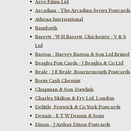
Aero Films Ltd
Arcadian - The Arcadian Series Postcards
Athena International
Bamforth
Barrett - W H Barrett, Chichester - V & S
Ltd
Barton - Harvey Barton & Son Ltd Bristol
Beagles Post Cards - J Beagles & Co Ltd
Beale - J E Beale, Bournemouth Postcards
Boots Cash Chemist
Chapman & Son-Dawlish
Charles Skilton & Fry Ltd. London
Delittle, Fenwick & Co York Postcards
Dennis - E T W Dennis & Sons
Dixon - J Arthur Dixon Postcards