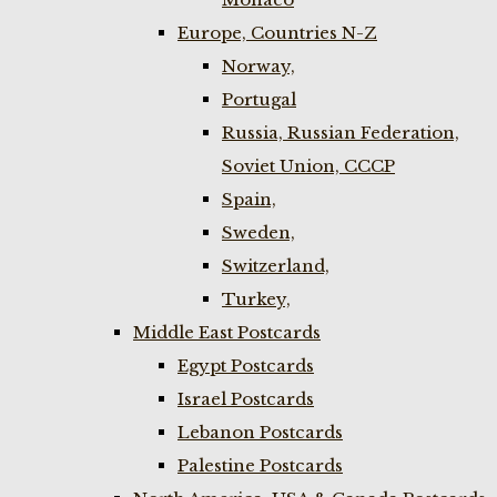
Europe, Countries N-Z
Norway,
Portugal
Russia, Russian Federation,
Soviet Union, CCCP
Spain,
Sweden,
Switzerland,
Turkey,
Middle East Postcards
Egypt Postcards
Israel Postcards
Lebanon Postcards
Palestine Postcards