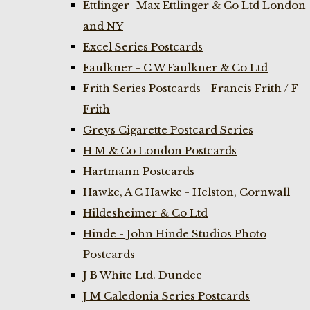
Ettlinger- Max Ettlinger & Co Ltd London
and NY
Excel Series Postcards
Faulkner - C W Faulkner & Co Ltd
Frith Series Postcards - Francis Frith / F
Frith
Greys Cigarette Postcard Series
H M & Co London Postcards
Hartmann Postcards
Hawke, A C Hawke - Helston, Cornwall
Hildesheimer & Co Ltd
Hinde - John Hinde Studios Photo
Postcards
J B White Ltd. Dundee
J M Caledonia Series Postcards