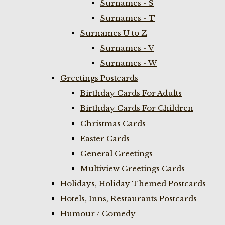
Surnames - S
Surnames - T
Surnames U to Z
Surnames - V
Surnames - W
Greetings Postcards
Birthday Cards For Adults
Birthday Cards For Children
Christmas Cards
Easter Cards
General Greetings
Multiview Greetings Cards
Holidays, Holiday Themed Postcards
Hotels, Inns, Restaurants Postcards
Humour / Comedy