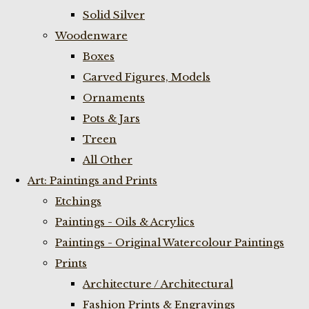
Solid Silver
Woodenware
Boxes
Carved Figures, Models
Ornaments
Pots & Jars
Treen
All Other
Art: Paintings and Prints
Etchings
Paintings - Oils & Acrylics
Paintings - Original Watercolour Paintings
Prints
Architecture / Architectural
Fashion Prints & Engravings