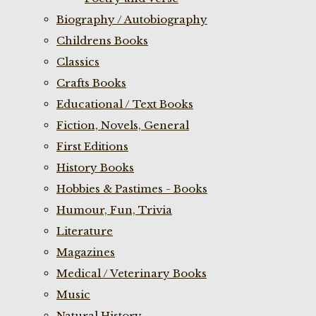
Biography / Autobiography
Childrens Books
Classics
Crafts Books
Educational / Text Books
Fiction, Novels, General
First Editions
History Books
Hobbies & Pastimes - Books
Humour, Fun, Trivia
Literature
Magazines
Medical / Veterinary Books
Music
Natural History