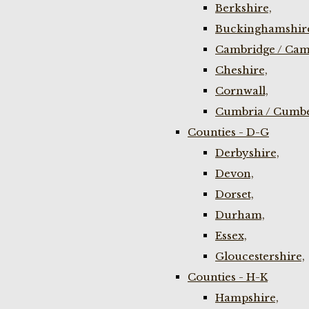
Berkshire,
Buckinghamshir
Cambridge / Cam
Cheshire,
Cornwall,
Cumbria / Cumbe
Counties - D-G
Derbyshire,
Devon,
Dorset,
Durham,
Essex,
Gloucestershire,
Counties - H-K
Hampshire,