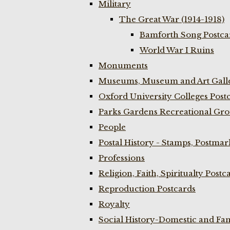
Military
The Great War (1914-1918)
Bamforth Song Postcar
World War I Ruins
Monuments
Museums, Museum and Art Galle
Oxford University Colleges Post
Parks Gardens Recreational Gro
People
Postal History - Stamps, Postmar
Professions
Religion, Faith, Spiritualty Postc
Reproduction Postcards
Royalty
Social History-Domestic and Fam