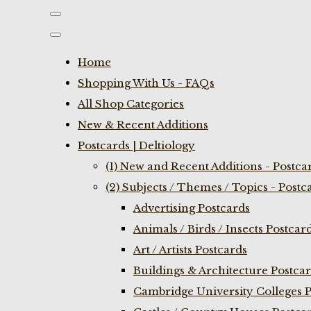
Home
Shopping With Us - FAQs
All Shop Categories
New & Recent Additions
Postcards | Deltiology
(1) New and Recent Additions - Postca
(2) Subjects / Themes / Topics - Postc
Advertising Postcards
Animals / Birds / Insects Postcar
Art / Artists Postcards
Buildings & Architecture Postca
Cambridge University Colleges P