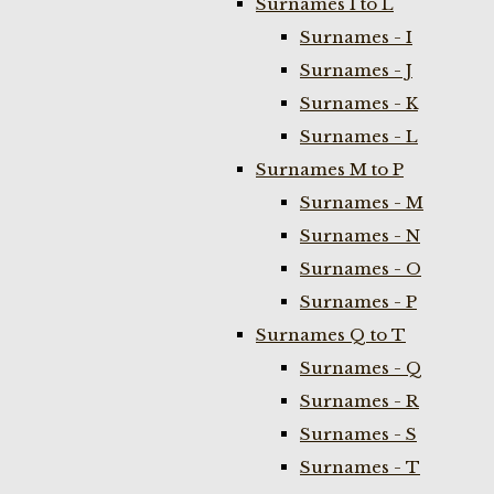
Surnames I to L
Surnames - I
Surnames - J
Surnames - K
Surnames - L
Surnames M to P
Surnames - M
Surnames - N
Surnames - O
Surnames - P
Surnames Q to T
Surnames - Q
Surnames - R
Surnames - S
Surnames - T