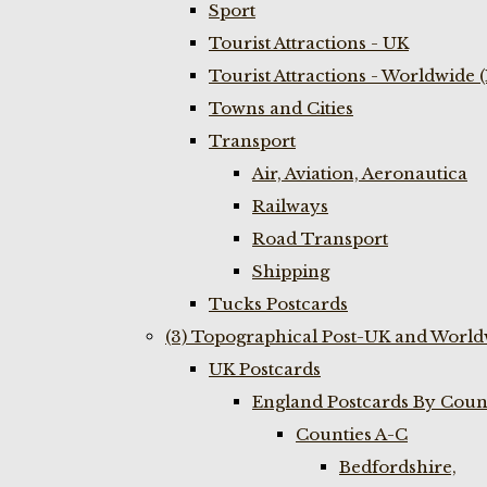
Sport
Tourist Attractions - UK
Tourist Attractions - Worldwide 
Towns and Cities
Transport
Air, Aviation, Aeronautica
Railways
Road Transport
Shipping
Tucks Postcards
(3) Topographical Post-UK and World
UK Postcards
England Postcards By Coun
Counties A-C
Bedfordshire,