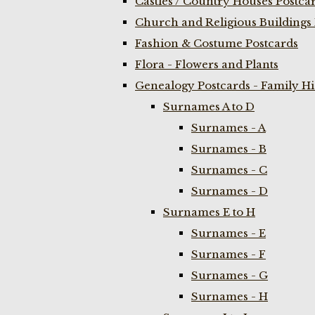
Castles / Country Houses Postca
Church and Religious Buildings 
Fashion & Costume Postcards
Flora - Flowers and Plants
Genealogy Postcards - Family H
Surnames A to D
Surnames - A
Surnames - B
Surnames - C
Surnames - D
Surnames E to H
Surnames - E
Surnames - F
Surnames - G
Surnames - H