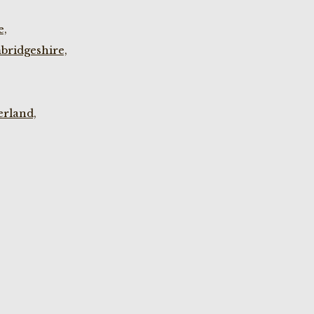
e,
bridgeshire,
rland,