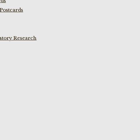
rds
Postcards
istory Research