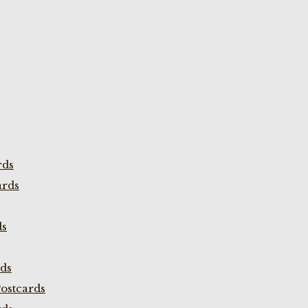
rds
ards
ds
rds
ostcards