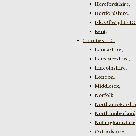
Herefordshire,
Hertfordshire,
Isle Of Wight / I
Kent,
Counties L-O
Lancashire,
Leicestershire,
Lincolnshire,
London,
Middlesex,
Norfolk,
Northamptonshir
Northumberland
Nottinghamshire
Oxfordshire,