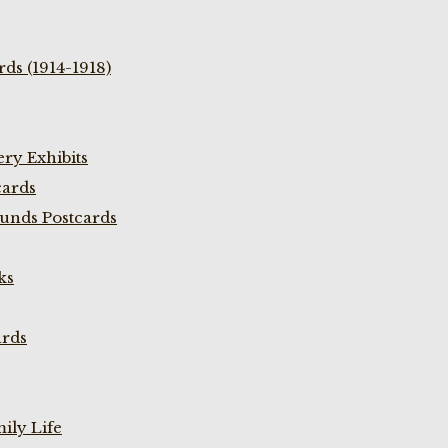
ds (1914-1918)
ry Exhibits
cards
unds Postcards
ks
ards
ily Life