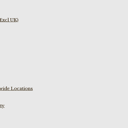
(Excl UK)
wide Locations
ty