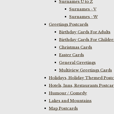
Surnames U to Z
Surnames - V
Surnames - W
Greetings Postcards
Birthday Cards For Adults
Birthday Cards For Childr
Christmas Cards
Easter Cards
General Greetings
Multiview Greetings Cards
Holidays, Holiday Themed Postc
Hotels, Inns, Restaurants Postca
Humour / Comedy
Lakes and Mountains
Map Postcards