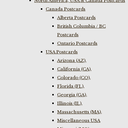
North America, USA & Canada Postcards
Canada Postcards
Alberta Postcards
British Columbia / BC
Postcards
Ontario Postcards
USA Postcards
Arizona (AZ),
California (CA),
Colorado (CO),
Florida (FL),
Georgia (GA),
Illinois (IL),
Massachusetts (MA),
Miscellaneous USA