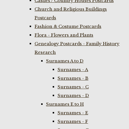
Castles / Country Houses Postcards
Church and Religious Buildings
Postcards
Fashion & Costume Postcards
Flora - Flowers and Plants
Genealogy Postcards - Family History
Research
Surnames A to D
Surnames - A
Surnames - B
Surnames - C
Surnames - D
Surnames E to H
Surnames - E
Surnames - F