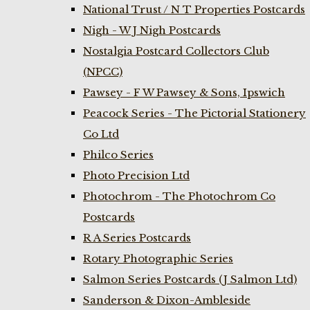
National Trust / N T Properties Postcards
Nigh - W J Nigh Postcards
Nostalgia Postcard Collectors Club
(NPCC)
Pawsey - F W Pawsey & Sons, Ipswich
Peacock Series - The Pictorial Stationery
Co Ltd
Philco Series
Photo Precision Ltd
Photochrom - The Photochrom Co
Postcards
R A Series Postcards
Rotary Photographic Series
Salmon Series Postcards (J Salmon Ltd)
Sanderson & Dixon-Ambleside