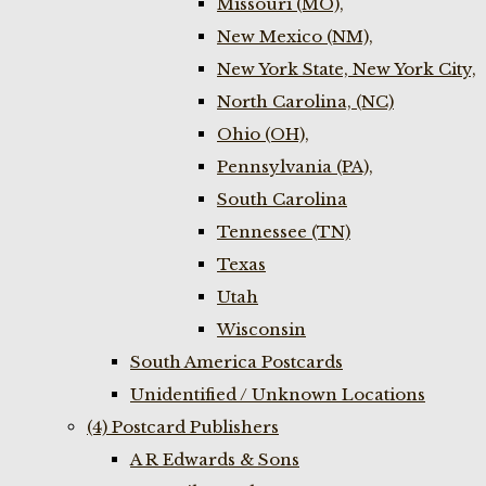
Missouri (MO),
New Mexico (NM),
New York State, New York City,
North Carolina, (NC)
Ohio (OH),
Pennsylvania (PA),
South Carolina
Tennessee (TN)
Texas
Utah
Wisconsin
South America Postcards
Unidentified / Unknown Locations
(4) Postcard Publishers
A R Edwards & Sons