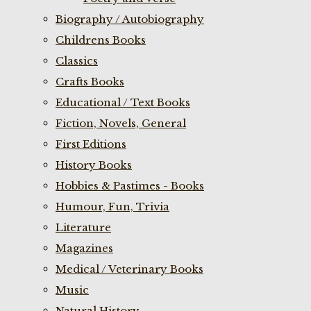
Biography / Autobiography
Childrens Books
Classics
Crafts Books
Educational / Text Books
Fiction, Novels, General
First Editions
History Books
Hobbies & Pastimes - Books
Humour, Fun, Trivia
Literature
Magazines
Medical / Veterinary Books
Music
Natural History