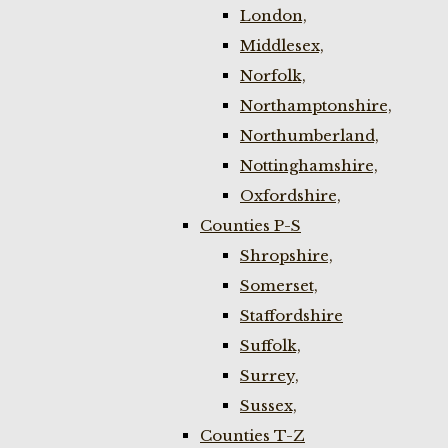
London,
Middlesex,
Norfolk,
Northamptonshire,
Northumberland,
Nottinghamshire,
Oxfordshire,
Counties P-S
Shropshire,
Somerset,
Staffordshire
Suffolk,
Surrey,
Sussex,
Counties T-Z