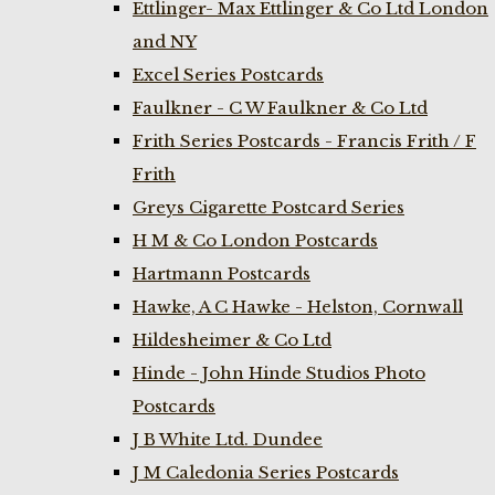
Ettlinger- Max Ettlinger & Co Ltd London
and NY
Excel Series Postcards
Faulkner - C W Faulkner & Co Ltd
Frith Series Postcards - Francis Frith / F
Frith
Greys Cigarette Postcard Series
H M & Co London Postcards
Hartmann Postcards
Hawke, A C Hawke - Helston, Cornwall
Hildesheimer & Co Ltd
Hinde - John Hinde Studios Photo
Postcards
J B White Ltd. Dundee
J M Caledonia Series Postcards