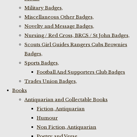
Military Badges,
Miscellaneous Other Badges,
Novelty and Message Badges,
Nursing / Red Cross, BRCS / St John Badges,
Scouts Girl Guides Rangers Cubs Brownies
Badges,
Sports Badges,
Football And Supporters Club Badges
Trades Union Badges,
Books
Antiquarian and Collectable Books
Fiction, Antiquarian
Humour
Non Fiction, Antiquarian
Poetry and Verse