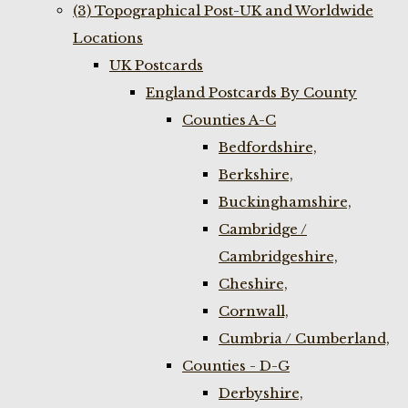
(3) Topographical Post-UK and Worldwide
Locations
UK Postcards
England Postcards By County
Counties A-C
Bedfordshire,
Berkshire,
Buckinghamshire,
Cambridge /
Cambridgeshire,
Cheshire,
Cornwall,
Cumbria / Cumberland,
Counties - D-G
Derbyshire,