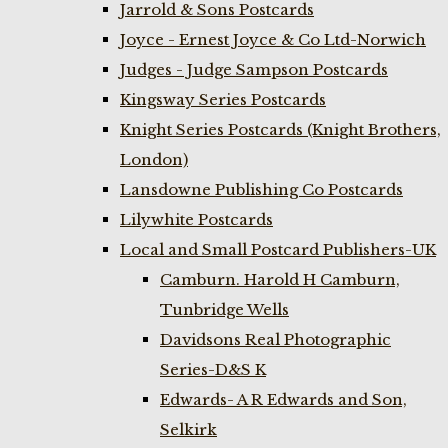
Jarrold & Sons Postcards
Joyce - Ernest Joyce & Co Ltd-Norwich
Judges - Judge Sampson Postcards
Kingsway Series Postcards
Knight Series Postcards (Knight Brothers,
London)
Lansdowne Publishing Co Postcards
Lilywhite Postcards
Local and Small Postcard Publishers-UK
Camburn. Harold H Camburn,
Tunbridge Wells
Davidsons Real Photographic
Series-D&S K
Edwards- A R Edwards and Son,
Selkirk