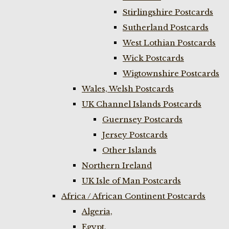
Stirlingshire Postcards
Sutherland Postcards
West Lothian Postcards
Wick Postcards
Wigtownshire Postcards
Wales, Welsh Postcards
UK Channel Islands Postcards
Guernsey Postcards
Jersey Postcards
Other Islands
Northern Ireland
UK Isle of Man Postcards
Africa / African Continent Postcards
Algeria,
Egypt,