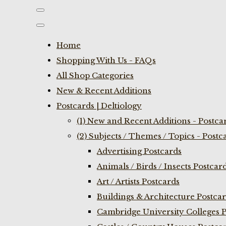
Home
Shopping With Us - FAQs
All Shop Categories
New & Recent Additions
Postcards | Deltiology
(1) New and Recent Additions - Postca
(2) Subjects / Themes / Topics - Postc
Advertising Postcards
Animals / Birds / Insects Postcar
Art / Artists Postcards
Buildings & Architecture Postca
Cambridge University Colleges P