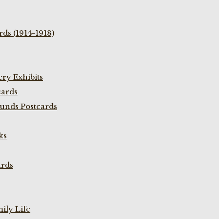
ds (1914-1918)
ry Exhibits
cards
unds Postcards
ks
ards
ily Life