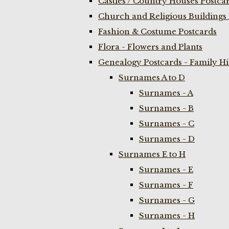
Castles / Country Houses Postca
Church and Religious Buildings 
Fashion & Costume Postcards
Flora - Flowers and Plants
Genealogy Postcards - Family H
Surnames A to D
Surnames - A
Surnames - B
Surnames - C
Surnames - D
Surnames E to H
Surnames - E
Surnames - F
Surnames - G
Surnames - H