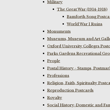
Military
The Great War (1914-1918)
Bamforth Song Postcar
World War I Ruins
Monuments
Museums, Museum and Art Galle
Oxford University Colleges Post
Parks Gardens Recreational Gro
People
Postal History - Stamps, Postmar
Professions
Religion, Faith, Spiritualty Postc
Reproduction Postcards
Royalty
Social History-Domestic and Fam