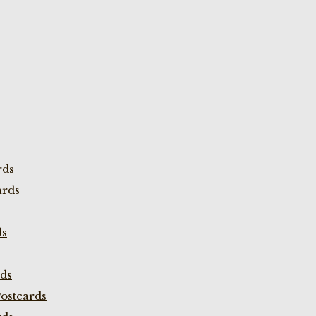
rds
ards
ds
rds
ostcards