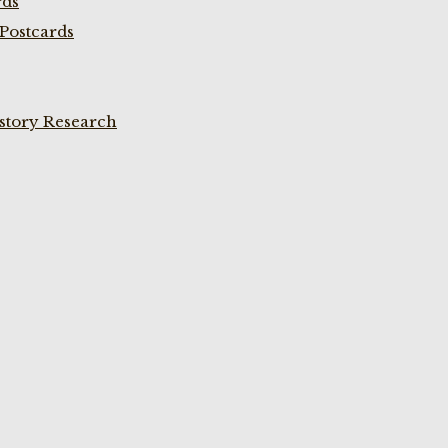
rds
Postcards
istory Research