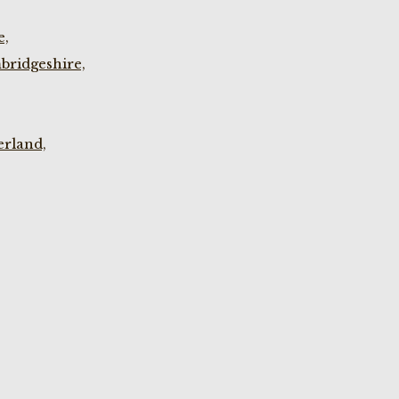
e,
bridgeshire,
rland,