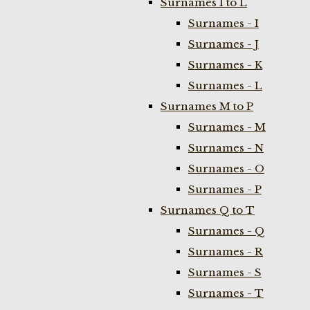
Surnames I to L
Surnames - I
Surnames - J
Surnames - K
Surnames - L
Surnames M to P
Surnames - M
Surnames - N
Surnames - O
Surnames - P
Surnames Q to T
Surnames - Q
Surnames - R
Surnames - S
Surnames - T