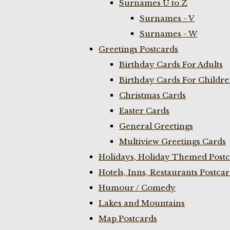
Surnames U to Z
Surnames - V
Surnames - W
Greetings Postcards
Birthday Cards For Adults
Birthday Cards For Childr
Christmas Cards
Easter Cards
General Greetings
Multiview Greetings Cards
Holidays, Holiday Themed Postc
Hotels, Inns, Restaurants Postca
Humour / Comedy
Lakes and Mountains
Map Postcards