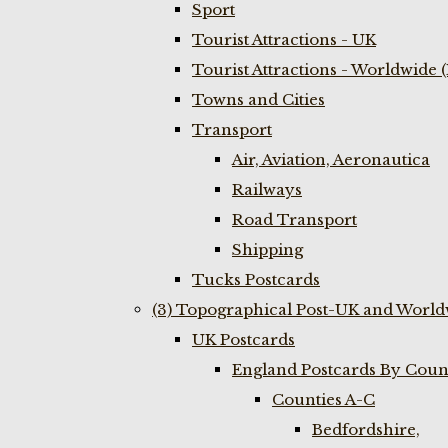
Sport
Tourist Attractions - UK
Tourist Attractions - Worldwide 
Towns and Cities
Transport
Air, Aviation, Aeronautica
Railways
Road Transport
Shipping
Tucks Postcards
(3) Topographical Post-UK and World
UK Postcards
England Postcards By Coun
Counties A-C
Bedfordshire,