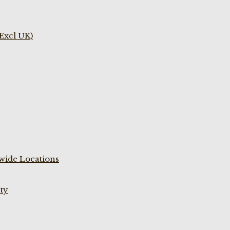
(Excl UK)
wide Locations
ty