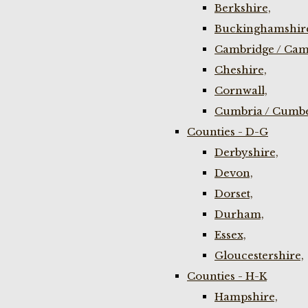
Berkshire,
Buckinghamshir
Cambridge / Cam
Cheshire,
Cornwall,
Cumbria / Cumbe
Counties - D-G
Derbyshire,
Devon,
Dorset,
Durham,
Essex,
Gloucestershire,
Counties - H-K
Hampshire,