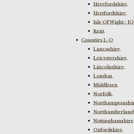
Herefordshire,
Hertfordshire,
Isle Of Wight / I
Kent,
Counties L-O
Lancashire,
Leicestershire,
Lincolnshire,
London,
Middlesex,
Norfolk,
Northamptonshir
Northumberland
Nottinghamshire
Oxfordshire,