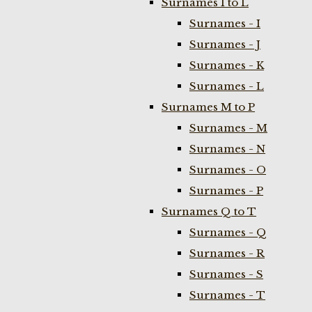
Surnames I to L
Surnames - I
Surnames - J
Surnames - K
Surnames - L
Surnames M to P
Surnames - M
Surnames - N
Surnames - O
Surnames - P
Surnames Q to T
Surnames - Q
Surnames - R
Surnames - S
Surnames - T