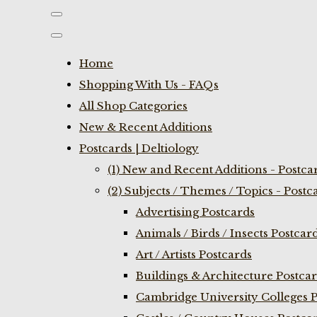
Home
Shopping With Us - FAQs
All Shop Categories
New & Recent Additions
Postcards | Deltiology
(1) New and Recent Additions - Postca
(2) Subjects / Themes / Topics - Postc
Advertising Postcards
Animals / Birds / Insects Postcar
Art / Artists Postcards
Buildings & Architecture Postca
Cambridge University Colleges P