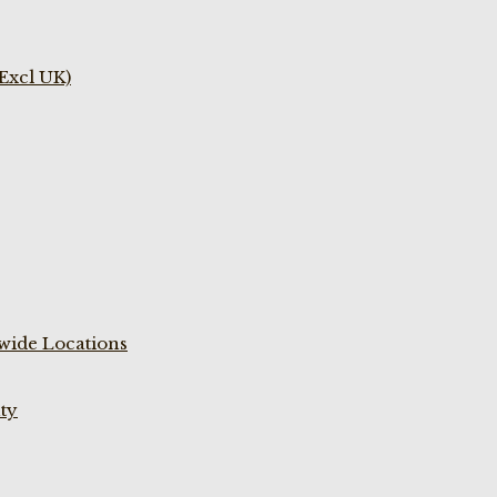
(Excl UK)
wide Locations
ty