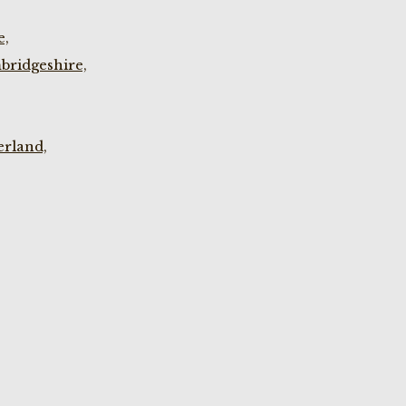
e,
bridgeshire,
rland,