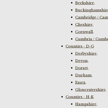
Berkshire,
Buckinghamshir
Cambridge / Cam
Cheshire,
Cornwall,
Cumbria / Cumbe
Counties - D-G
Derbyshire,
Devon,
Dorset,
Durham,
Essex,
Gloucestershire,
Counties - H-K
Hampshire,