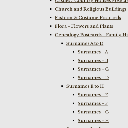
Castles / Country Houses Postca
Church and Religious Buildings 
Fashion & Costume Postcards
Flora - Flowers and Plants
Genealogy Postcards - Family H
Surnames A to D
Surnames - A
Surnames - B
Surnames - C
Surnames - D
Surnames E to H
Surnames - E
Surnames - F
Surnames - G
Surnames - H