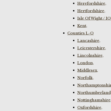
Herefordshire,
Hertfordshire,
Isle Of Wight / I
Kent,
Counties L-O
Lancashire,
Leicestershire,
Lincolnshire,
London,
Middlesex,
Norfolk,
Northamptonshir
Northumberland
Nottinghamshire
Oxfordshire,