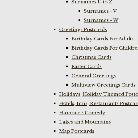
Surnames U to Z
Surnames - V
Surnames - W
Greetings Postcards
Birthday Cards For Adults
Birthday Cards For Childr
Christmas Cards
Easter Cards
General Greetings
Multiview Greetings Cards
Holidays, Holiday Themed Postc
Hotels, Inns, Restaurants Postca
Humour / Comedy
Lakes and Mountains
Map Postcards