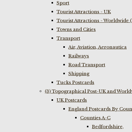
Sport
Tourist Attractions - UK
Tourist Attractions - Worldwide 
Towns and Cities
Transport
Air, Aviation, Aeronautica
Railways
Road Transport
Shipping
Tucks Postcards
(3) Topographical Post-UK and World
UK Postcards
England Postcards By Coun
Counties A-C
Bedfordshire,