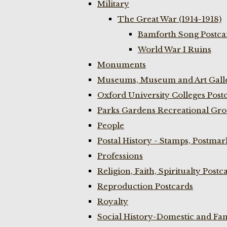
Military
The Great War (1914-1918)
Bamforth Song Postcar
World War I Ruins
Monuments
Museums, Museum and Art Galle
Oxford University Colleges Post
Parks Gardens Recreational Gro
People
Postal History - Stamps, Postmar
Professions
Religion, Faith, Spiritualty Postc
Reproduction Postcards
Royalty
Social History-Domestic and Fam