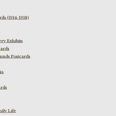
ds (1914-1918)
ry Exhibits
cards
unds Postcards
ks
ards
ily Life