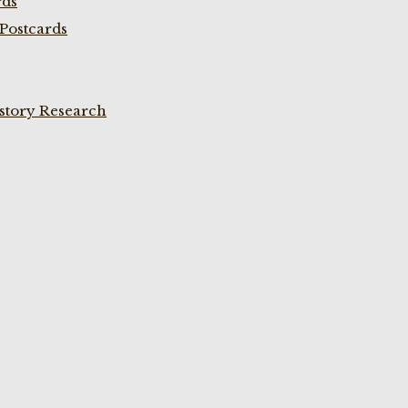
rds
Postcards
istory Research