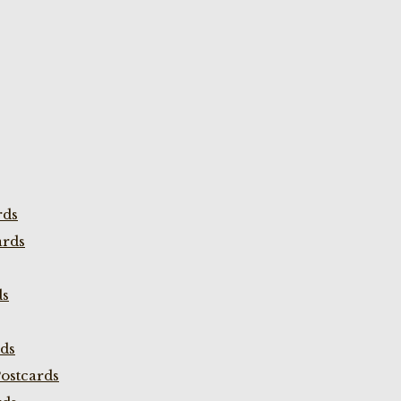
rds
ards
ds
rds
ostcards