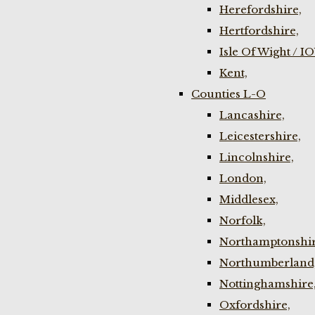
Herefordshire,
Hertfordshire,
Isle Of Wight / I
Kent,
Counties L-O
Lancashire,
Leicestershire,
Lincolnshire,
London,
Middlesex,
Norfolk,
Northamptonshir
Northumberland
Nottinghamshire
Oxfordshire,