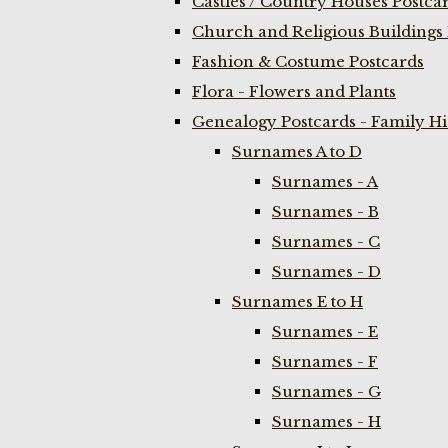
Castles / Country Houses Postca
Church and Religious Buildings 
Fashion & Costume Postcards
Flora - Flowers and Plants
Genealogy Postcards - Family H
Surnames A to D
Surnames - A
Surnames - B
Surnames - C
Surnames - D
Surnames E to H
Surnames - E
Surnames - F
Surnames - G
Surnames - H