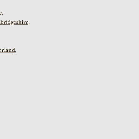
e,
bridgeshire,
rland,