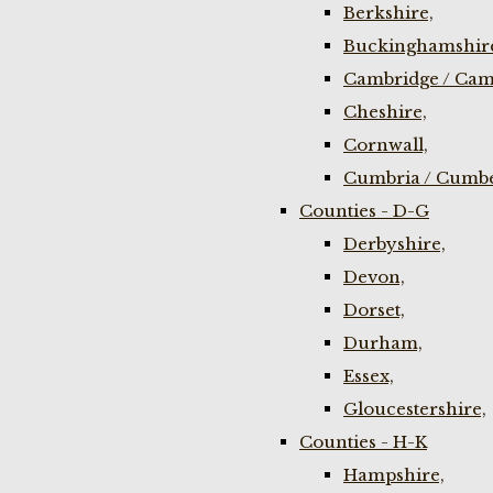
Berkshire,
Buckinghamshir
Cambridge / Cam
Cheshire,
Cornwall,
Cumbria / Cumbe
Counties - D-G
Derbyshire,
Devon,
Dorset,
Durham,
Essex,
Gloucestershire,
Counties - H-K
Hampshire,