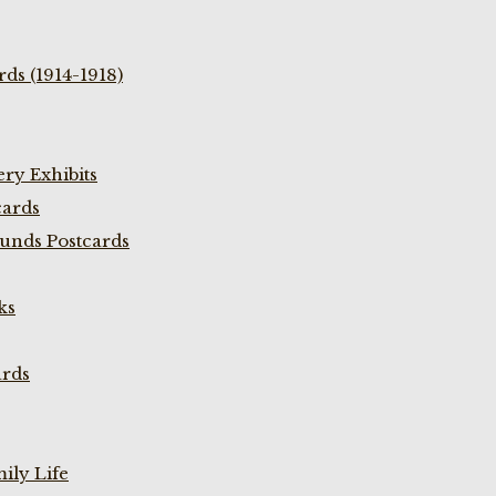
ds (1914-1918)
ry Exhibits
cards
unds Postcards
ks
ards
ily Life