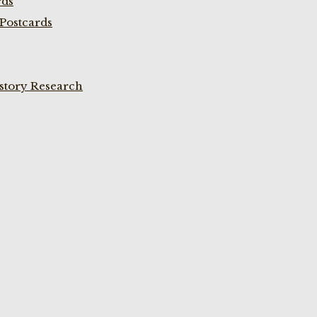
rds
Postcards
istory Research