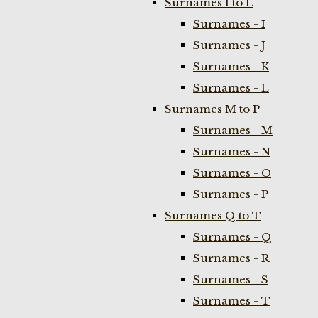
Surnames I to L
Surnames - I
Surnames - J
Surnames - K
Surnames - L
Surnames M to P
Surnames - M
Surnames - N
Surnames - O
Surnames - P
Surnames Q to T
Surnames - Q
Surnames - R
Surnames - S
Surnames - T