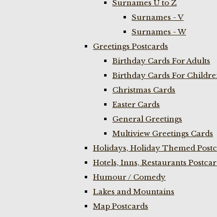
Surnames U to Z
Surnames - V
Surnames - W
Greetings Postcards
Birthday Cards For Adults
Birthday Cards For Childr
Christmas Cards
Easter Cards
General Greetings
Multiview Greetings Cards
Holidays, Holiday Themed Postc
Hotels, Inns, Restaurants Postca
Humour / Comedy
Lakes and Mountains
Map Postcards