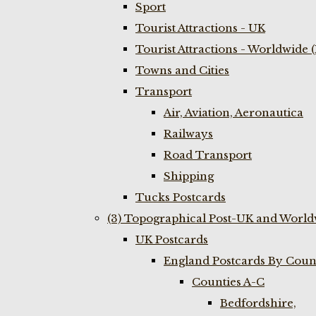
Sport
Tourist Attractions - UK
Tourist Attractions - Worldwide 
Towns and Cities
Transport
Air, Aviation, Aeronautica
Railways
Road Transport
Shipping
Tucks Postcards
(3) Topographical Post-UK and World
UK Postcards
England Postcards By Coun
Counties A-C
Bedfordshire,