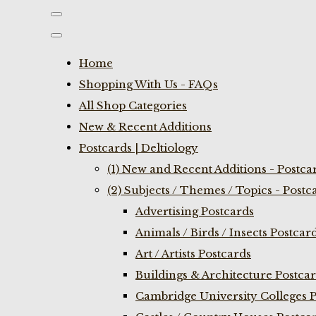
Home
Shopping With Us - FAQs
All Shop Categories
New & Recent Additions
Postcards | Deltiology
(1) New and Recent Additions - Postca
(2) Subjects / Themes / Topics - Postc
Advertising Postcards
Animals / Birds / Insects Postcar
Art / Artists Postcards
Buildings & Architecture Postca
Cambridge University Colleges P