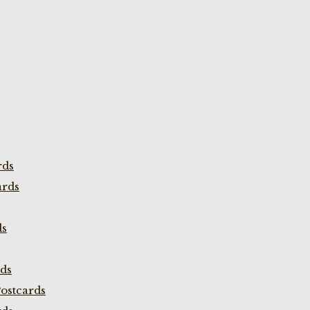
rds
ards
ds
rds
ostcards