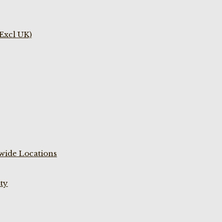
(Excl UK)
wide Locations
ty