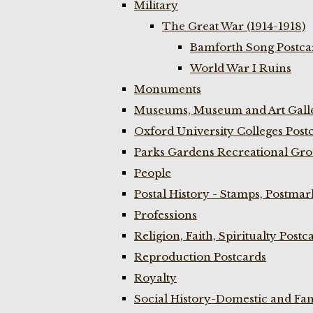
Military
The Great War (1914-1918)
Bamforth Song Postcar
World War I Ruins
Monuments
Museums, Museum and Art Galle
Oxford University Colleges Post
Parks Gardens Recreational Gro
People
Postal History - Stamps, Postmar
Professions
Religion, Faith, Spiritualty Postc
Reproduction Postcards
Royalty
Social History-Domestic and Fam