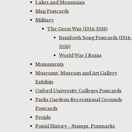
Lakes and Mountains
Map Postcards
Military
The Great War (1914-1918)
Bamforth Song Postcards (1914-
1918)
World War I Ruins
Monuments
Museums, Museum and Art Gallery
Exhibits
Oxford University Colleges Postcards
Parks Gardens Recreational Grounds
Postcards
People
Postal History - Stamps, Postmarks