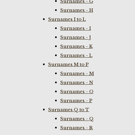
Surnames - G
Surnames - H
Surnames I to L
Surnames - I
Surnames - J
Surnames - K
Surnames - L
Surnames M to P
Surnames - M
Surnames - N
Surnames - O
Surnames - P
Surnames Q to T
Surnames - Q
Surnames - R