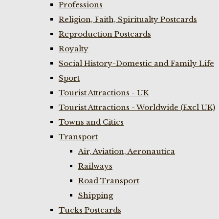
Professions
Religion, Faith, Spiritualty Postcards
Reproduction Postcards
Royalty
Social History-Domestic and Family Life
Sport
Tourist Attractions - UK
Tourist Attractions - Worldwide (Excl UK)
Towns and Cities
Transport
Air, Aviation, Aeronautica
Railways
Road Transport
Shipping
Tucks Postcards