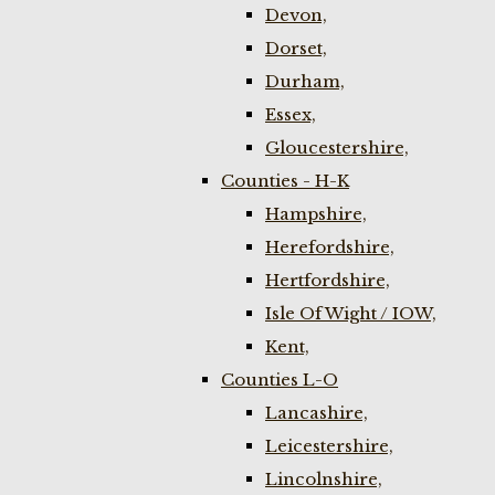
Devon,
Dorset,
Durham,
Essex,
Gloucestershire,
Counties - H-K
Hampshire,
Herefordshire,
Hertfordshire,
Isle Of Wight / IOW,
Kent,
Counties L-O
Lancashire,
Leicestershire,
Lincolnshire,