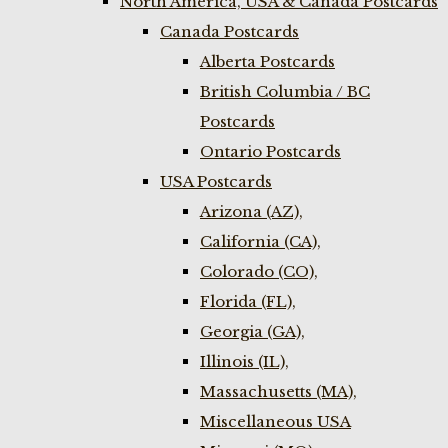
North America, USA & Canada Postcards
Canada Postcards
Alberta Postcards
British Columbia / BC
Postcards
Ontario Postcards
USA Postcards
Arizona (AZ),
California (CA),
Colorado (CO),
Florida (FL),
Georgia (GA),
Illinois (IL),
Massachusetts (MA),
Miscellaneous USA