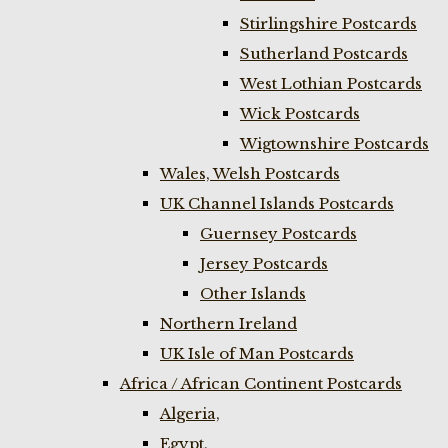
Stirlingshire Postcards
Sutherland Postcards
West Lothian Postcards
Wick Postcards
Wigtownshire Postcards
Wales, Welsh Postcards
UK Channel Islands Postcards
Guernsey Postcards
Jersey Postcards
Other Islands
Northern Ireland
UK Isle of Man Postcards
Africa / African Continent Postcards
Algeria,
Egypt,