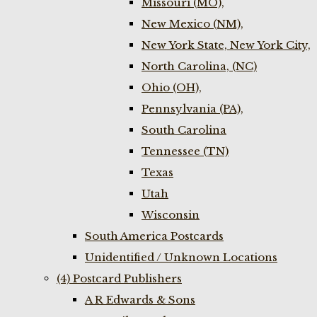
Missouri (MO),
New Mexico (NM),
New York State, New York City,
North Carolina, (NC)
Ohio (OH),
Pennsylvania (PA),
South Carolina
Tennessee (TN)
Texas
Utah
Wisconsin
South America Postcards
Unidentified / Unknown Locations
(4) Postcard Publishers
A R Edwards & Sons