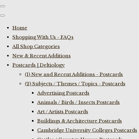
Home
Shopping With Us - FAQs
All Shop Categories
New & Recent Additions
Postcards | Deltiology
(1) New and Recent Additions - Postcards
(2) Subjects / Themes / Topics - Postcards
Advertising Postcards
Animals / Birds / Insects Postcards
Art / Artists Postcards
Buildings & Architecture Postcards
Cambridge University Colleges Postcards