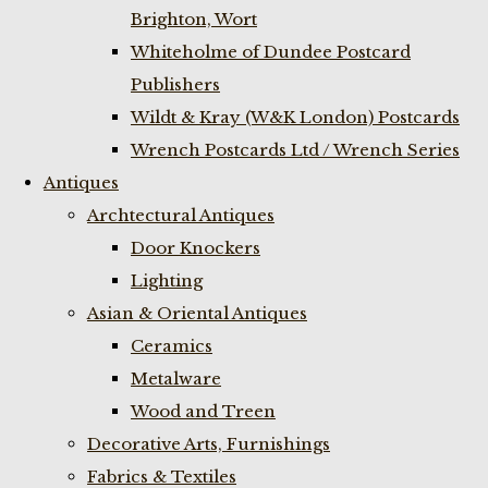
Brighton, Wort
Whiteholme of Dundee Postcard
Publishers
Wildt & Kray (W&K London) Postcards
Wrench Postcards Ltd / Wrench Series
Antiques
Archtectural Antiques
Door Knockers
Lighting
Asian & Oriental Antiques
Ceramics
Metalware
Wood and Treen
Decorative Arts, Furnishings
Fabrics & Textiles