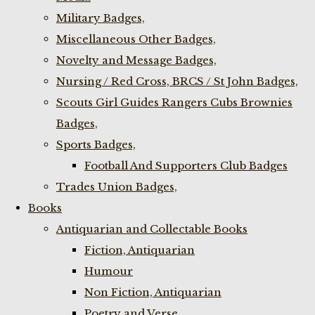
Military Badges,
Miscellaneous Other Badges,
Novelty and Message Badges,
Nursing / Red Cross, BRCS / St John Badges,
Scouts Girl Guides Rangers Cubs Brownies
Badges,
Sports Badges,
Football And Supporters Club Badges
Trades Union Badges,
Books
Antiquarian and Collectable Books
Fiction, Antiquarian
Humour
Non Fiction, Antiquarian
Poetry and Verse