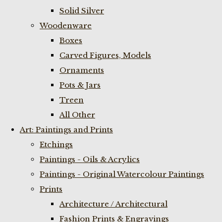
Solid Silver
Woodenware
Boxes
Carved Figures, Models
Ornaments
Pots & Jars
Treen
All Other
Art: Paintings and Prints
Etchings
Paintings - Oils & Acrylics
Paintings - Original Watercolour Paintings
Prints
Architecture / Architectural
Fashion Prints & Engravings