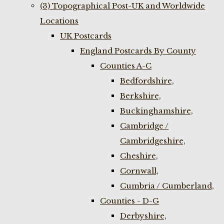
(3) Topographical Post-UK and Worldwide
Locations
UK Postcards
England Postcards By County
Counties A-C
Bedfordshire,
Berkshire,
Buckinghamshire,
Cambridge /
Cambridgeshire,
Cheshire,
Cornwall,
Cumbria / Cumberland,
Counties - D-G
Derbyshire,