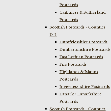
Postcards
Caithness & Sutherland
Postcards
Scottish Postcards - Counties
D-L
Dumfriesshire Postcards
Dunbartonshire Postcards
East Lothian Postcards
Fife Postcards
Highlands & Islands
Postcards
Inverness-shire Postcards
Lanark / Lanarkshire
Postcards
Scottish Postcards - Counties