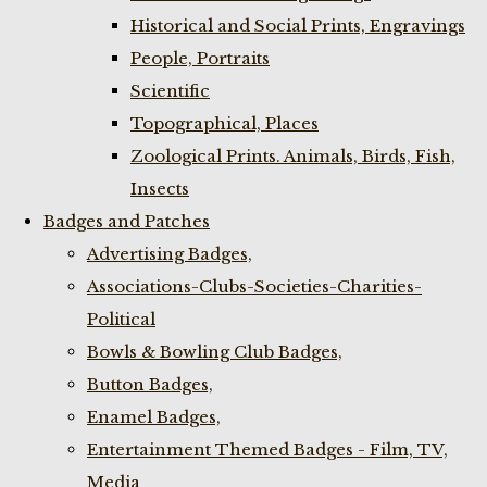
Historical and Social Prints, Engravings
People, Portraits
Scientific
Topographical, Places
Zoological Prints. Animals, Birds, Fish,
Insects
Badges and Patches
Advertising Badges,
Associations-Clubs-Societies-Charities-
Political
Bowls & Bowling Club Badges,
Button Badges,
Enamel Badges,
Entertainment Themed Badges - Film, TV,
Media