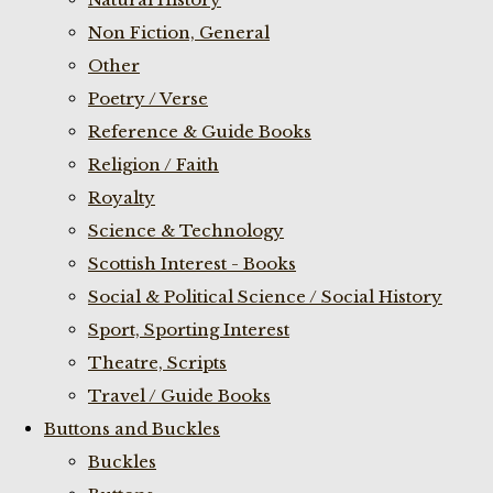
Non Fiction, General
Other
Poetry / Verse
Reference & Guide Books
Religion / Faith
Royalty
Science & Technology
Scottish Interest - Books
Social & Political Science / Social History
Sport, Sporting Interest
Theatre, Scripts
Travel / Guide Books
Buttons and Buckles
Buckles