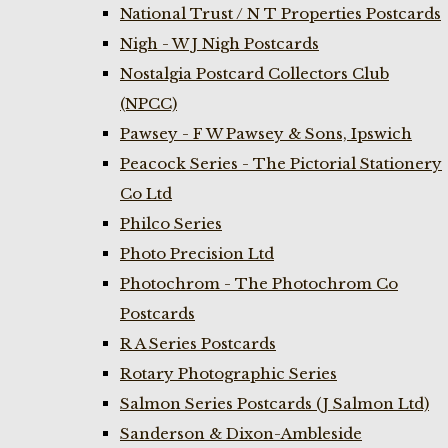
National Trust / N T Properties Postcards
Nigh - W J Nigh Postcards
Nostalgia Postcard Collectors Club
(NPCC)
Pawsey - F W Pawsey & Sons, Ipswich
Peacock Series - The Pictorial Stationery
Co Ltd
Philco Series
Photo Precision Ltd
Photochrom - The Photochrom Co
Postcards
R A Series Postcards
Rotary Photographic Series
Salmon Series Postcards (J Salmon Ltd)
Sanderson & Dixon-Ambleside