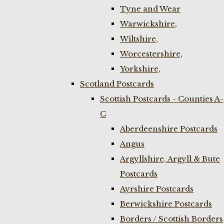
Tyne and Wear
Warwickshire,
Wiltshire,
Worcestershire,
Yorkshire,
Scotland Postcards
Scottish Postcards - Counties A-
C
Aberdeenshire Postcards
Angus
Argyllshire, Argyll & Bute
Postcards
Ayrshire Postcards
Berwickshire Postcards
Borders / Scottish Borders