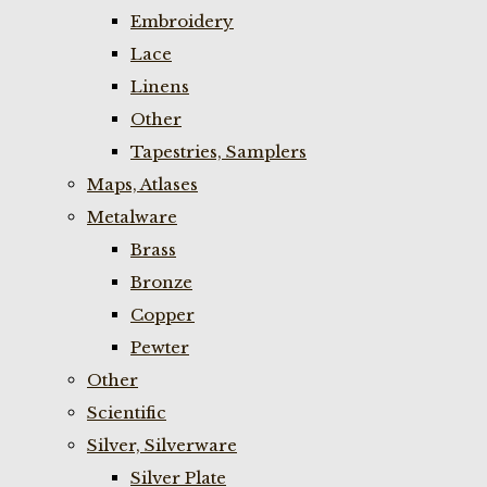
Embroidery
Lace
Linens
Other
Tapestries, Samplers
Maps, Atlases
Metalware
Brass
Bronze
Copper
Pewter
Other
Scientific
Silver, Silverware
Silver Plate