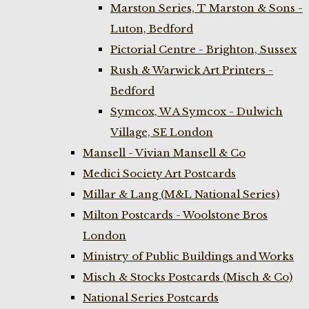
Marston Series, T Marston & Sons -
Luton, Bedford
Pictorial Centre - Brighton, Sussex
Rush & Warwick Art Printers -
Bedford
Symcox, W A Symcox - Dulwich
Village, SE London
Mansell - Vivian Mansell & Co
Medici Society Art Postcards
Millar & Lang (M&L National Series)
Milton Postcards - Woolstone Bros
London
Ministry of Public Buildings and Works
Misch & Stocks Postcards (Misch & Co)
National Series Postcards