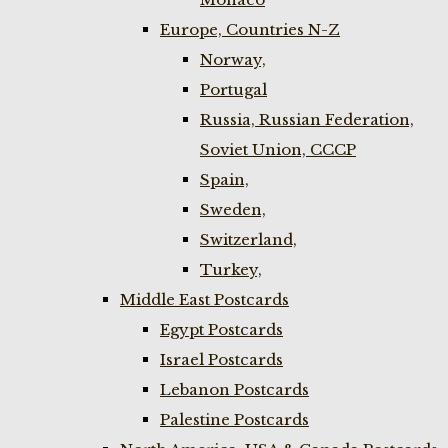
Europe, Countries N-Z
Norway,
Portugal
Russia, Russian Federation,
Soviet Union, CCCP
Spain,
Sweden,
Switzerland,
Turkey,
Middle East Postcards
Egypt Postcards
Israel Postcards
Lebanon Postcards
Palestine Postcards