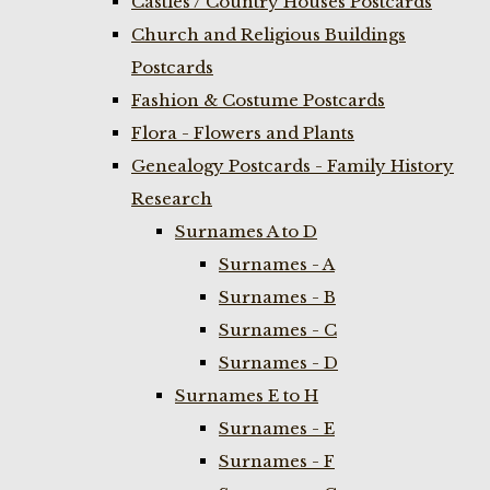
Castles / Country Houses Postcards
Church and Religious Buildings
Postcards
Fashion & Costume Postcards
Flora - Flowers and Plants
Genealogy Postcards - Family History
Research
Surnames A to D
Surnames - A
Surnames - B
Surnames - C
Surnames - D
Surnames E to H
Surnames - E
Surnames - F