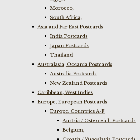
Morocco,
South Africa,
Asia and Far East Postcards
India Postcards
Japan Postcards
Thailand
Australasia, Oceania Postcards
Australia Postcards
New Zealand Postcards
Caribbean, West Indies
Europe, European Postcards
Europe, Countries A-F
Austria / Osterreich Postcards
Belgium,
Croatia / Yugoslavia Postcards