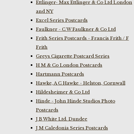
Ettlinger- Max Ettlinger & Co Ltd London
and NY
Excel Series Postcards
Faulkner - C W Faulkner & Co Ltd
Frith Series Postcards - Francis Frith / F
Frith
Greys Cigarette Postcard Series
H M & Co London Postcards
Hartmann Postcards
Hawke, A C Hawke - Helston, Cornwall
Hildesheimer & Co Ltd
Hinde - John Hinde Studios Photo
Postcards
J B White Ltd. Dundee
J M Caledonia Series Postcards