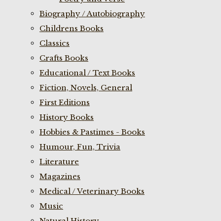
Biography / Autobiography
Childrens Books
Classics
Crafts Books
Educational / Text Books
Fiction, Novels, General
First Editions
History Books
Hobbies & Pastimes - Books
Humour, Fun, Trivia
Literature
Magazines
Medical / Veterinary Books
Music
Natural History