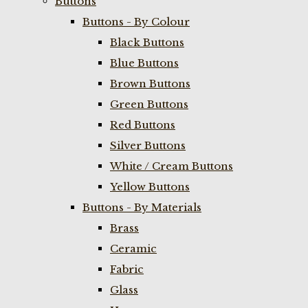
Buttons
Buttons - By Colour
Black Buttons
Blue Buttons
Brown Buttons
Green Buttons
Red Buttons
Silver Buttons
White / Cream Buttons
Yellow Buttons
Buttons - By Materials
Brass
Ceramic
Fabric
Glass