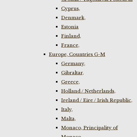
Cyprus,
Denmark,
Estonia
Finland,
France,
Europe, Countries G-M
Germany,
Gibraltar,
Greece,
Holland / Netherlands,
Ireland / Eire / Irish Republic,
Italy,
Malta,
Monaco, Principality of
Monaco