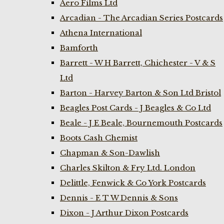
Aero Films Ltd
Arcadian - The Arcadian Series Postcards
Athena International
Bamforth
Barrett - W H Barrett, Chichester - V & S
Ltd
Barton - Harvey Barton & Son Ltd Bristol
Beagles Post Cards - J Beagles & Co Ltd
Beale - J E Beale, Bournemouth Postcards
Boots Cash Chemist
Chapman & Son-Dawlish
Charles Skilton & Fry Ltd. London
Delittle, Fenwick & Co York Postcards
Dennis - E T W Dennis & Sons
Dixon - J Arthur Dixon Postcards