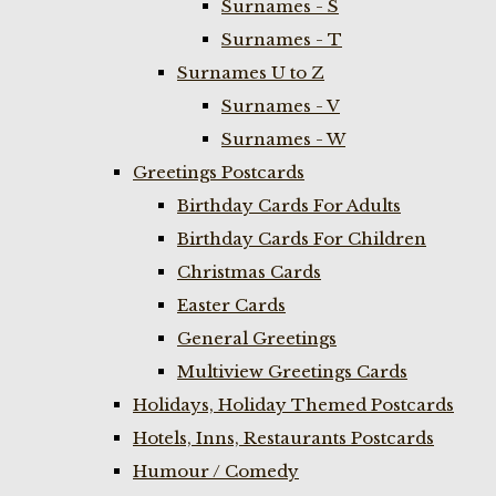
Surnames - S
Surnames - T
Surnames U to Z
Surnames - V
Surnames - W
Greetings Postcards
Birthday Cards For Adults
Birthday Cards For Children
Christmas Cards
Easter Cards
General Greetings
Multiview Greetings Cards
Holidays, Holiday Themed Postcards
Hotels, Inns, Restaurants Postcards
Humour / Comedy