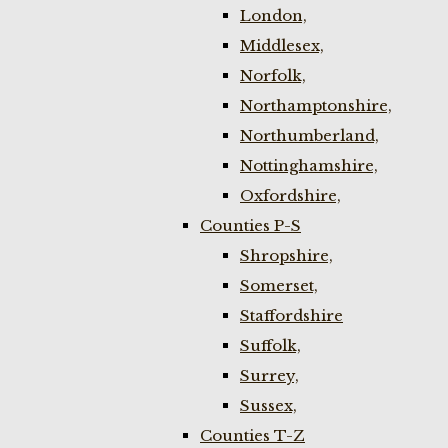
London,
Middlesex,
Norfolk,
Northamptonshire,
Northumberland,
Nottinghamshire,
Oxfordshire,
Counties P-S
Shropshire,
Somerset,
Staffordshire
Suffolk,
Surrey,
Sussex,
Counties T-Z