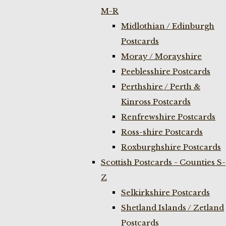
M-R
Midlothian / Edinburgh
Postcards
Moray / Morayshire
Peeblesshire Postcards
Perthshire / Perth &
Kinross Postcards
Renfrewshire Postcards
Ross-shire Postcards
Roxburghshire Postcards
Scottish Postcards - Counties S-
Z
Selkirkshire Postcards
Shetland Islands / Zetland
Postcards