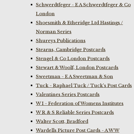
Schwerdtfeger - E A Schwerdtfeger & Co
London
Shoesmith & Etheridge Ltd Hastings /
Norman Series
Shureys Publications
Stearns, Cambridge Postcards
Stengel & Co London Postcards
Stewart & Woolf, London Postcards
Sweetman - E A Sweetman & Son
Tuck - Raphael Tuck / Tuck's Post Cards
Valentines Series Postcards
W I - Federation of Womens Institutes
W R & S Reliable Series Postcards
Walter Scott, Bradford
Wardells Picture Post Cards - A W W