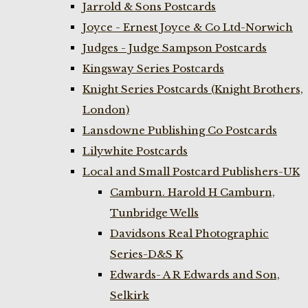
Jarrold & Sons Postcards
Joyce - Ernest Joyce & Co Ltd-Norwich
Judges - Judge Sampson Postcards
Kingsway Series Postcards
Knight Series Postcards (Knight Brothers,
London)
Lansdowne Publishing Co Postcards
Lilywhite Postcards
Local and Small Postcard Publishers-UK
Camburn. Harold H Camburn,
Tunbridge Wells
Davidsons Real Photographic
Series-D&S K
Edwards- A R Edwards and Son,
Selkirk