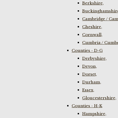
Berkshire,
Buckinghamshir
Cambridge / Cam
Cheshire,
Cornwall,
Cumbria / Cumbe
Counties - D-G
Derbyshire,
Devon,
Dorset,
Durham,
Essex,
Gloucestershire,
Counties - H-K
Hampshire,