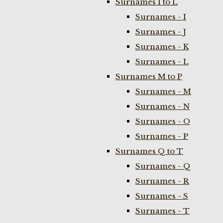
Surnames I to L
Surnames - I
Surnames - J
Surnames - K
Surnames - L
Surnames M to P
Surnames - M
Surnames - N
Surnames - O
Surnames - P
Surnames Q to T
Surnames - Q
Surnames - R
Surnames - S
Surnames - T