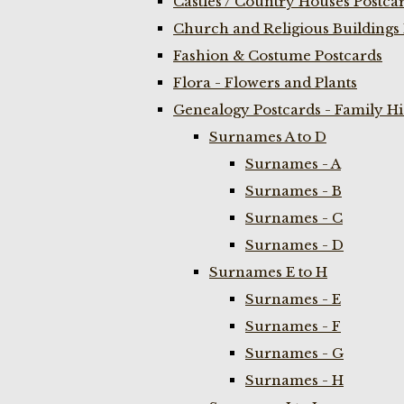
Castles / Country Houses Postca
Church and Religious Buildings 
Fashion & Costume Postcards
Flora - Flowers and Plants
Genealogy Postcards - Family H
Surnames A to D
Surnames - A
Surnames - B
Surnames - C
Surnames - D
Surnames E to H
Surnames - E
Surnames - F
Surnames - G
Surnames - H