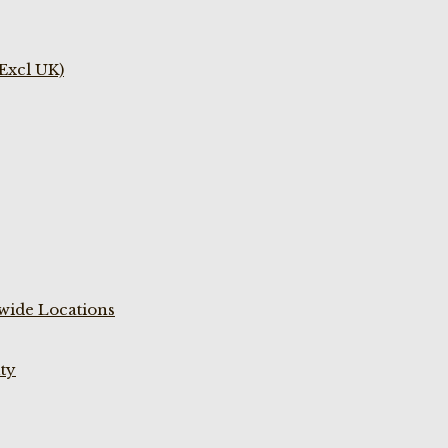
(Excl UK)
wide Locations
ty