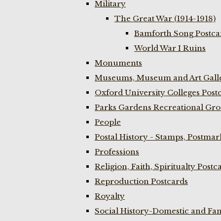
Military
The Great War (1914-1918)
Bamforth Song Postcar
World War I Ruins
Monuments
Museums, Museum and Art Galle
Oxford University Colleges Post
Parks Gardens Recreational Gro
People
Postal History - Stamps, Postmar
Professions
Religion, Faith, Spiritualty Postc
Reproduction Postcards
Royalty
Social History-Domestic and Fam