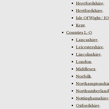
Herefordshire,
Hertfordshire,
Isle Of Wight / I
Kent,
Counties L-O
Lancashire,
Leicestershire,
Lincolnshire,
London,
Middlesex,
Norfolk,
Northamptonshir
Northumberland
Nottinghamshire
Oxfordshire,