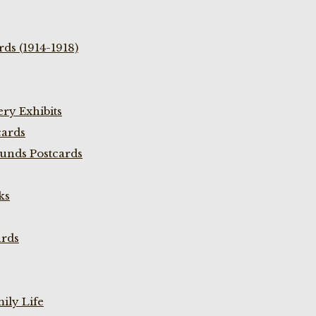
ds (1914-1918)
ry Exhibits
cards
unds Postcards
ks
ards
ily Life