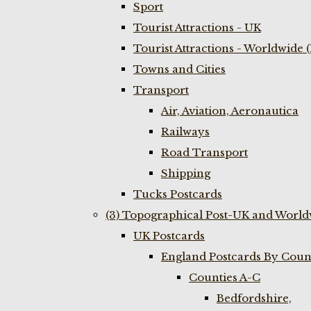
Sport
Tourist Attractions - UK
Tourist Attractions - Worldwide 
Towns and Cities
Transport
Air, Aviation, Aeronautica
Railways
Road Transport
Shipping
Tucks Postcards
(3) Topographical Post-UK and World
UK Postcards
England Postcards By Coun
Counties A-C
Bedfordshire,