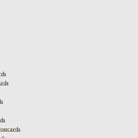
rds
ards
ds
rds
ostcards