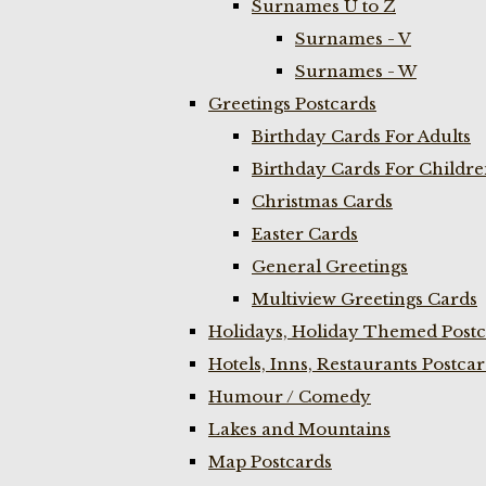
Surnames U to Z
Surnames - V
Surnames - W
Greetings Postcards
Birthday Cards For Adults
Birthday Cards For Childr
Christmas Cards
Easter Cards
General Greetings
Multiview Greetings Cards
Holidays, Holiday Themed Postc
Hotels, Inns, Restaurants Postca
Humour / Comedy
Lakes and Mountains
Map Postcards