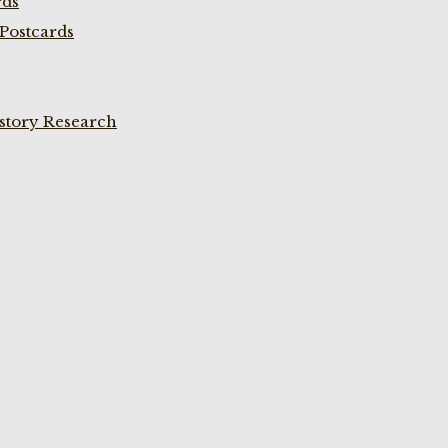
rds
Postcards
istory Research