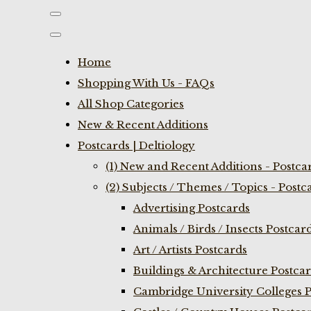
Home
Shopping With Us - FAQs
All Shop Categories
New & Recent Additions
Postcards | Deltiology
(1) New and Recent Additions - Postca
(2) Subjects / Themes / Topics - Postc
Advertising Postcards
Animals / Birds / Insects Postcar
Art / Artists Postcards
Buildings & Architecture Postca
Cambridge University Colleges P