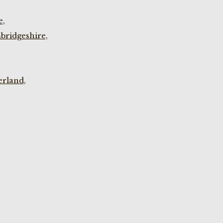
e,
bridgeshire,
rland,