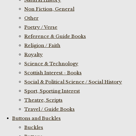
Non Fiction, General
Other
Poetry / Verse
Reference & Guide Books
Religion / Faith
Royalty
Science & Technology
Scottish Interest - Books
Social & Political Science / Social History
Sport, Sporting Interest
Theatre, Scripts
Travel / Guide Books
Buttons and Buckles
Buckles