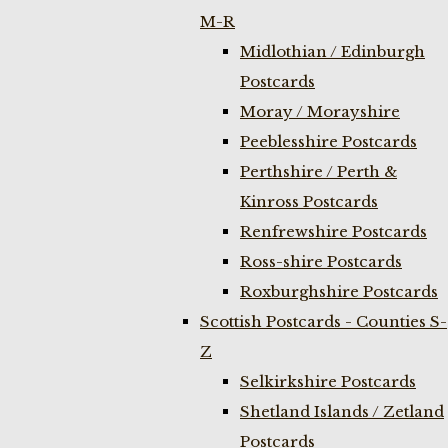
M-R
Midlothian / Edinburgh
Postcards
Moray / Morayshire
Peeblesshire Postcards
Perthshire / Perth &
Kinross Postcards
Renfrewshire Postcards
Ross-shire Postcards
Roxburghshire Postcards
Scottish Postcards - Counties S-
Z
Selkirkshire Postcards
Shetland Islands / Zetland
Postcards