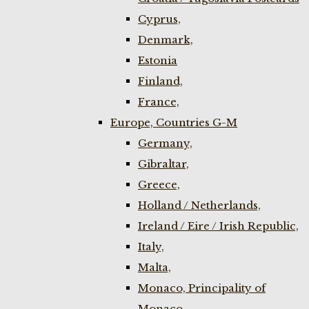
Cyprus,
Denmark,
Estonia
Finland,
France,
Europe, Countries G-M
Germany,
Gibraltar,
Greece,
Holland / Netherlands,
Ireland / Eire / Irish Republic,
Italy,
Malta,
Monaco, Principality of
Monaco