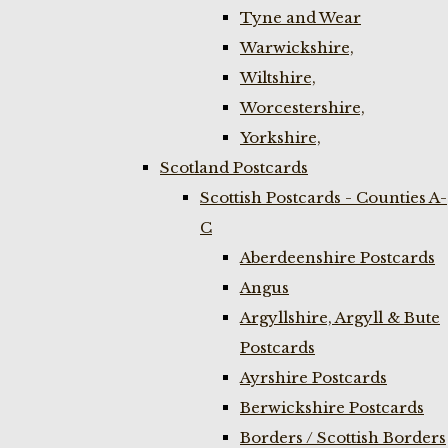
Tyne and Wear
Warwickshire,
Wiltshire,
Worcestershire,
Yorkshire,
Scotland Postcards
Scottish Postcards - Counties A-
C
Aberdeenshire Postcards
Angus
Argyllshire, Argyll & Bute
Postcards
Ayrshire Postcards
Berwickshire Postcards
Borders / Scottish Borders