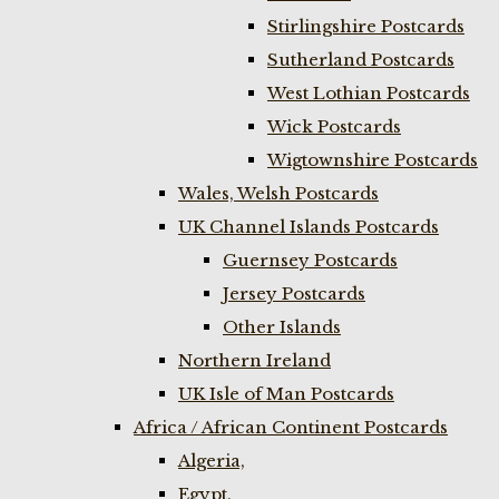
Stirlingshire Postcards
Sutherland Postcards
West Lothian Postcards
Wick Postcards
Wigtownshire Postcards
Wales, Welsh Postcards
UK Channel Islands Postcards
Guernsey Postcards
Jersey Postcards
Other Islands
Northern Ireland
UK Isle of Man Postcards
Africa / African Continent Postcards
Algeria,
Egypt,