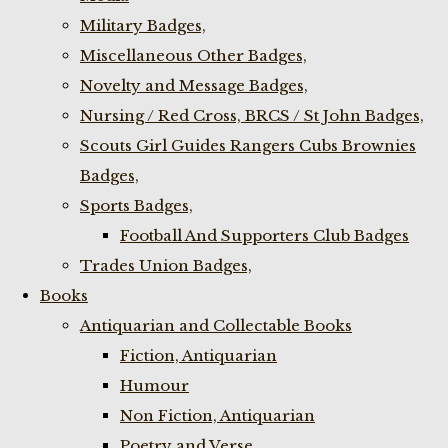
Military Badges,
Miscellaneous Other Badges,
Novelty and Message Badges,
Nursing / Red Cross, BRCS / St John Badges,
Scouts Girl Guides Rangers Cubs Brownies
Badges,
Sports Badges,
Football And Supporters Club Badges
Trades Union Badges,
Books
Antiquarian and Collectable Books
Fiction, Antiquarian
Humour
Non Fiction, Antiquarian
Poetry and Verse