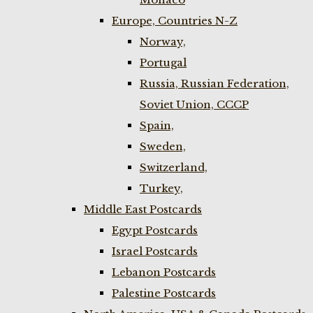
Europe, Countries N-Z
Norway,
Portugal
Russia, Russian Federation,
Soviet Union, CCCP
Spain,
Sweden,
Switzerland,
Turkey,
Middle East Postcards
Egypt Postcards
Israel Postcards
Lebanon Postcards
Palestine Postcards