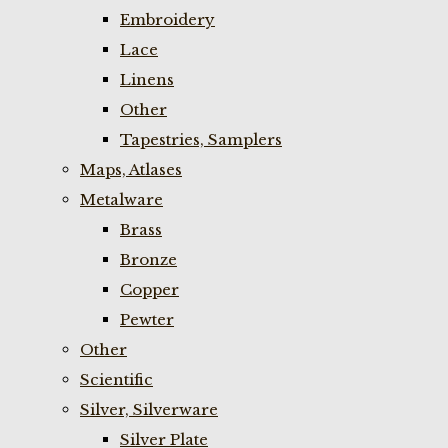
Embroidery
Lace
Linens
Other
Tapestries, Samplers
Maps, Atlases
Metalware
Brass
Bronze
Copper
Pewter
Other
Scientific
Silver, Silverware
Silver Plate