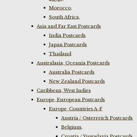
Morocco,
South Africa,
Asia and Far East Postcards
India Postcards
Japan Postcards
Thailand
Australasia, Oceania Postcards
Australia Postcards
New Zealand Postcards
Caribbean, West Indies
Europe, European Postcards
Europe, Countries A-F
Austria / Osterreich Postcards
Belgium,
Croatia / Yugoslavia Postcards