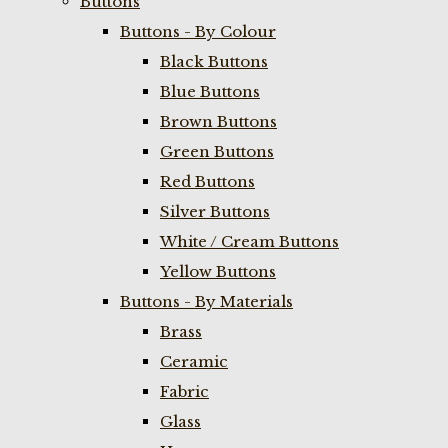
Buttons
Buttons - By Colour
Black Buttons
Blue Buttons
Brown Buttons
Green Buttons
Red Buttons
Silver Buttons
White / Cream Buttons
Yellow Buttons
Buttons - By Materials
Brass
Ceramic
Fabric
Glass