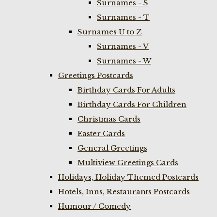
Surnames - S
Surnames - T
Surnames U to Z
Surnames - V
Surnames - W
Greetings Postcards
Birthday Cards For Adults
Birthday Cards For Children
Christmas Cards
Easter Cards
General Greetings
Multiview Greetings Cards
Holidays, Holiday Themed Postcards
Hotels, Inns, Restaurants Postcards
Humour / Comedy