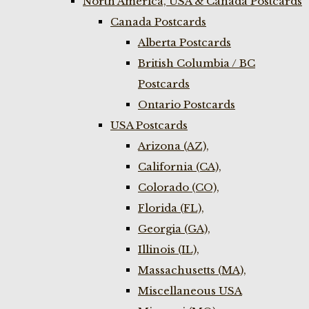
North America, USA & Canada Postcards
Canada Postcards
Alberta Postcards
British Columbia / BC
Postcards
Ontario Postcards
USA Postcards
Arizona (AZ),
California (CA),
Colorado (CO),
Florida (FL),
Georgia (GA),
Illinois (IL),
Massachusetts (MA),
Miscellaneous USA