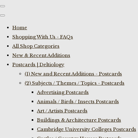
Home
Shopping With Us - FAQs
All Shop Categories
New & Recent Additions
Postcards | Deltiology
(1) New and Recent Additions - Postcards
(2) Subjects / Themes / Topics - Postcards
Advertising Postcards
Animals / Birds / Insects Postcards
Art / Artists Postcards
Buildings & Architecture Postcards
Cambridge University Colleges Postcards