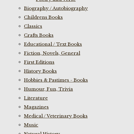
Biography / Autobiography
Childrens Books
Classics
Crafts Books
Educational / Text Books
Fiction, Novels, General
First Editions
History Books
Hobbies & Pastimes - Books
Humour, Fun, Trivia
Literature
Magazines
Medical / Veterinary Books
Music
Natural History