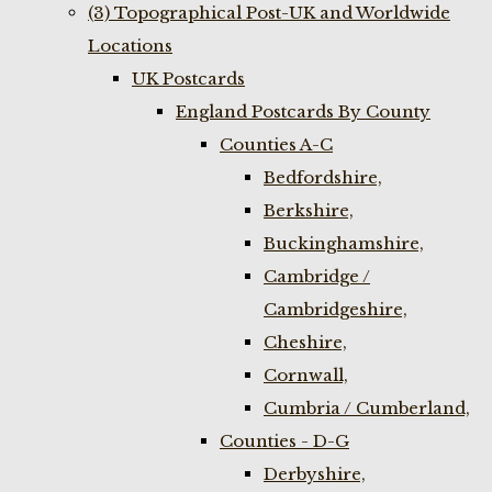
(3) Topographical Post-UK and Worldwide
Locations
UK Postcards
England Postcards By County
Counties A-C
Bedfordshire,
Berkshire,
Buckinghamshire,
Cambridge /
Cambridgeshire,
Cheshire,
Cornwall,
Cumbria / Cumberland,
Counties - D-G
Derbyshire,