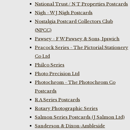
National Trust / N T Properties Postcards
Nigh - W J Nigh Postcards
Nostalgia Postcard Collectors Club
(NPCC)
Pawsey - F W Pawsey & Sons, Ipswich
Peacock Series - The Pictorial Stationery
Co Ltd
Philco Series
Photo Precision Ltd
Photochrom - The Photochrom Co
Postcards
R A Series Postcards
Rotary Photographic Series
Salmon Series Postcards (J Salmon Ltd)
Sanderson & Dixon-Ambleside