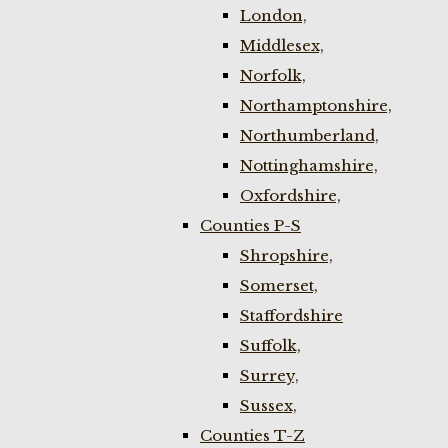
London,
Middlesex,
Norfolk,
Northamptonshire,
Northumberland,
Nottinghamshire,
Oxfordshire,
Counties P-S
Shropshire,
Somerset,
Staffordshire
Suffolk,
Surrey,
Sussex,
Counties T-Z