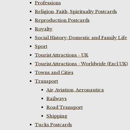
Professions
Religion, Faith, Spiritualty Postcards
Reproduction Postcards
Royalty
Social History-Domestic and Family Life
Sport
Tourist Attractions - UK
Tourist Attractions - Worldwide (Excl UK)
Towns and Cities
Transport
Air, Aviation, Aeronautica
Railways
Road Transport
Shipping
Tucks Postcards