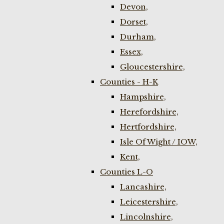
Devon,
Dorset,
Durham,
Essex,
Gloucestershire,
Counties - H-K
Hampshire,
Herefordshire,
Hertfordshire,
Isle Of Wight / IOW,
Kent,
Counties L-O
Lancashire,
Leicestershire,
Lincolnshire,