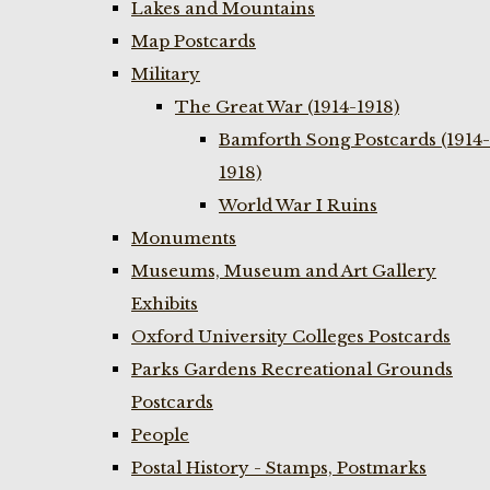
Lakes and Mountains
Map Postcards
Military
The Great War (1914-1918)
Bamforth Song Postcards (1914-
1918)
World War I Ruins
Monuments
Museums, Museum and Art Gallery
Exhibits
Oxford University Colleges Postcards
Parks Gardens Recreational Grounds
Postcards
People
Postal History - Stamps, Postmarks