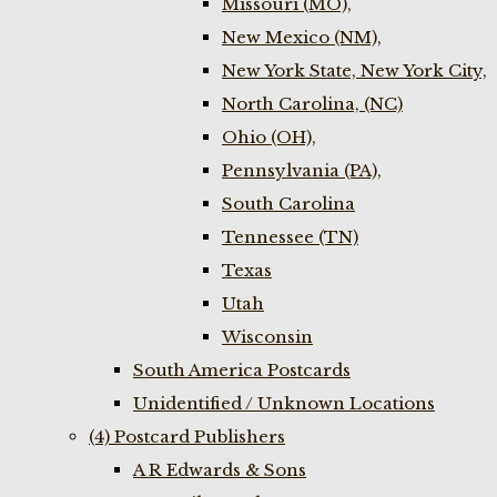
Missouri (MO),
New Mexico (NM),
New York State, New York City,
North Carolina, (NC)
Ohio (OH),
Pennsylvania (PA),
South Carolina
Tennessee (TN)
Texas
Utah
Wisconsin
South America Postcards
Unidentified / Unknown Locations
(4) Postcard Publishers
A R Edwards & Sons