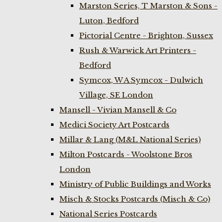
Marston Series, T Marston & Sons -
Luton, Bedford
Pictorial Centre - Brighton, Sussex
Rush & Warwick Art Printers -
Bedford
Symcox, W A Symcox - Dulwich
Village, SE London
Mansell - Vivian Mansell & Co
Medici Society Art Postcards
Millar & Lang (M&L National Series)
Milton Postcards - Woolstone Bros
London
Ministry of Public Buildings and Works
Misch & Stocks Postcards (Misch & Co)
National Series Postcards