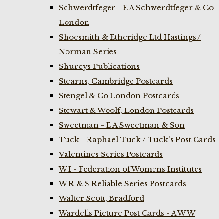
Schwerdtfeger - E A Schwerdtfeger & Co
London
Shoesmith & Etheridge Ltd Hastings /
Norman Series
Shureys Publications
Stearns, Cambridge Postcards
Stengel & Co London Postcards
Stewart & Woolf, London Postcards
Sweetman - E A Sweetman & Son
Tuck - Raphael Tuck / Tuck's Post Cards
Valentines Series Postcards
W I - Federation of Womens Institutes
W R & S Reliable Series Postcards
Walter Scott, Bradford
Wardells Picture Post Cards - A W W