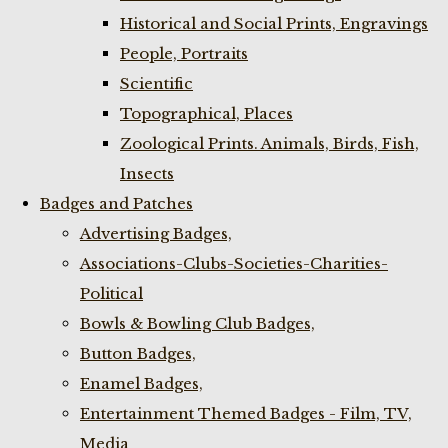
Historical and Social Prints, Engravings
People, Portraits
Scientific
Topographical, Places
Zoological Prints. Animals, Birds, Fish,
Insects
Badges and Patches
Advertising Badges,
Associations-Clubs-Societies-Charities-
Political
Bowls & Bowling Club Badges,
Button Badges,
Enamel Badges,
Entertainment Themed Badges - Film, TV,
Media