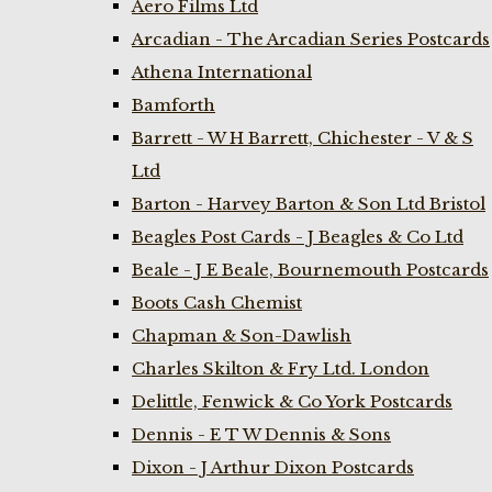
Aero Films Ltd
Arcadian - The Arcadian Series Postcards
Athena International
Bamforth
Barrett - W H Barrett, Chichester - V & S
Ltd
Barton - Harvey Barton & Son Ltd Bristol
Beagles Post Cards - J Beagles & Co Ltd
Beale - J E Beale, Bournemouth Postcards
Boots Cash Chemist
Chapman & Son-Dawlish
Charles Skilton & Fry Ltd. London
Delittle, Fenwick & Co York Postcards
Dennis - E T W Dennis & Sons
Dixon - J Arthur Dixon Postcards