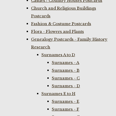
Castles / Country Houses Postcards
Church and Religious Buildings
Postcards
Fashion & Costume Postcards
Flora - Flowers and Plants
Genealogy Postcards - Family History
Research
Surnames A to D
Surnames - A
Surnames - B
Surnames - C
Surnames - D
Surnames E to H
Surnames - E
Surnames - F