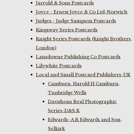
Jarrold & Sons Postcards
Joyce - Ernest Joyce & Co Ltd-Norwich
Judges - Judge Sampson Postcards
Kingsway Series Postcards
Knight Series Postcards (Knight Brothers,
London)
Lansdowne Publishing Co Postcards
Lilywhite Postcards
Local and Small Postcard Publishers-UK
Camburn. Harold H Camburn,
Tunbridge Wells
Davidsons Real Photographic
Series-D&S K
Edwards- A R Edwards and Son,
Selkirk