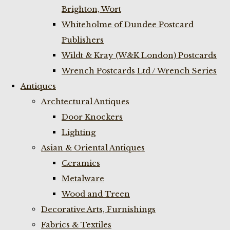
Brighton, Wort
Whiteholme of Dundee Postcard
Publishers
Wildt & Kray (W&K London) Postcards
Wrench Postcards Ltd / Wrench Series
Antiques
Archtectural Antiques
Door Knockers
Lighting
Asian & Oriental Antiques
Ceramics
Metalware
Wood and Treen
Decorative Arts, Furnishings
Fabrics & Textiles