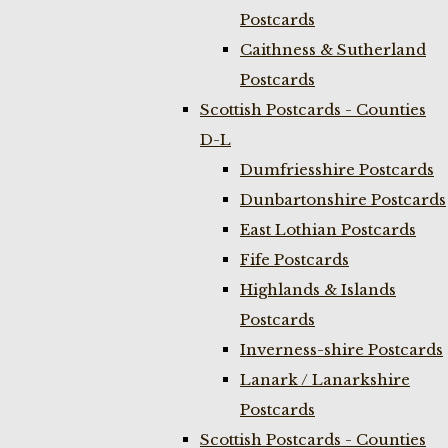
Postcards
Caithness & Sutherland
Postcards
Scottish Postcards - Counties
D-L
Dumfriesshire Postcards
Dunbartonshire Postcards
East Lothian Postcards
Fife Postcards
Highlands & Islands
Postcards
Inverness-shire Postcards
Lanark / Lanarkshire
Postcards
Scottish Postcards - Counties