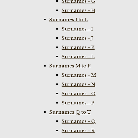
Surnames - G
Surnames - H
Surnames I to L
Surnames - I
Surnames - J
Surnames - K
Surnames - L
Surnames M to P
Surnames - M
Surnames - N
Surnames - O
Surnames - P
Surnames Q to T
Surnames - Q
Surnames - R