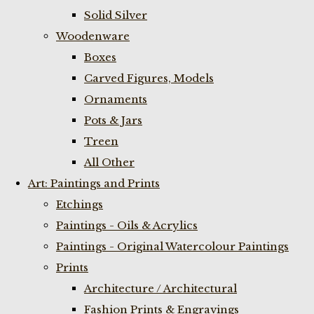
Solid Silver
Woodenware
Boxes
Carved Figures, Models
Ornaments
Pots & Jars
Treen
All Other
Art: Paintings and Prints
Etchings
Paintings - Oils & Acrylics
Paintings - Original Watercolour Paintings
Prints
Architecture / Architectural
Fashion Prints & Engravings