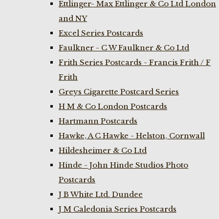
Ettlinger- Max Ettlinger & Co Ltd London
and NY
Excel Series Postcards
Faulkner - C W Faulkner & Co Ltd
Frith Series Postcards - Francis Frith / F
Frith
Greys Cigarette Postcard Series
H M & Co London Postcards
Hartmann Postcards
Hawke, A C Hawke - Helston, Cornwall
Hildesheimer & Co Ltd
Hinde - John Hinde Studios Photo
Postcards
J B White Ltd. Dundee
J M Caledonia Series Postcards