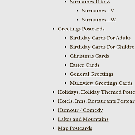
Surnames U to Z
Surnames - V
Surnames - W
Greetings Postcards
Birthday Cards For Adults
Birthday Cards For Childr
Christmas Cards
Easter Cards
General Greetings
Multiview Greetings Cards
Holidays, Holiday Themed Postc
Hotels, Inns, Restaurants Postca
Humour / Comedy
Lakes and Mountains
Map Postcards