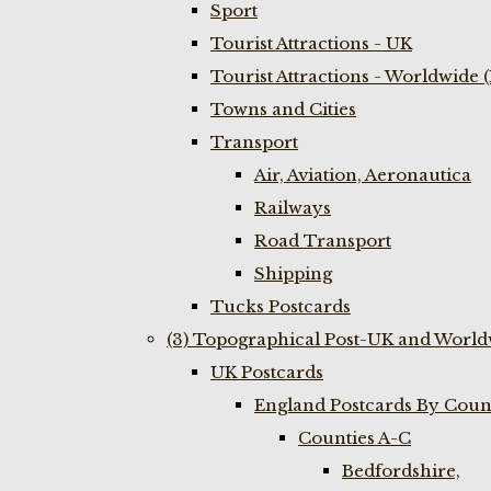
Sport
Tourist Attractions - UK
Tourist Attractions - Worldwide 
Towns and Cities
Transport
Air, Aviation, Aeronautica
Railways
Road Transport
Shipping
Tucks Postcards
(3) Topographical Post-UK and World
UK Postcards
England Postcards By Coun
Counties A-C
Bedfordshire,