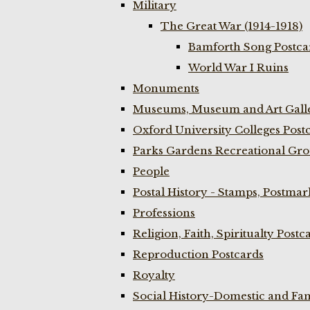
Military
The Great War (1914-1918)
Bamforth Song Postcar
World War I Ruins
Monuments
Museums, Museum and Art Galle
Oxford University Colleges Post
Parks Gardens Recreational Gro
People
Postal History - Stamps, Postmar
Professions
Religion, Faith, Spiritualty Postc
Reproduction Postcards
Royalty
Social History-Domestic and Fam