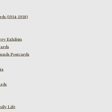
ds (1914-1918)
ry Exhibits
cards
unds Postcards
ks
ards
ily Life