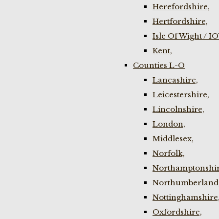
Herefordshire,
Hertfordshire,
Isle Of Wight / I
Kent,
Counties L-O
Lancashire,
Leicestershire,
Lincolnshire,
London,
Middlesex,
Norfolk,
Northamptonshir
Northumberland
Nottinghamshire
Oxfordshire,