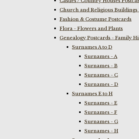
Castles / Country Houses Postca
Church and Religious Buildings 
Fashion & Costume Postcards
Flora - Flowers and Plants
Genealogy Postcards - Family H
Surnames A to D
Surnames - A
Surnames - B
Surnames - C
Surnames - D
Surnames E to H
Surnames - E
Surnames - F
Surnames - G
Surnames - H