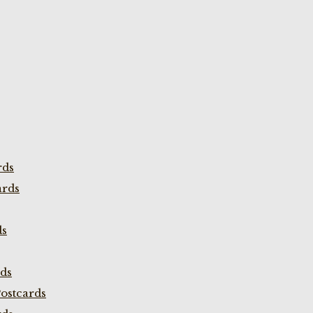
rds
ards
ds
rds
ostcards