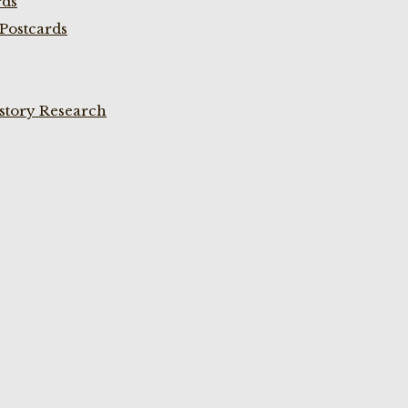
rds
Postcards
istory Research