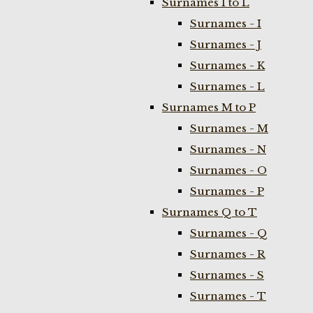
Surnames I to L
Surnames - I
Surnames - J
Surnames - K
Surnames - L
Surnames M to P
Surnames - M
Surnames - N
Surnames - O
Surnames - P
Surnames Q to T
Surnames - Q
Surnames - R
Surnames - S
Surnames - T