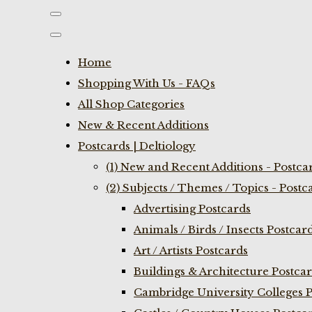
Home
Shopping With Us - FAQs
All Shop Categories
New & Recent Additions
Postcards | Deltiology
(1) New and Recent Additions - Postca
(2) Subjects / Themes / Topics - Postc
Advertising Postcards
Animals / Birds / Insects Postcar
Art / Artists Postcards
Buildings & Architecture Postca
Cambridge University Colleges P