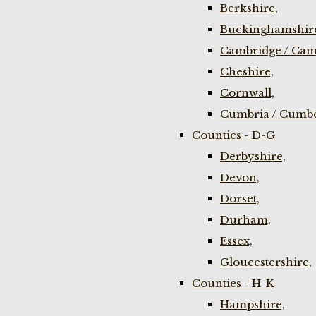
Berkshire,
Buckinghamshir
Cambridge / Cam
Cheshire,
Cornwall,
Cumbria / Cumbe
Counties - D-G
Derbyshire,
Devon,
Dorset,
Durham,
Essex,
Gloucestershire,
Counties - H-K
Hampshire,