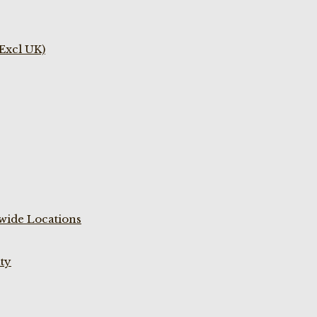
(Excl UK)
wide Locations
ty