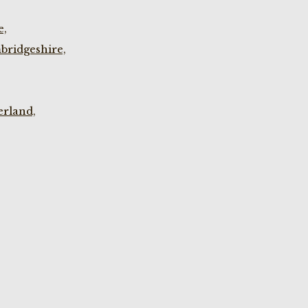
e,
bridgeshire,
rland,